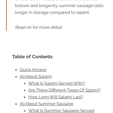
texture and longevity; summer sausage lasts
longer in storage compared to salami.
Read on for more detail
Table of Contents
Quick Answer
All About Salami
What Is Salami Served With?
Are There Different Types Of Salami?
How Long Will Salami Last?
All About Summer Sausage
What Is Summer Sausage Served