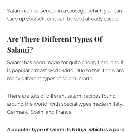
Salami can be served in a sausage, which you can
slice up yourself, or it can be sold already sliced.
Are There Different Types Of
Salami?
Salami has been made for quite a long time, and it
is popular almost worldwide. Due to this, there are
many different types of salami made.
There are lots of different salami recipes found
around the world, with special types made in Italy,
Germany, Spain, and France.
A popular type of salami Is Nduja, which is a pork