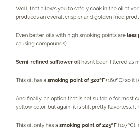
Well, that allows you to safely cook in the oil at v
produces an overall crispier and golden fried produ
Even better, oils with high smoking points are
less
causing compounds).
Semi-refined safflower oil
hasn’t been filtered as m
This oil has a
smoking point of 320ºF
(160ºC) so it 
And finally, an option that is not suitable for most
yellow color, but again, it is still pretty flavorless. 
This oil only has a
smoking point of 225ºF
(107ºC), 