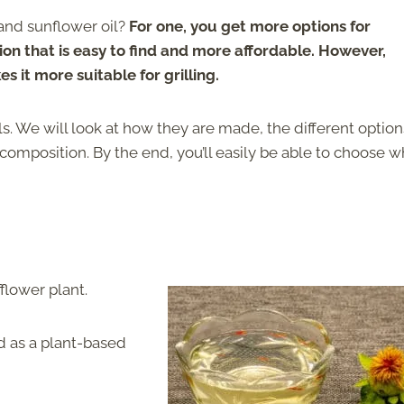
 and sunflower oil?
For one, you get more options for
ion that is easy to find and more affordable. However,
s it more suitable for grilling.
ls. We will look at how they are made, the different option
al composition. By the end, you’ll easily be able to choose 
flower plant.
ed as a plant-based