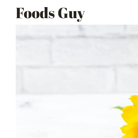
Skip
Foods Guy
to
content