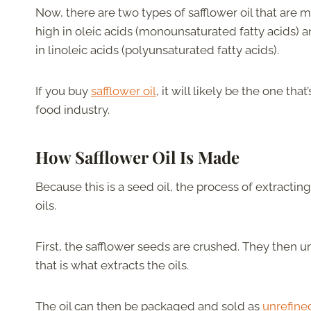
Now, there are two types of safflower oil that are m
high in oleic acids (monounsaturated fatty acids) a
in linoleic acids (polyunsaturated fatty acids).
If you buy
safflower oil
, it will likely be the one tha
food industry.
How Safflower Oil
Is
Made
Because this is a seed oil, the process of extractin
oils.
First, the safflower seeds are crushed. They then 
that is what extracts the oils.
The oil can then be packaged and sold as
unrefined