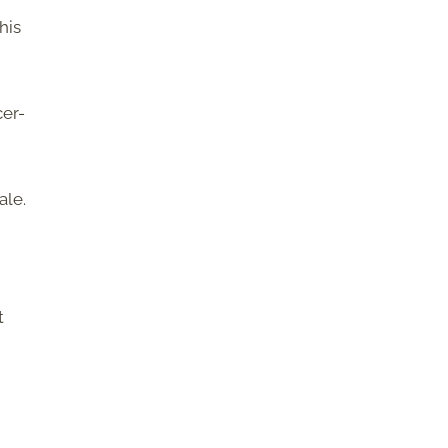
his
er-
ale.
t