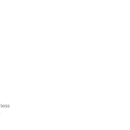
 less
r