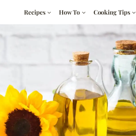
Recipes
How To
Cooking Tips