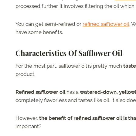
processed further. It involves filtering the oil whi
You can get semi-refined or
refined safflower oil
. 
have some benefits.
Characteristics
Of
Safflower Oil
For the most part, safflower oil is pretty much
taste
product.
Refined safflower oil
has a
watered-down, yellowi
completely flavorless and tastes like oil. It also doe
However,
the benefit of refined safflower oil is t
important?