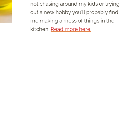
not chasing around my kids or trying
out a new hobby you'll probably find
me making a mess of things in the
kitchen.
Read more here.