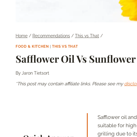
Home
/
Recommendations
/
This vs That
/
FOOD & KITCHEN
|
THIS VS THAT
Safflower Oil Vs Sunflower
By
Jaron Tietsort
*This post may contain affiliate links. Please see my
disclo
Safflower oil an
suitable for high
grilling due to i