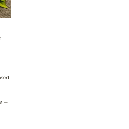
e
based
ts —