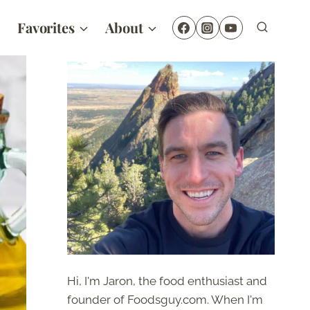
Favorites
About
Hi, I'm Jaron, the food enthusiast and
founder of Foodsguy.com. When I'm