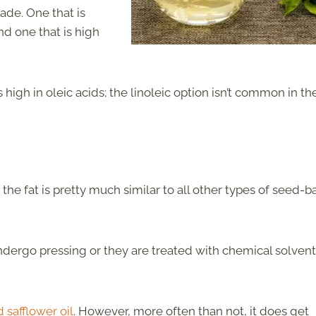
ade. One that is
nd one that is high
t’s high in oleic acids; the linoleic option isn’t common in th
g the fat is pretty much similar to all other types of seed-
undergo pressing or they are treated with chemical solven
 safflower oil
. However, more often than not, it does get