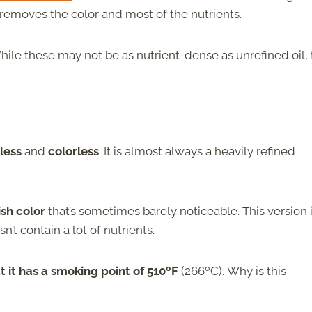
ch removes the color and most of the nutrients.
While these may not be as nutrient-dense as unrefined oil,
less
and
colorless
. It is almost always a heavily refined
sh color
that’s sometimes barely noticeable. This version 
sn’t contain a lot of nutrients.
hat it has a smoking point of 510ºF
(266ºC).
Why is this