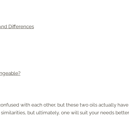
 And Differences
angeable?
 confused with each other, but these two oils actually have
imilarities, but ultimately, one will suit your needs bette