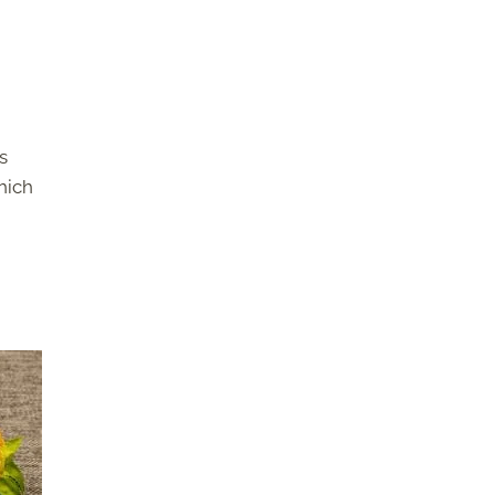
s
which