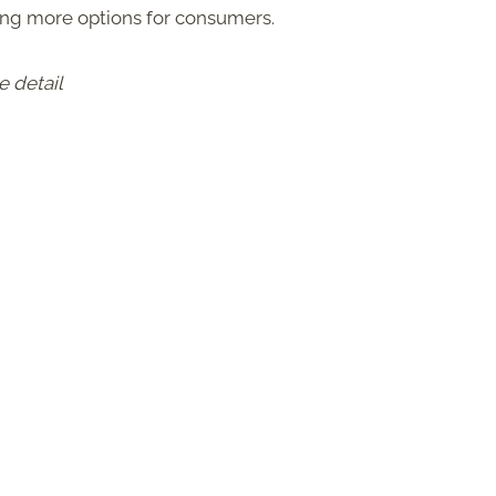
ring more options for consumers.
e detail