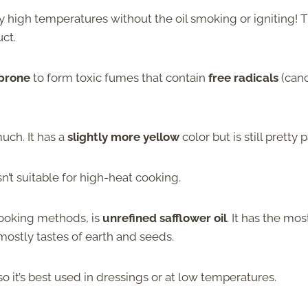
ery high temperatures without the oil smoking or igniting! T
ct.
 prone
to form toxic fumes that contain
free radicals
(canc
uch. It has a
slightly more yellow
color but is still pretty p
isn’t suitable for high-heat cooking.
 cooking methods, is
unrefined safflower oil
. It has the mos
It mostly tastes of earth and seeds.
so it’s best used in dressings or at low temperatures.