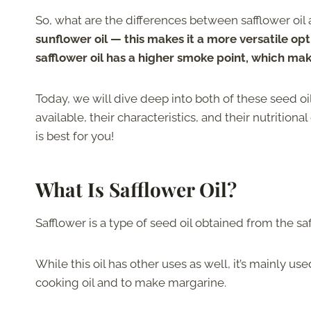
So, what are the differences between safflower oil
sunflower oil — this makes it a more versatile opt
safflower oil has a higher smoke point, which make
Today, we will dive deep into both of these seed oi
available, their characteristics, and their nutrition
is best for you!
What Is Safflower Oil?
Safflower is a type of seed oil obtained from the saf
While this oil has other uses as well, it’s mainly us
cooking oil and to make margarine.