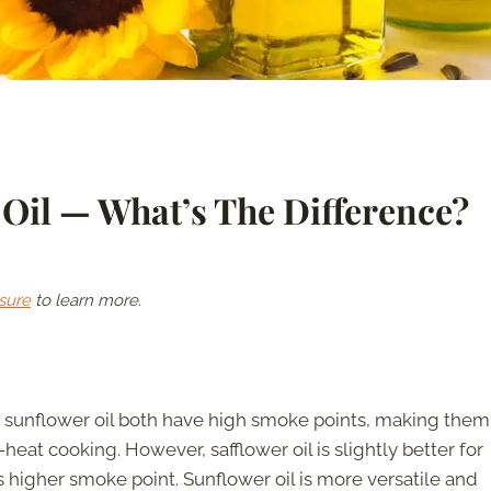
 Oil — What’s The Difference?
sure
to learn more.
d sunflower oil both have high smoke points, making them
-heat cooking. However, safflower oil is slightly better for
ts higher smoke point. Sunflower oil is more versatile and