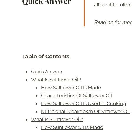
Quick Answer
affordable, offe
Read on for mor
Table of Contents
Quick Answer
What Is Safflower Oil?
How Safflower Oil Is Made
Characteristics Of Safflower Oil
How Safflower Oil Is Used In Cooking
Nutritional Breakdown Of Safflower Oil
What Is Sunflower Oil?
How Sunflower Oil Is Made