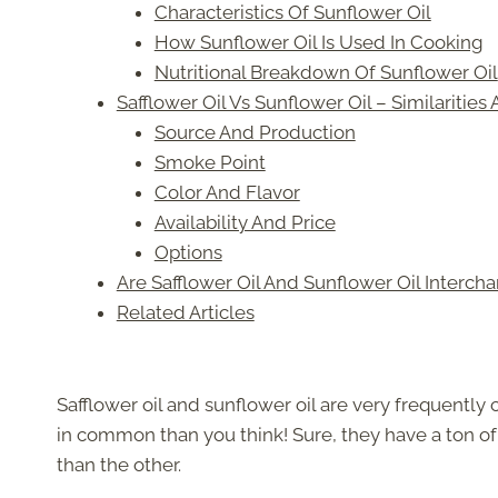
Characteristics Of Sunflower Oil
How Sunflower Oil Is Used In Cooking
Nutritional Breakdown Of Sunflower Oil
Safflower Oil Vs Sunflower Oil – Similarities
Source And Production
Smoke Point
Color And Flavor
Availability And Price
Options
Are Safflower Oil And Sunflower Oil Interch
Related Articles
Safflower oil and sunflower oil are very frequently
in common than you think! Sure, they have a ton of s
than the other.