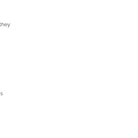
 they
is