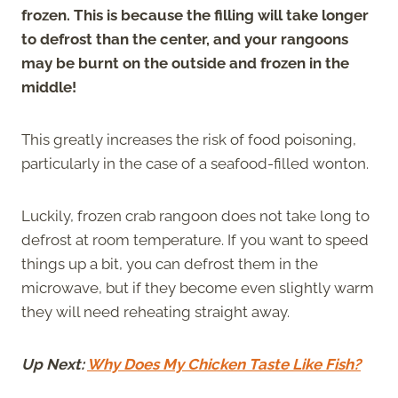
frozen. This is because the filling will take longer
to defrost than the center, and your rangoons
may be burnt on the outside and frozen in the
middle!
This greatly increases the risk of food poisoning,
particularly in the case of a seafood-filled wonton.
Luckily, frozen crab rangoon does not take long to
defrost at room temperature. If you want to speed
things up a bit, you can defrost them in the
microwave, but if they become even slightly warm
they will need reheating straight away.
Up Next:
Why Does My Chicken Taste Like Fish?