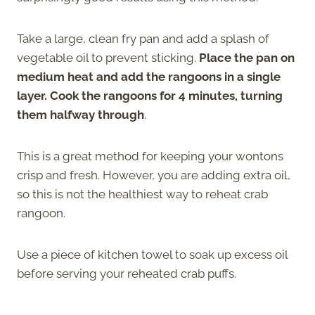
Take a large, clean fry pan and add a splash of
vegetable oil to prevent sticking.
Place the pan on
medium heat and add the rangoons in a single
layer. Cook the rangoons for 4 minutes, turning
them halfway through
.
This is a great method for keeping your wontons
crisp and fresh. However, you are adding extra oil,
so this is not the healthiest way to reheat crab
rangoon.
Use a piece of kitchen towel to soak up excess oil
before serving your reheated crab puffs.