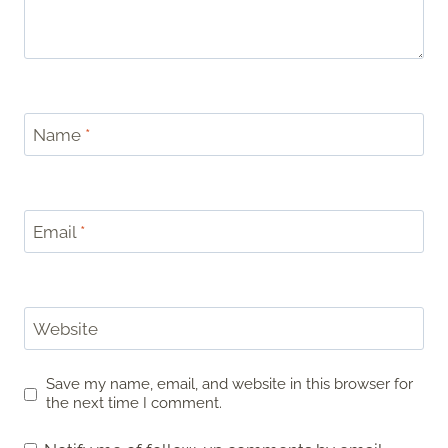
Name
*
Email
*
Website
Save my name, email, and website in this browser for
the next time I comment.