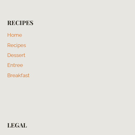
RECIPES
Home
Recipes
Dessert
Entree
Breakfast
LEGAL