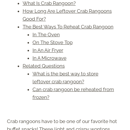
What Is Crab Rangoon?
How Long Are Leftover Crab Rangoons
Good For?
The Best Ways To Reheat Crab Rangoon
In The Oven
On The Stove Top
In An Air Fryer
In A Microwave
Related Questions
What is the best way to store
leftover crab rangoon?
Can crab rangoon be reheated from
frozen?
Crab rangoons have to be one of our favorite hot
buffet snacks! These light and crispy wontons,