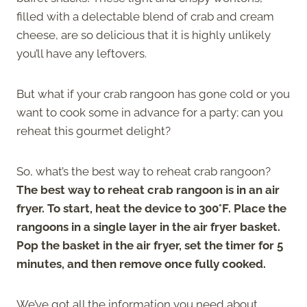
filled with a delectable blend of crab and cream
cheese, are so delicious that it is highly unlikely
you’ll have any leftovers.
But what if your crab rangoon has gone cold or you
want to cook some in advance for a party; can you
reheat this gourmet delight?
So, what’s the best way to reheat crab rangoon?
The best way to reheat crab rangoon is in an air
fryer. To start, heat the device to 300°F. Place the
rangoons in a single layer in the air fryer basket.
Pop the basket in the air fryer, set the timer for 5
minutes, and then remove once fully cooked.
We’ve got all the information you need about