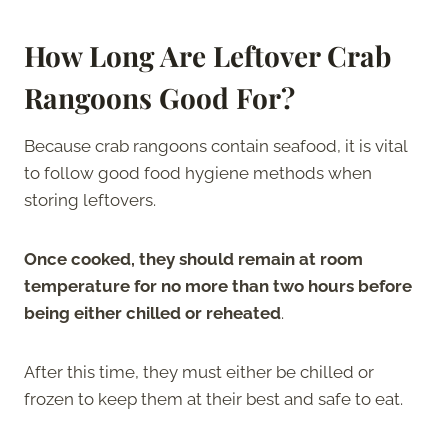
How Long Are Leftover Crab
Rangoons Good For?
Because crab rangoons contain seafood, it is vital
to follow good food hygiene methods when
storing leftovers.
Once cooked, they should remain at room
temperature for no more than two hours before
being either chilled or reheated
.
After this time, they must either be chilled or
frozen to keep them at their best and safe to eat.