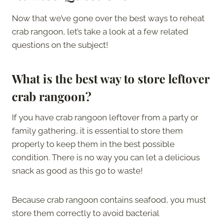
Now that we’ve gone over the best ways to reheat
crab rangoon, let’s take a look at a few related
questions on the subject!
What is the best way to store leftover
crab rangoon?
If you have crab rangoon leftover from a party or
family gathering, it is essential to store them
properly to keep them in the best possible
condition. There is no way you can let a delicious
snack as good as this go to waste!
Because crab rangoon contains seafood, you must
store them correctly to avoid bacterial