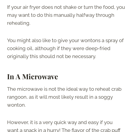
If your air fryer does not shake or turn the food, you
may want to do this manually halfway through
reheating.
You might also like to give your wontons a spray of
cooking oil, although if they were deep-fried
originally this should not be necessary.
In A Microwave
The microwave is not the ideal way to reheat crab
rangoon, as it will most likely result in a soggy
wonton.
However, it is a very quick way and easy if you
want a snack in a hurry! The flavor of the crab puff