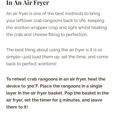
In An Air Fryer
An air fryer is one of the best methods to bring
your leftover crab rangoons back to life, keeping
the wonton wrapper crisp and light whilst heating
the crab and cheese filling to perfection.
The best thing about using the air fryer is it is so
simple—just load them up, set the time, and come
back to perfect wontons!
To reheat crab rangoons in an air fryer, heat the
device to 300°F. Place the rangoons in a single
layer in the air fryer basket. Pop the basket in the
air fryer, set the timer for 5 minutes, and leave
them to it!