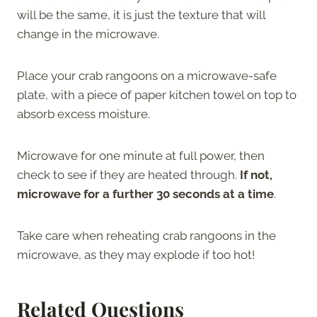
will be the same, it is just the texture that will
change in the microwave.
Place your crab rangoons on a microwave-safe
plate, with a piece of paper kitchen towel on top to
absorb excess moisture.
Microwave for one minute at full power, then
check to see if they are heated through.
If not,
microwave for a further 30 seconds at a time
.
Take care when reheating crab rangoons in the
microwave, as they may explode if too hot!
Related Questions