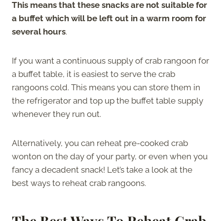
This means that these snacks are not suitable for
a buffet which will be left out in a warm room for
several hours
.
If you want a continuous supply of crab rangoon for
a buffet table, it is easiest to serve the crab
rangoons cold. This means you can store them in
the refrigerator and top up the buffet table supply
whenever they run out.
Alternatively, you can reheat pre-cooked crab
wonton on the day of your party, or even when you
fancy a decadent snack! Let’s take a look at the
best ways to reheat crab rangoons.
The
Best Ways To Reheat Crab