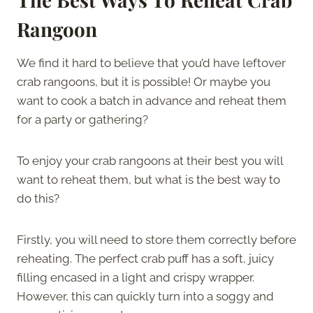
Rangoon
We find it hard to believe that you’d have leftover
crab rangoons, but it is possible! Or maybe you
want to cook a batch in advance and reheat them
for a party or gathering?
To enjoy your crab rangoons at their best you will
want to reheat them, but what is the best way to
do this?
Firstly, you will need to store them correctly before
reheating. The perfect crab puff has a soft, juicy
filling encased in a light and crispy wrapper.
However, this can quickly turn into a soggy and