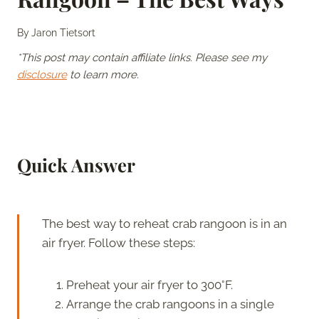
By
Jaron Tietsort
*This post may contain affiliate links. Please see my
disclosure
to learn more.
Quick Answer
The best way to reheat crab rangoon is in an
air fryer. Follow these steps:
Preheat your air fryer to 300°F.
Arrange the crab rangoons in a single