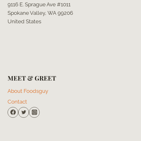
9116 E. Sprague Ave #1011
Spokane Valley, WA 99206
United States
MEET & GREET
About Foodsguy
Contact