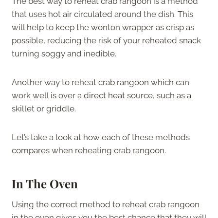
The best way to reheat crab rangoon is a method
that uses hot air circulated around the dish. This
will help to keep the wonton wrapper as crisp as
possible, reducing the risk of your reheated snack
turning soggy and inedible.
Another way to reheat crab rangoon which can
work well is over a direct heat source, such as a
skillet or griddle.
Let’s take a look at how each of these methods
compares when reheating crab rangoon.
In The Oven
Using the correct method to reheat crab rangoon
in the oven gives you the best chance that they will