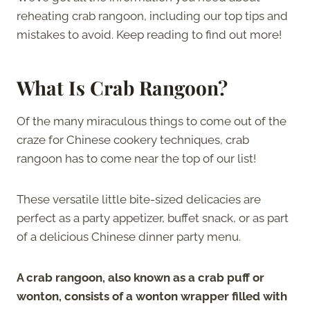
reheating crab rangoon, including our top tips and
mistakes to avoid. Keep reading to find out more!
What Is Crab Rangoon?
Of the many miraculous things to come out of the
craze for Chinese cookery techniques, crab
rangoon has to come near the top of our list!
These versatile little bite-sized delicacies are
perfect as a party appetizer, buffet snack, or as part
of a delicious Chinese dinner party menu.
A crab rangoon, also known as a crab puff or
wonton, consists of a wonton wrapper filled with