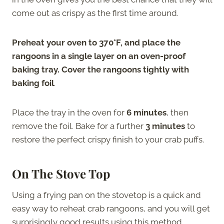
come out as crispy as the first time around.
Preheat your oven to 370°F, and place the
rangoons in a single layer on an oven-proof
baking tray. Cover the rangoons tightly with
baking foil
.
Place the tray in the oven for
6 minutes
, then
remove the foil. Bake for a further
3 minutes
to
restore the perfect crispy finish to your crab puffs.
On The Stove Top
Using a frying pan on the stovetop is a quick and
easy way to reheat crab rangoons, and you will get
surprisingly good results using this method.