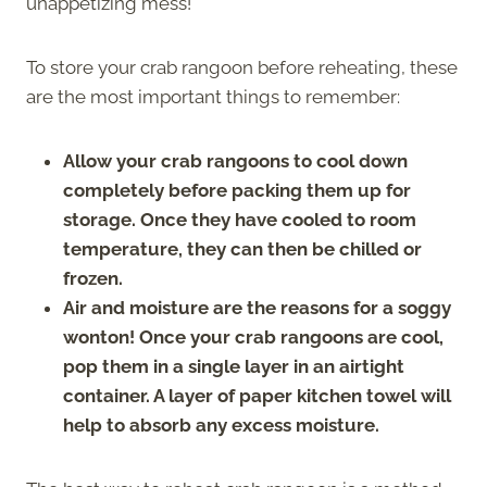
unappetizing mess!
To store your crab rangoon before reheating, these
are the most important things to remember:
Allow your crab rangoons to cool down
completely before packing them up for
storage. Once they have cooled to room
temperature, they can then be chilled or
frozen.
Air and moisture are the reasons for a soggy
wonton! Once your crab rangoons are cool,
pop them in a single layer in an airtight
container. A layer of paper kitchen towel will
help to absorb any excess moisture.