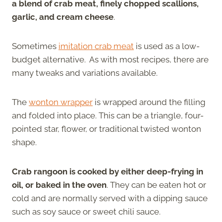
a blend of crab meat, finely chopped scallions,
garlic, and cream cheese
.
Sometimes
imitation crab meat
is used as a low-
budget alternative. As with most recipes, there are
many tweaks and variations available.
The
wonton wrapper
is wrapped around the filling
and folded into place. This can be a triangle, four-
pointed star, flower, or traditional twisted wonton
shape.
Crab rangoon is cooked by either deep-frying in
oil, or baked in the oven
. They can be eaten hot or
cold and are normally served with a dipping sauce
such as soy sauce or sweet chili sauce.