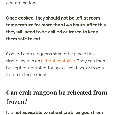
contamination.
Once cooked, they should not be left at room
temperature for more than two hours. After this,
they will need to be chilled or frozen to keep
them safe to eat
.
Cooked crab rangoons should be placed in a
single layer in an
airtight container
. They can then
be kept refrigerated for up to two days, or frozen
for up to three months.
Can crab rangoon be reheated from
frozen?
It is not advisable to reheat crab rangoon from