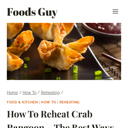
Skip
Foods Guy
to
content
Home
/
How To
/
Reheating
/
FOOD & KITCHEN
|
HOW TO
|
REHEATING
How To Reheat Crab
Rangoon – The Best Ways