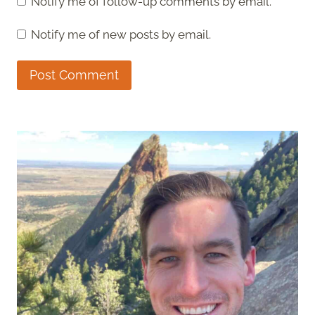
Notify me of follow-up comments by email.
Notify me of new posts by email.