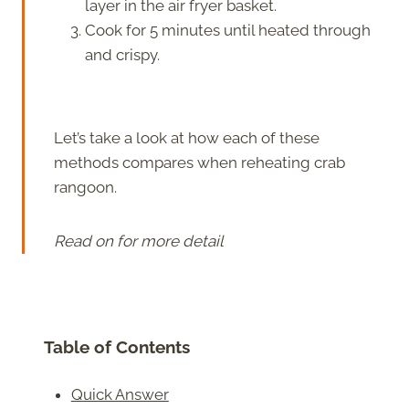
layer in the air fryer basket.
Cook for 5 minutes until heated through
and crispy.
Let’s take a look at how each of these
methods compares when reheating crab
rangoon.
Read on for more detail
Table of Contents
Quick Answer