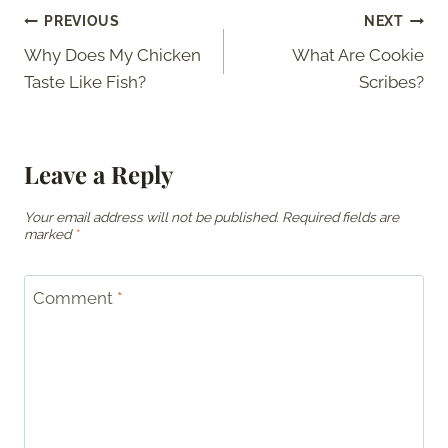
Post
PREVIOUS
NEXT
Why Does My Chicken
What Are Cookie
navigation
Taste Like Fish?
Scribes?
Leave a Reply
Your email address will not be published.
Required fields are
marked
*
Comment
*