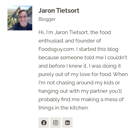
Jaron Tietsort
Blogger
Hi, I'm Jaron Tietsort, the food
enthusiast and founder of
Foodsguy.com. I started this blog
because someone told me I couldn't
and before I knew it, I was doing it
purely out of my love for food. When
I'm not chasing around my kids or
hanging out with my partner you'll
probably find me making a mess of
things in the kitchen.