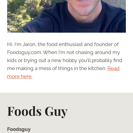
Hi, I'm Jaron, the food enthusiast and founder of
Foodsguy.com. When I'm not chasing around my
kids or trying out a new hobby you'll probably find
me making a mess of things in the kitchen.
Read
more here.
Foods Guy
Foodsguy