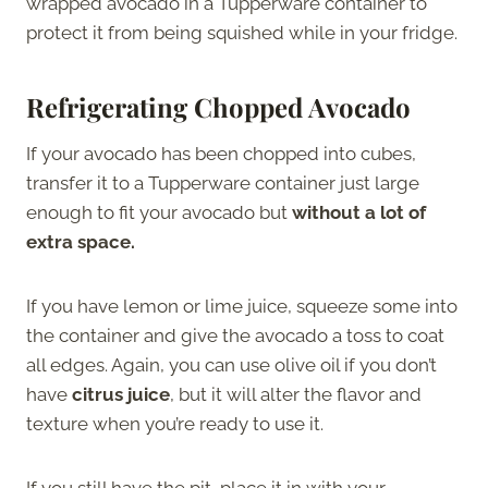
wrapped avocado in a Tupperware container to
protect it from being squished while in your fridge.
Refrigerating Chopped Avocado
If your avocado has been chopped into cubes,
transfer it to a Tupperware container just large
enough to fit your avocado but
without a lot of
extra space.
If you have lemon or lime juice, squeeze some into
the container and give the avocado a toss to coat
all edges. Again, you can use olive oil if you don’t
have
citrus juice
, but it will alter the flavor and
texture when you’re ready to use it.
If you still have the pit, place it in with your