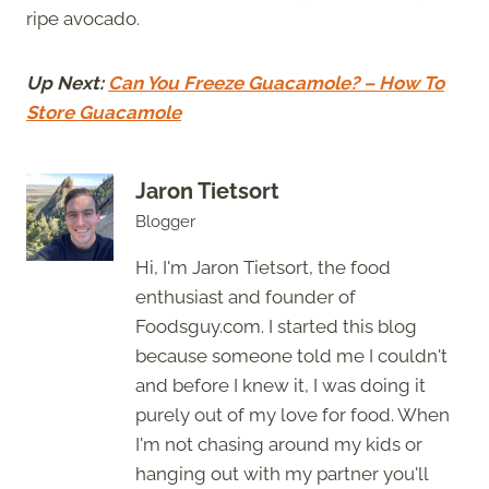
ripe avocado.
Up Next:
Can You Freeze Guacamole? – How To
Store Guacamole
Jaron Tietsort
Blogger
Hi, I'm Jaron Tietsort, the food
enthusiast and founder of
Foodsguy.com. I started this blog
because someone told me I couldn't
and before I knew it, I was doing it
purely out of my love for food. When
I'm not chasing around my kids or
hanging out with my partner you'll