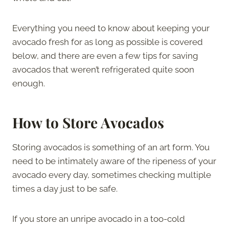
Everything you need to know about keeping your
avocado fresh for as long as possible is covered
below, and there are even a few tips for saving
avocados that weren’t refrigerated quite soon
enough.
How to Store Avocados
Storing avocados is something of an art form. You
need to be intimately aware of the ripeness of your
avocado every day, sometimes checking multiple
times a day just to be safe.
If you store an unripe avocado in a too-cold