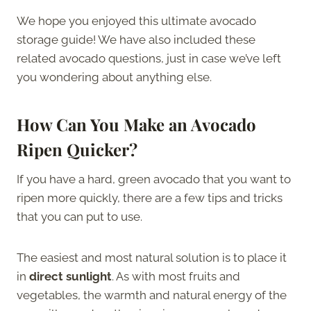
We hope you enjoyed this ultimate avocado
storage guide! We have also included these
related avocado questions, just in case we’ve left
you wondering about anything else.
How Can You Make an Avocado
Ripen Quicker?
If you have a hard, green avocado that you want to
ripen more quickly, there are a few tips and tricks
that you can put to use.
The easiest and most natural solution is to place it
in
direct sunlight
. As with most fruits and
vegetables, the warmth and natural energy of the