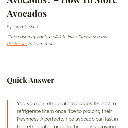
Avocados
By
Jaron Tietsort
*This post may contain affiliate links. Please see my
disclosure
to learn more.
Quick Answer
Yes, you can refrigerate avocados. It’s best to
refrigerate them once ripe to prolong their
freshness. A perfectly ripe avocado can last in
the refrigerator for up to three days, slowing