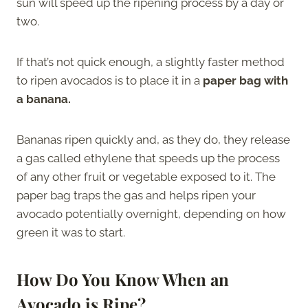
sun will speed up the ripening process by a day or
two.
If that’s not quick enough, a slightly faster method
to ripen avocados is to place it in a
paper bag with
a banana.
Bananas ripen quickly and, as they do, they release
a gas called ethylene that speeds up the process
of any other fruit or vegetable exposed to it. The
paper bag traps the gas and helps ripen your
avocado potentially overnight, depending on how
green it was to start.
How Do You Know When an
Avocado is Ripe?