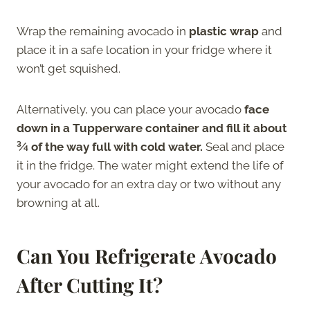
Wrap the remaining avocado in
plastic wrap
and
place it in a safe location in your fridge where it
won’t get squished.
Alternatively, you can place your avocado
face
down in a Tupperware container and fill it about
¾ of the way full with cold water.
Seal and place
it in the fridge. The water might extend the life of
your avocado for an extra day or two without any
browning at all.
Can You Refrigerate Avocado
After Cutting It
?