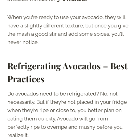
When you’re ready to use your avocado, they will
have a slightly different texture, but once you give
the mash a good stir and add some spices, you’ll
never notice.
Refrigerating Avocados – Best
Practices
Do avocados need to be refrigerated? No, not
necessarily. But if they’re not placed in your fridge
when they’re ripe or close to, you better plan on
eating them quickly. Avocado will go from
perfectly ripe to overripe and mushy before you
realize it.