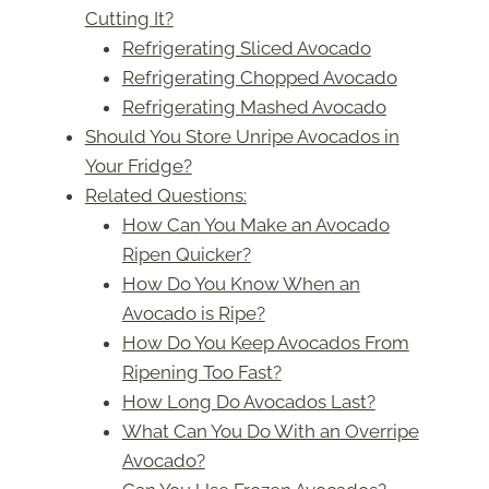
Cutting It?
Refrigerating Sliced Avocado
Refrigerating Chopped Avocado
Refrigerating Mashed Avocado
Should You Store Unripe Avocados in
Your Fridge?
Related Questions:
How Can You Make an Avocado
Ripen Quicker?
How Do You Know When an
Avocado is Ripe?
How Do You Keep Avocados From
Ripening Too Fast?
How Long Do Avocados Last?
What Can You Do With an Overripe
Avocado?