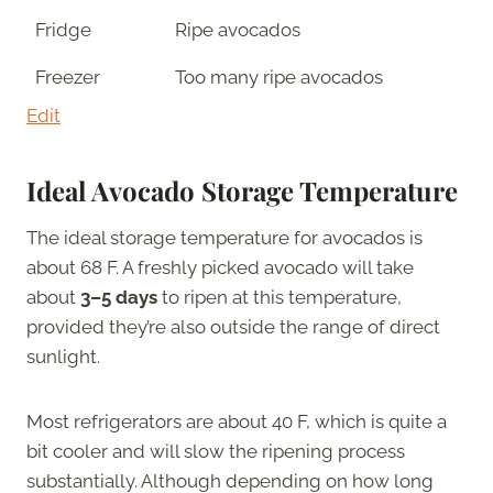
Fridge
Ripe avocados
Freezer
Too many ripe avocados
Edit
Ideal Avocado Storage Temperature
The ideal storage temperature for avocados is
about 68 F. A freshly picked avocado will take
about
3–5 days
to ripen at this temperature,
provided they’re also outside the range of direct
sunlight.
Most refrigerators are about 40 F, which is quite a
bit cooler and will slow the ripening process
substantially. Although depending on how long