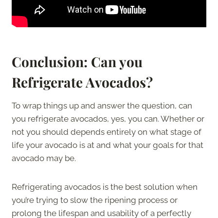
Conclusion: Can you
Refrigerate Avocados?
To wrap things up and answer the question, can
you refrigerate avocados, yes, you can. Whether or
not you should depends entirely on what stage of
life your avocado is at and what your goals for that
avocado may be.
Refrigerating avocados is the best solution when
you’re trying to slow the ripening process or
prolong the lifespan and usability of a perfectly