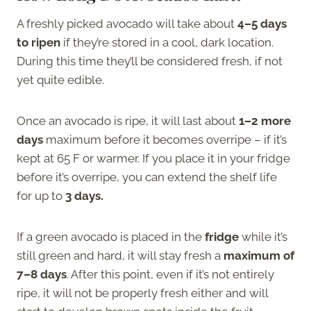
A freshly picked avocado will take about
4–5 days
to ripen
if they’re stored in a cool, dark location.
During this time they’ll be considered fresh, if not
yet quite edible.
Once an avocado is ripe, it will last about
1–2 more
days
maximum before it becomes overripe – if it’s
kept at 65 F or warmer. If you place it in your fridge
before it’s overripe, you can extend the shelf life
for up to
3 days.
If a green avocado is placed in the
fridge
while it’s
still green and hard, it will stay fresh a
maximum of
7–8 days
. After this point, even if it’s not entirely
ripe, it will not be properly fresh either and will