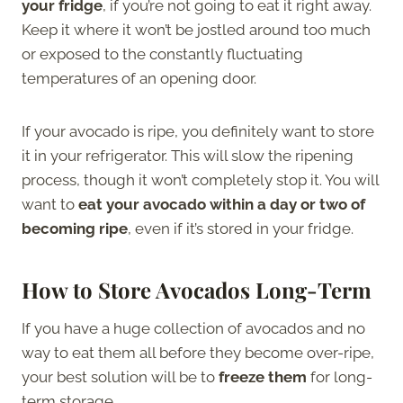
your fridge
, if you’re not going to eat it right away.
Keep it where it won’t be jostled around too much
or exposed to the constantly fluctuating
temperatures of an opening door.
If your avocado is ripe, you definitely want to store
it in your refrigerator. This will slow the ripening
process, though it won’t completely stop it. You will
want to
eat your avocado within a day or two of
becoming ripe
, even if it’s stored in your fridge.
How to Store Avocados Long-Term
If you have a huge collection of avocados and no
way to eat them all before they become over-ripe,
your best solution will be to
freeze them
for long-
term storage.