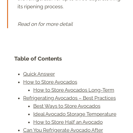
its ripening process.
Read on for more detail
Table of Contents
Quick Answer
How to Store Avocados
How to Store Avocados Long-Term
Refrigerating Avocados – Best Practices
Best Ways to Store Avocados
Ideal Avocado Storage Temperature
How to Store Half an Avocado
Can You Refrigerate Avocado After