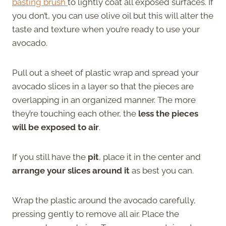
basting brush
to lightly coat all exposed surfaces. If
you don’t, you can use olive oil but this will alter the
taste and texture when you’re ready to use your
avocado.
Pull out a sheet of plastic wrap and spread your
avocado slices in a layer so that the pieces are
overlapping in an organized manner. The more
they’re touching each other, the
less the pieces
will be exposed to air
.
If you still have the
pit
, place it in the center and
arrange your slices around it
as best you can.
Wrap the plastic around the avocado carefully,
pressing gently to remove all air. Place the