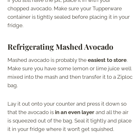
chopped avocado. Make sure your Tupperware
container is tightly sealed before placing it in your
fridge.
Refrigerating Mashed Avocado
Mashed avocado is probably the
easiest to store
.
Make sure you have some lemon or lime juice well
mixed into the mash and then transfer it to a Ziploc
bag.
Lay it out onto your counter and press it down so
that the avocado is
in an even layer
and all the air
is squeezed out of the bag. Seal it tightly and place
it in your fridge where it won’t get squished.