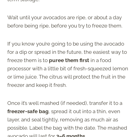
Wait until your avocados are ripe, or about a day
before being ripe, before you try to freeze them.
If you know you’re going to be using the avocado
for a dip or spread in the future, the easiest way to
freeze them is to
puree them first
in a food
processor with a little bit of fresh-squeezed lemon
or lime juice. The citrus will protect the fruit in the
freezer and keep it fresh.
Once it’s well mashed (if needed), transfer it to a
freezer-safe bag
, spread it out into a thin, even
layer, and seal tightly, removing as much air as
possible. Label the bag with the date. The mashed
avocado will last for
3–6 months.