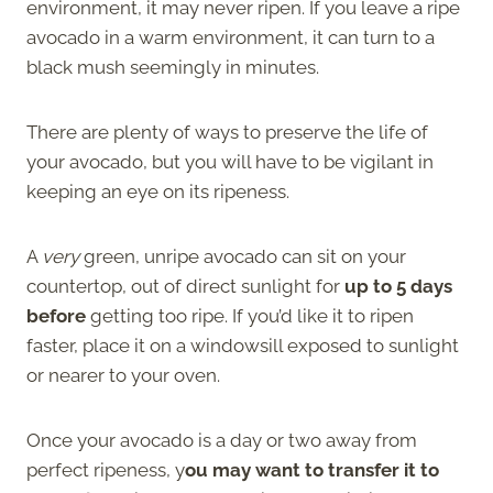
environment, it may never ripen. If you leave a ripe
avocado in a warm environment, it can turn to a
black mush seemingly in minutes.
There are plenty of ways to preserve the life of
your avocado, but you will have to be vigilant in
keeping an eye on its ripeness.
A
very
green, unripe avocado can sit on your
countertop, out of direct sunlight for
up to 5 days
before
getting too ripe. If you’d like it to ripen
faster, place it on a windowsill exposed to sunlight
or nearer to your oven.
Once your avocado is a day or two away from
perfect ripeness, y
ou may want to transfer it to