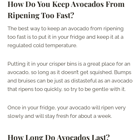
How Do You Keep Avocados From
Ripening Too Fast?
The best way to keep an avocado from ripening
too fast is to put it in your fridge and keep it at a
regulated cold temperature.
Putting it in your crisper bins is a great place for an
avocado, so long as it doesn’t get squished. Bumps
and bruises can be just as distasteful as an avocado
that ripens too quickly, so try to be gentle with it.
Once in your fridge, your avocado will ripen very
slowly and will stay fresh for about a week.
How Long Do Avocados Last?