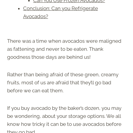
Can You Use Frozen Avocados?
Conclusion: Can you Refrigerate
Avocados?
There was a time when avocados were maligned
as fattening and never to be eaten. Thank
goodness those days are behind us!
Rather than being afraid of these green, creamy
fruits, most of us are afraid that they’ll go bad
before we can eat them.
If you buy avocado by the baker’s dozen, you may
be wondering, about your storage options. We all
know how tricky it can be to use avocados before
they go bad.