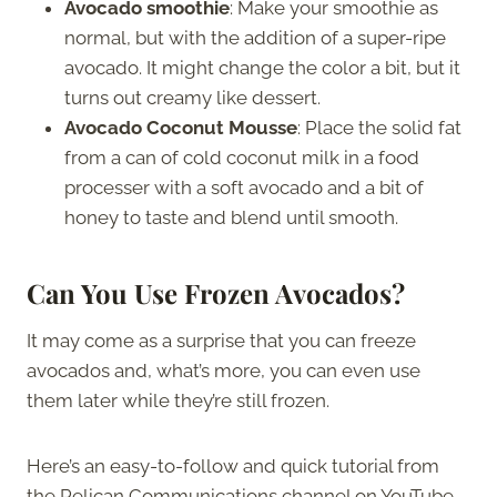
Avocado smoothie
: Make your smoothie as
normal, but with the addition of a super-ripe
avocado. It might change the color a bit, but it
turns out creamy like dessert.
Avocado Coconut Mousse
: Place the solid fat
from a can of cold coconut milk in a food
processer with a soft avocado and a bit of
honey to taste and blend until smooth.
Can You Use Frozen Avocados?
It may come as a surprise that you can freeze
avocados and, what’s more, you can even use
them later while they’re still frozen.
Here’s an easy-to-follow and quick tutorial from
the Pelican Communications channel on YouTube