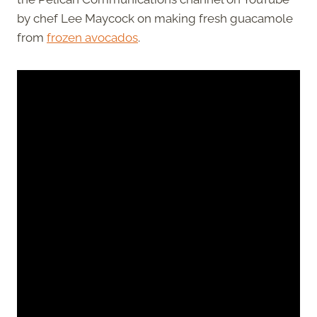
by chef Lee Maycock on making fresh guacamole
from
frozen avocados
.