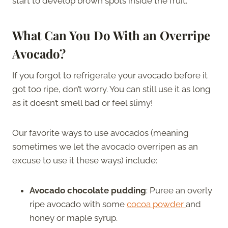
start to develop brown spots inside the fruit.
What Can You Do With an Overripe
Avocado?
If you forgot to refrigerate your avocado before it
got too ripe, don’t worry. You can still use it as long
as it doesn’t smell bad or feel slimy!
Our favorite ways to use avocados (meaning
sometimes we let the avocado overripen as an
excuse to use it these ways) include:
Avocado chocolate pudding
: Puree an overly
ripe avocado with some
cocoa powder
and
honey or maple syrup.