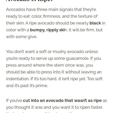
Avocados have three main signals that they’re
ready to eat: color, firmness, and the texture of
their skin. A ripe avocado should be nearly
black
in
color with a
bumpy, ripply ski
n. It will be firm, but
with some give.
You don’t want a soft or mushy avocado unless
you’re ready to serve up some guacamole. If you
press around where the stem once was, you
should be able to press into it without leaving an
indentation. If it’s too hard, it isn’t ripe yet. Too soft
and it’s past it’s prime.
If you’ve
cut into an avocado that wasn’t as ripe
as
you thought it was and you want it to ripen faster,