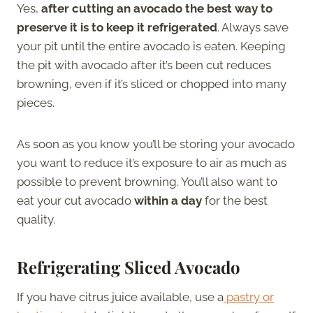
Yes,
after cutting an avocado the best way to
preserve it is to keep it refrigerated
. Always save
your pit until the entire avocado is eaten. Keeping
the pit with avocado after it’s been cut reduces
browning, even if it’s sliced or chopped into many
pieces.
As soon as you know you’ll be storing your avocado
you want to reduce it’s exposure to air as much as
possible to prevent browning. You’ll also want to
eat your cut avocado
within a day
for the best
quality.
Refrigerating Sliced Avocado
If you have citrus juice available, use a
pastry or