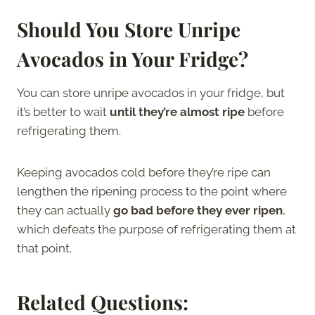
Should You Store Unripe
Avocados in Your Fridge?
You can store unripe avocados in your fridge, but
it’s better to wait
until they’re almost ripe
before
refrigerating them.
Keeping avocados cold before they’re ripe can
lengthen the ripening process to the point where
they can actually
go bad before they ever ripen
,
which defeats the purpose of refrigerating them at
that point.
Related Questions: