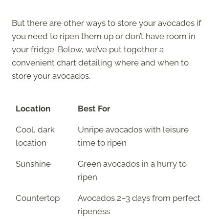
But there are other ways to store your avocados if
you need to ripen them up or don’t have room in
your fridge. Below, we’ve put together a
convenient chart detailing where and when to
store your avocados.
Location
Best For
Cool, dark
Unripe avocados with leisure
location
time to ripen
Sunshine
Green avocados in a hurry to
ripen
Countertop
Avocados 2–3 days from perfect
ripeness