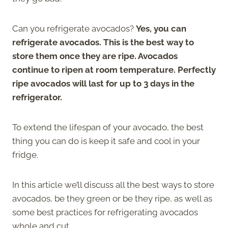
Can you refrigerate avocados?
Yes, you can
refrigerate avocados. This is the best way to
store them once they are ripe. Avocados
continue to ripen at room temperature. Perfectly
ripe avocados will last for up to 3 days in the
refrigerator.
To extend the lifespan of your avocado, the best
thing you can do is keep it safe and cool in your
fridge.
In this article we’ll discuss all the best ways to store
avocados, be they green or be they ripe, as well as
some best practices for refrigerating avocados
whole and cut.