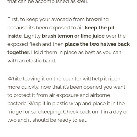
that can be accomplished as well.
First, to keep your avocado from browning
because it’s been exposed to air,
keep the pit
inside
. Lightly
brush lemon or lime juice
over the
exposed flesh and then
place the two halves back
together.
Hold them in place as best as you can
with an elastic band.
While leaving it on the counter will help it ripen
more quickly, now that it’s been opened you want
to protect it from air exposure and airborne
bacteria. Wrap it in plastic wrap and place it in the
fridge for safekeeping. Check back on it in a day or
two and it should be ready to eat.