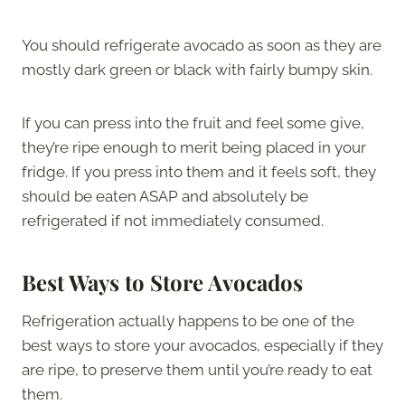
You should refrigerate avocado as soon as they are
mostly dark green or black with fairly bumpy skin.
If you can press into the fruit and feel some give,
they’re ripe enough to merit being placed in your
fridge. If you press into them and it feels soft, they
should be eaten ASAP and absolutely be
refrigerated if not immediately consumed.
Best Ways to Store Avocado
s
Refrigeration actually happens to be one of the
best ways to store your avocados, especially if they
are ripe, to preserve them until you’re ready to eat
them.