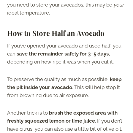
you need to store your avocados, this may be
your
ideal temperature.
How to Store Half an Avocado
If you’ve opened your avocado and used half, you
can
save the remainder safely for 3–5 days,
depending on how ripe it was when you cut it.
To preserve the quality as much as possible,
keep
the pit inside your avocado
. This will help stop it
from browning due to air exposure.
Another trick is to
brush the exposed area with
freshly squeezed lemon or lime juice
. If you don’t
have citrus, you can also use a little bit of olive oil.