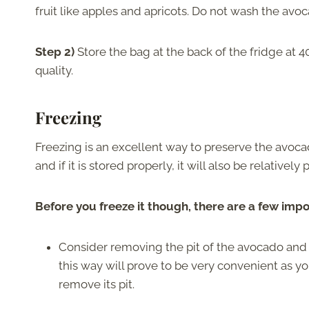
fruit like apples and apricots. Do not wash the avoc
Step 2)
Store the bag at the back of the fridge at 
quality.
Freezing
Freezing is an excellent way to preserve the avoca
and if it is stored properly, it will also be relativel
Before you freeze it though, there are a few impo
Consider removing the pit of the avocado and cutt
this way will prove to be very convenient as yo
remove its pit.