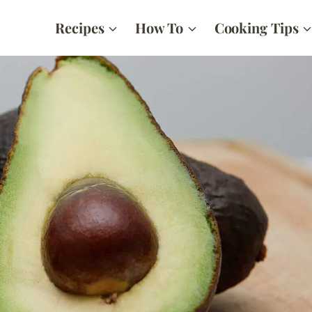
Recipes
How To
Cooking Tips