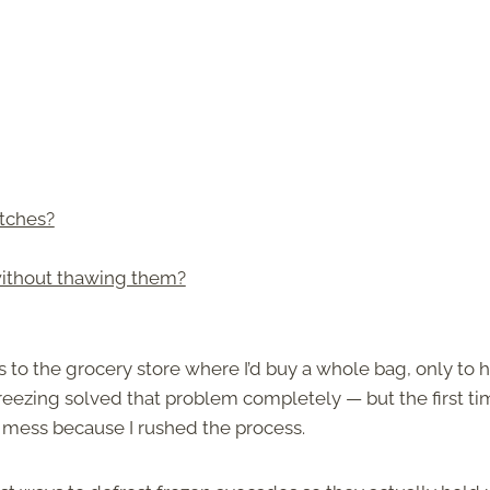
tches?
without thawing them?
s to the grocery store where I’d buy a whole bag, only to 
reezing solved that problem completely — but the first ti
y mess because I rushed the process.