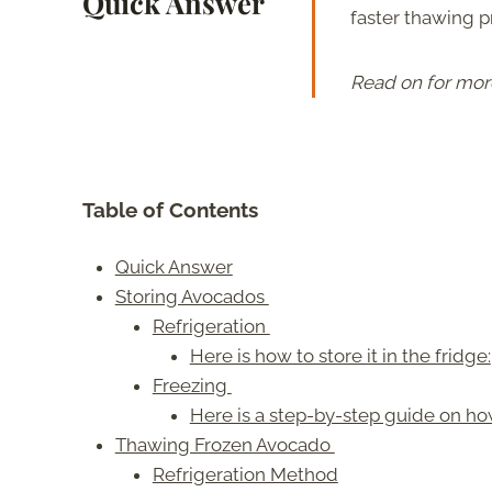
Quick Answer
faster thawing p
Read on for mor
Table of Contents
Quick Answer
Storing Avocados
Refrigeration
Here is how to store it in the fridge:
Freezing
Here is a step-by-step guide on ho
Thawing Frozen Avocado
Refrigeration Method