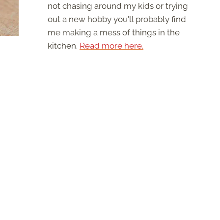
not chasing around my kids or trying
out a new hobby you'll probably find
me making a mess of things in the
kitchen.
Read more here.