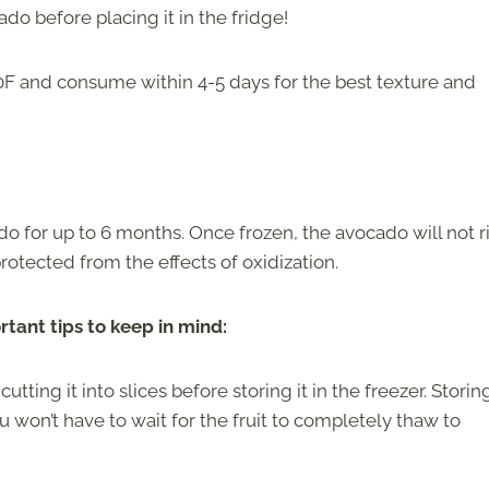
ado before placing it in the fridge!
40F and consume within 4-5 days for the best texture and
do for up to 6 months. Once frozen, the avocado will not r
y protected from the effects of oxidization.
rtant tips to keep in mind:
ing it into slices before storing it in the freezer. Storing
u won’t have to wait for the fruit to completely thaw to