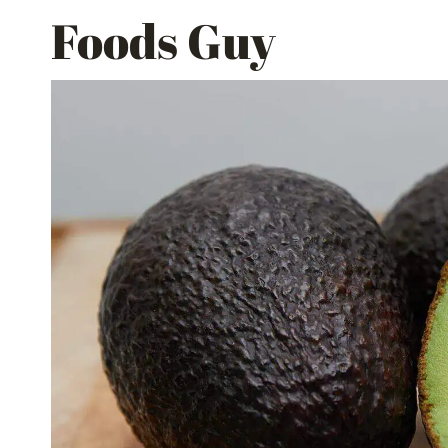
Skip
Foods Guy
to
content