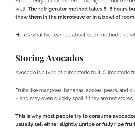
After plenty of trial and error, I’ve figured out the
well.
The refrigerator method takes 6–8 hours but
thaw them in the microwave or in a bowl of roo
Here’s what I’ve learned about each method and w
Storing Avocados
Avocado is a type of climacteric fruit. Climacteric f
Fruits like mangoes, bananas, apples, pears, and kiw
– and may even quickly spoil if they are not stored
This is why most people try to consume avocados
usually sell either slightly unripe or fully ripe 