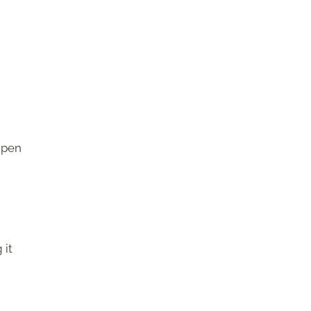
ipen
 it