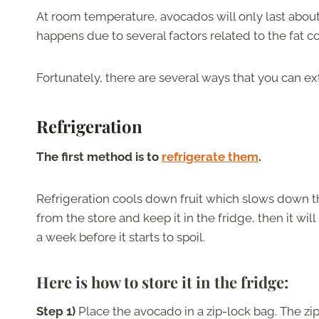
At room temperature, avocados will only last about 
happens due to several factors related to the fat co
Fortunately, there are several ways that you can ex
Refrigeration
The first method is to
refrigerate them
.
Refrigeration cools down fruit which slows down th
from the store and keep it in the fridge, then it will
a week before it starts to spoil.
Here is how to store it in the fridge:
Step 1)
Place the avocado in a zip-lock bag. The z