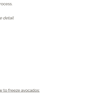
rocess.
e detail
w to freeze avocados: