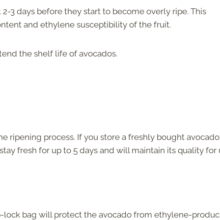
2-3 days before they start to become overly ripe. This
ntent and ethylene susceptibility of the fruit.
tend the shelf life of avocados.
e ripening process. If you store a freshly bought avocado
 stay fresh for up to 5 days and will maintain its quality for
ip-lock bag will protect the avocado from ethylene-produ