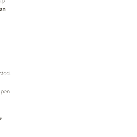
 up
can
sted.
ripen
s