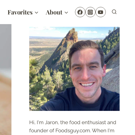
Favorites
About
Hi, I'm Jaron, the food enthusiast and
founder of Foodsguy.com. When I'm