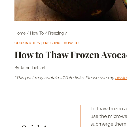
Home
/
How To
/
Freezing
/
COOKING TIPS
|
FREEZING
|
HOW TO
How to Thaw Frozen Avoc
By
Jaron Tietsort
*This post may contain affiliate links. Please see my
disclo
To thaw frozen a
use the microwav
submerge them i