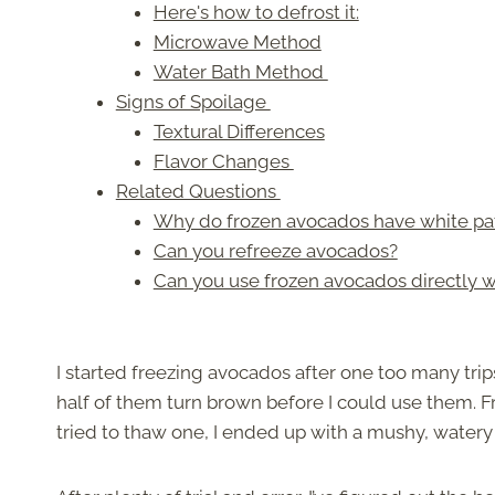
Here's how to defrost it:
Microwave Method
Water Bath Method
Signs of Spoilage
Textural Differences
Flavor Changes
Related Questions
Why do frozen avocados have white pa
Can you refreeze avocados?
Can you use frozen avocados directly 
I started freezing avocados after one too many trip
half of them turn brown before I could use them. F
tried to thaw one, I ended up with a mushy, water