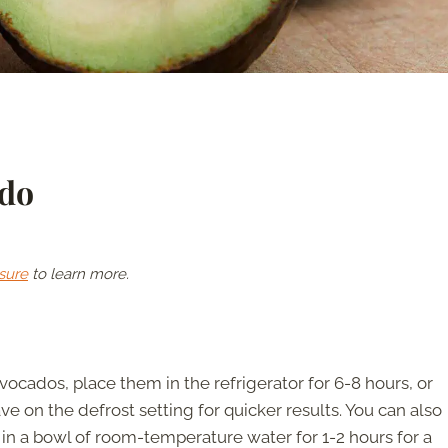
ado
sure
to learn more.
vocados, place them in the refrigerator for 6-8 hours, or
e on the defrost setting for quicker results. You can also
n a bowl of room-temperature water for 1-2 hours for a