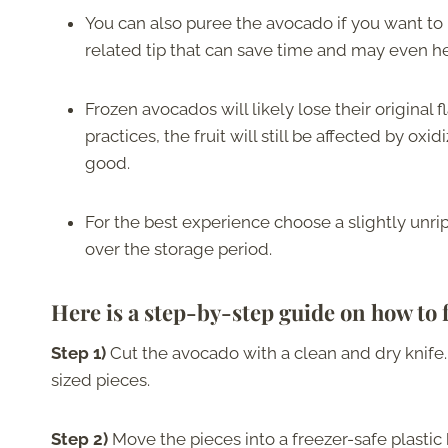
You can also puree the avocado if you want to u
related tip that can save time and may even hel
Frozen avocados will likely lose their original f
practices, the fruit will still be affected by oxi
good.
For the best experience choose a slightly unripe
over the storage period.
Here is a step-by-step guide on how to 
Step 1)
Cut the avocado with a clean and dry knife. 
sized pieces.
Step 2)
Move the pieces into a freezer-safe plastic