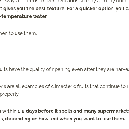
 best ways to defrost frozen avocados so they actually hold
 gives you the best texture. For a quicker option, you 
m-temperature water.
hen to use them.
ruits have the quality of ripening even after they are harve
is are all examples of climacteric fruits that continue to 
 properly.
 within 1-2 days before it spoils and many supermarket
fruits, depending on how and when you want to use them.