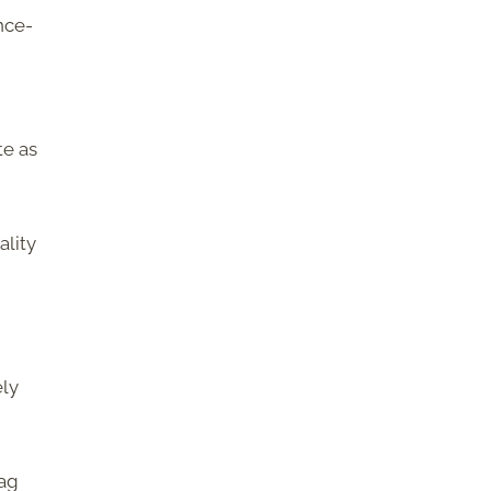
nce-
te as
ality
ely
bag