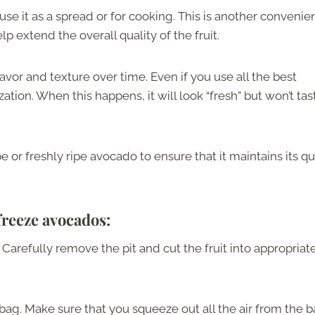
se it as a spread or for cooking. This is another convenie
p extend the overall quality of the fruit.
lavor and texture over time. Even if you use all the best
dization. When this happens, it will look “fresh” but won’t tas
 or freshly ripe avocado to ensure that it maintains its qu
freeze avocados:
Carefully remove the pit and cut the fruit into appropriat
 bag. Make sure that you squeeze out all the air from the 