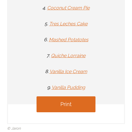
4.
Coconut Cream Pie
5.
Tres Leches Cake
6.
Mashed Potatotes
7.
Quiche Lorraine
8.
Vanilla Ice Cream
9.
Vanilla Pudding
Print
© Jaron