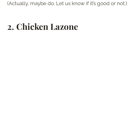
(Actually, maybe do. Let us know if it’s good or not.)
2.
Chicken Lazone