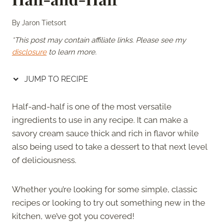
By
Jaron Tietsort
*This post may contain affiliate links. Please see my
disclosure
to learn more.
JUMP TO RECIPE
Half-and-half is one of the most versatile
ingredients to use in any recipe. It can make a
savory cream sauce thick and rich in flavor while
also being used to take a dessert to that next level
of deliciousness.
Whether you’re looking for some simple, classic
recipes or looking to try out something new in the
kitchen, we’ve got you covered!