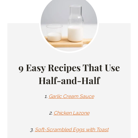
9 Easy Recipes That Use
Half-and-Half
1.
Garlic Cream Sauce
2.
Chicken Lazone
3.
Soft-Scrambled Eggs with Toast