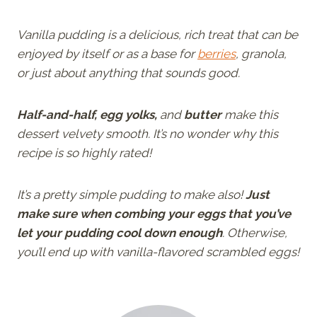
Vanilla pudding is a delicious, rich treat that can be
enjoyed by itself or as a base for
berries
, granola,
or just about anything that sounds good.
Half-and-half, egg yolks,
and
butter
make this
dessert velvety smooth. It’s no wonder why this
recipe is so highly rated!
It’s a pretty simple pudding to make also!
Just
make sure when combing your eggs that you’ve
let your pudding cool down enough
. Otherwise,
you’ll end up with vanilla-flavored scrambled eggs!