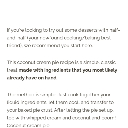
If you’re looking to try out some desserts with half-
and-half (your newfound cooking/baking best
friend), we recommend you start here.
This coconut cream pie recipe is a simple, classic
treat
made with ingredients that you most likely
already have on hand
.
The method is simple. Just cook together your
liquid ingredients, let them cool, and transfer to
your baked pie crust. After letting the pie set up,
top with whipped cream and coconut and boom!
Coconut cream pie!