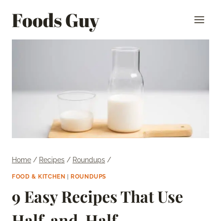
Skip
Foods Guy
to
content
Home
/
Recipes
/
Roundups
/
FOOD & KITCHEN
|
ROUNDUPS
9 Easy Recipes That Use
Half-and-Half