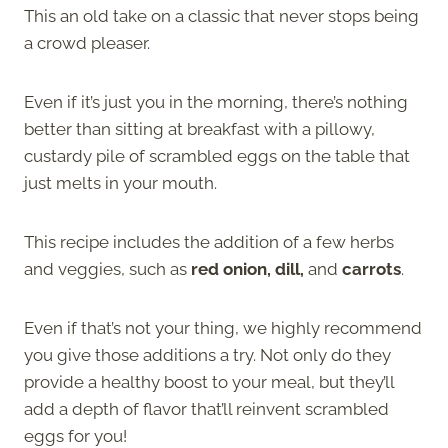
This an old take on a classic that never stops being
a crowd pleaser.
Even if it’s just you in the morning, there’s nothing
better than sitting at breakfast with a pillowy,
custardy pile of scrambled eggs on the table that
just melts in your mouth.
This recipe includes the addition of a few herbs
and veggies, such as
red onion, dill,
and
carrots
.
Even if that’s not your thing, we highly recommend
you give those additions a try. Not only do they
provide a healthy boost to your meal, but they’ll
add a depth of flavor that’ll reinvent scrambled
eggs for you!