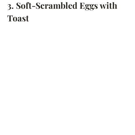
3.
Soft-Scrambled Eggs with
Toast