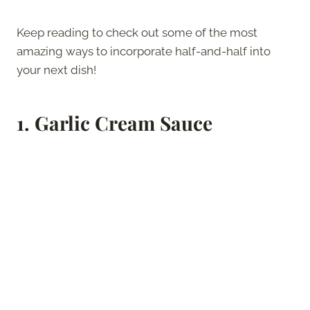
Keep reading to check out some of the most
amazing ways to incorporate half-and-half into
your next dish!
1.
Garlic Cream Sauce