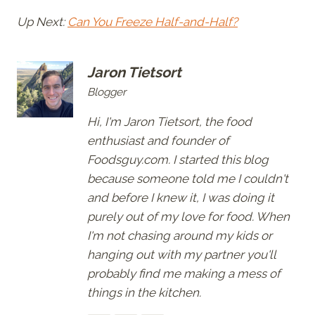
Up Next:
Can You Freeze Half-and-Half?
Jaron Tietsort
Blogger
Hi, I'm Jaron Tietsort, the food
enthusiast and founder of
Foodsguy.com. I started this blog
because someone told me I couldn't
and before I knew it, I was doing it
purely out of my love for food. When
I'm not chasing around my kids or
hanging out with my partner you'll
probably find me making a mess of
things in the kitchen.