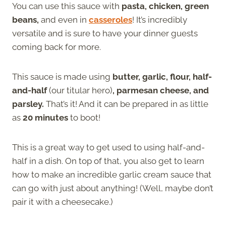
You can use this sauce with
pasta, chicken, green
beans,
and even in
casseroles
! It’s incredibly
versatile and is sure to have your dinner guests
coming back for more.
This sauce is made using
butter, garlic, flour, half-
and-half
(our titular hero)
, parmesan cheese, and
parsley.
That’s it! And it can be prepared in as little
as
20 minutes
to boot!
This is a great way to get used to using half-and-
half in a dish. On top of that, you also get to learn
how to make an incredible garlic cream sauce that
can go with just about anything! (Well, maybe don’t
pair it with a cheesecake.)