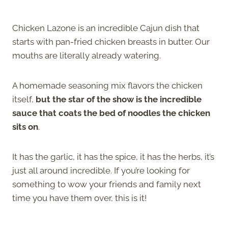
Chicken Lazone is an incredible Cajun dish that
starts with pan-fried chicken breasts in butter. Our
mouths are literally already watering.
A homemade seasoning mix flavors the chicken
itself,
but the star of the show is the incredible
sauce that coats the bed of noodles the chicken
sits on
.
It has the garlic, it has the spice, it has the herbs, it’s
just all around incredible. If you’re looking for
something to wow your friends and family next
time you have them over, this is it!