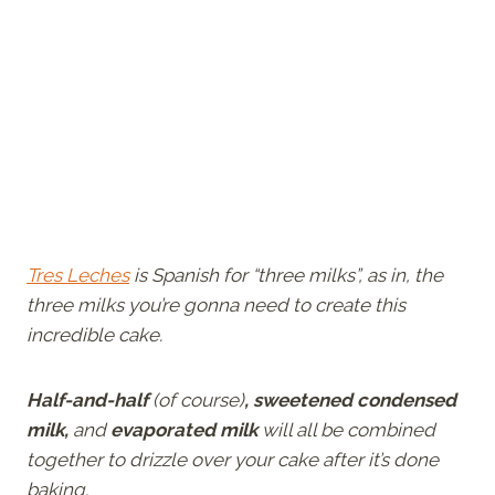
Tres Leches
is Spanish for “three milks”, as in, the
three milks you’re gonna need to create this
incredible cake.
Half-and-half
(of course)
, sweetened condensed
milk,
and
evaporated milk
will all be combined
together to drizzle over your cake after it’s done
baking.