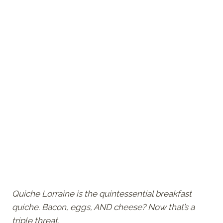
Quiche Lorraine is the quintessential breakfast
quiche. Bacon, eggs, AND cheese? Now that’s a
triple threat.