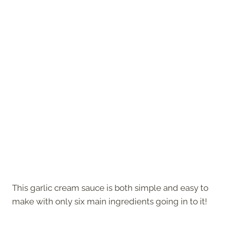
This garlic cream sauce is both simple and easy to
make with only six main ingredients going in to it!