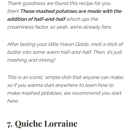
Thank goodness we found this recipe for you,
then!
These mashed potatoes are made with the
addition of half-and-half
which ups the
creaminess factor, so yeah, we’re already fans.
After boiling your little Yukon Golds, melt a stick of
butter into some warm half-and-half. Then, it’s just
mashing and mixing!
This is an iconic, simple dish that anyone can make,
so if you wanna start anywhere to learn how to
make mashed potatoes, we recommend you start
here.
7.
Quiche Lorraine