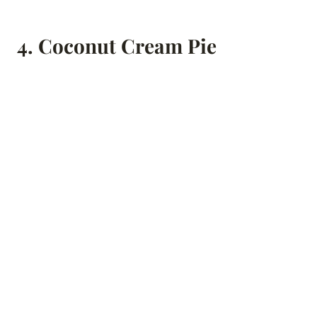
4.
Coconut Cream Pie