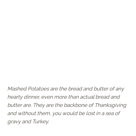
Mashed Potatoes are the bread and butter of any
hearty dinner, even more than actual bread and
butter are. They are the backbone of Thanksgiving
and without them, you would be lost in a sea of
gravy and Turkey.