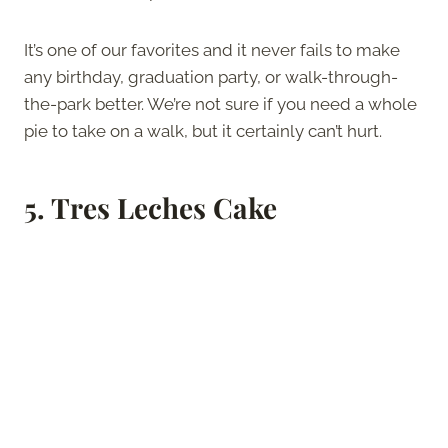
It’s one of our favorites and it never fails to make
any birthday, graduation party, or walk-through-
the-park better. We’re not sure if you need a whole
pie to take on a walk, but it certainly can’t hurt.
5.
Tres Leches Cake