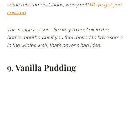
some recommendations, worry not!
We’ve got you
covered
.
This recipe is a sure-fire way to cool off in the
hotter months, but if you feel moved to have some
in the winter, well, that’s never a bad idea.
9.
Vanilla Pudding