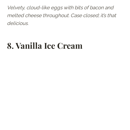
Velvety, cloud-like eggs with bits of bacon and
melted cheese throughout. Case closed; it’s that
delicious.
8.
Vanilla Ice Cream