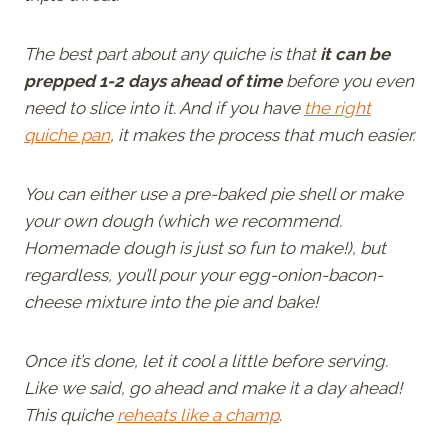
The best part about any quiche is that
it can be
prepped 1-2 days ahead of time
before you even
need to slice into it. And if you have
the right
quiche pan
, it makes the process that much easier.
You can either use a pre-baked pie shell or make
your own dough (which we recommend.
Homemade dough is just so fun to make!), but
regardless, you’ll pour your egg-onion-bacon-
cheese mixture into the pie and bake!
Once it’s done, let it cool a little before serving.
Like we said, go ahead and make it a day ahead!
This quiche
reheats like a champ
.