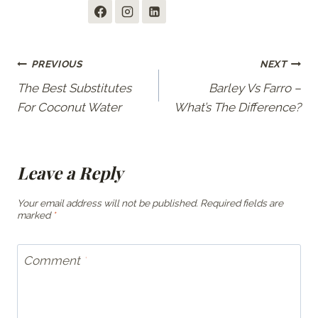
Post
PREVIOUS
NEXT
The Best Substitutes
Barley Vs Farro –
navigation
For Coconut Water
What’s The Difference?
Leave a Reply
Your email address will not be published.
Required fields are
marked
*
Comment
*