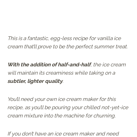
This is a fantastic, egg-less recipe for vanilla ice
cream that’ll prove to be the perfect summer treat.
With the addition of half-and-half
, the ice cream
will maintain its creaminess while taking on a
subtler, lighter quality
.
You’ll need your own ice cream maker for this
recipe, as you’ll be pouring your chilled not-yet-ice
cream mixture into the machine for churning.
If you don’t have an ice cream maker and need