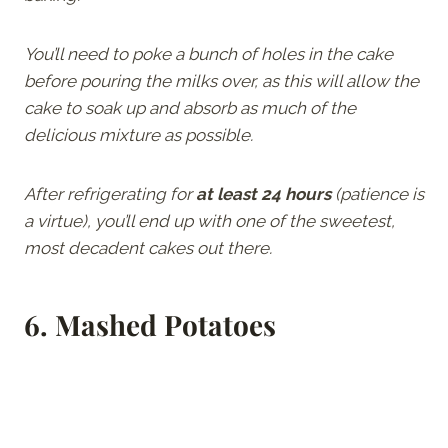
You’ll need to poke a bunch of holes in the cake
before pouring the milks over, as this will allow the
cake to soak up and absorb as much of the
delicious mixture as possible.
After refrigerating for
at least 24 hours
(patience is
a virtue), you’ll end up with one of the sweetest,
most decadent cakes out there.
6.
Mashed Potatoes