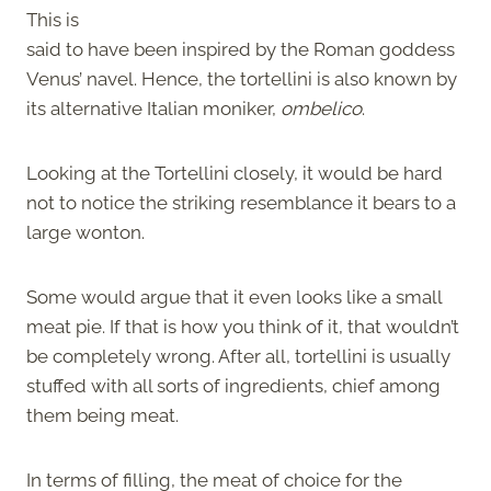
This is
said to have been inspired by the Roman goddess
Venus’ navel. Hence, the tortellini is also known by
its alternative Italian moniker,
ombelico
.
Looking at the Tortellini closely, it would be hard
not to notice the striking resemblance it bears to a
large wonton.
Some would argue that it even looks like a small
meat pie. If that is how you think of it, that wouldn’t
be completely wrong. After all, tortellini is usually
stuffed with all sorts of ingredients, chief among
them being meat.
In terms of filling, the meat of choice for the