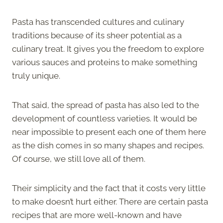
Pasta has transcended cultures and culinary
traditions because of its sheer potential as a
culinary treat. It gives you the freedom to explore
various sauces and proteins to make something
truly unique.
That said, the spread of pasta has also led to the
development of countless varieties. It would be
near impossible to present each one of them here
as the dish comes in so many shapes and recipes.
Of course, we still love all of them.
Their simplicity and the fact that it costs very little
to make doesn’t hurt either. There are certain pasta
recipes that are more well-known and have