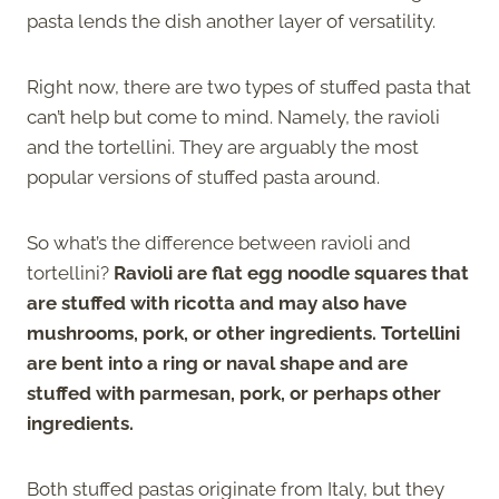
pasta lends the dish another layer of versatility.
Right now, there are two types of stuffed pasta that
can’t help but come to mind. Namely, the ravioli
and the tortellini. They are arguably the most
popular versions of stuffed pasta around.
So what’s the difference between ravioli and
tortellini?
Ravioli are flat egg noodle squares that
are stuffed with ricotta and may also have
mushrooms, pork, or other ingredients. Tortellini
are bent into a ring or naval shape and are
stuffed with parmesan, pork, or perhaps other
ingredients.
Both stuffed pastas originate from Italy, but they