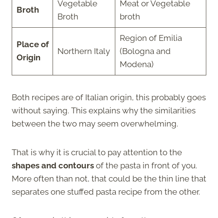
Vegetable
Meat or Vegetable
Broth
Broth
broth
Region of Emilia
Place of
Northern Italy
(Bologna and
Origin
Modena)
Both recipes are of Italian origin, this probably goes
without saying. This explains why the similarities
between the two may seem overwhelming.
That is why it is crucial to pay attention to the
shapes and contours
of the pasta in front of you.
More often than not, that could be the thin line that
separates one stuffed pasta recipe from the other.