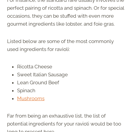
perfect pairing of ricotta and spinach. Or for special
occasions, they can be stuffed with even more
gourmet ingredients like lobster, and foie gras.
Listed below are some of the most commonly
used ingredients for ravioli:
Ricotta Cheese
Sweet Italian Sausage
Lean Ground Beef
Spinach
Mushrooms
Far from being an exhaustive list, the list of
potential ingredients for your ravioli would be too
long to present here.