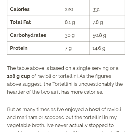
Calories
220
331
Total Fat
8.1 g
7.8 g
Carbohydrates
30 g
50.8 g
Protein
7 g
14.6 g
The table above is based on a single serving or a
108 g cup
of ravioli or tortellini. As the figures
above suggest, the Tortellini is unquestionably the
heartier of the two as it has more calories.
But as many times as I’ve enjoyed a bowl of ravioli
and marinara or scooped out the tortellini in my
vegetable broth, I’ve never actually stopped to