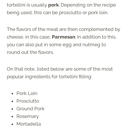
tortellini is usually
pork
. Depending on the recipe
being used, this can be prosciutto or pork loin.
The flavors of the meat are then complemented by
cheese, in this case,
Parmesan
. In addition to this,
you can also put in some egg and nutmeg to
round out the flavors.
On that note, listed below are some of the most
popular ingredients for tortellini filling:
Pork Loin
Prosciutto
Ground Pork
Rosemary
Mortadella