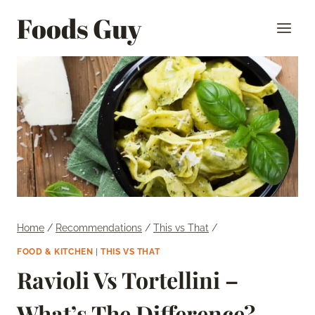
Skip
Foods Guy
to
content
Home
/
Recommendations
/
This vs That
/
FOOD & KITCHEN
|
THIS VS THAT
Ravioli Vs Tortellini –
What’s The Difference?