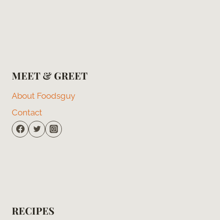
MEET & GREET
About Foodsguy
Contact
RECIPES