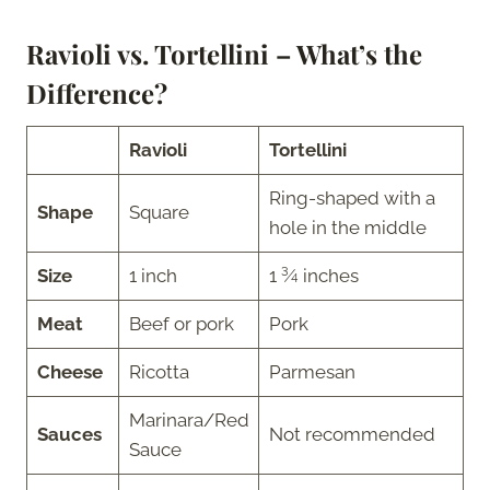
Ravioli vs. Tortellini – What’s the
Difference?
Ravioli
Tortellini
Ring-shaped with a
Shape
Square
hole in the middle
Size
1 inch
1 ¾ inches
Meat
Beef or pork
Pork
Cheese
Ricotta
Parmesan
Marinara/Red
Sauces
Not recommended
Sauce