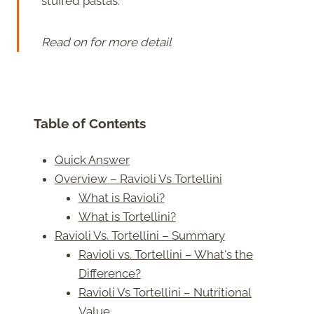
stuffed pastas.
Read on for more detail
Table of Contents
Quick Answer
Overview – Ravioli Vs Tortellini
What is Ravioli?
What is Tortellini?
Ravioli Vs. Tortellini – Summary
Ravioli vs. Tortellini – What's the
Difference?
Ravioli Vs Tortellini – Nutritional
Value