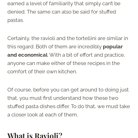
earned a level of familiarity that simply can’t be
denied. The same can also be said for stuffed
pastas.
Certainly, the ravioli and the tortellini are similar in
this regard. Both of them are incredibly
popular
and economical
. With a bit of effort and practice,
anyone can make either of these recipes in the
comfort of their own kitchen.
Of course, before you can get around to doing just
that, you must first understand how these two
stuffed pasta dishes differ. To do that, we must take
a closer look at each of them.
What is Ravioli?