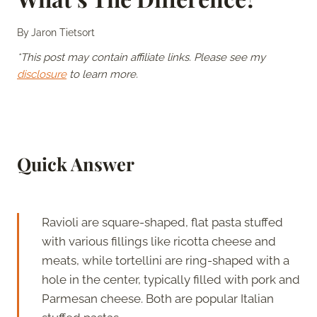
By
Jaron Tietsort
*This post may contain affiliate links. Please see my
disclosure
to learn more.
Quick Answer
Ravioli are square-shaped, flat pasta stuffed
with various fillings like ricotta cheese and
meats, while tortellini are ring-shaped with a
hole in the center, typically filled with pork and
Parmesan cheese. Both are popular Italian