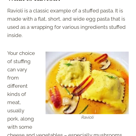
Ravioli is a classic example of a stuffed pasta. It is
made with a flat, short, and wide egg pasta that is
used as a wrapping for various ingredients stuffed
inside.
Your choice
of stuffing
can vary
from
different
kinds of
meat,
usually
Ravioli
pork, along
with some
cheese and vegetables – especially mushrooms.