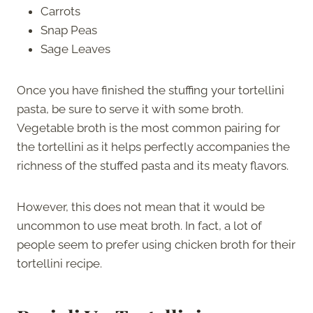
Carrots
Snap Peas
Sage Leaves
Once you have finished the stuffing your tortellini
pasta, be sure to serve it with some broth.
Vegetable broth is the most common pairing for
the tortellini as it helps perfectly accompanies the
richness of the stuffed pasta and its meaty flavors.
However, this does not mean that it would be
uncommon to use meat broth. In fact, a lot of
people seem to prefer using chicken broth for their
tortellini recipe.