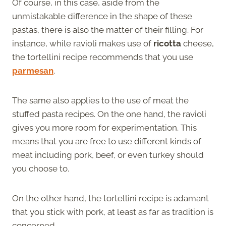
Of course, in this case, aside from the
unmistakable difference in the shape of these
pastas, there is also the matter of their filling. For
instance, while ravioli makes use of
ricotta
cheese,
the tortellini recipe recommends that you use
parmesan
.
The same also applies to the use of meat the
stuffed pasta recipes. On the one hand, the ravioli
gives you more room for experimentation. This
means that you are free to use different kinds of
meat including pork, beef, or even turkey should
you choose to.
On the other hand, the tortellini recipe is adamant
that you stick with pork, at least as far as tradition is
concerned.