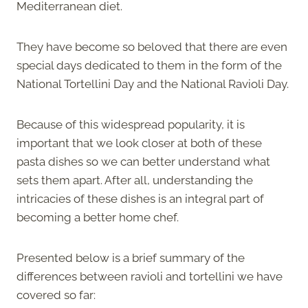
Mediterranean diet.
They have become so beloved that there are even
special days dedicated to them in the form of the
National Tortellini Day and the National Ravioli Day.
Because of this widespread popularity, it is
important that we look closer at both of these
pasta dishes so we can better understand what
sets them apart. After all, understanding the
intricacies of these dishes is an integral part of
becoming a better home chef.
Presented below is a brief summary of the
differences between ravioli and tortellini we have
covered so far: