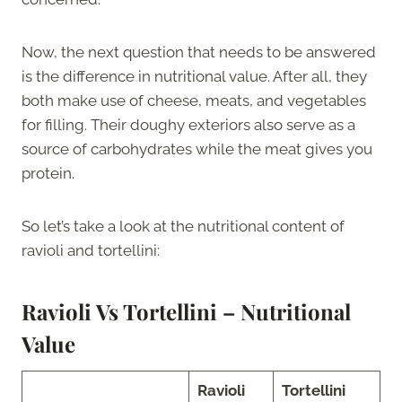
Now, the next question that needs to be answered
is the difference in nutritional value. After all, they
both make use of cheese, meats, and vegetables
for filling. Their doughy exteriors also serve as a
source of carbohydrates while the meat gives you
protein.
So let’s take a look at the nutritional content of
ravioli and tortellini:
Ravioli Vs Tortellini – Nutritional
Value
Ravioli
Tortellini