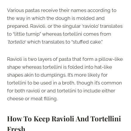
Various pastas receive their names according to
the way in which the dough is molded and
prepared. Ravioli, or the singular ‘raviolo’ translates
to “little turnip” whereas tortellini comes from
‘tortello
‘ which translates to “stuffed cake.”
Ravioli is two layers of pasta that form a pillow-like
shape whereas tortellini is folded into hat-like
shapes akin to dumplings. It’s more likely for
tortellini to be used in a broth, though it’s common
for both ravioli or and tortellini to include either
cheese or meat filling.
How To Keep Ravioli And Tortellini
Fresh