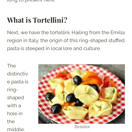
What is Tortellini?
Next, we have the tortellini. Hailing from the Emilia
region in Italy, the origin of this ring-shaped stuffed
pasta is steeped in local lore and culture.
The
distinctiv
e pasta is
ring-
shaped
with a
hole in
the
Tortellini
middle.