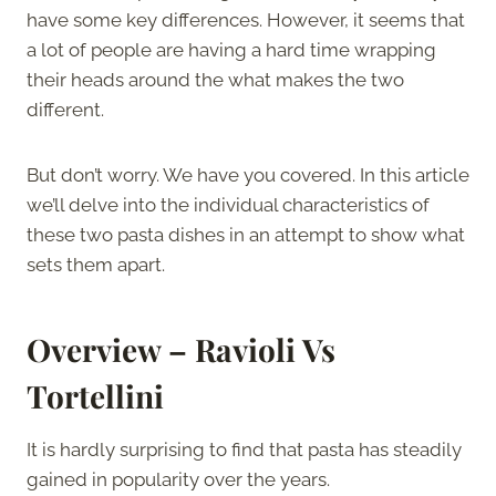
have some key differences. However, it seems that
a lot of people are having a hard time wrapping
their heads around the what makes the two
different.
But don’t worry. We have you covered. In this article
we’ll delve into the individual characteristics of
these two pasta dishes in an attempt to show what
sets them apart.
Overview – Ravioli Vs
Tortellini
It is hardly surprising to find that pasta has steadily
gained in popularity over the years.