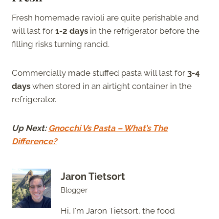
Fresh homemade ravioli are quite perishable and
will last for
1-2 days
in the refrigerator before the
filling risks turning rancid.
Commercially made stuffed pasta will last for
3-4
days
when stored in an airtight container in the
refrigerator.
Up Next:
Gnocchi Vs Pasta – What’s The
Difference?
Jaron Tietsort
Blogger
Hi, I'm Jaron Tietsort, the food