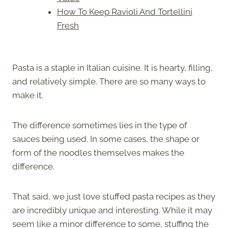
How To Keep Ravioli And Tortellini
Fresh
Pasta is a staple in Italian cuisine. It is hearty, filling,
and relatively simple. There are so many ways to
make it.
The difference sometimes lies in the type of
sauces being used. In some cases, the shape or
form of the noodles themselves makes the
difference.
That said, we just love stuffed pasta recipes as they
are incredibly unique and interesting. While it may
seem like a minor difference to some, stuffing the