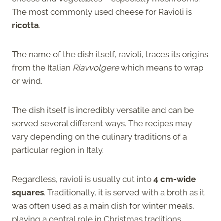
The most commonly used cheese for Ravioli is
ricotta
.
The name of the dish itself, ravioli, traces its origins
from the Italian
Riavvolgere
which means to wrap
or wind.
The dish itself is incredibly versatile and can be
served several different ways. The recipes may
vary depending on the culinary traditions of a
particular region in Italy.
Regardless, ravioli is usually cut into
4 cm-wide
squares
. Traditionally, it is served with a broth as it
was often used as a main dish for winter meals,
playing a central role in Christmas traditions.