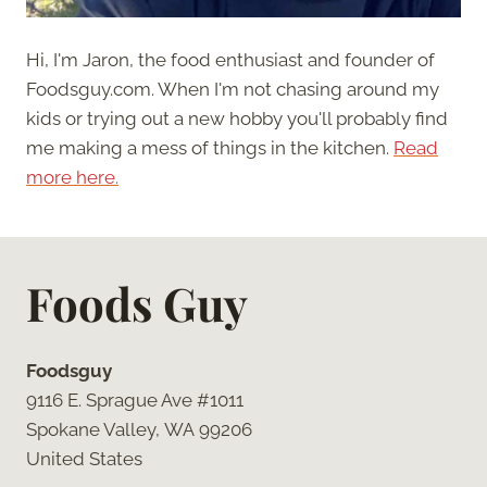
Hi, I'm Jaron, the food enthusiast and founder of
Foodsguy.com. When I'm not chasing around my
kids or trying out a new hobby you'll probably find
me making a mess of things in the kitchen.
Read
more here.
Foods Guy
Foodsguy
9116 E. Sprague Ave #1011
Spokane Valley, WA 99206
United States