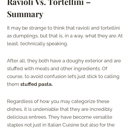
Ravioli Vs. Tortellini –
Summary
It may be strange to think that ravioli and tortellini
as dumplings, but that is, in a way, what they are. At
least, technically speaking.
After all, they both have a doughy exterior and are
stuffed with meats and other ingredients. Of
course, to avoid confusion let’s just stick to calling
them
stuffed pasta.
Regardless of how you may categorize these
dishes, it is undeniable that they are incredibly
delicious entrees. They have become versatile
staples not just in Italian Cuisine but also for the