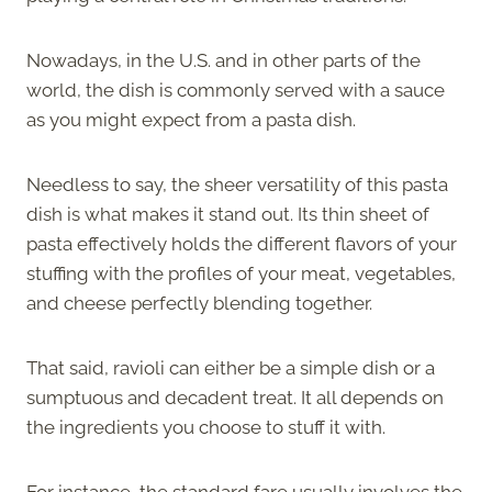
Nowadays, in the U.S. and in other parts of the
world, the dish is commonly served with a sauce
as you might expect from a pasta dish.
Needless to say, the sheer versatility of this pasta
dish is what makes it stand out. Its thin sheet of
pasta effectively holds the different flavors of your
stuffing with the profiles of your meat, vegetables,
and cheese perfectly blending together.
That said, ravioli can either be a simple dish or a
sumptuous and decadent treat. It all depends on
the ingredients you choose to stuff it with.
For instance, the standard fare usually involves the