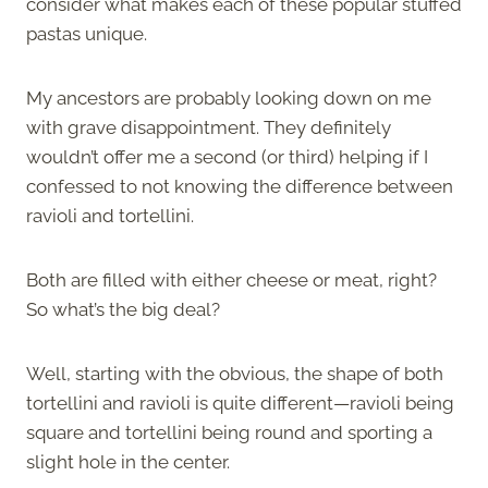
consider what makes each of these popular stuffed
pastas unique.
My ancestors are probably looking down on me
with grave disappointment. They definitely
wouldn’t offer me a second (or third) helping if I
confessed to not knowing the difference between
ravioli and tortellini.
Both are filled with either cheese or meat, right?
So what’s the big deal?
Well, starting with the obvious, the shape of both
tortellini and ravioli is quite different—ravioli being
square and tortellini being round and sporting a
slight hole in the center.