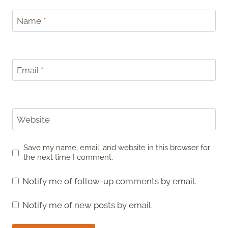
Name
*
Email
*
Website
Save my name, email, and website in this browser for
the next time I comment.
Notify me of follow-up comments by email.
Notify me of new posts by email.