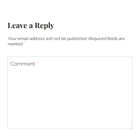
Leave a Reply
Your email address will not be published.
Required fields are
marked
*
Comment
*