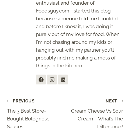
enthusiast and founder of
Foodsguy.com. I started this blog
because someone told me I couldn't
and before I knew it, I was doing it
purely out of my love for food. When
I'm not chasing around my kids or
hanging out with my partner you'll
probably find me making a mess of
things in the kitchen.
Post
PREVIOUS
NEXT
The 3 Best Store-
Cream Cheese Vs Sour
navigation
Bought Bolognese
Cream – What’s The
Sauces
Difference?