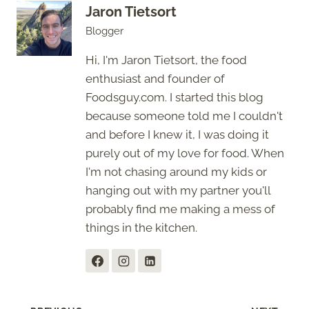
Jaron Tietsort
Blogger
Hi, I'm Jaron Tietsort, the food
enthusiast and founder of
Foodsguy.com. I started this blog
because someone told me I couldn't
and before I knew it, I was doing it
purely out of my love for food. When
I'm not chasing around my kids or
hanging out with my partner you'll
probably find me making a mess of
things in the kitchen.