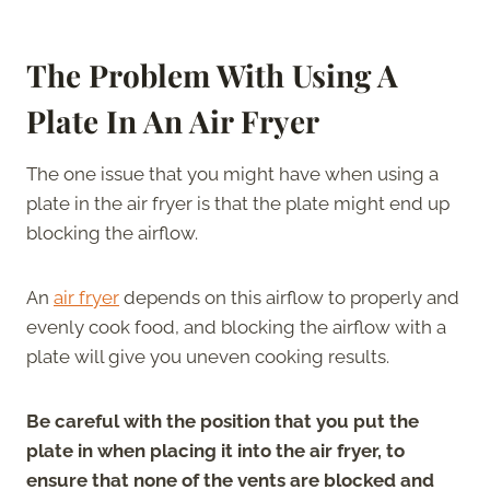
The Problem With Using A
Plate In An Air Fryer
The one issue that you might have when using a
plate in the air fryer is that the plate might end up
blocking the airflow.
An
air fryer
depends on this airflow to properly and
evenly cook food, and blocking the airflow with a
plate will give you uneven cooking results.
Be careful with the position that you put the
plate in when placing it into the air fryer, to
ensure that none of the vents are blocked and