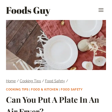
Skip
Foods Guy
to
content
Home
/
Cooking Tips
/
Food Safety
/
COOKING TIPS
|
FOOD & KITCHEN
|
FOOD SAFETY
Can You Put A Plate In An
Air Fryer?