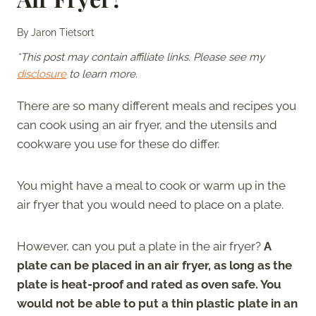
By
Jaron Tietsort
*This post may contain affiliate links. Please see my
disclosure
to learn more.
There are so many different meals and recipes you
can cook using an air fryer, and the utensils and
cookware you use for these do differ.
You might have a meal to cook or warm up in the
air fryer that you would need to place on a plate.
However, can you put a plate in the air fryer?
A
plate can be placed in an air fryer, as long as the
plate is heat-proof and rated as oven safe. You
would not be able to put a thin plastic plate in an