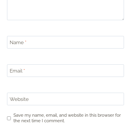
Name
*
Email
*
Website
Save my name, email, and website in this browser for
the next time I comment.