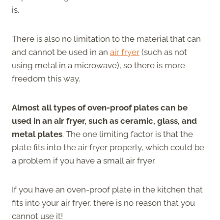
is.
There is also no limitation to the material that can
and cannot be used in an
air fryer
(such as not
using metal in a microwave), so there is more
freedom this way.
Almost all types of oven-proof plates can be
used in an air fryer, such as ceramic, glass, and
metal plates
. The one limiting factor is that the
plate fits into the air fryer properly, which could be
a problem if you have a small air fryer.
If you have an oven-proof plate in the kitchen that
fits into your air fryer, there is no reason that you
cannot use it!