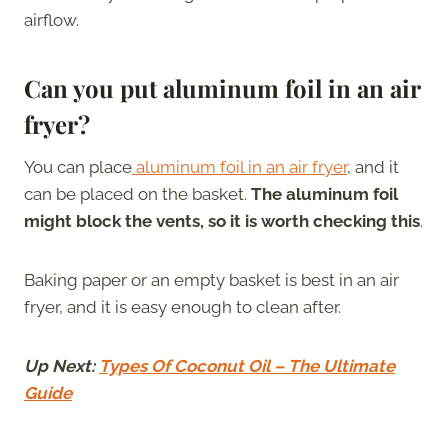
airflow.
Can you put aluminum foil in an air
fryer?
You can place
aluminum foil in an air fryer
, and it
can be placed on the basket.
The aluminum foil
might block the vents, so it is worth checking this
.
Baking paper or an empty basket is best in an air
fryer, and it is easy enough to clean after.
Up Next:
Types Of Coconut Oil – The Ultimate
Guide