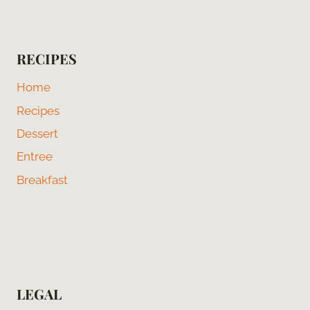
RECIPES
Home
Recipes
Dessert
Entree
Breakfast
LEGAL