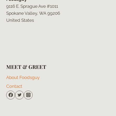
9116 E. Sprague Ave #1011
Spokane Valley, WA 99206
United States
MEET & GREET
About Foodsguy
Contact