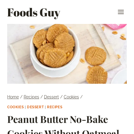
Skip
Foods Guy
to
content
Home
/
Recipes
/
Dessert
/
Cookies
/
COOKIES
|
DESSERT
|
RECIPES
Peanut Butter No-Bake
Cookies Without Oatmeal