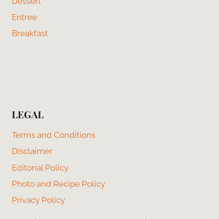
Dessert
Entree
Breakfast
LEGAL
Terms and Conditions
Disclaimer
Editorial Policy
Photo and Recipe Policy
Privacy Policy