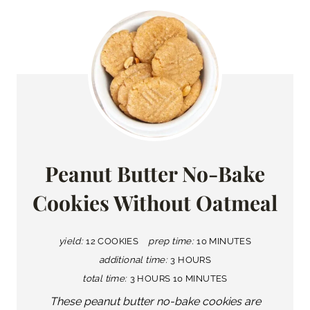
Peanut Butter No-Bake
Cookies Without Oatmeal
yield:
12 COOKIES
prep time:
10 MINUTES
additional time:
3 HOURS
total time:
3 HOURS
10 MINUTES
These peanut butter no-bake cookies are