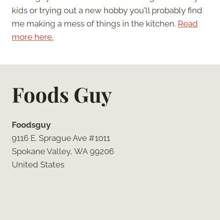
kids or trying out a new hobby you'll probably find
me making a mess of things in the kitchen.
Read
more here.
Foods Guy
Foodsguy
9116 E. Sprague Ave #1011
Spokane Valley, WA 99206
United States