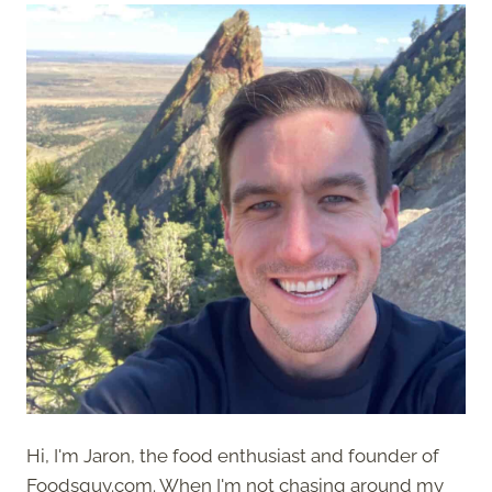
Hi, I'm Jaron, the food enthusiast and founder of
Foodsguy.com. When I'm not chasing around my