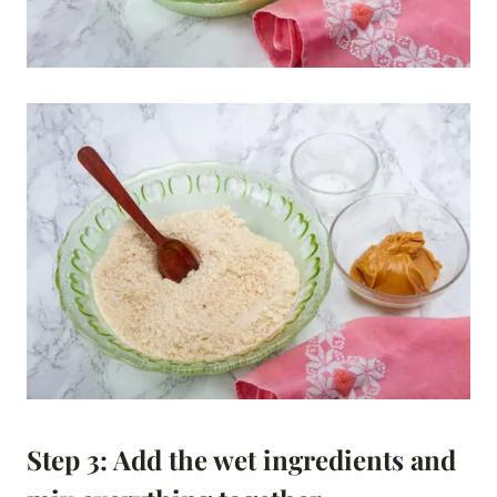
Step 3: Add the wet ingredients and