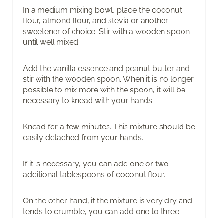
In a medium mixing bowl, place the coconut
flour, almond flour, and stevia or another
sweetener of choice. Stir with a wooden spoon
until well mixed.
Add the vanilla essence and peanut butter and
stir with the wooden spoon. When it is no longer
possible to mix more with the spoon, it will be
necessary to knead with your hands.
Knead for a few minutes. This mixture should be
easily detached from your hands.
If it is necessary, you can add one or two
additional tablespoons of coconut flour.
On the other hand, if the mixture is very dry and
tends to crumble, you can add one to three