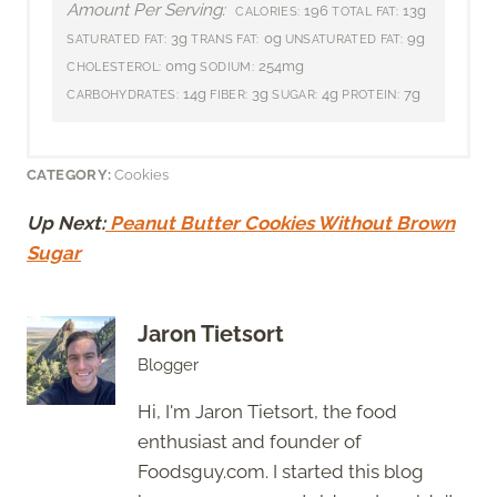
Amount Per Serving:
196
13g
CALORIES:
TOTAL FAT:
3g
0g
9g
SATURATED FAT:
TRANS FAT:
UNSATURATED FAT:
0mg
254mg
CHOLESTEROL:
SODIUM:
14g
3g
4g
7g
CARBOHYDRATES:
FIBER:
SUGAR:
PROTEIN:
CATEGORY:
Cookies
Up Next:
Peanut Butter Cookies Without Brown
Sugar
Jaron Tietsort
Blogger
Hi, I'm Jaron Tietsort, the food
enthusiast and founder of
Foodsguy.com. I started this blog