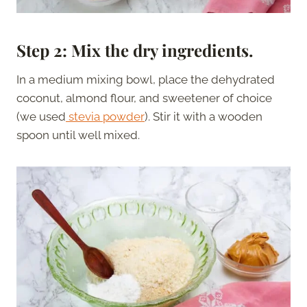
Step 2: Mix the dry ingredients.
In a medium mixing bowl, place the dehydrated
coconut, almond flour, and sweetener of choice
(we used
stevia powder
). Stir it with a wooden
spoon until well mixed.