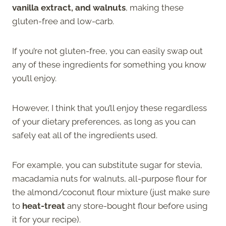
vanilla extract, and walnuts
, making these
gluten-free and low-carb.
If you’re not gluten-free, you can easily swap out
any of these ingredients for something you know
you’ll enjoy.
However, I think that you’ll enjoy these regardless
of your dietary preferences, as long as you can
safely eat all of the ingredients used.
For example, you can substitute sugar for stevia,
macadamia nuts for walnuts, all-purpose flour for
the almond/coconut flour mixture (just make sure
to
heat-treat
any store-bought flour before using
it for your recipe).