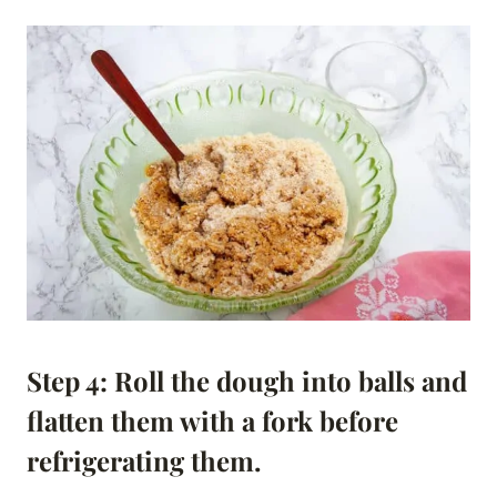
Step 4: Roll the dough into balls and
flatten them with a fork before
refrigerating them.