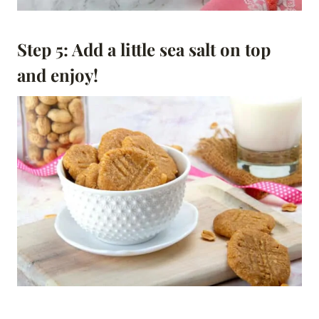
Step 5: Add a little sea salt on top
and enjoy!