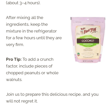
(about 3–4 hours).
After mixing all the
ingredients, keep the
mixture in the refrigerator
for a few hours until they are
very firm.
Pro Tip:
To add a crunch
factor, include pieces of
chopped peanuts or whole
walnuts.
Join us to prepare this delicious recipe, and you
will not regret it.