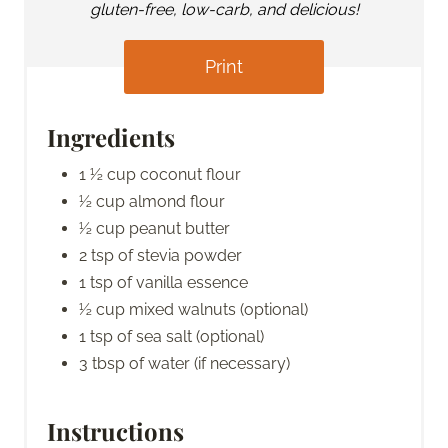
gluten-free, low-carb, and delicious!
Print
Ingredients
1 ½ cup coconut flour
½ cup almond flour
½ cup peanut butter
2 tsp of stevia powder
1 tsp of vanilla essence
½ cup mixed walnuts (optional)
1 tsp of sea salt (optional)
3 tbsp of water (if necessary)
Instructions