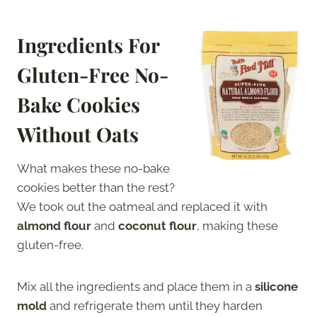
Ingredients For
Gluten-Free No-
Bake Cookies
Without Oats
What makes these no-bake
cookies better than the rest?
We took out the oatmeal and replaced it with
almond flour
and
coconut flour
, making these
gluten-free.
Mix all the ingredients and place them in a
silicone
mold
and refrigerate them until they harden