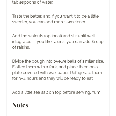
tablespoons of water.
Taste the batter, and if you want it to be a little
sweeter, you can add more sweetener.
Add the walnuts (optional) and stir until well
integrated. If you like raisins, you can add ¼ cup
of raisins.
Divide the dough into twelve balls of similar size.
Flatten them with a fork, and place them on a
plate covered with wax paper. Refrigerate them
for 3–4 hours and they will be ready to eat.
Add a little sea salt on top before serving. Yum!
Notes