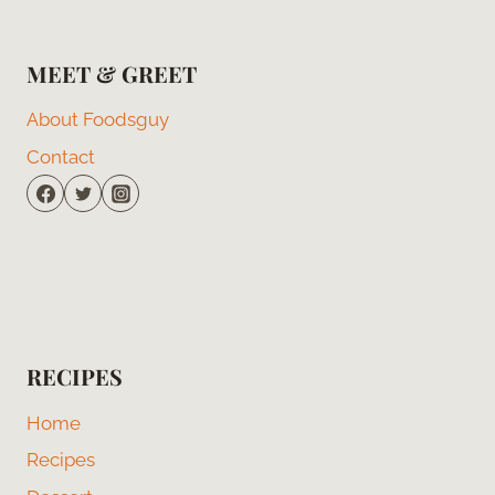
MEET & GREET
About Foodsguy
Contact
RECIPES
Home
Recipes