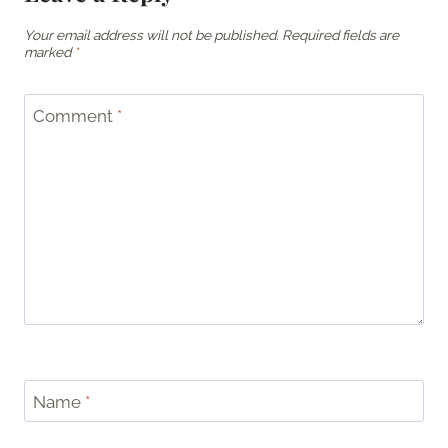
Your email address will not be published.
Required fields are
marked
*
Comment
*
Name
*