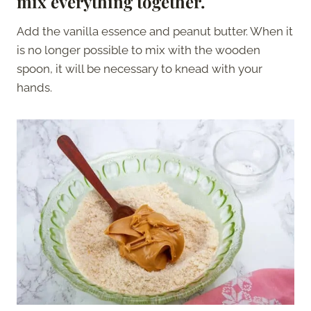
mix everything together.
Add the vanilla essence and peanut butter. When it
is no longer possible to mix with the wooden
spoon, it will be necessary to knead with your
hands.