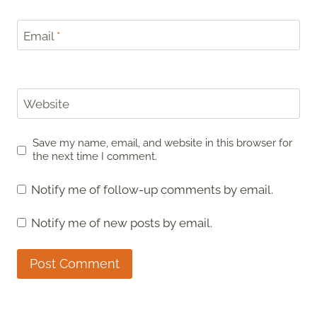
Email
*
Website
Save my name, email, and website in this browser for
the next time I comment.
Notify me of follow-up comments by email.
Notify me of new posts by email.