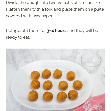
Divide the dough into twelve balls of similar size.
Flatten them with a fork and place them on a plate
covered with wax paper.
Refrigerate them for
3–4 hours
and they will be
ready to eat.