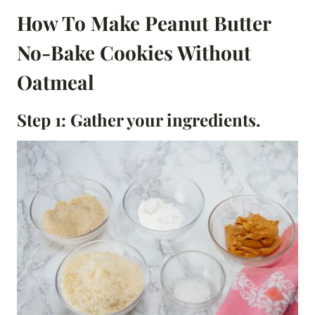
How To Make Peanut Butter
No-Bake Cookies Without
Oatmeal
Step 1: Gather your ingredients.