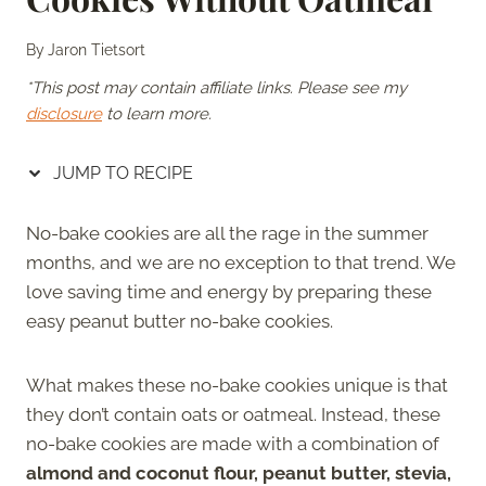
By
Jaron Tietsort
*This post may contain affiliate links. Please see my
disclosure
to learn more.
JUMP TO RECIPE
No-bake cookies are all the rage in the summer
months, and we are no exception to that trend. We
love saving time and energy by preparing these
easy peanut butter no-bake cookies.
What makes these no-bake cookies unique is that
they don’t contain oats or oatmeal. Instead, these
no-bake cookies are made with a combination of
almond and coconut flour, peanut butter, stevia,