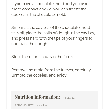
If you have a chocolate mold and you want a
more compact cookie, you can freeze the
cookies in the chocolate mold.
Smear all the cavities of the chocolate mold
with oil, place the balls of dough in the cavities,
and press hard with the tips of your fingers to
compact the dough.
Store them for 2 hours in the freezer.
Remove the mold from the freezer, carefully
unmold the cookies, and enjoy!
Nutrition Information:
12
YIELD:
1 cookie
SERVING SIZE: