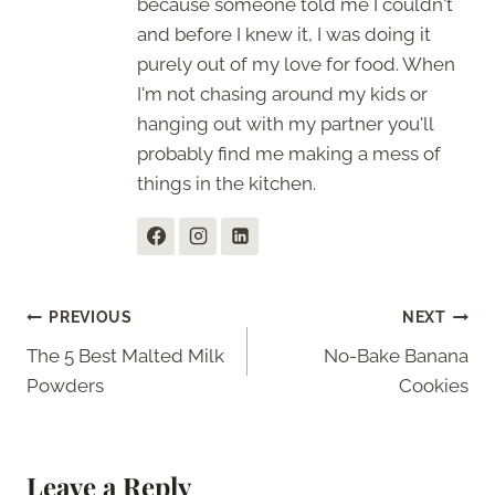
because someone told me I couldn't
and before I knew it, I was doing it
purely out of my love for food. When
I'm not chasing around my kids or
hanging out with my partner you'll
probably find me making a mess of
things in the kitchen.
Post
PREVIOUS
NEXT
The 5 Best Malted Milk
No-Bake Banana
navigation
Powders
Cookies
Leave a Reply