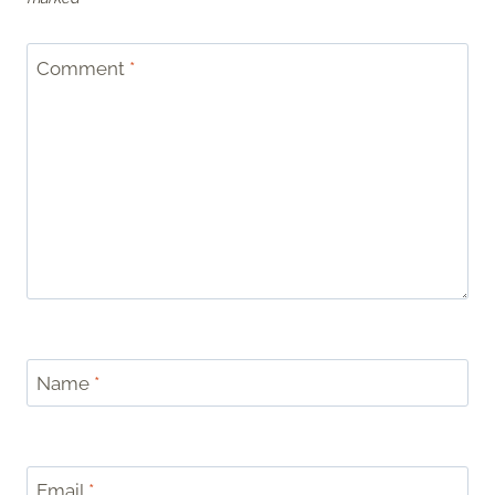
Comment
*
Name
*
Email
*