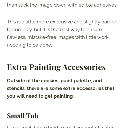
then stick the image down with edible adhesives.
This is a little more expensive and slightly harder
to come by, but it is the best way to ensure
flawless, mistake-free images with little work
needing to be done.
Extra Painting Accessories
Outside of the cookies, paint palette, and
stencils, there are some extra accessories that
you will need to get painting
.
Small Tub
Use a small tub to hold a small amount of water.