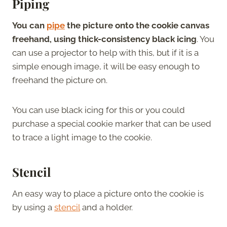
Piping
You can
pipe
the picture onto the cookie canvas
freehand, using thick-consistency black icing
. You
can use a projector to help with this, but if it is a
simple enough image, it will be easy enough to
freehand the picture on.
You can use black icing for this or you could
purchase a special cookie marker that can be used
to trace a light image to the cookie.
Stencil
An easy way to place a picture onto the cookie is
by using a
stencil
and a holder.