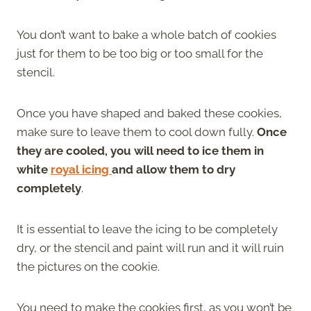
You don’t want to bake a whole batch of cookies
just for them to be too big or too small for the
stencil.
Once you have shaped and baked these cookies,
make sure to leave them to cool down fully.
Once
they are cooled, you will need to ice them in
white
royal icing
and allow them to dry
completely
.
It is essential to leave the icing to be completely
dry, or the stencil and paint will run and it will ruin
the pictures on the cookie.
You need to make the cookies first, as you won’t be