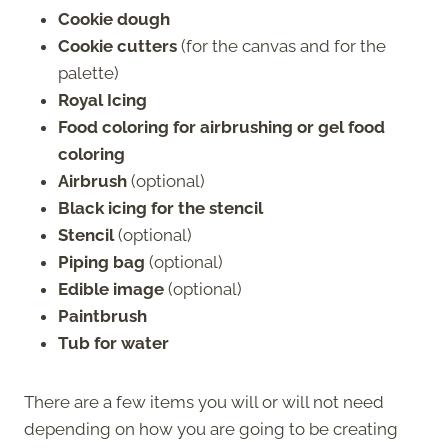
Cookie dough
Cookie cutters
(for the canvas and for the
palette)
Royal Icing
Food coloring for airbrushing or gel food
coloring
Airbrush
(optional)
Black icing for the stencil
Stencil
(optional)
Piping bag
(optional)
Edible image
(optional)
Paintbrush
Tub for water
There are a few items you will or will not need
depending on how you are going to be creating