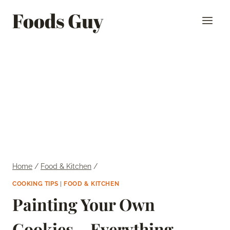
Skip
Foods Guy
to
content
Home
/
Food & Kitchen
/
COOKING TIPS
|
FOOD & KITCHEN
Painting Your Own
Cookies – Everything