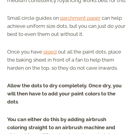
medium consistency royal icing works best for this.
Small circle guides on
parchment paper
can help
achieve uniform size dots, but you can just do your
best to even them out without it.
Once you have
piped
out all the paint dots, place
the baking sheet in front of a fan to help them
harden on the top, so they do not cave inwards.
Allow the dots to dry completely. Once dry, you
will then have to add your paint colors to the
dots
.
You can either do this by adding airbrush
coloring straight to an airbrush machine and