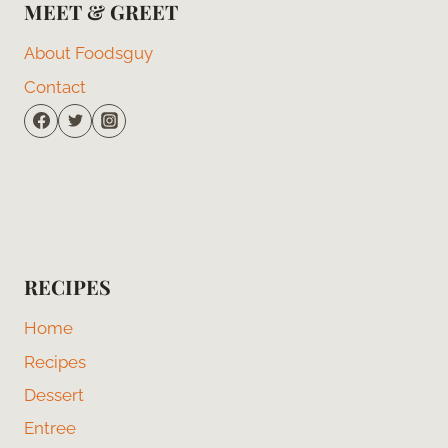
MEET & GREET
About Foodsguy
Contact
RECIPES
Home
Recipes
Dessert
Entree