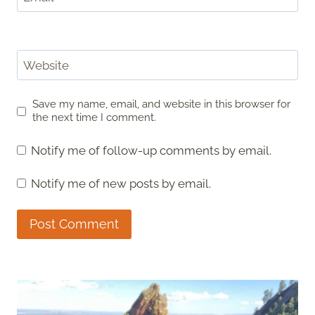
Website
Save my name, email, and website in this browser for
the next time I comment.
Notify me of follow-up comments by email.
Notify me of new posts by email.