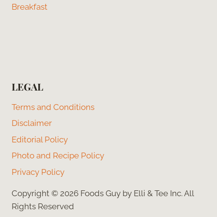
Breakfast
LEGAL
Terms and Conditions
Disclaimer
Editorial Policy
Photo and Recipe Policy
Privacy Policy
Copyright © 2026 Foods Guy by Elli & Tee Inc. All
Rights Reserved