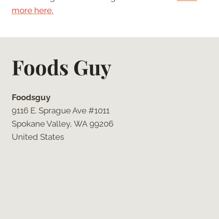
more here.
Foods Guy
Foodsguy
9116 E. Sprague Ave #1011
Spokane Valley, WA 99206
United States