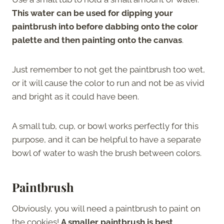
This water can be used for dipping your
paintbrush into before dabbing onto the color
palette and then painting onto the canvas
.
Just remember to not get the paintbrush too wet,
or it will cause the color to run and not be as vivid
and bright as it could have been.
A small tub, cup, or bowl works perfectly for this
purpose, and it can be helpful to have a separate
bowl of water to wash the brush between colors.
Paintbrush
Obviously, you will need a paintbrush to paint on
the cookies!
A smaller paintbrush is best,