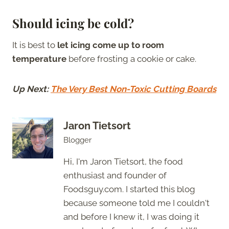
Should icing be cold?
It is best to
let icing come up to room
temperature
before frosting a cookie or cake.
Up Next:
The Very Best Non-Toxic Cutting Boards
Jaron Tietsort
Blogger
Hi, I'm Jaron Tietsort, the food
enthusiast and founder of
Foodsguy.com. I started this blog
because someone told me I couldn't
and before I knew it, I was doing it