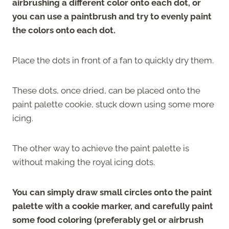
airbrushing a different color onto each dot, or
you can use a paintbrush and try to evenly paint
the colors onto each dot.
Place the dots in front of a fan to quickly dry them.
These dots, once dried, can be placed onto the
paint palette cookie, stuck down using some more
icing.
The other way to achieve the paint palette is
without making the royal icing dots.
You can simply draw small circles onto the paint
palette with a cookie marker, and carefully paint
some food coloring (preferably gel or airbrush