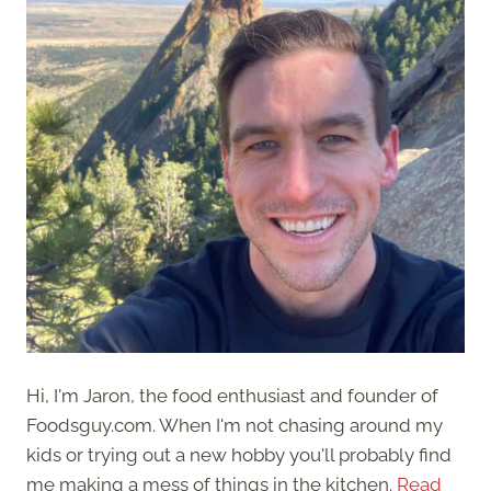
Hi, I'm Jaron, the food enthusiast and founder of
Foodsguy.com. When I'm not chasing around my
kids or trying out a new hobby you'll probably find
me making a mess of things in the kitchen.
Read