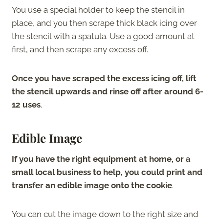
You use a special holder to keep the stencil in
place, and you then scrape thick black icing over
the stencil with a spatula. Use a good amount at
first, and then scrape any excess off.
Once you have scraped the excess icing off, lift
the stencil upwards and rinse off after around 6-
12 uses
.
Edible Image
If you have the right equipment at home, or a
small local business to help, you could print and
transfer an edible image onto the cookie
.
You can cut the image down to the right size and