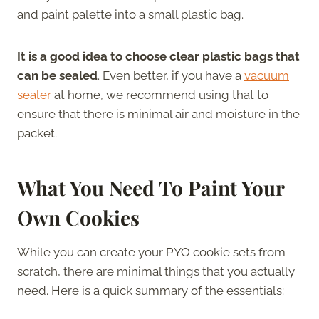
and paint palette into a small plastic bag.
It is a good idea to choose clear plastic bags that
can be sealed
. Even better, if you have a
vacuum
sealer
at home, we recommend using that to
ensure that there is minimal air and moisture in the
packet.
What You Need To Paint Your
Own Cookies
While you can create your PYO cookie sets from
scratch, there are minimal things that you actually
need. Here is a quick summary of the essentials: