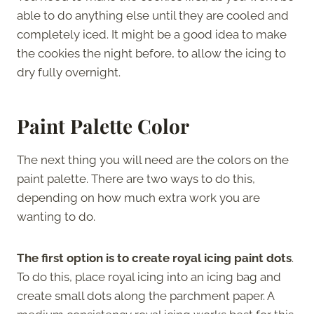
able to do anything else until they are cooled and
completely iced. It might be a good idea to make
the cookies the night before, to allow the icing to
dry fully overnight.
Paint Palette Color
The next thing you will need are the colors on the
paint palette. There are two ways to do this,
depending on how much extra work you are
wanting to do.
The first option is to create royal icing paint dots
.
To do this, place royal icing into an icing bag and
create small dots along the parchment paper. A