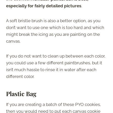
especially for fairly detailed pictures
.
A soft bristle brush is also a better option, as you
don’t want to use one which is too hard and which
might break the icing as you are painting on the
canvas.
If you do not want to clean up between each color,
you could use a few different paintbrushes, but it
isn’t much hassle to rinse it in water after each
different color.
Plastic Bag
If you are creating a batch of these PYO cookies,
then you would need to put each canvas cookie