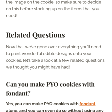
the image on the cookie, so make sure to decide
on this before stocking up on the items that you
need!
Related Questions
Now that we’ve gone over everything you’ll need
to paint wonderful edible designs onto your
cookies, let’s take a look at a few related questions
we thought you might have had!
Can you make PYO cookies with
fondant?
Yes, you can make PYO cookies with
fondant
alone, and you can even do so without using any