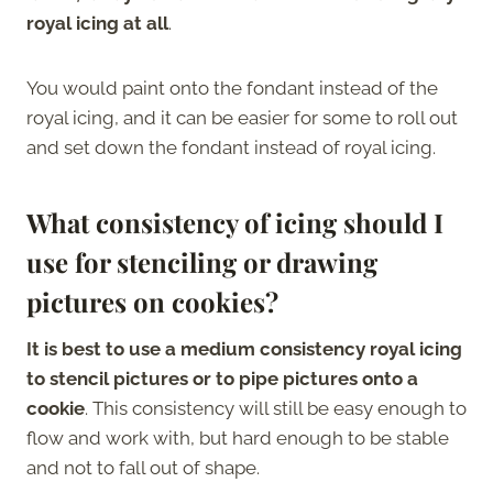
royal icing at all
.
You would paint onto the fondant instead of the
royal icing, and it can be easier for some to roll out
and set down the fondant instead of royal icing.
What consistency of icing should I
use for stenciling or drawing
pictures on cookies?
It is best to use a medium consistency royal icing
to stencil pictures or to pipe pictures onto a
cookie
. This consistency will still be easy enough to
flow and work with, but hard enough to be stable
and not to fall out of shape.