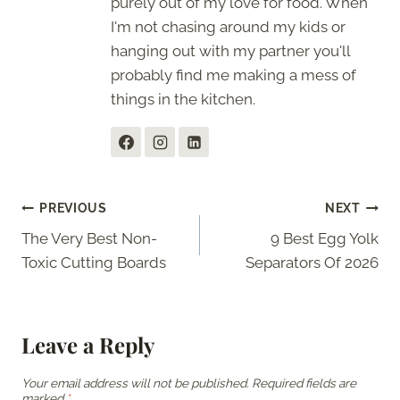
purely out of my love for food. When
I'm not chasing around my kids or
hanging out with my partner you'll
probably find me making a mess of
things in the kitchen.
Post
PREVIOUS
NEXT
The Very Best Non-
9 Best Egg Yolk
navigation
Toxic Cutting Boards
Separators Of 2026
Leave a Reply
Your email address will not be published.
Required fields are
marked
*