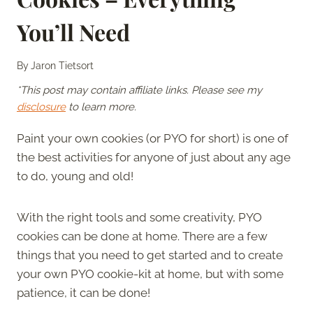
You’ll Need
By
Jaron Tietsort
*This post may contain affiliate links. Please see my
disclosure
to learn more.
Paint your own cookies (or PYO for short) is one of
the best activities for anyone of just about any age
to do, young and old!
With the right tools and some creativity, PYO
cookies can be done at home. There are a few
things that you need to get started and to create
your own PYO cookie-kit at home, but with some
patience, it can be done!