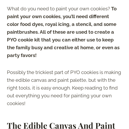
What do you need to paint your own cookies?
To
paint your own cookies, you’ll need different
color food dyes, royal icing, a stencil, and some
paintbrushes. All of these are used to create a
PYO cookie kit that you can either use to keep
the family busy and creative at home, or even as
party favors!
Possibly the trickiest part of PYO cookies is making
the edible canvas and paint palette, but with the
right tools, it is easy enough. Keep reading to find
out everything you need for painting your own
cookies!
The Edible Canvas And Paint