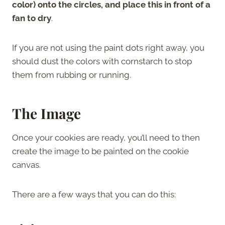
color) onto the circles, and place this in front of a
fan to dry
.
If you are not using the paint dots right away, you
should dust the colors with cornstarch to stop
them from rubbing or running.
The Image
Once your cookies are ready, you’ll need to then
create the image to be painted on the cookie
canvas.
There are a few ways that you can do this: