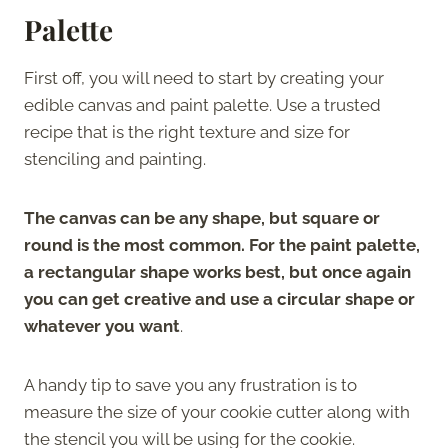
Palette
First off, you will need to start by creating your
edible canvas and paint palette. Use a trusted
recipe that is the right texture and size for
stenciling and painting.
The canvas can be any shape, but square or
round is the most common. For the paint palette,
a rectangular shape works best, but once again
you can get creative and use a circular shape or
whatever you want
.
A handy tip to save you any frustration is to
measure the size of your cookie cutter along with
the stencil you will be using for the cookie.