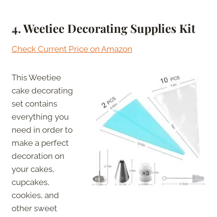
4.
Weetiee Decorating Supplies Kit
Check Current Price on Amazon
This Weetiee
cake decorating
set contains
everything you
need in order to
make a perfect
decoration on
your cakes,
cupcakes,
cookies, and
other sweet