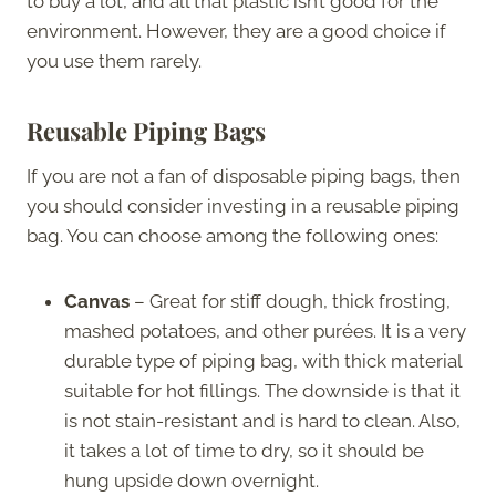
to buy a lot, and all that plastic isn’t good for the
environment. However, they are a good choice if
you use them rarely.
Reusable Piping Bags
If you are not a fan of disposable piping bags, then
you should consider investing in a reusable piping
bag. You can choose among the following ones:
Canvas
– Great for stiff dough, thick frosting,
mashed potatoes, and other purées. It is a very
durable type of piping bag, with thick material
suitable for hot fillings. The downside is that it
is not stain-resistant and is hard to clean. Also,
it takes a lot of time to dry, so it should be
hung upside down overnight.