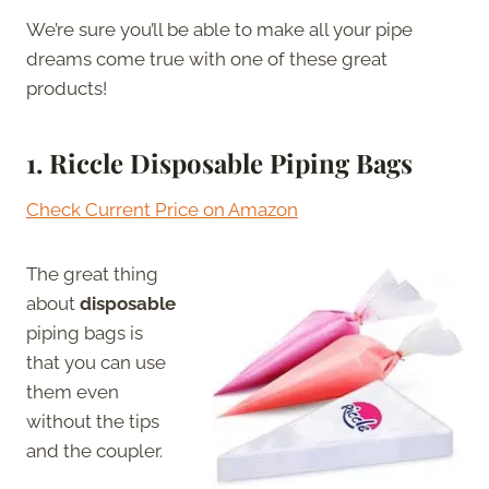
We’re sure you’ll be able to make all your pipe
dreams come true with one of these great
products!
1.
Riccle Disposable Piping Bags
Check Current Price on Amazon
The great thing
about
disposable
piping bags is
that you can use
them even
without the tips
and the coupler.