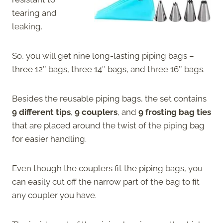
tearing and
leaking.
So, you will get nine long-lasting piping bags –
three 12″ bags, three 14″ bags, and three 16″ bags.
Besides the reusable piping bags, the set contains
9 different tips
,
9 couplers
, and
9 frosting bag ties
that are placed around the twist of the piping bag
for easier handling.
Even though the couplers fit the piping bags, you
can easily cut off the narrow part of the bag to fit
any coupler you have.