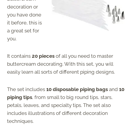
decoration or
you have done
it before, this is
a great set for
you.
It contains
20 pieces
of all you need to master
buttercream decorating. With this set, you will
easily learn all sorts of different piping designs.
The set includes
10 disposable piping bags
and
10
piping tips
, from small to big round tips, stars,
petals, leaves, and specialty tips. The set also
includes illustrations of different decoration
techniques.