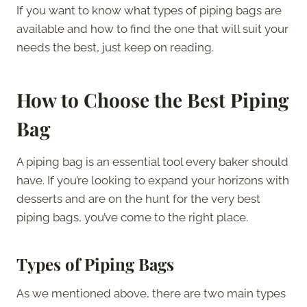
If you want to know what types of piping bags are
available and how to find the one that will suit your
needs the best, just keep on reading.
How to Choose the Best Piping
Bag
A piping bag is an essential tool every baker should
have. If you’re looking to expand your horizons with
desserts and are on the hunt for the very best
piping bags, you’ve come to the right place.
Types of Piping Bags
As we mentioned above, there are two main types