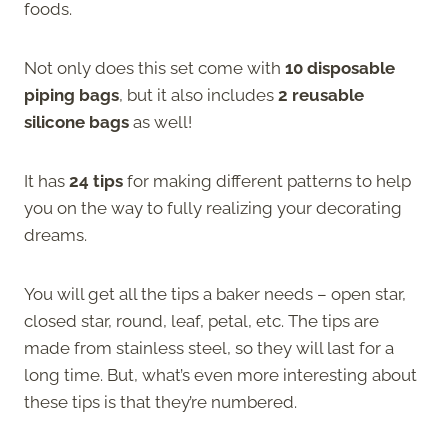
foods.
Not only does this set come with
10 disposable
piping bags
, but it also includes
2 reusable
silicone bags
as well!
It has
24 tips
for making different patterns to help
you on the way to fully realizing your decorating
dreams.
You will get all the tips a baker needs – open star,
closed star, round, leaf, petal, etc. The tips are
made from stainless steel, so they will last for a
long time. But, what’s even more interesting about
these tips is that they’re numbered.