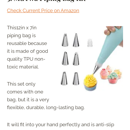
Check Current Price on Amazon
This12in x 7in
piping bag is
reusable because
it is made of good
quality TPU non-
toxic material.
This set only
comes with one
bag, but it is a very
flexible, durable, long-lasting bag.
It will fit into your hand perfectly and is anti-slip