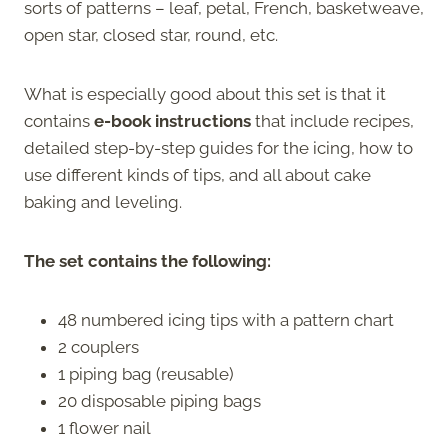
sorts of patterns – leaf, petal, French, basketweave,
open star, closed star, round, etc.
What is especially good about this set is that it
contains
e-book
instructions
that include recipes,
detailed step-by-step guides for the icing, how to
use different kinds of tips, and all about cake
baking and leveling.
The set contains the following:
48 numbered icing tips with a pattern chart
2 couplers
1 piping bag (reusable)
20 disposable piping bags
1 flower nail