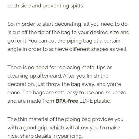
each side and preventing spills.
So, in order to start decorating, all you need to do
is cut off the tip of the bag to your desired size and
go for it. You can cut the piping bag at a certain
angle in order to achieve different shapes as well.
There is no need for replacing metal tips or
cleaning up afterward. After you finish the
decoration, just throw the bag away, and you’re
done. The bags are soft, easy to use and squeeze,
and are made from
BPA-free
LDPE plastic.
The thin material of the piping bag provides you
with a good grip, which will allow you to make
nice, sharp details in your icing.