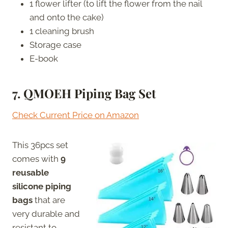
1 flower lifter (to lift the flower from the nail
and onto the cake)
1 cleaning brush
Storage case
E-book
7. QMOEH
Piping Bag Set
Check Current Price on Amazon
This 36pcs set
comes with
9
reusable
silicone piping
bags
that are
very durable and
resistant to