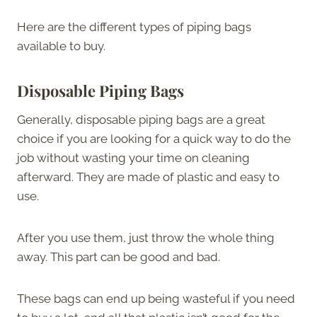
Here are the different types of piping bags
available to buy.
Disposable Piping Bags
Generally, disposable piping bags are a great
choice if you are looking for a quick way to do the
job without wasting your time on cleaning
afterward. They are made of plastic and easy to
use.
After you use them, just throw the whole thing
away. This part can be good and bad.
These bags can end up being wasteful if you need