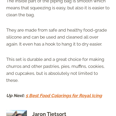
The inside part of the piping bag is smooth which
means that squeezing is easy, but also it is easier to
clean the bag.
They are made from safe and healthy food-grade
silicone and can be used and cleaned all over
again. It even has a hook to hang it to dry easier.
This set is durable and a great choice for making
churros and other pastries, pies, muffins, cookies,
and cupcakes, but is absolutely not limited to
these.
Up Next:
5 Best Food Colorings for Royal Icing
Jaron Tietsort