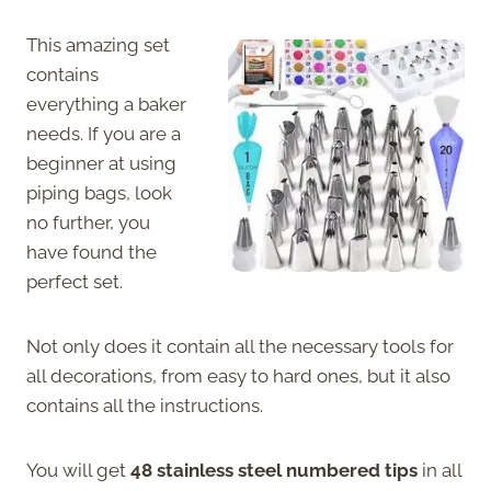
This amazing set
contains
everything a baker
needs. If you are a
beginner at using
piping bags, look
no further, you
have found the
perfect set.
Not only does it contain all the necessary tools for
all decorations, from easy to hard ones, but it also
contains all the instructions.
You will get
48 stainless steel numbered tips
in all