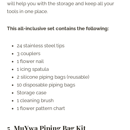
will help you with the storage and keep all your
tools in one place.
This all-inclusive set contains the following:
24 stainless steel tips
3 couplers
1 flower nail
1 icing spatula
2 silicone piping bags (reusable)
10 disposable piping bags
Storage case
1 cleaning brush
1 flower pattern chart
5. MuYwa
Piping Bag Kit