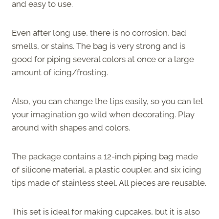
and easy to use.
Even after long use, there is no corrosion, bad
smells, or stains. The bag is very strong and is
good for piping several colors at once or a large
amount of icing/frosting.
Also, you can change the tips easily, so you can let
your imagination go wild when decorating. Play
around with shapes and colors.
The package contains a 12-inch piping bag made
of silicone material, a plastic coupler, and six icing
tips made of stainless steel. All pieces are reusable.
This set is ideal for making cupcakes, but it is also