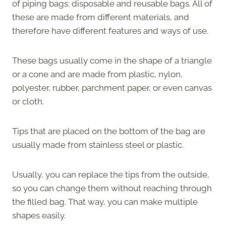
of piping bags: disposable and reusable bags. All of
these are made from different materials, and
therefore have different features and ways of use.
These bags usually come in the shape of a triangle
or a cone and are made from plastic, nylon,
polyester, rubber, parchment paper, or even canvas
or cloth.
Tips that are placed on the bottom of the bag are
usually made from stainless steel or plastic.
Usually, you can replace the tips from the outside,
so you can change them without reaching through
the filled bag. That way, you can make multiple
shapes easily.