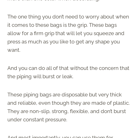
The one thing you don’t need to worry about when
it comes to these bags is the grip. These bags
allow for a firm grip that will let you squeeze and
press as much as you like to get any shape you
want.
And you can do all of that without the concern that
the piping will burst or leak.
These piping bags are disposable but very thick
and reliable, even though they are made of plastic.
They are non-slip, strong, flexible, and don’t burst
under constant pressure.
And most importantly, you can use them for