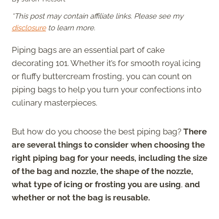
*This post may contain affiliate links. Please see my
disclosure
to learn more.
Piping bags are an essential part of cake
decorating 101. Whether it’s for smooth royal icing
or fluffy buttercream frosting, you can count on
piping bags to help you turn your confections into
culinary masterpieces.
But how do you choose the best piping bag?
There
are several things to consider when choosing the
right piping bag for your needs, including the size
of the bag and nozzle, the shape of the nozzle,
what type of icing or frosting you are using
,
and
whether or not the bag is reusable.