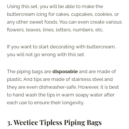
Using this set, you will be able to make the
buttercream icing for cakes, cupcakes, cookies, or
any other sweet foods. You can even create various
flowers, leaves, lines, letters, numbers, etc.
If you want to start decorating with buttercream,
you will not go wrong with this set.
The piping bags are
disposable
and are made of
plastic. And tips are made of stainless steel and
they are even dishwasher-safe. However, it is best
to hand wash the tips in warm soapy water after
each use to ensure their longevity.
3.
Weetiee Tipless Piping Bags