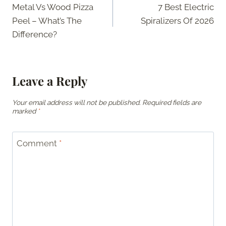
Metal Vs Wood Pizza
7 Best Electric
navigation
Peel – What’s The
Spiralizers Of 2026
Difference?
Leave a Reply
Your email address will not be published.
Required fields are
marked
*
Comment
*