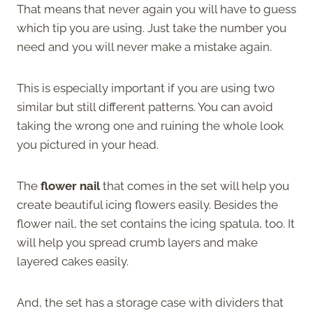
That means that never again you will have to guess
which tip you are using. Just take the number you
need and you will never make a mistake again.
This is especially important if you are using two
similar but still different patterns. You can avoid
taking the wrong one and ruining the whole look
you pictured in your head.
The
flower nail
that comes in the set will help you
create beautiful icing flowers easily. Besides the
flower nail, the set contains the icing spatula, too. It
will help you spread crumb layers and make
layered cakes easily.
And, the set has a storage case with dividers that