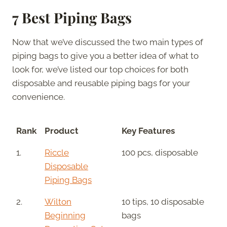
7 Best Piping Bags
Now that we’ve discussed the two main types of
piping bags to give you a better idea of what to
look for, we’ve listed our top choices for both
disposable and reusable piping bags for your
convenience.
Rank
Product
Key Features
1.
Riccle
100 pcs, disposable
Disposable
Piping Bags
2.
Wilton
10 tips, 10 disposable
Beginning
bags