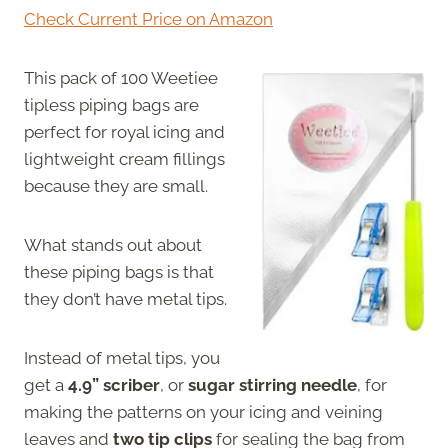
Check Current Price on Amazon
This pack of 100 Weetiee
tipless piping bags are
perfect for royal icing and
lightweight cream fillings
because they are small.
What stands out about
these piping bags is that
they don’t have metal tips.
Instead of metal tips, you
get a
4.9” scriber
, or
sugar stirring needle
, for
making the patterns on your icing and veining
leaves and
two tip clips
for sealing the bag from