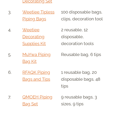
Decorating Set
3.
Weetiee Tipless
100 disposable bags,
Piping Bags
clips, decoration tool
4.
Weetiee
2 reusable, 12
Decorating
disposable,
Supplies Kit
decoration tools
5.
MuYwa Piping
Reusable bag, 6 tips
Bag Kit
6.
RFAQK Piping
1 reusable bag, 20
Bags and Tips
disposable bags, 48
tips
7.
QMOEH Piping
9 reusable bags, 3
Bag Set
sizes, 9 tips