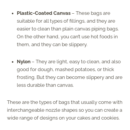
Plastic-Coated Canvas
– These bags are
suitable for all types of fillings, and they are
easier to clean than plain canvas piping bags.
On the other hand, you can’t use hot foods in
them, and they can be slippery.
Nylon
– They are light, easy to clean, and also
good for dough, mashed potatoes, or thick
frosting. But they can become slippery and are
less durable than canvas.
These are the types of bags that usually come with
interchangeable nozzle shapes so you can create a
wide range of designs on your cakes and cookies.