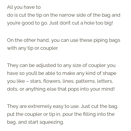
All you have to
do is cut the tip on the narrow side of the bag and
you’re good to go. Just don’t cut a hole too big!
On the other hand, you can use these piping bags
with any tip or coupler.
They can be adjusted to any size of coupler you
have so you’ll be able to make any kind of shape
you like – stars, flowers, lines, patterns, letters,
dots, or anything else that pops into your mind!
They are extremely easy to use. Just cut the bag,
put the coupler or tip in, pour the filling into the
bag, and start squeezing.