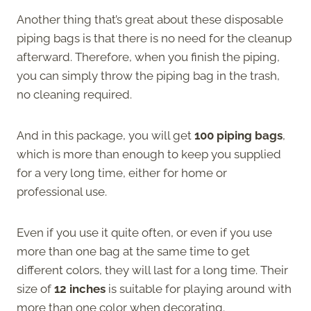
Another thing that’s great about these disposable
piping bags is that there is no need for the cleanup
afterward. Therefore, when you finish the piping,
you can simply throw the piping bag in the trash,
no cleaning required.
And in this package, you will get
100 piping bags
,
which is more than enough to keep you supplied
for a very long time, either for home or
professional use.
Even if you use it quite often, or even if you use
more than one bag at the same time to get
different colors, they will last for a long time. Their
size of
12 inches
is suitable for playing around with
more than one color when decorating.