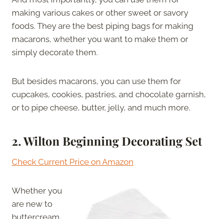
making various cakes or other sweet or savory
foods. They are the best piping bags for making
macarons, whether you want to make them or
simply decorate them.
But besides macarons, you can use them for
cupcakes, cookies, pastries, and chocolate garnish,
or to pipe cheese, butter, jelly, and much more.
2.
Wilton Beginning Decorating Set
Check Current Price on Amazon
Whether you
are new to
buttercream