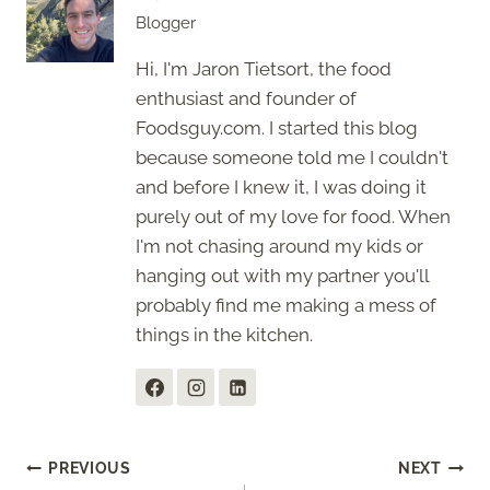
Blogger
Hi, I'm Jaron Tietsort, the food
enthusiast and founder of
Foodsguy.com. I started this blog
because someone told me I couldn't
and before I knew it, I was doing it
purely out of my love for food. When
I'm not chasing around my kids or
hanging out with my partner you'll
probably find me making a mess of
things in the kitchen.
Post
PREVIOUS
NEXT