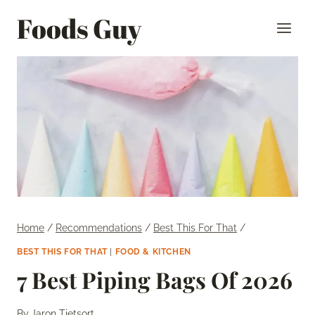
Skip
Foods Guy
to
content
Home
/
Recommendations
/
Best This For That
/
BEST THIS FOR THAT
|
FOOD & KITCHEN
7 Best Piping Bags Of 2026
By
Jaron Tietsort