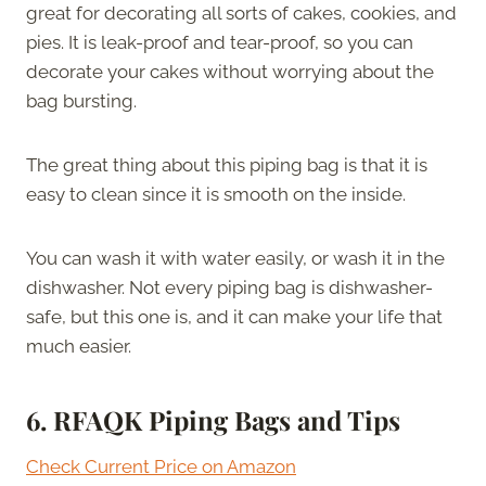
great for decorating all sorts of cakes, cookies, and
pies. It is leak-proof and tear-proof, so you can
decorate your cakes without worrying about the
bag bursting.
The great thing about this piping bag is that it is
easy to clean since it is smooth on the inside.
You can wash it with water easily, or wash it in the
dishwasher. Not every piping bag is dishwasher-
safe, but this one is, and it can make your life that
much easier.
6.
RFAQK Piping Bags and Tips
Check Current Price on Amazon