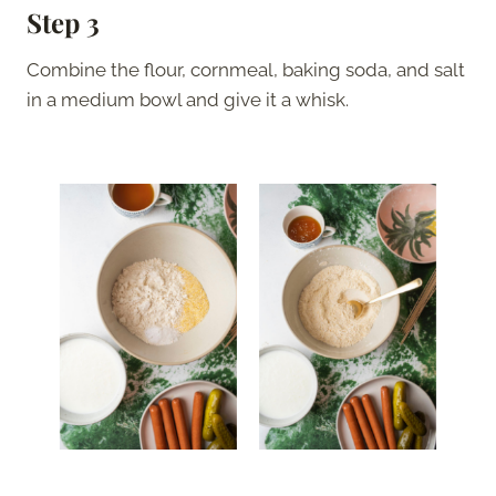
Step 3
Combine the flour, cornmeal, baking soda, and salt
in a medium bowl and give it a whisk.