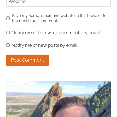
Website
Save my name, email, and website in this browser for
the next time I comment.
Notify me of follow-up comments by email.
Notify me of new posts by email.