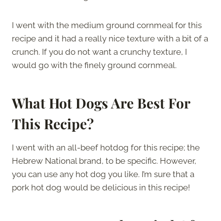
I went with the medium ground cornmeal for this
recipe and it had a really nice texture with a bit of a
crunch. If you do not want a crunchy texture, I
would go with the finely ground cornmeal.
What Hot Dogs Are Best For
This Recipe?
I went with an all-beef hotdog for this recipe; the
Hebrew National brand, to be specific. However,
you can use any hot dog you like. I’m sure that a
pork hot dog would be delicious in this recipe!