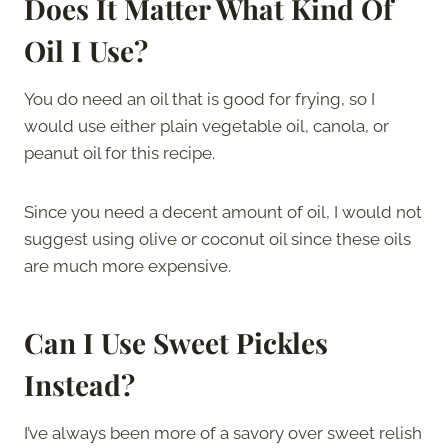
Does It Matter What Kind Of
Oil I Use?
You do need an oil that is good for frying, so I
would use either plain vegetable oil, canola, or
peanut oil for this recipe.
Since you need a decent amount of oil, I would not
suggest using olive or coconut oil since these oils
are much more expensive.
Can I Use Sweet Pickles
Instead?
I’ve always been more of a savory over sweet relish