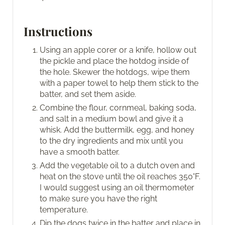
Instructions
Using an apple corer or a knife, hollow out
the pickle and place the hotdog inside of
the hole. Skewer the hotdogs, wipe them
with a paper towel to help them stick to the
batter, and set them aside.
Combine the flour, cornmeal, baking soda,
and salt in a medium bowl and give it a
whisk. Add the buttermilk, egg, and honey
to the dry ingredients and mix until you
have a smooth batter.
Add the vegetable oil to a dutch oven and
heat on the stove until the oil reaches 350°F.
I would suggest using an oil thermometer
to make sure you have the right
temperature.
Dip the dogs twice in the batter and place in