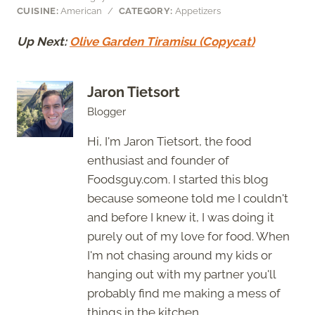
CUISINE:
American
/
CATEGORY:
Appetizers
Up Next:
Olive Garden Tiramisu (Copycat)
Jaron Tietsort
Blogger
Hi, I'm Jaron Tietsort, the food
enthusiast and founder of
Foodsguy.com. I started this blog
because someone told me I couldn't
and before I knew it, I was doing it
purely out of my love for food. When
I'm not chasing around my kids or
hanging out with my partner you'll
probably find me making a mess of
things in the kitchen.