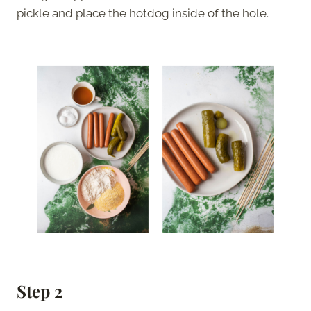
pickle and place the hotdog inside of the hole.
Step 2