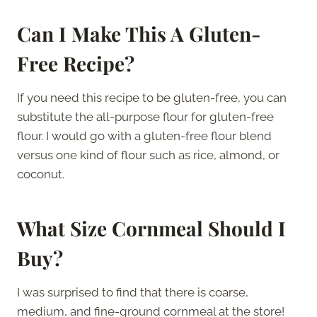
Can I Make This A Gluten-
Free Recipe?
If you need this recipe to be gluten-free, you can
substitute the all-purpose flour for gluten-free
flour. I would go with a gluten-free flour blend
versus one kind of flour such as rice, almond, or
coconut.
What Size Cornmeal Should I
Buy?
I was surprised to find that there is coarse,
medium, and fine-ground cornmeal at the store!