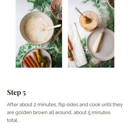
Step 5
After about 2 minutes, flip sides and cook until they
are golden brown all around, about 5 minutes
total.