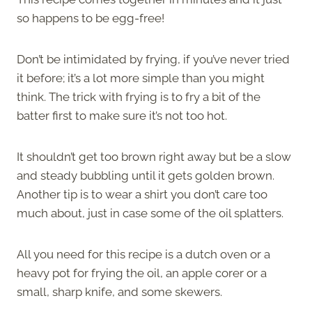
so happens to be egg-free!
Don’t be intimidated by frying, if you’ve never tried
it before; it’s a lot more simple than you might
think. The trick with frying is to fry a bit of the
batter first to make sure it’s not too hot.
It shouldn’t get too brown right away but be a slow
and steady bubbling until it gets golden brown.
Another tip is to wear a shirt you don’t care too
much about, just in case some of the oil splatters.
All you need for this recipe is a dutch oven or a
heavy pot for frying the oil, an apple corer or a
small, sharp knife, and some skewers.