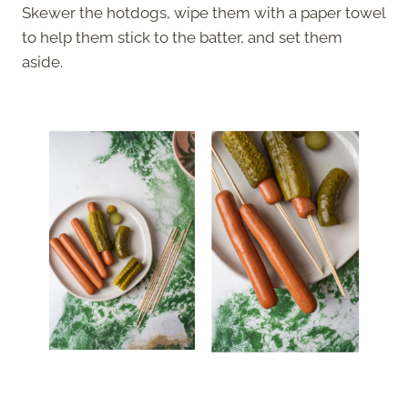
Skewer the hotdogs, wipe them with a paper towel
to help them stick to the batter, and set them
aside.