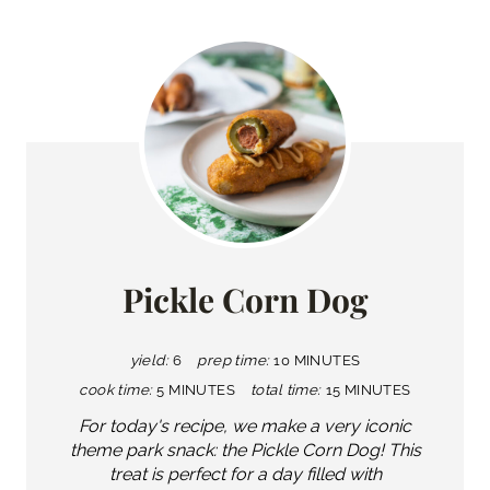
Pickle Corn Dog
yield:
6
prep time:
10 MINUTES
cook time:
5 MINUTES
total time:
15 MINUTES
For today's recipe, we make a very iconic
theme park snack: the Pickle Corn Dog! This
treat is perfect for a day filled with