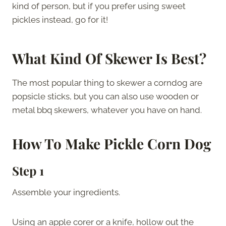
kind of person, but if you prefer using sweet
pickles instead, go for it!
What Kind Of Skewer Is Best?
The most popular thing to skewer a corndog are
popsicle sticks, but you can also use wooden or
metal bbq skewers, whatever you have on hand.
How To Make
Pickle Corn Dog
Step 1
Assemble your ingredients.
Using an apple corer or a knife, hollow out the