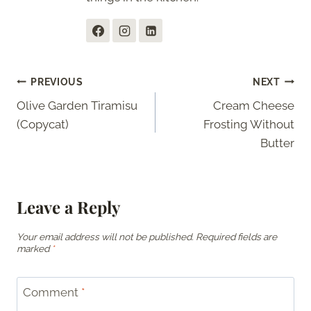
Post
PREVIOUS
NEXT
Olive Garden Tiramisu
Cream Cheese
navigation
(Copycat)
Frosting Without
Butter
Leave a Reply
Your email address will not be published.
Required fields are
marked
*
Comment
*