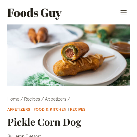
Skip
Foods Guy
to
content
Home
/
Recipes
/
Appetizers
/
APPETIZERS
|
FOOD & KITCHEN
|
RECIPES
Pickle Corn Dog
By
Jaron Tietsort