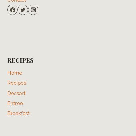
RECIPES
Home
Recipes
Dessert
Entree
Breakfast