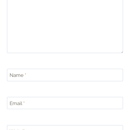
Name
*
Email
*