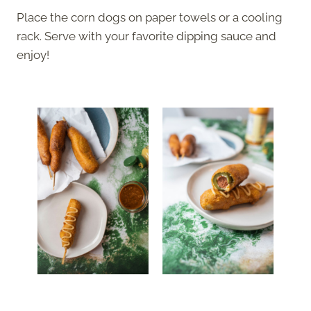
Place the corn dogs on paper towels or a cooling
rack. Serve with your favorite dipping sauce and
enjoy!