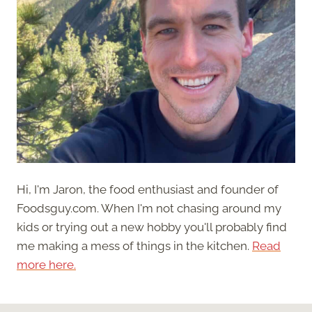
Hi, I'm Jaron, the food enthusiast and founder of
Foodsguy.com. When I'm not chasing around my
kids or trying out a new hobby you'll probably find
me making a mess of things in the kitchen.
Read
more here.