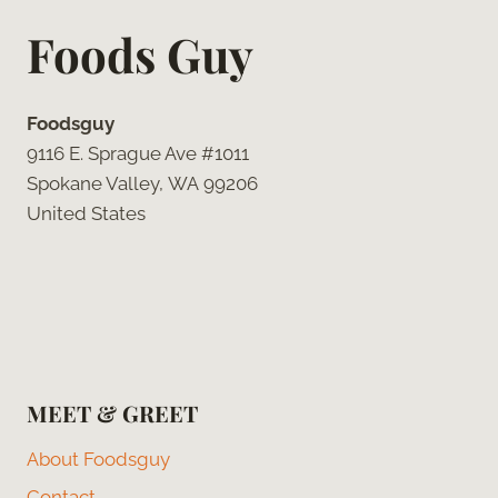
Foods Guy
Foodsguy
9116 E. Sprague Ave #1011
Spokane Valley, WA 99206
United States
MEET & GREET
About Foodsguy
Contact