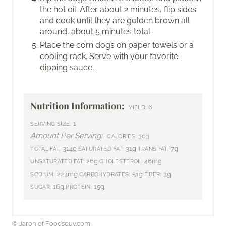
the hot oil. After about 2 minutes, flip sides
and cook until they are golden brown all
around, about 5 minutes total.
Place the corn dogs on paper towels or a
cooling rack. Serve with your favorite
dipping sauce.
Nutrition Information:
6
YIELD:
1
SERVING SIZE:
Amount Per Serving:
303
CALORIES:
314g
31g
7g
TOTAL FAT:
SATURATED FAT:
TRANS FAT:
26g
46mg
UNSATURATED FAT:
CHOLESTEROL:
223mg
51g
3g
SODIUM:
CARBOHYDRATES:
FIBER:
16g
15g
SUGAR:
PROTEIN:
© Jaron of Foodsguy.com