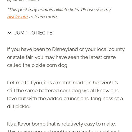
*This post may contain affiliate links. Please see my
disclosure
to learn more.
JUMP TO RECIPE
If you have been to Disneyland or your local county
or state fair, you may have seen the latest craze
called the pickle corn dog.
Let me tell you, it is a match made in heaven! It’s
still the same battered corn dog we all know and
love but with the added crunch and tanginess of a
dill pickle.
It’s a flavor bomb that is relatively easy to make.
This recipe comes together in minutes and it just