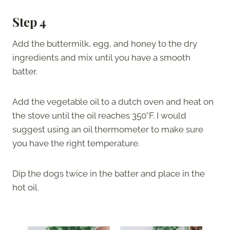
Step 4
Add the buttermilk, egg, and honey to the dry
ingredients and mix until you have a smooth
batter.
Add the vegetable oil to a dutch oven and heat on
the stove until the oil reaches 350°F. I would
suggest using an oil thermometer to make sure
you have the right temperature.
Dip the dogs twice in the batter and place in the
hot oil.