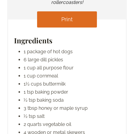
rollercoasters!
Print
Ingredients
1 package of hot dogs
6 large dill pickles
1 cup all purpose flour
1 cup cornmeal
1½ cups buttermilk
1 tsp baking powder
½ tsp baking soda
3 tbsp honey or maple syrup
½ tsp salt
2 quarts vegetable oil
4 wooden or metal skewers