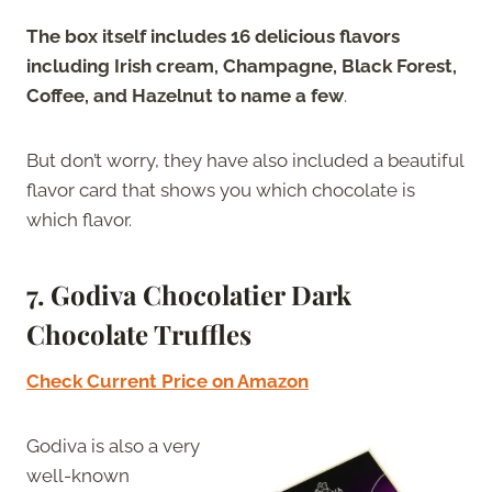
The box itself includes 16 delicious flavors
including Irish cream, Champagne, Black Forest,
Coffee, and Hazelnut to name a few
.
But don’t worry, they have also included a beautiful
flavor card that shows you which chocolate is
which flavor.
7. Godiva Chocolatier Dark
Chocolate Truffles
Check Current Price on Amazon
Godiva is also a very
well-known