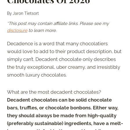
By
Jaron Tietsort
*This post may contain affiliate links. Please see my
disclosure
to learn more.
Decadence is a word that many chocolatiers
would love to add to their product description, but
simply can’t. Decadent chocolate only describes
the truly exceptional, uber creamy, and irresistibly
smooth luxury chocolates.
What are the most decadent chocolates?
Decadent chocolates can be solid chocolate
bars, truffles, or chocolate bonbons. Either way,
they should always be made from high-quality
(preferably sustainable) ingredients, have a melt-