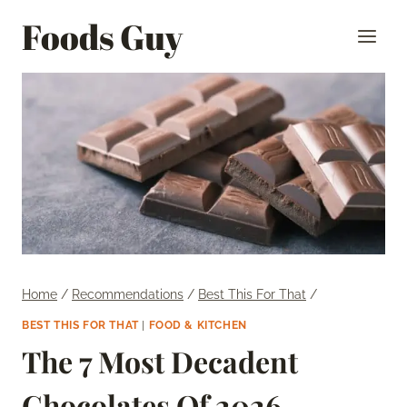
Skip
Foods Guy
to
content
Home
/
Recommendations
/
Best This For That
/
BEST THIS FOR THAT
|
FOOD & KITCHEN
The 7 Most Decadent
Chocolates Of 2026