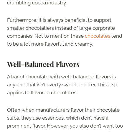
crumbling cocoa industry.
Furthermore, it is always beneficial to support
smaller chocolatiers instead of large corporate
companies. Not to mention these
chocolates
tend
to be a lot more flavorful and creamy.
Well-Balanced Flavors
A bar of chocolate with well-balanced flavors is
any one that isn’t overly sweet or bitter. This also
applies to flavored chocolates.
Often when manufacturers flavor their chocolate
slabs, they use essences, which don’t have a
prominent flavor. However, you also don’t want too