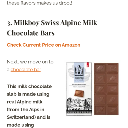
these flavors makes us drool!
3. Milkboy Swiss Alpine Milk
Chocolate Bars
Check Current Price on Amazon
Next, we move on to
a
chocolate bar
.
This milk chocolate
slab is made using
real Alpine milk
(from the Alps in
Switzerland) and is
made using