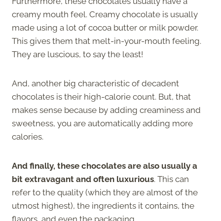
Furthermore, these chocolates usually have a
creamy mouth feel. Creamy chocolate is usually
made using a lot of cocoa butter or milk powder.
This gives them that melt-in-your-mouth feeling.
They are luscious, to say the least!
And, another big characteristic of decadent
chocolates is their high-calorie count. But, that
makes sense because by adding creaminess and
sweetness, you are automatically adding more
calories.
And finally, these chocolates are also usually a
bit extravagant and often luxurious
. This can
refer to the quality (which they are almost of the
utmost highest), the ingredients it contains, the
flavors, and even the packaging.