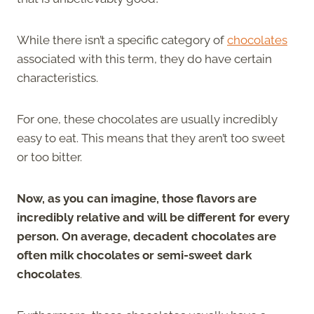
While there isn’t a specific category of
chocolates
associated with this term, they do have certain
characteristics.
For one, these chocolates are usually incredibly
easy to eat. This means that they aren’t too sweet
or too bitter.
Now, as you can imagine, those flavors are
incredibly relative and will be different for every
person. On average, decadent chocolates are
often milk chocolates or semi-sweet dark
chocolates
.