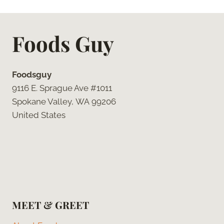
Foods Guy
Foodsguy
9116 E. Sprague Ave #1011
Spokane Valley, WA 99206
United States
MEET & GREET