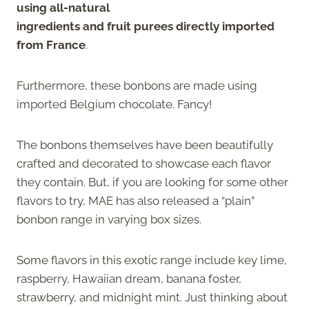
using all-natural
ingredients and fruit purees directly imported
from France
.
Furthermore, these bonbons are made using
imported Belgium chocolate. Fancy!
The bonbons themselves have been beautifully
crafted and decorated to showcase each flavor
they contain. But, if you are looking for some other
flavors to try, MAE has also released a “plain”
bonbon range in varying box sizes.
Some flavors in this exotic range include key lime,
raspberry, Hawaiian dream, banana foster,
strawberry, and midnight mint. Just thinking about