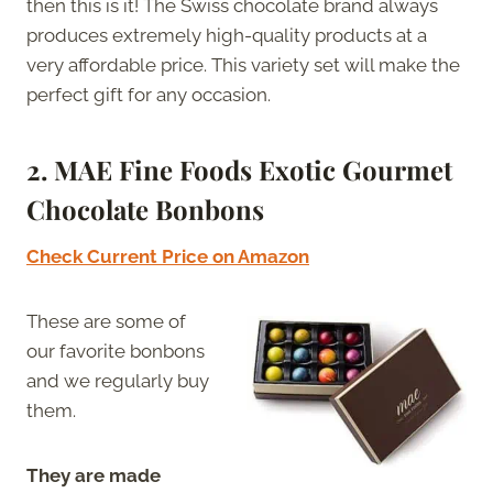
then this is it! The Swiss chocolate brand always
produces extremely high-quality products at a
very affordable price. This variety set will make the
perfect gift for any occasion.
2. MAE Fine Foods Exotic Gourmet
Chocolate Bonbons
Check Current Price on Amazon
These are some of
our favorite bonbons
and we regularly buy
them.
They are made