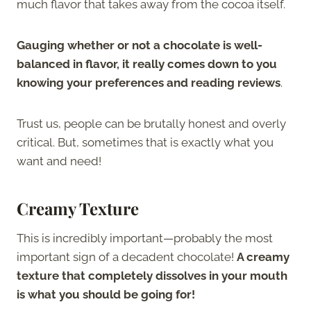
much flavor that takes away from the cocoa itself.
Gauging whether or not a chocolate is well-
balanced in flavor, it really comes down to you
knowing your preferences and reading reviews
.
Trust us, people can be brutally honest and overly
critical. But, sometimes that is exactly what you
want and need!
Creamy Texture
This is incredibly important—probably the most
important sign of a decadent chocolate!
A creamy
texture that completely dissolves in your mouth
is what you should be going for!