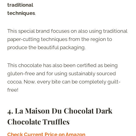
traditional
techniques
.
This special brand focuses on also using traditional
paper-cutting techniques from the region to
produce the beautiful packaging.
This chocolate has also been certified as being
gluten-free and for using sustainably sourced
cocoa. Now, every bite can be completely guilt-
free!
4. La Maison Du Chocolat Dark
Chocolate Truffles
Check Current Price on Amazon