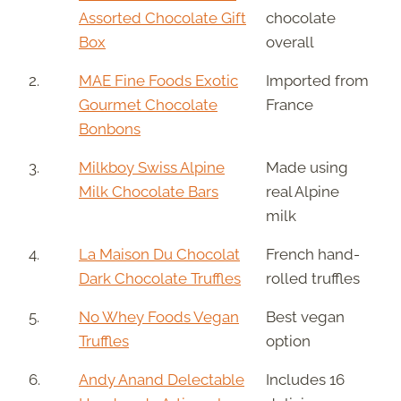
Assorted Chocolate Gift
chocolate
Box
overall
2.
MAE Fine Foods Exotic
Imported from
Gourmet Chocolate
France
Bonbons
3.
Milkboy Swiss Alpine
Made using
Milk Chocolate Bars
real Alpine
milk
4.
La Maison Du Chocolat
French hand-
Dark Chocolate Truffles
rolled truffles
5.
No Whey Foods Vegan
Best vegan
Truffles
option
6.
Andy Anand Delectable
Includes 16