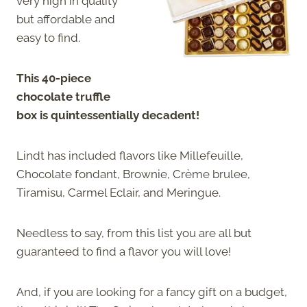
very high in quality
but affordable and
easy to find.
This 40-piece
chocolate truffle
box is quintessentially decadent!
Lindt has included flavors like Millefeuille,
Chocolate fondant, Brownie, Crème brulee,
Tiramisu, Carmel Eclair, and Meringue.
Needless to say, from this list you are all but
guaranteed to find a flavor you will love!
And, if you are looking for a fancy gift on a budget,