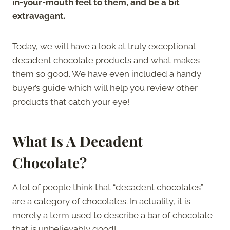
in-your-mouth feel to them, and be a bit
extravagant.
Today, we will have a look at truly exceptional
decadent chocolate products and what makes
them so good. We have even included a handy
buyer’s guide which will help you review other
products that catch your eye!
What Is A Decadent
Chocolate?
A lot of people think that “decadent chocolates”
are a category of chocolates. In actuality, it is
merely a term used to describe a bar of chocolate
that is unbelievably good!