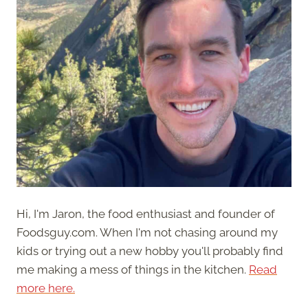
Hi, I'm Jaron, the food enthusiast and founder of
Foodsguy.com. When I'm not chasing around my
kids or trying out a new hobby you'll probably find
me making a mess of things in the kitchen.
Read
more here.