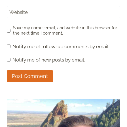
Website
Save my name, email, and website in this browser for
the next time I comment.
Notify me of follow-up comments by email.
Notify me of new posts by email.