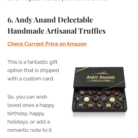
6. Andy Anand Delectable
Handmade Artisanal Truffles
Check Current Price on Amazon
This is a fantastic gift
option that is shipped
with a custom card.
So, you can wish
loved ones a happy
birthday, happy
holidays, or add a
romantic note to it.