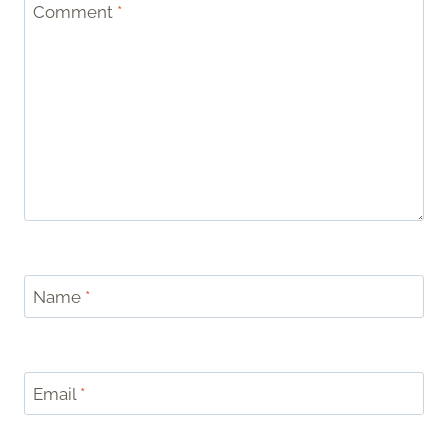
Comment
*
Name
*
Email
*