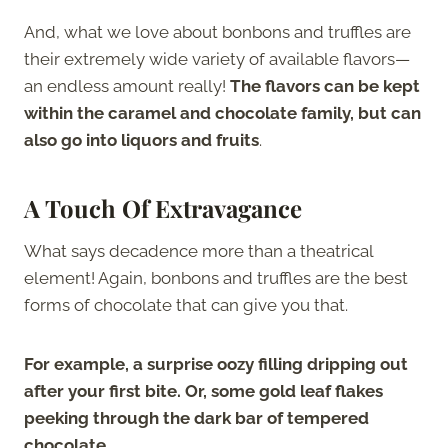
And, what we love about bonbons and truffles are
their extremely wide variety of available flavors—
an endless amount really!
The flavors can be kept
within the caramel and chocolate family, but can
also go into liquors and fruits
.
A Touch Of Extravagance
What says decadence more than a theatrical
element! Again, bonbons and truffles are the best
forms of chocolate that can give you that.
For example, a surprise oozy filling dripping out
after your first bite. Or, some gold leaf flakes
peeking through the dark bar of tempered
chocolate
.