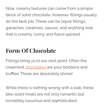
Now, creamy textures can come from a simple
block of solid chocolate, however, fillings usually
do the best job. These can be liquor fillings,
ganaches, caramels, sauces, and anything else
that is creamy, runny, and flavor-packed.
Form Of Chocolate
Fillings bring us to our next point. Often the
creamiest
chocolates
are your bonbons and
truffles. These are absolutely divine!
While there is nothing wrong with a slab, these
bite-sized treats are not only romantic but
incredibly luxurious and sophisticated.