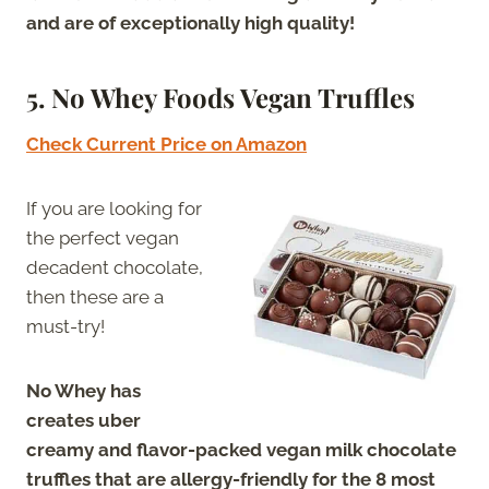
and are of exceptionally high quality!
5. No Whey Foods Vegan Truffles
Check Current Price on Amazon
If you are looking for
the perfect vegan
decadent chocolate,
then these are a
must-try!
No Whey has
creates uber
creamy and flavor-packed vegan milk chocolate
truffles that are allergy-friendly for the 8 most