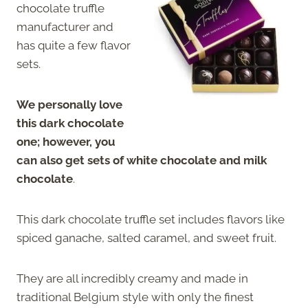
chocolate truffle
manufacturer and
has quite a few flavor
sets.
We personally love
this dark chocolate
one; however, you
can also get sets of white chocolate and milk
chocolate
.
This dark chocolate truffle set includes flavors like
spiced ganache, salted caramel, and sweet fruit.
They are all incredibly creamy and made in
traditional Belgium style with only the finest