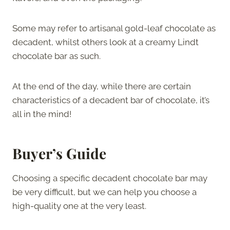
Some may refer to artisanal gold-leaf chocolate as
decadent, whilst others look at a creamy Lindt
chocolate bar as such.
At the end of the day, while there are certain
characteristics of a decadent bar of chocolate, it’s
all in the mind!
Buyer’s Guide
Choosing a specific decadent chocolate bar may
be very difficult, but we can help you choose a
high-quality one at the very least.