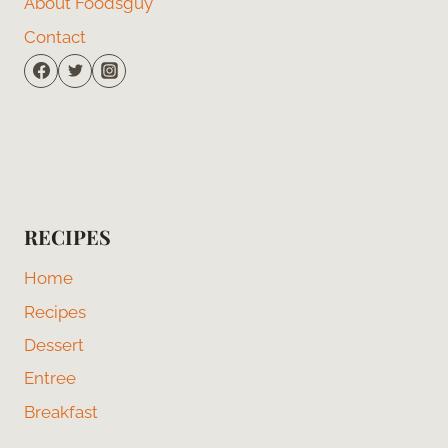
About Foodsguy
Contact
RECIPES
Home
Recipes
Dessert
Entree
Breakfast