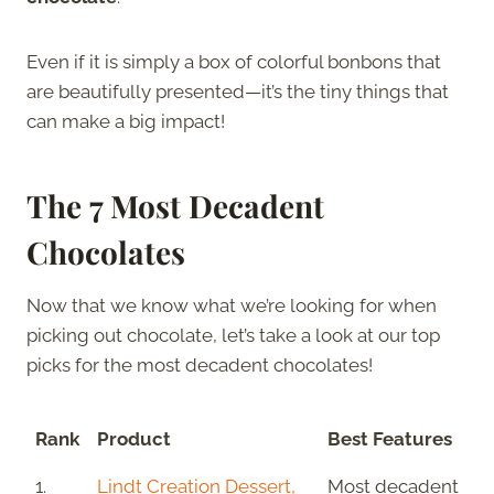
Even if it is simply a box of colorful bonbons that
are beautifully presented—it’s the tiny things that
can make a big impact!
The
7 Most Decadent
Chocolates
Now that we know what we’re looking for when
picking out chocolate, let’s take a look at our top
picks for the most decadent chocolates!
Rank
Product
Best Features
1.
Lindt Creation Dessert,
Most decadent