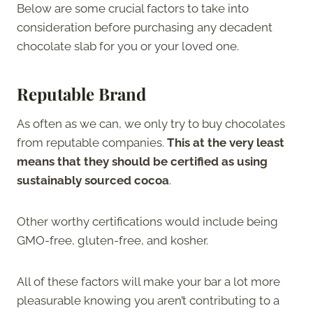
Below are some crucial factors to take into
consideration before purchasing any decadent
chocolate slab for you or your loved one.
Reputable Brand
As often as we can, we only try to buy chocolates
from reputable companies.
This at the very least
means that they should be certified as using
sustainably sourced cocoa
.
Other worthy certifications would include being
GMO-free, gluten-free, and kosher.
All of these factors will make your bar a lot more
pleasurable knowing you aren’t contributing to a