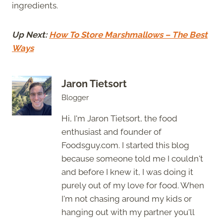
ingredients.
Up Next:
How To Store Marshmallows – The Best
Ways
Jaron Tietsort
Blogger
Hi, I'm Jaron Tietsort, the food
enthusiast and founder of
Foodsguy.com. I started this blog
because someone told me I couldn't
and before I knew it, I was doing it
purely out of my love for food. When
I'm not chasing around my kids or
hanging out with my partner you'll