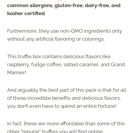
common allergens, gluten-free, dairy-free, and
kosher certified
.
Furthermore, they use non-GMO ingredients only
without any artificial flavoring or colorings.
This truffle box contains delicious flavors like
raspberry, fudge coffee, salted caramel, and Grand
Marnier!
And arguably the best part of this pack is that for all
of these incredible benefits and delicious flavors,
you don’t even have to spend an entire fortune!
In fact, these are more affordable than some of the
other “regular” truffles you will find online.