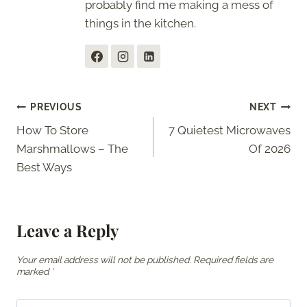
probably find me making a mess of
things in the kitchen.
Post
PREVIOUS
NEXT
How To Store
7 Quietest Microwaves
navigation
Marshmallows – The
Of 2026
Best Ways
Leave a Reply
Your email address will not be published.
Required fields are
marked
*