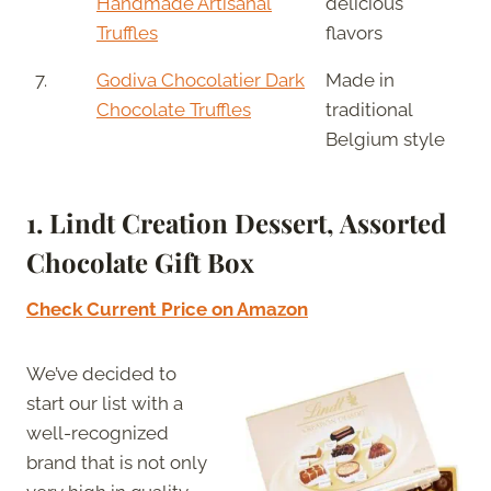
Handmade Artisanal
delicious
Truffles
flavors
7.
Godiva Chocolatier Dark
Made in
Chocolate Truffles
traditional
Belgium style
1. Lindt Creation Dessert, Assorted
Chocolate Gift Box
Check Current Price on Amazon
We’ve decided to
start our list with a
well-recognized
brand that is not only