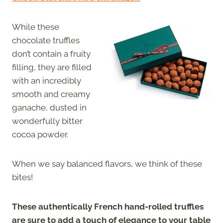
While these
chocolate truffles
don’t contain a fruity
filling, they are filled
with an incredibly
smooth and creamy
ganache, dusted in
wonderfully bitter
cocoa powder.
When we say balanced flavors, we think of these
bites!
These authentically French hand-rolled truffles
are sure to add a touch of elegance to your table