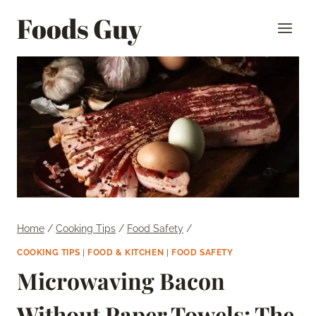
Skip
Foods Guy
to
content
Home
/
Cooking Tips
/
Food Safety
/
COOKING TIPS
|
FOOD & KITCHEN
|
FOOD SAFETY
Microwaving Bacon
Without Paper Towels: The