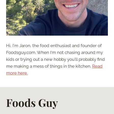
Hi, I'm Jaron, the food enthusiast and founder of
Foodsguy.com. When I'm not chasing around my
kids or trying out a new hobby you'll probably find
me making a mess of things in the kitchen.
Read
more here.
Foods Guy