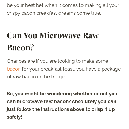
be your best bet when it comes to making all your
crispy bacon breakfast dreams come true.
Can You Microwave Raw
Bacon?
Chances are if you are looking to make some
bacon
for your breakfast feast, you have a package
of raw bacon in the fridge.
So, you might be wondering whether or not you
can microwave raw bacon? Absolutely you can,
just follow the instructions above to crisp it up
safely!