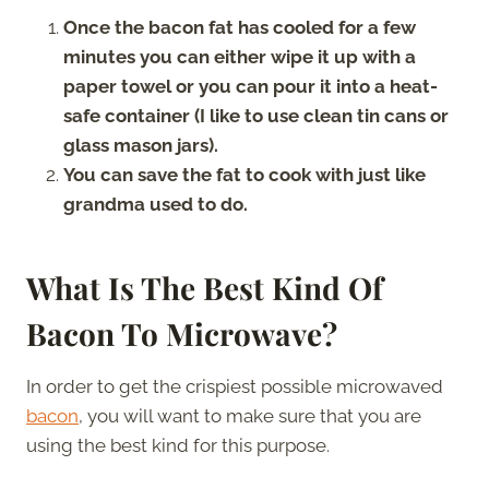
Once the bacon fat has cooled for a few
minutes you can either wipe it up with a
paper towel or you can pour it into a heat-
safe container (I like to use clean tin cans or
glass mason jars).
You can save the fat to cook with just like
grandma used to do.
What Is The Best Kind Of
Bacon To Microwave?
In order to get the crispiest possible microwaved
bacon
, you will want to make sure that you are
using the best kind for this purpose.