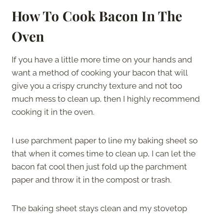
How To Cook Bacon In The
Oven
If you have a little more time on your hands and
want a method of cooking your bacon that will
give you a crispy crunchy texture and not too
much mess to clean up, then I highly recommend
cooking it in the oven.
I use parchment paper to line my baking sheet so
that when it comes time to clean up, I can let the
bacon fat cool then just fold up the parchment
paper and throw it in the compost or trash.
The baking sheet stays clean and my stovetop