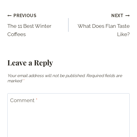
Post
PREVIOUS
NEXT
The 11 Best Winter
What Does Flan Taste
navigation
Coffees
Like?
Leave a Reply
Your email address will not be published.
Required fields are
marked
*
Comment
*