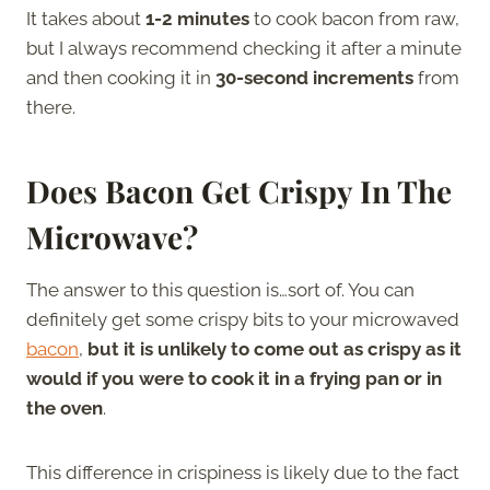
It takes about
1-2 minutes
to cook bacon from raw,
but I always recommend checking it after a minute
and then cooking it in
30-second increments
from
there.
Does Bacon Get Crispy In The
Microwave?
The answer to this question is…sort of. You can
definitely get some crispy bits to your microwaved
bacon
,
but it is unlikely to come out as crispy as it
would if you were to cook it in a frying pan or in
the oven
.
This difference in crispiness is likely due to the fact