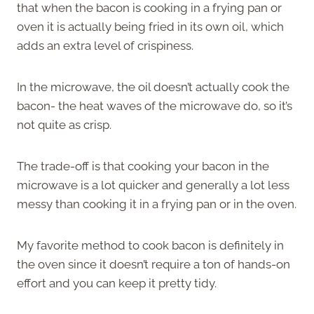
that when the bacon is cooking in a frying pan or
oven it is actually being fried in its own oil, which
adds an extra level of crispiness.
In the microwave, the oil doesn’t actually cook the
bacon- the heat waves of the microwave do, so it’s
not quite as crisp.
The trade-off is that cooking your bacon in the
microwave is a lot quicker and generally a lot less
messy than cooking it in a frying pan or in the oven.
My favorite method to cook bacon is definitely in
the oven since it doesn’t require a ton of hands-on
effort and you can keep it pretty tidy.