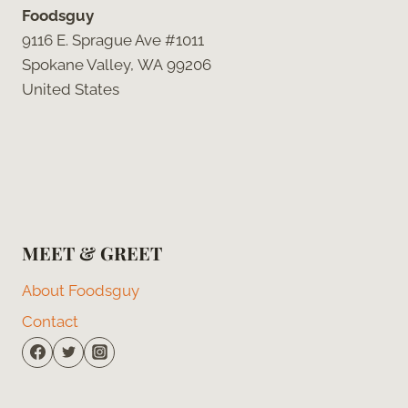
Foodsguy
9116 E. Sprague Ave #1011
Spokane Valley, WA 99206
United States
MEET & GREET
About Foodsguy
Contact