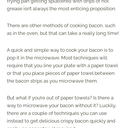
frying pan getting splattered with drips of hot
grease isn’t always the most enticing proposition.
There are other methods of cooking bacon, such
as in the oven, but that can take a really long time!
A quick and simple way to cook your bacon is to
pop it in the microwave. Most techniques will
require that you line your plate with a paper towel
or that you place pieces of paper towel between
the bacon strips as you microwave them.
But what if you’re out of paper towels? Is there a
way to microwave your bacon without it? Luckily,
there are a couple of techniques you can use
instead to get delicious crispy bacon quickly and