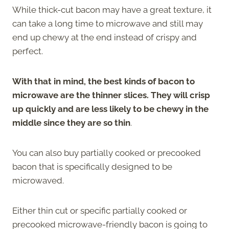
While thick-cut bacon may have a great texture, it
can take a long time to microwave and still may
end up chewy at the end instead of crispy and
perfect.
With that in mind, the best kinds of bacon to
microwave are the thinner slices. They will crisp
up quickly and are less likely to be chewy in the
middle since they are so thin
.
You can also buy partially cooked or precooked
bacon that is specifically designed to be
microwaved.
Either thin cut or specific partially cooked or
precooked microwave-friendly bacon is going to