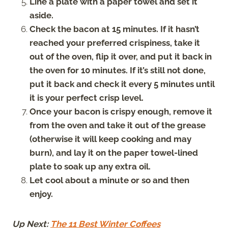
Line a plate with a paper towel and set it
aside.
Check the bacon at 15 minutes. If it hasn’t
reached your preferred crispiness, take it
out of the oven, flip it over, and put it back in
the oven for 10 minutes. If it’s still not done,
put it back and check it every 5 minutes until
it is your perfect crisp level.
Once your bacon is crispy enough, remove it
from the oven and take it out of the grease
(otherwise it will keep cooking and may
burn), and lay it on the paper towel-lined
plate to soak up any extra oil.
Let cool about a minute or so and then
enjoy.
Up Next:
The 11 Best Winter Coffees