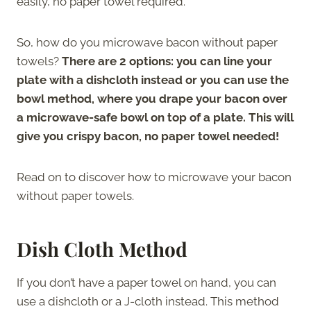
easily, no paper towel required.
So, how do you microwave bacon without paper
towels?
There are 2 options: you can line your
plate with a dishcloth instead or you can use the
bowl method, where you drape your bacon over
a microwave-safe bowl on top of a plate. This will
give you crispy bacon, no paper towel needed!
Read on to discover how to microwave your bacon
without paper towels.
Dish Cloth Method
If you don’t have a paper towel on hand, you can
use a dishcloth or a J-cloth instead. This method