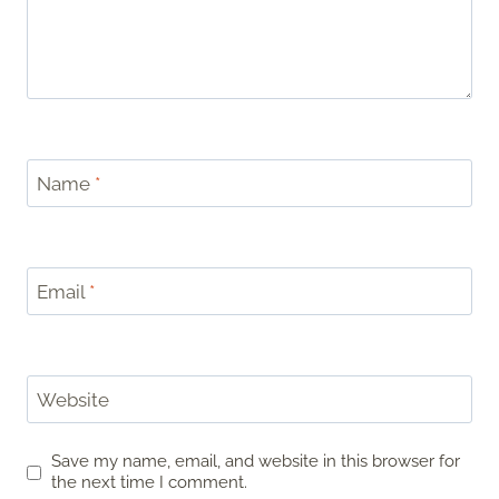
Name
*
Email
*
Website
Save my name, email, and website in this browser for
the next time I comment.