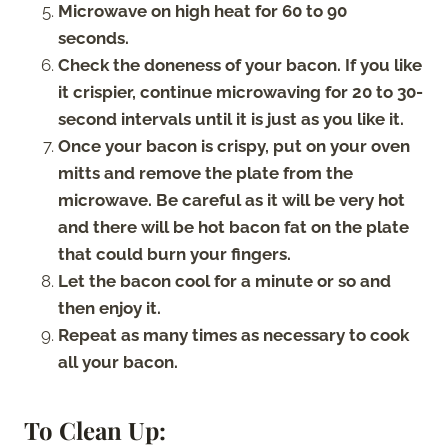
Microwave on high heat for 60 to 90
seconds.
Check the doneness of your bacon. If you like
it crispier, continue microwaving for 20 to 30-
second intervals until it is just as you like it.
Once your bacon is crispy, put on your oven
mitts and remove the plate from the
microwave. Be careful as it will be very hot
and there will be hot bacon fat on the plate
that could burn your fingers.
Let the bacon cool for a minute or so and
then enjoy it.
Repeat as many times as necessary to cook
all your bacon.
To Clean Up: