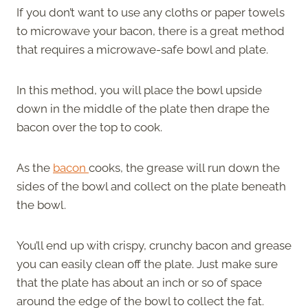
If you don’t want to use any cloths or paper towels
to microwave your bacon, there is a great method
that requires a microwave-safe bowl and plate.
In this method, you will place the bowl upside
down in the middle of the plate then drape the
bacon over the top to cook.
As the
bacon
cooks, the grease will run down the
sides of the bowl and collect on the plate beneath
the bowl.
You’ll end up with crispy, crunchy bacon and grease
you can easily clean off the plate. Just make sure
that the plate has about an inch or so of space
around the edge of the bowl to collect the fat.