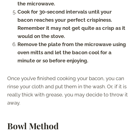
the microwave.
Cook for 30-second intervals until your
bacon reaches your perfect crispiness.
Remember it may not get quite as crisp as it
would on the stove.
Remove the plate from the microwave using
oven mitts and let the bacon cool for a
minute or so before enjoying.
Once you’ve finished cooking your bacon, you can
rinse your cloth and put them in the wash. Or, if it is
really thick with grease, you may decide to throw it
away.
Bowl Method