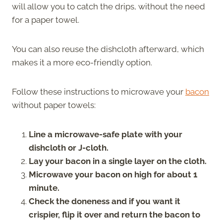
will allow you to catch the drips, without the need
for a paper towel.
You can also reuse the dishcloth afterward, which
makes it a more eco-friendly option.
Follow these instructions to microwave your
bacon
without paper towels:
Line a microwave-safe plate with your
dishcloth or J-cloth.
Lay your bacon in a single layer on the cloth.
Microwave your bacon on high for about 1
minute.
Check the doneness and if you want it
crispier, flip it over and return the bacon to