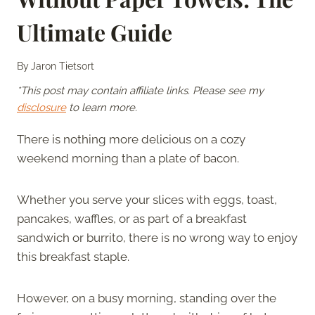
Ultimate Guide
By
Jaron Tietsort
*This post may contain affiliate links. Please see my
disclosure
to learn more.
There is nothing more delicious on a cozy
weekend morning than a plate of bacon.
Whether you serve your slices with eggs, toast,
pancakes, waffles, or as part of a breakfast
sandwich or burrito, there is no wrong way to enjoy
this breakfast staple.
However, on a busy morning, standing over the