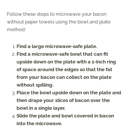
Follow these steps to microwave your bacon
without paper towels using the bowl and plate
method:
Find a large microwave-safe plate.
Find a microwave-safe bowl that can fit
upside down on the plate with a 1-inch ring
of space around the edges so that the fat
from your bacon can collect on the plate
without spilling.
Place the bowl upside down on the plate and
then drape your slices of bacon over the
bowl in a single layer.
Slide the plate and bowl covered in bacon
into the microwave.