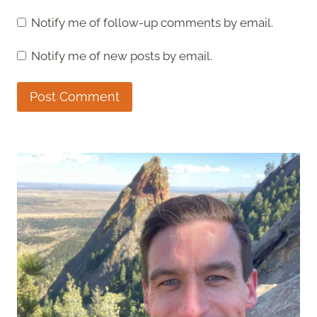
Notify me of follow-up comments by email.
Notify me of new posts by email.