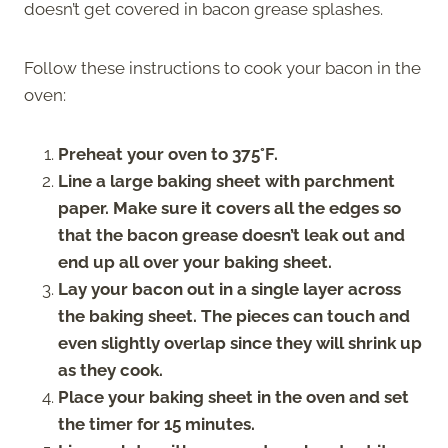
doesn’t get covered in bacon grease splashes.
Follow these instructions to cook your bacon in the
oven:
Preheat your oven to 375°F.
Line a large baking sheet with parchment
paper. Make sure it covers all the edges so
that the bacon grease doesn’t leak out and
end up all over your baking sheet.
Lay your bacon out in a single layer across
the baking sheet. The pieces can touch and
even slightly overlap since they will shrink up
as they cook.
Place your baking sheet in the oven and set
the timer for 15 minutes.