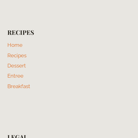
RECIPES
Home
Recipes
Dessert
Entree
Breakfast
LEGAL