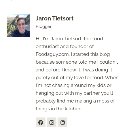
Jaron Tietsort
Blogger
Hi, I'm Jaron Tietsort, the food
enthusiast and founder of
Foodsguy.com. I started this blog
because someone told me I couldn't
and before I knew it, I was doing it
purely out of my love for food. When
I'm not chasing around my kids or
hanging out with my partner you'll
probably find me making a mess of
things in the kitchen.