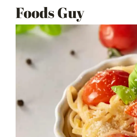
Skip
Foods Guy
to
content