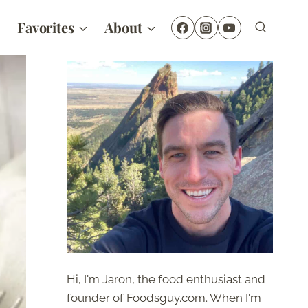
Favorites
About
Hi, I'm Jaron, the food enthusiast and
founder of Foodsguy.com. When I'm