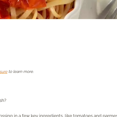
sure
to learn more.
ish?
 tossing in a few key ingredients, like tomatoes and parme