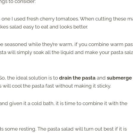
ngs to consider:
his one I used fresh cherry tomatoes. When cutting these 
kes salad easy to eat and looks better.
 be seasoned while they’re warm, if you combine warm pas
sta will simply soak all the liquid and make your pasta sal
 So, the ideal solution is to
drain the pasta
and
submerge 
s will cool the pasta fast without making it sticky.
nd given it a cold bath, it is time to combine it with the
some resting. The pasta salad will turn out best if it is