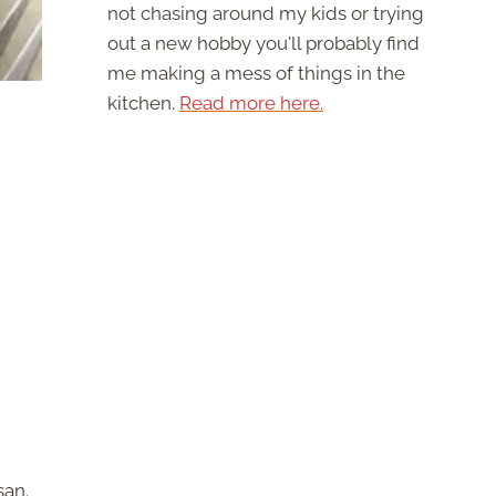
not chasing around my kids or trying
out a new hobby you'll probably find
me making a mess of things in the
kitchen.
Read more here.
san.