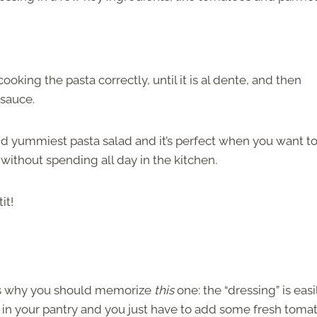
ooking the pasta correctly, until it is al dente, and then
 sauce.
 and yummiest pasta salad and it’s perfect when you want t
without spending all day in the kitchen.
it!
e is why you should memorize
this
one: the “dressing” is easi
 in your pantry and you just have to add some fresh toma