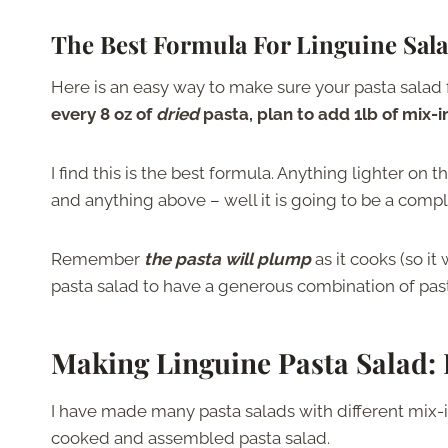
The Best Formula For Linguine Sal
Here is an easy way to make sure your pasta salad f
every 8 oz of
dried
pasta, plan to add 1lb of mix-i
I find this is the best formula. Anything lighter on 
and anything above – well it is going to be a comple
Remember
the pasta will plump
as it cooks (so i
pasta salad to have a generous combination of past
Making Linguine Pasta Salad
:
I have made many pasta salads with different mix-in
cooked and assembled pasta salad.