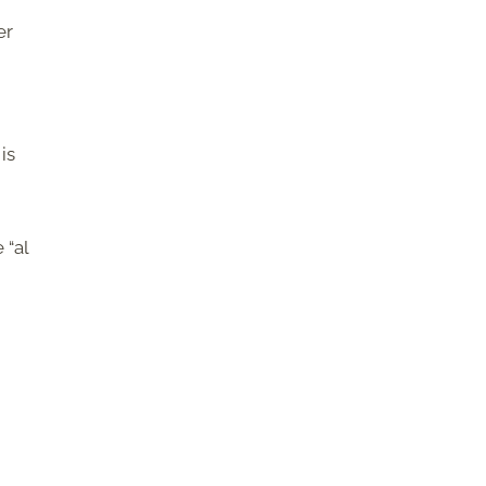
er
is
 “al