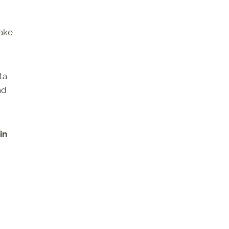
make
ta
ad
in