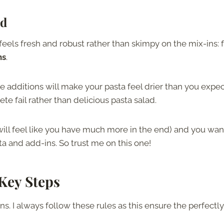
ad
eels fresh and robust rather than skimpy on the mix-ins: 
ns
.
the additions will make your pasta feel drier than you expec
te fail rather than delicious pasta salad.
t will feel like you have much more in the end) and you wan
a and add-ins. So trust me on this one!
 Key Steps
s. I always follow these rules as this ensure the perfectly