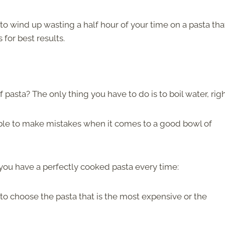
 to wind up wasting a half hour of your time on a pasta tha
 for best results.
pasta? The only thing you have to do is to boil water, rig
ossible to make mistakes when it comes to a good bowl of
e you have a perfectly cooked pasta every time:
 to choose the pasta that is the most expensive or the