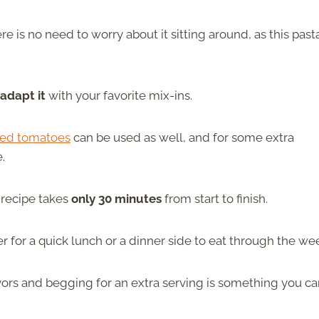
ere is no need to worry about it sitting around, as this past
 adapt it
with your favorite mix-ins.
ied tomatoes
can be used as well, and for some extra
e.
e recipe takes
only 30 minutes
from start to finish.
her for a quick lunch or a dinner side to eat through the we
avors and begging for an extra serving is something you c