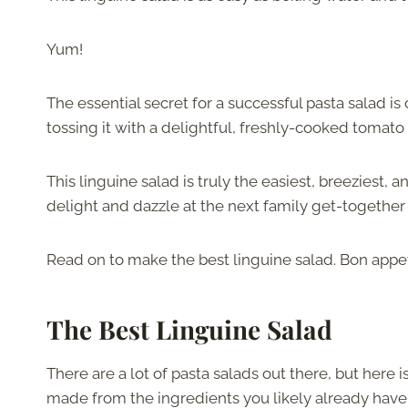
Yum!
The essential secret for a successful pasta salad is c
tossing it with a delightful, freshly-cooked tomato
This linguine salad is truly the easiest, breeziest,
delight and dazzle at the next family get-together 
Read on to make the best linguine salad. Bon appet
The Best Linguine Salad
There are a lot of pasta salads out there, but her
made from the ingredients you likely already have