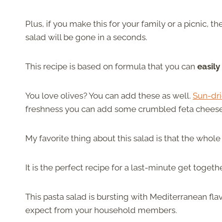
Plus, if you make this for your family or a picnic, th
salad will be gone in a seconds.
This recipe is based on formula that you can
easily
You love olives? You can add these as well.
Sun-dr
freshness you can add some crumbled feta chees
My favorite thing about this salad is that the whol
It is the perfect recipe for a last-minute get toget
This pasta salad is bursting with Mediterranean fl
expect from your household members.