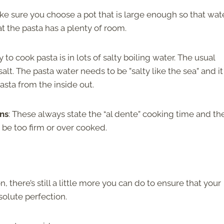
ke sure you choose a pot that is large enough so that wat
at the pasta has a plenty of room.
y to cook pasta is in lots of salty boiling water. The usual
alt. The pasta water needs to be ”salty like the sea” and it 
asta from the inside out.
ons
: These always state the “al dente” cooking time and the
ot be too firm or over cooked.
 there’s still a little more you can do to ensure that your
solute perfection.