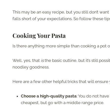
This may be an easy recipe, but you still don’t want
falls short of your expectations. So follow these tips
Cooking Your Pasta
Is there anything more simple than cooking a pot of 
Well, yes, that
is
the basic outline, but it’s still p
noodley goodness.
Here are a few other helpful tricks that will ensur
Choose a high-quality pasta
: You do not have
cheapest, but go with a middle range price.