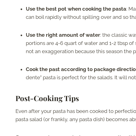
Use the best pot when cooking the pasta
: Ma
can boil rapidly without spilling over and so th
Use the right amount of water
: the classic wa
portions are 4-6 quart of water and 1-2 tbsp of s
not an exaggeration because this season the p
Cook the past according to package directi
dente” pasta is perfect for the salads. It will n
Post-Cooking Tips
Even after your pasta has been cooked to perfection,
pasta salad (or frankly, any pasta dish) becomes ab