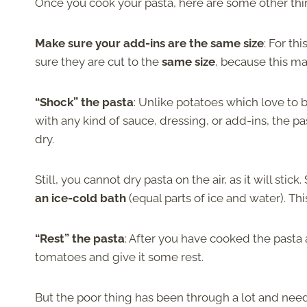
Once you cook your pasta, here are some other thi
Make sure your add-ins are the same size
: For t
sure they are cut to the
same size
, because this ma
“Shock” the pasta
: Unlike potatoes which love to
with any kind of sauce, dressing, or add-ins, the pa
dry.
Still, you cannot dry pasta on the air, as it will stick.
an ice-cold bath
(equal parts of ice and water). Thi
“Rest” the pasta
: After you have cooked the pasta a
tomatoes and give it some rest.
But the poor thing has been through a lot and needs 