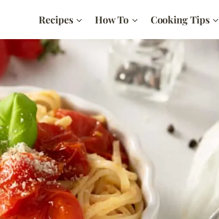
Recipes
How To
Cooking Tips