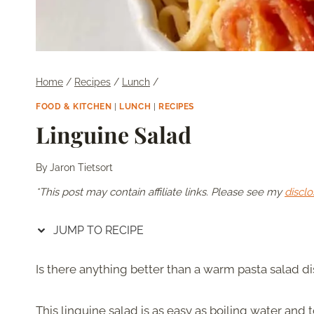
Home
/
Recipes
/
Lunch
/
FOOD & KITCHEN
|
LUNCH
|
RECIPES
Linguine Salad
By
Jaron Tietsort
*This post may contain affiliate links. Please see my
disclo
JUMP TO RECIPE
Is there anything better than a warm pasta salad d
This linguine salad is as easy as boiling water and