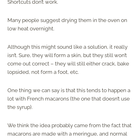
Shortcuts don’t work.
Many people suggest drying them in the oven on
low heat overnight.
Although this might sound like a solution, it really
isn’t. Sure, they will form a skin, but they still won’t
come out correct – they will still either crack, bake
lopsided, not form a foot, etc.
One thing we can say is that this tends to happen a
lot with French macarons (the one that doesn’t use
the syrup).
We think the idea probably came from the fact that
macarons are made with a meringue, and normal