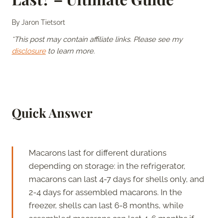
By
Jaron Tietsort
*This post may contain affiliate links. Please see my
disclosure
to learn more.
Quick Answer
Macarons last for different durations
depending on storage: in the refrigerator,
macarons can last 4-7 days for shells only, and
2-4 days for assembled macarons. In the
freezer, shells can last 6-8 months, while