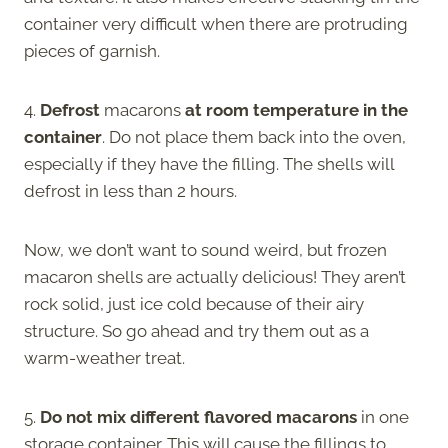
container very difficult when there are protruding
pieces of garnish.
4.
Defrost
macarons
at room temperature in the
container
. Do not place them back into the oven,
especially if they have the filling. The shells will
defrost in less than 2 hours.
Now, we don’t want to sound weird, but frozen
macaron shells are actually delicious! They aren’t
rock solid, just ice cold because of their airy
structure. So go ahead and try them out as a
warm-weather treat.
5.
Do not mix different flavored macarons
in one
storage container. This will cause the fillings to