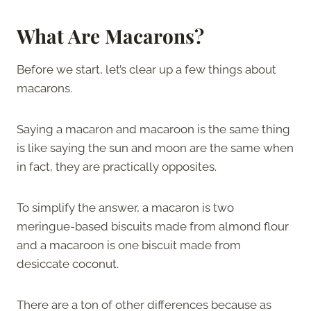
What Are
Macarons?
Before we start, let’s clear up a few things about
macarons.
Saying a macaron and macaroon is the same thing
is like saying the sun and moon are the same when
in fact, they are practically opposites.
To simplify the answer, a macaron is two
meringue-based biscuits made from almond flour
and a macaroon is one biscuit made from
desiccate coconut.
There are a ton of other differences because as