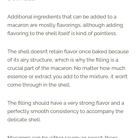
Additional ingredients that can be added to a
macaron are mostly flavorings, although adding
flavoring to the shell itself is kind of pointless.
The shell doesn’t retain flavor once baked because
of its airy structure, which is why the filling is a
crucial part of the macaron. No matter how much
essence or extract you add to the mixture, it won’t
come through in the shell.
The filling should have a very strong flavor and a
perfectly smooth consistency to accompany the
delicate shell.
Macarons can be either savory or sweet; there