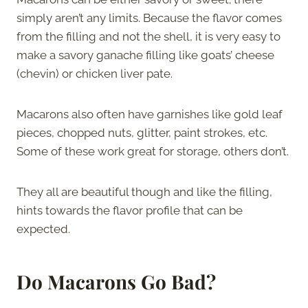
simply aren’t any limits. Because the flavor comes
from the filling and not the shell, it is very easy to
make a savory ganache filling like goats’ cheese
(chevin) or chicken liver pate.
Macarons also often have garnishes like gold leaf
pieces, chopped nuts, glitter, paint strokes, etc.
Some of these work great for storage, others don’t.
They all are beautiful though and like the filling,
hints towards the flavor profile that can be
expected.
Do Macarons Go Bad?