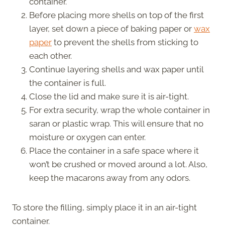
container.
Before placing more shells on top of the first
layer, set down a piece of baking paper or
wax
paper
to prevent the shells from sticking to
each other.
Continue layering shells and wax paper until
the container is full.
Close the lid and make sure it is air-tight.
For extra security, wrap the whole container in
saran or plastic wrap. This will ensure that no
moisture or oxygen can enter.
Place the container in a safe space where it
won’t be crushed or moved around a lot. Also,
keep the macarons away from any odors.
To store the filling, simply place it in an air-tight
container.