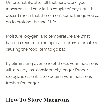
Unfortunately, after all that hard work, your
macarons will only last a couple of days, but that
doesn’t mean that there aren’t some things you can
do to prolong the shelf life.
Moisture, oxygen, and temperature are what
bacteria require to multiple and grow, ultimately
causing the food item to go bad.
By eliminating even one of these, your macarons
will already last considerably longer. Proper
storage is essential to keeping your macarons
fresher for longer.
How To Store Macarons