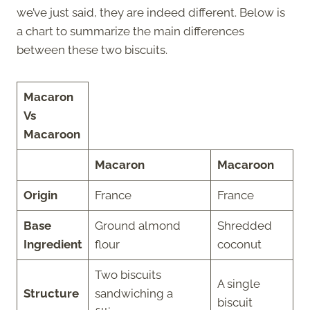
we’ve just said, they are indeed different. Below is
a chart to summarize the main differences
between these two biscuits.
Macaron
Vs
Macaroon
Macaron
Macaroon
Origin
France
France
Base
Ground almond
Shredded
Ingredient
flour
coconut
Two biscuits
A single
Structure
sandwiching a
biscuit