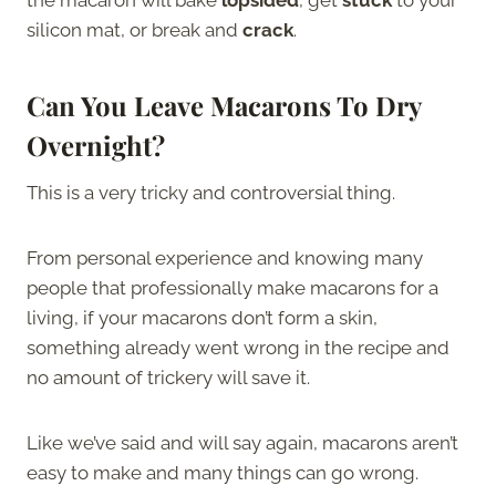
silicon mat, or break and
crack
.
Can You Leave Macarons To Dry
Overnight?
This is a very tricky and controversial thing.
From personal experience and knowing many
people that professionally make macarons for a
living, if your macarons don’t form a skin,
something already went wrong in the recipe and
no amount of trickery will save it.
Like we’ve said and will say again, macarons aren’t
easy to make and many things can go wrong.