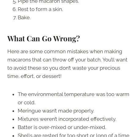
Pipe the macaron shapes.
Rest to form a skin.
Bake.
What Can Go Wrong?
Here are some common mistakes when making
macarons that can throw off your batch. You’ll want
to avoid these so you don’t waste your precious
time, effort, or dessert!
The environmental temperature was too warm
or cold.
Meringue wasn’t made properly.
Mixtures weren’t incorporated effectively.
Batter is over-mixed or under-mixed.
Shells are rested for too short or long of a time