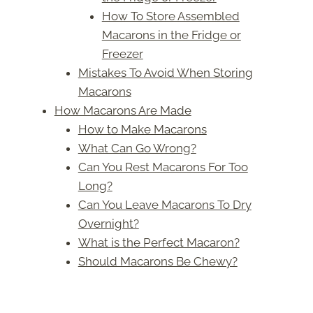
How To Store Assembled
Macarons in the Fridge or
Freezer
Mistakes To Avoid When Storing
Macarons
How Macarons Are Made
How to Make Macarons
What Can Go Wrong?
Can You Rest Macarons For Too
Long?
Can You Leave Macarons To Dry
Overnight?
What is the Perfect Macaron?
Should Macarons Be Chewy?