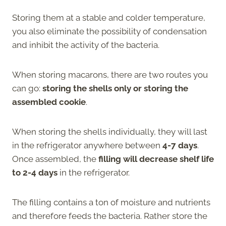
Storing them at a stable and colder temperature,
you also eliminate the possibility of condensation
and inhibit the activity of the bacteria.
When storing macarons, there are two routes you
can go:
storing the shells only or storing the
assembled cookie
.
When storing the shells individually, they will last
in the refrigerator anywhere between
4-7 days
.
Once assembled, the
filling will decrease shelf life
to 2-4 days
in the refrigerator.
The filling contains a ton of moisture and nutrients
and therefore feeds the bacteria. Rather store the