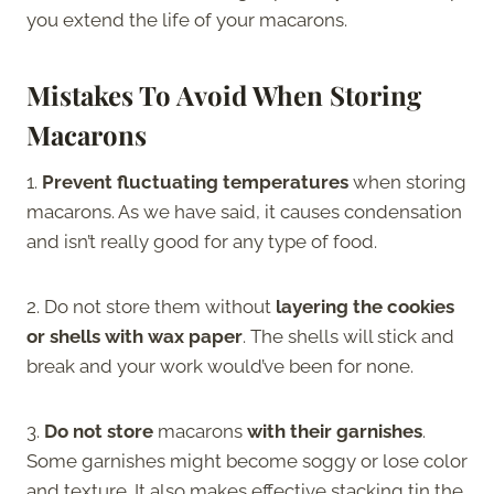
you extend the life of your macarons.
Mistakes To Avoid When Storing
Macarons
1.
Prevent fluctuating temperatures
when storing
macarons. As we have said, it causes condensation
and isn’t really good for any type of food.
2. Do not store them without
layering the cookies
or shells with wax paper
. The shells will stick and
break and your work would’ve been for none.
3.
Do not store
macarons
with their garnishes
.
Some garnishes might become soggy or lose color
and texture. It also makes effective stacking tin the