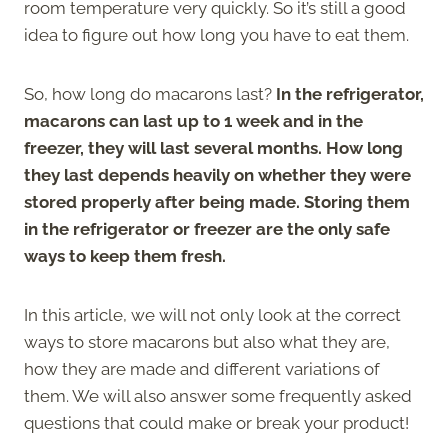
room temperature very quickly. So it’s still a good
idea to figure out how long you have to eat them.
So, how long do macarons last?
In the refrigerator,
macarons can last up to 1 week and in the
freezer, they will last several months.
How long
they last depends heavily on whether they were
stored properly after being made. Storing them
in the refrigerator or freezer are the only safe
ways to keep them fresh.
In this article, we will not only look at the correct
ways to store macarons but also what they are,
how they are made and different variations of
them. We will also answer some frequently asked
questions that could make or break your product!