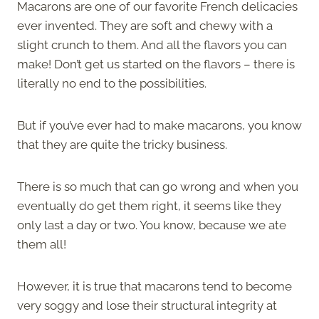
Macarons are one of our favorite French delicacies
ever invented. They are soft and chewy with a
slight crunch to them. And all the flavors you can
make! Don’t get us started on the flavors – there is
literally no end to the possibilities.
But if you’ve ever had to make macarons, you know
that they are quite the tricky business.
There is so much that can go wrong and when you
eventually do get them right, it seems like they
only last a day or two. You know, because we ate
them all!
However, it is true that macarons tend to become
very soggy and lose their structural integrity at