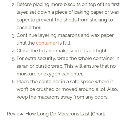
Before placing more biscuits on top of the first
layer, set down a piece of baking paper or wax
paper to prevent the shells from sticking to
each other.
Continue layering macarons and wax paper
until the
container
is full.
Close the lid and make sure it is air-tight.
For extra security, wrap the whole container in
saran or plastic wrap. This will ensure that no
moisture or oxygen can enter.
Place the container in a safe space where it
won’t be crushed or moved around a lot. Also,
keep the macarons away from any odors.
Review: How Long Do Macarons Last [Chart]