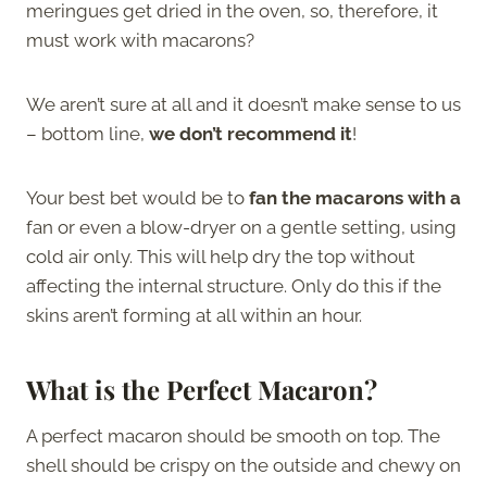
meringues get dried in the oven, so, therefore, it
must work with macarons?
We aren’t sure at all and it doesn’t make sense to us
– bottom line,
we don’t recommend it
!
Your best bet would be to
fan the macarons with a
fan or even a blow-dryer on a gentle setting, using
cold air only. This will help dry the top without
affecting the internal structure. Only do this if the
skins aren’t forming at all within an hour.
What is the Perfect Macaron?
A perfect macaron should be smooth on top. The
shell should be crispy on the outside and chewy on