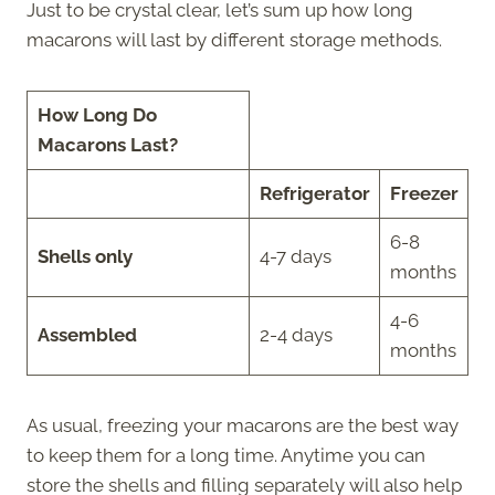
Just to be crystal clear, let’s sum up how long
macarons will last by different storage methods.
How Long Do
Macarons Last?
Refrigerator
Freezer
6-8
Shells only
4-7 days
months
4-6
Assembled
2-4 days
months
As usual, freezing your macarons are the best way
to keep them for a long time. Anytime you can
store the shells and filling separately will also help