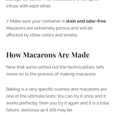
infuse with each other.
7. Make sure your container is
stain and odor-free
.
Macarons are extremely porous and will be
affected by other colors and smells.
How Macarons Are Made
Now that we’ve sorted out the technicalities, let’s
move on to the process of making macarons.
Baking is a very specific science and macarons are
one of the ultimate tests. You can try it once and it
works perfectly, then you try it again and it is a total
failure, delicious as it still may be.