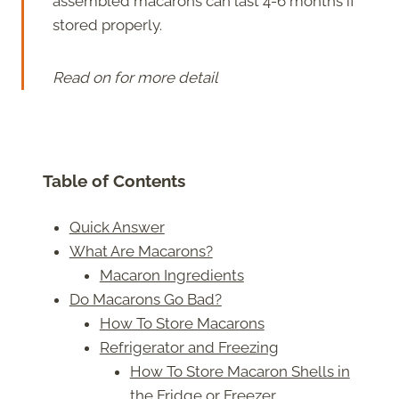
assembled macarons can last 4-6 months if
stored properly.
Read on for more detail
Table of Contents
Quick Answer
What Are Macarons?
Macaron Ingredients
Do Macarons Go Bad?
How To Store Macarons
Refrigerator and Freezing
How To Store Macaron Shells in
the Fridge or Freezer