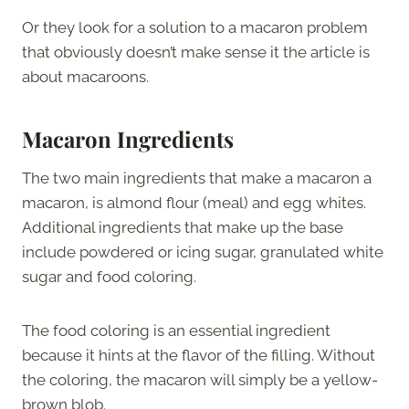
Or they look for a solution to a macaron problem
that obviously doesn’t make sense it the article is
about macaroons.
Macaron Ingredients
The two main ingredients that make a macaron a
macaron, is almond flour (meal) and egg whites.
Additional ingredients that make up the base
include powdered or icing sugar, granulated white
sugar and food coloring.
The food coloring is an essential ingredient
because it hints at the flavor of the filling. Without
the coloring, the macaron will simply be a yellow-
brown blob.