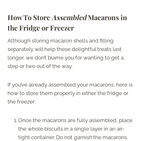
How To Store
Assembled
Macarons in
the Fridge or Freezer
Although storing macaron shells and filling
separately will help these delightful treats last
longer, we don’t blame you for wanting to get a
step or two out of the way.
If you’ve already assembled your macarons, here is
how to store them properly in either the fridge or
the freezer:
Once the macarons are fully assembled, place
the whole biscuits in a single layer in an air-
tight container. Do not
garnish
the macarons.