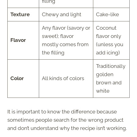
filling
Texture
Chewy and light
Cake-like
Any flavor (savory or
Coconut
sweet); flavor
flavor only
Flavor
mostly comes from
(unless you
the filling
add icing)
Traditionally
golden
Color
All kinds of colors
brown and
white
It is important to know the difference because
sometimes people search for the wrong product
and don’t understand why the recipe isn’t working.