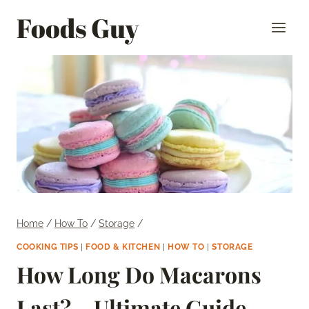
Skip
Foods Guy
to
content
Home
/
How To
/
Storage
/
COOKING TIPS
|
FOOD & KITCHEN
|
HOW TO
|
STORAGE
How Long Do Macarons
Last? – Ultimate Guide