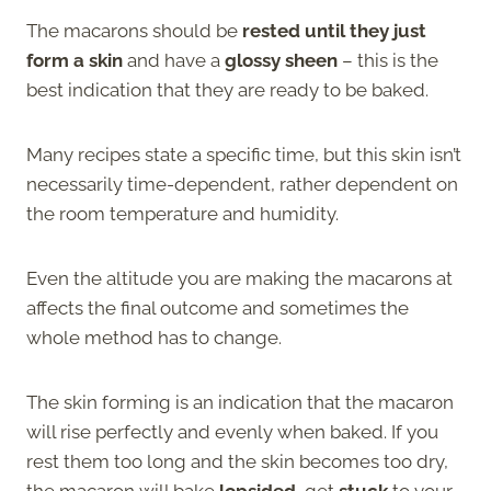
The macarons should be
rested until they just
form a skin
and have a
glossy sheen
– this is the
best indication that they are ready to be baked.
Many recipes state a specific time, but this skin isn’t
necessarily time-dependent, rather dependent on
the room temperature and humidity.
Even the altitude you are making the macarons at
affects the final outcome and sometimes the
whole method has to change.
The skin forming is an indication that the macaron
will rise perfectly and evenly when baked. If you
rest them too long and the skin becomes too dry,
the macaron will bake
lopsided
, get
stuck
to your