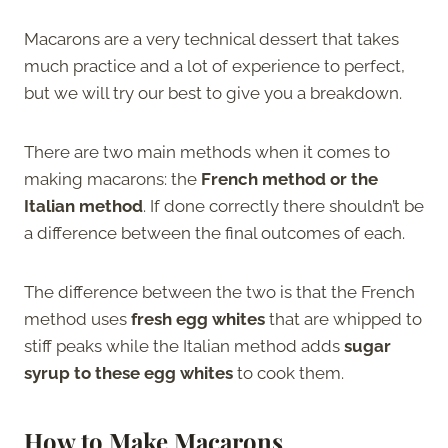
Macarons are a very technical dessert that takes
much practice and a lot of experience to perfect,
but we will try our best to give you a breakdown.
There are two main methods when it comes to
making macarons: the
French method or the
Italian method
. If done correctly there shouldn’t be
a difference between the final outcomes of each.
The difference between the two is that the French
method uses
fresh egg whites
that are whipped to
stiff peaks while the Italian method adds
sugar
syrup to these egg whites
to cook them.
How to Make Macaron
s