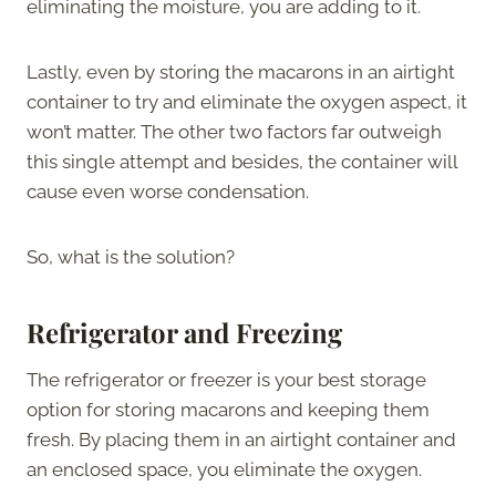
eliminating the moisture, you are adding to it.
Lastly, even by storing the macarons in an airtight
container to try and eliminate the oxygen aspect, it
won’t matter. The other two factors far outweigh
this single attempt and besides, the container will
cause even worse condensation.
So, what is the solution?
Refrigerator and Freezing
The refrigerator or freezer is your best storage
option for storing macarons and keeping them
fresh. By placing them in an airtight container and
an enclosed space, you eliminate the oxygen.