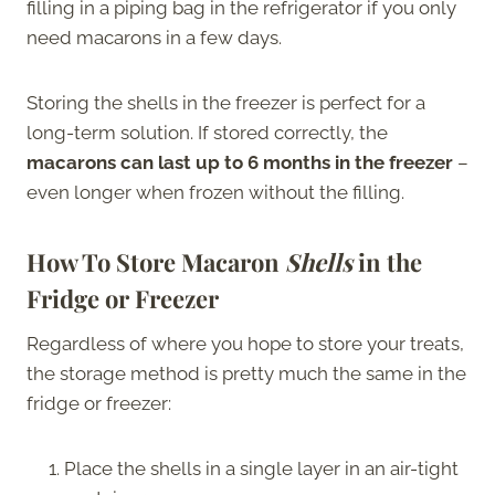
filling in a piping bag in the refrigerator if you only
need macarons in a few days.
Storing the shells in the freezer is perfect for a
long-term solution. If stored correctly, the
macarons can last up to 6 months in the freezer
–
even longer when frozen without the filling.
How To Store Macaron
Shells
in the
Fridge or Freezer
Regardless of where you hope to store your treats,
the storage method is pretty much the same in the
fridge or freezer:
Place the shells in a single layer in an air-tight