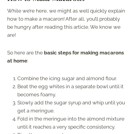
While we’re here, we might as well quickly explain
how to make a macaron! After all, you’ll probably
be hungry after reading this article. We know we
are!
So here are the
basic steps for making macarons
at home
:
Combine the icing sugar and almond flour.
Beat the egg whites in a separate bowl until it
becomes foamy.
Slowly add the sugar syrup and whip until you
get a meringue.
Fold in the meringue into the almond mixture
until it reaches a very specific consistency.