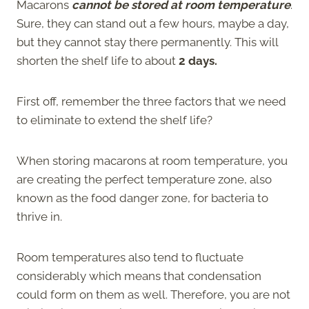
Macarons
cannot be stored at room temperature
.
Sure, they can stand out a few hours, maybe a day,
but they cannot stay there permanently. This will
shorten the shelf life to about
2 days.
First off, remember the three factors that we need
to eliminate to extend the shelf life?
When storing macarons at room temperature, you
are creating the perfect temperature zone, also
known as the food danger zone, for bacteria to
thrive in.
Room temperatures also tend to fluctuate
considerably which means that condensation
could form on them as well. Therefore, you are not