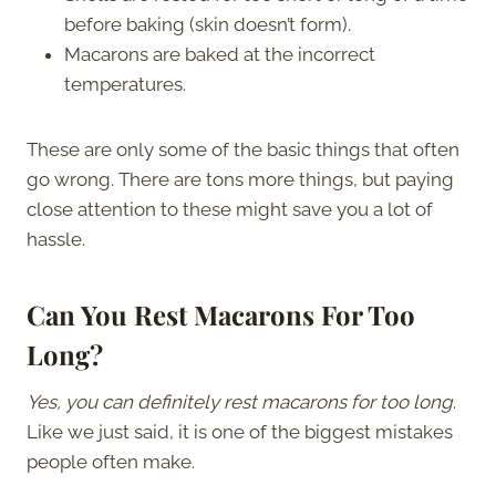
before baking (skin doesn’t form).
Macarons are baked at the incorrect
temperatures.
These are only some of the basic things that often
go wrong. There are tons more things, but paying
close attention to these might save you a lot of
hassle.
Can You Rest Macarons For Too
Long?
Yes, you can definitely rest macarons for too long
.
Like we just said, it is one of the biggest mistakes
people often make.