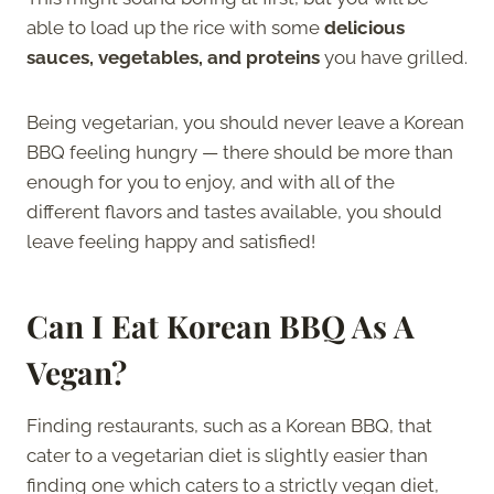
able to load up the rice with some
delicious
sauces, vegetables, and proteins
you have grilled.
Being vegetarian, you should never leave a Korean
BBQ feeling hungry — there should be more than
enough for you to enjoy, and with all of the
different flavors and tastes available, you should
leave feeling happy and satisfied!
Can I Eat Korean BBQ As
A
Vegan
?
Finding restaurants, such as a Korean BBQ, that
cater to a vegetarian diet is slightly easier than
finding one which caters to a strictly vegan diet,