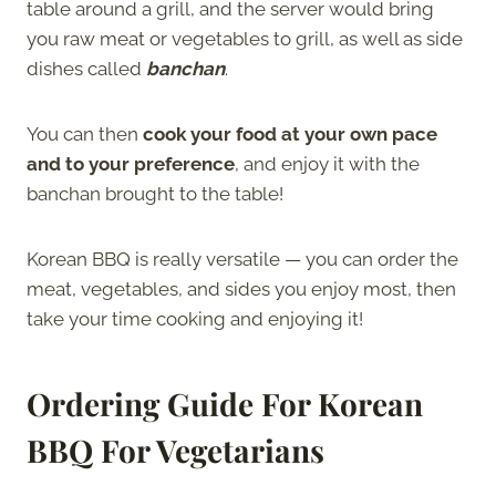
table around a grill, and the server would bring
you raw meat or vegetables to grill, as well as side
dishes called
banchan
.
You can then
cook your food at your own pace
and to your preference
, and enjoy it with the
banchan brought to the table!
Korean BBQ is really versatile — you can order the
meat, vegetables, and sides you enjoy most, then
take your time cooking and enjoying it!
Ordering Guide For Korean
BBQ For Vegetarians