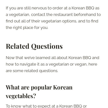
If you are still nervous to order at a Korean BBQ as
a vegetarian, contact the restaurant beforehand to
find out all of their vegetarian options, and to find
the right place for you.
Related Questions
Now that we’ve learned all about Korean BBQ and
how to navigate it as a vegetarian or vegan, here
are some related questions.
What are popular Korean
vegetables?
To know what to expect at a Korean BBQ or