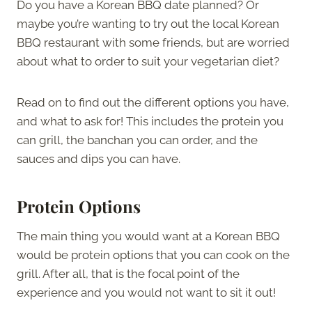
Do you have a Korean BBQ date planned? Or
maybe you’re wanting to try out the local Korean
BBQ restaurant with some friends, but are worried
about what to order to suit your vegetarian diet?
Read on to find out the different options you have,
and what to ask for! This includes the protein you
can grill, the banchan you can order, and the
sauces and dips you can have.
Protein Options
The main thing you would want at a Korean BBQ
would be protein options that you can cook on the
grill. After all, that is the focal point of the
experience and you would not want to sit it out!