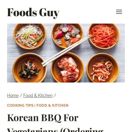
Skip
Foods Guy
to
content
Home
/
Food & Kitchen
/
COOKING TIPS
|
FOOD & KITCHEN
Korean BBQ For
Vegetarians (Ordering