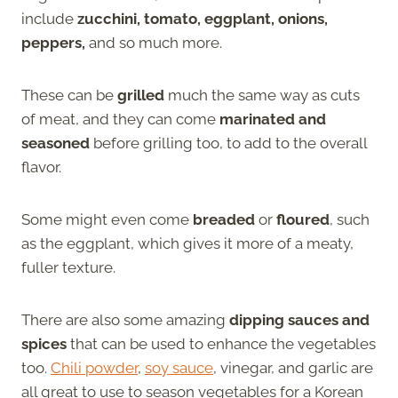
include
zucchini, tomato, eggplant, onions,
peppers,
and so much more.
These can be
grilled
much the same way as cuts
of meat, and they can come
marinated and
seasoned
before grilling too, to add to the overall
flavor.
Some might even come
breaded
or
floured
, such
as the eggplant, which gives it more of a meaty,
fuller texture.
There are also some amazing
dipping sauces and
spices
that can be used to enhance the vegetables
too.
Chili powder
,
soy sauce
, vinegar, and garlic are
all great to use to season vegetables for a Korean