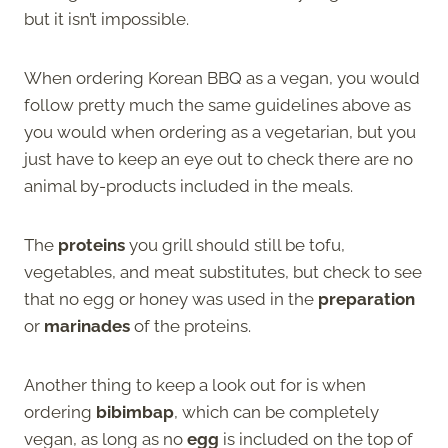
but it isn’t impossible.
When ordering Korean BBQ as a vegan, you would
follow pretty much the same guidelines above as
you would when ordering as a vegetarian, but you
just have to keep an eye out to check there are no
animal by-products included in the meals.
The
proteins
you grill should still be tofu,
vegetables, and meat substitutes, but check to see
that no egg or honey was used in the
preparation
or
marinades
of the proteins.
Another thing to keep a look out for is when
ordering
bibimbap
, which can be completely
vegan, as long as no
egg
is included on the top of