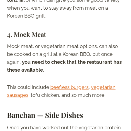
when you want to stay away from meat on a
Korean BBQ grill.
4.
Mock Meat
Mock meat, or vegetarian meat options, can also
be cooked on a grill at a Korean BBQ, but once
again,
you need to check that the restaurant has
these available
.
This could include
beefless burgers
,
vegetarian
sausages
, tofu chicken, and so much more.
Banchan — Side Dishes
Once you have worked out the vegetarian protein