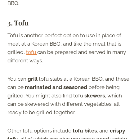
BBQ.
3.
Tofu
Tofu is another perfect option to use in place of
meat at a Korean BBQ, and like the meat that is
grilled,
tofu
can be prepared and served in many
different ways.
You can
grill
tofu slabs at a Korean BBQ, and these
can be
marinated and seasoned
before being
grilled. You might also find tofu
skewers
, which
can be skewered with different vegetables, all
ready to be grilled together.
Other tofu options include
tofu bites
, and
crispy
tofu
, all of which can give you some good variety