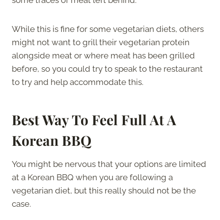
While this is fine for some vegetarian diets, others
might not want to grill their vegetarian protein
alongside meat or where meat has been grilled
before, so you could try to speak to the restaurant
to try and help accommodate this.
Best Way To Feel Full At A
Korean BBQ
You might be nervous that your options are limited
at a Korean BBQ when you are following a
vegetarian diet, but this really should not be the
case.