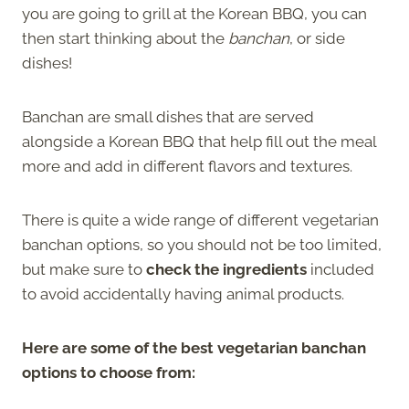
you are going to grill at the Korean BBQ, you can
then start thinking about the
banchan
, or side
dishes!
Banchan are small dishes that are served
alongside a Korean BBQ that help fill out the meal
more and add in different flavors and textures.
There is quite a wide range of different vegetarian
banchan options, so you should not be too limited,
but make sure to
check the ingredients
included
to avoid accidentally having animal products.
Here are some of the best vegetarian banchan
options to choose from: