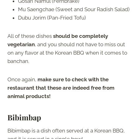
Gosari Namul (Fernbrake)
Mu Saengchae (Sweet and Sour Radish Salad)
Dubu Jorim (Pan-Fried Tofu)
All of these dishes
should be completely
vegetarian
, and you should not have to miss out
on any flavor at the Korean BBQ when it comes to
banchan.
Once again,
make sure to check with the
restaurant that these are indeed free from
animal products!
Bibimbap
Bibimbap is a dish often served at a Korean BBQ,
and it is served in a single bowl.