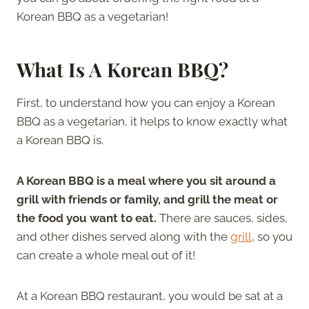
Korean BBQ as a vegetarian!
What Is A Korean BBQ?
First, to understand how you can enjoy a Korean
BBQ as a vegetarian, it helps to know exactly what
a Korean BBQ is.
A Korean BBQ is a meal where you sit around a
grill with friends or family, and grill the meat or
the food you want to eat.
There are sauces, sides,
and other dishes served along with the
grill
, so you
can create a whole meal out of it!
At a Korean BBQ restaurant, you would be sat at a