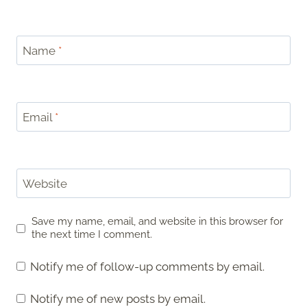
Name
*
Email
*
Website
Save my name, email, and website in this browser for
the next time I comment.
Notify me of follow-up comments by email.
Notify me of new posts by email.