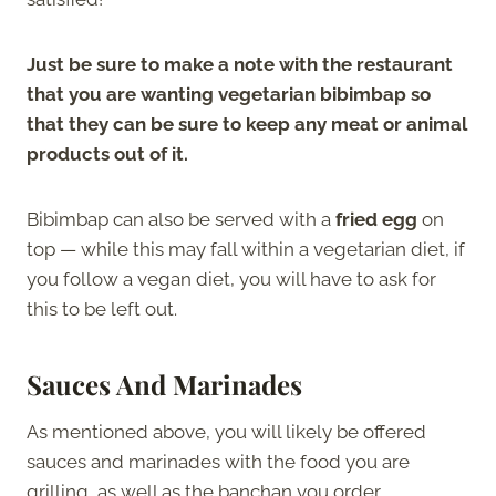
Just be sure to make a note with the restaurant
that you are wanting vegetarian bibimbap so
that they can be sure to keep any meat or animal
products out of it.
Bibimbap can also be served with a
fried egg
on
top — while this may fall within a vegetarian diet, if
you follow a vegan diet, you will have to ask for
this to be left out.
Sauces And Marinades
As mentioned above, you will likely be offered
sauces and marinades with the food you are
grilling, as well as the banchan you order.