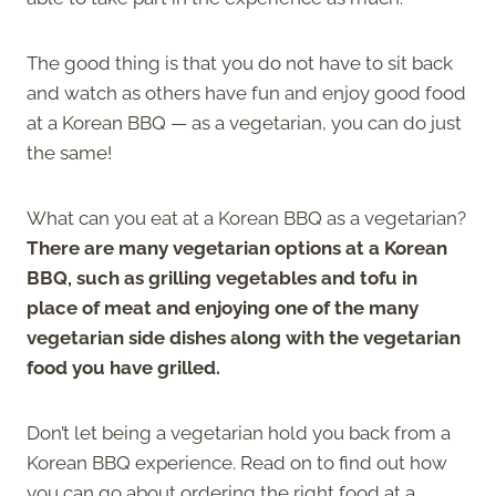
The good thing is that you do not have to sit back
and watch as others have fun and enjoy good food
at a Korean BBQ — as a vegetarian, you can do just
the same!
What can you eat at a Korean BBQ as a vegetarian?
There are many vegetarian options at a Korean
BBQ, such as grilling vegetables and tofu in
place of meat and enjoying one of the many
vegetarian side dishes along with the vegetarian
food you have grilled.
Don’t let being a vegetarian hold you back from a
Korean BBQ experience. Read on to find out how
you can go about ordering the right food at a