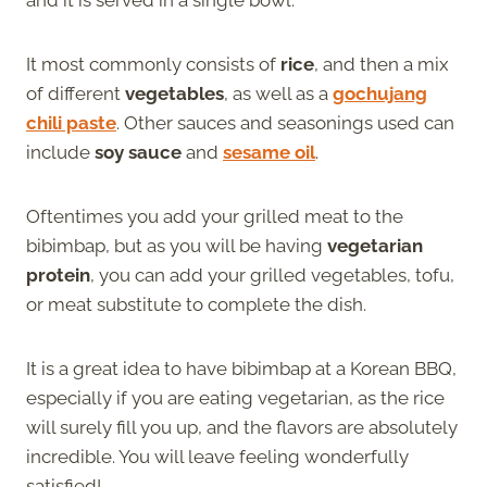
It most commonly consists of
rice
, and then a mix
of different
vegetables
, as well as a
gochujang
chili paste
. Other sauces and seasonings used can
include
soy sauce
and
sesame oil
.
Oftentimes you add your grilled meat to the
bibimbap, but as you will be having
vegetarian
protein
, you can add your grilled vegetables, tofu,
or meat substitute to complete the dish.
It is a great idea to have bibimbap at a Korean BBQ,
especially if you are eating vegetarian, as the rice
will surely fill you up, and the flavors are absolutely
incredible. You will leave feeling wonderfully
satisfied!