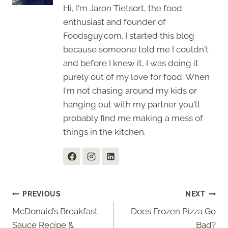
Hi, I'm Jaron Tietsort, the food
enthusiast and founder of
Foodsguy.com. I started this blog
because someone told me I couldn't
and before I knew it, I was doing it
purely out of my love for food. When
I'm not chasing around my kids or
hanging out with my partner you'll
probably find me making a mess of
things in the kitchen.
Post
PREVIOUS
NEXT
McDonald’s Breakfast
Does Frozen Pizza Go
navigation
Sauce Recipe &
Bad?