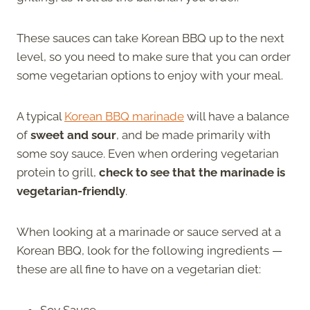
These sauces can take Korean BBQ up to the next
level, so you need to make sure that you can order
some vegetarian options to enjoy with your meal.
A typical
Korean BBQ marinade
will have a balance
of
sweet and sour
, and be made primarily with
some soy sauce. Even when ordering vegetarian
protein to grill,
check to see that the marinade is
vegetarian-friendly
.
When looking at a marinade or sauce served at a
Korean BBQ, look for the following ingredients —
these are all fine to have on a vegetarian diet:
Soy Sauce