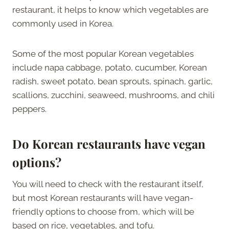
restaurant, it helps to know which vegetables are
commonly used in Korea.
Some of the most popular Korean vegetables
include napa cabbage, potato, cucumber, Korean
radish, sweet potato, bean sprouts, spinach, garlic,
scallions, zucchini, seaweed, mushrooms, and chili
peppers.
Do Korean restaurants have vegan
options?
You will need to check with the restaurant itself,
but most Korean restaurants will have vegan-
friendly options to choose from, which will be
based on rice, vegetables, and tofu.