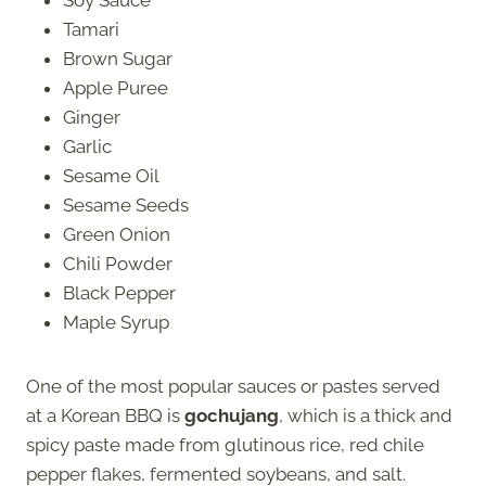
Tamari
Brown Sugar
Apple Puree
Ginger
Garlic
Sesame Oil
Sesame Seeds
Green Onion
Chili Powder
Black Pepper
Maple Syrup
One of the most popular sauces or pastes served
at a Korean BBQ is
gochujang
, which is a thick and
spicy paste made from glutinous rice, red chile
pepper flakes, fermented soybeans, and salt.