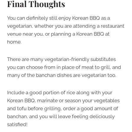
Final Thoughts
You can definitely still enjoy Korean BBQ as a
vegetarian, whether you are attending a restaurant
venue near you, or planning a Korean BBQ at
home.
There are many vegetarian-friendly substitutes
you can choose from in place of meat to grill, and
many of the banchan dishes are vegetarian too.
Include a good portion of rice along with your
Korean BBQ, marinate or season your vegetables
and tofu before grilling, order a good amount of
banchan, and you will leave feeling deliciously
satisfied!