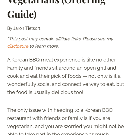
Guide)
By
Jaron Tietsort
*This post may contain affiliate links. Please see my
disclosure
to learn more.
A Korean BBQ meal experience is like no other.
Family and friends sit around an open grill and
cook and eat their pick of foods — not only is it a
wonderfully social and connective way to eat, but
the food is usually delicious too!
The only issue with heading to a Korean BBQ
restaurant with friends or family is if you are
vegetarian, and you are worried you might not be
able to take part in the experience as much.