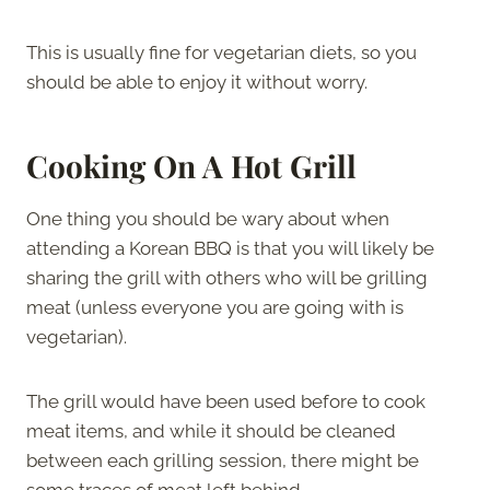
This is usually fine for vegetarian diets, so you
should be able to enjoy it without worry.
Cooking On A Hot Grill
One thing you should be wary about when
attending a Korean BBQ is that you will likely be
sharing the grill with others who will be grilling
meat (unless everyone you are going with is
vegetarian).
The grill would have been used before to cook
meat items, and while it should be cleaned
between each grilling session, there might be
some traces of meat left behind.