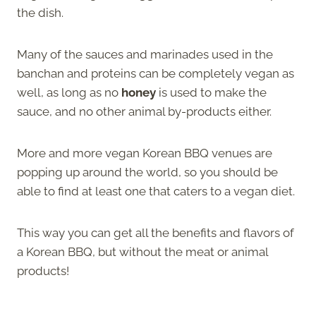
the dish.
Many of the sauces and marinades used in the
banchan and proteins can be completely vegan as
well, as long as no
honey
is used to make the
sauce, and no other animal by-products either.
More and more vegan Korean BBQ venues are
popping up around the world, so you should be
able to find at least one that caters to a vegan diet.
This way you can get all the benefits and flavors of
a Korean BBQ, but without the meat or animal
products!