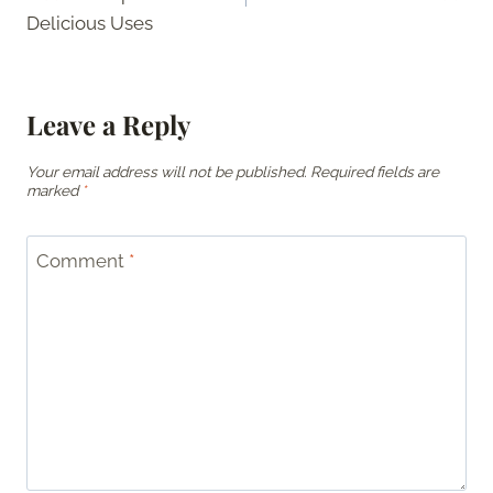
Delicious Uses
Leave a Reply
Your email address will not be published.
Required fields are
marked
*
Comment
*