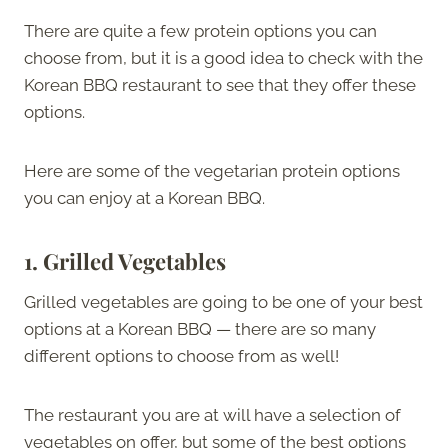
There are quite a few protein options you can
choose from, but it is a good idea to check with the
Korean BBQ restaurant to see that they offer these
options.
Here are some of the vegetarian protein options
you can enjoy at a Korean BBQ.
1.
Grilled Vegetables
Grilled vegetables are going to be one of your best
options at a Korean BBQ — there are so many
different options to choose from as well!
The restaurant you are at will have a selection of
vegetables on offer, but some of the best options