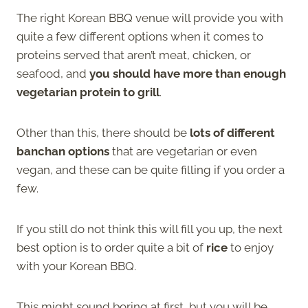
The right Korean BBQ venue will provide you with
quite a few different options when it comes to
proteins served that aren’t meat, chicken, or
seafood, and
you should have more than enough
vegetarian protein to grill
.
Other than this, there should be
lots of different
banchan options
that are vegetarian or even
vegan, and these can be quite filling if you order a
few.
If you still do not think this will fill you up, the next
best option is to order quite a bit of
rice
to enjoy
with your Korean BBQ.
This might sound boring at first, but you will be