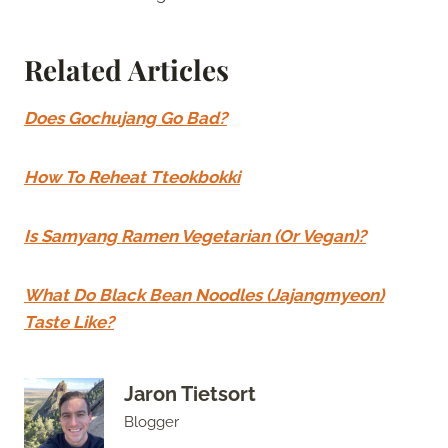
Related Articles
Does Gochujang Go Bad?
How To Reheat Tteokbokki
Is Samyang Ramen Vegetarian (Or Vegan)?
What Do Black Bean Noodles (Jajangmyeon)
Taste Like?
Jaron Tietsort
Blogger