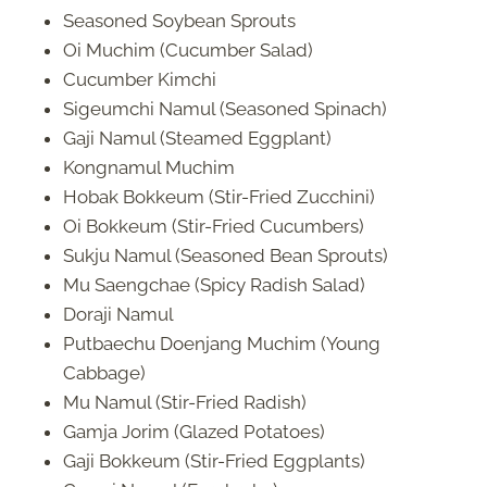
Seasoned Soybean Sprouts
Oi Muchim (Cucumber Salad)
Cucumber Kimchi
Sigeumchi Namul (Seasoned Spinach)
Gaji Namul (Steamed Eggplant)
Kongnamul Muchim
Hobak Bokkeum (Stir-Fried Zucchini)
Oi Bokkeum (Stir-Fried Cucumbers)
Sukju Namul (Seasoned Bean Sprouts)
Mu Saengchae (Spicy Radish Salad)
Doraji Namul
Putbaechu Doenjang Muchim (Young
Cabbage)
Mu Namul (Stir-Fried Radish)
Gamja Jorim (Glazed Potatoes)
Gaji Bokkeum (Stir-Fried Eggplants)