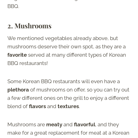
BBQ.
2.
Mushrooms
We mentioned vegetables already above, but
mushrooms deserve their own spot, as they are a
favorite
served at many different types of Korean
BBQ restaurants!
Some Korean BBQ restaurants will even have a
plethora
of mushrooms on offer, so you can try out
a few different ones on the grill to enjoy a different
blend of
flavors
and
textures
.
Mushrooms are
meaty
and
flavorful
, and they
make for a great replacement for meat at a Korean