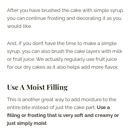
After you have brushed the cake with simple syrup,
you can continue frosting and decorating it as you
would like.
And, if you don’t have the time to make a simple
syrup, you can also brush the cake layers with milk
or fruit juice. We actually regularly use fruit juice
for our dry cakes as it also helps add more flavor.
Use A Moist Filling
This is another great way to add moisture to the
entire bite instead of just the cake part.
Use a
filling or frosting that is very soft and creamy or
just simply moist
.