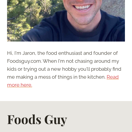
Hi, I'm Jaron, the food enthusiast and founder of
Foodsguy.com. When I'm not chasing around my
kids or trying out a new hobby you'll probably find
me making a mess of things in the kitchen.
Read
more here.
Foods Guy