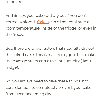
removed.
And finally, your cake will dry out if you don’t
correctly store it.
Cakes
can either be stored at
room temperature, inside of the fridge, or even in
the freezer.
But, there are a few factors that naturally dry out
the baked cake. This is mainly oxygen (that makes
the cake go stale) and a lack of humidity (like in a
fridge).
So, you always need to take these things into
consideration to completely prevent your cake
from even becoming dry.