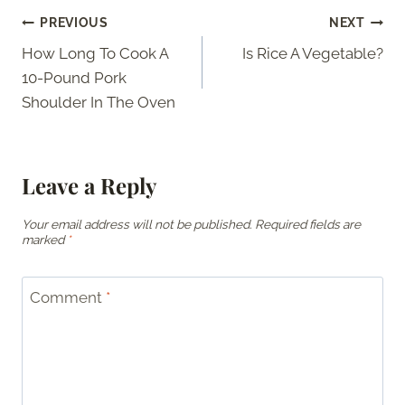
Post
PREVIOUS
NEXT
How Long To Cook A
Is Rice A Vegetable?
navigation
10-Pound Pork
Shoulder In The Oven
Leave a Reply
Your email address will not be published.
Required fields are
marked
*
Comment
*