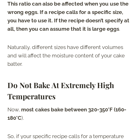
This ratio can also be affected when you use the
wrong eggs. If a recipe calls for a specific size,
you have to use it. If the recipe doesn’t specify at
all, then you can assume that it is large eggs
.
Naturally, different sizes have different volumes
and will affect the moisture content of your cake
batter.
Do Not Bake At Extremely High
Temperatures
Now,
most cakes bake between 320-350°F (160-
180°C
).
So, if your specific recipe calls for a temperature