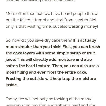
More often than not, we have heard people throw
out the failed attempt and start from scratch. Not
only is that wasting time, but also wasting money!
So, how do you save dry cake then?
It is actually
much simpler than you think! First, you can brush
the cake layers with some simple syrup or fruit
juice. This will directly add moisture and also
soften the hard texture. Then, you can also use a
moist filling and even frost the entire cake.
Frosting the outside will help trap the moisture
inside.
Today, we will not only be looking at the many
ways you can moisten and soften a hard and dry