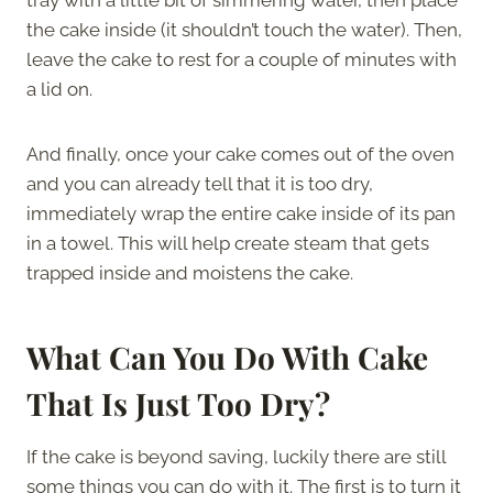
the cake inside (it shouldn’t touch the water). Then,
leave the cake to rest for a couple of minutes with
a lid on.
And finally, once your cake comes out of the oven
and you can already tell that it is too dry,
immediately wrap the entire cake inside of its pan
in a towel. This will help create steam that gets
trapped inside and moistens the cake.
What Can You Do With Cake
That Is Just Too Dry?
If the cake is beyond saving, luckily there are still
some things you can do with it. The first is to turn it