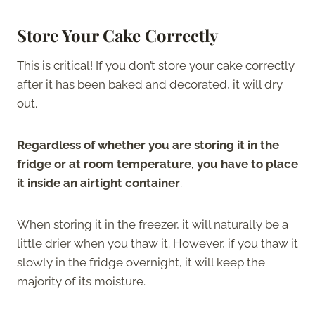
Store Your Cake Correctly
This is critical! If you don’t store your cake correctly
after it has been baked and decorated, it will dry
out.
Regardless of whether you are storing it in the
fridge or at room temperature, you have to place
it inside an airtight container
.
When storing it in the freezer, it will naturally be a
little drier when you thaw it. However, if you thaw it
slowly in the fridge overnight, it will keep the
majority of its moisture.