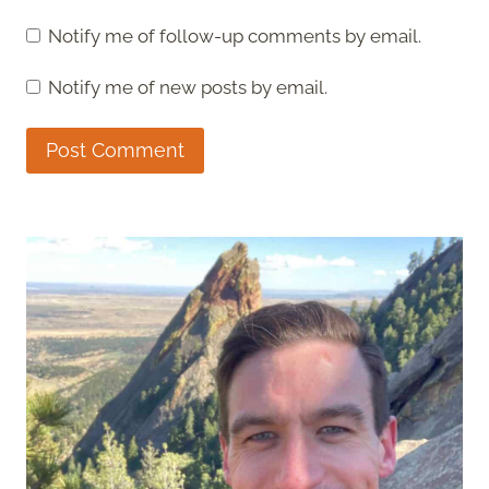
Notify me of follow-up comments by email.
Notify me of new posts by email.