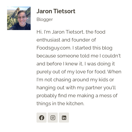
Jaron Tietsort
Blogger
Hi, I'm Jaron Tietsort, the food
enthusiast and founder of
Foodsguy.com. I started this blog
because someone told me I couldn't
and before I knew it, I was doing it
purely out of my love for food. When
I'm not chasing around my kids or
hanging out with my partner you'll
probably find me making a mess of
things in the kitchen.