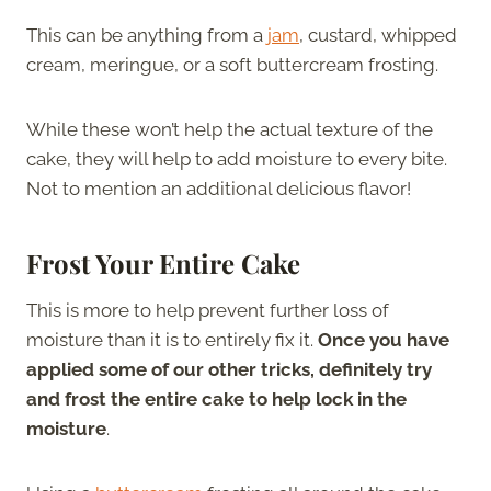
This can be anything from a
jam
, custard, whipped
cream, meringue, or a soft buttercream frosting.
While these won’t help the actual texture of the
cake, they will help to add moisture to every bite.
Not to mention an additional delicious flavor!
Frost Your Entire Cake
This is more to help prevent further loss of
moisture than it is to entirely fix it.
Once you have
applied some of our other tricks, definitely try
and frost the entire cake to help lock in the
moisture
.