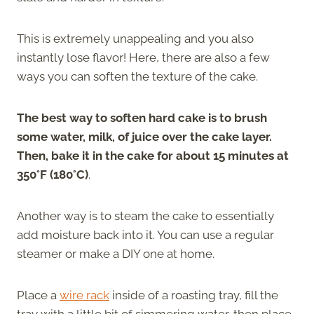
This is extremely unappealing and you also
instantly lose flavor! Here, there are also a few
ways you can soften the texture of the cake.
The best way to soften hard cake is to brush
some water, milk, of juice over the cake layer.
Then, bake it in the cake for about 15 minutes at
350°F (180°C)
.
Another way is to steam the cake to essentially
add moisture back into it. You can use a regular
steamer or make a DIY one at home.
Place a
wire rack
inside of a roasting tray, fill the
tray with a little bit of simmering water, then place