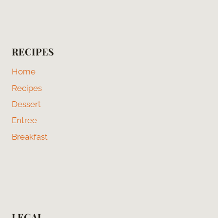
RECIPES
Home
Recipes
Dessert
Entree
Breakfast
LEGAL