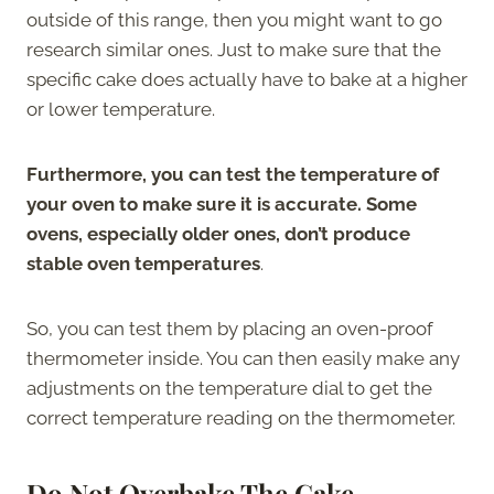
outside of this range, then you might want to go
research similar ones. Just to make sure that the
specific cake does actually have to bake at a higher
or lower temperature.
Furthermore, you can test the temperature of
your oven to make sure it is accurate. Some
ovens, especially older ones, don’t produce
stable oven temperatures
.
So, you can test them by placing an oven-proof
thermometer inside. You can then easily make any
adjustments on the temperature dial to get the
correct temperature reading on the thermometer.
Do Not Overbake The Cake