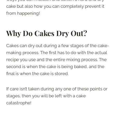
cake but also how you can completely prevent it
from happening!
Why Do Cakes Dry Out?
Cakes can dry out during a few stages of the cake-
making process. The first has to do with the actual
recipe you use and the entire mixing process. The
second is when the cake is being baked, and the
final is when the cake is stored.
If care isn’t taken during any one of these points or
stages, then you will be left with a cake
catastrophe!