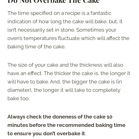
The time specified on a recipe is a fantastic
indication of how long the cake will bake, but, it
isn’t necessarily set in stone. Sometimes your
oven’s temperatures fluctuate which will affect the
baking time of the cake.
The size of your cake and the thickness will also
have an effect. The thicker the cake is, the longer it
will have to bake. And, the bigger the cake is (in
diameter), the longer it will take to completely
bake too.
Always check the doneness of the cake 10
minutes before the recommended baking time
to ensure you don’t overbake it
.