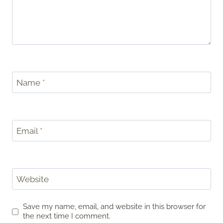
Name
*
Email
*
Website
Save my name, email, and website in this browser for
the next time I comment.