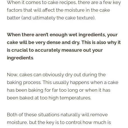
When it comes to cake recipes, there are a few key
factors that will affect the moisture in the cake
batter (and ultimately the cake texture).
When there aren’t enough wet ingredients, your
cake will be very dense and dry. This is also why it
is crucial to accurately measure out your
ingredients
.
Now, cakes can obviously dry out during the
baking process. This usually happens when a cake
has been baking for far too long or when it has
been baked at too high temperatures.
Both of these situations naturally will remove
moisture, but the key is to control how much is