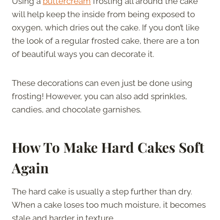
Using a
buttercream
frosting all around the cake
will help keep the inside from being exposed to
oxygen, which dries out the cake. If you don’t like
the look of a regular frosted cake, there are a ton
of beautiful ways you can decorate it.
These decorations can even just be done using
frosting! However, you can also add sprinkles,
candies, and chocolate garnishes.
How To Make Hard Cakes Soft
Again
The hard cake is usually a step further than dry.
When a cake loses too much moisture, it becomes
stale and harder in texture.