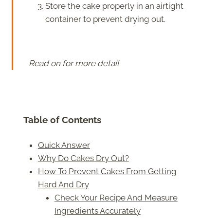
Store the cake properly in an airtight
container to prevent drying out.
Read on for more detail
Table of Contents
Quick Answer
Why Do Cakes Dry Out?
How To Prevent Cakes From Getting
Hard And Dry
Check Your Recipe And Measure
Ingredients Accurately