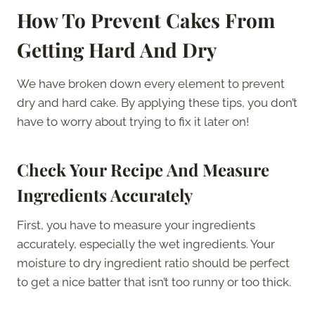
How To Prevent Cakes From
Getting Hard And Dry
We have broken down every element to prevent
dry and hard cake. By applying these tips, you don’t
have to worry about trying to fix it later on!
Check Your Recipe And Measure
Ingredients Accurately
First, you have to measure your ingredients
accurately, especially the wet ingredients. Your
moisture to dry ingredient ratio should be perfect
to get a nice batter that isn’t too runny or too thick.