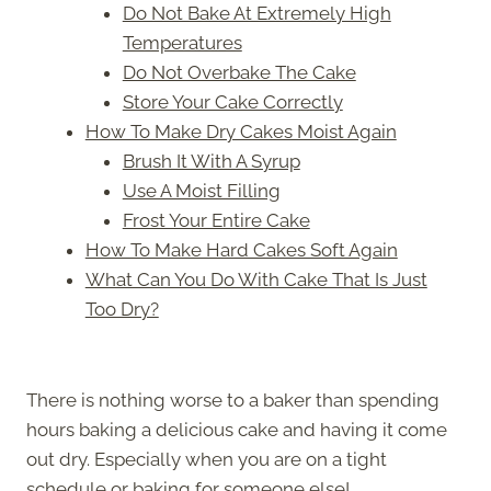
Do Not Bake At Extremely High
Temperatures
Do Not Overbake The Cake
Store Your Cake Correctly
How To Make Dry Cakes Moist Again
Brush It With A Syrup
Use A Moist Filling
Frost Your Entire Cake
How To Make Hard Cakes Soft Again
What Can You Do With Cake That Is Just
Too Dry?
There is nothing worse to a baker than spending
hours baking a delicious cake and having it come
out dry. Especially when you are on a tight
schedule or baking for someone else!