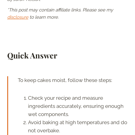
*This post may contain affiliate links. Please see my
disclosure
to learn more.
Quick Answer
To keep cakes moist, follow these steps:
Check your recipe and measure
ingredients accurately, ensuring enough
wet components.
Avoid baking at high temperatures and do
not overbake.