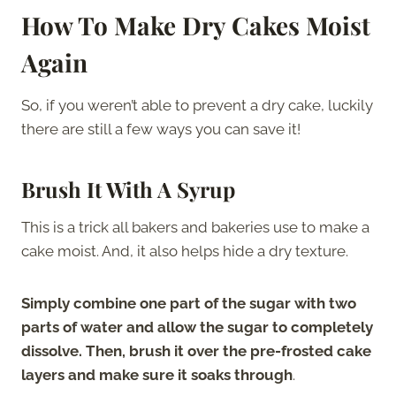
How To Make Dry Cakes Moist
Again
So, if you weren’t able to prevent a dry cake, luckily
there are still a few ways you can save it!
Brush It With A Syrup
This is a trick all bakers and bakeries use to make a
cake moist. And, it also helps hide a dry texture.
Simply combine one part of the sugar with two
parts of water and allow the sugar to completely
dissolve. Then, brush it over the pre-frosted cake
layers and make sure it soaks through
.