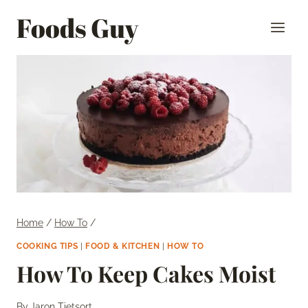
Skip
Foods Guy
to
content
Home
/
How To
/
COOKING TIPS
|
FOOD & KITCHEN
|
HOW TO
How To Keep Cakes Moist
By
Jaron Tietsort