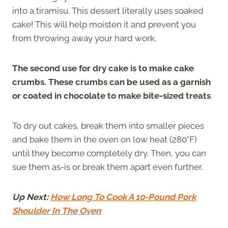
into a tiramisu. This dessert literally uses soaked
cake! This will help moisten it and prevent you
from throwing away your hard work.
The second use for dry cake is to make cake
crumbs. These crumbs can be used as a garnish
or coated in chocolate to make bite-sized treats
.
To dry out cakes, break them into smaller pieces
and bake them in the oven on low heat (280°F)
until they become completely dry. Then, you can
sue them as-is or break them apart even further.
Up Next:
How Long To Cook A 10-Pound Pork
Shoulder In The Oven