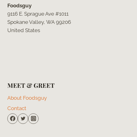
Foodsguy
9116 E. Sprague Ave #1011
Spokane Valley, WA 99206
United States
MEET & GREET
About Foodsguy
Contact