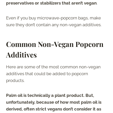
preservatives or stabilizers that aren’t vegan
.
Even if you buy microwave-popcorn bags, make
sure they don’t contain any non-vegan additives.
Common Non-Vegan Popcorn
Additives
Here are some of the most common non-vegan
additives that could be added to popcorn
products.
Palm oil is technically a plant product. But,
unfortunately, because of how most palm oil is
derived, often strict vegans don’t consider it as