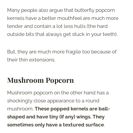
Many people also argue that butterfly popcorn
kernels have a better mouthfeel are much more
tender and contain a lot less hulls (the hard
outside bits that always get stuck in your teeth).
But, they are much more fragile too because of
their thin extensions.
Mushroom Popcorn
Mushroom popcorn on the other hand has a
shockingly close appearance to a round
mushroom.
These popped kernels are ball-
shaped and have tiny (if any) wings. They
sometimes only have a textured surface
.