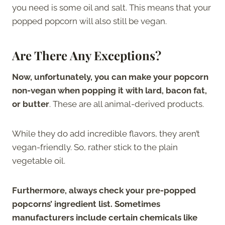
you need is some oil and salt. This means that your
popped popcorn will also still be vegan.
Are There Any Exceptions?
Now, unfortunately, you can make your popcorn
non-vegan when popping it with lard, bacon fat,
or butter
. These are all animal-derived products.
While they do add incredible flavors, they aren’t
vegan-friendly. So, rather stick to the plain
vegetable oil.
Furthermore, always check your pre-popped
popcorns’ ingredient list. Sometimes
manufacturers include certain chemicals like