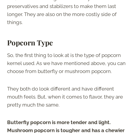
preservatives and stabilizers to make them last
longer. They are also on the more costly side of
things.
Popcorn Type
So, the first thing to look at is the type of popcorn
kernel used. As we have mentioned above, you can
choose from butterfly or mushroom popcorn.
They both do look different and have different
mouth feels. But, when it comes to flavor, they are
pretty much the same.
Butterfly popcorn is more tender and light.
Mushroom popcorn is tougher and has a chewier