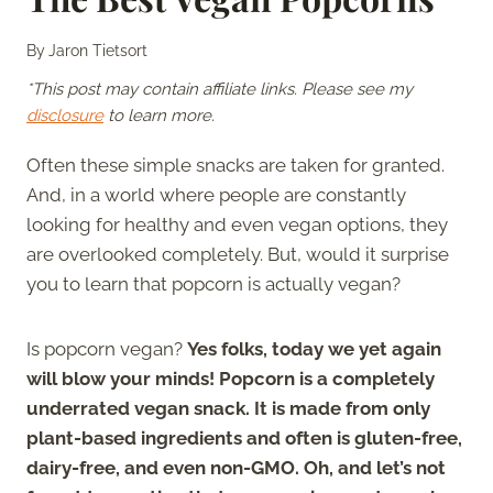
By
Jaron Tietsort
*This post may contain affiliate links. Please see my
disclosure
to learn more.
Often these simple snacks are taken for granted.
And, in a world where people are constantly
looking for healthy and even vegan options, they
are overlooked completely. But, would it surprise
you to learn that popcorn is actually vegan?
Is popcorn vegan?
Yes folks, today we yet again
will blow your minds! Popcorn is a completely
underrated vegan snack. It is made from only
plant-based ingredients and often is gluten-free,
dairy-free, and even non-GMO. Oh, and let’s not