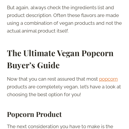
But again, always check the ingredients list and
product description. Often these flavors are made
using a combination of vegan products and not the
actual animal product itself.
The Ultimate Vegan Popcorn
Buyer’s Guide
Now that you can rest assured that most
popcorn
products are completely vegan, let’s have a look at
choosing the best option for you!
Popcorn Product
The next consideration you have to make is the