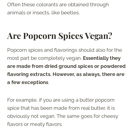
Often these colorants are obtained through
animals or insects, like beetles.
Are Popcorn Spices Vegan?
Popcorn spices and flavorings should also for the
most part be completely vegan.
Essentially they
are made from dried ground spices or powdered
flavoring extracts. However, as always, there are
a few exceptions
.
For example, if you are using a butter popcorn
spice that has been made from real butter, it is
obviously not vegan. The same goes for cheesy
flavors or meaty flavors.