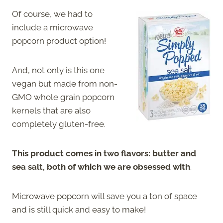
Of course, we had to
include a microwave
popcorn product option!
And, not only is this one
vegan but made from non-
GMO whole grain popcorn
kernels that are also
completely gluten-free.
This product comes in two flavors: butter and
sea salt, both of which we are obsessed with
.
Microwave popcorn will save you a ton of space
and is still quick and easy to make!