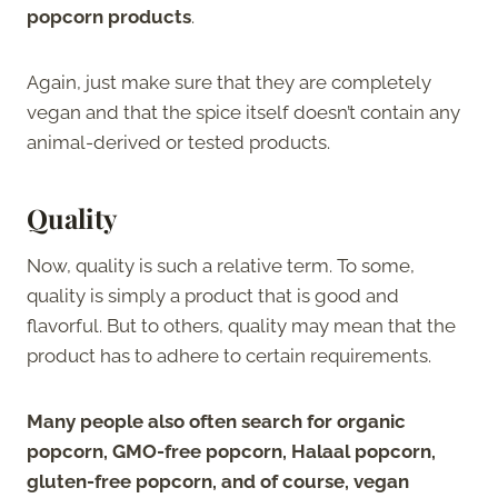
popcorn products
.
Again, just make sure that they are completely
vegan and that the spice itself doesn’t contain any
animal-derived or tested products.
Quality
Now, quality is such a relative term. To some,
quality is simply a product that is good and
flavorful. But to others, quality may mean that the
product has to adhere to certain requirements.
Many people also often search for organic
popcorn, GMO-free popcorn, Halaal popcorn,
gluten-free popcorn, and of course, vegan