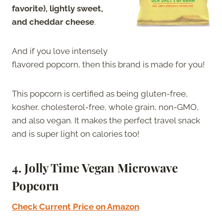
favorite), lightly sweet,
and cheddar cheese
.
And if you love intensely
flavored popcorn, then this brand is made for you!
This popcorn is certified as being gluten-free,
kosher, cholesterol-free, whole grain, non-GMO,
and also vegan. It makes the perfect travel snack
and is super light on calories too!
4. Jolly Time Vegan Microwave
Popcorn
Check Current Price on Amazon