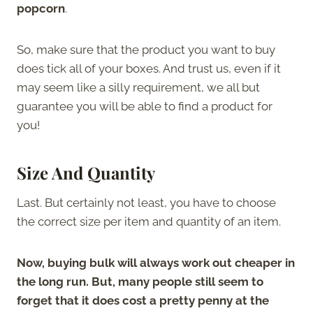
popcorn
.
So, make sure that the product you want to buy
does tick all of your boxes. And trust us, even if it
may seem like a silly requirement, we all but
guarantee you will be able to find a product for
you!
Size And Quantity
Last. But certainly not least, you have to choose
the correct size per item and quantity of an item.
Now, buying bulk will always work out cheaper in
the long run. But, many people still seem to
forget that it does cost a pretty penny at the