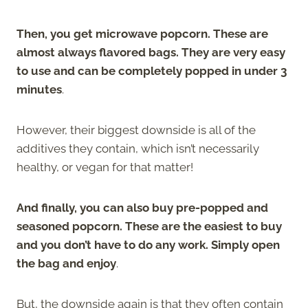
Then, you get microwave popcorn. These are
almost always flavored bags. They are very easy
to use and can be completely popped in under 3
minutes
.
However, their biggest downside is all of the
additives they contain, which isn’t necessarily
healthy, or vegan for that matter!
And finally, you can also buy pre-popped and
seasoned popcorn. These are the easiest to buy
and you don’t have to do any work. Simply open
the bag and enjoy
.
But, the downside again is that they often contain