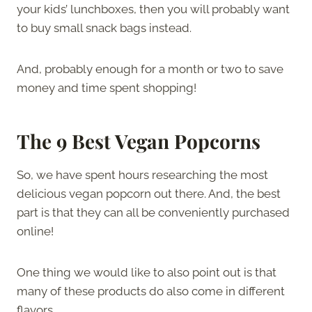
your kids’ lunchboxes, then you will probably want
to buy small snack bags instead.
And, probably enough for a month or two to save
money and time spent shopping!
The
9 Best Vegan Popcorns
So, we have spent hours researching the most
delicious vegan popcorn out there. And, the best
part is that they can all be conveniently purchased
online!
One thing we would like to also point out is that
many of these products do also come in different
flavors.