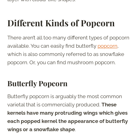
Different Kinds of Popcorn
There aren’t all too many different types of popcorn
available. You can easily find butterfly
popcorn
,
which is also commonly referred to as snowflake
popcorn. Or, you can find mushroom popcorn.
Butterfly Popcorn
Butterfly popcorn is arguably the most common
varietal that is commercially produced.
These
kernels have many protruding wings which gives
each popped kernel the appearance of butterfly
wings or a snowflake shape
.