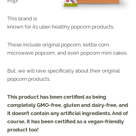
Pop!
This brand is
known for its uber-healthy popcorn products.
These include original popcorn, kettle corn,
microwave popcorn, and even popcorn mini cakes.
But, we will rave specifically about their original
popcorn products.
This product has been certified as being
completely GMO-free, gluten and dairy-free, and
it doesn’t contain any artificial ingredients. And of
course, it has been certified as a vegan-friendly
product too!