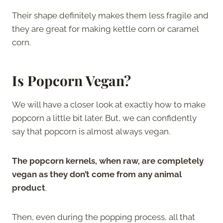
Their shape definitely makes them less fragile and
they are great for making kettle corn or caramel
corn.
Is Popcorn Vegan?
We will have a closer look at exactly how to make
popcorn a little bit later. But, we can confidently
say that popcorn is almost always vegan.
The popcorn kernels, when raw, are completely
vegan as they don’t come from any animal
product
.
Then, even during the popping process, all that