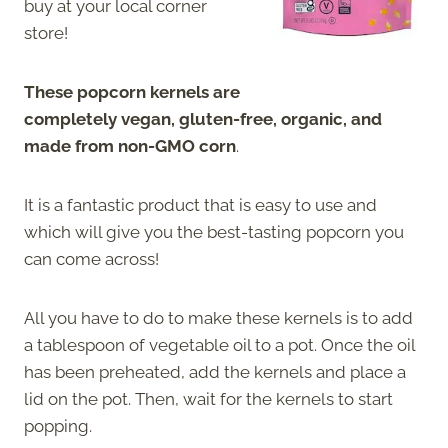
buy at your local corner
store!
These popcorn kernels are
completely vegan, gluten-free, organic, and
made from non-GMO corn
.
It is a fantastic product that is easy to use and
which will give you the best-tasting popcorn you
can come across!
All you have to do to make these kernels is to add
a tablespoon of vegetable oil to a pot. Once the oil
has been preheated, add the kernels and place a
lid on the pot. Then, wait for the kernels to start
popping.