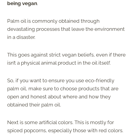
being vegan
.
Palm oil is commonly obtained through
devastating processes that leave the environment
in a disaster.
This goes against strict vegan beliefs, even if there
isn’t a physical animal product in the oil itself.
So, if you want to ensure you use eco-friendly
palm oil, make sure to choose products that are
open and honest about where and how they
obtained their palm oil.
Next is some artificial colors. This is mostly for
spiced popcorns, especially those with red colors.