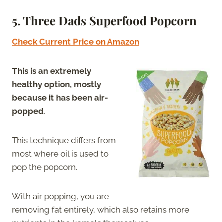
5. Three Dads Superfood Popcorn
Check Current Price on Amazon
This is an extremely
healthy option, mostly
because it has been air-
popped
.
This technique differs from
most where oil is used to
pop the popcorn.
With air popping, you are
removing fat entirely, which also retains more