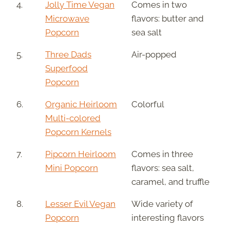
4.
Jolly Time Vegan
Comes in two
Microwave
flavors: butter and
Popcorn
sea salt
5.
Three Dads
Air-popped
Superfood
Popcorn
6.
Organic Heirloom
Colorful
Multi-colored
Popcorn Kernels
7.
Pipcorn Heirloom
Comes in three
Mini Popcorn
flavors: sea salt,
caramel, and truffle
8.
Lesser Evil Vegan
Wide variety of
Popcorn
interesting flavors