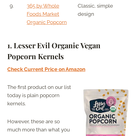
9.
365 by Whole
Classic, simple
Foods Market
design
Organic Popcorn
1. Lesser Evil Organic Vegan
Popcorn Kernels
Check Current Price on Amazon
The first product on our list
today is plain popcorn
kernels.
However, these are so
much more than what you