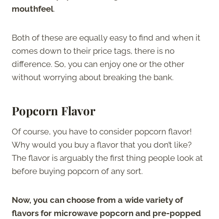
mouthfeel
.
Both of these are equally easy to find and when it
comes down to their price tags, there is no
difference. So, you can enjoy one or the other
without worrying about breaking the bank.
Popcorn Flavor
Of course, you have to consider popcorn flavor!
Why would you buy a flavor that you don’t like?
The flavor is arguably the first thing people look at
before buying popcorn of any sort.
Now, you can choose from a wide variety of
flavors for microwave popcorn and pre-popped