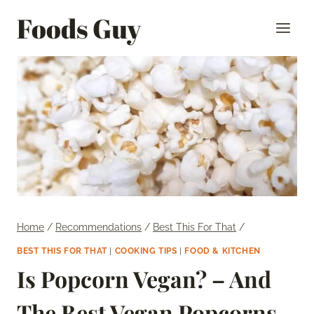
Skip
Foods Guy
to
content
Home
/
Recommendations
/
Best This For That
/
BEST THIS FOR THAT
|
COOKING TIPS
|
FOOD & KITCHEN
Is Popcorn Vegan? – And
The Best Vegan Popcorns