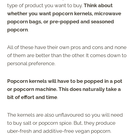
type of product you want to buy.
Think about
whether you want popcorn kernels, microwave
popcorn bags, or pre-popped and seasoned
popcorn
.
All of these have their own pros and cons and none
of them are better than the other. It comes down to
personal preference.
Popcorn kernels will have to be popped in a pot
or popcorn machine. This does naturally take a
bit of effort and time
.
The kernels are also unflavoured so you will need
to buy salt or popcorn spice. But, they produce
uber-fresh and additive-free vegan popcorn.