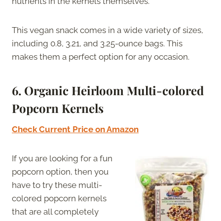
nutrients in the kernels themselves.
This vegan snack comes in a wide variety of sizes,
including 0.8, 3.21, and 3.25-ounce bags. This
makes them a perfect option for any occasion.
6. Organic Heirloom Multi-colored
Popcorn Kernels
Check Current Price on Amazon
If you are looking for a fun
popcorn option, then you
have to try these multi-
colored popcorn kernels
that are all completely