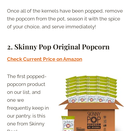
Once all of the kernels have been popped, remove
the popcorn from the pot, season it with the spice
of your choice, and serve immediately!
2. Skinny Pop Original Popcorn
Check Current Price on Amazon
The first popped-
popcorn product
on our list, and
one we
frequently keep in
our pantry, is this
one from Skinny