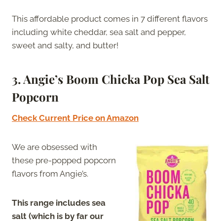
This affordable product comes in 7 different flavors
including white cheddar, sea salt and pepper,
sweet and salty, and butter!
3. Angie’s Boom Chicka Pop Sea Salt
Popcorn
Check Current Price on Amazon
We are obsessed with
these pre-popped popcorn
flavors from Angie’s.
This range includes sea
salt (which is by far our