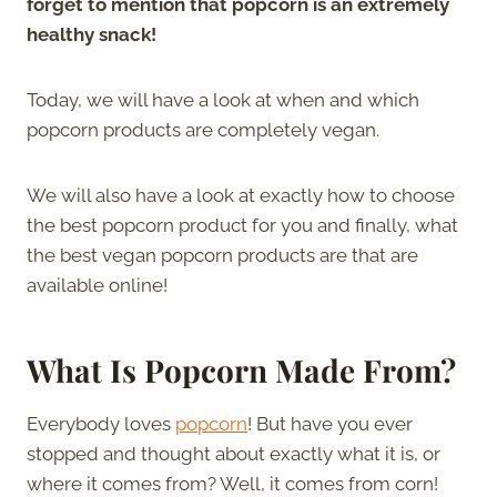
forget to mention that popcorn is an extremely
healthy snack!
Today, we will have a look at when and which
popcorn products are completely vegan.
We will also have a look at exactly how to choose
the best popcorn product for you and finally, what
the best vegan popcorn products are that are
available online!
What Is Popcorn Made From?
Everybody loves
popcorn
! But have you ever
stopped and thought about exactly what it is, or
where it comes from? Well, it comes from corn!