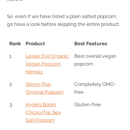
So, even if we have listed a plain salted popcorn,
go have a look before skipping the entire product.
Rank
Product
Best Features
1.
Lesser Evil Organic
Best overall vegan
Vegan Popcorn
popcorn
Kernels
2.
Skinny Pop
Completely GMO-
Original Popcorn
free
3.
Angie’s Boom
Gluten-free
Chicka Pop Sea
Salt Popcorn