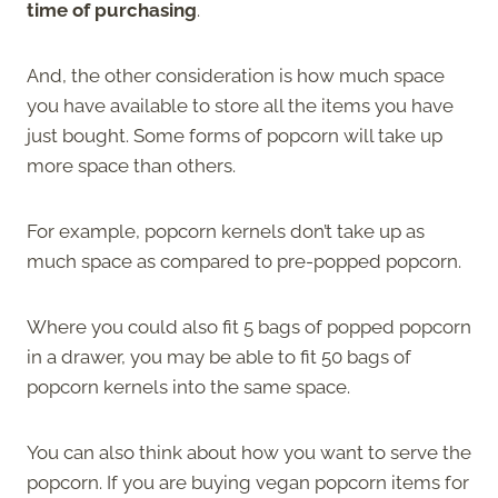
time of purchasing
.
And, the other consideration is how much space
you have available to store all the items you have
just bought. Some forms of popcorn will take up
more space than others.
For example, popcorn kernels don’t take up as
much space as compared to pre-popped popcorn.
Where you could also fit 5 bags of popped popcorn
in a drawer, you may be able to fit 50 bags of
popcorn kernels into the same space.
You can also think about how you want to serve the
popcorn. If you are buying vegan popcorn items for