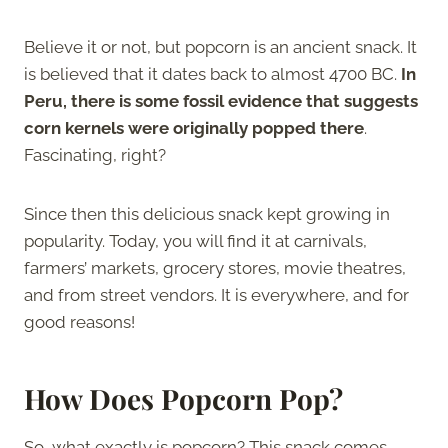
Believe it or not, but popcorn is an ancient snack. It
is believed that it dates back to almost 4700 BC.
In
Peru, there is some fossil evidence that suggests
corn kernels were originally popped there
.
Fascinating, right?
Since then this delicious snack kept growing in
popularity. Today, you will find it at carnivals,
farmers’ markets, grocery stores, movie theatres,
and from street vendors. It is everywhere, and for
good reasons!
How Does Popcorn Pop?
So, what exactly is popcorn? This snack comes