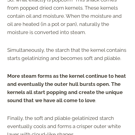
from popped dried corn kernels. These kernels
contain oil and moisture. When the moisture and
oil are heated (in a pot or pan), naturally the
moisture is converted into steam.
Simultaneously, the starch that the kernel contains
starts gelatinizing and becomes soft and pliable.
More steam forms as the kernel continue to heat
and eventually the outer hull bursts open. The
kernels all start popping and create the unique
sound that we have all come to love
.
Finally, the soft and pliable gelatinized starch
eventually cools and forms a crisper outer white
layer with cloud-like shapes.