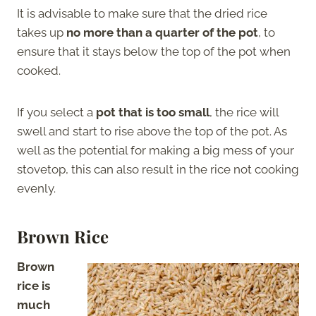
It is advisable to make sure that the dried rice
takes up
no more than a quarter of the pot
, to
ensure that it stays below the top of the pot when
cooked.
If you select a
pot that is too small
, the rice will
swell and start to rise above the top of the pot. As
well as the potential for making a big mess of your
stovetop, this can also result in the rice not cooking
evenly.
Brown Rice
Brown
rice is
much