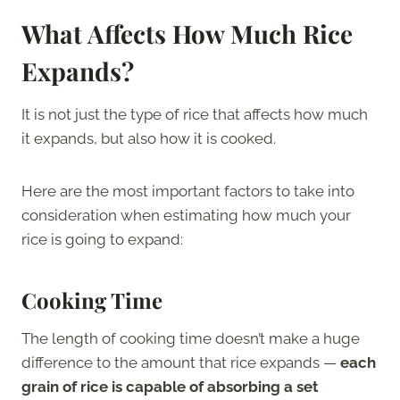
What Affects How Much Rice
Expands?
It is not just the type of rice that affects how much
it expands, but also how it is cooked.
Here are the most important factors to take into
consideration when estimating how much your
rice is going to expand:
Cooking Time
The length of cooking time doesn’t make a huge
difference to the amount that rice expands —
each
grain of rice is capable of absorbing a set