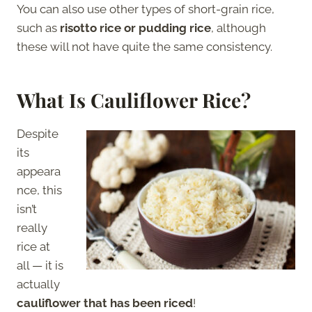
You can also use other types of short-grain rice,
such as
risotto rice or pudding rice
, although
these will not have quite the same consistency.
What Is Cauliflower Rice?
Despite
its
appeara
nce, this
isn’t
really
rice at
all — it is
actually
cauliflower that has been riced
!