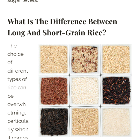
What Is The Difference Between
Long And Short-Grain Rice?
The
choice
of
different
types of
rice can
be
overwh
elming,
particula
rly when
it comes