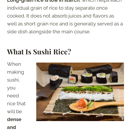
individual grain of rice to stay separate once
cooked. It does not absorb juices and flavors as
well as short grain rice and is generally served as a
side dish alongside the main course.
What Is Sushi Rice?
When
making
sushi,
you
need
rice that
will be
dense
and