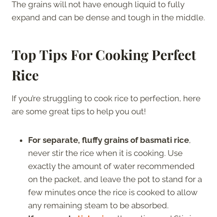
The grains will not have enough liquid to fully
expand and can be dense and tough in the middle.
Top Tips For Cooking Perfect
Rice
If you’re struggling to cook rice to perfection, here
are some great tips to help you out!
For separate, fluffy grains of basmati rice
,
never stir the rice when it is cooking. Use
exactly the amount of water recommended
on the packet, and leave the pot to stand for a
few minutes once the rice is cooked to allow
any remaining steam to be absorbed.