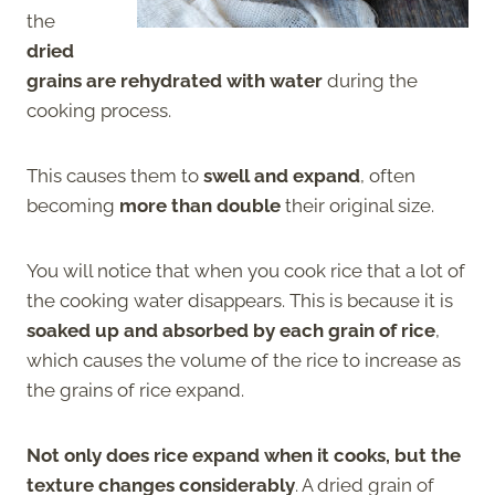
the
dried
grains are rehydrated with water
during the
cooking process.
This causes them to
swell and expand
, often
becoming
more than double
their original size.
You will notice that when you cook rice that a lot of
the cooking water disappears. This is because it is
soaked up and absorbed by each grain of rice
,
which causes the volume of the rice to increase as
the grains of rice expand.
Not only does rice expand when it cooks, but the
texture changes considerably
. A dried grain of