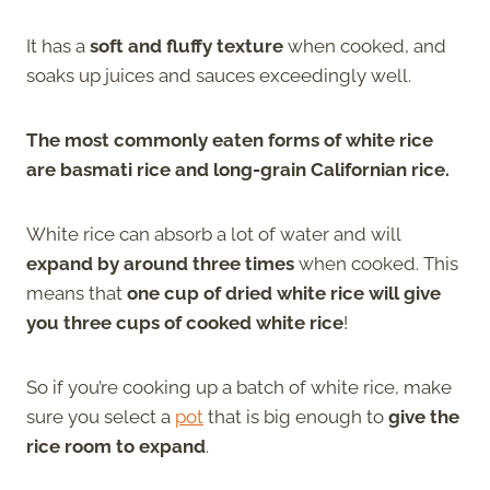
It has a
soft and fluffy texture
when cooked, and
soaks up juices and sauces exceedingly well.
The most commonly eaten forms of white rice
are basmati rice and long-grain Californian rice.
White rice can absorb a lot of water and will
expand by around three times
when cooked. This
means that
one cup of dried white rice will give
you three cups of cooked white rice
!
So if you’re cooking up a batch of white rice, make
sure you select a
pot
that is big enough to
give the
rice room to expand
.