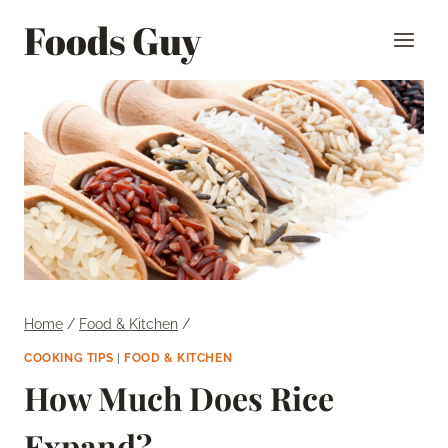
Skip
Foods Guy
to
content
Home
/
Food & Kitchen
/
COOKING TIPS
|
FOOD & KITCHEN
How Much Does Rice
Expand?