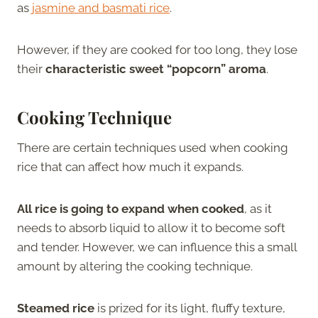
as
jasmine and basmati rice
.
However, if they are cooked for too long, they lose
their
characteristic sweet “popcorn” aroma
.
Cooking Technique
There are certain techniques used when cooking
rice that can affect how much it expands.
All rice is going to expand when cooked
, as it
needs to absorb liquid to allow it to become soft
and tender. However, we can influence this a small
amount by altering the cooking technique.
Steamed rice
is prized for its light, fluffy texture,