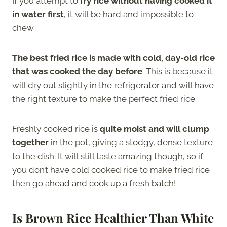
If you attempt to
fry rice without having cooked it
in water first
, it will be hard and impossible to
chew.
The best fried rice is made with cold, day-old rice
that was cooked the day before
. This is because it
will dry out slightly in the refrigerator and will have
the right texture to make the perfect fried rice.
Freshly cooked rice is
quite moist and will clump
together
in the pot, giving a stodgy, dense texture
to the dish. It will still taste amazing though, so if
you don’t have cold cooked rice to make fried rice
then go ahead and cook up a fresh batch!
Is Brown Rice Healthier Than White