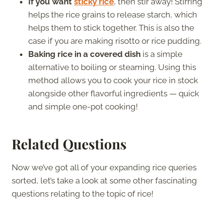
If you want
sticky rice
, then stir away! Stirring
helps the rice grains to release starch, which
helps them to stick together. This is also the
case if you are making risotto or rice pudding.
Baking rice in a covered dish
is a simple
alternative to boiling or steaming. Using this
method allows you to cook your rice in stock
alongside other flavorful ingredients — quick
and simple one-pot cooking!
Related Questions
Now we’ve got all of your expanding rice queries
sorted, let’s take a look at some other fascinating
questions relating to the topic of rice!