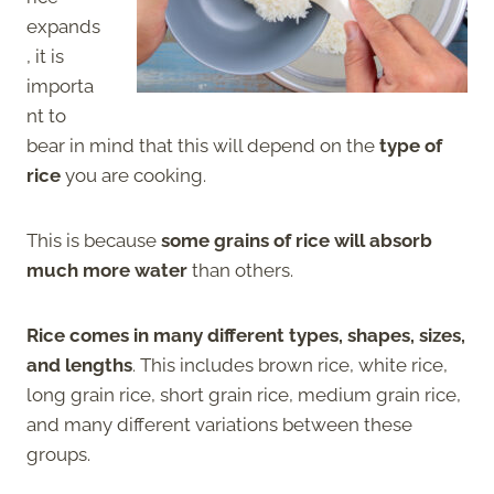
expands
, it is
importa
nt to
bear in mind that this will depend on the
type of
rice
you are cooking.
This is because
some grains of rice will absorb
much more water
than others.
Rice comes in many different types, shapes, sizes,
and lengths
. This includes brown rice, white rice,
long grain rice, short grain rice, medium grain rice,
and many different variations between these
groups.