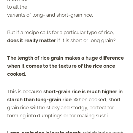
to all the
variants of long- and short-grain rice.
But if a recipe calls for a particular type of rice,
does it really matter
if it is short or long grain?
The length of rice grain makes a huge difference
when it comes to the texture of the rice once
cooked.
This is because
short-grain rice is much higher in
starch than long-grain rice
. When cooked, short
grain rice will be sticky and stodgy, perfect for
forming into dumplings or for making sushi.
Long-grain rice is low in starch
, which helps each