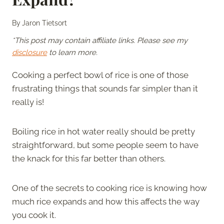
By
Jaron Tietsort
*This post may contain affiliate links. Please see my
disclosure
to learn more.
Cooking a perfect bowl of rice is one of those
frustrating things that sounds far simpler than it
really is!
Boiling rice in hot water really should be pretty
straightforward, but some people seem to have
the knack for this far better than others.
One of the secrets to cooking rice is knowing how
much rice expands and how this affects the way
you cook it.