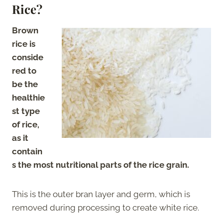
Rice?
Brown
rice is
conside
red to
be the
healthie
st type
of rice,
as it
contain
s the most nutritional parts of the rice grain.
This is the outer bran layer and germ, which is
removed during processing to create white rice.