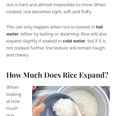
rice is hard and almost impossible to chew. When
cooked, rice becomes light, soft and fluffy.
This can only happen when rice is cooked in
hot
water
, either by boiling or steaming. Rice will also
expand slightly if soaked in
cold water
, but if it is
not cooked further, the texture will remain tough
and chewy.
How Much Does Rice Expand?
When
looking
at how
much
rice