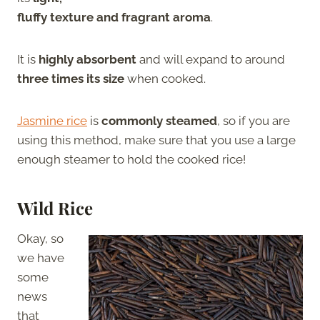
fluffy texture and fragrant aroma
.
It is
highly absorbent
and will expand to around
three times its size
when cooked.
Jasmine rice
is
commonly steamed
, so if you are
using this method, make sure that you use a large
enough steamer to hold the cooked rice!
Wild Rice
Okay, so
we have
some
news
that