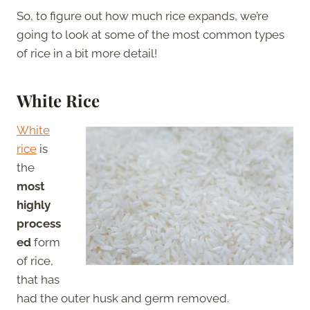
So, to figure out how much rice expands, we’re
going to look at some of the most common types
of rice in a bit more detail!
White Rice
White
rice
is
the
most
highly
process
ed
form
of rice,
that has
had the outer husk and germ removed.