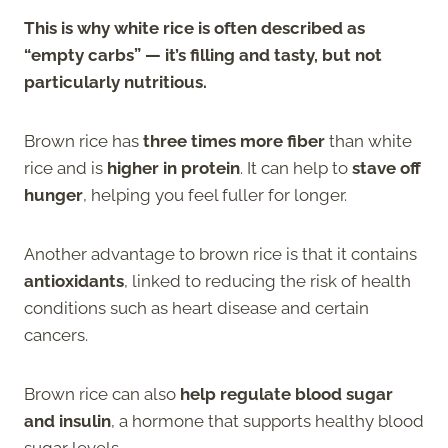
This is why white rice is often described as
“empty carbs” — it’s filling and tasty, but not
particularly nutritious.
Brown rice has
three times more fiber
than white
rice and is
higher in protein
. It can help to
stave off
hunger
, helping you feel fuller for longer.
Another advantage to brown rice is that it contains
antioxidants
, linked to reducing the risk of health
conditions such as heart disease and certain
cancers.
Brown rice can also
help regulate blood sugar
and insulin
, a hormone that supports healthy blood
sugar levels.