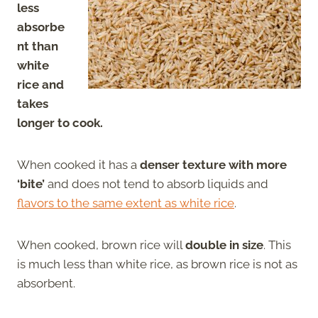
less
absorbe
nt than
white
rice and
takes
longer to cook.
When cooked it has a
denser texture with more
‘bite’
and does not tend to absorb liquids and
flavors to the same extent as white rice
.
When cooked, brown rice will
double in size
. This
is much less than white rice, as brown rice is not as
absorbent.