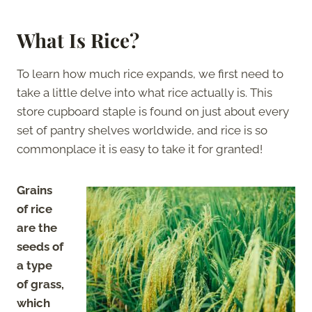
What Is Rice?
To learn how much rice expands, we first need to
take a little delve into what rice actually is. This
store cupboard staple is found on just about every
set of pantry shelves worldwide, and rice is so
commonplace it is easy to take it for granted!
Grains
of rice
are the
seeds of
a type
of grass,
which