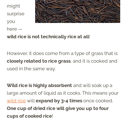
might
surprise
you
here —
wild rice is not technically rice at all
!
However, it does come from a type of grass that is
closely related to rice grass
, and it is cooked and
used in the same way.
Wild rice is highly absorbent
and will soak up a
large amount of liquid as it cooks. This means your
wild rice
will
expand by 3-4 times
once cooked.
One cup of dried rice will give you up to four
cups of cooked rice
!