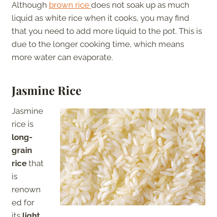
Although
brown rice
does not soak up as much
liquid as white rice when it cooks, you may find
that you need to add more liquid to the pot. This is
due to the longer cooking time, which means
more water can evaporate.
Jasmine Rice
Jasmine
rice is
long-
grain
rice
that
is
renown
ed for
its
light,