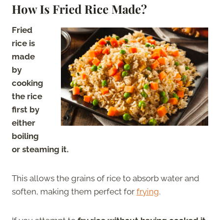
How Is Fried Rice Made?
Fried
rice is
made
by
cooking
the rice
first by
either
boiling
or steaming it.
This allows the grains of rice to absorb water and
soften, making them perfect for
frying
.