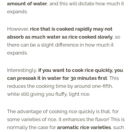
amount of water
, and this will dictate how much it
expands.
However,
rice that is cooked rapidly may not
absorb as much water as rice cooked slowly
, so
there can be a slight difference in how much it
expands.
Interestingly,
if you want to cook rice quickly, you
can presoak it in water for 30 minutes first
. This
reduces the cooking time by around one-fifth,
while still giving you fluffy, light rice.
The advantage of cooking rice quickly is that, for
some varieties of rice, it enhances the flavor! This is
normally the case for
aromatic rice varieties
, such