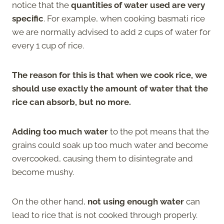
notice that the
quantities of water used are very
specific
. For example, when cooking basmati rice
we are normally advised to add 2 cups of water for
every 1 cup of rice.
The reason for this is that when we cook rice, we
should use exactly the amount of water that the
rice can absorb, but no more.
Adding too much water
to the pot means that the
grains could soak up too much water and become
overcooked, causing them to disintegrate and
become mushy.
On the other hand,
not using enough water
can
lead to rice that is not cooked through properly.