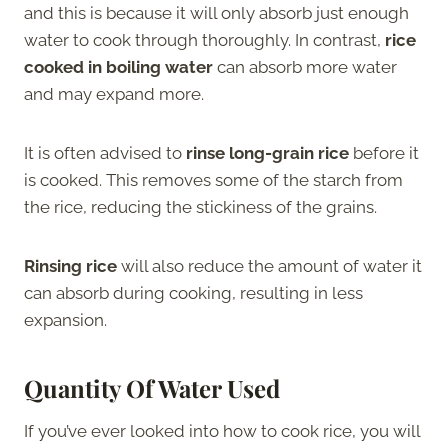
and this is because it will only absorb just enough
water to cook through thoroughly. In contrast,
rice
cooked in boiling water
can absorb more water
and may expand more.
It is often advised to
rinse long-grain rice
before it
is cooked. This removes some of the starch from
the rice, reducing the stickiness of the grains.
Rinsing rice
will also reduce the amount of water it
can absorb during cooking, resulting in less
expansion.
Quantity Of Water Used
If you’ve ever looked into how to cook rice, you will