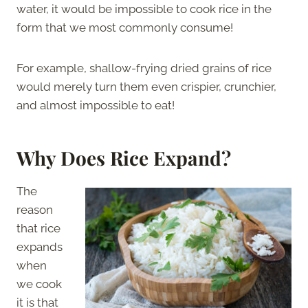
water, it would be impossible to cook rice in the
form that we most commonly consume!
For example, shallow-frying dried grains of rice
would merely turn them even crispier, crunchier,
and almost impossible to eat!
Why Does Rice Expand?
The
reason
that rice
expands
when
we cook
it is that