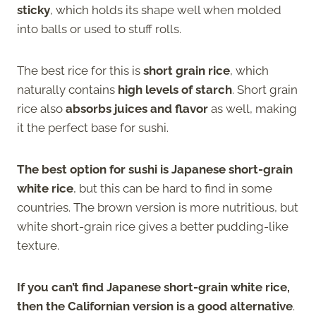
sticky
, which holds its shape well when molded
into balls or used to stuff rolls.
The best rice for this is
short grain rice
, which
naturally contains
high levels of starch
. Short grain
rice also
absorbs juices and flavor
as well, making
it the perfect base for sushi.
The best option for sushi is Japanese short-grain
white rice
, but this can be hard to find in some
countries. The brown version is more nutritious, but
white short-grain rice gives a better pudding-like
texture.
If you can’t find Japanese short-grain white rice,
then the Californian version is a good alternative
.