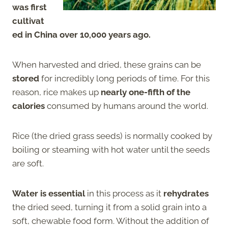
was first
cultivat
ed in China over 10,000 years ago.
When harvested and dried, these grains can be
stored
for incredibly long periods of time. For this
reason, rice makes up
nearly one-fifth of the
calories
consumed by humans around the world.
Rice (the dried grass seeds) is normally cooked by
boiling or steaming with hot water until the seeds
are soft.
Water is essential
in this process as it
rehydrates
the dried seed, turning it from a solid grain into a
soft, chewable food form. Without the addition of