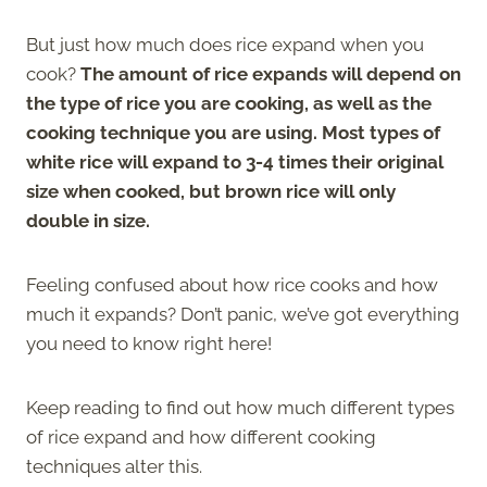
But just how much does rice expand when you
cook?
The amount of rice expands will depend on
the type of rice you are cooking, as well as the
cooking technique you are using. Most types of
white rice will expand to 3-4 times their original
size when cooked, but brown rice will only
double in size.
Feeling confused about how rice cooks and how
much it expands? Don’t panic, we’ve got everything
you need to know right here!
Keep reading to find out how much different types
of rice expand and how different cooking
techniques alter this.