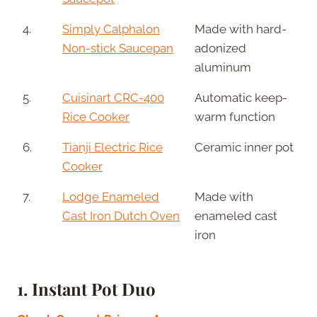
4.
Simply Calphalon
Made with hard-
Non-stick Saucepan
adonized
aluminum
5.
Cuisinart CRC-400
Automatic keep-
Rice Cooker
warm function
6.
Tianji Electric Rice
Ceramic inner pot
Cooker
7.
Lodge Enameled
Made with
Cast Iron Dutch Oven
enameled cast
iron
1.
Instant Pot Duo