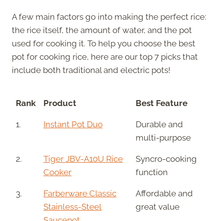
A few main factors go into making the perfect rice:
the rice itself, the amount of water, and the pot
used for cooking it. To help you choose the best
pot for cooking rice, here are our top 7 picks that
include both traditional and electric pots!
Rank
Product
Best Feature
1.
Instant Pot Duo
Durable and
multi-purpose
2.
Tiger JBV-A10U Rice
Syncro-cooking
Cooker
function
3.
Farberware Classic
Affordable and
Stainless-Steel
great value
Saucepot