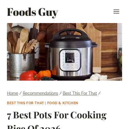
Skip
Foods Guy
to
content
Home
/
Recommendations
/
Best This For That
/
BEST THIS FOR THAT
|
FOOD & KITCHEN
7 Best Pots For Cooking
Rice Of 2026