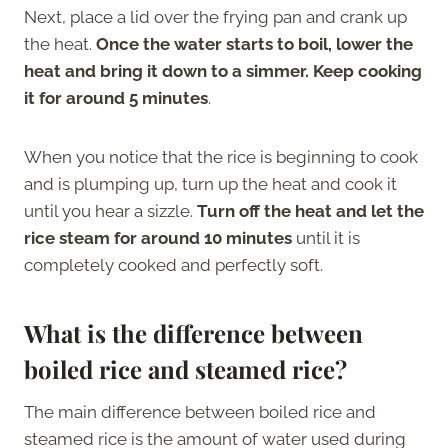
Next, place a lid over the frying pan and crank up
the heat.
Once the water starts to boil, lower the
heat and bring it down to a simmer. Keep cooking
it for around 5 minutes
.
When you notice that the rice is beginning to cook
and is plumping up, turn up the heat and cook it
until you hear a sizzle.
Turn off the heat and let the
rice steam for around 10 minutes
until it is
completely cooked and perfectly soft.
What is the difference between
boiled rice and steamed rice?
The main difference between boiled rice and
steamed rice is the amount of water used during