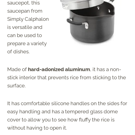
saucepot, this
saucepan from
Simply Calphalon
is versatile and
can be used to
prepare a variety
of dishes.
Made of
hard-adonized aluminum
, it has a non-
stick interior that prevents rice from sticking to the
surface.
It has comfortable silicone handles on the sides for
easy handling and has a tempered glass dome
cover to allow you to see how fluffy the rice is
without having to open it.