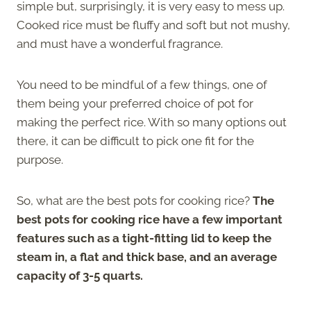
simple but, surprisingly, it is very easy to mess up.
Cooked rice must be fluffy and soft but not mushy,
and must have a wonderful fragrance.
You need to be mindful of a few things, one of
them being your preferred choice of pot for
making the perfect rice. With so many options out
there, it can be difficult to pick one fit for the
purpose.
So, what are the best pots for cooking rice?
The
best pots for cooking rice have a few important
features such as a tight-fitting lid to keep the
steam in, a flat and thick base, and an average
capacity of 3-5 quarts.