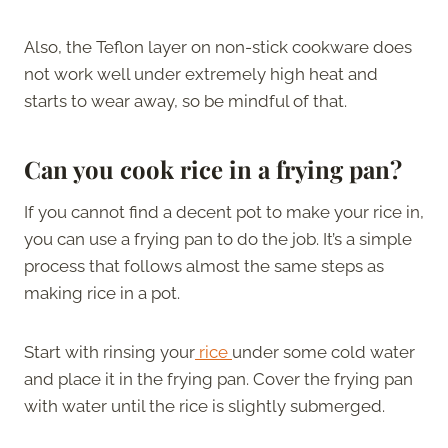
Also, the Teflon layer on non-stick cookware does
not work well under extremely high heat and
starts to wear away, so be mindful of that.
Can you cook rice in a frying pan?
If you cannot find a decent pot to make your rice in,
you can use a frying pan to do the job. It’s a simple
process that follows almost the same steps as
making rice in a pot.
Start with rinsing your
rice
under some cold water
and place it in the frying pan. Cover the frying pan
with water until the rice is slightly submerged.