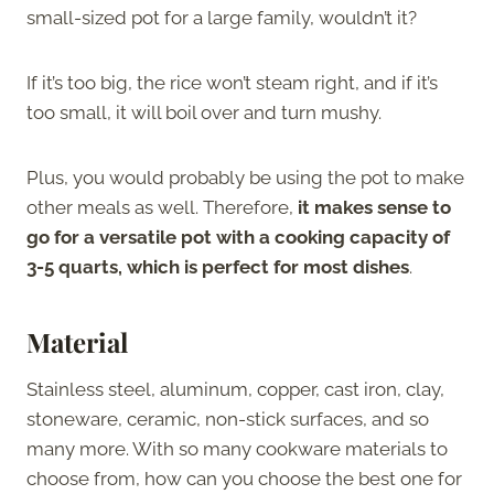
small-sized pot for a large family, wouldn’t it?
If it’s too big, the rice won’t steam right, and if it’s
too small, it will boil over and turn mushy.
Plus, you would probably be using the pot to make
other meals as well. Therefore,
it makes sense to
go for a versatile pot with a cooking capacity of
3-5 quarts, which is perfect for most dishes
.
Material
Stainless steel, aluminum, copper, cast iron, clay,
stoneware, ceramic, non-stick surfaces, and so
many more. With so many cookware materials to
choose from, how can you choose the best one for