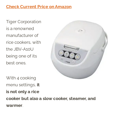
Check Current Price on Amazon
Tiger Corporation
is a renowned
manufacturer of
rice cookers, with
the JBV-A10U
being one of its
best ones.
With 4 cooking
menu settings,
it
is not only a rice
cooker but also a slow cooker, steamer, and
warmer
.