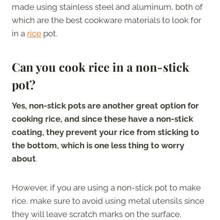
made using stainless steel and aluminum, both of
which are the best cookware materials to look for
in a
rice
pot.
Can you cook rice in a non-stick
pot?
Yes, non-stick pots are another great option for
cooking rice, and since these have a non-stick
coating, they prevent your rice from sticking to
the bottom, which is one less thing to worry
about
.
However, if you are using a non-stick pot to make
rice, make sure to avoid using metal utensils since
they will leave scratch marks on the surface.