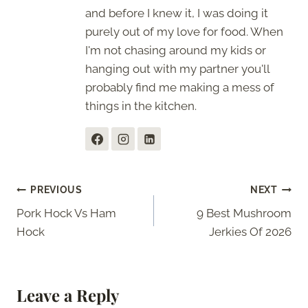
and before I knew it, I was doing it
purely out of my love for food. When
I'm not chasing around my kids or
hanging out with my partner you'll
probably find me making a mess of
things in the kitchen.
Post
PREVIOUS
NEXT
Pork Hock Vs Ham
9 Best Mushroom
navigation
Hock
Jerkies Of 2026
Leave a Reply