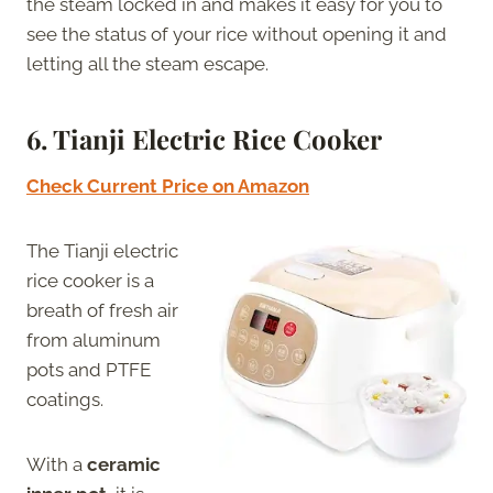
the steam locked in and makes it easy for you to
see the status of your rice without opening it and
letting all the steam escape.
6.
Tianji Electric Rice Cooker
Check Current Price on Amazon
The Tianji electric
rice cooker is a
breath of fresh air
from aluminum
pots and PTFE
coatings.
With a
ceramic