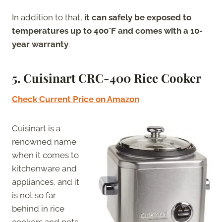
In addition to that,
it can safely be exposed to
temperatures up to 400°F and comes with a 10-
year warranty
.
5.
Cuisinart CRC-400 Rice Cooker
Check Current Price on Amazon
Cuisinart is a
renowned name
when it comes to
kitchenware and
appliances, and it
is not so far
behind in rice
cookers and pots