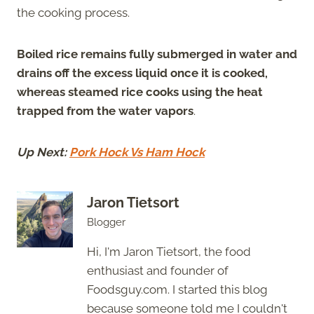
the cooking process.
Boiled rice remains fully submerged in water and
drains off the excess liquid once it is cooked,
whereas steamed rice cooks using the heat
trapped from the water vapors
.
Up Next:
Pork Hock Vs Ham Hock
Jaron Tietsort
Blogger
Hi, I'm Jaron Tietsort, the food
enthusiast and founder of
Foodsguy.com. I started this blog
because someone told me I couldn't