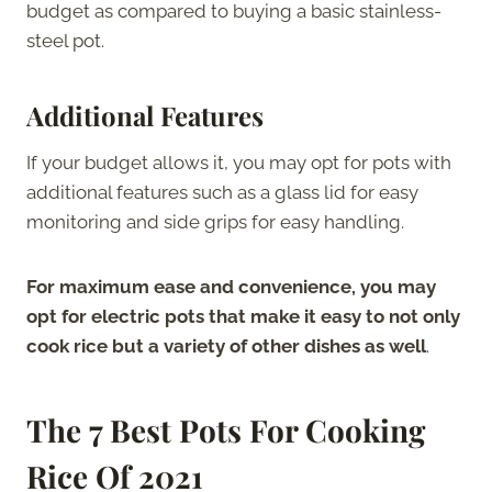
budget as compared to buying a basic stainless-
steel pot.
Additional Features
If your budget allows it, you may opt for pots with
additional features such as a glass lid for easy
monitoring and side grips for easy handling.
For maximum ease and convenience, you may
opt for electric pots that make it easy to not only
cook rice but a variety of other dishes as well
.
The 7 Best Pots For Cooking
Rice
Of 2021