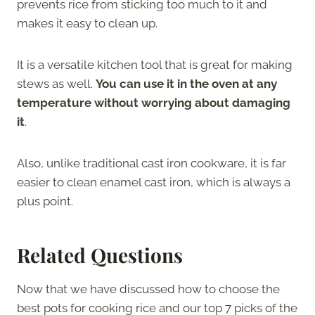
prevents rice from sticking too much to it and
makes it easy to clean up.
It is a versatile kitchen tool that is great for making
stews as well.
You can use it in the oven at any
temperature without worrying about damaging
it
.
Also, unlike traditional cast iron cookware, it is far
easier to clean enamel cast iron, which is always a
plus point.
Related Questions
Now that we have discussed how to choose the
best pots for cooking rice and our top 7 picks of the