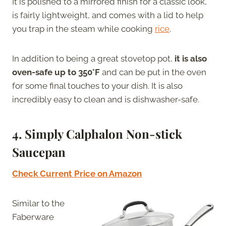
It is polished to a mirrored finish for a classic look,
is fairly lightweight, and comes with a lid to help
you trap in the steam while cooking
rice
.
In addition to being a great stovetop pot,
it is also
oven-safe up to 350°F
and can be put in the oven
for some final touches to your dish. It is also
incredibly easy to clean and is dishwasher-safe.
4.
Simply Calphalon Non-stick
Saucepan
Check Current Price on Amazon
Similar to the
Faberware