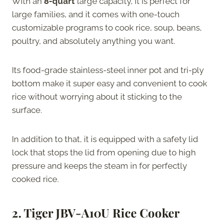
With an
8-quart
large capacity, it is perfect for
large families, and it comes with one-touch
customizable programs to cook rice, soup, beans,
poultry, and absolutely anything you want.
Its food-grade stainless-steel inner pot and tri-ply
bottom make it super easy and convenient to cook
rice without worrying about it sticking to the
surface.
In addition to that, it is equipped with a safety lid
lock that stops the lid from opening due to high
pressure and keeps the steam in for perfectly
cooked rice.
2.
Tiger JBV-A10U Rice Cooker