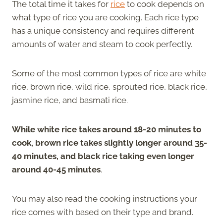
The total time it takes for
rice
to cook depends on
what type of rice you are cooking. Each rice type
has a unique consistency and requires different
amounts of water and steam to cook perfectly.
Some of the most common types of rice are white
rice, brown rice, wild rice, sprouted rice, black rice,
jasmine rice, and basmati rice.
While white rice takes around 18-20 minutes to
cook, brown rice takes slightly longer around 35-
40 minutes, and black rice taking even longer
around 40-45 minutes
.
You may also read the cooking instructions your
rice comes with based on their type and brand.