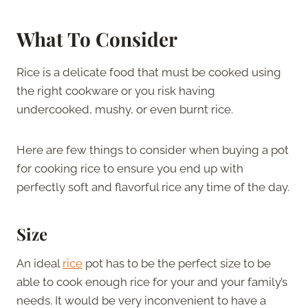
What To Consider
Rice is a delicate food that must be cooked using
the right cookware or you risk having
undercooked, mushy, or even burnt rice.
Here are few things to consider when buying a pot
for cooking rice to ensure you end up with
perfectly soft and flavorful rice any time of the day.
Size
An ideal
rice
pot has to be the perfect size to be
able to cook enough rice for your and your family’s
needs. It would be very inconvenient to have a