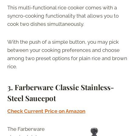
This multi-functional rice cooker comes with a
syncro-cooking functionality that allows you to
cook two dishes simultaneously.
With the push of a simple button, you may pick
between your cooking preferences and choose
among two preset options for plain rice and brown
rice.
3.
Farberware Classic Stainless-
Steel Saucepot
Check Current Price on Amazon
The Farberware