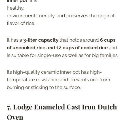
inner pot
, it is
healthy,
environment-friendly, and preserves the original
flavor of rice.
It has a
3-liter capacity
that holds around
6 cups
of uncooked rice and 12 cups of cooked rice
and
is suitable for single-use as well as for big families.
Its high-quality ceramic inner pot has high-
temperature resistance and prevents rice from
burning or sticking to the surface.
7.
Lodge Enameled Cast Iron Dutch
Oven