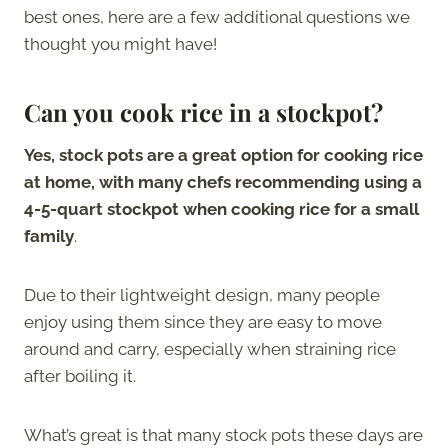
best ones, here are a few additional questions we
thought you might have!
Can you cook rice in a stockpot
?
Yes, stock pots are a great option for cooking rice
at home, with many chefs recommending using a
4-5-quart stockpot when cooking rice for a small
family
.
Due to their lightweight design, many people
enjoy using them since they are easy to move
around and carry, especially when straining rice
after boiling it.
What’s great is that many stock pots these days are