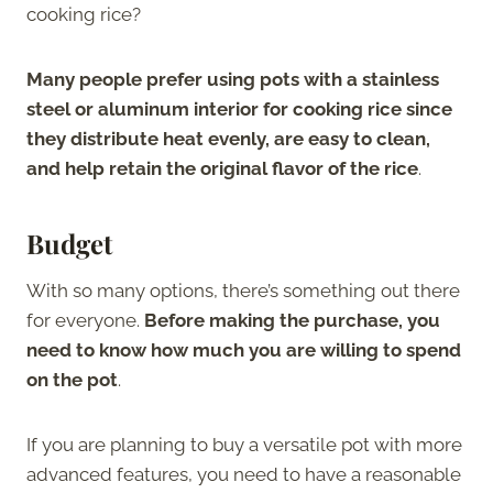
cooking rice?
Many people prefer using pots with a stainless
steel or aluminum interior for cooking rice since
they distribute heat evenly, are easy to clean,
and help retain the original flavor of the rice
.
Budget
With so many options, there’s something out there
for everyone.
Before making the purchase, you
need to know how much you are willing to spend
on the pot
.
If you are planning to buy a versatile pot with more
advanced features, you need to have a reasonable