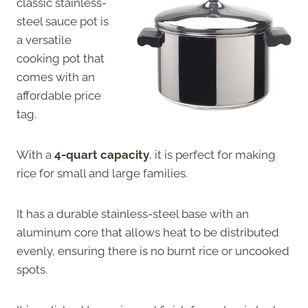
classic stainless-
steel sauce pot is
a versatile
cooking pot that
comes with an
affordable price
tag.
With a
4-quart capacity
, it is perfect for making
rice for small and large families.
It has a durable stainless-steel base with an
aluminum core that allows heat to be distributed
evenly, ensuring there is no burnt rice or uncooked
spots.