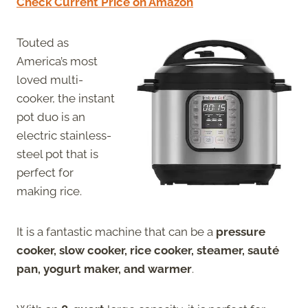
Check Current Price on Amazon
Touted as
America’s most
loved multi-
cooker, the instant
pot duo is an
electric stainless-
steel pot that is
perfect for
making rice.
It is a fantastic machine that can be a
pressure
cooker, slow cooker, rice cooker, steamer, sauté
pan, yogurt maker, and warmer
.