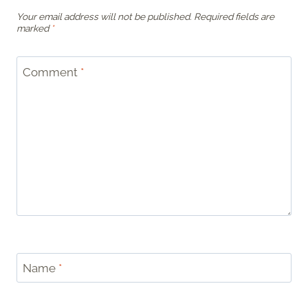
Your email address will not be published.
Required fields are
marked
*
Comment
*
Name
*