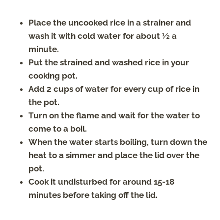
Place the uncooked rice in a strainer and
wash it with cold water for about ½ a
minute.
Put the strained and washed rice in your
cooking pot.
Add 2 cups of water for every cup of rice in
the pot.
Turn on the flame and wait for the water to
come to a boil.
When the water starts boiling, turn down the
heat to a simmer and place the lid over the
pot.
Cook it undisturbed for around 15-18
minutes before taking off the lid.