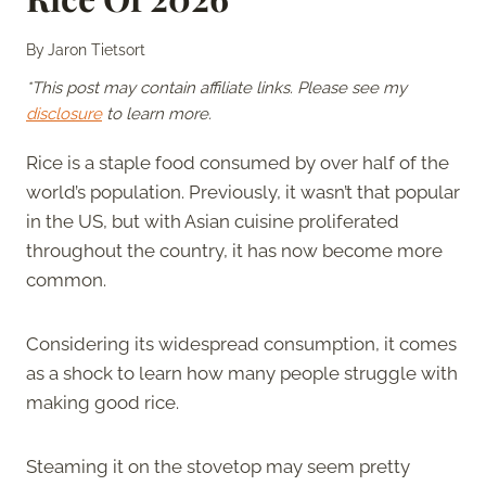
By
Jaron Tietsort
*This post may contain affiliate links. Please see my
disclosure
to learn more.
Rice is a staple food consumed by over half of the
world’s population. Previously, it wasn’t that popular
in the US, but with Asian cuisine proliferated
throughout the country, it has now become more
common.
Considering its widespread consumption, it comes
as a shock to learn how many people struggle with
making good rice.
Steaming it on the stovetop may seem pretty