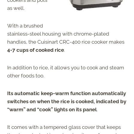
as well.
With a brushed
stainless-steel housing with chrome-plated
handles, the Cuisinart CRC-400 rice cooker makes
4-7 cups of cooked rice
.
In addition to rice, it allows you to cook and steam
other foods too.
Its automatic keep-warm function automatically
switches on when the rice is cooked, indicated by
“warm” and “cook” lights on its panel
.
It comes with a tempered glass cover that keeps