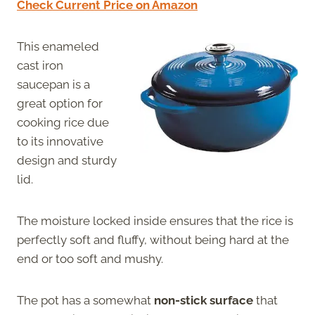
Check Current Price on Amazon
This enameled
cast iron
saucepan is a
great option for
cooking rice due
to its innovative
design and sturdy
lid.
The moisture locked inside ensures that the rice is
perfectly soft and fluffy, without being hard at the
end or too soft and mushy.
The pot has a somewhat
non-stick surface
that