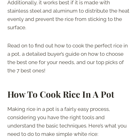
Additionally, it works best if it is made with
stainless steel and aluminum to distribute the heat
evenly and prevent the rice from sticking to the
surface.
Read on to find out how to cook the perfect rice in
a pot, a detailed buyer’s guide on how to choose
the best one for your needs, and our top picks of
the 7 best ones!
How To Cook Rice In A Pot
Making rice in a pot is a fairly easy process,
considering you have the right tools and
understand the basic techniques. Here’s what you
need to do to make simple white rice: