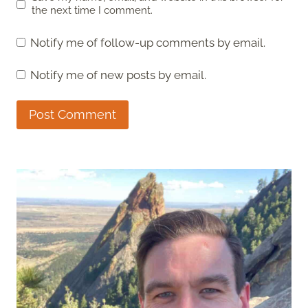
the next time I comment.
Notify me of follow-up comments by email.
Notify me of new posts by email.