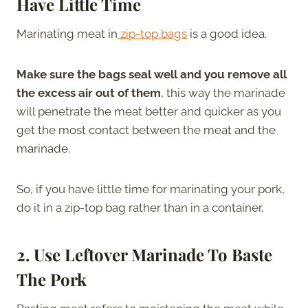
Have Little Time
Marinating meat in
zip-top bags
is a good idea.
Make sure the bags seal well and you remove all
the excess air out of them
, this way the marinade
will penetrate the meat better and quicker as you
get the most contact between the meat and the
marinade.
So, if you have little time for marinating your pork,
do it in a zip-top bag rather than in a container.
2. Use Leftover Marinade To Baste
The Pork