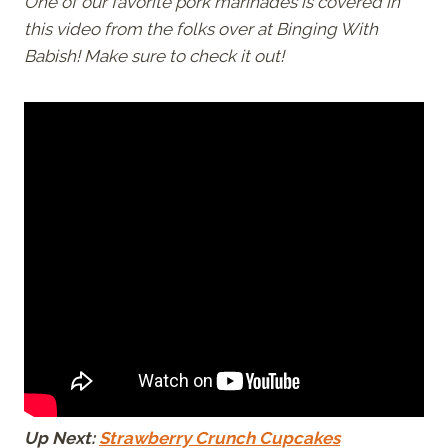
One of our favorite pork marinades is covered in
this video from the folks over at Binging With
Babish! Make sure to check it out!
Up Next:
Strawberry Crunch Cupcakes