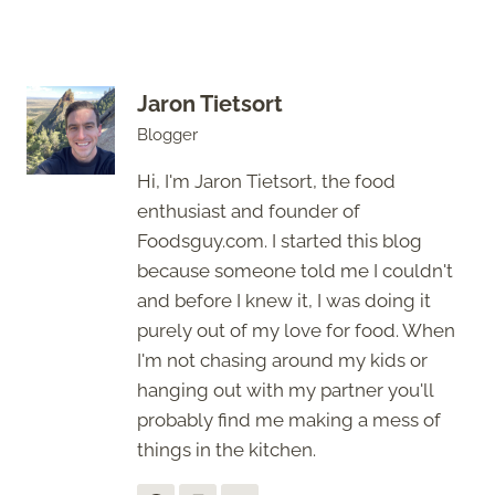
Jaron Tietsort
Blogger
Hi, I'm Jaron Tietsort, the food
enthusiast and founder of
Foodsguy.com. I started this blog
because someone told me I couldn't
and before I knew it, I was doing it
purely out of my love for food. When
I'm not chasing around my kids or
hanging out with my partner you'll
probably find me making a mess of
things in the kitchen.