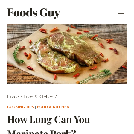
Skip
Foods Guy
to
content
Home
/
Food & Kitchen
/
COOKING TIPS
|
FOOD & KITCHEN
How Long Can You
Marinate Pork?