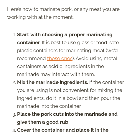
Here’s how to marinate pork, or any meat you are
working with at the moment.
Start with choosing a proper marinating
container.
It is best to use glass or food-safe
plastic containers for marinating meat (we’d
recommend
these ones
). Avoid using metal
containers as acidic ingredients in the
marinade may interact with them.
Mix the marinade ingredients.
If the container
you are using is not convenient for mixing the
ingredients, do it in a bowl and then pour the
marinade into the container.
Place the pork cuts into the marinade and
give them a good rub.
Cover the container and place it in the