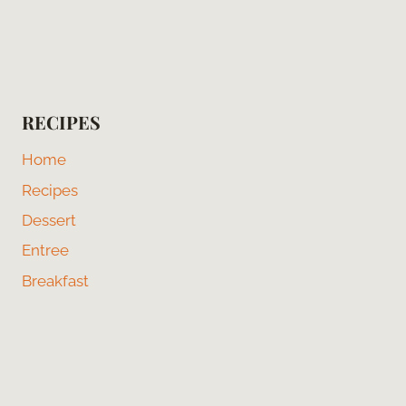
RECIPES
Home
Recipes
Dessert
Entree
Breakfast