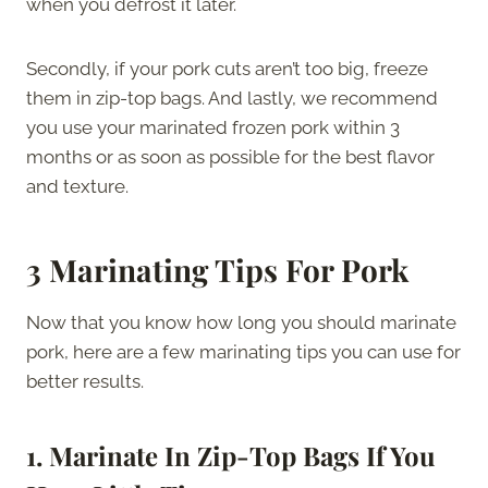
when you defrost it later.
Secondly, if your pork cuts aren’t too big, freeze
them in zip-top bags. And lastly, we recommend
you use your marinated frozen pork within 3
months or as soon as possible for the best flavor
and texture.
3 Marinating Tips For Pork
Now that you know how long you should marinate
pork, here are a few marinating tips you can use for
better results.
1. Marinate In Zip-Top Bags If You