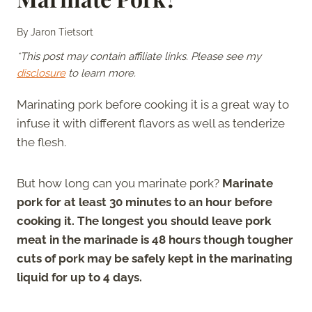
By
Jaron Tietsort
*This post may contain affiliate links. Please see my
disclosure
to learn more.
Marinating pork before cooking it is a great way to
infuse it with different flavors as well as tenderize
the flesh.
But how long can you marinate pork?
Marinate
pork for at least 30 minutes to an hour before
cooking it. The longest you should leave pork
meat in the marinade is 48 hours though tougher
cuts of pork may be safely kept in the marinating
liquid for up to 4 days.