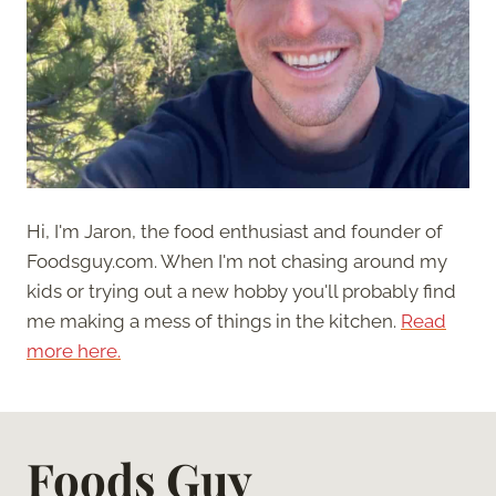
Hi, I'm Jaron, the food enthusiast and founder of
Foodsguy.com. When I'm not chasing around my
kids or trying out a new hobby you'll probably find
me making a mess of things in the kitchen.
Read
more here.
Foods Guy