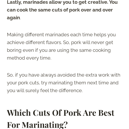
Lastly, marinades allow you to get creative. You
can cook the same cuts of pork over and over
again
.
Making different marinades each time helps you
achieve different flavors. So, pork will never get
boring even if you are using the same cooking
method every time.
So, if you have always avoided the extra work with
your pork cuts, try marinating them next time and
you will surely feel the difference.
Which Cuts Of Pork Are Best
For Marinating?