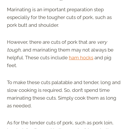
Marinating is an important preparation step
especially for the tougher cuts of pork, such as
pork butt and shoulder.
However, there are cuts of pork that are
very
tough,
and marinating them may not always be
helpful. These cuts include
ham hocks
and pig
feet.
To make these cuts palatable and tender, long and
slow cooking is required. So, don’t spend time
marinating these cuts. Simply cook them as long
as needed.
As for the tender cuts of pork, such as pork loin,