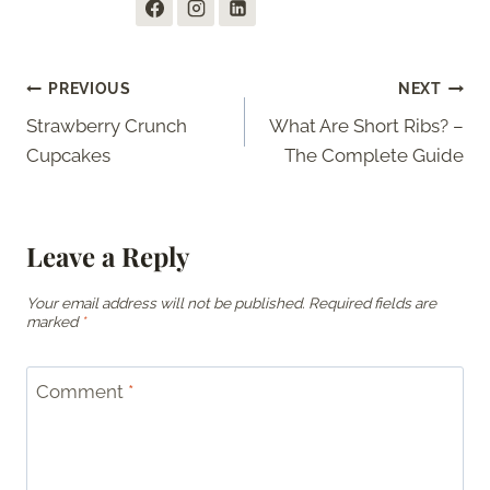
Post
PREVIOUS
NEXT
Strawberry Crunch
What Are Short Ribs? –
navigation
Cupcakes
The Complete Guide
Leave a Reply
Your email address will not be published.
Required fields are
marked
*
Comment
*