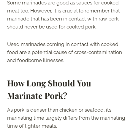
Some marinades are good as sauces for cooked
meat too. However, it is crucial to remember that
marinade that has been in contact with raw pork
should never be used for cooked pork.
Used marinades coming in contact with cooked
food are a potential cause of cross-contamination
and foodborne illnesses.
How Long Should You
Marinate Pork?
As pork is denser than chicken or seafood, its
marinating time largely differs from the marinating
time of lighter meats.