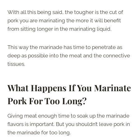
With all this being said, the tougher is the cut of
pork you are marinating the more it will benefit
from sitting longer in the marinating liquid.
This way the marinade has time to penetrate as
deep as possible into the meat and the connective
tissues.
What Happens If You Marinate
Pork For Too Long?
Giving meat enough time to soak up the marinade
flavors is important. But you shouldn’t leave pork in
the marinade for too long.