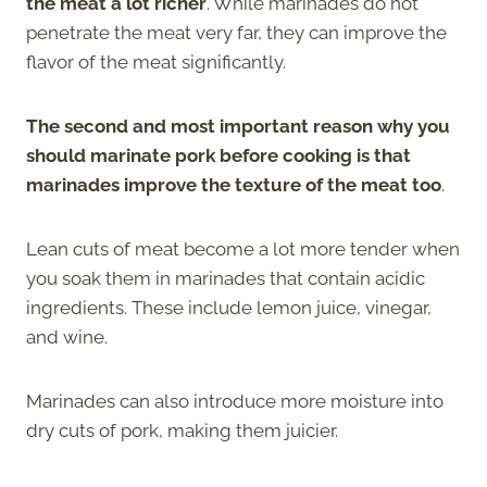
the meat a lot richer
. While marinades do not
penetrate the meat very far, they can improve the
flavor of the meat significantly.
The second and most important reason why you
should marinate pork before cooking is that
marinades improve the texture of the meat too
.
Lean cuts of meat become a lot more tender when
you soak them in marinades that contain acidic
ingredients. These include lemon juice, vinegar,
and wine.
Marinades can also introduce more moisture into
dry cuts of pork, making them juicier.