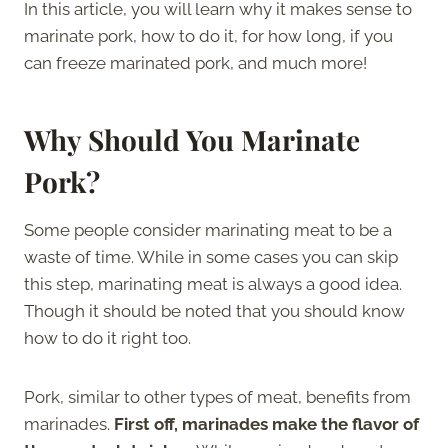
In this article, you will learn why it makes sense to
marinate pork, how to do it, for how long, if you
can freeze marinated pork, and much more!
Why Should You Marinate
Pork?
Some people consider marinating meat to be a
waste of time. While in some cases you can skip
this step, marinating meat is always a good idea.
Though it should be noted that you should know
how to do it right too.
Pork, similar to other types of meat, benefits from
marinades.
First off, marinades make the flavor of