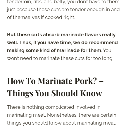
tenderloin, ribs, and belly, you don’t have to them
just because these cuts are tender enough in and
of themselves if cooked right.
But these cuts absorb marinade flavors really
well. Thus, if you have time, we do recommend
making some kind of marinade for them
. You
won’t need to marinate these cuts for too long.
How To Marinate Pork? –
Things You Should Know
There is nothing complicated involved in
marinating meat. Nonetheless, there are certain
things you should know about marinating meat.