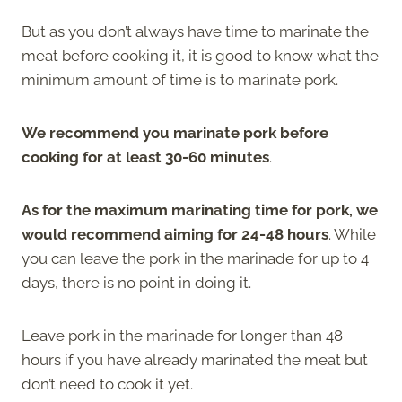
But as you don’t always have time to marinate the
meat before cooking it, it is good to know what the
minimum amount of time is to marinate pork.
We recommend you marinate pork before
cooking for at least 30-60 minutes
.
As for the maximum marinating time for pork, we
would recommend aiming for 24-48 hours
. While
you can leave the pork in the marinade for up to 4
days, there is no point in doing it.
Leave pork in the marinade for longer than 48
hours if you have already marinated the meat but
don’t need to cook it yet.