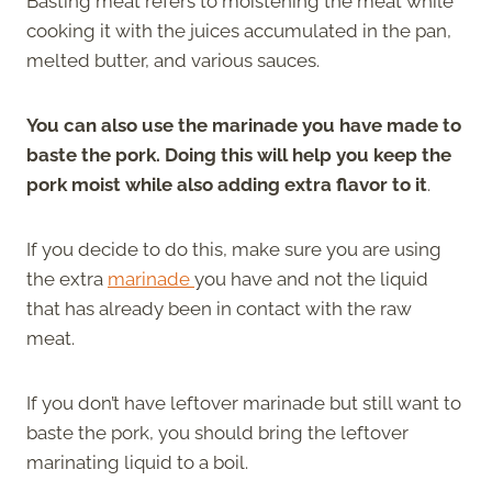
Basting meat refers to moistening the meat while
cooking it with the juices accumulated in the pan,
melted butter, and various sauces.
You can also use the marinade you have made to
baste the pork. Doing this will help you keep the
pork moist while also adding extra flavor to it
.
If you decide to do this, make sure you are using
the extra
marinade
you have and not the liquid
that has already been in contact with the raw
meat.
If you don’t have leftover marinade but still want to
baste the pork, you should bring the leftover
marinating liquid to a boil.