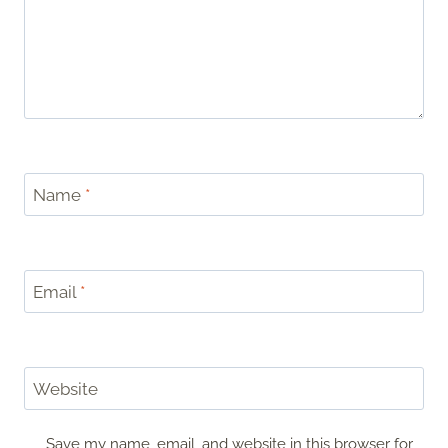
Name
*
Email
*
Website
Save my name, email, and website in this browser for