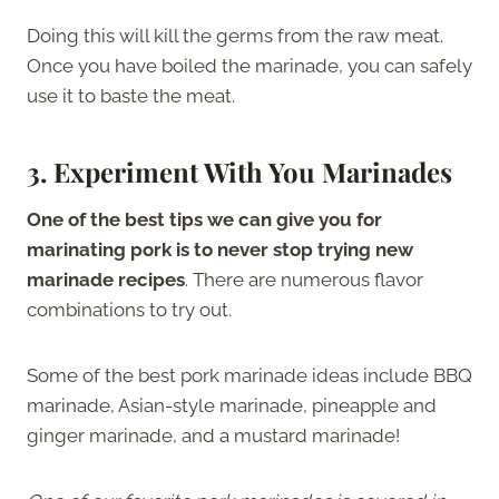
Doing this will kill the germs from the raw meat.
Once you have boiled the marinade, you can safely
use it to baste the meat.
3. Experiment With You Marinades
One of the best tips we can give you for
marinating pork is to never stop trying new
marinade recipes
. There are numerous flavor
combinations to try out.
Some of the best pork marinade ideas include BBQ
marinade, Asian-style marinade, pineapple and
ginger marinade, and a mustard marinade!