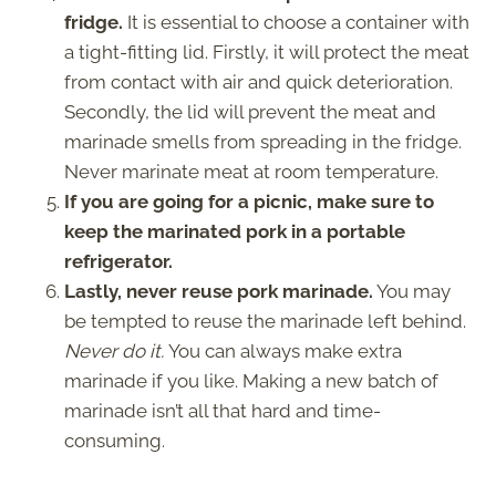
fridge.
It is essential to choose a container with
a tight-fitting lid. Firstly, it will protect the meat
from contact with air and quick deterioration.
Secondly, the lid will prevent the meat and
marinade smells from spreading in the fridge.
Never marinate meat at room temperature.
If you are going for a picnic, make sure to
keep the marinated pork in a portable
refrigerator.
Lastly, never reuse pork marinade.
You may
be tempted to reuse the marinade left behind.
Never do it.
You can always make extra
marinade if you like. Making a new batch of
marinade isn’t all that hard and time-
consuming.