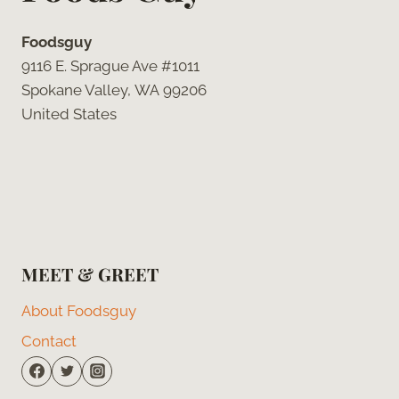
Foodsguy
9116 E. Sprague Ave #1011
Spokane Valley, WA 99206
United States
MEET & GREET
About Foodsguy
Contact