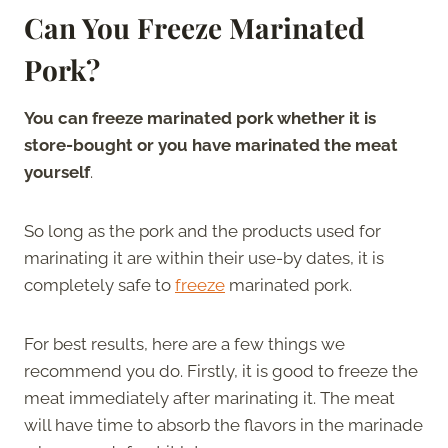
Can You Freeze Marinated
Pork?
You can freeze marinated pork whether it is
store-bought or you have marinated the meat
yourself
.
So long as the pork and the products used for
marinating it are within their use-by dates, it is
completely safe to
freeze
marinated pork.
For best results, here are a few things we
recommend you do. Firstly, it is good to freeze the
meat immediately after marinating it. The meat
will have time to absorb the flavors in the marinade