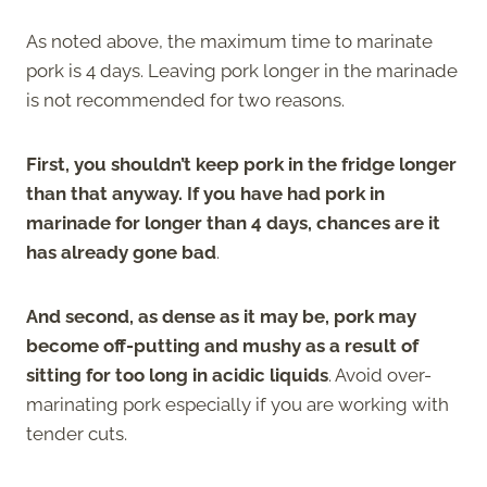
As noted above, the maximum time to marinate
pork is 4 days. Leaving pork longer in the marinade
is not recommended for two reasons.
First, you shouldn’t keep pork in the fridge longer
than that anyway. If you have had pork in
marinade for longer than 4 days, chances are it
has already gone bad
.
And second, as dense as it may be, pork may
become off-putting and mushy as a result of
sitting for too long in acidic liquids
. Avoid over-
marinating pork especially if you are working with
tender cuts.