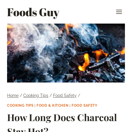
Skip
Foods Guy
to
content
Home
/
Cooking Tips
/
Food Safety
/
COOKING TIPS
|
FOOD & KITCHEN
|
FOOD SAFETY
How Long Does Charcoal
Stay Hot?