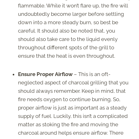
flammable. While it won’t flare up, the fire will
undoubtedly become larger before settling
down into a more steady burn, so best be
careful. It should also be noted that, you
should also take care to the liquid evenly
throughout different spots of the grill to
ensure that the heat is even throughout.
Ensure Proper Airflow
– This is an oft-
neglected aspect of charcoal grilling that you
should always remember. Keep in mind, that
fire needs oxygen to continue burning. So,
proper airflow is just as important as a steady
supply of fuel. Luckily, this isn’t a complicated
matter as stoking the fire and moving the
charcoal around helps ensure airflow. There