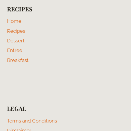
RECIPES
Home
Recipes
Dessert
Entree
Breakfast
LEGAL
Terms and Conditions
Disclaimer