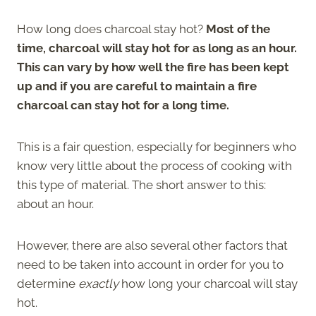
How long does charcoal stay hot?
Most of the
time, charcoal will stay hot for as long as an hour.
This can vary by how well the fire has been kept
up and if you are careful to maintain a fire
charcoal can stay hot for a long time.
This is a fair question, especially for beginners who
know very little about the process of cooking with
this type of material. The short answer to this:
about an hour.
However, there are also several other factors that
need to be taken into account in order for you to
determine
exactly
how long your charcoal will stay
hot.