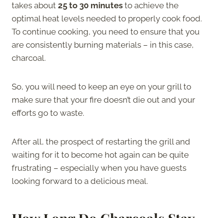
takes about
25 to 30 minutes
to achieve the
optimal heat levels needed to properly cook food.
To continue cooking, you need to ensure that you
are consistently burning materials – in this case,
charcoal.
So, you will need to keep an eye on your grill to
make sure that your fire doesn’t die out and your
efforts go to waste.
After all, the prospect of restarting the grill and
waiting for it to become hot again can be quite
frustrating – especially when you have guests
looking forward to a delicious meal.