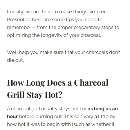
Luckily, we are here to make things simpler.
Presented here are some tips you need to
remember – from the proper preparatory steps to
optimizing the longevity of your charcoal.
We’ll help you make sure that your charcoals don’t
die out.
How Long Does a Charcoal
Grill Stay Hot?
A charcoal grill usually stays hot for
as long as an
hour
before burning out. This can vary a little by
how hot it was to begin with (such as whether it