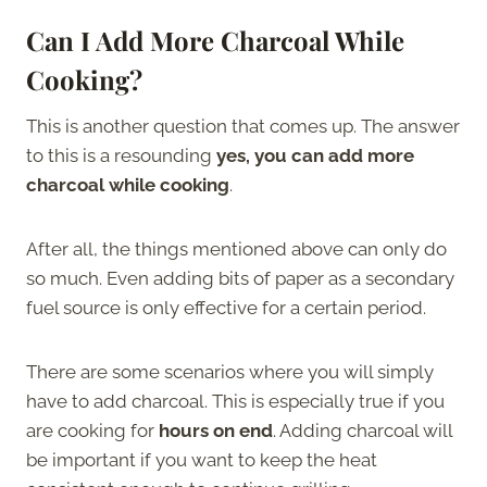
Can I Add More Charcoal While
Cooking?
This is another question that comes up. The answer
to this is a resounding
yes, you can add more
charcoal while cooking
.
After all, the things mentioned above can only do
so much. Even adding bits of paper as a secondary
fuel source is only effective for a certain period.
There are some scenarios where you will simply
have to add charcoal. This is especially true if you
are cooking for
hours on end
. Adding charcoal will
be important if you want to keep the heat