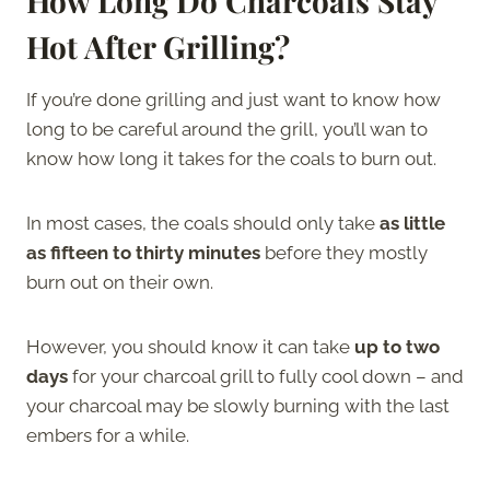
How Long Do Charcoals Stay
Hot After Grilling?
If you’re done grilling and just want to know how
long to be careful around the grill, you’ll wan to
know how long it takes for the coals to burn out.
In most cases, the coals should only take
as little
as fifteen to thirty minutes
before they mostly
burn out on their own.
However, you should know it can take
up to two
days
for your charcoal grill to fully cool down – and
your charcoal may be slowly burning with the last
embers for a while.