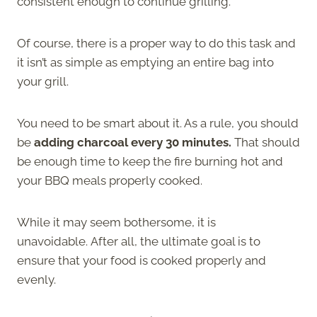
consistent enough to continue grilling.
Of course, there is a proper way to do this task and
it isn’t as simple as emptying an entire bag into
your grill.
You need to be smart about it. As a rule, you should
be
adding charcoal every 30 minutes.
That should
be enough time to keep the fire burning hot and
your BBQ meals properly cooked.
While it may seem bothersome, it is
unavoidable. After all, the ultimate goal is to
ensure that your food is cooked properly and
evenly.