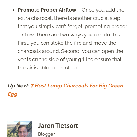
Promote Proper Airflow
– Once you add the
extra charcoal, there is another crucial step
that you simply can’t forget: promoting proper
airflow. There are two ways you can do this.
First, you can stoke the fire and move the
charcoals around. Second, you can open the
vents on the side of your grill to ensure that
the air is able to circulate.
Up Next:
7 Best Lump Charcoals For Big Green
Egg
Jaron Tietsort
Blogger