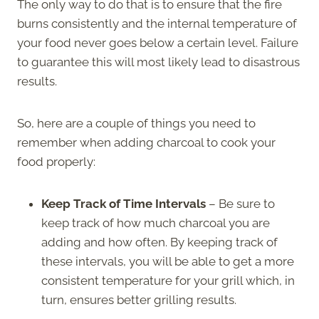
The only way to do that is to ensure that the fire
burns consistently and the internal temperature of
your food never goes below a certain level. Failure
to guarantee this will most likely lead to disastrous
results.
So, here are a couple of things you need to
remember when adding charcoal to cook your
food properly:
Keep Track of Time Intervals
– Be sure to
keep track of how much charcoal you are
adding and how often. By keeping track of
these intervals, you will be able to get a more
consistent temperature for your grill which, in
turn, ensures better grilling results.