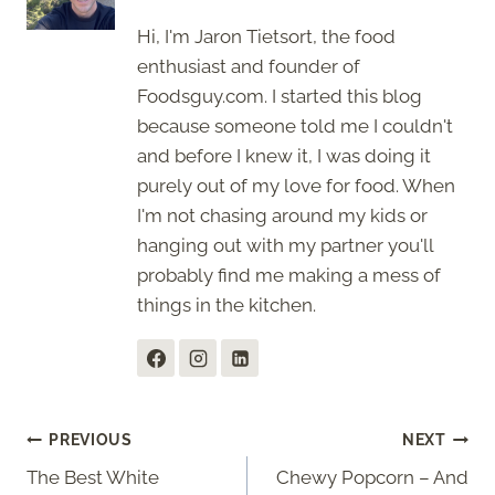
Hi, I'm Jaron Tietsort, the food
enthusiast and founder of
Foodsguy.com. I started this blog
because someone told me I couldn't
and before I knew it, I was doing it
purely out of my love for food. When
I'm not chasing around my kids or
hanging out with my partner you'll
probably find me making a mess of
things in the kitchen.
Post
PREVIOUS
NEXT
The Best White
Chewy Popcorn – And
navigation