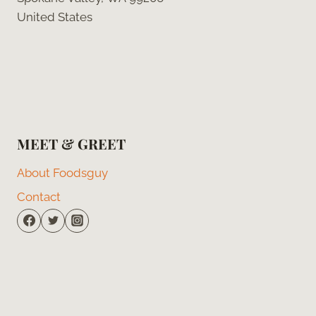
United States
MEET & GREET
About Foodsguy
Contact