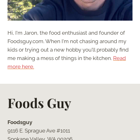
Hi, I'm Jaron, the food enthusiast and founder of
Foodsguy.com. When I'm not chasing around my
kids or trying out a new hobby you'll probably find
me making a mess of things in the kitchen.
Read
more here.
Foods Guy
Foodsguy
9116 E. Sprague Ave #1011
Spokane Valley, WA 99206