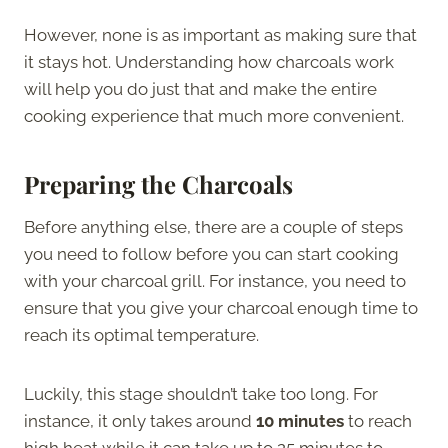
However, none is as important as making sure that
it stays hot. Understanding how charcoals work
will help you do just that and make the entire
cooking experience that much more convenient.
Preparing the Charcoals
Before anything else, there are a couple of steps
you need to follow before you can start cooking
with your charcoal grill. For instance, you need to
ensure that you give your charcoal enough time to
reach its optimal temperature.
Luckily, this stage shouldn’t take too long. For
instance, it only takes around
10 minutes
to reach
high heat while it can take up to 25 minutes to