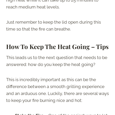
reach medium heat levels.
Just remember to keep the lid open during this
time so that the fire can breathe.
How To Keep The Heat Going – Tips
This leads us to the next question that needs to be
answered: how do you keep the heat going?
This is incredibly important as this can be the
difference between a smooth grilling experience
and an arduous one. Luckily, there are several ways
to keep your fire burning nice and hot: