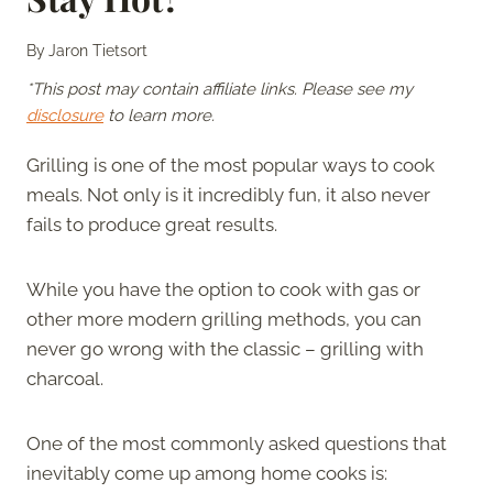
By
Jaron Tietsort
*This post may contain affiliate links. Please see my
disclosure
to learn more.
Grilling is one of the most popular ways to cook
meals. Not only is it incredibly fun, it also never
fails to produce great results.
While you have the option to cook with gas or
other more modern grilling methods, you can
never go wrong with the classic – grilling with
charcoal.
One of the most commonly asked questions that
inevitably come up among home cooks is: