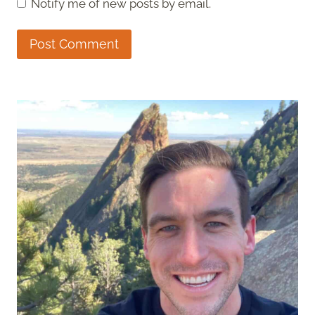
Notify me of new posts by email.