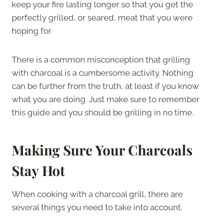
keep your fire lasting longer so that you get the
perfectly grilled, or seared, meat that you were
hoping for.
There is a common misconception that grilling
with charcoal is a cumbersome activity. Nothing
can be further from the truth, at least if you know
what you are doing. Just make sure to remember
this guide and you should be grilling in no time.
Making Sure Your Charcoals
Stay Hot
When cooking with a charcoal grill, there are
several things you need to take into account.