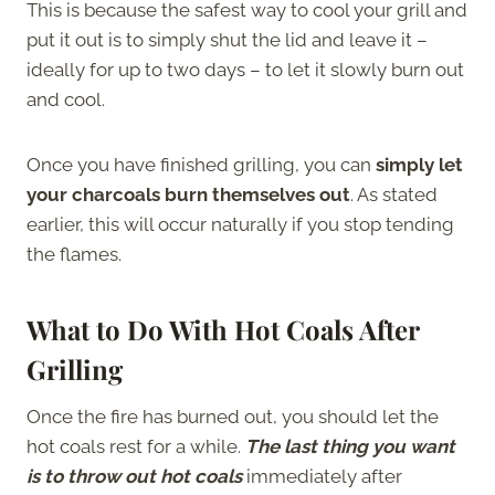
This is because the safest way to cool your grill and
put it out is to simply shut the lid and leave it –
ideally for up to two days – to let it slowly burn out
and cool.
Once you have finished grilling, you can
simply let
your charcoals burn themselves out
. As stated
earlier, this will occur naturally if you stop tending
the flames.
What to Do With Hot Coals After
Grilling
Once the fire has burned out, you should let the
hot coals rest for a while.
The last thing you want
is to throw out hot coals
immediately after