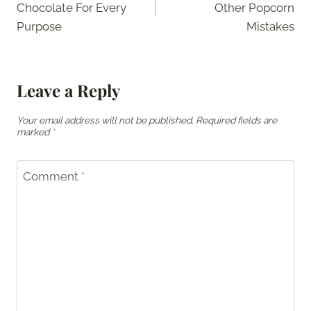
Chocolate For Every
Other Popcorn
Purpose
Mistakes
Leave a Reply
Your email address will not be published.
Required fields are
marked
*
Comment
*