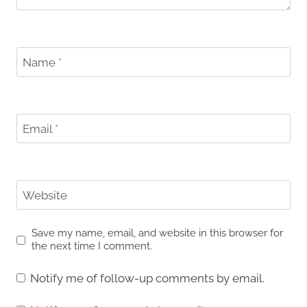
Name
*
Email
*
Website
Save my name, email, and website in this browser for
the next time I comment.
Notify me of follow-up comments by email.