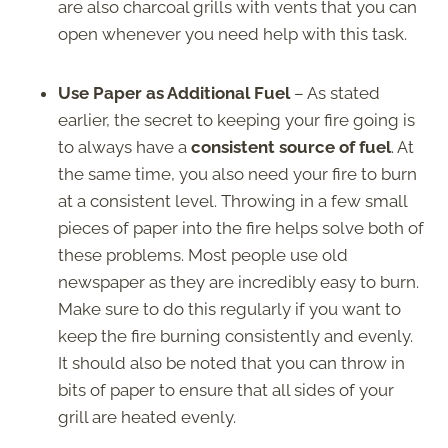
are also charcoal grills with vents that you can
open whenever you need help with this task.
Use Paper as Additional Fuel
– As stated
earlier, the secret to keeping your fire going is
to always have a
consistent source of fuel
. At
the same time, you also need your fire to burn
at a consistent level. Throwing in a few small
pieces of paper into the fire helps solve both of
these problems. Most people use old
newspaper as they are incredibly easy to burn.
Make sure to do this regularly if you want to
keep the fire burning consistently and evenly.
It should also be noted that you can throw in
bits of paper to ensure that all sides of your
grill are heated evenly.