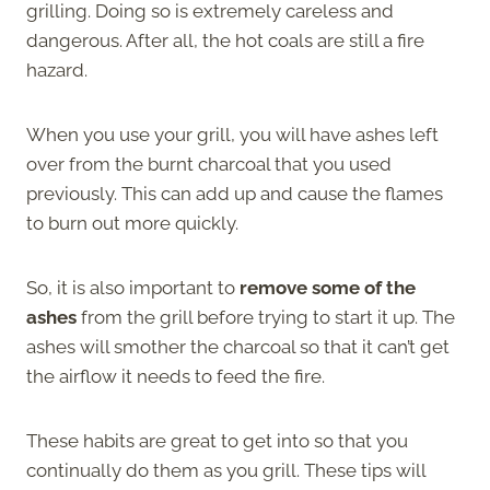
grilling. Doing so is extremely careless and
dangerous. After all, the hot coals are still a fire
hazard.
When you use your grill, you will have ashes left
over from the burnt charcoal that you used
previously. This can add up and cause the flames
to burn out more quickly.
So, it is also important to
remove some of the
ashes
from the grill before trying to start it up. The
ashes will smother the charcoal so that it can’t get
the airflow it needs to feed the fire.
These habits are great to get into so that you
continually do them as you grill. These tips will