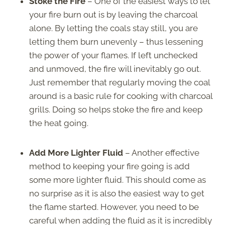
Stoke the Fire
– One of the easiest ways to let
your fire burn out is by leaving the charcoal
alone. By letting the coals stay still, you are
letting them burn unevenly – thus lessening
the power of your flames. If left unchecked
and unmoved, the fire will inevitably go out.
Just remember that regularly moving the coal
around is a basic rule for cooking with charcoal
grills. Doing so helps stoke the fire and keep
the heat going.
Add More Lighter Fluid
– Another effective
method to keeping your fire going is add
some more lighter fluid. This should come as
no surprise as it is also the easiest way to get
the flame started. However, you need to be
careful when adding the fluid as it is incredibly