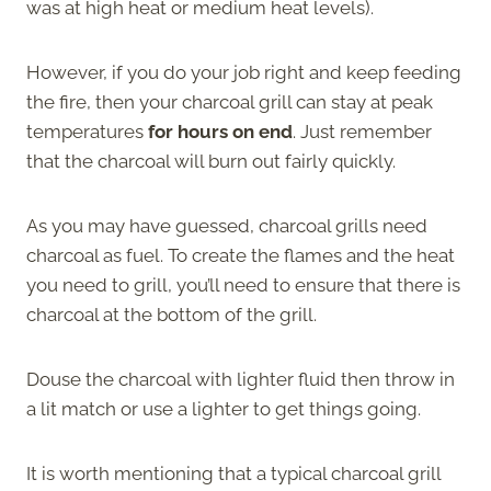
was at high heat or medium heat levels).
However, if you do your job right and keep feeding
the fire, then your charcoal grill can stay at peak
temperatures
for hours on end
. Just remember
that the charcoal will burn out fairly quickly.
As you may have guessed, charcoal grills need
charcoal as fuel. To create the flames and the heat
you need to grill, you’ll need to ensure that there is
charcoal at the bottom of the grill.
Douse the charcoal with lighter fluid then throw in
a lit match or use a lighter to get things going.
It is worth mentioning that a typical charcoal grill