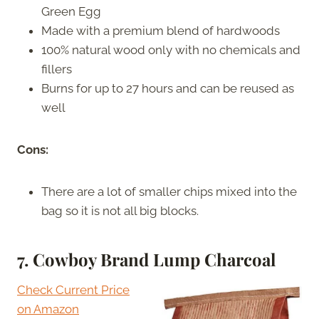
Green Egg
Made with a premium blend of hardwoods
100% natural wood only with no chemicals and
fillers
Burns for up to 27 hours and can be reused as
well
Cons:
There are a lot of smaller chips mixed into the
bag so it is not all big blocks.
7. Cowboy Brand Lump Charcoal
Check Current Price
on Amazon