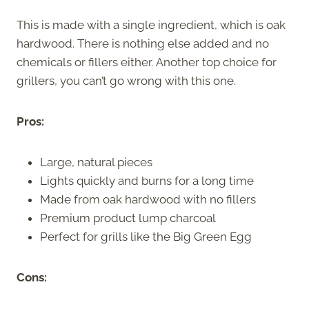
This is made with a single ingredient, which is oak
hardwood. There is nothing else added and no
chemicals or fillers either. Another top choice for
grillers, you can’t go wrong with this one.
Pros:
Large, natural pieces
Lights quickly and burns for a long time
Made from oak hardwood with no fillers
Premium product lump charcoal
Perfect for grills like the Big Green Egg
Cons: