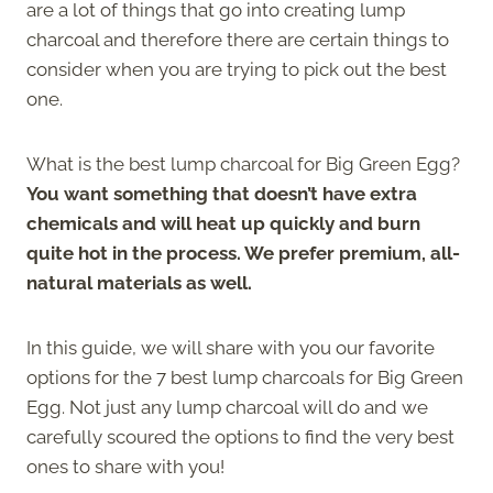
are a lot of things that go into creating lump
charcoal and therefore there are certain things to
consider when you are trying to pick out the best
one.
What is the best lump charcoal for Big Green Egg?
You want something that doesn’t have extra
chemicals and will heat up quickly and burn
quite hot in the process. We prefer premium, all-
natural materials as well.
In this guide, we will share with you our favorite
options for the 7 best lump charcoals for Big Green
Egg. Not just any lump charcoal will do and we
carefully scoured the options to find the very best
ones to share with you!