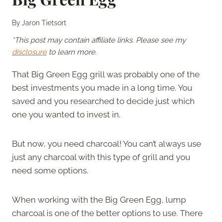
By
Jaron Tietsort
*This post may contain affiliate links. Please see my
disclosure
to learn more.
That Big Green Egg grill was probably one of the
best investments you made in a long time. You
saved and you researched to decide just which
one you wanted to invest in.
But now, you need charcoal! You can’t always use
just any charcoal with this type of grill and you
need some options.
When working with the Big Green Egg, lump
charcoal is one of the better options to use. There