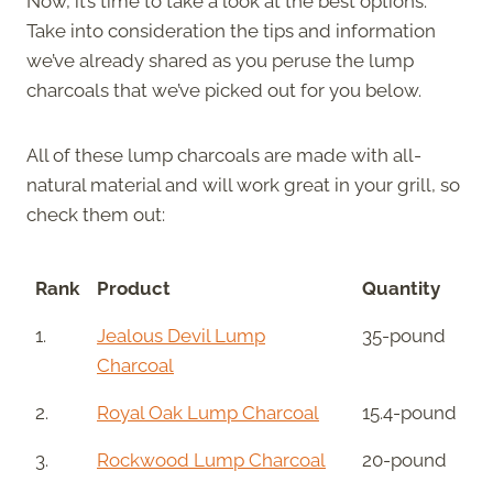
Now, it’s time to take a look at the best options.
Take into consideration the tips and information
we’ve already shared as you peruse the lump
charcoals that we’ve picked out for you below.
All of these lump charcoals are made with all-
natural material and will work great in your grill, so
check them out:
Rank
Product
Quantity
1.
Jealous Devil Lump
35-pound
Charcoal
2.
Royal Oak Lump Charcoal
15.4-pound
3.
Rockwood Lump Charcoal
20-pound