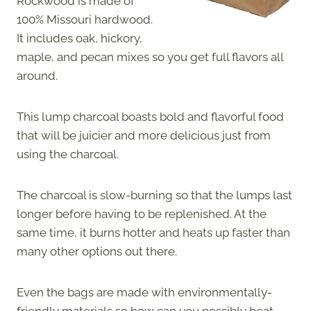
Rockwood is made of
100% Missouri hardwood.
It includes oak, hickory,
maple, and pecan mixes so you get full flavors all
around.
This lump charcoal boasts bold and flavorful food
that will be juicier and more delicious just from
using the charcoal.
The charcoal is slow-burning so that the lumps last
longer before having to be replenished. At the
same time, it burns hotter and heats up faster than
many other options out there.
Even the bags are made with environmentally-
friendly materials so how can you possibly beat