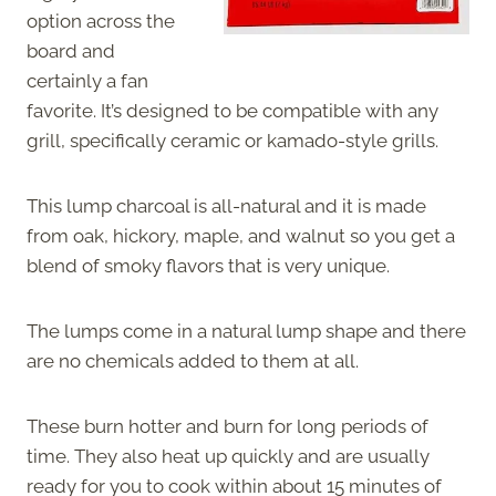
option across the
board and
certainly a fan
favorite. It’s designed to be compatible with any
grill, specifically ceramic or kamado-style grills.
This lump charcoal is all-natural and it is made
from oak, hickory, maple, and walnut so you get a
blend of smoky flavors that is very unique.
The lumps come in a natural lump shape and there
are no chemicals added to them at all.
These burn hotter and burn for long periods of
time. They also heat up quickly and are usually
ready for you to cook within about 15 minutes of