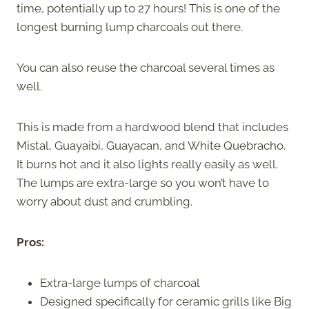
time, potentially up to 27 hours! This is one of the
longest burning lump charcoals out there.
You can also reuse the charcoal several times as
well.
This is made from a hardwood blend that includes
Mistal, Guayaibi, Guayacan, and White Quebracho.
It burns hot and it also lights really easily as well.
The lumps are extra-large so you won’t have to
worry about dust and crumbling.
Pros:
Extra-large lumps of charcoal
Designed specifically for ceramic grills like Big