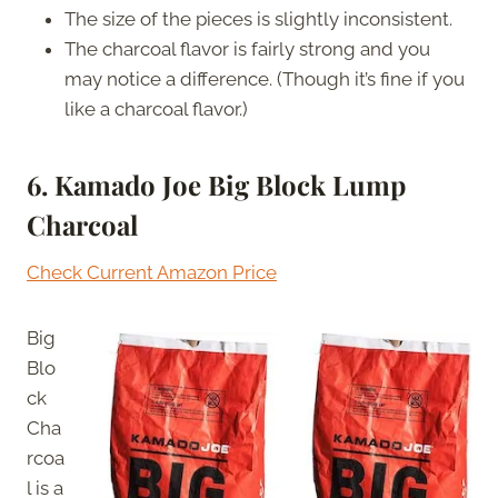
The size of the pieces is slightly inconsistent.
The charcoal flavor is fairly strong and you
may notice a difference. (Though it’s fine if you
like a charcoal flavor.)
6. Kamado Joe Big Block Lump
Charcoal
Check Current Amazon Price
Big
Blo
ck
Cha
rcoa
l is a