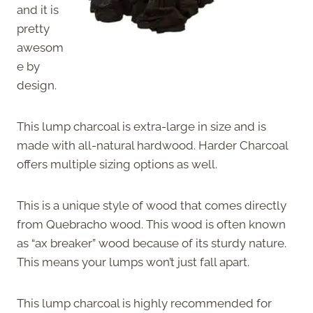
and it is
pretty
awesom
e by
design.
This lump charcoal is extra-large in size and is
made with all-natural hardwood. Harder Charcoal
offers multiple sizing options as well.
This is a unique style of wood that comes directly
from Quebracho wood. This wood is often known
as “ax breaker” wood because of its sturdy nature.
This means your lumps won’t just fall apart.
This lump charcoal is highly recommended for