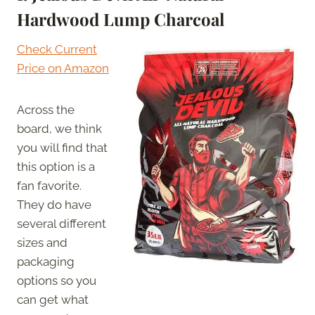
Hardwood Lump Charcoal
Check Current
Price on Amazon
Across the
board, we think
you will find that
this option is a
fan favorite.
They do have
several different
sizes and
packaging
options so you
can get what