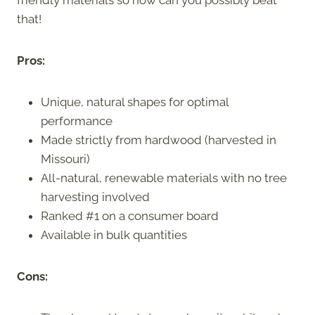
that!
Pros:
Unique, natural shapes for optimal
performance
Made strictly from hardwood (harvested in
Missouri)
All-natural, renewable materials with no tree
harvesting involved
Ranked #1 on a consumer board
Available in bulk quantities
Cons: