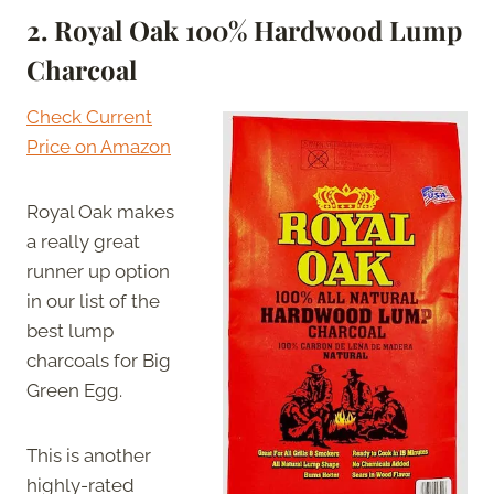
2. Royal Oak 100% Hardwood Lump
Charcoal
Check Current
Price on Amazon
Royal Oak makes
a really great
runner up option
in our list of the
best lump
charcoals for Big
Green Egg.
This is another
highly-rated