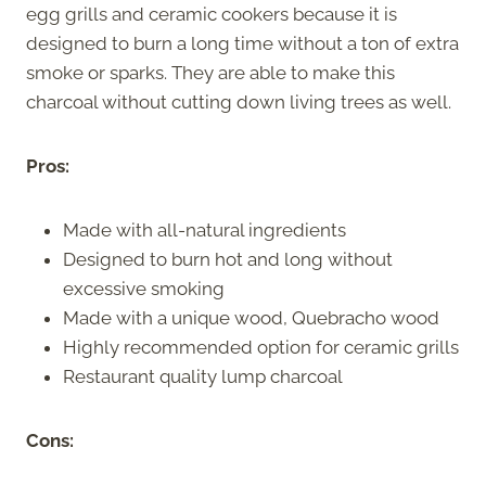
egg grills and ceramic cookers because it is
designed to burn a long time without a ton of extra
smoke or sparks. They are able to make this
charcoal without cutting down living trees as well.
Pros:
Made with all-natural ingredients
Designed to burn hot and long without
excessive smoking
Made with a unique wood, Quebracho wood
Highly recommended option for ceramic grills
Restaurant quality lump charcoal
Cons: