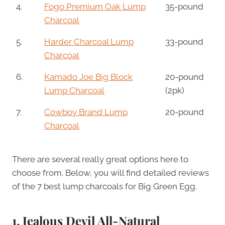
4.
Fogo Premium Oak Lump
35-pound
Charcoal
5.
Harder Charcoal Lump
33-pound
Charcoal
6.
Kamado Joe Big Block
20-pound
Lump Charcoal
(2pk)
7.
Cowboy Brand Lump
20-pound
Charcoal
There are several really great options here to
choose from. Below, you will find detailed reviews
of the 7 best lump charcoals for Big Green Egg.
1. Jealous Devil All-Natural