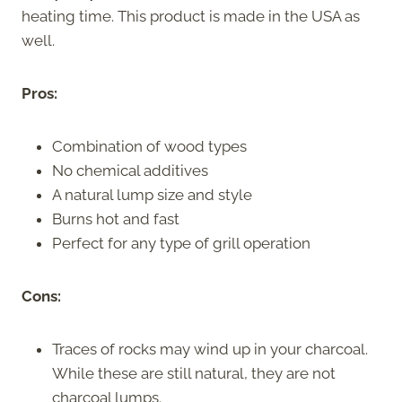
heating time. This product is made in the USA as
well.
Pros:
Combination of wood types
No chemical additives
A natural lump size and style
Burns hot and fast
Perfect for any type of grill operation
Cons:
Traces of rocks may wind up in your charcoal.
While these are still natural, they are not
charcoal lumps.