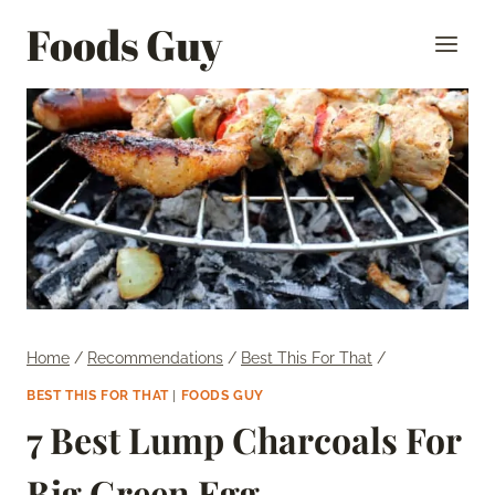
Skip
Foods Guy
to
content
Home
/
Recommendations
/
Best This For That
/
BEST THIS FOR THAT
|
FOODS GUY
7 Best Lump Charcoals For
Big Green Egg