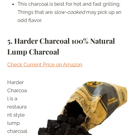
This charcoal is best for hot and fast grilling.
Things that are
slow-cooked
may pick up an
odd flavor.
5. Harder Charcoal 100% Natural
Lump Charcoal
Check Current Price on Amazon
Harder
Charcoa
l is a
restaura
nt style
lump
charcoal