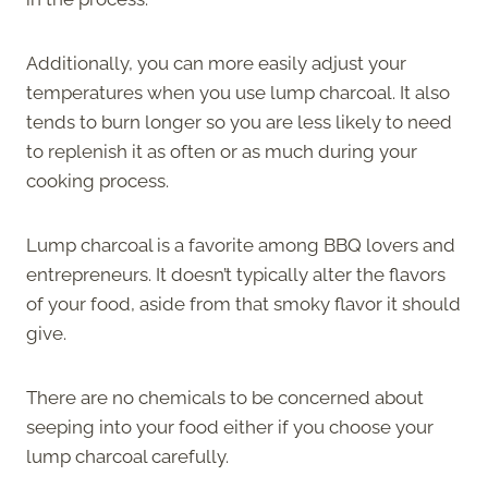
Additionally, you can more easily adjust your
temperatures when you use lump charcoal. It also
tends to burn longer so you are less likely to need
to replenish it as often or as much during your
cooking process.
Lump charcoal is a favorite among BBQ lovers and
entrepreneurs. It doesn’t typically alter the flavors
of your food, aside from that smoky flavor it should
give.
There are no chemicals to be concerned about
seeping into your food either if you choose your
lump charcoal carefully.