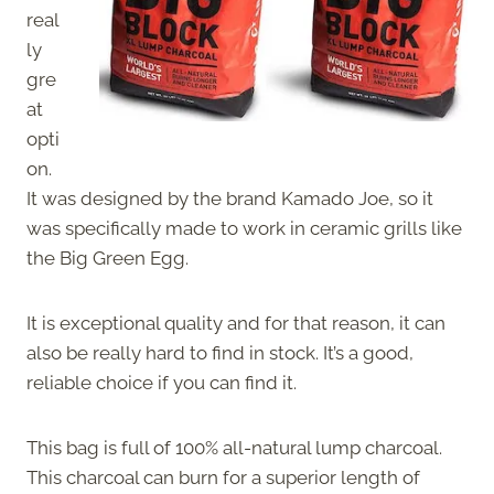
real
ly
gre
at
opti
on.
It was designed by the brand Kamado Joe, so it
was specifically made to work in ceramic grills like
the Big Green Egg.
It is exceptional quality and for that reason, it can
also be really hard to find in stock. It’s a good,
reliable choice if you can find it.
This bag is full of 100% all-natural lump charcoal.
This charcoal can burn for a superior length of