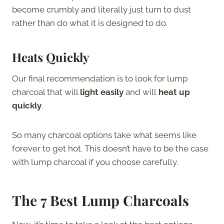
become crumbly and literally just turn to dust
rather than do what it is designed to do.
Heats Quickly
Our final recommendation is to look for lump
charcoal that will
light easily
and
will
heat up
quickly
.
So many charcoal options take what seems like
forever to get hot. This doesn’t have to be the case
with lump charcoal if you choose carefully.
The 7 Best Lump Charcoals