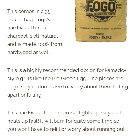
This comes in a 35-
pound bag. Fogo’s
hardwood lump
charcoal is all-natural
and is made 100% from
hardwood as well.
This is a highly recommended option for kamado-
style grills like the Big Green Egg. The pieces are
large so you don’t have to worry about them falling
apart or failing.
This hardwood lump charcoal lights quickly and
heats up fast! It will burn for quite some time so
you won’t have to refill or worry about running out.