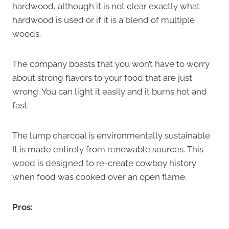
hardwood, although it is not clear exactly what
hardwood is used or if it is a blend of multiple
woods.
The company boasts that you won’t have to worry
about strong flavors to your food that are just
wrong. You can light it easily and it burns hot and
fast.
The lump charcoal is environmentally sustainable.
It is made entirely from renewable sources. This
wood is designed to re-create cowboy history
when food was cooked over an open flame.
Pros: