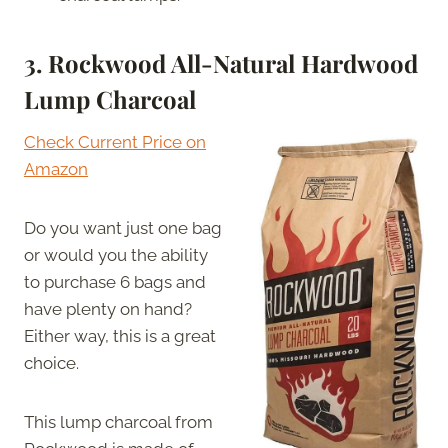
3. Rockwood All-Natural Hardwood
Lump Charcoal
Check Current Price on
Amazon
Do you want just one bag
or would you the ability
to purchase 6 bags and
have plenty on hand?
Either way, this is a great
choice.
This lump charcoal from