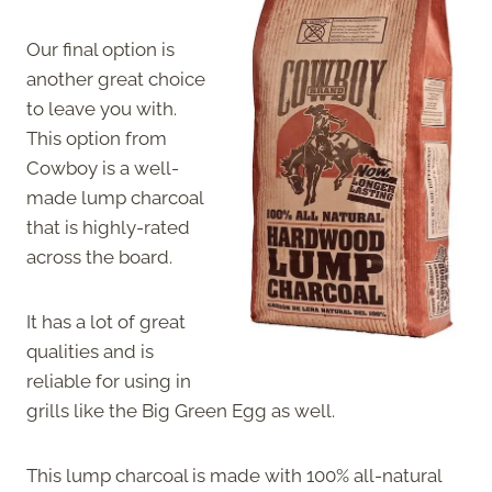
Our final option is
another great choice
to leave you with.
This option from
Cowboy is a well-
made lump charcoal
that is highly-rated
across the board.
It has a lot of great
qualities and is
reliable for using in
grills like the Big Green Egg as well.
This lump charcoal is made with 100% all-natural