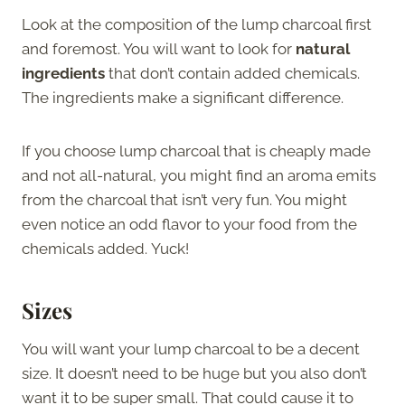
Look at the composition of the lump charcoal first
and foremost. You will want to look for
natural
ingredients
that don’t contain added chemicals.
The ingredients make a significant difference.
If you choose lump charcoal that is cheaply made
and not all-natural, you might find an aroma emits
from the charcoal that isn’t very fun. You might
even notice an odd flavor to your food from the
chemicals added. Yuck!
Sizes
You will want your lump charcoal to be a decent
size. It doesn’t need to be huge but you also don’t
want it to be super small. That could cause it to