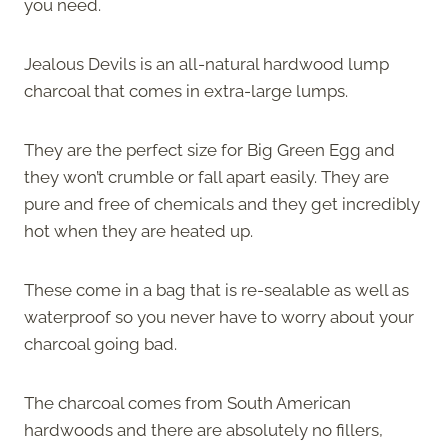
you need.
Jealous Devils is an all-natural hardwood lump
charcoal that comes in extra-large lumps.
They are the perfect size for Big Green Egg and
they won’t crumble or fall apart easily. They are
pure and free of chemicals and they get incredibly
hot when they are heated up.
These come in a bag that is re-sealable as well as
waterproof so you never have to worry about your
charcoal going bad.
The charcoal comes from South American
hardwoods and there are absolutely no fillers,