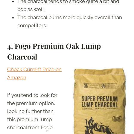
The charcoal tends to smoke quite a bit and
pop as well
The charcoal burns more quickly overall than
competitors
4. Fogo Premium Oak Lump
Charcoal
Check Current Price on
Amazon
If you tend to look for
the premium option,
look no further than
this premium lump
charcoal from Fogo.