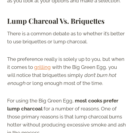
as you look at your options and make a selection.
Lump Charcoal Vs. Briquettes
There is a common debate as to whether it’s better
to use briquettes or lump charcoal.
The preference really is solely up to you, but when
it comes to
grilling
with the Big Green Egg, you
will notice that briquettes simply
don’t burn hot
enough
or long enough most of the time.
For using the Big Green Egg,
most cooks prefer
lump charcoal
for a number of reasons. One of
those primary reasons is that lump charcoal burns
hotter without producing excessive smoke and ash
in the process.