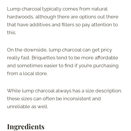
Lump charcoal typically comes from natural
hardwoods, although there are options out there
that have additives and fillers so pay attention to
this.
On the downside, lump charcoal can get pricy
really fast. Briquettes tend to be more affordable
and sometimes easier to find if you’re purchasing
from a local store.
While lump charcoal always has a size description,
these sizes can often be inconsistent and
unreliable as well.
Ingredients