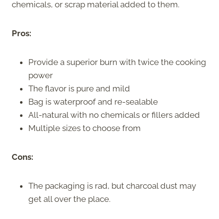
chemicals, or scrap material added to them.
Pros:
Provide a superior burn with twice the cooking
power
The flavor is pure and mild
Bag is waterproof and re-sealable
All-natural with no chemicals or fillers added
Multiple sizes to choose from
Cons:
The packaging is rad, but charcoal dust may
get all over the place.