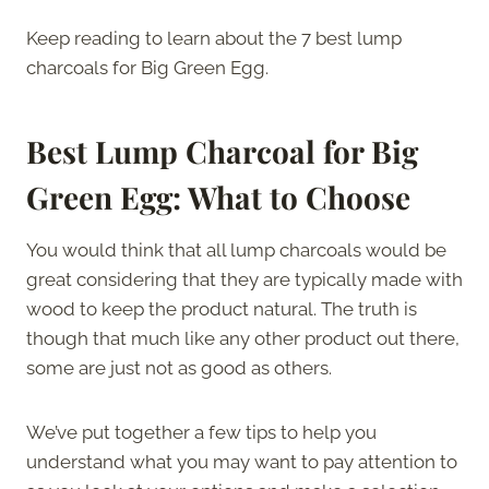
Keep reading to learn about the 7 best lump
charcoals for Big Green Egg.
Best Lump Charcoal for Big
Green Egg: What to Choose
You would think that all lump charcoals would be
great considering that they are typically made with
wood to keep the product natural. The truth is
though that much like any other product out there,
some are just not as good as others.
We’ve put together a few tips to help you
understand what you may want to pay attention to