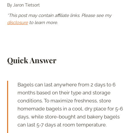
By
Jaron Tietsort
*This post may contain affiliate links. Please see my
disclosure
to learn more.
Quick Answer
Bagels can last anywhere from 2 days to 6
months based on their type and storage
conditions. To maximize freshness, store
homemade bagels in a cool, dry place for 5-6
days, while store-bought and bakery bagels
can last 5-7 days at room temperature.