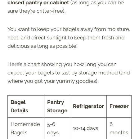
closed pantry or cabinet
(as long as you can be
sure they’re critter-free).
You want to keep your bagels away from moisture,
heat, and direct sunlight to keep them fresh and
delicious as long as possible!
Here’s a chart showing you how long you can
expect your bagels to last by storage method (and
where you got your yummy goodies):
Bagel
Pantry
Refrigerator
Freezer
Details
Storage
Homemade
5-6
6
10-14 days
Bagels
days
months