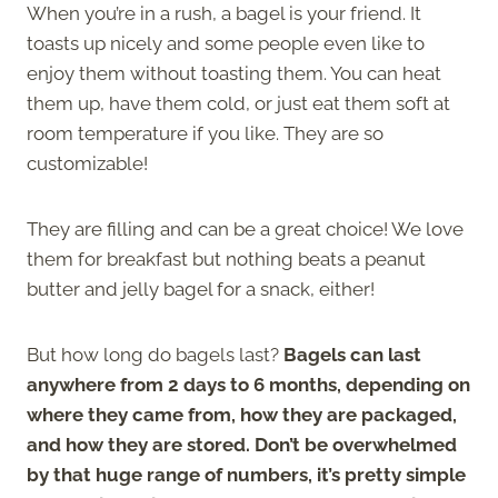
When you’re in a rush, a bagel is your friend. It
toasts up nicely and some people even like to
enjoy them without toasting them. You can heat
them up, have them cold, or just eat them soft at
room temperature if you like. They are so
customizable!
They are filling and can be a great choice! We love
them for breakfast but nothing beats a peanut
butter and jelly bagel for a snack, either!
But how long do bagels last?
Bagels can last
anywhere from 2 days to 6 months, depending on
where they came from, how they are packaged,
and how they are stored. Don’t be overwhelmed
by that huge range of numbers, it’s pretty simple