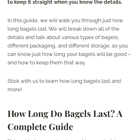
to keep it straight when you know the details.
In this guide, we will walk you through just how
long bagels last. We will break down all of the
details and talk about various types of bagels,
different packaging, and different storage, so you
can know just how long your bagels will be good –
and how to keep them that way.
Stick with us to learn how long bagels last and
more!
How Long Do Bagels Last? A
Complete Guide