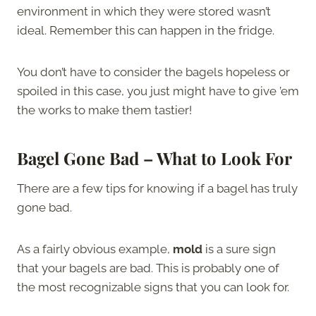
environment in which they were stored wasn’t
ideal. Remember this can happen in the fridge.
You don’t have to consider the bagels hopeless or
spoiled in this case, you just might have to give ’em
the works to make them tastier!
Bagel Gone Bad – What to Look For
There are a few tips for knowing if a bagel has truly
gone bad.
As a fairly obvious example,
mold
is a sure sign
that your bagels are bad. This is probably one of
the most recognizable signs that you can look for.