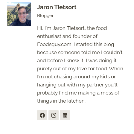
Jaron Tietsort
Blogger
Hi, I'm Jaron Tietsort, the food
enthusiast and founder of
Foodsguy.com. I started this blog
because someone told me I couldn't
and before I knew it, I was doing it
purely out of my love for food. When
I'm not chasing around my kids or
hanging out with my partner you'll
probably find me making a mess of
things in the kitchen.