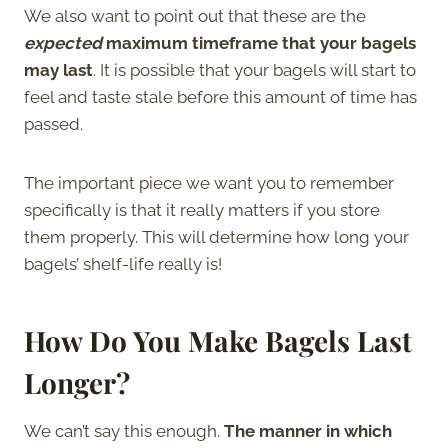
We also want to point out that these are the
expected
maximum timeframe that your bagels
may last
. It is possible that your bagels will start to
feel and taste stale before this amount of time has
passed.
The important piece we want you to remember
specifically is that it really matters if you store
them properly. This will determine how long your
bagels’ shelf-life really is!
How Do You Make Bagels Last
Longer?
We can’t say this enough.
The manner in which