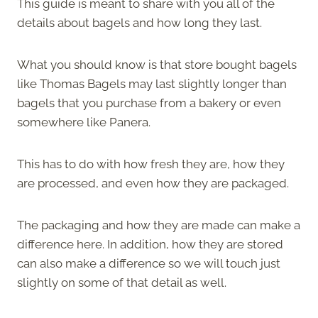
This guide is meant to share with you all of the
details about bagels and how long they last.
What you should know is that store bought bagels
like Thomas Bagels may last slightly longer than
bagels that you purchase from a bakery or even
somewhere like Panera.
This has to do with how fresh they are, how they
are processed, and even how they are packaged.
The packaging and how they are made can make a
difference here. In addition, how they are stored
can also make a difference so we will touch just
slightly on some of that detail as well.