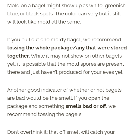
Mold on a bagel might show up as white, greenish-
blue, or black spots. The color can vary but it still
will look like mold all the same.
If you pull out one moldy bagel, we recommend
tossing the whole package/any that were stored
together
. While it may not show on other bagels
yet, it is possible that the mold spores are present
there and just haven’t produced for your eyes yet.
Another good indicator of whether or not bagels
are bad would be the smell. If you open the
package and something
smells bad or off
, we
recommend tossing the bagels.
Don’t overthink it; that off smell will catch your