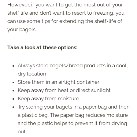
However, if you want to get the most out of your
shelf life and don’t want to resort to freezing, you
can use some tips for extending the shelf-life of
your bagels:
Take a look at these options:
Always store bagels/bread products in a cool,
dry location
Store them in an airtight container
Keep away from heat or direct sunlight
Keep away from moisture
Try storing your bagels in a paper bag and then
a plastic bag. The paper bag reduces moisture
and the plastic helps to prevent it from drying
out.