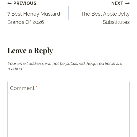
Post
PREVIOUS
NEXT
7 Best Honey Mustard
The Best Apple Jelly
navigation
Brands Of 2026
Substitutes
Leave a Reply
Your email address will not be published.
Required fields are
marked
*
Comment
*