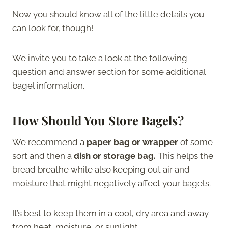
Now you should know all of the little details you
can look for, though!
We invite you to take a look at the following
question and answer section for some additional
bagel information.
How Should You Store Bagels?
We recommend a
paper bag or wrapper
of some
sort and then a
dish or storage bag.
This helps the
bread breathe while also keeping out air and
moisture that might negatively affect your bagels.
It’s best to keep them in a cool, dry area and away
from heat, moisture, or sunlight.