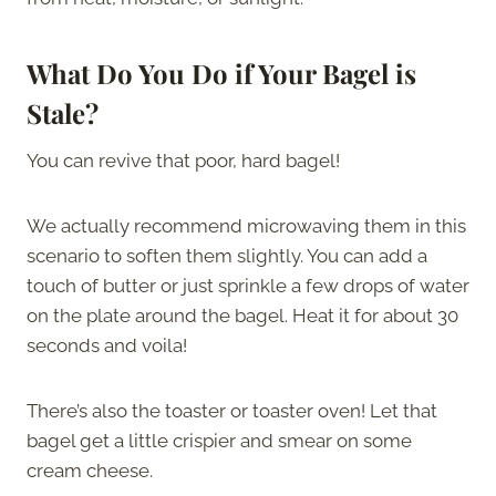
What Do You Do if Your Bagel is
Stale?
You can revive that poor, hard bagel!
We actually recommend microwaving them in this
scenario to soften them slightly. You can add a
touch of butter or just sprinkle a few drops of water
on the plate around the bagel. Heat it for about 30
seconds and voila!
There’s also the toaster or toaster oven! Let that
bagel get a little crispier and smear on some
cream cheese.