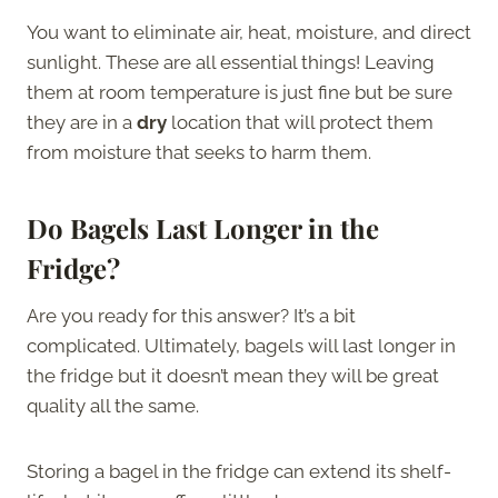
You want to eliminate air, heat, moisture, and direct
sunlight. These are all essential things! Leaving
them at room temperature is just fine but be sure
they are in a
dry
location that will protect them
from moisture that seeks to harm them.
Do Bagels Last Longer in the
Fridge?
Are you ready for this answer? It’s a bit
complicated. Ultimately, bagels will last longer in
the fridge but it doesn’t mean they will be great
quality all the same.
Storing a bagel in the fridge can extend its shelf-