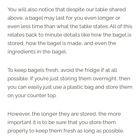
You will also notice that despite our table shared
above, a bagel may last for you even longer or
even less time than what the table states. All of this
relates back to minute details like how the bagel is
stored, how the bagel is made, and even the
ingredients in the bagel.
To keep bagels fresh, avoid the fridge if at all
possible. If you’re just storing them overnight, then
you can easily just use a plastic bag and store them
on your counter top.
However, the longer they are stored, the more
important it is to be sure that you store them
properly to keep them fresh as long as possible.