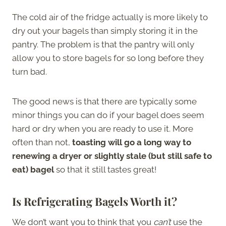
The cold air of the fridge actually is more likely to
dry out your bagels than simply storing it in the
pantry. The problem is that the pantry will only
allow you to store bagels for so long before they
turn bad.
The good news is that there are typically some
minor things you can do if your bagel does seem
hard or dry when you are ready to use it. More
often than not,
toasting will go a long way to
renewing a dryer or slightly stale (but still safe to
eat) bagel
so that it still tastes great!
Is Refrigerating Bagels Worth it?
We don’t want you to think that you
can’t
use the