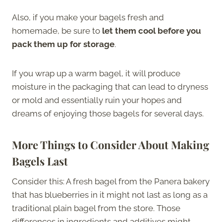
Also, if you make your bagels fresh and
homemade, be sure to
let them cool before you
pack them up for storage
.
If you wrap up a warm bagel, it will produce
moisture in the packaging that can lead to dryness
or mold and essentially ruin your hopes and
dreams of enjoying those bagels for several days.
More Things to Consider About Making
Bagels Last
Consider this: A fresh bagel from the Panera bakery
that has blueberries in it might not last as long as a
traditional plain bagel from the store. Those
differences in ingredients and additives might