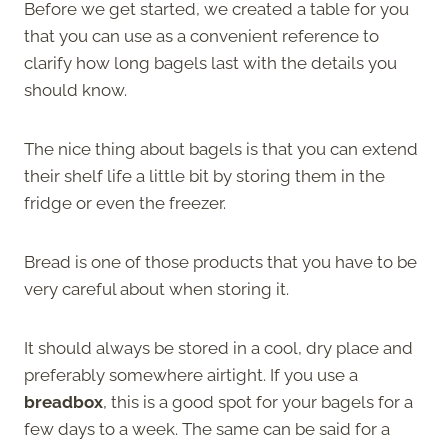
Before we get started, we created a table for you
that you can use as a convenient reference to
clarify how long bagels last with the details you
should know.
The nice thing about bagels is that you can extend
their shelf life a little bit by storing them in the
fridge or even the freezer.
Bread is one of those products that you have to be
very careful about when storing it.
It should always be stored in a cool, dry place and
preferably somewhere airtight. If you use a
breadbox
, this is a good spot for your bagels for a
few days to a week. The same can be said for a