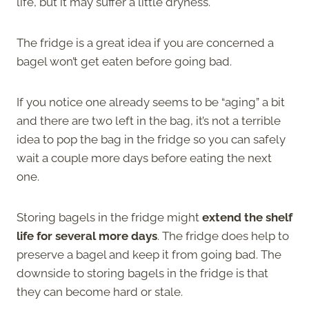
life, but it may suffer a little dryness.
The fridge is a great idea if you are concerned a
bagel won’t get eaten before going bad.
If you notice one already seems to be “aging” a bit
and there are two left in the bag, it’s not a terrible
idea to pop the bag in the fridge so you can safely
wait a couple more days before eating the next
one.
Storing bagels in the fridge might
extend the shelf
life for several more days
. The fridge does help to
preserve a bagel and keep it from going bad. The
downside to storing bagels in the fridge is that
they can become hard or stale.