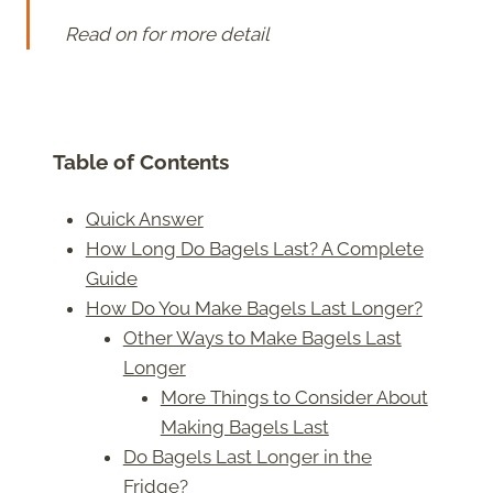
Read on for more detail
Table of Contents
Quick Answer
How Long Do Bagels Last? A Complete
Guide
How Do You Make Bagels Last Longer?
Other Ways to Make Bagels Last
Longer
More Things to Consider About
Making Bagels Last
Do Bagels Last Longer in the
Fridge?