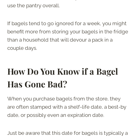
use the pantry overall.
If bagels tend to go ignored for a week, you might
benefit more from storing your bagels in the fridge
than a household that will devour a pack in a
couple days.
How Do You Know if a Bagel
Has Gone Bad?
When you purchase bagels from the store, they
are often stamped with a shelf-life date, a best-by
date, or possibly even an expiration date.
Just be aware that this date for bagels is typically a