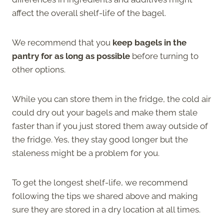
affect the overall shelf-life of the bagel.
We recommend that you
keep bagels in the
pantry for as long as possible
before turning to
other options.
While you can store them in the fridge, the cold air
could dry out your bagels and make them stale
faster than if you just stored them away outside of
the fridge. Yes, they stay good longer but the
staleness might be a problem for you.
To get the longest shelf-life, we recommend
following the tips we shared above and making
sure they are stored in a dry location at all times.