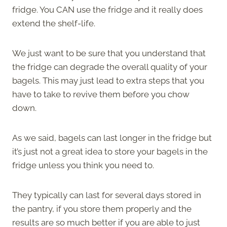
fridge. You CAN use the fridge and it really does
extend the shelf-life.
We just want to be sure that you understand that
the fridge can degrade the overall quality of your
bagels. This may just lead to extra steps that you
have to take to revive them before you chow
down.
As we said, bagels can last longer in the fridge but
it’s just not a great idea to store your bagels in the
fridge unless you think you need to.
They typically can last for several days stored in
the pantry, if you store them properly and the
results are so much better if you are able to just