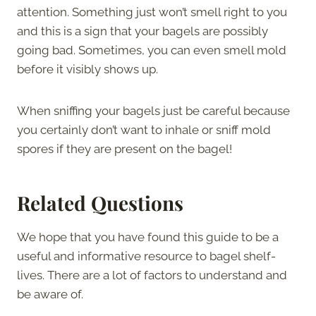
attention. Something just won’t smell right to you
and this is a sign that your bagels are possibly
going bad. Sometimes, you can even smell mold
before it visibly shows up.
When sniffing your bagels just be careful because
you certainly don’t want to inhale or sniff mold
spores if they are present on the bagel!
Related Questions
We hope that you have found this guide to be a
useful and informative resource to bagel shelf-
lives. There are a lot of factors to understand and
be aware of.