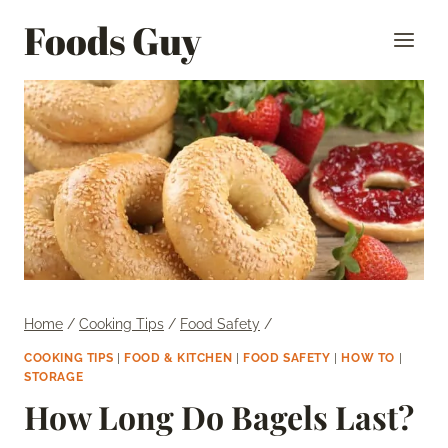
Skip
Foods Guy
to
content
Home
/
Cooking Tips
/
Food Safety
/
COOKING TIPS
|
FOOD & KITCHEN
|
FOOD SAFETY
|
HOW TO
|
STORAGE
How Long Do Bagels Last?