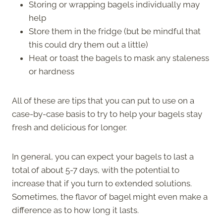
Storing or wrapping bagels individually may
help
Store them in the fridge (but be mindful that
this could dry them out a little)
Heat or toast the bagels to mask any staleness
or hardness
All of these are tips that you can put to use on a
case-by-case basis to try to help your bagels stay
fresh and delicious for longer.
In general, you can expect your bagels to last a
total of about 5-7 days, with the potential to
increase that if you turn to extended solutions.
Sometimes, the flavor of bagel might even make a
difference as to how long it lasts.