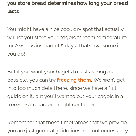
you store bread determines how long your bread
lasts
.
You might have a nice cool, dry spot that actually
will let you store your bagels at room temperature
for 2 weeks instead of 5 days. That’s awesome if
you do!
But if you want your bagels to last as long as
possible, you can try
freezing them
.
We won’t get
into too much detail here, since we have a full
guide on it, but you’ll want to put your bagels in a
freezer-safe bag or airtight container.
Remember that these timeframes that we provide
you are just general guidelines and not necessarily