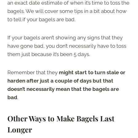
an exact date estimate of when it’s time to toss the
bagels. We will cover some tips in a bit about how
to tell if your bagels are bad.
If your bagels aren’t showing any signs that they
have gone bad, you don’t necessarily have to toss
them just because it’s been 5 days.
Remember that they
might start to turn stale or
harden after just a couple of days but that
doesn’t necessarily mean that the bagels are
bad
.
Other Ways to Make Bagels Last
Longer