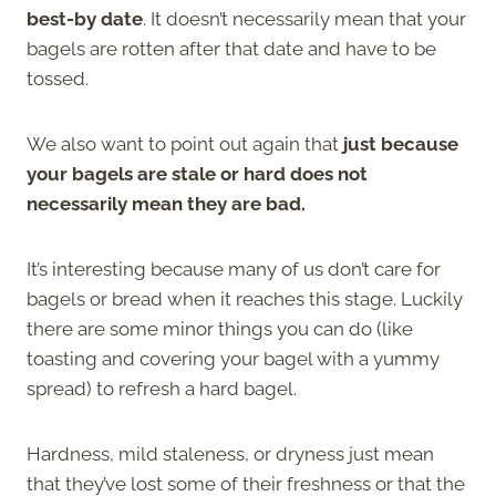
best-by date
. It doesn’t necessarily mean that your
bagels are rotten after that date and have to be
tossed.
We also want to point out again that
just because
your bagels are stale or hard does not
necessarily mean they are bad.
It’s interesting because many of us don’t care for
bagels or bread when it reaches this stage. Luckily
there are some minor things you can do (like
toasting and covering your bagel with a yummy
spread) to refresh a hard bagel.
Hardness, mild staleness, or dryness just mean
that they’ve lost some of their freshness or that the