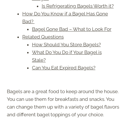
Is Refrigerating Bagels Worth it?
How Do You Know if a Bagel Has Gone
Bad?
Bagel Gone Bad – What to Look For
Related Questions
How Should You Store Bagels?
What Do You Do if Your Bagel is
Stale?
Can You Eat Expired Bagels?
Bagels are a great food to keep around the house.
You can use them for breakfasts and snacks. You
can change them up with a variety of bagel flavors
and different bagel toppings of your choice.