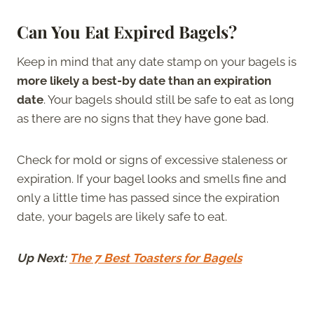
Can You Eat Expired Bagels?
Keep in mind that any date stamp on your bagels is
more likely a best-by date than an expiration
date
. Your bagels should still be safe to eat as long
as there are no signs that they have gone bad.
Check for mold or signs of excessive staleness or
expiration. If your bagel looks and smells fine and
only a little time has passed since the expiration
date, your bagels are likely safe to eat.
Up Next:
The 7 Best Toasters for Bagels