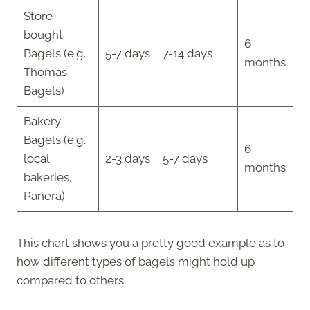
Store
bought
6
Bagels (e.g.
5-7 days
7-14 days
months
Thomas
Bagels)
Bakery
Bagels (e.g.
6
local
2-3 days
5-7 days
months
bakeries,
Panera)
This chart shows you a pretty good example as to
how different types of bagels might hold up
compared to others.