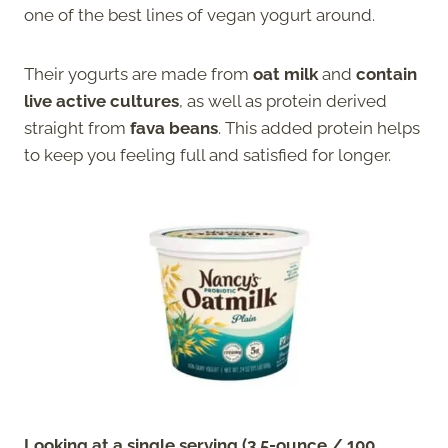
one of the best lines of vegan yogurt around.
Their yogurts are made from
oat milk
and
contain
live active cultures
, as well as protein derived
straight from
fava beans
. This added protein helps
to keep you feeling full and satisfied for longer.
Looking at a single serving (3.5-ounce / 100