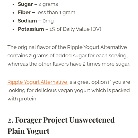
Sugar –
2 grams
Fiber –
less than 1 gram
Sodium –
0mg
Potassium –
1% of Daily Value (DV)
The original flavor of the Ripple Yogurt Alternative
contains 2 grams of added sugar for each serving,
whereas the other flavors have 2 times more sugar.
Ripple Yogurt Alternative
is a great option if you are
looking for delicious vegan yogurt which is packed
with protein!
2. Forager Project Unsweetened
Plain Yogurt