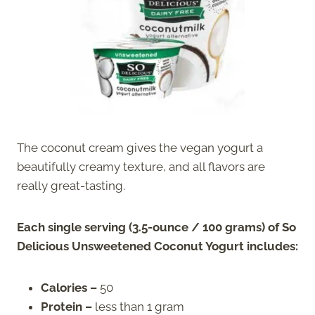
The coconut cream gives the vegan yogurt a
beautifully creamy texture, and all flavors are
really great-tasting.
Each single serving (3.5-ounce / 100 grams) of So
Delicious Unsweetened Coconut Yogurt includes:
Calories –
50
Protein –
less than 1 gram