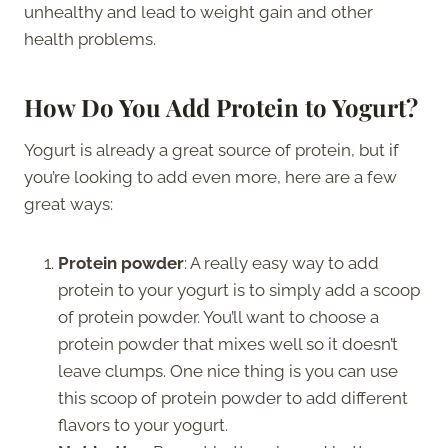
unhealthy and lead to weight gain and other
health problems.
How Do You Add Protein to Yogurt?
Yogurt is already a great source of protein, but if
you’re looking to add even more, here are a few
great ways:
Protein powder
: A really easy way to add
protein to your yogurt is to simply add a scoop
of protein powder. You’ll want to choose a
protein powder that mixes well so it doesn’t
leave clumps. One nice thing is you can use
this scoop of protein powder to add different
flavors to your yogurt.