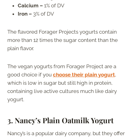
Calcium –
1% of DV
Iron –
3% of DV
The flavored Forager Projects yogurts contain
more than 12 times the sugar content than the
plain flavor.
The vegan yogurts from Forager Project are a
good choice if you
choose their plain yogurt
,
which is low in sugar but still high in protein,
containing live active cultures much like dairy
yogurt.
3. Nancy’s Plain Oatmilk Yogurt
Nancy’s is a popular dairy company, but they offer