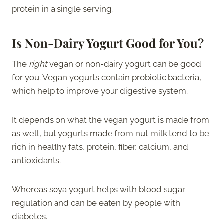
protein in a single serving.
Is Non-Dairy Yogurt Good for You?
The
right
vegan or non-dairy yogurt can be good
for you. Vegan yogurts contain probiotic bacteria,
which help to improve your digestive system.
It depends on what the vegan yogurt is made from
as well, but yogurts made from nut milk tend to be
rich in healthy fats, protein, fiber, calcium, and
antioxidants.
Whereas soya yogurt helps with blood sugar
regulation and can be eaten by people with
diabetes.