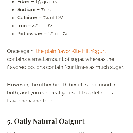
Fiber –
1.5 grams
Sodium –
7mg
Calcium –
3% of DV
Iron –
4% of DV
Potassium –
1% of DV
Once again,
the plain flavor Kite Hill Yogurt
contains a small amount of sugar, whereas the
flavored options contain four times as much sugar.
However, the other health benefits are found in
both, and you can treat yourself to a delicious
flavor now and then!
5. Oatly Natural Oatgurt