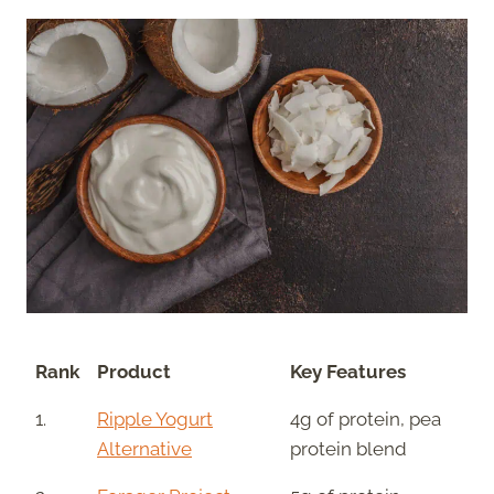
Rank
Product
Key Features
1.
Ripple Yogurt
4g of protein, pea
Alternative
protein blend