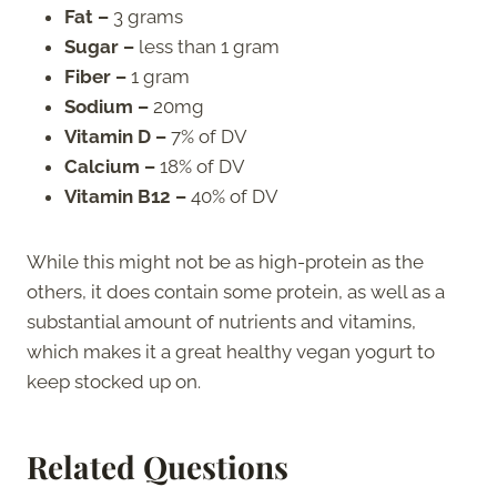
Fat –
3 grams
Sugar –
less than 1 gram
Fiber –
1 gram
Sodium –
20mg
Vitamin D –
7% of DV
Calcium –
18% of DV
Vitamin B12 –
40% of DV
While this might not be as high-protein as the
others, it does contain some protein, as well as a
substantial amount of nutrients and vitamins,
which makes it a great healthy vegan yogurt to
keep stocked up on.
Related Questions