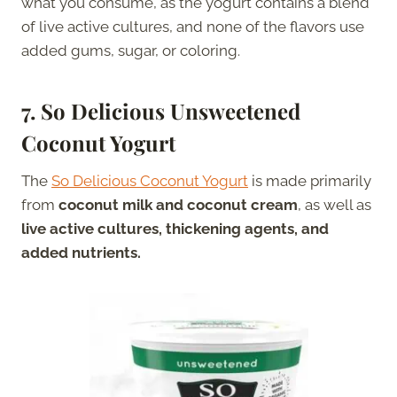
what you consume, as the yogurt contains a blend
of live active cultures, and none of the flavors use
added gums, sugar, or coloring.
7. So Delicious Unsweetened
Coconut Yogurt
The
So Delicious Coconut Yogurt
is made primarily
from
coconut milk and coconut cream
, as well as
live active cultures, thickening agents, and
added nutrients.