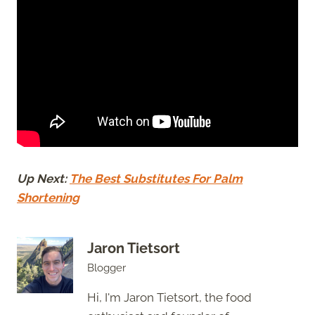
Up Next:
The Best Substitutes For Palm
Shortening
Jaron Tietsort
Blogger
Hi, I'm Jaron Tietsort, the food