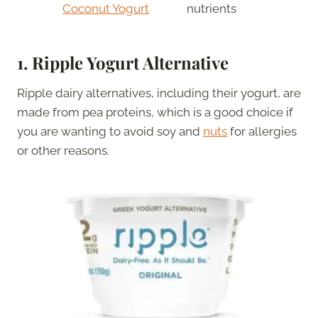
Coconut Yogurt
nutrients
1. Ripple Yogurt Alternative
Ripple dairy alternatives, including their yogurt, are
made from pea proteins, which is a good choice if
you are wanting to avoid soy and
nuts
for allergies
or other reasons.