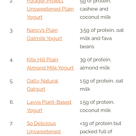
2.
Forager Project
5g of protein,
Unsweetened Plain
cashew and
Yogurt
coconut milk
3.
Nancy’s Plain
3.5g of protein, oat
Oatmilk Yogurt
milk and fava
beans
4.
Kite Hill Plain
3g of protein,
Almond Milk Yogurt
almond milk
5.
Oatly Natural
1.5g of protein, oat
Oatgurt
milk
6.
Lavva Plant-Based
1.5g of protein,
Yogurt
coconut milk
7.
So Delicious
<1g of protein but
Unsweetened
packed full of