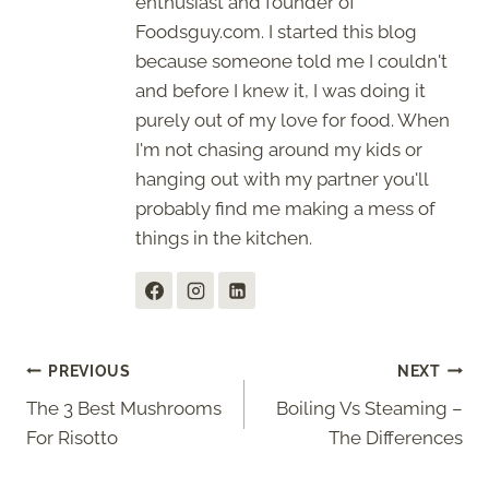
enthusiast and founder of
Foodsguy.com. I started this blog
because someone told me I couldn't
and before I knew it, I was doing it
purely out of my love for food. When
I'm not chasing around my kids or
hanging out with my partner you'll
probably find me making a mess of
things in the kitchen.
Post
PREVIOUS
NEXT
The 3 Best Mushrooms
Boiling Vs Steaming –
navigation
For Risotto
The Differences