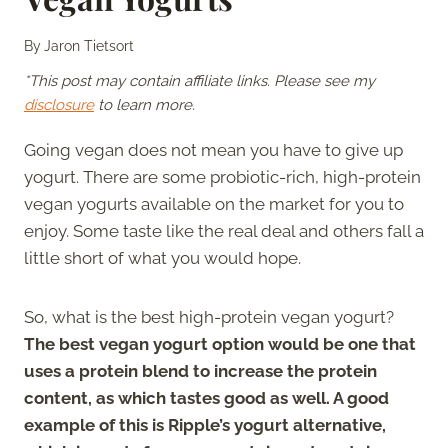
By
Jaron Tietsort
*This post may contain affiliate links. Please see my
disclosure
to learn more.
Going vegan does not mean you have to give up
yogurt. There are some probiotic-rich, high-protein
vegan yogurts available on the market for you to
enjoy. Some taste like the real deal and others fall a
little short of what you would hope.
So, what is the best high-protein vegan yogurt?
The best vegan yogurt option would be one that
uses a protein blend to increase the protein
content, as which tastes good as well. A good
example of this is Ripple’s yogurt alternative,