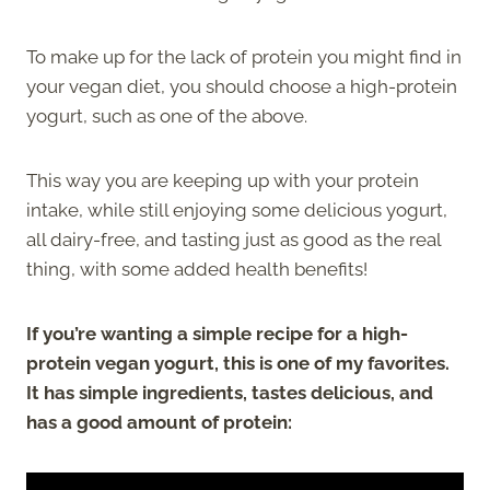
To make up for the lack of protein you might find in
your vegan diet, you should choose a high-protein
yogurt, such as one of the above.
This way you are keeping up with your protein
intake, while still enjoying some delicious yogurt,
all dairy-free, and tasting just as good as the real
thing, with some added health benefits!
If you’re wanting a simple recipe for a high-
protein vegan yogurt, this is one of my favorites.
It has simple ingredients, tastes delicious, and
has a good amount of protein: