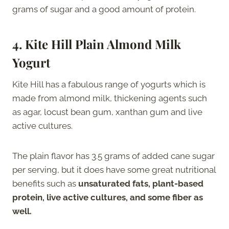
grams of sugar and a good amount of protein.
4. Kite Hill Plain Almond Milk
Yogurt
Kite Hill has a fabulous range of yogurts which is
made from almond milk, thickening agents such
as agar, locust bean gum, xanthan gum and live
active cultures.
The plain flavor has 3.5 grams of added cane sugar
per serving, but it does have some great nutritional
benefits such as
unsaturated fats, plant-based
protein, live active cultures, and some fiber as
well.