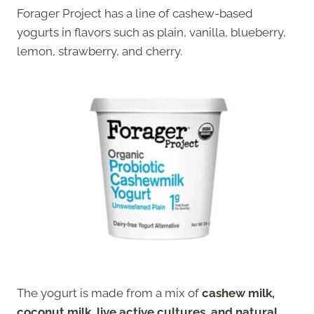
Forager Project has a line of cashew-based
yogurts in flavors such as plain, vanilla, blueberry,
lemon, strawberry, and cherry.
The yogurt is made from a mix of
cashew milk,
coconut milk, live active cultures, and natural