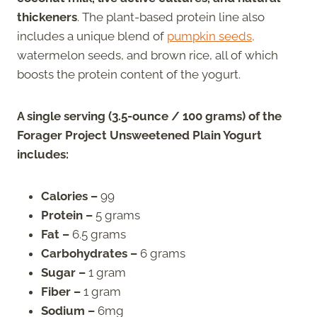
thickeners
. The plant-based protein line also
includes a unique blend of
pumpkin seeds,
watermelon seeds, and brown rice, all of which
boosts the protein content of the yogurt.
A single serving (3.5-ounce / 100 grams) of the
Forager Project Unsweetened Plain Yogurt
includes:
Calories –
99
Protein –
5 grams
Fat –
6.5 grams
Carbohydrates –
6 grams
Sugar –
1 gram
Fiber –
1 gram
Sodium –
6mg