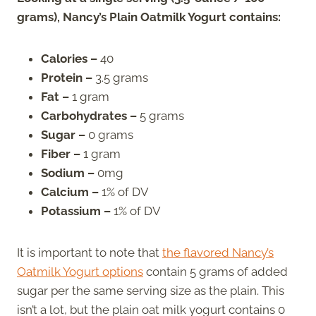
grams), Nancy’s Plain Oatmilk Yogurt contains:
Calories –
40
Protein –
3.5 grams
Fat –
1 gram
Carbohydrates –
5 grams
Sugar –
0 grams
Fiber –
1 gram
Sodium –
0mg
Calcium –
1% of DV
Potassium –
1% of DV
It is important to note that
the flavored Nancy’s
Oatmilk Yogurt options
contain 5 grams of added
sugar per the same serving size as the plain. This
isn’t a lot, but the plain oat milk yogurt contains 0