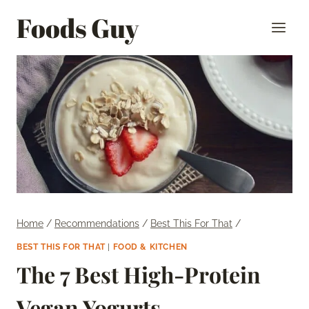
Skip
Foods Guy
to
content
Home
/
Recommendations
/
Best This For That
/
BEST THIS FOR THAT
|
FOOD & KITCHEN
The 7 Best High-Protein
Vegan Yogurts