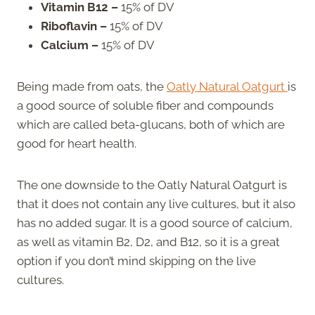
Vitamin B12 –
15% of DV
Riboflavin –
15% of DV
Calcium –
15% of DV
Being made from oats, the
Oatly Natural Oatgurt
is
a good source of soluble fiber and compounds
which are called beta-glucans, both of which are
good for heart health.
The one downside to the Oatly Natural Oatgurt is
that it does not contain any live cultures, but it also
has no added sugar. It is a good source of calcium,
as well as vitamin B2, D2, and B12, so it is a great
option if you don’t mind skipping on the live
cultures.