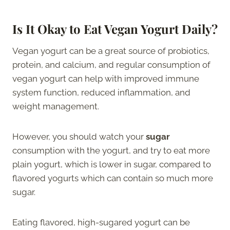
Is It Okay to Eat Vegan Yogurt Daily?
Vegan yogurt can be a great source of probiotics,
protein, and calcium, and regular consumption of
vegan yogurt can help with improved immune
system function, reduced inflammation, and
weight management.
However, you should watch your
sugar
consumption with the yogurt, and try to eat more
plain yogurt, which is lower in sugar, compared to
flavored yogurts which can contain so much more
sugar.
Eating flavored, high-sugared yogurt can be