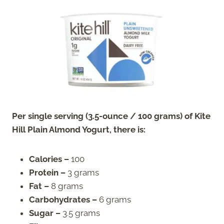
Per single serving (3.5-ounce / 100 grams) of Kite
Hill Plain Almond Yogurt, there is:
Calories –
100
Protein –
3 grams
Fat –
8 grams
Carbohydrates –
6 grams
Sugar –
3.5 grams