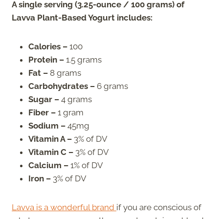
A single serving (3.25-ounce / 100 grams) of
Lavva Plant-Based Yogurt includes:
Calories –
100
Protein –
1.5 grams
Fat –
8 grams
Carbohydrates –
6 grams
Sugar –
4 grams
Fiber –
1 gram
Sodium –
45mg
Vitamin A –
3% of DV
Vitamin C –
3% of DV
Calcium –
1% of DV
Iron –
3% of DV
Lavva is a wonderful brand
if you are conscious of