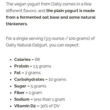
The vegan yogurt from Oatly comes in a few
different flavors, and
the plain yogurt is made
from a fermented oat base and some natural
thickeners.
For a single serving (3.5-ounce / 100 grams) of
Oatly Natural Oatgurt, you can expect:
Calories –
68
Protein –
1.5 grams
Fat –
2 grams
Carbohydrates –
10 grams
Sugar –
5 grams
Fiber –
1 gram
Sodium –
less than 1 gram
Vitamin D2 –
30% of DV