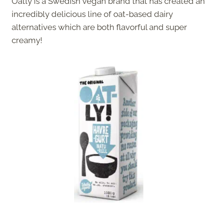
Oatly is a Swedish vegan brand that has created an
incredibly delicious line of oat-based dairy
alternatives which are both flavorful and super
creamy!