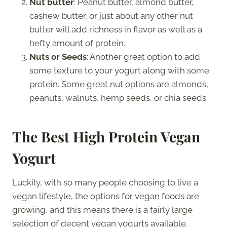
Nut butter
: Peanut butter, almond butter,
cashew butter, or just about any other nut
butter will add richness in flavor as well as a
hefty amount of protein.
Nuts or Seeds
: Another great option to add
some texture to your yogurt along with some
protein. Some great nut options are almonds,
peanuts, walnuts, hemp seeds, or chia seeds.
The Best High Protein Vegan
Yogurt
Luckily, with so many people choosing to live a
vegan lifestyle, the options for vegan foods are
growing, and this means there is a fairly large
selection of decent vegan yogurts available.