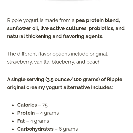
Ripple yogurt is made from a
pea protein blend,
sunflower oil, live active cultures, probiotics, and
natural thickening and flavoring agents
.
The different flavor options include original,
strawberry, vanilla, blueberry, and peach.
A single serving (3.5 ounce/100 grams) of Ripple
original creamy yogurt alternative includes:
Calories –
75
Protein –
4 grams
Fat –
4 grams
Carbohydrates –
6 grams