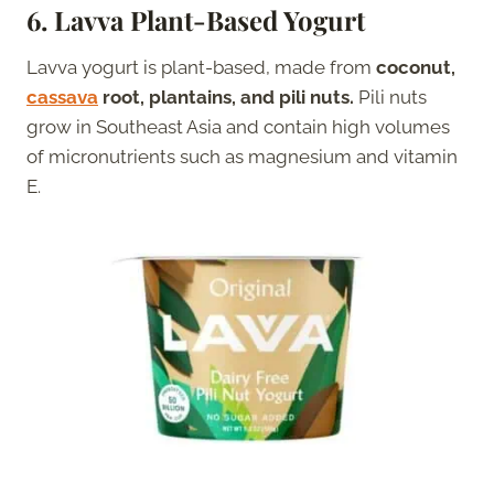
6.
Lavva Plant-Based Yogurt
Lavva yogurt is plant-based, made from
coconut,
cassava
root, plantains, and pili nuts.
Pili nuts
grow in Southeast Asia and contain high volumes
of micronutrients such as magnesium and vitamin
E.