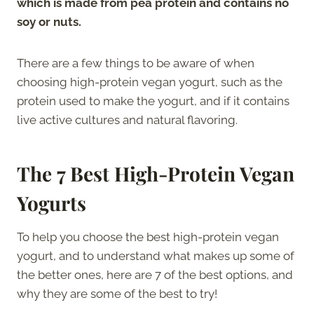
which is made from pea protein and contains no
soy or nuts.
There are a few things to be aware of when
choosing high-protein vegan yogurt, such as the
protein used to make the yogurt, and if it contains
live active cultures and natural flavoring.
The 7 Best High-Protein Vegan
Yogurts
To help you choose the best high-protein vegan
yogurt, and to understand what makes up some of
the better ones, here are 7 of the best options, and
why they are some of the best to try!