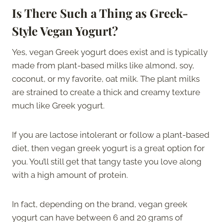
Is There Such a Thing as Greek-
Style Vegan Yogurt?
Yes, vegan Greek yogurt does exist and is typically
made from plant-based milks like almond, soy,
coconut, or my favorite, oat milk. The plant milks
are strained to create a thick and creamy texture
much like Greek yogurt.
If you are lactose intolerant or follow a plant-based
diet, then vegan greek yogurt is a great option for
you. You’ll still get that tangy taste you love along
with a high amount of protein.
In fact, depending on the brand, vegan greek
yogurt can have between 6 and 20 grams of