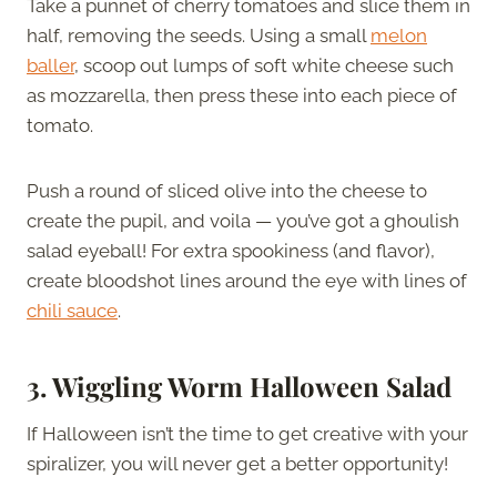
Take a punnet of cherry tomatoes and slice them in
half, removing the seeds. Using a small
melon
baller
, scoop out lumps of soft white cheese such
as mozzarella, then press these into each piece of
tomato.
Push a round of sliced olive into the cheese to
create the pupil, and voila — you’ve got a ghoulish
salad eyeball! For extra spookiness (and flavor),
create bloodshot lines around the eye with lines of
chili sauce
.
3.
Wiggling Worm Halloween Salad
If Halloween isn’t the time to get creative with your
spiralizer, you will never get a better opportunity!