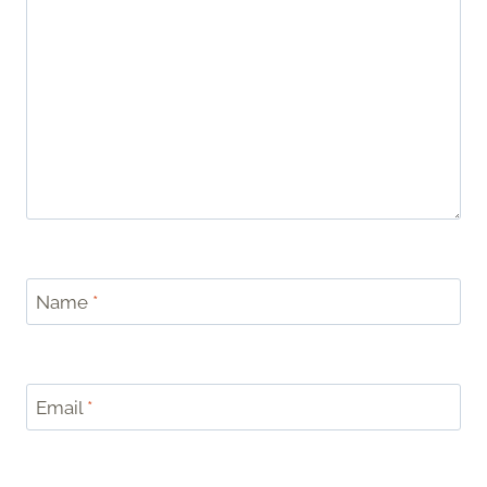
Name
*
Email
*