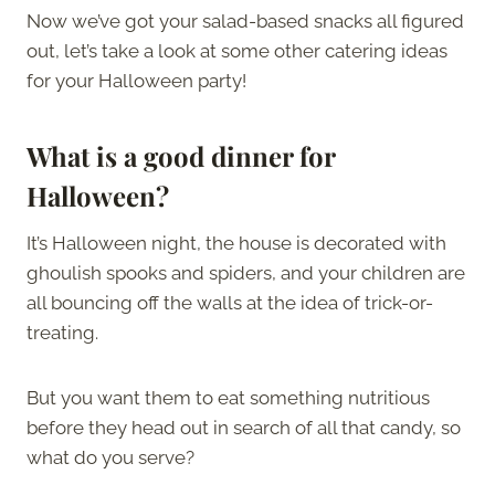
Now we’ve got your salad-based snacks all figured
out, let’s take a look at some other catering ideas
for your Halloween party!
What is a good dinner for
Halloween?
It’s Halloween night, the house is decorated with
ghoulish spooks and spiders, and your children are
all bouncing off the walls at the idea of trick-or-
treating.
But you want them to eat something nutritious
before they head out in search of all that candy, so
what do you serve?