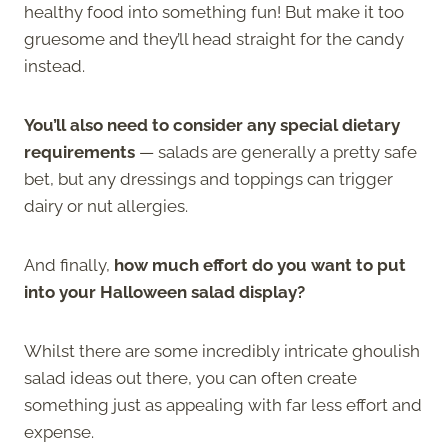
healthy food into something fun! But make it too
gruesome and they’ll head straight for the candy
instead.
You’ll also need to consider any special dietary
requirements
— salads are generally a pretty safe
bet, but any dressings and toppings can trigger
dairy or nut allergies.
And finally,
how much effort do you want to put
into your Halloween salad display?
Whilst there are some incredibly intricate ghoulish
salad ideas out there, you can often create
something just as appealing with far less effort and
expense.