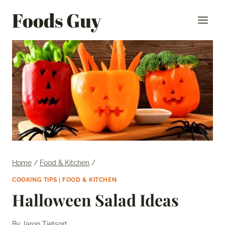
Skip
Foods Guy
to
content
Home
/
Food & Kitchen
/
COOKING TIPS
|
FOOD & KITCHEN
Halloween Salad Ideas
By
Jaron Tietsort