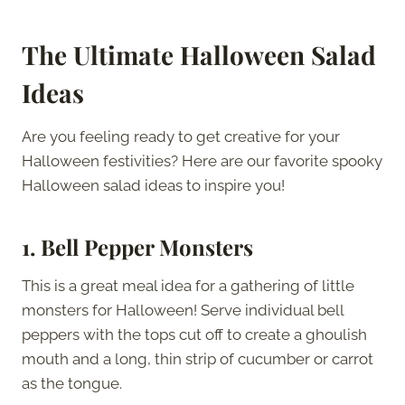
The Ultimate Halloween Salad
Ideas
Are you feeling ready to get creative for your
Halloween festivities? Here are our favorite spooky
Halloween salad ideas to inspire you!
1.
Bell Pepper Monsters
This is a great meal idea for a gathering of little
monsters for Halloween! Serve individual bell
peppers with the tops cut off to create a ghoulish
mouth and a long, thin strip of cucumber or carrot
as the tongue.