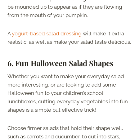
be mounded up to appear as if they are flowing
from the mouth of your pumpkin.
A
yogurt-based salad dressing
will make it extra
realistic, as well as make your salad taste delicious.
6.
Fun Halloween Salad Shapes
Whether you want to make your everyday salad
more interesting, or are looking to add some
Halloween fun to your children’s school
lunchboxes, cutting everyday vegetables into fun
shapes is a simple but effective trick!
Choose firmer salads that hold their shape well,
such as carrots and cucumber, to cut into stars,