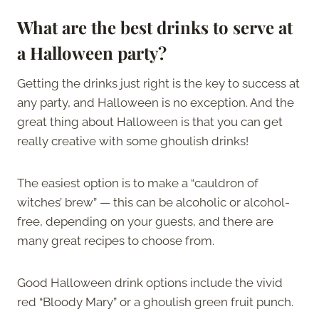
What are the best drinks to serve at
a Halloween party?
Getting the drinks just right is the key to success at
any party, and Halloween is no exception. And the
great thing about Halloween is that you can get
really creative with some ghoulish drinks!
The easiest option is to make a “cauldron of
witches’ brew” — this can be alcoholic or alcohol-
free, depending on your guests, and there are
many great recipes to choose from.
Good Halloween drink options include the vivid
red “Bloody Mary” or a ghoulish green fruit punch.