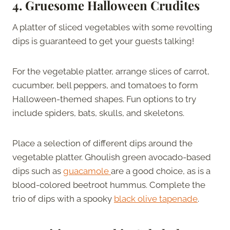
4.
Gruesome Halloween Crudites
A platter of sliced vegetables with some revolting
dips is guaranteed to get your guests talking!
For the vegetable platter, arrange slices of carrot,
cucumber, bell peppers, and tomatoes to form
Halloween-themed shapes. Fun options to try
include spiders, bats, skulls, and skeletons.
Place a selection of different dips around the
vegetable platter. Ghoulish green avocado-based
dips such as
guacamole
are a good choice, as is a
blood-colored beetroot hummus. Complete the
trio of dips with a spooky
black olive tapenade
.