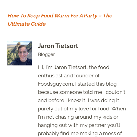
How To Keep Food Warm For A Party – The
Ultimate Guide
Jaron Tietsort
Blogger
Hi, I'm Jaron Tietsort, the food
enthusiast and founder of
Foodsguy.com. I started this blog
because someone told me I couldn't
and before I knew it, I was doing it
purely out of my love for food. When
I'm not chasing around my kids or
hanging out with my partner you'll
probably find me making a mess of