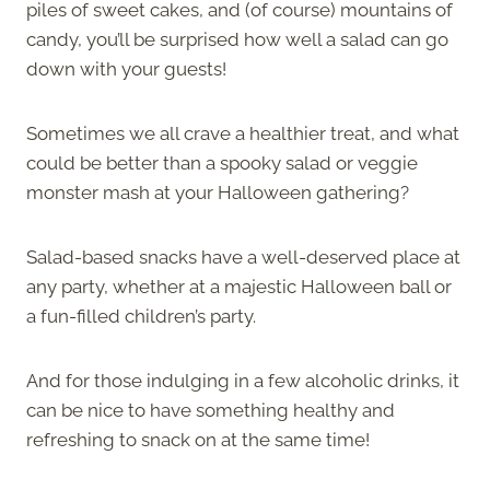
piles of sweet cakes, and (of course) mountains of
candy, you’ll be surprised how well a salad can go
down with your guests!
Sometimes we all crave a healthier treat, and what
could be better than a spooky salad or veggie
monster mash at your Halloween gathering?
Salad-based snacks have a well-deserved place at
any party, whether at a majestic Halloween ball or
a fun-filled children’s party.
And for those indulging in a few alcoholic drinks, it
can be nice to have something healthy and
refreshing to snack on at the same time!