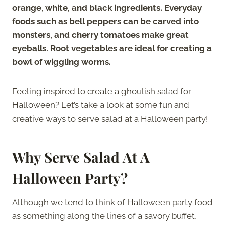
orange, white, and black ingredients. Everyday
foods such as bell peppers can be carved into
monsters, and cherry tomatoes make great
eyeballs. Root vegetables are ideal for creating a
bowl of wiggling worms.
Feeling inspired to create a ghoulish salad for
Halloween? Let’s take a look at some fun and
creative ways to serve salad at a Halloween party!
Why Serve Salad At A
Halloween Party?
Although we tend to think of Halloween party food
as something along the lines of a savory buffet,