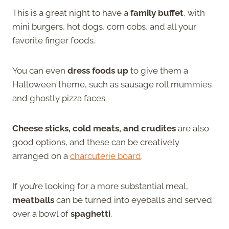
This is a great night to have a
family buffet
, with
mini burgers, hot dogs, corn cobs, and all your
favorite finger foods.
You can even
dress foods up
to give them a
Halloween theme, such as sausage roll mummies
and ghostly pizza faces.
Cheese sticks, cold meats, and crudites
are also
good options, and these can be creatively
arranged on a
charcuterie board
.
If you’re looking for a more substantial meal,
meatballs
can be turned into eyeballs and served
over a bowl of
spaghetti
.