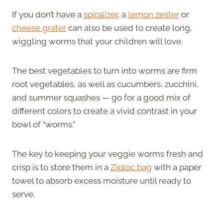
If you don’t have a
spiralizer
, a
lemon zester
or
cheese grater
can also be used to create long,
wiggling worms that your children will love.
The best vegetables to turn into worms are firm
root vegetables, as well as cucumbers, zucchini,
and summer squashes — go for a good mix of
different colors to create a vivid contrast in your
bowl of “worms.”
The key to keeping your veggie worms fresh and
crisp is to store them in a
Ziploc bag
with a paper
towel to absorb excess moisture until ready to
serve.