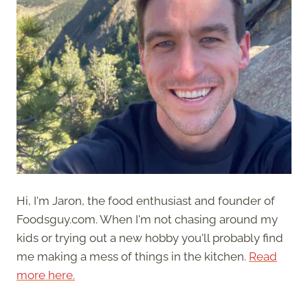
Hi, I'm Jaron, the food enthusiast and founder of
Foodsguy.com. When I'm not chasing around my
kids or trying out a new hobby you'll probably find
me making a mess of things in the kitchen.
Read
more here.