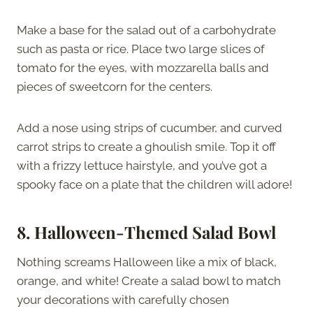
Make a base for the salad out of a carbohydrate
such as pasta or rice. Place two large slices of
tomato for the eyes, with mozzarella balls and
pieces of sweetcorn for the centers.
Add a nose using strips of cucumber, and curved
carrot strips to create a ghoulish smile. Top it off
with a frizzy lettuce hairstyle, and you’ve got a
spooky face on a plate that the children will adore!
8.
Halloween-Themed Salad Bowl
Nothing screams Halloween like a mix of black,
orange, and white! Create a salad bowl to match
your decorations with carefully chosen