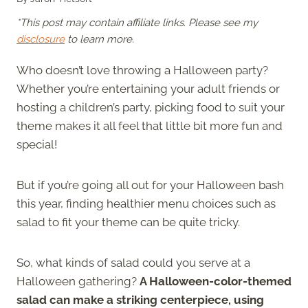
*This post may contain affiliate links. Please see my
disclosure
to learn more.
Who doesn’t love throwing a Halloween party?
Whether you’re entertaining your adult friends or
hosting a children’s party, picking food to suit your
theme makes it all feel that little bit more fun and
special!
But if you’re going all out for your Halloween bash
this year, finding healthier menu choices such as
salad to fit your theme can be quite tricky.
So, what kinds of salad could you serve at a
Halloween gathering?
A Halloween-color-themed
salad can make a striking centerpiece, using