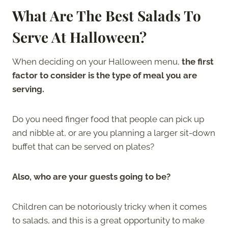
What Are The Best Salads To
Serve At Halloween?
When deciding on your Halloween menu,
the first
factor to consider is the type of meal you are
serving.
Do you need finger food that people can pick up
and nibble at, or are you planning a larger sit-down
buffet that can be served on plates?
Also, who are your guests going to be?
Children can be notoriously tricky when it comes
to salads, and this is a great opportunity to make