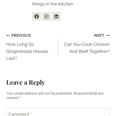
things in the kitchen.
Post
PREVIOUS
NEXT
How Long Do
Can You Cook Chicken
navigation
Gingerbread Houses
And Beef Together?
Last?
Leave a Reply
Your email address will not be published.
Required fields are
marked
*
Comment
*