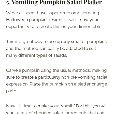
5.
Vomiting Pumpkin Salad Platter
We’ve all seen those super gruesome vomiting
Halloween pumpkin designs — well, now your
opportunity to recreate this on your dinner table!
This is a great way to use up any smaller pumpkins,
and the method can easily be adapted to suit
many different types of salads.
Carve a pumpkin using the usual methods, making
sure to create a particularly horrible vomiting facial
expression. Place the pumpkin on a platter or large
plate.
Now it’s time to make your “vomit!” For this, you will
want a mix of chopped salad ingredients that can