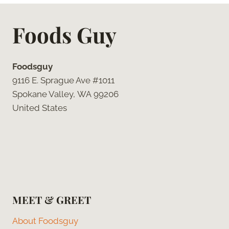
Foods Guy
Foodsguy
9116 E. Sprague Ave #1011
Spokane Valley, WA 99206
United States
MEET & GREET
About Foodsguy