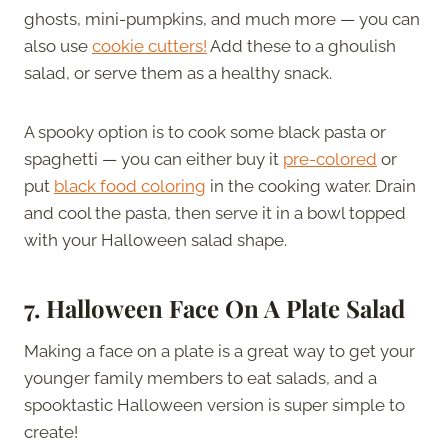
ghosts, mini-pumpkins, and much more — you can
also use
cookie cutters!
Add these to a ghoulish
salad, or serve them as a healthy snack.
A spooky option is to cook some black pasta or
spaghetti — you can either buy it
pre-colored
or
put
black food coloring
in the cooking water. Drain
and cool the pasta, then serve it in a bowl topped
with your Halloween salad shape.
7.
Halloween Face On A Plate Salad
Making a face on a plate is a great way to get your
younger family members to eat salads, and a
spooktastic Halloween version is super simple to
create!