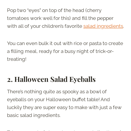
Pop two “eyes” on top of the head (cherry
tomatoes work well for this) and fill the pepper
with all of your children’s favorite
salad ingredients
.
You can even bulk it out with rice or pasta to create
a filling meal, ready for a busy night of trick-or-
treating!
2.
Halloween Salad Eyeballs
There’s nothing quite as spooky as a bowl of
eyeballs on your Halloween buffet table! And
luckily they are super easy to make with just a few
basic salad ingredients.