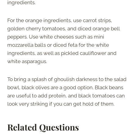
ingredients.
For the orange ingredients, use carrot strips,
golden cherry tomatoes, and diced orange bell
peppers. Use white cheeses such as mini
mozzarella balls or diced feta for the white
ingredients, as well as pickled cauliflower and
white asparagus.
To bring a splash of ghoulish darkness to the salad
bowl, black olives are a good option. Black beans
are useful to add protein, and black tomatoes can
look very striking if you can get hold of them.
Related Questions