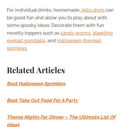
For individual drinks, homemade
Jello shots
can
be good fun and allow you to play about with
some spooky ideas. Decorate them with fun
novelty toppers such as
candy worms
,
bleeding
eyeball gumballs
, and
Halloween-themed
sprinkles
.
Related Articles
Best Halloween Sprinkles
Best Take Out Food For A Party
Theme Nights For Dinner – The Ultimate List Of
Ideas