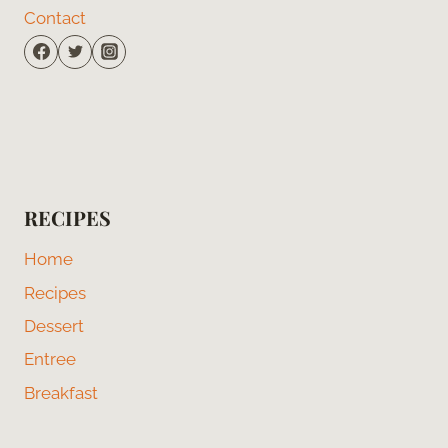
Contact
RECIPES
Home
Recipes
Dessert
Entree
Breakfast