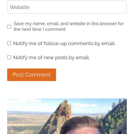
Website
Save my name, email, and website in this browser for
the next time I comment.
Notify me of follow-up comments by email.
Notify me of new posts by email.