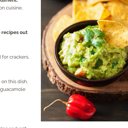
ndiment.
on cuisine,
.
 recipes out
 for crackers,
on this dish,
ke guacamole