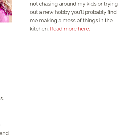
not chasing around my kids or trying
out a new hobby you'll probably find
me making a mess of things in the
kitchen.
Read more here.
s.
e
 and