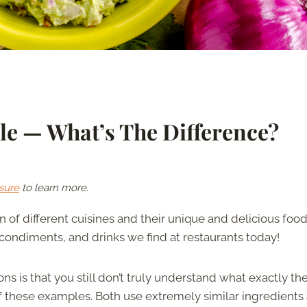
e — What’s The Difference?
sure
to learn more.
 of different cuisines and their unique and delicious food
s, condiments, and drinks we find at restaurants today!
is that you still don’t truly understand what exactly th
 these examples. Both use extremely similar ingredients