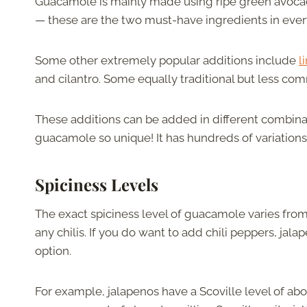
Guacamole is mainly made using ripe green avoca
— these are the two must-have ingredients in ever
Some other extremely popular additions include
l
and cilantro. Some equally traditional but less co
These additions can be added in different combinat
guacamole so unique! It has hundreds of variations 
Spiciness Levels
The exact spiciness level of guacamole varies from 
any chilis. If you do want to add chili peppers, jala
option.
For example, jalapenos have a Scoville level of ab