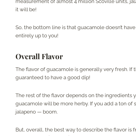
measurement of almost 4 million Scoville units, jal
it will be!
So, the bottom line is that guacamole doesn’t have 
entirely up to you!
Overall Flavor
The flavor of guacamole is generally very fresh. If 
guaranteed to have a good dip!
The rest of the flavor depends on the ingredients yo
guacamole will be more herby. If you add a ton of s
jalapeno — boom.
But, overall, the best way to describe the flavor is 