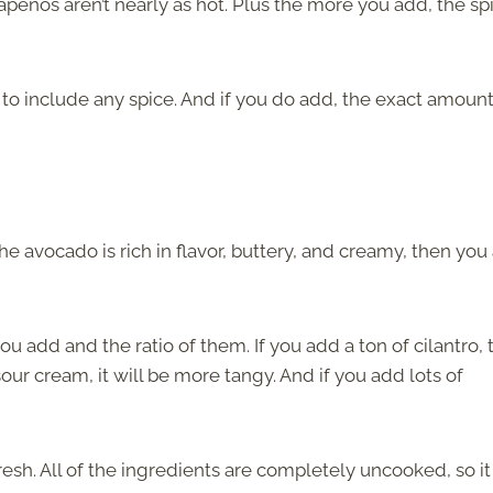
apenos aren’t nearly as hot. Plus the more you add, the spi
to include any spice. And if you do add, the exact amount
the avocado is rich in flavor, buttery, and creamy, then you
u add and the ratio of them. If you add a ton of cilantro, 
our cream, it will be more tangy. And if you add lots of
fresh. All of the ingredients are completely uncooked, so it 