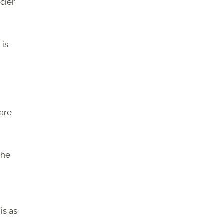
cier
 is
 are
the
is as