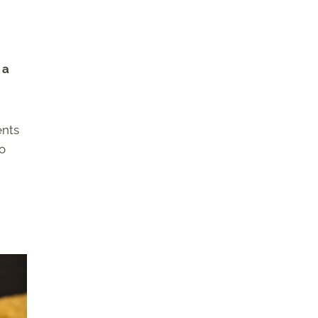
 a
ents
to