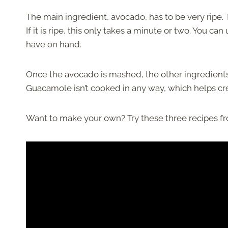
The main ingredient, avocado, has to be very ripe.
If it is ripe, this only takes a minute or two. You can
have on hand.
Once the avocado is mashed, the other ingredients a
Guacamole isn’t cooked in any way, which helps crea
Want to make your own? Try these three recipes fr