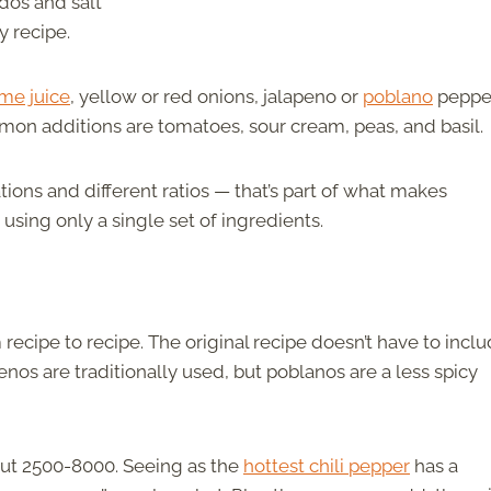
dos and salt
y recipe.
ime juice
, yellow or red onions, jalapeno or
poblano
peppe
mmon additions are tomatoes, sour cream, peas, and basil.
ions and different ratios — that’s part of what makes
using only a single set of ingredients.
recipe to recipe. The original recipe doesn’t have to incl
penos are traditionally used, but poblanos are a less spicy
out 2500-8000. Seeing as the
hottest chili pepper
has a