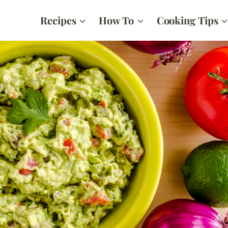
Recipes
How To
Cooking Tips