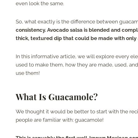
even look the same.
So, what exactly is the difference between guaca
consistency. Avocado salsa is blended and comple
thick, textured dip that could be made with only
In this informative article, we will explore every
used to make them, how they are made, used, and e
use them!
What Is Guacamole?
We thought it would be better to start with the re
people are familiar with: guacamole!