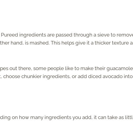
. Pureed ingredients are passed through a sieve to remov
her hand, is mashed. This helps give it a thicker texture 
cipes out there, some people like to make their guacamole
lot, choose chunkier ingredients, or add diced avocado into
ding on how many ingredients you add, it can take as littl