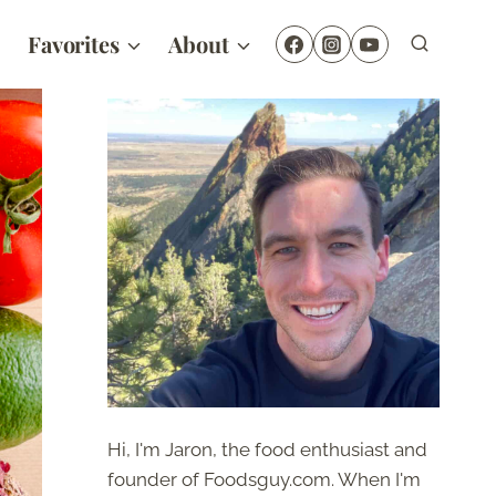
Favorites
About
Hi, I'm Jaron, the food enthusiast and
founder of Foodsguy.com. When I'm