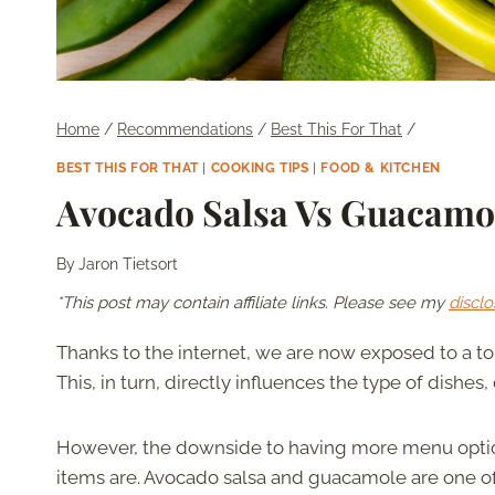
Home
/
Recommendations
/
Best This For That
/
BEST THIS FOR THAT
|
COOKING TIPS
|
FOOD & KITCHEN
Avocado Salsa Vs Guacamol
By
Jaron Tietsort
*This post may contain affiliate links. Please see my
disclo
Thanks to the internet, we are now exposed to a ton
This, in turn, directly influences the type of dishe
However, the downside to having more menu options 
items are. Avocado salsa and guacamole are one of