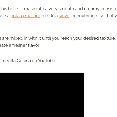
 This helps it mash into a very smooth and creamy consist
 use a
potato masher
, a fork, a
sieve
, or anything else that 
re mixed in with it until you reach your desired texture.
te a fresher flavor!
om Villa Cocina on YouTube: