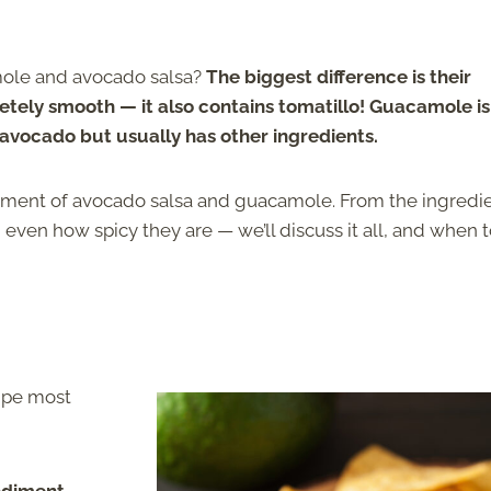
mole and avocado salsa?
The biggest difference is their
tely smooth — it also contains tomatillo! Guacamole is
 avocado but usually has other ingredients.
 element of avocado salsa and guacamole. From the ingredi
ven how spicy they are — we’ll discuss it all, and when 
cipe most