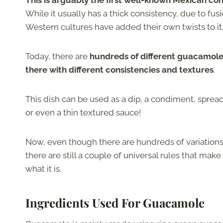
This is arguably the first well-known Mexican co
While it usually has a thick consistency, due to fusi
Western cultures have added their own twists to it
Today, there are
hundreds of different guacamole
there with different consistencies and textures
.
This dish can be used as a dip, a condiment, spread
or even a thin textured sauce!
Now, even though there are hundreds of variations 
there are still a couple of universal rules that ma
what it is.
Ingredients Used For Guacamole