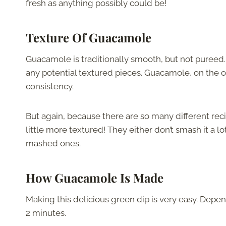
fresh as anything possibly could be!
Texture Of Guacamole
Guacamole is traditionally smooth, but not pureed
any potential textured pieces. Guacamole, on the ot
consistency.
But again, because there are so many different re
little more textured! They either don’t smash it a 
mashed ones.
How Guacamole Is Made
Making this delicious green dip is very easy. Depen
2 minutes.