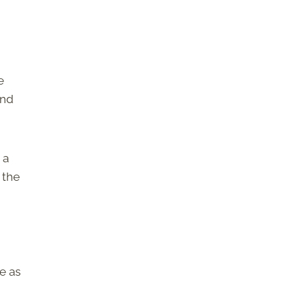
e
and
 a
 the
e as