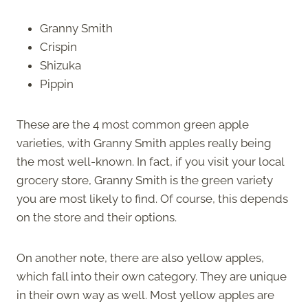
Granny Smith
Crispin
Shizuka
Pippin
These are the 4 most common green apple
varieties, with Granny Smith apples really being
the most well-known. In fact, if you visit your local
grocery store, Granny Smith is the green variety
you are most likely to find. Of course, this depends
on the store and their options.
On another note, there are also yellow apples,
which fall into their own category. They are unique
in their own way as well. Most yellow apples are