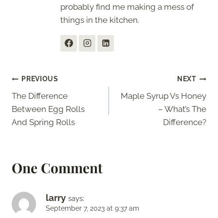
probably find me making a mess of
things in the kitchen.
Post
PREVIOUS
NEXT
The Difference
Maple Syrup Vs Honey
navigation
Between Egg Rolls
– What’s The
And Spring Rolls
Difference?
One Comment
larry
says:
September 7, 2023 at 9:37 am