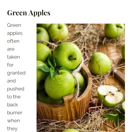
Green Apples
Green
apples
often
are
taken
for
granted
and
pushed
to the
back
burner
when
they