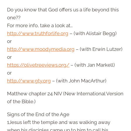
Do you know that God offers us a life beyond this
one??
For more info, take a look at…
http://www.truthforlife.org
– (with Alistair Begg)
or
http://www.moodymedia.org
– (with Erwin Lutzer)
or
https://olivetreeviews.org/
– (with Jan Markell)
or
http://www.gty.org
– (with John MacArthur)
Matthew chapter 24 NIV (New International Version
of the Bible.)
Signs of the End of the Age
1Jesus left the temple and was walking away
when his disciples came up to him to call his