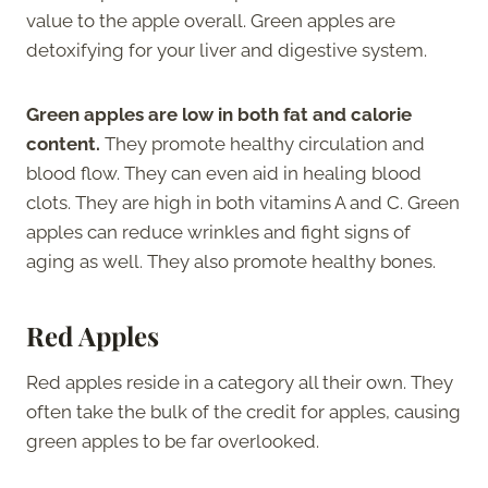
value to the apple overall. Green apples are
detoxifying for your liver and digestive system.
Green apples are low in both fat and calorie
content.
They promote healthy circulation and
blood flow. They can even aid in healing blood
clots. They are high in both vitamins A and C. Green
apples can reduce wrinkles and fight signs of
aging as well. They also promote healthy bones.
Red Apples
Red apples reside in a category all their own. They
often take the bulk of the credit for apples, causing
green apples to be far overlooked.