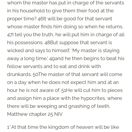
whom the master has put in charge of the servants
in his household to give them their food at the
proper time? 46It will be good for that servant
whose master finds him doing so when he returns.
47I tell you the truth, he will put him in charge of all
his possessions. 48But suppose that servant is
wicked and says to himself, ‘My master is staying
away a long time,’ 49and he then begins to beat his
fellow servants and to eat and drink with
drunkards. 50The master of that servant will come
on a day when he does not expect him and at an
hour he is not aware of. 51He will cut him to pieces
and assign him a place with the hypocrites, where
there will be weeping and gnashing of teeth.
Matthew chapter 25 NIV
1″At that time the kingdom of heaven will be like