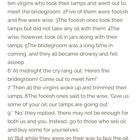
ten virgins who took their lamps and went out to
meet the bridegroom. 2Five of them were foolish
and five were wise. 3The foolish ones took their
lamps but did not take any oil with them. 4The
wise, however, took oil in jars along with their
lamps. 5The bridegroom was a long time in
coming, and they all became drowsy and fell
asleep.
6″At midnight the cry rang out: ‘Here’s the
bridegroom! Come out to meet him!’
7″Then all the virgins woke up and trimmed their
lamps. 8The foolish ones said to the wise, ‘Give us
some of your oil; our lamps are going out.’
9″ ‘No,’ they replied, ‘there may not be enough for
both us and you. Instead, go to those who sell oil
and buy some for yourselves.’
10″But while they were on their way to buy the oil,