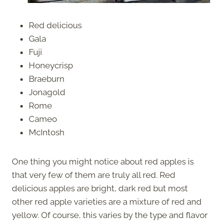
Red delicious
Gala
Fuji
Honeycrisp
Braeburn
Jonagold
Rome
Cameo
McIntosh
One thing you might notice about red apples is
that very few of them are truly all red. Red
delicious apples are bright, dark red but most
other red apple varieties are a mixture of red and
yellow. Of course, this varies by the type and flavor