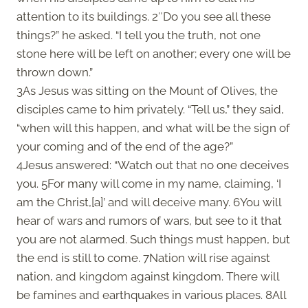
attention to its buildings. 2″Do you see all these
things?” he asked. “I tell you the truth, not one
stone here will be left on another; every one will be
thrown down.”
3As Jesus was sitting on the Mount of Olives, the
disciples came to him privately. “Tell us,” they said,
“when will this happen, and what will be the sign of
your coming and of the end of the age?”
4Jesus answered: “Watch out that no one deceives
you. 5For many will come in my name, claiming, ‘I
am the Christ,[a]’ and will deceive many. 6You will
hear of wars and rumors of wars, but see to it that
you are not alarmed. Such things must happen, but
the end is still to come. 7Nation will rise against
nation, and kingdom against kingdom. There will
be famines and earthquakes in various places. 8All