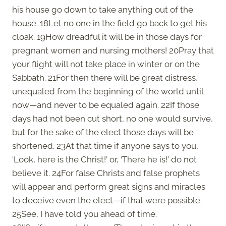
his house go down to take anything out of the
house. 18Let no one in the field go back to get his
cloak. 19How dreadful it will be in those days for
pregnant women and nursing mothers! 20Pray that
your flight will not take place in winter or on the
Sabbath. 21For then there will be great distress,
unequaled from the beginning of the world until
now—and never to be equaled again. 22If those
days had not been cut short, no one would survive,
but for the sake of the elect those days will be
shortened. 23At that time if anyone says to you,
‘Look, here is the Christ!’ or, ‘There he is!’ do not
believe it. 24For false Christs and false prophets
will appear and perform great signs and miracles
to deceive even the elect—if that were possible.
25See, I have told you ahead of time.