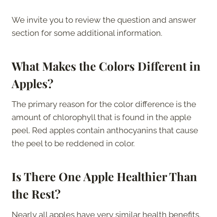
We invite you to review the question and answer
section for some additional information.
What Makes the Colors Different in
Apples?
The primary reason for the color difference is the
amount of chlorophyll that is found in the apple
peel. Red apples contain anthocyanins that cause
the peel to be reddened in color.
Is There One Apple Healthier Than
the Rest?
Nearly all apples have very similar health benefits.