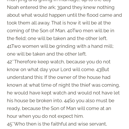
Noah entered the ark; 39and they knew nothing
about what would happen until the flood came and
took them all away. That is how it will be at the
coming of the Son of Man. 40Two men will be in
the field; one will be taken and the other left.
41Two women will be grinding with a hand mill;
one will be taken and the other left.
42″Therefore keep watch, because you do not
know on what day your Lord will come. 43But
understand this: If the owner of the house had
known at what time of night the thief was coming,
he would have kept watch and would not have let
his house be broken into. 44So you also must be
ready, because the Son of Man will come at an
hour when you do not expect him.
45″Who then is the faithful and wise servant,