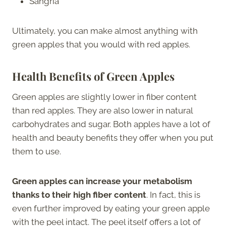
Sangria
Ultimately, you can make almost anything with
green apples that you would with red apples.
Health Benefits of Green Apples
Green apples are slightly lower in fiber content
than red apples. They are also lower in natural
carbohydrates and sugar. Both apples have a lot of
health and beauty benefits they offer when you put
them to use.
Green apples can increase your metabolism
thanks to their high fiber content
. In fact, this is
even further improved by eating your green apple
with the peel intact. The peel itself offers a lot of