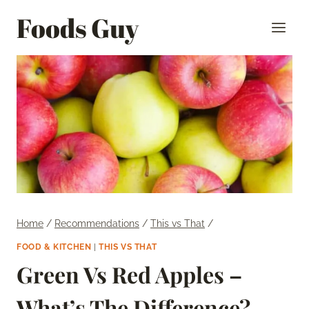
Skip
Foods Guy
to
content
Home
/
Recommendations
/
This vs That
/
FOOD & KITCHEN
|
THIS VS THAT
Green Vs Red Apples –
What’s The Difference?