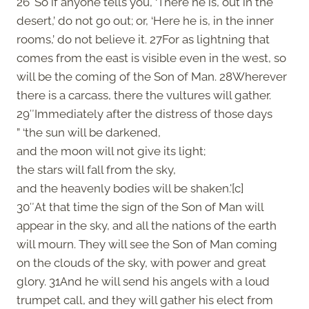
26″So if anyone tells you, ‘There he is, out in the
desert,’ do not go out; or, ‘Here he is, in the inner
rooms,’ do not believe it. 27For as lightning that
comes from the east is visible even in the west, so
will be the coming of the Son of Man. 28Wherever
there is a carcass, there the vultures will gather.
29″Immediately after the distress of those days
” ‘the sun will be darkened,
and the moon will not give its light;
the stars will fall from the sky,
and the heavenly bodies will be shaken.'[c]
30″At that time the sign of the Son of Man will
appear in the sky, and all the nations of the earth
will mourn. They will see the Son of Man coming
on the clouds of the sky, with power and great
glory. 31And he will send his angels with a loud
trumpet call, and they will gather his elect from