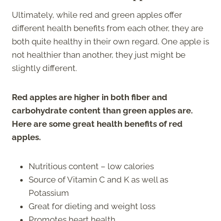
Ultimately, while red and green apples offer
different health benefits from each other, they are
both quite healthy in their own regard. One apple is
not healthier than another, they just might be
slightly different.
Red apples are higher in both fiber and
carbohydrate content than green apples are.
Here are some great health benefits of red
apples.
Nutritious content – low calories
Source of Vitamin C and K as well as
Potassium
Great for dieting and weight loss
Promotes heart health