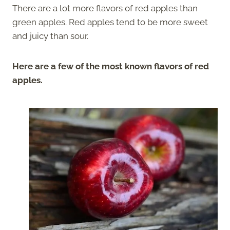
There are a lot more flavors of red apples than
green apples. Red apples tend to be more sweet
and juicy than sour.
Here are a few of the most known flavors of red
apples.