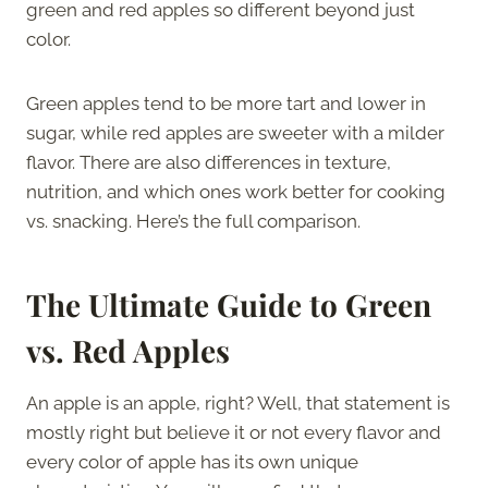
green and red apples so different beyond just
color.
Green apples tend to be more tart and lower in
sugar, while red apples are sweeter with a milder
flavor. There are also differences in texture,
nutrition, and which ones work better for cooking
vs. snacking. Here’s the full comparison.
The Ultimate Guide to Green
vs. Red Apples
An apple is an apple, right? Well, that statement is
mostly right but believe it or not every flavor and
every color of apple has its own unique