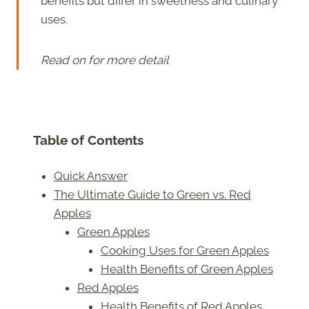
benefits but differ in sweetness and culinary
uses.
Read on for more detail
Table of Contents
Quick Answer
The Ultimate Guide to Green vs. Red
Apples
Green Apples
Cooking Uses for Green Apples
Health Benefits of Green Apples
Red Apples
Health Benefits of Red Apples