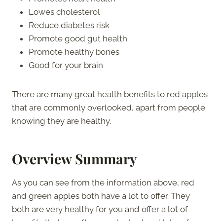
Lowes cholesterol
Reduce diabetes risk
Promote good gut health
Promote healthy bones
Good for your brain
There are many great health benefits to red apples
that are commonly overlooked, apart from people
knowing they are healthy.
Overview Summary
As you can see from the information above, red
and green apples both have a lot to offer. They
both are very healthy for you and offer a lot of