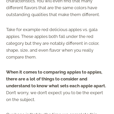
characteristics. You will even find that many
different flavors that are the same colors have
outstanding qualities that make them different.
Take for example red delicious apples vs. gala
apples. These apples both fall under the red
category but they are notably different in color,
shape, size, and even flavor when you really
compare them.
When it comes to comparing apples to apples,
there are a lot of things to consider and
understand to know what sets each apple apart.
Don’t worry, we don’t expect you to be the expert
on the subject.