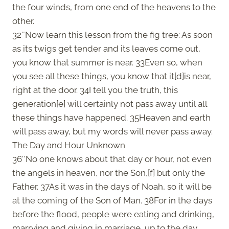
the four winds, from one end of the heavens to the
other.
32″Now learn this lesson from the fig tree: As soon
as its twigs get tender and its leaves come out,
you know that summer is near. 33Even so, when
you see all these things, you know that it[d]is near,
right at the door. 34I tell you the truth, this
generation[e] will certainly not pass away until all
these things have happened. 35Heaven and earth
will pass away, but my words will never pass away.
The Day and Hour Unknown
36″No one knows about that day or hour, not even
the angels in heaven, nor the Son,[f] but only the
Father. 37As it was in the days of Noah, so it will be
at the coming of the Son of Man. 38For in the days
before the flood, people were eating and drinking,
marrying and giving in marriage, up to the day