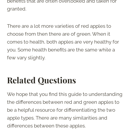
benefits that are often overlooked and taken for
granted.
There are a lot more varieties of red apples to
choose from then there are of green. When it
comes to health, both apples are very healthy for
you. Some health benefits are the same while a
few vary slightly.
Related Questions
We hope that you find this guide to understanding
the differences between red and green apples to
be a helpful resource for differentiating the two
apple types. There are many similarities and
differences between these apples.