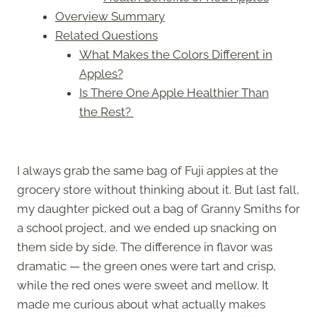
Overview Summary
Related Questions
What Makes the Colors Different in
Apples?
Is There One Apple Healthier Than
the Rest?
I always grab the same bag of Fuji apples at the
grocery store without thinking about it. But last fall,
my daughter picked out a bag of Granny Smiths for
a school project, and we ended up snacking on
them side by side. The difference in flavor was
dramatic — the green ones were tart and crisp,
while the red ones were sweet and mellow. It
made me curious about what actually makes