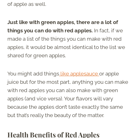
of apple as well.
Just like with green apples, there are a lot of
things you can do with red apples.
In fact, if we
made a list of the things you can make with red
apples, it would be almost identical to the list we
shared for green apples.
You might add things
like applesauce
or apple
juice but for the most part, anything you can make
with red apples you can also make with green
apples (and vice versa). Your flavors will vary
because the apples don’t taste exactly the same
but that’s really the beauty of the matter.
Health Benefits of Red Apples