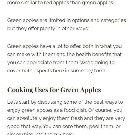
more similar to red apples than green apples.
Green apples are limited in options and categories
but they offer plenty in other ways.
Green apples have a lot to offer, both in what you
can make with them and the health benefits that
you can appreciate from them. We’re going to
cover both aspects here in summary form.
Cooking Uses for Green Apples
Let’s start by discussing some of the best ways to
enjoy green apples as a food dish. Of course, you
can absolutely enjoy them fresh and they are very
good that way. You can core them, peel them, or
simply bite into them whole.