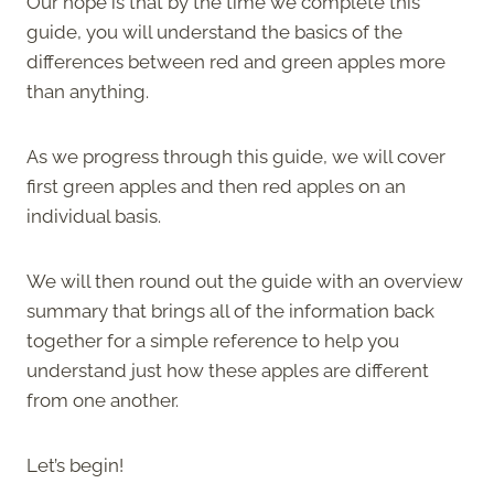
Our hope is that by the time we complete this
guide, you will understand the basics of the
differences between red and green apples more
than anything.
As we progress through this guide, we will cover
first green apples and then red apples on an
individual basis.
We will then round out the guide with an overview
summary that brings all of the information back
together for a simple reference to help you
understand just how these apples are different
from one another.
Let’s begin!