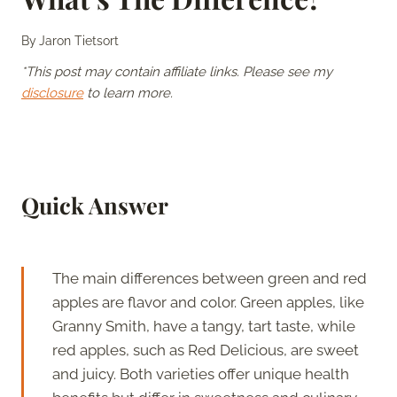
By
Jaron Tietsort
*This post may contain affiliate links. Please see my
disclosure
to learn more.
Quick Answer
The main differences between green and red
apples are flavor and color. Green apples, like
Granny Smith, have a tangy, tart taste, while
red apples, such as Red Delicious, are sweet
and juicy. Both varieties offer unique health