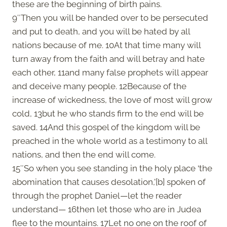
these are the beginning of birth pains.
9″Then you will be handed over to be persecuted
and put to death, and you will be hated by all
nations because of me. 10At that time many will
turn away from the faith and will betray and hate
each other, 11and many false prophets will appear
and deceive many people. 12Because of the
increase of wickedness, the love of most will grow
cold, 13but he who stands firm to the end will be
saved. 14And this gospel of the kingdom will be
preached in the whole world as a testimony to all
nations, and then the end will come.
15″So when you see standing in the holy place ‘the
abomination that causes desolation,'[b] spoken of
through the prophet Daniel—let the reader
understand— 16then let those who are in Judea
flee to the mountains. 17Let no one on the roof of