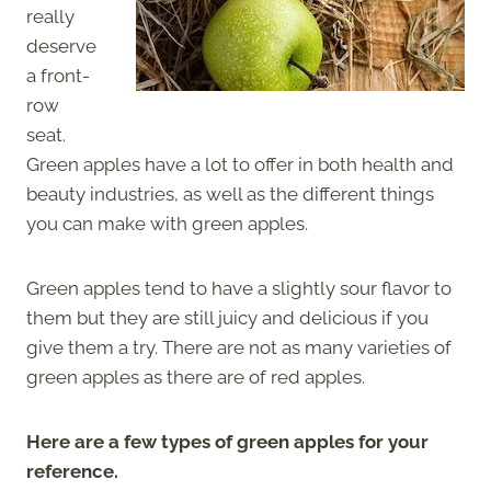
really
deserve
a front-
row
seat.
Green apples have a lot to offer in both health and
beauty industries, as well as the different things
you can make with green apples.
Green apples tend to have a slightly sour flavor to
them but they are still juicy and delicious if you
give them a try. There are not as many varieties of
green apples as there are of red apples.
Here are a few types of green apples for your
reference.