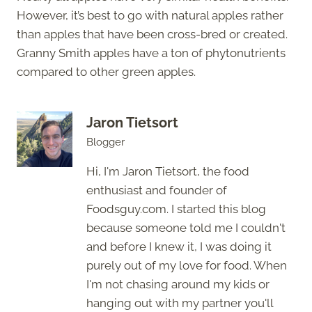
However, it’s best to go with natural apples rather
than apples that have been cross-bred or created.
Granny Smith apples have a ton of phytonutrients
compared to other green apples.
Jaron Tietsort
Blogger
Hi, I'm Jaron Tietsort, the food
enthusiast and founder of
Foodsguy.com. I started this blog
because someone told me I couldn't
and before I knew it, I was doing it
purely out of my love for food. When
I'm not chasing around my kids or
hanging out with my partner you'll