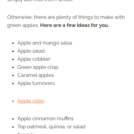
Otherwise, there are plenty of things to make with
green apples.
Here are a few ideas for you.
Apple and mango salsa
Apple salad
Apple cobbler
Green apple crisp
Caramel apples
Apple turnovers
Apple cider
Apple cinnamon muffins
Top oatmeal, quinoa, or salad