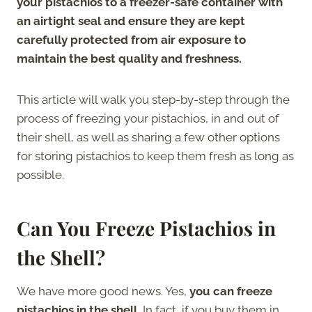
your pistachios to a freezer-safe container with
an airtight seal and ensure they are kept
carefully protected from air exposure to
maintain the best quality and freshness.
This article will walk you step-by-step through the
process of freezing your pistachios, in and out of
their shell, as well as sharing a few other options
for storing pistachios to keep them fresh as long as
possible.
Can You Freeze Pistachios in
the Shell?
We have more good news. Yes,
you can freeze
pistachios in the shell.
In fact, if you buy them in