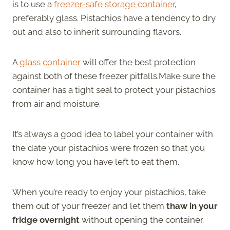
is to use a
freezer-safe storage container
,
preferably glass. Pistachios have a tendency to dry
out and also to inherit surrounding flavors.
A
glass container
will offer the best protection
against both of these freezer pitfalls.Make sure the
container has a tight seal to protect your pistachios
from air and moisture.
It’s always a good idea to label your container with
the date your pistachios were frozen so that you
know how long you have left to eat them.
When you’re ready to enjoy your pistachios, take
them out of your freezer and let them
thaw in your
fridge overnight
without opening the container.