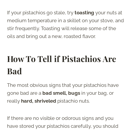
If your pistachios go stale, try
toasting
your nuts at
medium temperature in a skillet on your stove, and
stir frequently. Toasting will release some of the
oils and bring out a new, roasted flavor.
How To Tell if Pistachios Are
Bad
The most obvious signs that your pistachios have
gone bad are a
bad smell, bugs
in your bag, or
really
hard, shriveled
pistachio nuts.
If there are no visible or odorous signs and you
have stored your pistachios carefully, you should