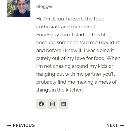
Blogger
Hi, I'm Jaron Tietsort, the food
enthusiast and founder of
Foodsguy.com. I started this blog
because someone told me I couldn't
and before I knew it, I was doing it
purely out of my love for food. When
I'm not chasing around my kids or
hanging out with my partner you'll
probably find me making a mess of
things in the kitchen.
Post
PREVIOUS
NEXT