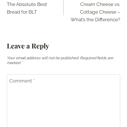
The Absolute Best
Cream Cheese vs.
navigation
Bread for BLT
Cottage Cheese –
What’s the Difference?
Leave a Reply
Your email address will not be published.
Required fields are
marked
*
Comment
*