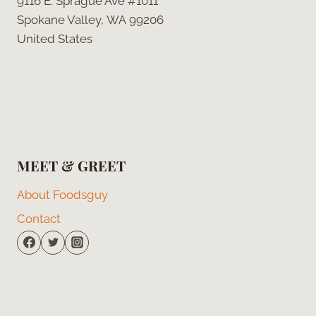
9116 E. Sprague Ave #1011
Spokane Valley, WA 99206
United States
MEET & GREET
About Foodsguy
Contact