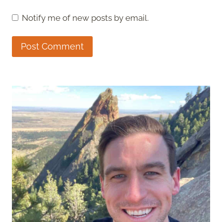
Notify me of new posts by email.