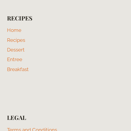
RECIPES
Home
Recipes
Dessert
Entree
Breakfast
LEGAL
Terms and Conditions