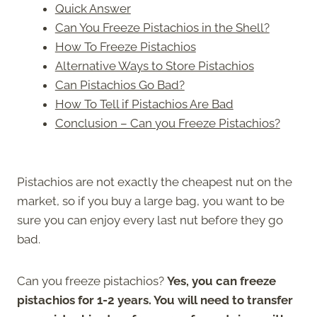
Quick Answer
Can You Freeze Pistachios in the Shell?
How To Freeze Pistachios
Alternative Ways to Store Pistachios
Can Pistachios Go Bad?
How To Tell if Pistachios Are Bad
Conclusion – Can you Freeze Pistachios?
Pistachios are not exactly the cheapest nut on the
market, so if you buy a large bag, you want to be
sure you can enjoy every last nut before they go
bad.
Can you freeze pistachios?
Yes, you can freeze
pistachios for 1-2 years. You will need to transfer