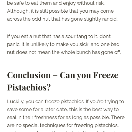
be safe to eat them and enjoy without risk.
Although, it is still possible that you may come
across the odd nut that has gone slightly rancid.
If you eat a nut that has a sour tang to it, don’t
panic. It is unlikely to make you sick, and one bad
nut does not mean the whole bunch has gone off.
Conclusion – Can you Freeze
Pistachios?
Luckily, you can freeze pistachios. If you’re trying to
save some for a later date, this is the best way to
seal in their freshness for as long as possible. There
are no special techniques for freezing pistachios,