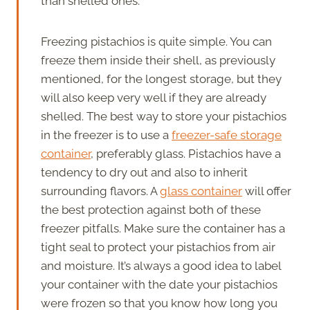
than shelled ones.
Freezing pistachios is quite simple. You can
freeze them inside their shell, as previously
mentioned, for the longest storage, but they
will also keep very well if they are already
shelled. The best way to store your pistachios
in the freezer is to use a
freezer-safe storage
container
, preferably glass. Pistachios have a
tendency to dry out and also to inherit
surrounding flavors. A
glass container
will offer
the best protection against both of these
freezer pitfalls. Make sure the container has a
tight seal to protect your pistachios from air
and moisture. It’s always a good idea to label
your container with the date your pistachios
were frozen so that you know how long you