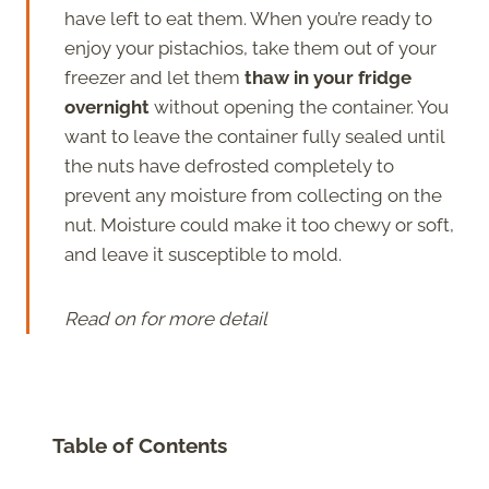
have left to eat them. When you’re ready to
enjoy your pistachios, take them out of your
freezer and let them
thaw in your fridge
overnight
without opening the container. You
want to leave the container fully sealed until
the nuts have defrosted completely to
prevent any moisture from collecting on the
nut. Moisture could make it too chewy or soft,
and leave it susceptible to mold.
Read on for more detail
Table of Contents