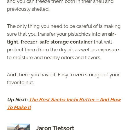
and you can freeze them both in their shell and
previously shelled.
The only thing you need to be careful of is making
sure that you transfer your pistachios into an
air-
tight, freezer-safe storage container
that will
protect them from the dry air, as well as exposure
to moisture and nearby odors and flavors.
And there you have it! Easy frozen storage of your
favorite nut.
Up Next:
The Best Sacha Inchi Butter – And How
To Make It
Jaron Tietsort