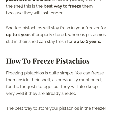
the shell this is the
best way to freeze
them
because they will last longer.
Shelled pistachios will stay fresh in your freezer for
up to 1 year
, if properly stored, whereas pistachios
still in their shell can stay fresh for
up to 2 years.
How To Freeze Pistachios
Freezing pistachios is quite simple. You can freeze
them inside their shell, as previously mentioned,
for the longest storage, but they will also keep
very well if they are already shelled.
The best way to store your pistachios in the freezer