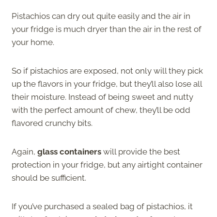
Pistachios can dry out quite easily and the air in
your fridge is much dryer than the air in the rest of
your home.
So if pistachios are exposed, not only will they pick
up the flavors in your fridge, but they’ll also lose all
their moisture. Instead of being sweet and nutty
with the perfect amount of chew, they’ll be odd
flavored crunchy bits.
Again,
glass containers
will provide the best
protection in your fridge, but any airtight container
should be sufficient.
If you’ve purchased a sealed bag of pistachios, it