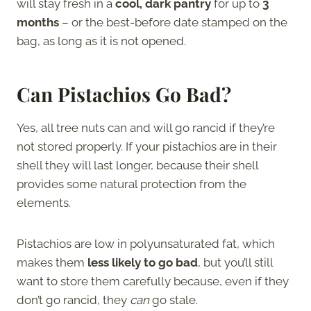
will stay fresh in a
cool, dark pantry
for up to
3
months
– or the best-before date stamped on the
bag, as long as it is not opened.
Can Pistachios Go Bad?
Yes, all tree nuts can and will go rancid if they’re
not stored properly. If your pistachios are in their
shell they will last longer, because their shell
provides some natural protection from the
elements.
Pistachios are low in polyunsaturated fat, which
makes them
less likely to go bad
, but you’ll still
want to store them carefully because, even if they
don’t go rancid, they
can
go stale.