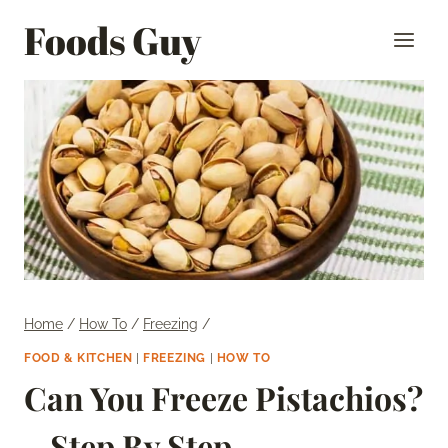
Skip
Foods Guy
to
content
Home
/
How To
/
Freezing
/
FOOD & KITCHEN
|
FREEZING
|
HOW TO
Can You Freeze Pistachios?
– Step By Step