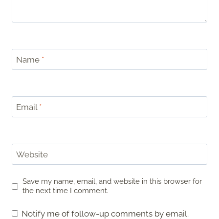
Name
*
Email
*
Website
Save my name, email, and website in this browser for
the next time I comment.
Notify me of follow-up comments by email.