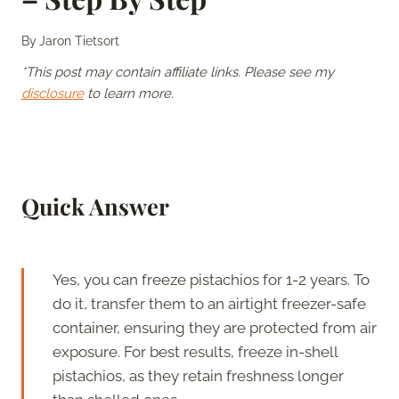
By
Jaron Tietsort
*This post may contain affiliate links. Please see my
disclosure
to learn more.
Quick Answer
Yes, you can freeze pistachios for 1-2 years. To
do it, transfer them to an airtight freezer-safe
container, ensuring they are protected from air
exposure. For best results, freeze in-shell
pistachios, as they retain freshness longer