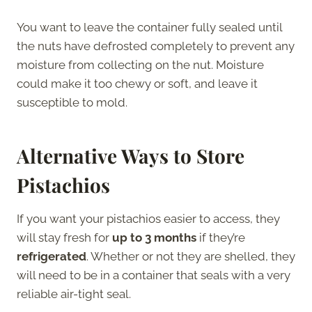
You want to leave the container fully sealed until
the nuts have defrosted completely to prevent any
moisture from collecting on the nut. Moisture
could make it too chewy or soft, and leave it
susceptible to mold.
Alternative Ways to Store
Pistachios
If you want your pistachios easier to access, they
will stay fresh for
up to 3 months
if they’re
refrigerated
. Whether or not they are shelled, they
will need to be in a container that seals with a very
reliable air-tight seal.