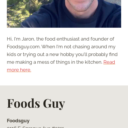
Hi, I'm Jaron, the food enthusiast and founder of
Foodsguy.com. When I'm not chasing around my
kids or trying out a new hobby you'll probably find
me making a mess of things in the kitchen.
Read
more here.
Foods Guy
Foodsguy