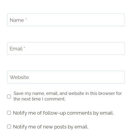
Name
*
Email
*
Website
Save my name, email, and website in this browser for
the next time I comment.
Notify me of follow-up comments by email.
Notify me of new posts by email.