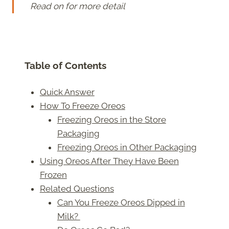
Read on for more detail
Table of Contents
Quick Answer
How To Freeze Oreos
Freezing Oreos in the Store
Packaging
Freezing Oreos in Other Packaging
Using Oreos After They Have Been
Frozen
Related Questions
Can You Freeze Oreos Dipped in
Milk?