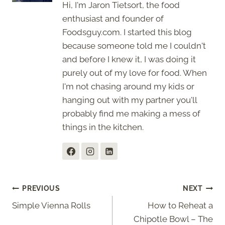
Hi, I'm Jaron Tietsort, the food
enthusiast and founder of
Foodsguy.com. I started this blog
because someone told me I couldn't
and before I knew it, I was doing it
purely out of my love for food. When
I'm not chasing around my kids or
hanging out with my partner you'll
probably find me making a mess of
things in the kitchen.
Post
PREVIOUS
NEXT
Simple Vienna Rolls
How to Reheat a
navigation
Chipotle Bowl – The