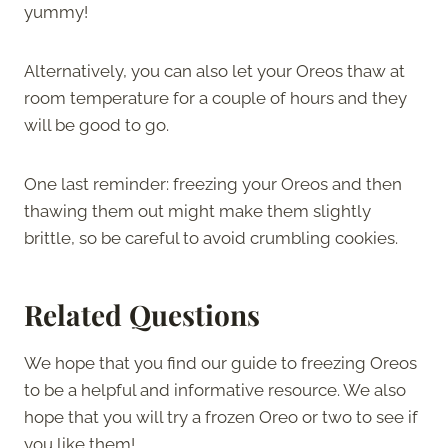
yummy!
Alternatively, you can also let your Oreos thaw at
room temperature for a couple of hours and they
will be good to go.
One last reminder: freezing your Oreos and then
thawing them out might make them slightly
brittle, so be careful to avoid crumbling cookies.
Related Questions
We hope that you find our guide to freezing Oreos
to be a helpful and informative resource. We also
hope that you will try a frozen Oreo or two to see if
you like them!