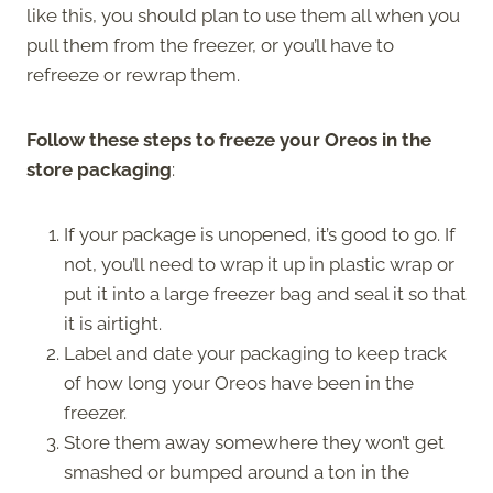
like this, you should plan to use them all when you
pull them from the freezer, or you’ll have to
refreeze or rewrap them.
Follow these steps to freeze your Oreos in the
store packaging
:
If your package is unopened, it’s good to go. If
not, you’ll need to wrap it up in plastic wrap or
put it into a large freezer bag and seal it so that
it is airtight.
Label and date your packaging to keep track
of how long your Oreos have been in the
freezer.
Store them away somewhere they won’t get
smashed or bumped around a ton in the