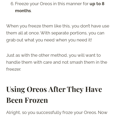
Freeze your Oreos in this manner for
up to 8
months
.
When you freeze them like this, you don’t have use
them all at once. With separate portions, you can
grab out what you need when you need it!
Just as with the other method, you will want to
handle them with care and not smash them in the
freezer.
Using Oreos After They Have
Been Frozen
Alright, so you successfully froze your Oreos. Now