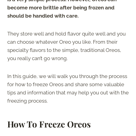
become more brittle after being frozen and
should be handled with care.
They store well and hold flavor quite well and you
can choose whatever Oreo you like. From their
specialty flavors to the simple, traditional Oreos,
you really can’t go wrong.
In this guide, we will walk you through the process
for how to freeze Oreos and share some valuable
tips and information that may help you out with the
freezing process.
How To Freeze Oreos