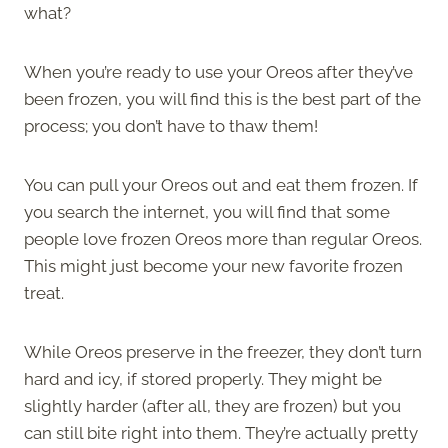
what?
When you’re ready to use your Oreos after they’ve
been frozen, you will find this is the best part of the
process; you don’t have to thaw them!
You can pull your Oreos out and eat them frozen. If
you search the internet, you will find that some
people love frozen Oreos more than regular Oreos.
This might just become your new favorite frozen
treat.
While Oreos preserve in the freezer, they don’t turn
hard and icy, if stored properly. They might be
slightly harder (after all, they are frozen) but you
can still bite right into them. They’re actually pretty