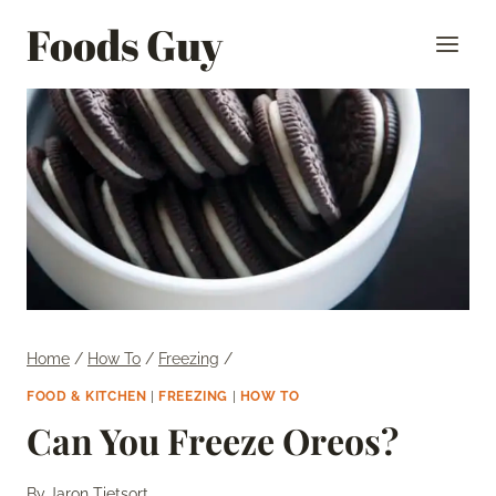
Skip
Foods Guy
to
content
Home
/
How To
/
Freezing
/
FOOD & KITCHEN
|
FREEZING
|
HOW TO
Can You Freeze Oreos?
By
Jaron Tietsort