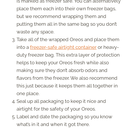
is marked as freezer safe. You can alternatively
place them each into their own freezer bags,
but we recommend wrapping them and
putting them all in the same bag so you don’t
waste any space.
Take all of the wrapped Oreos and place them
into a
freezer-safe airtight container
or heavy-
duty freezer bag. This extra layer of protection
helps to keep your Oreos fresh while also
making sure they don’t absorb odors and
flavors from the freezer. We also recommend
this just because it keeps them all together in
one place.
Seal up all packaging to keep it nice and
airtight for the safety of your Oreos.
Label and date the packaging so you know
what’s in it and when it got there.