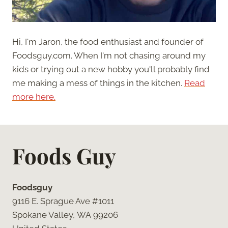
Hi, I'm Jaron, the food enthusiast and founder of
Foodsguy.com. When I'm not chasing around my
kids or trying out a new hobby you'll probably find
me making a mess of things in the kitchen.
Read
more here.
Foods Guy
Foodsguy
9116 E. Sprague Ave #1011
Spokane Valley, WA 99206