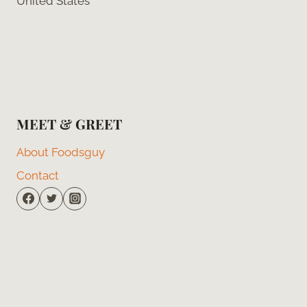
United States
MEET & GREET
About Foodsguy
Contact