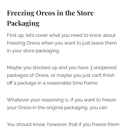
Freezing Oreos in the Store
Packaging
First up, let’s cover what you need to know about
freezing Oreos when you want to just leave them
in your store packaging.
Maybe you stocked up and you have 3 unopened
packages of Oreos, or maybe you just can’t finish
off a package in a reasonable time frame.
Whatever your reasoning is, if you want to freeze
your Oreos in the original packaging, you can.
You should know, however, that if you freeze them