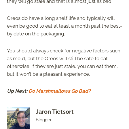
they will go stale and that is almost just as bad.
Oreos do have a long shelf life and typically will
even be good to eat at least a month past the best-
by date on the packaging.
You should always check for negative factors such
as mold, but the Oreos will still be safe to eat
otherwise. If they are just stale, you can eat them,
but it won’t be a pleasant experience.
Up Next:
Do Marshmallows Go Bad?
Jaron Tietsort
Blogger