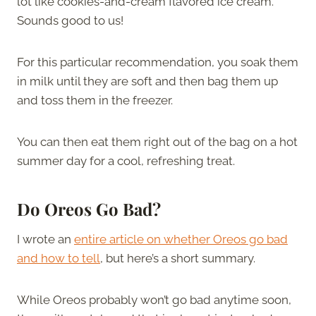
lot like cookies-and-cream flavored ice cream.
Sounds good to us!
For this particular recommendation, you soak them
in milk until they are soft and then bag them up
and toss them in the freezer.
You can then eat them right out of the bag on a hot
summer day for a cool, refreshing treat.
Do Oreos Go Bad?
I wrote an
entire article on whether Oreos go bad
and how to tell
, but here’s a short summary.
While Oreos probably won’t go bad anytime soon,