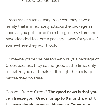
Do Oreos Go Bad?
Oreos make such a tasty treat! You may have a
family that immediately attacks the package as
soon as you get home from the grocery store and
have decided to store a package away for yourself
somewhere they won’t look.
Or maybe you’re the person who buys a package of
Oreos because they sound good at the time, only
to realize you can’t make it through the package
before they go stale.
Can you freeze Oreos?
The good news is that you
can freeze your Oreos for up to 8 months, and it
is a very simple process. However, Oreos can