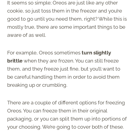
It seems so simple; Oreos are just like any other
cookie, so just toss them in the freezer and you’re
good to go until you need them, right? While this is
mostly true, there are some important things to be
aware of as well.
For example, Oreos sometimes
turn slightly
brittle
when they are frozen. You can still freeze
them, and they freeze just fine, but you’ll want to
be careful handling them in order to avoid them
breaking up or crumbling.
There are a couple of different options for freezing
Oreos. You can freeze them in their original
packaging, or you can split them up into portions of
your choosing. We’re going to cover both of these.