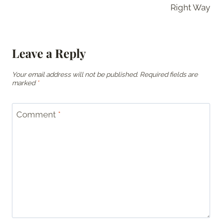
Right Way
Leave a Reply
Your email address will not be published.
Required fields are
marked
*
Comment
*