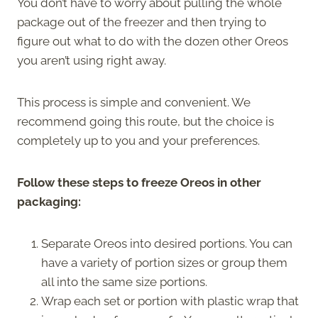
You don’t have to worry about pulling the whole
package out of the freezer and then trying to
figure out what to do with the dozen other Oreos
you aren’t using right away.
This process is simple and convenient. We
recommend going this route, but the choice is
completely up to you and your preferences.
Follow these steps to freeze Oreos in other
packaging:
Separate Oreos into desired portions. You can
have a variety of portion sizes or group them
all into the same size portions.
Wrap each set or portion with plastic wrap that