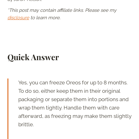
*This post may contain affiliate links. Please see my
disclosure
to learn more.
Quick Answer
Yes, you can freeze Oreos for up to 8 months.
To do so, either keep them in their original
packaging or separate them into portions and
wrap them tightly. Handle them with care
afterward, as freezing may make them slightly
brittle.