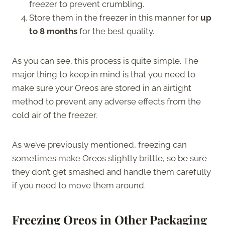
freezer to prevent crumbling.
Store them in the freezer in this manner for
up
to 8 months
for the best quality.
As you can see, this process is quite simple. The
major thing to keep in mind is that you need to
make sure your Oreos are stored in an airtight
method to prevent any adverse effects from the
cold air of the freezer.
As we’ve previously mentioned, freezing can
sometimes make Oreos slightly brittle, so be sure
they don’t get smashed and handle them carefully
if you need to move them around.
Freezing Oreos in Other Packaging