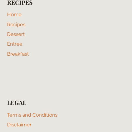
RECIPES
Home
Recipes
Dessert
Entree
Breakfast
LEGAL
Terms and Conditions
Disclaimer