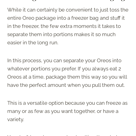
While it can certainly be convenient to just toss the
entire Oreo package into a freezer bag and stuff it
in the freezer, the few extra moments it takes to
separate them into portions makes it so much
easier in the long run.
In this process, you can separate your Oreos into
whatever portions you prefer. If you always eat 2
Oreos at a time, package them this way so you will
have the perfect amount when you pull them out.
This is a versatile option because you can freeze as
many or as few as you want together, or have a
variety.