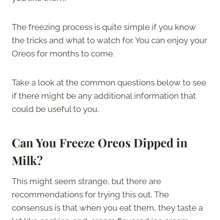
The freezing process is quite simple if you know
the tricks and what to watch for. You can enjoy your
Oreos for months to come.
Take a look at the common questions below to see
if there might be any additional information that
could be useful to you.
Can You Freeze Oreos Dipped in
Milk?
This might seem strange, but there are
recommendations for trying this out. The
consensus is that when you eat them, they taste a