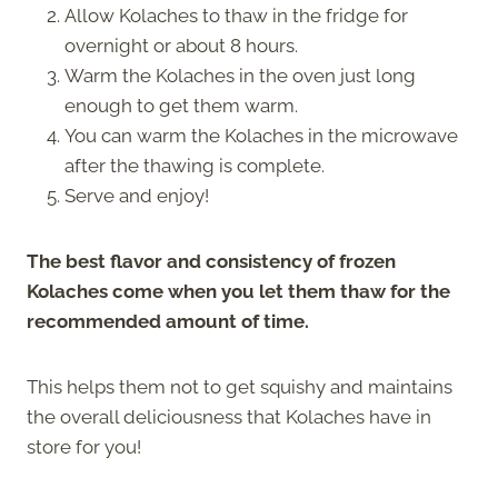
Allow Kolaches to thaw in the fridge for
overnight or about 8 hours.
Warm the Kolaches in the oven just long
enough to get them warm.
You can warm the Kolaches in the microwave
after the thawing is complete.
Serve and enjoy!
The best flavor and consistency of frozen
Kolaches come when you let them thaw for the
recommended amount of time.
This helps them not to get squishy and maintains
the overall deliciousness that Kolaches have in
store for you!