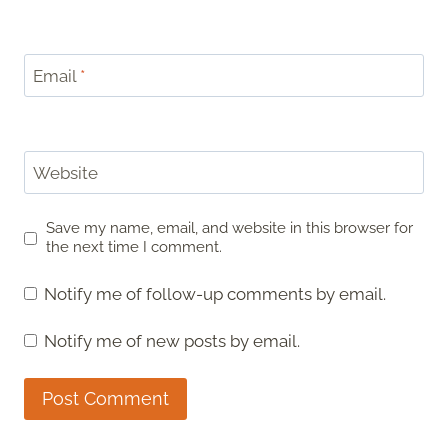
Email
*
Website
Save my name, email, and website in this browser for
the next time I comment.
Notify me of follow-up comments by email.
Notify me of new posts by email.