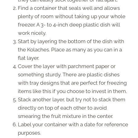
Find a container that seals well and allows
plenty of room without taking up your whole
freezer. A 3- to 4-inch deep plastic dish will
work nicely.
Start by layering the bottom of the dish with
the Kolaches. Place as many as you can in a
flat layer.
Cover the layer with parchment paper or
something sturdy. There are plastic dishes
with tray designs that are perfect for freezing
items like this if you choose to invest in them.
Stack another layer, but try not to stack them
directly on top of each other to avoid
smearing the fruit mixture in the center.
Label your container with a date for reference
purposes.