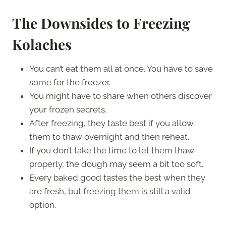
The Downsides to Freezing
Kolaches
You can’t eat them all at once. You have to save
some for the freezer.
You might have to share when others discover
your frozen secrets.
After freezing, they taste best if you allow
them to thaw overnight and then reheat.
If you don’t take the time to let them thaw
properly, the dough may seem a bit too soft.
Every baked good tastes the best when they
are fresh, but freezing them is still a valid
option.