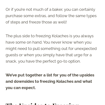
Or if you’re not much of a baker, you can certainly
purchase some extras, and follow the same types
of steps and freeze those as well!
The plus side to freezing Kolaches is you always
have some on hand. You never know when you
might need to pull something out for unexpected
guests or when you simply have that urge for a
snack, you have the perfect go-to option.
We’ve put together a list for you of the upsides
and downsides to freezing Kolaches and what
you can expect.