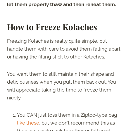
let them properly thaw and then reheat them.
How to Freeze Kolaches
Freezing Kolaches is really quite simple, but
handle them with care to avoid them falling apart
or having the filling stick to other Kolaches.
You want them to still maintain their shape and
deliciousness when you pull them back out. You
will appreciate taking the time to freeze them
nicely.
You CAN just toss them in a Ziploc-type bag
like these
, but we don’t recommend this as
they can easily stick together or fall apart.