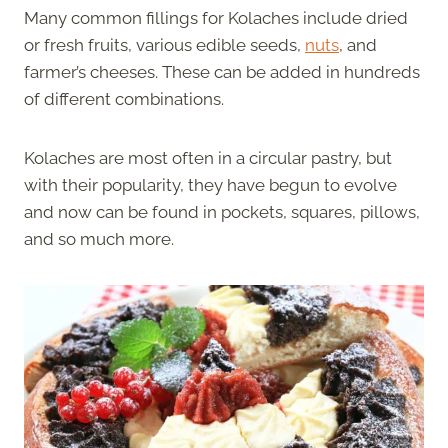
Many common fillings for Kolaches include dried
or fresh fruits, various edible seeds,
nuts
, and
farmer’s cheeses. These can be added in hundreds
of different combinations.
Kolaches are most often in a circular pastry, but
with their popularity, they have begun to evolve
and now can be found in pockets, squares, pillows,
and so much more.