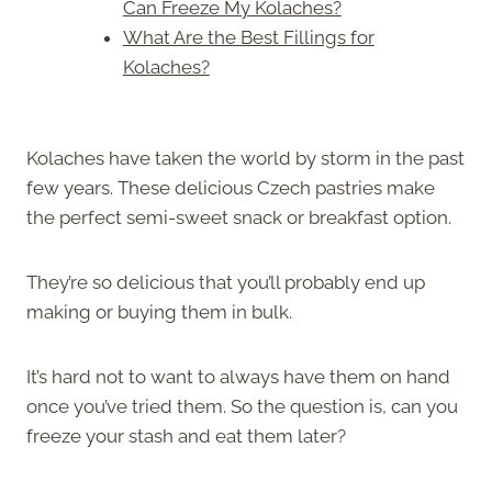
Can Freeze My Kolaches?
What Are the Best Fillings for
Kolaches?
Kolaches have taken the world by storm in the past
few years. These delicious Czech pastries make
the perfect semi-sweet snack or breakfast option.
They’re so delicious that you’ll probably end up
making or buying them in bulk.
It’s hard not to want to always have them on hand
once you’ve tried them. So the question is, can you
freeze your stash and eat them later?