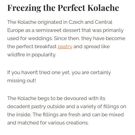
Freezing the Perfect Kolache
The Kolache originated in Czech and Central
Europe as a semisweet dessert that was primarily
used for weddings. Since then, they have become
the perfect breakfast
pastry
and spread like
wildfire in popularity.
If you haven’t tried one yet, you are certainly
missing out!
The Kolache begs to be devoured with its
decadent pastry outside and a variety of fillings on
the inside. The fillings are fresh and can be mixed
and matched for various creations.