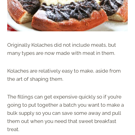
Originally Kolaches did not include meats, but
many types are now made with meat in them.
Kolaches are relatively easy to make, aside from
the art of shaping them.
The fillings can get expensive quickly so if you’re
going to put together a batch you want to make a
bulk supply so you can save some away and pull
them out when you need that sweet breakfast
treat.