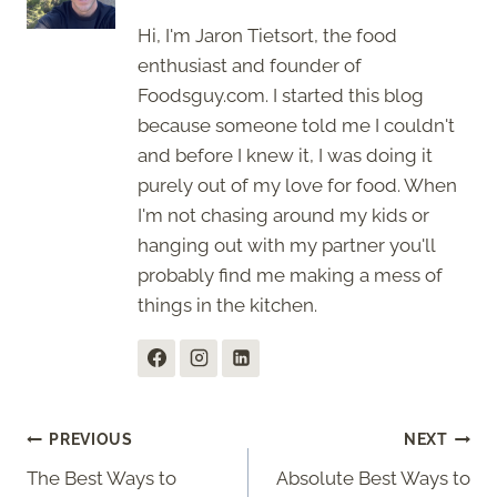
Hi, I'm Jaron Tietsort, the food
enthusiast and founder of
Foodsguy.com. I started this blog
because someone told me I couldn't
and before I knew it, I was doing it
purely out of my love for food. When
I'm not chasing around my kids or
hanging out with my partner you'll
probably find me making a mess of
things in the kitchen.
Post
PREVIOUS
NEXT
The Best Ways to
Absolute Best Ways to
navigation