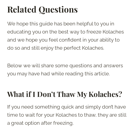
Related Questions
We hope this guide has been helpful to you in
educating you on the best way to freeze Kolaches
and we hope you feel confident in your ability to
do so and still enjoy the perfect Kolaches.
Below we will share some questions and answers
you may have had while reading this article.
What if I Don’t Thaw My Kolaches?
If you need something quick and simply don’t have
time to wait for your Kolaches to thaw, they are still
a great option after freezing.