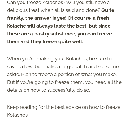
Can you freeze Kolaches? Will you still have a
delicious treat when all is said and done?
Quite
frankly, the answer is yes! Of course, a fresh
Kolache will always taste the best, but since
these are a pastry substance, you can freeze
them and they freeze quite well.
When you’re making your Kolaches, be sure to
savor a few, but make a large batch and set some
aside. Plan to freeze a portion of what you make.
But if you’re going to freeze them, you need all the
details on how to successfully do so.
Keep reading for the best advice on how to freeze
Kolaches.