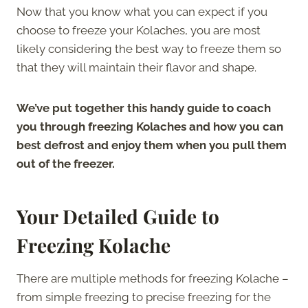
Now that you know what you can expect if you
choose to freeze your Kolaches, you are most
likely considering the best way to freeze them so
that they will maintain their flavor and shape.
We’ve put together this handy guide to coach
you through freezing Kolaches and how you can
best defrost and enjoy them when you pull them
out of the freezer.
Your Detailed Guide to
Freezing Kolache
There are multiple methods for freezing Kolache –
from simple freezing to precise freezing for the