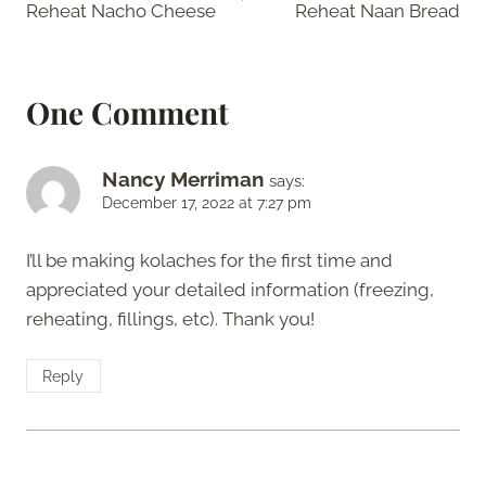
Reheat Nacho Cheese
Reheat Naan Bread
One Comment
Nancy Merriman
says:
December 17, 2022 at 7:27 pm
I’ll be making kolaches for the first time and
appreciated your detailed information (freezing,
reheating, fillings, etc). Thank you!
Reply