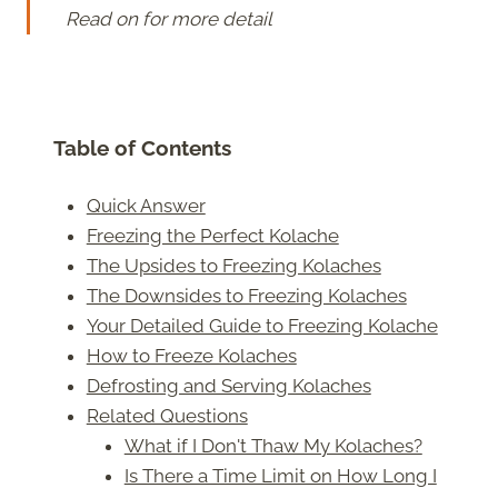
Read on for more detail
Table of Contents
Quick Answer
Freezing the Perfect Kolache
The Upsides to Freezing Kolaches
The Downsides to Freezing Kolaches
Your Detailed Guide to Freezing Kolache
How to Freeze Kolaches
Defrosting and Serving Kolaches
Related Questions
What if I Don't Thaw My Kolaches?
Is There a Time Limit on How Long I