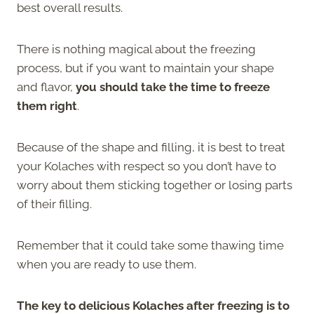
best overall results.
There is nothing magical about the freezing
process, but if you want to maintain your shape
and flavor,
you should take the time to freeze
them right
.
Because of the shape and filling, it is best to treat
your Kolaches with respect so you don’t have to
worry about them sticking together or losing parts
of their filling.
Remember that it could take some thawing time
when you are ready to use them.
The key to delicious Kolaches after freezing is to