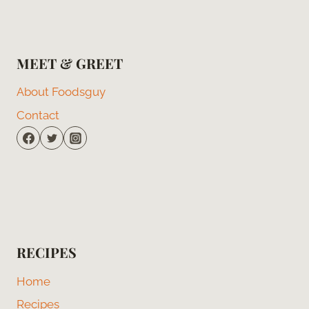
MEET & GREET
About Foodsguy
Contact
RECIPES
Home
Recipes