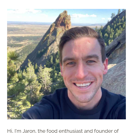
Hi, I'm Jaron, the food enthusiast and founder of