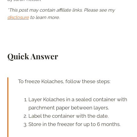
*This post may contain affiliate links. Please see my
disclosure
to learn more.
Quick Answer
To freeze Kolaches, follow these steps:
Layer Kolaches in a sealed container with
parchment paper between layers.
Label the container with the date.
Store in the freezer for up to 6 months.