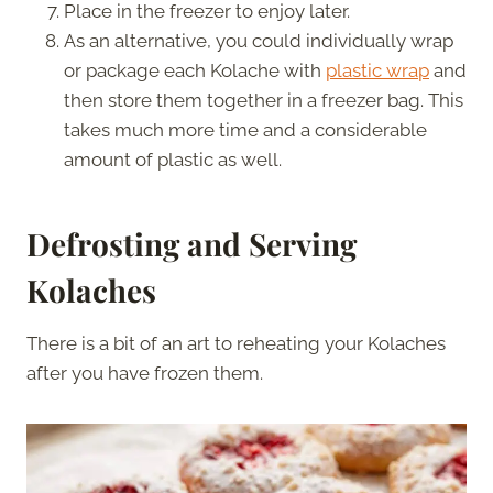
Place in the freezer to enjoy later.
As an alternative, you could individually wrap
or package each Kolache with
plastic wrap
and
then store them together in a freezer bag. This
takes much more time and a considerable
amount of plastic as well.
Defrosting and Serving
Kolaches
There is a bit of an art to reheating your Kolaches
after you have frozen them.