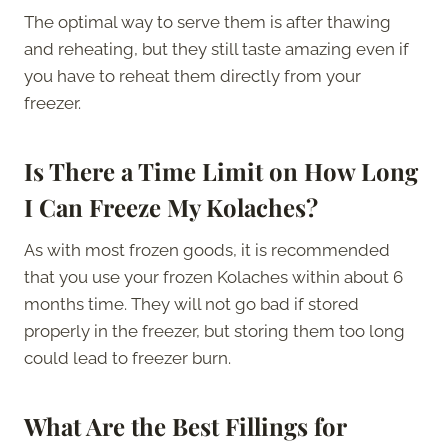
The optimal way to serve them is after thawing
and reheating, but they still taste amazing even if
you have to reheat them directly from your
freezer.
Is There a Time Limit on How Long
I Can Freeze My Kolaches?
As with most frozen goods, it is recommended
that you use your frozen Kolaches within about 6
months time. They will not go bad if stored
properly in the freezer, but storing them too long
could lead to freezer burn.
What Are the Best Fillings for