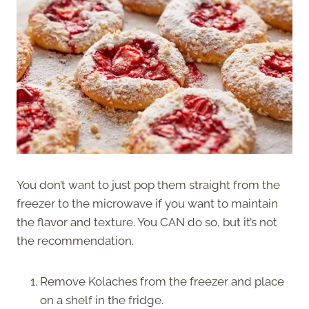
You don’t want to just pop them straight from the
freezer to the microwave if you want to maintain
the flavor and texture. You CAN do so, but it’s not
the recommendation.
Remove Kolaches from the freezer and place
on a shelf in the fridge.