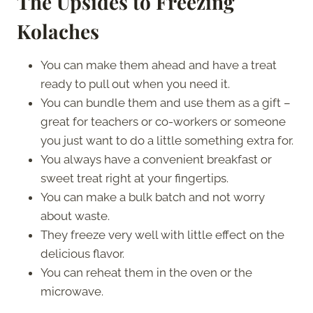
The Upsides to Freezing
Kolaches
You can make them ahead and have a treat
ready to pull out when you need it.
You can bundle them and use them as a gift –
great for teachers or co-workers or someone
you just want to do a little something extra for.
You always have a convenient breakfast or
sweet treat right at your fingertips.
You can make a bulk batch and not worry
about waste.
They freeze very well with little effect on the
delicious flavor.
You can reheat them in the oven or the
microwave.