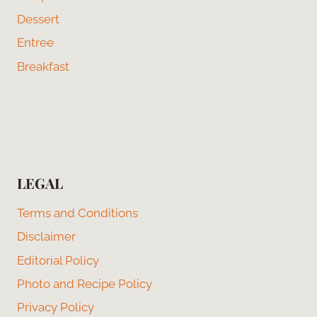
Dessert
Entree
Breakfast
LEGAL
Terms and Conditions
Disclaimer
Editorial Policy
Photo and Recipe Policy
Privacy Policy