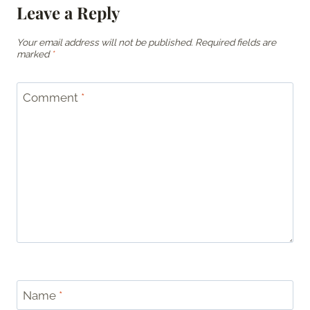
Leave a Reply
Your email address will not be published.
Required fields are
marked
*
Comment
*
Name
*