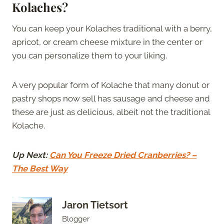
Kolaches?
You can keep your Kolaches traditional with a berry,
apricot, or cream cheese mixture in the center or
you can personalize them to your liking.
A very popular form of Kolache that many donut or
pastry shops now sell has sausage and cheese and
these are just as delicious, albeit not the traditional
Kolache.
Up Next:
Can You Freeze Dried Cranberries? –
The Best Way
Jaron Tietsort
Blogger