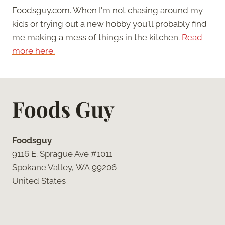
Foodsguy.com. When I'm not chasing around my
kids or trying out a new hobby you'll probably find
me making a mess of things in the kitchen.
Read
more here.
Foods Guy
Foodsguy
9116 E. Sprague Ave #1011
Spokane Valley, WA 99206
United States