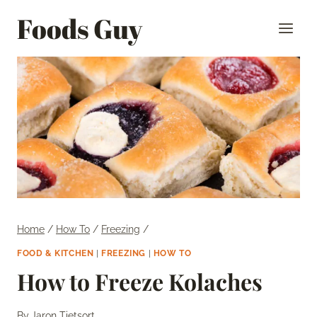
Skip
Foods Guy
to
content
Home
/
How To
/
Freezing
/
FOOD & KITCHEN
|
FREEZING
|
HOW TO
How to Freeze Kolaches
By
Jaron Tietsort