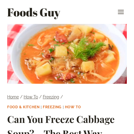
Skip
Foods Guy
to
content
Home
/
How To
/
Freezing
/
FOOD & KITCHEN
|
FREEZING
|
HOW TO
Can You Freeze Cabbage
Soup? – The Best Way