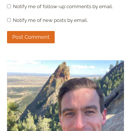
Notify me of follow-up comments by email.
Notify me of new posts by email.