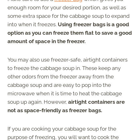
enough room for your desired portion, as well as
some extra space for the cabbage soup to expand
into when it freezes.
Using freezer bags is a good
option as you can freeze them flat to save a good
amount of space in the freezer.
You may also use freezer-safe, airtight containers
to freeze the cabbage soup in. These keep any
other odors from the freezer away from the
cabbage soup and are easy to pop into the
microwave when it is time to heat the cabbage
soup up again. However,
airtight containers are
not as space-friendly as freezer bags.
If you are cooking your cabbage soup for the
purpose of freezing, you will want to cook the