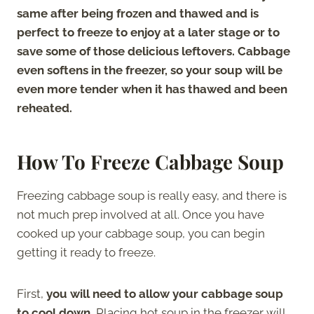
same after being frozen and thawed and is
perfect to freeze to enjoy at a later stage or to
save some of those delicious leftovers. Cabbage
even softens in the freezer, so your soup will be
even more tender when it has thawed and been
reheated.
How To Freeze Cabbage Soup
Freezing cabbage soup is really easy, and there is
not much prep involved at all. Once you have
cooked up your cabbage soup, you can begin
getting it ready to freeze.
First,
you will need to allow your cabbage soup
to cool down.
Placing hot soup in the freezer will