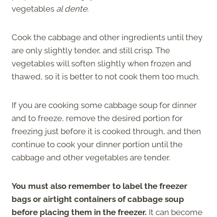
vegetables
al dente
.
Cook the cabbage and other ingredients until they
are only slightly tender, and still crisp. The
vegetables will soften slightly when frozen and
thawed, so it is better to not cook them too much.
If you are cooking some cabbage soup for dinner
and to freeze, remove the desired portion for
freezing just before it is cooked through, and then
continue to cook your dinner portion until the
cabbage and other vegetables are tender.
You must also remember to label the freezer
bags or airtight containers of cabbage soup
before placing them in the freezer.
It can become