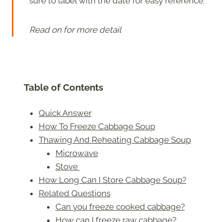
sure to label with the date for easy reference.
Read on for more detail
Table of Contents
Quick Answer
How To Freeze Cabbage Soup
Thawing And Reheating Cabbage Soup
Microwave
Stove
How Long Can I Store Cabbage Soup?
Related Questions
Can you freeze cooked cabbage?
How can I freeze raw cabbage?