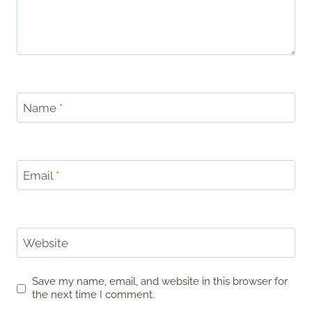
Name
*
Email
*
Website
Save my name, email, and website in this browser for
the next time I comment.