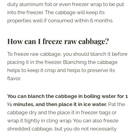
duty aluminum foil or even freezer wrap to be put
into the freezer. The cabbage will keep its
properties well if consumed within 6 months.
How can I freeze raw cabbage?
To freeze raw cabbage, you should blanch it before
placing it in the freezer. Blanching the cabbage
helps to keep it crisp and helps to preserve its
flavor.
You can blanch the cabbage in boiling water for 1
½ minutes, and then place it in ice water.
Pat the
cabbage dry and the place it in freezer bags or
wrap it tightly in cling wrap. You can also freeze
shredded cabbage, but you do not necessarily