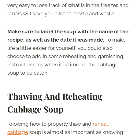
very easy to lose track of what is in the freezer, and
labels will save you a lot of hassle and waste.
Make sure to label the soup with the name of the
recipe, as well as the date it was made.
To make
life a little easier for yourself, you could also
choose to add in some reheating and garnishing
instructions for when it is time for the cabbage
soup to be eaten.
Thawing And Reheating
Cabbage Soup
Knowing how to properly thaw and
reheat
cabbage
soup is almost as important as knowing