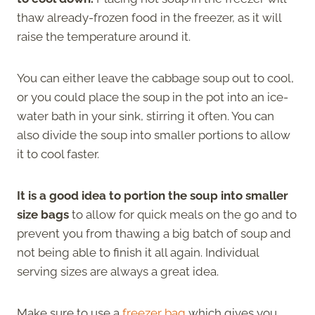
thaw already-frozen food in the freezer, as it will
raise the temperature around it.
You can either leave the cabbage soup out to cool,
or you could place the soup in the pot into an ice-
water bath in your sink, stirring it often. You can
also divide the soup into smaller portions to allow
it to cool faster.
It is a good idea to portion the soup into smaller
size bags
to allow for quick meals on the go and to
prevent you from thawing a big batch of soup and
not being able to finish it all again. Individual
serving sizes are always a great idea.
Make sure to use a
freezer bag
which gives you