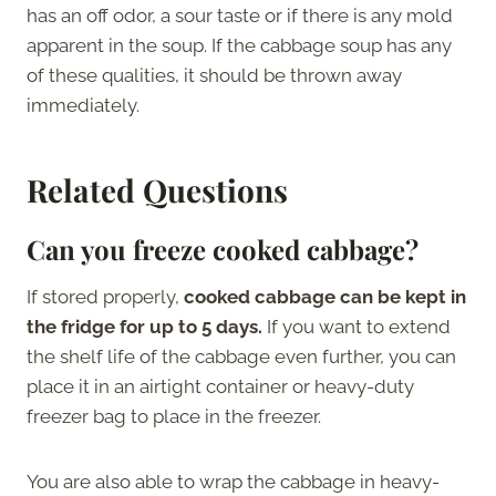
has an off odor, a sour taste or if there is any mold
apparent in the soup. If the cabbage soup has any
of these qualities, it should be thrown away
immediately.
Related Questions
Can you freeze cooked cabbage?
If stored properly,
cooked cabbage can be kept in
the fridge for up to 5 days.
If you want to extend
the shelf life of the cabbage even further, you can
place it in an airtight container or heavy-duty
freezer bag to place in the freezer.
You are also able to wrap the cabbage in heavy-