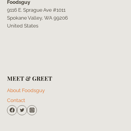
Foodsguy
9116 E. Sprague Ave #1011
Spokane Valley, WA 99206
United States
MEET & GREET
About Foodsguy
Contact