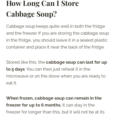
How Long Can I Store
Cabbage Soup?
Cabbage soup keeps quite well in both the fridge
and the freezer. If you are storing the cabbage soup
in the fridge, you should leave it in a sealed plastic
container and place it near the back of the fridge.
Stored like this, the
cabbage soup can last for up
to 5 days
. You can then just reheat it in the
microwave or on the stove when you are ready to
eat it.
When frozen, cabbage soup can remain in the
freezer for up to 6 months.
It can stay in the
freezer for longer than this, but it will not be at its