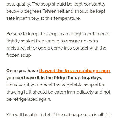
best quality. The soup should be kept constantly
below 0 degrees Fahrenheit and should be kept
safe indefinitely at this temperature.
Be sure to keep the soup in an airtight container or
tightly sealed freezer bag to ensure no extra
moisture, air or odors come into contact with the
frozen soup.
Once you have
thawed the frozen cabbage soup
,
you can leave it in the fridge for up to 4 days.
However, if you reheat the vegetable soup after
thawing it, it should be eaten immediately and not
be refrigerated again.
You will be able to tell if the cabbage soup is off if it