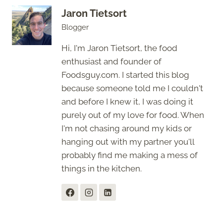
Jaron Tietsort
Blogger
Hi, I'm Jaron Tietsort, the food
enthusiast and founder of
Foodsguy.com. I started this blog
because someone told me I couldn't
and before I knew it, I was doing it
purely out of my love for food. When
I'm not chasing around my kids or
hanging out with my partner you'll
probably find me making a mess of
things in the kitchen.