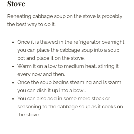
Stov
e
Reheating cabbage soup on the stove is probably
the best way to do it.
Once it is thawed in the refrigerator overnight,
you can place the cabbage soup into a soup
pot and place it on the stove.
Warm it on a low to medium heat, stirring it
every now and then.
Once the soup begins steaming and is warm,
you can dish it up into a bowl.
You can also add in some more stock or
seasoning to the cabbage soup as it cooks on
the stove.