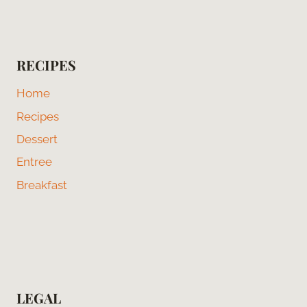
RECIPES
Home
Recipes
Dessert
Entree
Breakfast
LEGAL