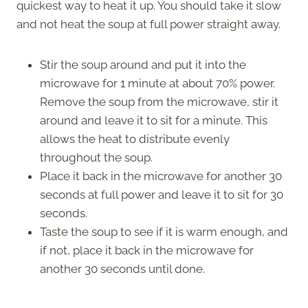
quickest way to heat it up. You should take it slow
and not heat the soup at full power straight away.
Stir the soup around and put it into the
microwave for 1 minute at about 70% power.
Remove the soup from the microwave, stir it
around and leave it to sit for a minute. This
allows the heat to distribute evenly
throughout the soup.
Place it back in the microwave for another 30
seconds at full power and leave it to sit for 30
seconds.
Taste the soup to see if it is warm enough, and
if not, place it back in the microwave for
another 30 seconds until done.