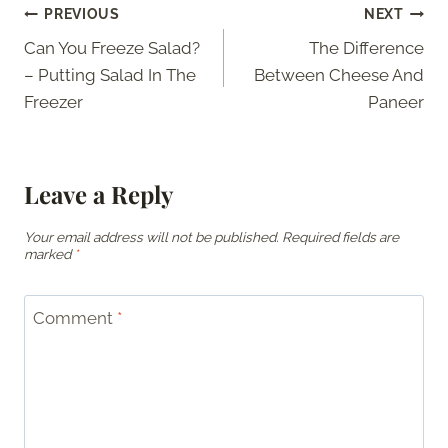
Post
PREVIOUS
NEXT
Can You Freeze Salad?
The Difference
navigation
– Putting Salad In The
Between Cheese And
Freezer
Paneer
Leave a Reply
Your email address will not be published.
Required fields are
marked
*
Comment
*