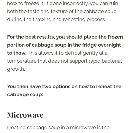
how to freeze it. If done incorrectly, you can ruin
both the taste and texture of the cabbage soup
during the thawing and reheating process.
For the best results, you should place the frozen
portion of cabbage soup in the fridge overnight
to thaw.
This allows it to defrost gently at a
temperature that does not support rapid bacterial
growth.
You then have two options on how to reheat the
cabbage soup:
Microwave
Heating cabbage soup in a microwave is the