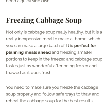
need a quick side dish.
Freezing Cabbage Soup
Not only is cabbage soup really healthy, but it is a
really inexpensive meal to make at home, which
you can make a large batch of.
It is perfect for
planning meals ahead
and freezing smaller
portions to keep in the freezer, and cabbage soup
tastes just as wonderful after being frozen and
thawed as it does fresh.
You need to make sure you freeze the cabbage
soup properly and follow safe ways to thaw and
reheat the cabbage soup for the best results.