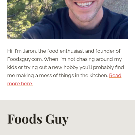
Hi, I'm Jaron, the food enthusiast and founder of
Foodsguy.com. When I'm not chasing around my
kids or trying out a new hobby you'll probably find
me making a mess of things in the kitchen.
Read
more here.
Foods Guy