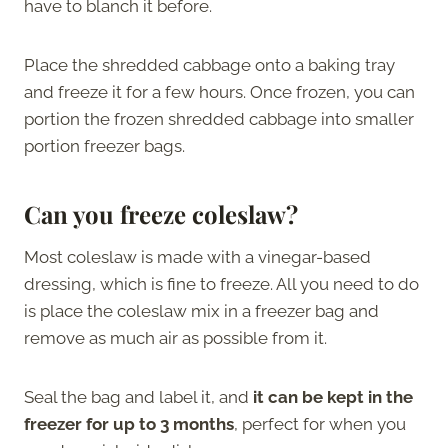
have to blanch it before.
Place the shredded cabbage onto a baking tray
and freeze it for a few hours. Once frozen, you can
portion the frozen shredded cabbage into smaller
portion freezer bags.
Can you freeze coleslaw?
Most coleslaw is made with a vinegar-based
dressing, which is fine to freeze. All you need to do
is place the coleslaw mix in a freezer bag and
remove as much air as possible from it.
Seal the bag and label it, and
it can be kept in the
freezer for up to 3 months
, perfect for when you