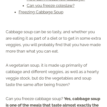
Can you freeze coleslaw?
Freezing Cabbage Soup
Cabbage soup can be so tasty, and whether you
are eating it as part of a diet or to get in some extra
veggies, you will probably find that you have made
more than what you can eat.
A vegetarian soup, it is made up primarily of
cabbage and different veggies, as well as a hearty
veggie stock, but do the vegetables and soup
taste the same after being frozen?
Can you freeze cabbage soup?
Yes, cabbage soup
is one of the meals that taste almost exactly the