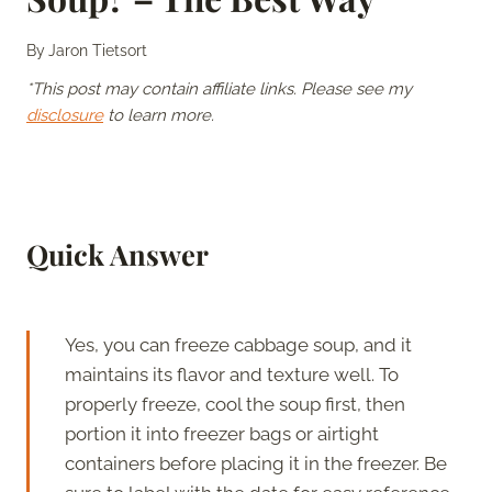
By
Jaron Tietsort
*This post may contain affiliate links. Please see my
disclosure
to learn more.
Quick Answer
Yes, you can freeze cabbage soup, and it
maintains its flavor and texture well. To
properly freeze, cool the soup first, then
portion it into freezer bags or airtight
containers before placing it in the freezer. Be