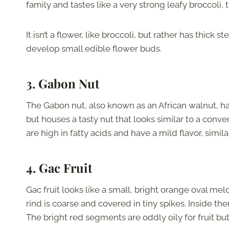
family and tastes like a very strong leafy broccoli,
It isn’t a flower, like broccoli, but rather has thic
develop small edible flower buds.
3. Gabon Nut
The Gabon nut, also known as an African walnut, has 
but houses a tasty nut that looks similar to a conve
are high in fatty acids and have a mild flavor, simila
4. Gac Fruit
Gac fruit looks like a small, bright orange oval melon
rind is coarse and covered in tiny spikes. Inside th
The bright red segments are oddly oily for fruit bu