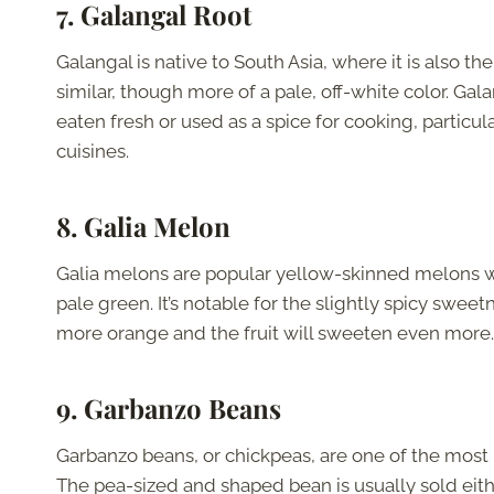
7. Galangal Root
Galangal is native to South Asia, where it is also th
similar, though more of a pale, off-white color. Ga
eaten fresh or used as a spice for cooking, particul
cuisines.
8. Galia Melon
Galia melons are popular yellow-skinned melons with 
pale green. It’s notable for the slightly spicy swee
more orange and the fruit will sweeten even more
9. Garbanzo Beans
Garbanzo beans, or chickpeas, are one of the most
The pea-sized and shaped bean is usually sold eith