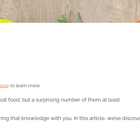
sure
to learn more.
reat food, but a surprising number of them at least.
ng that knowledge with you. In this article, we’ve discov