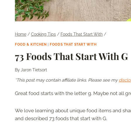
Home
/
Cooking Tips
/
Foods That Start With
/
FOOD & KITCHEN
|
FOODS THAT START WITH
73 Foods That Start With G
By
Jaron Tietsort
*This post may contain affiliate links. Please see my
disclo
Great food starts with the letter g. Maybe not all g
We love learning about unique food items and shari
and described 73 foods that start with G.