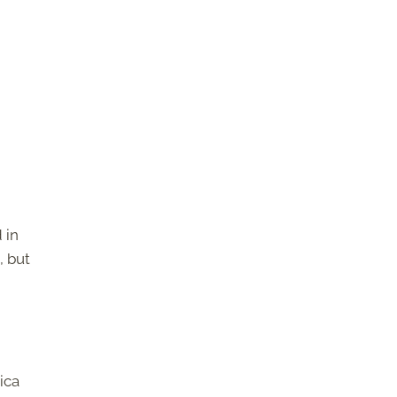
 in
, but
ica