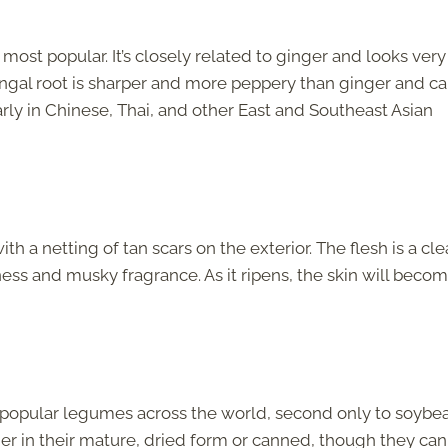
e most popular. It’s closely related to ginger and looks very
langal root is sharper and more peppery than ginger and c
arly in Chinese, Thai, and other East and Southeast Asian
a netting of tan scars on the exterior. The flesh is a clea
tness and musky fragrance. As it ripens, the skin will beco
.
 popular legumes across the world, second only to soybea
er in their mature, dried form or canned, though they can