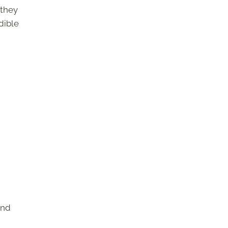
 they
dible
and