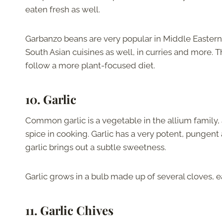
eaten fresh as well.
Garbanzo beans are very popular in Middle Eastern
South Asian cuisines as well, in curries and more. T
follow a more plant-focused diet.
10. Garlic
Common garlic is a vegetable in the allium family, 
spice in cooking. Garlic has a very potent, pungent
garlic brings out a subtle sweetness.
Garlic grows in a bulb made up of several cloves, 
11. Garlic Chives