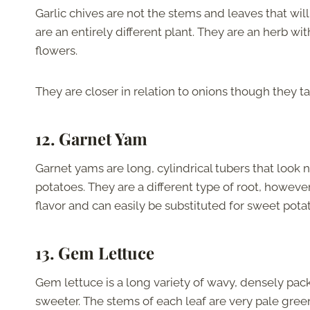
Garlic chives are not the stems and leaves that will
are an entirely different plant. They are an herb w
flowers.
They are closer in relation to onions though they tas
12. Garnet Yam
Garnet yams are long, cylindrical tubers that look 
potatoes. They are a different type of root, howeve
flavor and can easily be substituted for sweet potato
13. Gem Lettuce
Gem lettuce is a long variety of wavy, densely pac
sweeter. The stems of each leaf are very pale gre