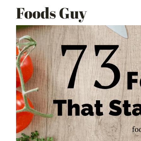
Skip
Foods Guy
to
content