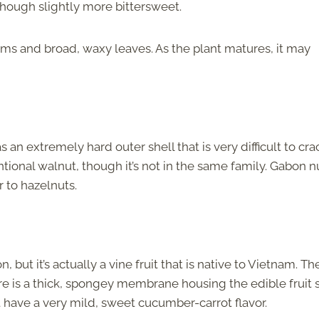
 though slightly more bittersweet.
k stems and broad, waxy leaves. As the plant matures, it may
an extremely hard outer shell that is very difficult to cra
ntional walnut, though it’s not in the same family. Gabon n
r to hazelnuts.
, but it’s actually a vine fruit that is native to Vietnam. Th
ere is a thick, spongey membrane housing the edible fruit 
t have a very mild, sweet cucumber-carrot flavor.