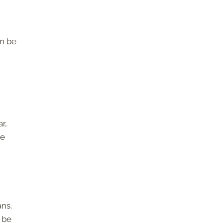
an be
r,
me
ns.
 be