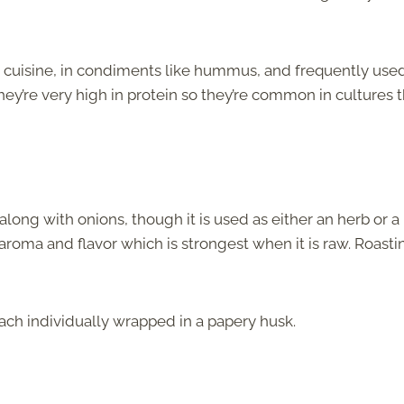
 cuisine, in condiments like hummus, and frequently used
hey’re very high in protein so they’re common in cultures 
along with onions, though it is used as either an herb or a
 aroma and flavor which is strongest when it is raw. Roasti
each individually wrapped in a papery husk.