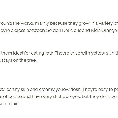
round the world, mainly because they grow in a variety of
hey’re a cross between Golden Delicious and Kid’s Orange
 them ideal for eating raw. They’re crisp with yellow skin t
 stays on the tree.
ow, earthy skin and creamy yellow flesh. They’re easy to p
s of potato and have very shallow eyes, but they do have
d to air.