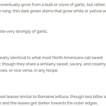
 eventually grow from a bulb or clove of garlic, but rather
ith long, thin dark green stems that grow white or yellow e
te very strongly of garlic.
nearly identical to what most North Americans call sweet
r, though they share a similarly sweet, savory, and creamy
es, or vice versa, in any recipe.
ked leaves similar to Romaine lettuce, though less bitter 
en and the leaves get darker towards the outer edges.