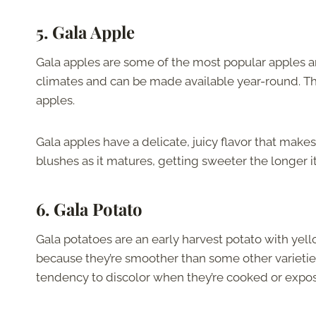
5. Gala Apple
Gala apples are some of the most popular apples a
climates and can be made available year-round. T
apples.
Gala apples have a delicate, juicy flavor that makes
blushes as it matures, getting sweeter the longer it
6. Gala Potato
Gala potatoes are an early harvest potato with yell
because they’re smoother than some other varietie
tendency to discolor when they’re cooked or expose