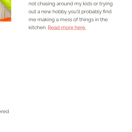
not chasing around my kids or trying
out a new hobby you'll probably find
me making a mess of things in the
kitchen.
Read more here.
ered