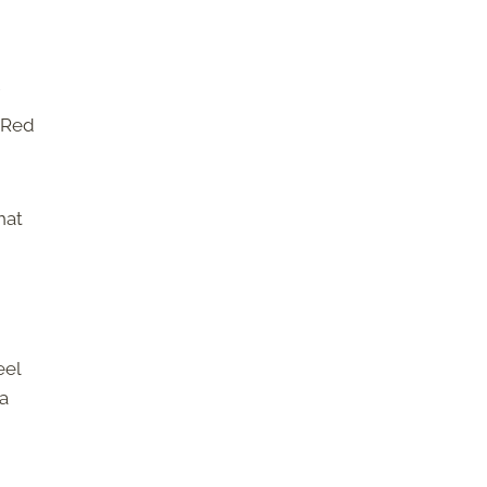
 Red
hat
eel
 a