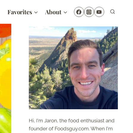
Favorites
About
Hi, I'm Jaron, the food enthusiast and
founder of Foodsguy.com. When I'm