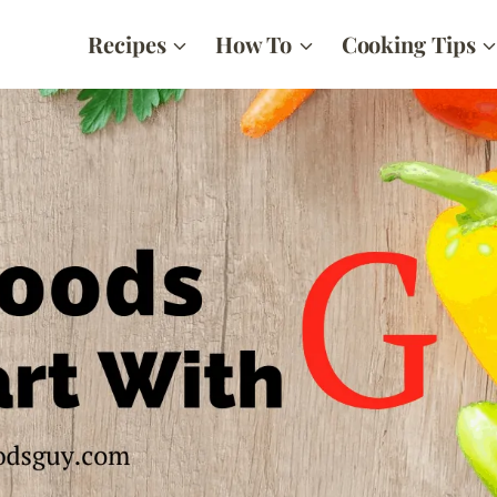
Recipes
How To
Cooking Tips