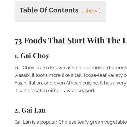
Table Of Contents
show
73 Foods That Start With The L
1. Gai Choy
Gai Choy is also known as Chinese mustard greens b
wasabi. It looks more like a tall, loose-leaf variet
Asian, Italian, and even African cuisine. It has a ve
it can be eaten either raw or cooked.
2. Gai Lan
Gai Lan is a popular Chinese leafy green vegetable,