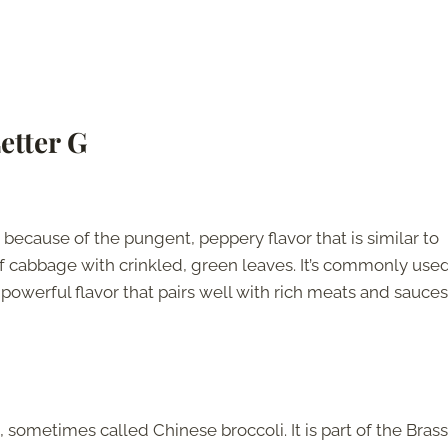
etter G
ecause of the pungent, peppery flavor that is similar to
y of cabbage with crinkled, green leaves. It’s commonly used
ry powerful flavor that pairs well with rich meats and sauces
 sometimes called Chinese broccoli. It is part of the Brass