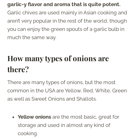
garlic-y flavor and aroma that is quite potent.
Garlic chives are used mainly in Asian cooking and
aren’t very popular in the rest of the world, though
you can enjoy the green spouts of a garlic bulb in
much the same way.
How many types of onions are
there?
There are many types of onions, but the most
common in the USA are Yellow, Red, White, Green
as well as Sweet Onions and Shallots.
Yellow onions
are the most basic, great for
storage and used in almost any kind of
cooking.