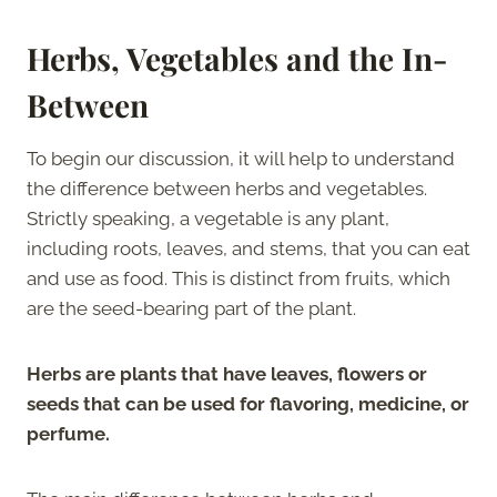
Herbs, Vegetables and the In-
Between
To begin our discussion, it will help to understand
the difference between herbs and vegetables.
Strictly speaking, a vegetable is any plant,
including roots, leaves, and stems, that you can eat
and use as food. This is distinct from fruits, which
are the seed-bearing part of the plant.
Herbs are plants that have leaves, flowers or
seeds that can be used for flavoring, medicine, or
perfume.