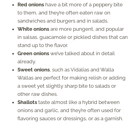
Red onions
have a bit more of a peppery bite
to them, and they’re often eaten raw on
sandwiches and burgers and in salads.
White onions
are more pungent, and popular
in salsas, guacamole or pickled dishes that can
stand up to the flavor.
Green onions
we’ve talked about in detail
already.
Sweet onions
, such as Vidalias and Walla
Wallas are perfect for making relish or adding
a sweet yet slightly sharp bite to salads or
other raw dishes.
Shallots
taste almost like a hybrid between
onions and garlic, and they’re often used for
flavoring sauces or dressings, or as a garnish.