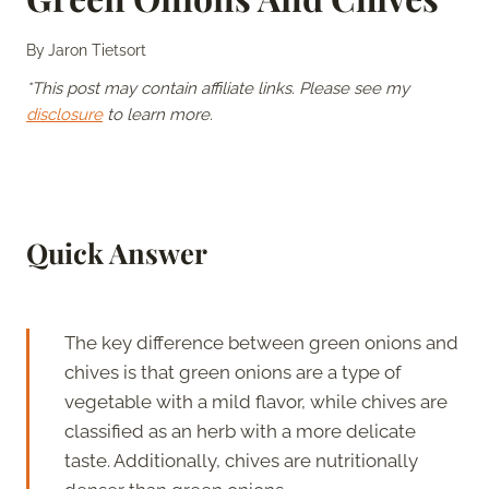
By
Jaron Tietsort
*This post may contain affiliate links. Please see my
disclosure
to learn more.
Quick Answer
The key difference between green onions and
chives is that green onions are a type of
vegetable with a mild flavor, while chives are
classified as an herb with a more delicate
taste. Additionally, chives are nutritionally