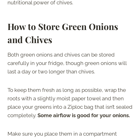
nutritional power of chives.
How to Store Green Onions
and Chives
Both green onions and chives can be stored
carefully in your fridge, though green onions will
last a day or two longer than chives.
To keep them fresh as long as possible, wrap the
roots with a slightly moist paper towel and then
place your greens into a Ziploc bag that isn’t sealed
completely.
Some airflow is good for your onions.
Make sure you place them in a compartment