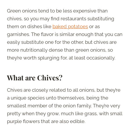
Green onions tend to be less expensive than
chives, so you may find restaurants substituting
them on dishes like
baked potatoes
or as
garnishes. The flavor is similar enough that you can
easily substitute one for the other, but chives are
more nutritionally dense than green onions, so
they’re worth splurging for, at least occasionally.
What are Chives?
Chives are closely related to all onions, but they’re
a unique species unto themselves, being the
smallest member of the onion family. They’re very
pretty when they grow, much like grass, with small
purple flowers that are also edible.