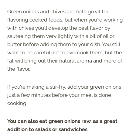
Green onions and chives are both great for
flavoring cooked foods, but when you’re working
with chives you’ll develop the best flavor by
sauteeing them very lightly with a bit of oil or
butter before adding them to your dish. You still
want to be careful not to overcook them, but the
fat will bring out their natural aroma and more of
the flavor.
If you’re making a stir-fry, add your green onions
just a few minutes before your meal is done
cooking.
You can also eat green onions raw, as a great
addition to salads or sandwiches.