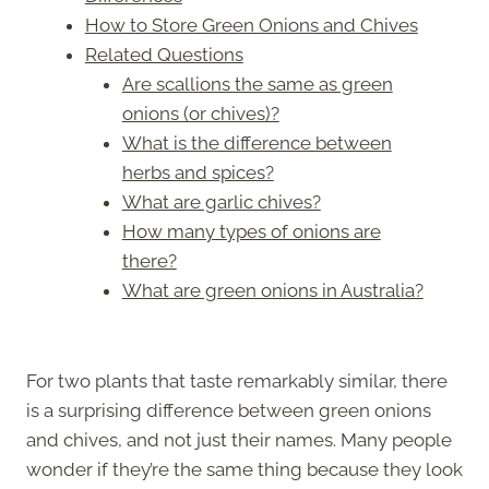
How to Store Green Onions and Chives
Related Questions
Are scallions the same as green
onions (or chives)?
What is the difference between
herbs and spices?
What are garlic chives?
How many types of onions are
there?
What are green onions in Australia?
For two plants that taste remarkably similar, there
is a surprising difference between green onions
and chives, and not just their names. Many people
wonder if they’re the same thing because they look