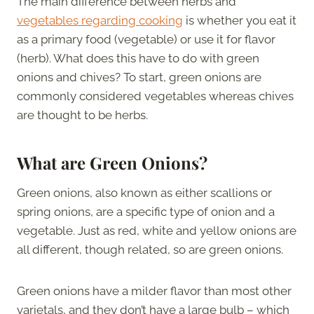
The main difference between herbs and
vegetables regarding cooking
is whether you eat it
as a primary food (vegetable) or use it for flavor
(herb). What does this have to do with green
onions and chives? To start, green onions are
commonly considered vegetables whereas chives
are thought to be herbs.
What are Green Onions?
Green onions, also known as either scallions or
spring onions, are a specific type of onion and a
vegetable. Just as red, white and yellow onions are
all different, though related, so are green onions.
Green onions have a milder flavor than most other
varietals, and they don’t have a large bulb – which