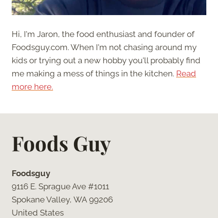
Hi, I'm Jaron, the food enthusiast and founder of
Foodsguy.com. When I'm not chasing around my
kids or trying out a new hobby you'll probably find
me making a mess of things in the kitchen.
Read
more here.
Foods Guy
Foodsguy
9116 E. Sprague Ave #1011
Spokane Valley, WA 99206
United States