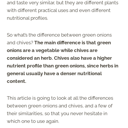
and taste very similar, but they are different plants
with different practical uses and even different
nutritional profiles.
So what’s the difference between green onions
and chives?
The main difference is that green
onions are a vegetable while chives are
considered an herb. Chives also have a higher
nutrient profile than green onions, since herbs in
general usually have a denser nutritional
content.
This article is going to look at all the differences
between green onions and chives, and a few of
their similarities, so that you never hesitate in
which one to use again.