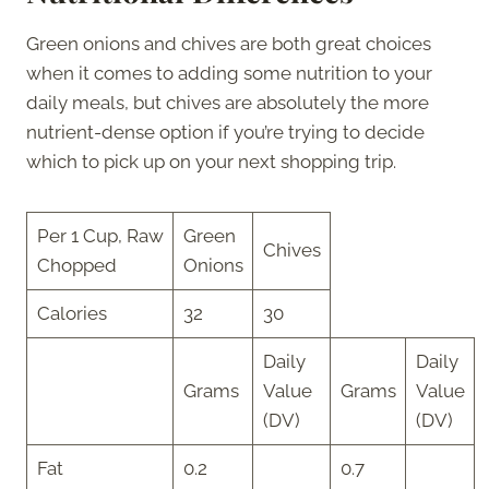
Green onions and chives are both great choices
when it comes to adding some nutrition to your
daily meals, but chives are absolutely the more
nutrient-dense option if you’re trying to decide
which to pick up on your next shopping trip.
Per 1 Cup, Raw
Green
Chives
Chopped
Onions
Calories
32
30
Daily
Daily
Grams
Value
Grams
Value
(DV)
(DV)
Fat
0.2
0.7