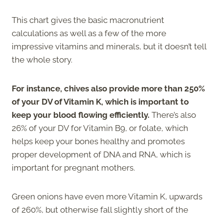
This chart gives the basic macronutrient
calculations as well as a few of the more
impressive vitamins and minerals, but it doesn’t tell
the whole story.
For instance, chives also provide more than 250%
of your DV of Vitamin K, which is important to
keep your blood flowing efficiently.
There’s also
26% of your DV for Vitamin B9, or folate, which
helps keep your bones healthy and promotes
proper development of DNA and RNA, which is
important for pregnant mothers.
Green onions have even more Vitamin K, upwards
of 260%, but otherwise fall slightly short of the