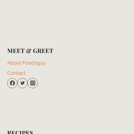
MEET & GREET
About Foodsguy
Contact
RECIPES