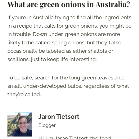
What are green onions in Australia?
If you’re in Australia trying to find all the ingredients
in a recipe that calls for green onions, you might be
in trouble. Down under, green onions are more
likely to be called spring onions, but they’ll also
occasionally be labeled as either shallots or
scallions, just to keep life interesting.
To be safe, search for the long green leaves and
small, under-developed bulbs, regardless of what
they’re called.
Jaron Tietsort
Blogger
Hi, I'm Jaron Tietsort, the food