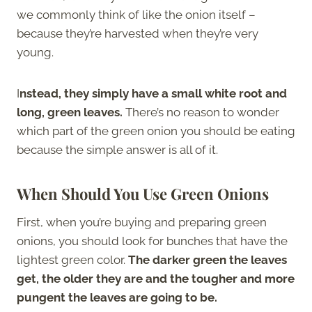
we commonly think of like the onion itself –
because they’re harvested when they’re very
young.
I
nstead, they simply have a small white root and
long, green leaves.
There’s no reason to wonder
which part of the green onion you should be eating
because the simple answer is all of it.
When Should You Use Green Onions
First, when you’re buying and preparing green
onions, you should look for bunches that have the
lightest green color.
The darker green the leaves
get, the older they are and the tougher and more
pungent the leaves are going to be.