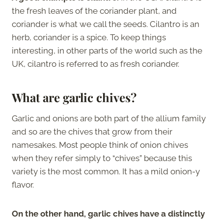
the fresh leaves of the coriander plant, and
coriander is what we call the seeds. Cilantro is an
herb, coriander is a spice. To keep things
interesting, in other parts of the world such as the
UK, cilantro is referred to as fresh coriander.
What are garlic chives?
Garlic and onions are both part of the allium family
and so are the chives that grow from their
namesakes. Most people think of onion chives
when they refer simply to “chives” because this
variety is the most common. It has a mild onion-y
flavor.
On the other hand, garlic chives have a distinctly