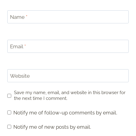
Name
*
Email
*
Website
Save my name, email, and website in this browser for
the next time I comment.
Notify me of follow-up comments by email.
Notify me of new posts by email.