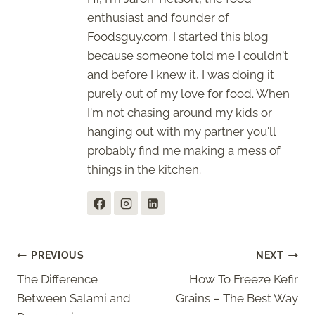
enthusiast and founder of
Foodsguy.com. I started this blog
because someone told me I couldn't
and before I knew it, I was doing it
purely out of my love for food. When
I'm not chasing around my kids or
hanging out with my partner you'll
probably find me making a mess of
things in the kitchen.
Post
PREVIOUS
NEXT
The Difference
How To Freeze Kefir
navigation
Between Salami and
Grains – The Best Way