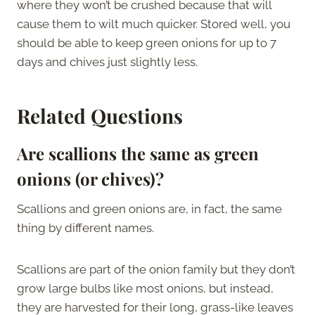
where they won’t be crushed because that will
cause them to wilt much quicker. Stored well, you
should be able to keep green onions for up to 7
days and chives just slightly less.
Related Questions
Are scallions the same as green
onions (or chives)?
Scallions and green onions are, in fact, the same
thing by different names.
Scallions are part of the onion family but they don’t
grow large bulbs like most onions, but instead,
they are harvested for their long, grass-like leaves