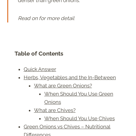
denser than green onions.
Read on for more detail
Table of Contents
Quick Answer
Herbs, Vegetables and the In-Between
What are Green Onions?
When Should You Use Green
Onions
What are Chives?
When Should You Use Chives
Green Onions vs Chives – Nutritional
Differences