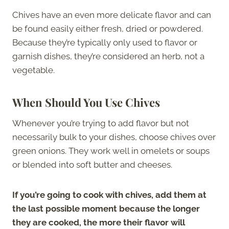
Chives have an even more delicate flavor and can
be found easily either fresh, dried or powdered.
Because they’re typically only used to flavor or
garnish dishes, they’re considered an herb, not a
vegetable.
When Should You Use Chives
Whenever you’re trying to add flavor but not
necessarily bulk to your dishes, choose chives over
green onions. They work well in omelets or soups
or blended into soft butter and cheeses.
If you’re going to cook with chives, add them at
the last possible moment because the longer
they are cooked, the more their flavor will