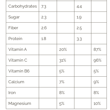
Carbohydrates
7.3
4.4
Sugar
2.3
1.9
Fiber
2.6
2.5
Protein
1.8
3.3
Vitamin A
20%
87%
Vitamin C
31%
96%
Vitamin B6
5%
5%
Calcium
7%
9%
Iron
8%
8%
Magnesium
5%
10%