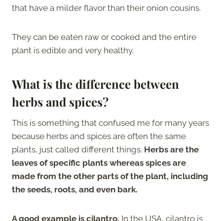
that have a milder flavor than their onion cousins.
They can be eaten raw or cooked and the entire
plant is edible and very healthy.
What is the difference between
herbs and spices?
This is something that confused me for many years
because herbs and spices are often the same
plants, just called different things.
Herbs are the
leaves of specific plants whereas spices are
made from the other parts of the plant, including
the seeds, roots, and even bark.
A good example is cilantro.
In the USA, cilantro is