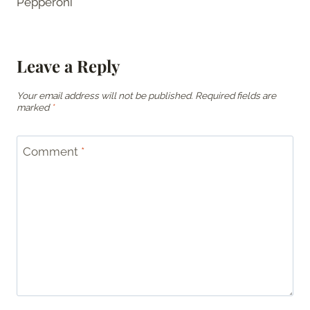
Pepperoni
Leave a Reply
Your email address will not be published.
Required fields are
marked
*
Comment
*