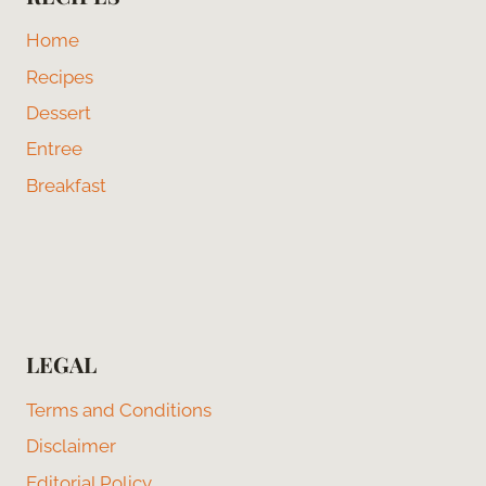
Home
Recipes
Dessert
Entree
Breakfast
LEGAL
Terms and Conditions
Disclaimer
Editorial Policy