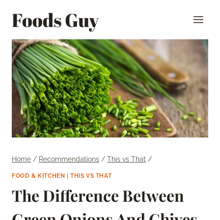
Skip
Foods Guy
to
content
Home
/
Recommendations
/
This vs That
/
FOOD & KITCHEN
|
THIS VS THAT
The Difference Between
Green Onions And Chives