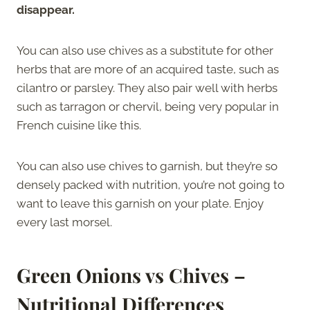
disappear.
You can also use chives as a substitute for other
herbs that are more of an acquired taste, such as
cilantro or parsley. They also pair well with herbs
such as tarragon or chervil, being very popular in
French cuisine like this.
You can also use chives to garnish, but they’re so
densely packed with nutrition, you’re not going to
want to leave this garnish on your plate. Enjoy
every last morsel.
Green Onions vs Chives –
Nutritional Differences