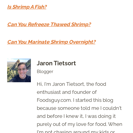
Is Shrimp A Fish?
Can You Refreeze Thawed Shrimp?
Can You Marinate Shrimp Overnight?
Jaron Tietsort
Blogger
Hi, I'm Jaron Tietsort, the food
enthusiast and founder of
Foodsguy.com. I started this blog
because someone told me I couldn't
and before I knew it, I was doing it
purely out of my love for food. When
I'm not chasing around my kids or