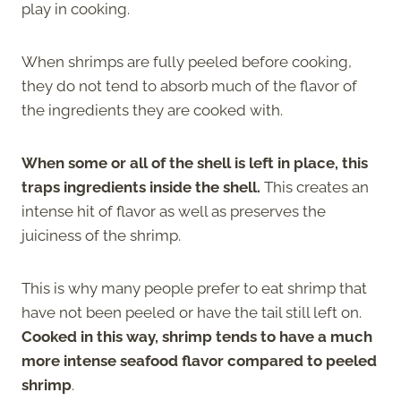
play in cooking.
When shrimps are fully peeled before cooking,
they do not tend to absorb much of the flavor of
the ingredients they are cooked with.
When some or all of the shell is left in place, this
traps ingredients inside the shell.
This creates an
intense hit of flavor as well as preserves the
juiciness of the shrimp.
This is why many people prefer to eat shrimp that
have not been peeled or have the tail still left on.
Cooked in this way, shrimp tends to have a much
more intense seafood flavor compared to peeled
shrimp
.