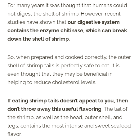
For many years it was thought that humans could
not digest the shell of shrimp. However, recent
studies have shown that
our digestive system
contains the enzyme chitinase, which can break
down the shell of shrimp
.
So, when prepared and cooked correctly, the outer
shell of shrimp tails is perfectly safe to eat. It is
even thought that they may be beneficial in
helping to reduce cholesterol levels.
If eating shrimp tails doesn’t appeal to you, then
don’t throw away this useful flavoring
. The tail of
the shrimp, as well as the head, outer shell, and
legs, contains the most intense and sweet seafood
flavor.