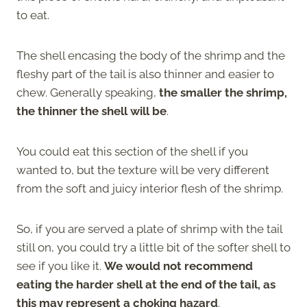
to eat.
The shell encasing the body of the shrimp and the
fleshy part of the tail is also thinner and easier to
chew. Generally speaking,
the smaller the shrimp,
the thinner the shell will be
.
You could eat this section of the shell if you
wanted to, but the texture will be very different
from the soft and juicy interior flesh of the shrimp.
So, if you are served a plate of shrimp with the tail
still on, you could try a little bit of the softer shell to
see if you like it.
We would not recommend
eating the harder shell at the end of the tail, as
this may represent a choking hazard
.