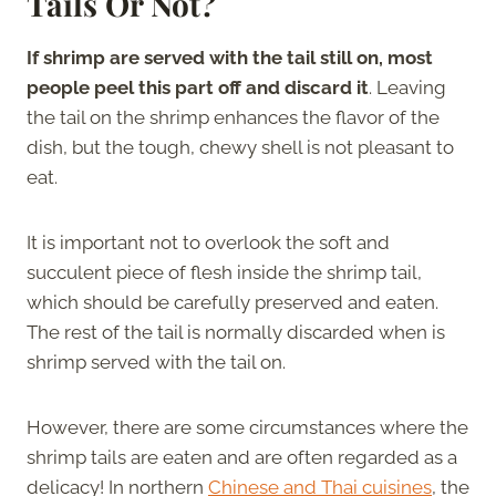
Tails Or Not?
If shrimp are served with the tail still on, most
people peel this part off and discard it
. Leaving
the tail on the shrimp enhances the flavor of the
dish, but the tough, chewy shell is not pleasant to
eat.
It is important not to overlook the soft and
succulent piece of flesh inside the shrimp tail,
which should be carefully preserved and eaten.
The rest of the tail is normally discarded when is
shrimp served with the tail on.
However, there are some circumstances where the
shrimp tails are eaten and are often regarded as a
delicacy! In northern
Chinese and Thai cuisines
, the