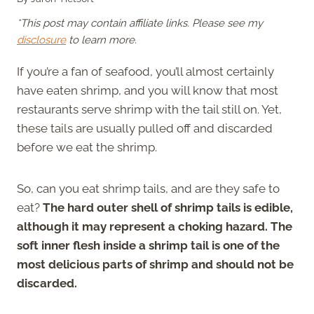
*This post may contain affiliate links. Please see my
disclosure
to learn more.
If you’re a fan of seafood, you’ll almost certainly
have eaten shrimp, and you will know that most
restaurants serve shrimp with the tail still on. Yet,
these tails are usually pulled off and discarded
before we eat the shrimp.
So, can you eat shrimp tails, and are they safe to
eat?
The hard outer shell of shrimp tails is edible,
although it may represent a choking hazard. The
soft inner flesh inside a shrimp tail is one of the
most delicious parts of shrimp and should not be
discarded.