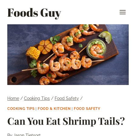
Skip
Foods Guy
to
content
Home
/
Cooking Tips
/
Food Safety
/
COOKING TIPS
|
FOOD & KITCHEN
|
FOOD SAFETY
Can You Eat Shrimp Tails?
By
Jaron Tietsort