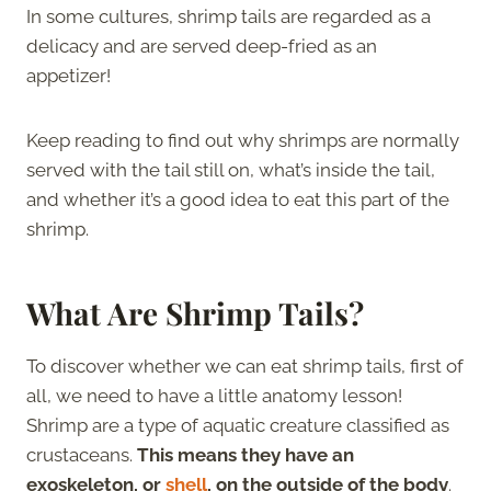
In some cultures, shrimp tails are regarded as a
delicacy and are served deep-fried as an
appetizer!
Keep reading to find out why shrimps are normally
served with the tail still on, what’s inside the tail,
and whether it’s a good idea to eat this part of the
shrimp.
What Are Shrimp Tails?
To discover whether we can eat shrimp tails, first of
all, we need to have a little anatomy lesson!
Shrimp are a type of aquatic creature classified as
crustaceans.
This means they have an
exoskeleton, or
shell
, on the outside of the body
.