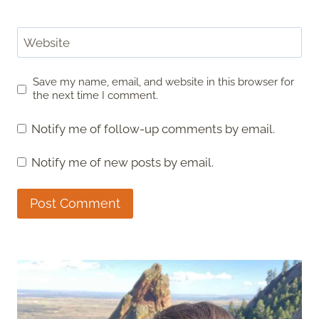
Website
Save my name, email, and website in this browser for
the next time I comment.
Notify me of follow-up comments by email.
Notify me of new posts by email.