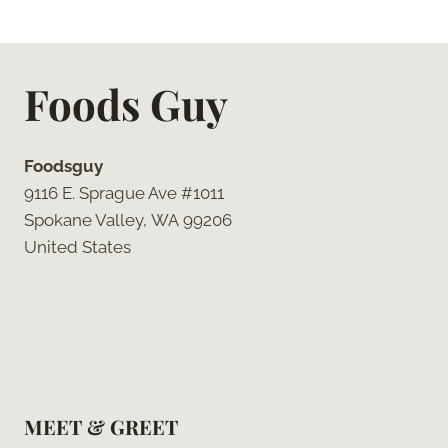
Foods Guy
Foodsguy
9116 E. Sprague Ave #1011
Spokane Valley, WA 99206
United States
MEET & GREET