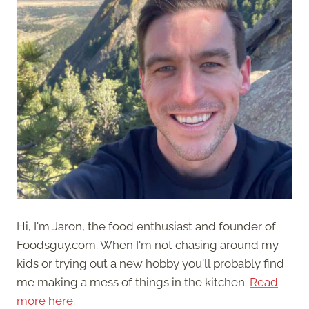
Hi, I'm Jaron, the food enthusiast and founder of
Foodsguy.com. When I'm not chasing around my
kids or trying out a new hobby you'll probably find
me making a mess of things in the kitchen.
Read
more here.