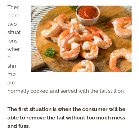
Ther
e are
two
situat
ions
wher
e
shri
mp
are
normally cooked and served with the tail still on.
The first situation is when the consumer will be
able to remove the tail without too much mess
and fuss.