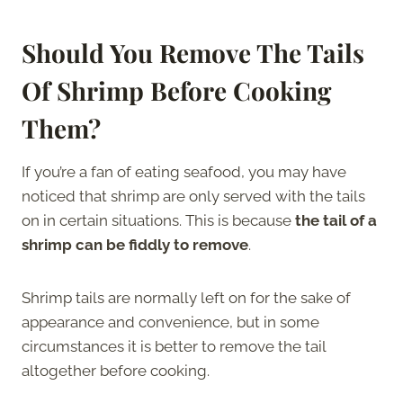
Should You Remove The Tails
Of Shrimp Before Cooking
Them?
If you’re a fan of eating seafood, you may have
noticed that shrimp are only served with the tails
on in certain situations. This is because
the tail of a
shrimp can be fiddly to remove
.
Shrimp tails are normally left on for the sake of
appearance and convenience, but in some
circumstances it is better to remove the tail
altogether before cooking.