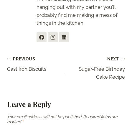
hanging out with my partner you'll
probably find me making a mess of
things in the kitchen.
Post
PREVIOUS
NEXT
Cast Iron Biscuits
Sugar-Free Birthday
navigation
Cake Recipe
Leave a Reply
Your email address will not be published.
Required fields are
marked
*