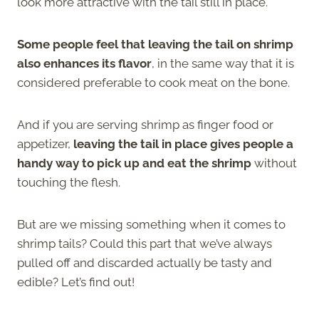
look more attractive with the tail still in place.
Some people feel that leaving the tail on shrimp
also enhances its flavor
, in the same way that it is
considered preferable to cook meat on the bone.
And if you are serving shrimp as finger food or
appetizer,
leaving the tail in place gives people a
handy way to pick up and eat the shrimp
without
touching the flesh.
But are we missing something when it comes to
shrimp tails? Could this part that we’ve always
pulled off and discarded actually be tasty and
edible? Let’s find out!