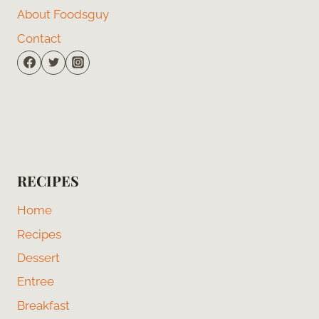
About Foodsguy
Contact
RECIPES
Home
Recipes
Dessert
Entree
Breakfast