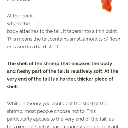
At the point
where the
body attaches to the tail, it tapers into a thin point.
This means the tail contains small amounts of flesh
encased in a hard shell.
The shell of the shrimp that encases the body
and fleshy part of the tail is relatively soft. At the
very end of the tail is a harder, thicker piece of
shell.
While in theory you could eat the shell of the
shrimp, most people choose not to. This
particularly applies to the very end of the tail, as
this piece of shell is hard, crunchy, and unpleasant