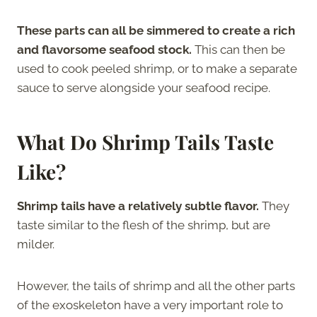
These parts can all be simmered to create a rich
and flavorsome seafood stock.
This can then be
used to cook peeled shrimp, or to make a separate
sauce to serve alongside your seafood recipe.
What Do Shrimp Tails Taste
Like?
Shrimp tails have a relatively subtle flavor.
They
taste similar to the flesh of the shrimp, but are
milder.
However, the tails of shrimp and all the other parts
of the exoskeleton have a very important role to