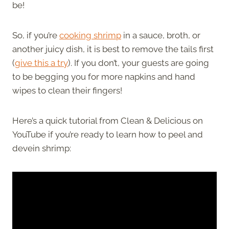
be!
So, if you’re
cooking shrimp
in a sauce, broth, or
another juicy dish, it is best to remove the tails first
(
give this a try
). If you don’t, your guests are going
to be begging you for more napkins and hand
wipes to clean their fingers!
Here’s a quick tutorial from Clean & Delicious on
YouTube if you’re ready to learn how to peel and
devein shrimp: