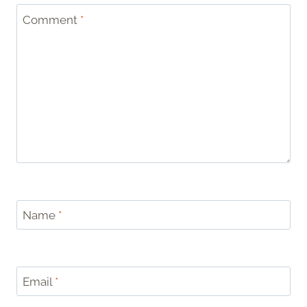
Comment
*
Name
*
Email
*