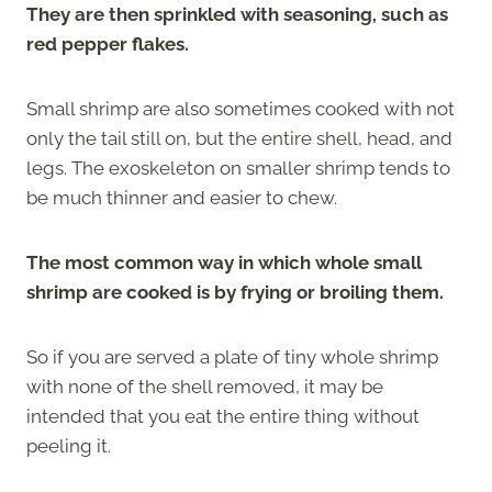
They are then sprinkled with seasoning, such as
red pepper flakes.
Small shrimp are also sometimes cooked with not
only the tail still on, but the entire shell, head, and
legs. The exoskeleton on smaller shrimp tends to
be much thinner and easier to chew.
The most common way in which whole small
shrimp are cooked is by frying or broiling them.
So if you are served a plate of tiny whole shrimp
with none of the shell removed, it may be
intended that you eat the entire thing without
peeling it.