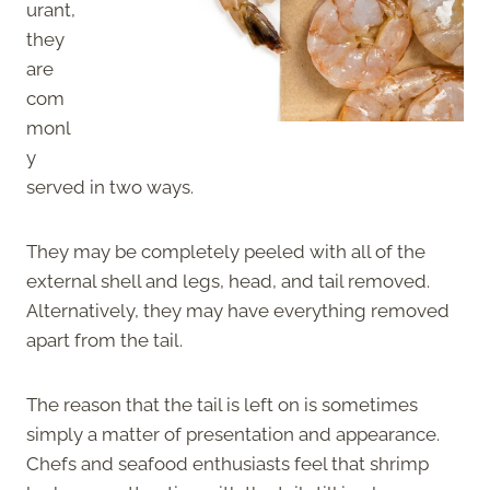
urant,
they
are
com
monl
y
served in two ways.
They may be completely peeled with all of the
external shell and legs, head, and tail removed.
Alternatively, they may have everything removed
apart from the tail.
The reason that the tail is left on is sometimes
simply a matter of presentation and appearance.
Chefs and seafood enthusiasts feel that shrimp