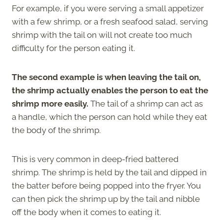
For example, if you were serving a small appetizer
with a few shrimp, or a fresh seafood salad, serving
shrimp with the tail on will not create too much
difficulty for the person eating it.
The second example is when leaving the tail on,
the shrimp actually enables the person to eat the
shrimp more easily.
The tail of a shrimp can act as
a handle, which the person can hold while they eat
the body of the shrimp.
This is very common in deep-fried battered
shrimp. The shrimp is held by the tail and dipped in
the batter before being popped into the fryer. You
can then pick the shrimp up by the tail and nibble
off the body when it comes to eating it.