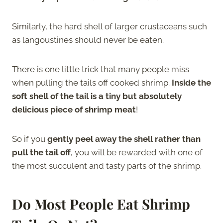
Similarly, the hard shell of larger crustaceans such
as langoustines should never be eaten.
There is one little trick that many people miss
when pulling the tails off cooked shrimp.
Inside the
soft shell of the tail is a tiny but absolutely
delicious piece of shrimp meat
!
So if you
gently peel away the shell rather than
pull the tail off
, you will be rewarded with one of
the most succulent and tasty parts of the shrimp.
Do Most People Eat Shrimp