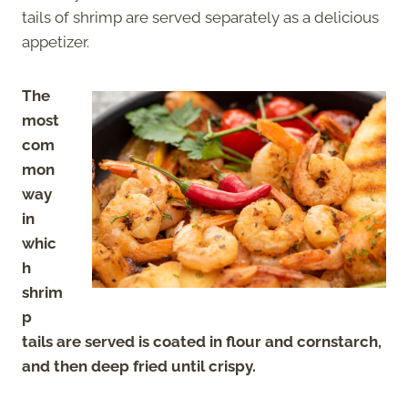
tails of shrimp are served separately as a delicious
appetizer.
The
most
com
mon
way
in
whic
h
shrim
p
tails are served is coated in flour and cornstarch,
and then deep fried until crispy.