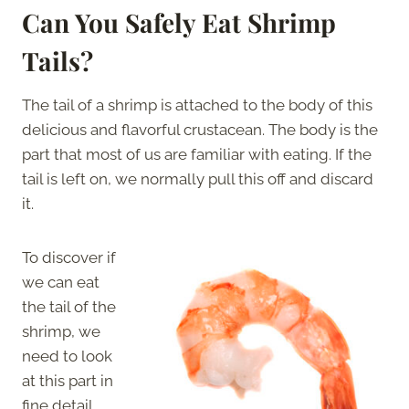
Can You Safely Eat Shrimp
Tails?
The tail of a shrimp is attached to the body of this
delicious and flavorful crustacean. The body is the
part that most of us are familiar with eating. If the
tail is left on, we normally pull this off and discard
it.
To discover if
we can eat
the tail of the
shrimp, we
need to look
at this part in
fine detail.