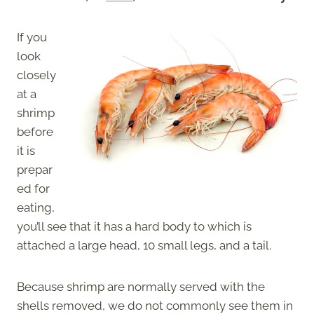
If you
look
closely
at a
shrimp
before
it is
prepar
ed for
eating,
you’ll see that it has a hard body to which is
attached a large head, 10 small legs, and a tail.
Because shrimp are normally served with the
shells removed, we do not commonly see them in