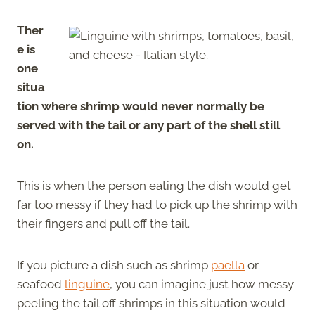
Ther
e is
one
situa
tion where shrimp would never normally be
served with the tail or any part of the shell still
on.
This is when the person eating the dish would get
far too messy if they had to pick up the shrimp with
their fingers and pull off the tail.
If you picture a dish such as shrimp
paella
or
seafood
linguine
, you can imagine just how messy
peeling the tail off shrimps in this situation would