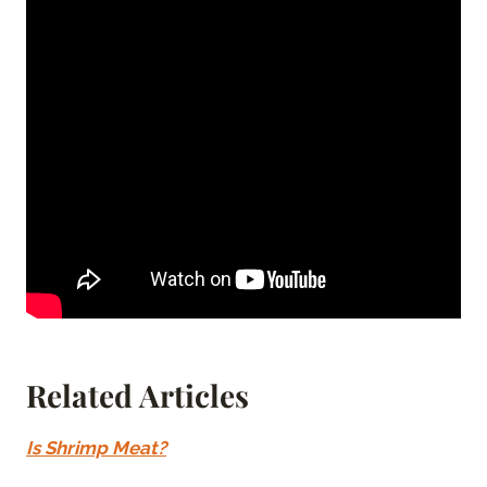
Related Articles
Is Shrimp Meat?