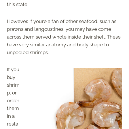
this state.
However, if you’re a fan of other seafood, such as
prawns and langoustines, you may have come
across them served whole inside their shell. These
have very similar anatomy and body shape to
unpeeled shrimps.
If you
buy
shrim
p, or
order
them
in a
resta