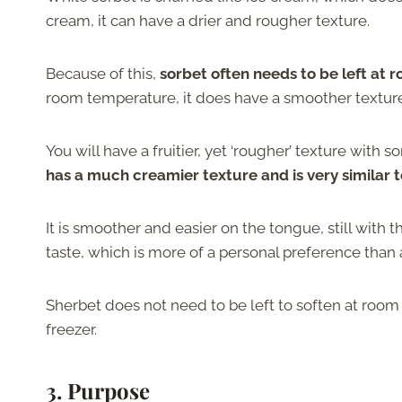
cream, it can have a drier and rougher texture.
Because of this,
sorbet often needs to be left at 
room temperature, it does have a smoother texture
You will have a fruitier, yet ‘rougher’ texture with 
has a much creamier texture and is very similar t
It is smoother and easier on the tongue, still with th
taste, which is more of a personal preference than 
Sherbet does not need to be left to soften at room
freezer.
3. Purpose