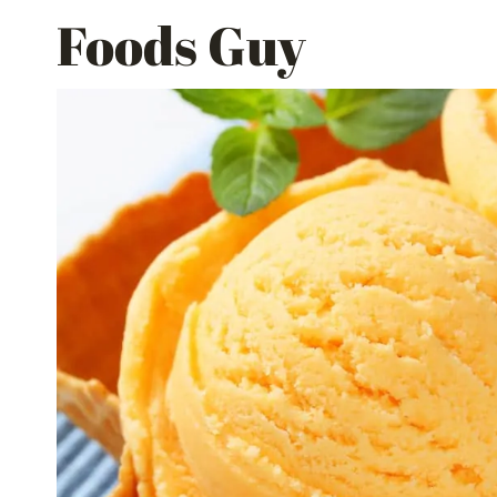
Skip
Foods Guy
to
content