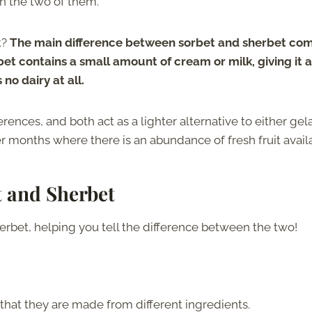
n the two of them.
t?
The main difference between sorbet and sherbet co
et contains a small amount of cream or milk, giving it a
no dairy at all.
rences, and both act as a lighter alternative to either gel
r months where there is an abundance of fresh fruit avail
t and Sherbet
erbet, helping you tell the difference between the two!
that they are made from different ingredients.