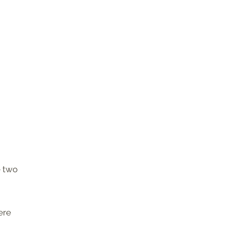
e two
ere