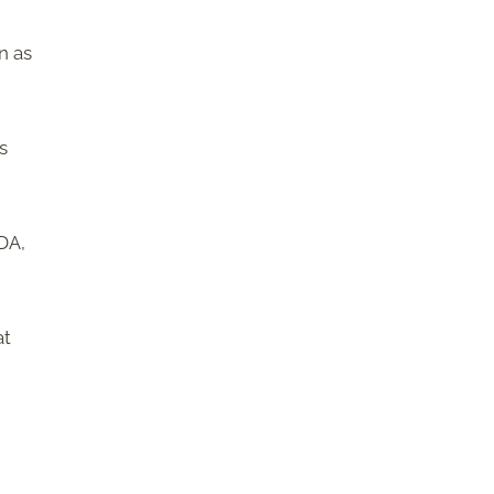
n as
s
DA,
at