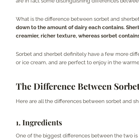
are in fact some distinguishing differences betwee
What is the difference between sorbet and sherbe
down to the amount of dairy each contains. Sherb
creamier, richer texture, whereas sorbet contains 
Sorbet and sherbet definitely have a few more diffe
or ice cream, and are perfect to enjoy in the warme
The Difference Between Sorbe
Here are all the differences between sorbet and sh
1. Ingredients
One of the biggest differences between the two is 