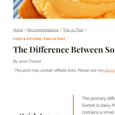
Home
/
Recommendations
/
This vs That
/
FOOD & KITCHEN
|
THIS VS THAT
The Difference Between So
By
Jaron Tietsort
*This post may contain affiliate links. Please see my
disclo
The primary diff
Sorbet is dairy-
contains a small 