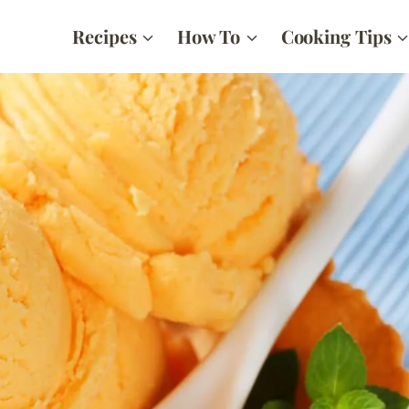
Recipes
How To
Cooking Tips