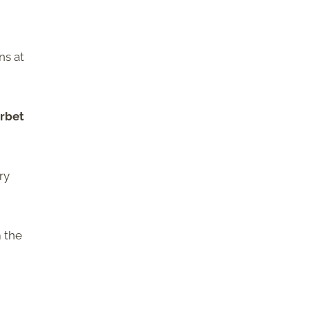
ens at
rbet
ry
m the