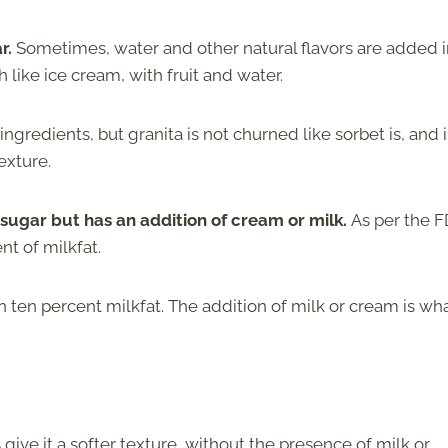
ar.
Sometimes, water and other natural flavors are added i
 like ice cream, with fruit and water.
ingredients, but granita is not churned like sorbet is, and i
texture.
 sugar but has an addition of cream or milk.
As per the F
t of milkfat.
ten percent milkfat. The addition of milk or cream is wh
give it a softer texture, without the presence of milk or