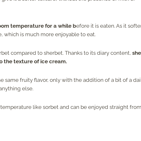
room temperature for a while b
efore it is eaten. As it soft
, which is much more enjoyable to eat.
sorbet compared to sherbet. Thanks to its diary content,
she
o the texture of ice cream.
e same fruity flavor, only with the addition of a bit of a dai
anything else.
 temperature like sorbet and can be enjoyed straight fro