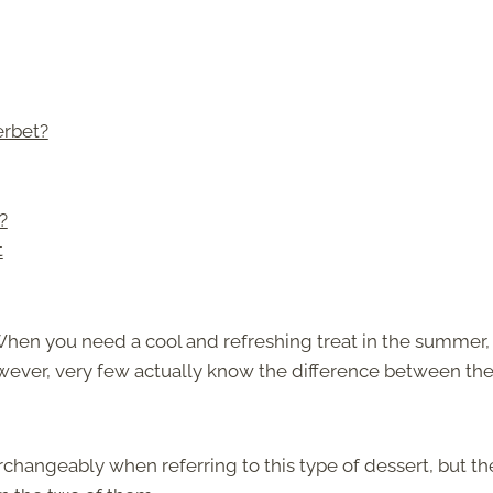
erbet?
?
t
 When you need a cool and refreshing treat in the summer,
wever, very few actually know the difference between th
changeably when referring to this type of dessert, but th