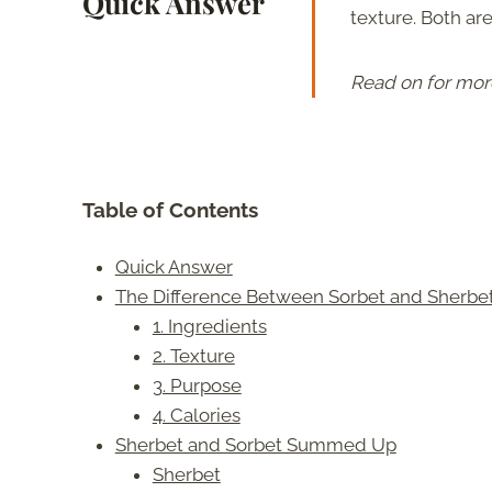
Quick Answer
texture. Both ar
Read on for mor
Table of Contents
Quick Answer
The Difference Between Sorbet and Sherbe
1. Ingredients
2. Texture
3. Purpose
4. Calories
Sherbet and Sorbet Summed Up
Sherbet