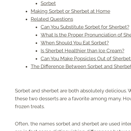
Sorbet
Making Sorbet or Sherbet at Home
Related Questions
Can You Substitute Sorbet for Sherbet?
What Is the Proper Pronunciation of Sh
When Should You Eat Sorbet?
Is Sherbet Healthier than Ice Cream?
Can You Make Popsicles Out of Sherbet
The Difference Between Sorbet and Sherbe
Sorbet and sherbet are both absolutely delicious.
these two desserts are a favorite among many. Ho
frozen treats.
Often, the names sorbet and sherbet are used inter