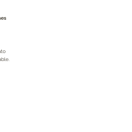
mes
ato
able.