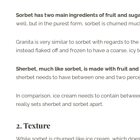
Sorbet has two main ingredients of
fruit and sug
well, but in the purest form, sorbet is churned much
Granita is very similar to sorbet with regards to the 
instead flaked off and frozen to have a coarse, icy 
Sherbet, much like sorbet, is made with fruit and
sherbet needs to have between one and two percen
In comparison, ice cream needs to contain between 
really sets sherbet and sorbet apart.
2. Texture
While sorbet is churned like ice cream, which does 