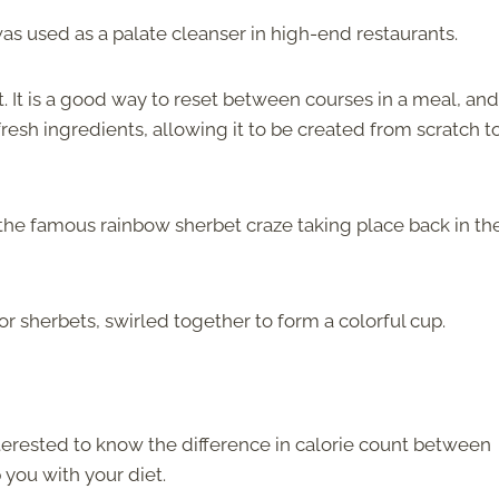
as used as a palate cleanser in high-end restaurants.
t. It is a good way to reset between courses in a meal, and 
esh ingredients, allowing it to be created from scratch to
the famous rainbow sherbet craze taking place back in th
or sherbets, swirled together to form a colorful cup.
nterested to know the difference in calorie count between
 you with your diet.