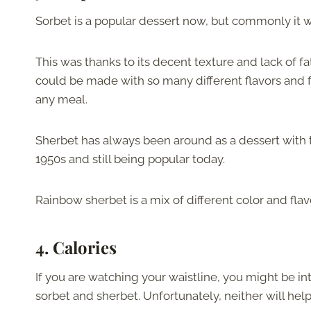
Sorbet is a popular dessert now, but commonly it w
This was thanks to its decent texture and lack of fa
could be made with so many different flavors and fr
any meal.
Sherbet has always been around as a dessert with 
1950s and still being popular today.
Rainbow sherbet is a mix of different color and flav
4. Calories
If you are watching your waistline, you might be i
sorbet and sherbet. Unfortunately, neither will help