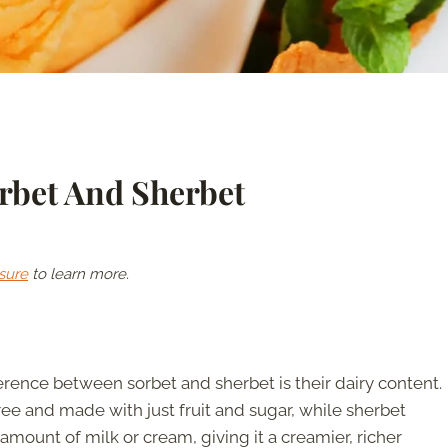
rbet And Sherbet
sure
to learn more.
erence between sorbet and sherbet is their dairy content.
free and made with just fruit and sugar, while sherbet
amount of milk or cream, giving it a creamier, richer