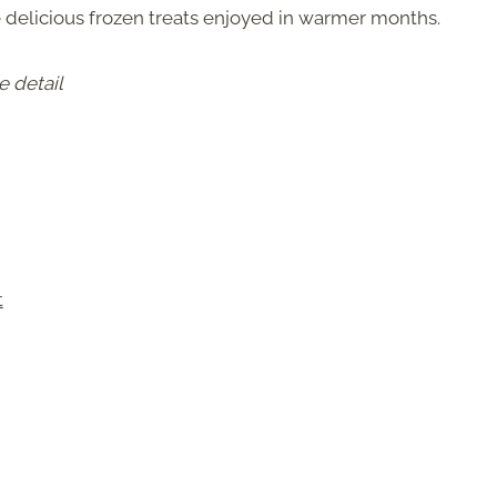
e delicious frozen treats enjoyed in warmer months.
e detail
t