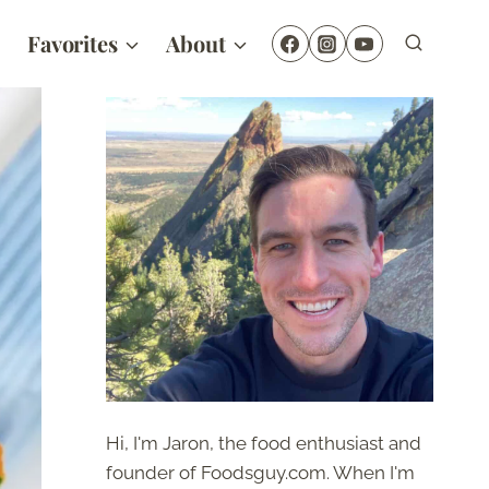
Favorites
About
Hi, I'm Jaron, the food enthusiast and
founder of Foodsguy.com. When I'm