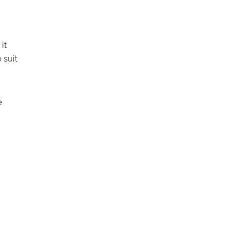
it
 suit
e