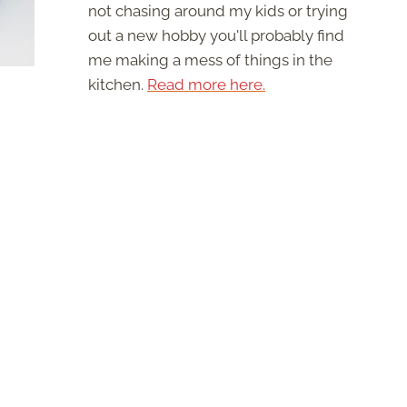
not chasing around my kids or trying
out a new hobby you'll probably find
me making a mess of things in the
kitchen.
Read more here.