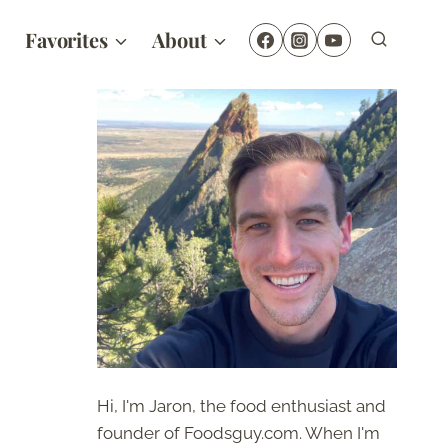
Favorites
About
Hi, I'm Jaron, the food enthusiast and
founder of Foodsguy.com. When I'm