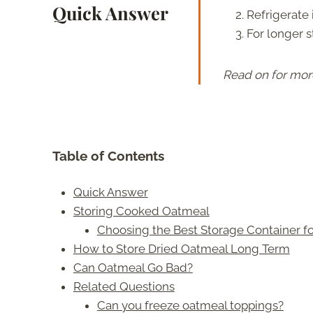
Quick Answer
Refrigerate i
For longer s
Read on for mor
Table of Contents
Quick Answer
Storing Cooked Oatmeal
Choosing the Best Storage Container 
How to Store Dried Oatmeal Long Term
Can Oatmeal Go Bad?
Related Questions
Can you freeze oatmeal toppings?