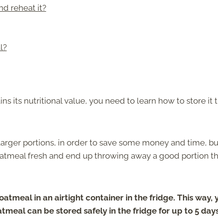
d reheat it?
l?
s its nutritional value, you need to learn how to store it 
 larger portions, in order to save some money and time, bu
atmeal fresh and end up throwing away a good portion th
atmeal in an airtight container in the fridge. This way, 
tmeal can be stored safely in the fridge for up to 5 days