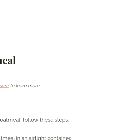
meal
sure
to learn more.
oatmeal, follow these steps:
tmeal in an airtight container.