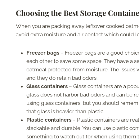
Choosing the Best Storage Contain
When you are packing away leftover cooked oatmeal
avoid extra moisture and air contact which could le
Freezer bags
– Freezer bags are a good choic
each other to save some space. They have a
oatmeal protected from moisture. The issues wi
and they do retain bad odors.
Glass containers
– Glass containers are a popu
glass does not harbor bad odors and can be r
using glass containers, but you should remember
that glass is heavier than plastic.
Plastic containers
– Plastic containers are rea
stackable and durable. You can use plastic cont
something to watch out for when using them 