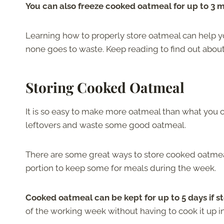
You can also freeze cooked oatmeal for up to 3 
Learning how to properly store oatmeal can help 
none goes to waste. Keep reading to find out abou
Storing Cooked Oatmeal
It is so easy to make more oatmeal than what you
leftovers and waste some good oatmeal.
There are some great ways to store cooked oatmeal
portion to keep some for meals during the week.
Cooked oatmeal can be kept for up to 5 days if s
of the working week without having to cook it up i