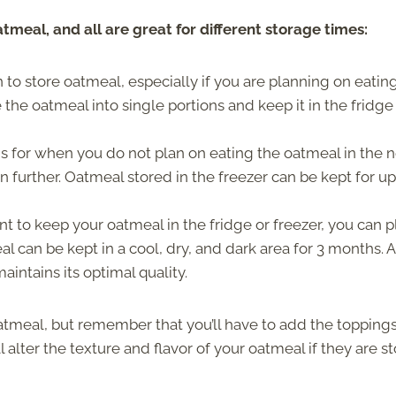
tmeal, and all are great for different storage times:
n to store oatmeal, especially if you are planning on eatin
the oatmeal into single portions and keep it in the fridge
is for when you do not plan on eating the oatmeal in the 
 further. Oatmeal stored in the freezer can be kept for up
nt to keep your oatmeal in the fridge or freezer, you can 
l can be kept in a cool, dry, and dark area for 3 months. 
aintains its optimal quality.
oatmeal, but remember that you’ll have to add the topping
l alter the texture and flavor of your oatmeal if they are s