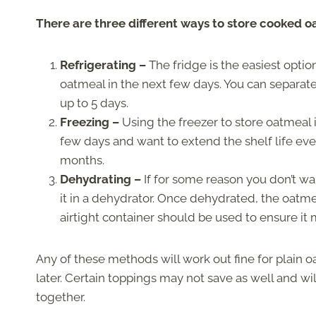
There are three different ways to store cooked oa
Refrigerating –
The fridge is the easiest optio
oatmeal in the next few days. You can separate 
up to 5 days.
Freezing –
Using the freezer to store oatmeal 
few days and want to extend the shelf life even
months.
Dehydrating –
If for some reason you don’t wa
it in a dehydrator. Once dehydrated, the oatmea
airtight container should be used to ensure it m
Any of these methods will work out fine for plain 
later. Certain toppings may not save as well and wil
together.