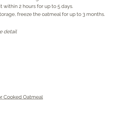
t within 2 hours for up to 5 days.
torage, freeze the oatmeal for up to 3 months.
e detail
for Cooked Oatmeal