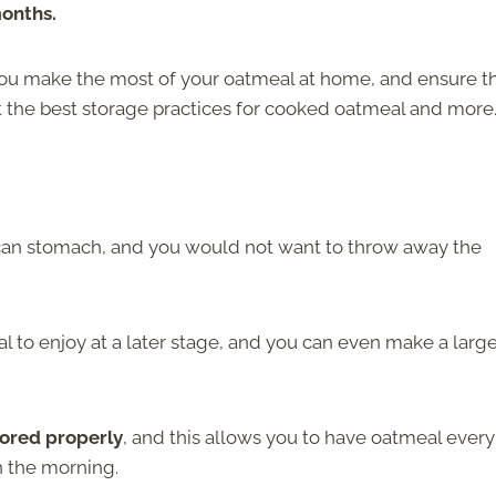
months.
you make the most of your oatmeal at home, and ensure t
t the best storage practices for cooked oatmeal and more
 can stomach, and you would not want to throw away the
 to enjoy at a later stage, and you can even make a larg
tored properly
, and this allows you to have oatmeal ever
n the morning.