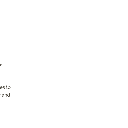
p of
e
es to
y and