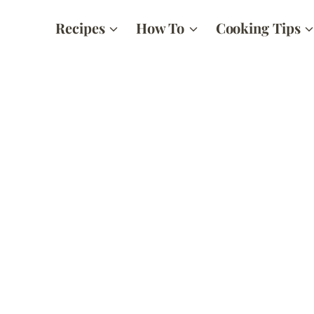
Recipes
How To
Cooking Tips