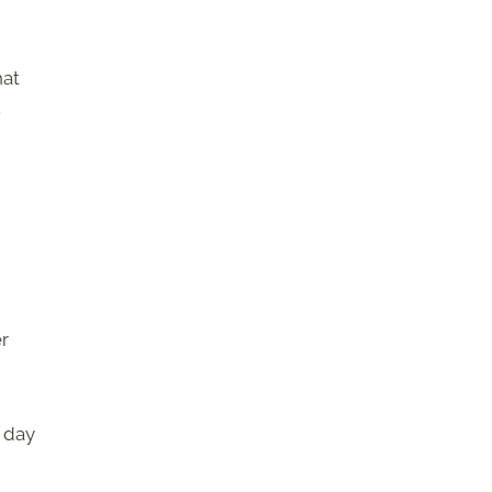
hat
.
er
y day