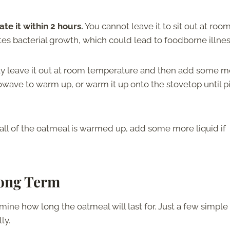
te it within 2 hours.
You cannot leave it to sit out at roo
tes bacterial growth, which could lead to foodborne illne
ly leave it out at room temperature and then add some m
icrowave to warm up, or warm it up onto the stovetop until p
 all of the oatmeal is warmed up, add some more liquid if
Long Term
ne how long the oatmeal will last for. Just a few simple
ly.