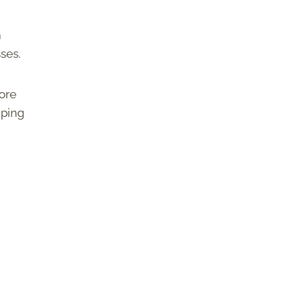
m
sses.
ore
iping