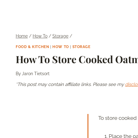
Home
/
How To
/
Storage
/
FOOD & KITCHEN
|
HOW TO
|
STORAGE
How To Store Cooked Oat
By
Jaron Tietsort
*This post may contain affiliate links. Please see my
disclo
To store cooked 
Place the oa