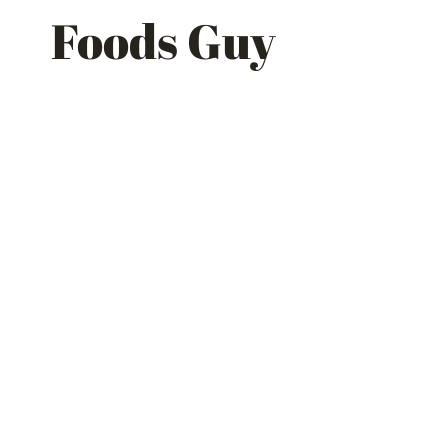
Skip
Foods Guy
to
content