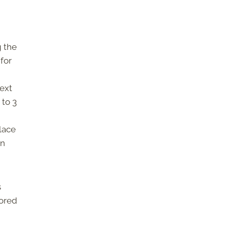
g the
 for
next
 to 3
place
An
s
tored