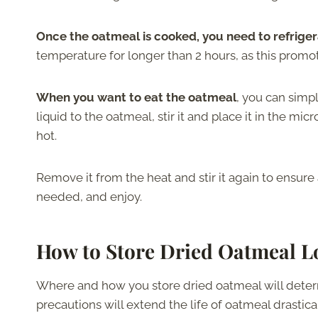
Once the oatmeal is cooked, you need to refrigera
temperature for longer than 2 hours, as this promo
When you want to eat the oatmeal
, you can simp
liquid to the oatmeal, stir it and place it in the m
hot.
Remove it from the heat and stir it again to ensure
needed, and enjoy.
How to Store Dried Oatmeal 
Where and how you store dried oatmeal will determi
precautions will extend the life of oatmeal drastical