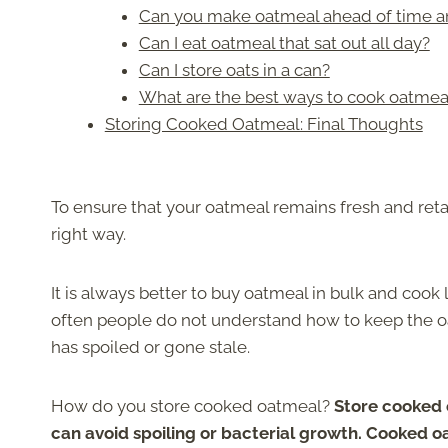
Can you make oatmeal ahead of time an
Can I eat oatmeal that sat out all day?
Can I store oats in a can?
What are the best ways to cook oatmea
Storing Cooked Oatmeal: Final Thoughts
To ensure that your oatmeal remains fresh and retain
right way.
It is always better to buy oatmeal in bulk and cook
often people do not understand how to keep the o
has spoiled or gone stale.
How do you store cooked oatmeal?
Store cooked o
can avoid spoiling or bacterial growth. Cooked oa