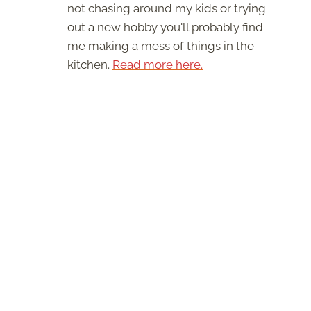
not chasing around my kids or trying
out a new hobby you'll probably find
me making a mess of things in the
kitchen.
Read more here.