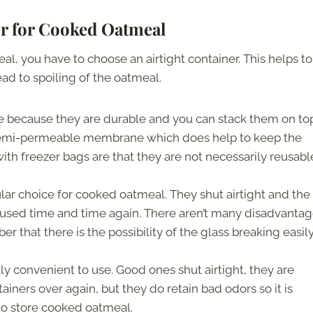
er for Cooked Oatmeal
, you have to choose an airtight container. This helps to
ad to spoiling of the oatmeal.
e because they are durable and you can stack them on to
 semi-permeable membrane which does help to keep the
th freezer bags are that they are not necessarily reusabl
lar choice for cooked oatmeal. They shut airtight and the
eused time and time again. There aren’t many disadvantag
 that there is the possibility of the glass breaking easil
lly convenient to use. Good ones shut airtight, they are
ainers over again, but they do retain bad odors so it is
to store cooked oatmeal.