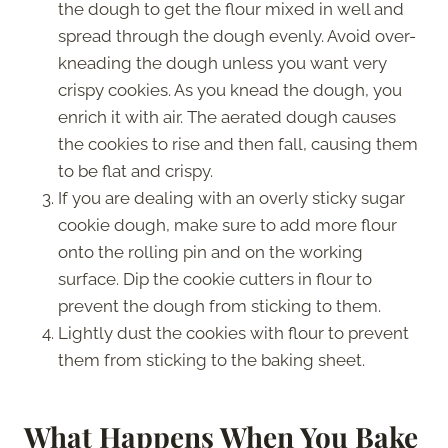
the dough to get the flour mixed in well and
spread through the dough evenly. Avoid over-
kneading the dough unless you want very
crispy cookies. As you knead the dough, you
enrich it with air. The aerated dough causes
the cookies to rise and then fall, causing them
to be flat and crispy.
If you are dealing with an overly sticky sugar
cookie dough, make sure to add more flour
onto the rolling pin and on the working
surface. Dip the cookie cutters in flour to
prevent the dough from sticking to them.
Lightly dust the cookies with flour to prevent
them from sticking to the baking sheet.
What Happens When You Bake