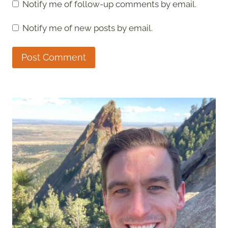
Notify me of follow-up comments by email.
Notify me of new posts by email.