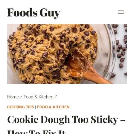
Skip
Foods Guy
to
content
Home
/
Food & Kitchen
/
COOKING TIPS
|
FOOD & KITCHEN
Cookie Dough Too Sticky –
How To Fix It