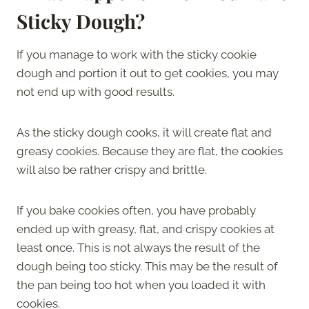
Sticky Dough?
If you manage to work with the sticky cookie
dough and portion it out to get cookies, you may
not end up with good results.
As the sticky dough cooks, it will create flat and
greasy cookies. Because they are flat, the cookies
will also be rather crispy and brittle.
If you bake cookies often, you have probably
ended up with greasy, flat, and crispy cookies at
least once. This is not always the result of the
dough being too sticky. This may be the result of
the pan being too hot when you loaded it with
cookies.