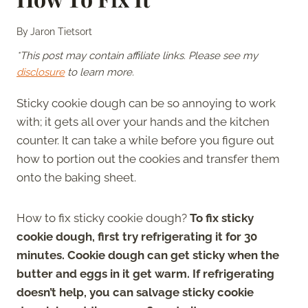
By
Jaron Tietsort
*This post may contain affiliate links. Please see my
disclosure
to learn more.
Sticky cookie dough can be so annoying to work
with; it gets all over your hands and the kitchen
counter. It can take a while before you figure out
how to portion out the cookies and transfer them
onto the baking sheet.
How to fix sticky cookie dough?
To fix sticky
cookie dough, first try refrigerating it for 30
minutes. Cookie dough can get sticky when the
butter and eggs in it get warm. If refrigerating
doesn’t help, you can salvage sticky cookie