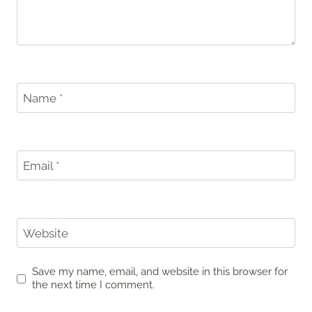
Name
*
Email
*
Website
Save my name, email, and website in this browser for
the next time I comment.