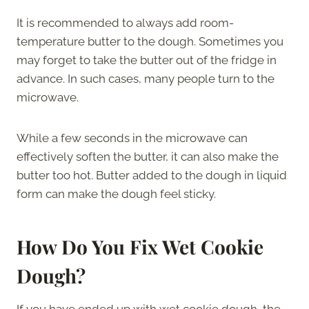
It is recommended to always add room-
temperature butter to the dough. Sometimes you
may forget to take the butter out of the fridge in
advance. In such cases, many people turn to the
microwave.
While a few seconds in the microwave can
effectively soften the butter, it can also make the
butter too hot. Butter added to the dough in liquid
form can make the dough feel sticky.
How Do You Fix Wet Cookie
Dough?
If you have ended up with wet cookie dough, the