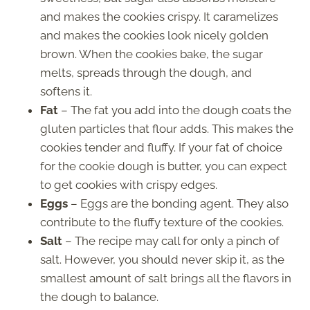
and makes the cookies crispy. It caramelizes
and makes the cookies look nicely golden
brown. When the cookies bake, the sugar
melts, spreads through the dough, and
softens it.
Fat
– The fat you add into the dough coats the
gluten particles that flour adds. This makes the
cookies tender and fluffy. If your fat of choice
for the cookie dough is butter, you can expect
to get cookies with crispy edges.
Eggs
– Eggs are the bonding agent. They also
contribute to the fluffy texture of the cookies.
Salt
– The recipe may call for only a pinch of
salt. However, you should never skip it, as the
smallest amount of salt brings all the flavors in
the dough to balance.