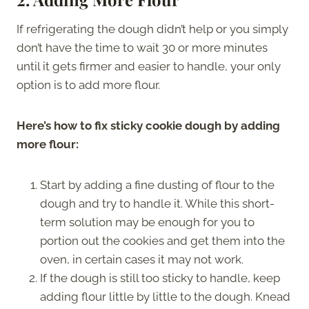
If refrigerating the dough didn’t help or you simply
don’t have the time to wait 30 or more minutes
until it gets firmer and easier to handle, your only
option is to add more flour.
Here’s how to fix sticky cookie dough by adding
more flour:
Start by adding a fine dusting of flour to the
dough and try to handle it. While this short-
term solution may be enough for you to
portion out the cookies and get them into the
oven, in certain cases it may not work.
If the dough is still too sticky to handle, keep
adding flour little by little to the dough. Knead