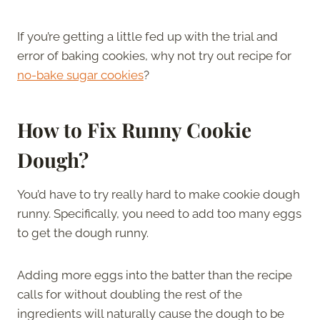
If you’re getting a little fed up with the trial and
error of baking cookies, why not try out recipe for
no-bake sugar cookies
?
How to Fix Runny Cookie
Dough?
You’d have to try really hard to make cookie dough
runny. Specifically, you need to add too many eggs
to get the dough runny.
Adding more eggs into the batter than the recipe
calls for without doubling the rest of the
ingredients will naturally cause the dough to be