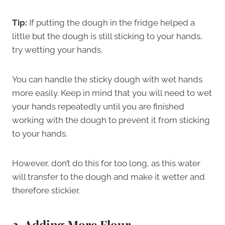
Tip:
If putting the dough in the fridge helped a
little but the dough is still sticking to your hands,
try wetting your hands.
You can handle the sticky dough with wet hands
more easily. Keep in mind that you will need to wet
your hands repeatedly until you are finished
working with the dough to prevent it from sticking
to your hands.
However, don’t do this for too long, as this water
will transfer to the dough and make it wetter and
therefore stickier.
2. Adding More Flour