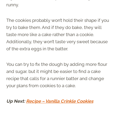
runny.
The cookies probably won’t hold their shape if you
try to bake them. And if they do bake, they will
taste more like a cake rather than a cookie.
Additionally, they won’t taste very sweet because
of the extra eggs in the batter.
You can try to fix the dough by adding more flour
and sugar, but it might be easier to find a cake
recipe that calls for a runnier batter and change
your plans from cookies to a cake.
Up Next:
Recipe – Vanilla Crinkle Cookies