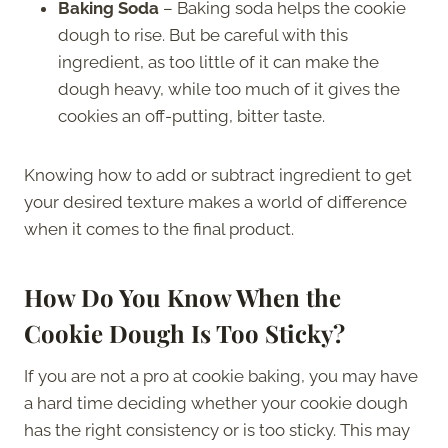
Baking Soda
– Baking soda helps the cookie
dough to rise. But be careful with this
ingredient, as too little of it can make the
dough heavy, while too much of it gives the
cookies an off-putting, bitter taste.
Knowing how to add or subtract ingredient to get
your desired texture makes a world of difference
when it comes to the final product.
How Do You Know When the
Cookie Dough Is Too Sticky?
If you are not a pro at cookie baking, you may have
a hard time deciding whether your cookie dough
has the right consistency or is too sticky. This may