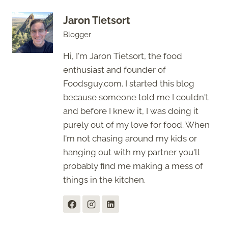
Jaron Tietsort
Blogger
Hi, I'm Jaron Tietsort, the food
enthusiast and founder of
Foodsguy.com. I started this blog
because someone told me I couldn't
and before I knew it, I was doing it
purely out of my love for food. When
I'm not chasing around my kids or
hanging out with my partner you'll
probably find me making a mess of
things in the kitchen.