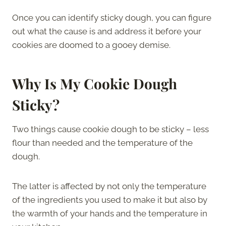
Once you can identify sticky dough, you can figure
out what the cause is and address it before your
cookies are doomed to a gooey demise.
Why Is My Cookie Dough
Sticky?
Two things cause cookie dough to be sticky – less
flour than needed and the temperature of the
dough.
The latter is affected by not only the temperature
of the ingredients you used to make it but also by
the warmth of your hands and the temperature in