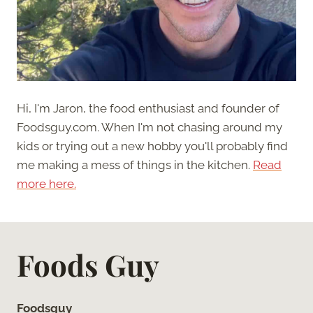
Hi, I'm Jaron, the food enthusiast and founder of
Foodsguy.com. When I'm not chasing around my
kids or trying out a new hobby you'll probably find
me making a mess of things in the kitchen.
Read
more here.
Foods Guy
Foodsguy