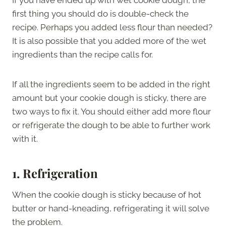
first thing you should do is double-check the
recipe. Perhaps you added less flour than needed?
It is also possible that you added more of the wet
ingredients than the recipe calls for.
If all the ingredients seem to be added in the right
amount but your cookie dough is sticky, there are
two ways to fix it. You should either add more flour
or refrigerate the dough to be able to further work
with it.
1. Refrigeration
When the cookie dough is sticky because of hot
butter or hand-kneading, refrigerating it will solve
the problem.