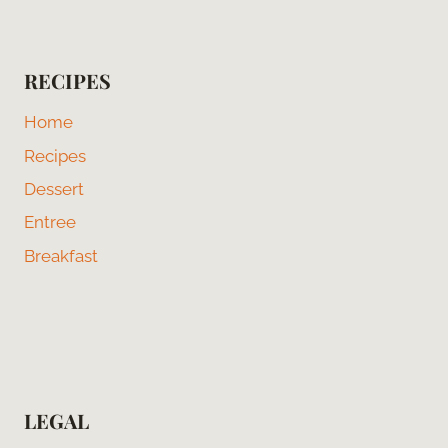
RECIPES
Home
Recipes
Dessert
Entree
Breakfast
LEGAL