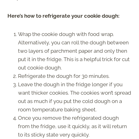
Here’s how to refrigerate your cookie dough:
Wrap the cookie dough with food wrap.
Alternatively, you can roll the dough between
two layers of parchment paper and only then
put it in the fridge. This is a helpful trick for cut
out cookie dough.
Refrigerate the dough for 30 minutes.
Leave the dough in the fridge longer if you
want thicker cookies. The cookies won’t spread
out as much if you put the cold dough on a
room temperature baking sheet.
Once you remove the refrigerated dough
from the fridge, use it quickly, as it will return
to its sticky state very quickly.