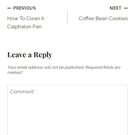
Post
PREVIOUS
NEXT
How To Clean A
Coffee Bean Cookies
navigation
Calphalon Pan
Leave a Reply
Your email address will not be published.
Required fields are
marked
*
Comment
*