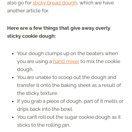
also go for
sticky bread dough
, which we have
another article for.
Here are a few things that give away overly
sticky cookie dough:
Your dough clumps up on the beaters when
you are using a
hand mixer
to mix the cookie
dough.
You are unable to scoop out the dough and
transfer it onto the baking sheet as a result of
the sticky texture.
If you grab a piece of dough, part of it melts or
drips back into the bowl.
You can’t roll out the sugar cookie dough as it
sticks to the rolling pin.