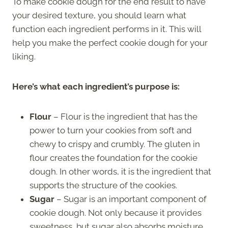
To make cookie dough for the end result to have
your desired texture, you should learn what
function each ingredient performs in it. This will
help you make the perfect cookie dough for your
liking.
Here’s what each ingredient’s purpose is:
Flour
– Flour is the ingredient that has the
power to turn your cookies from soft and
chewy to crispy and crumbly. The gluten in
flour creates the foundation for the cookie
dough. In other words, it is the ingredient that
supports the structure of the cookies.
Sugar
– Sugar is an important component of
cookie dough. Not only because it provides
sweetness, but sugar also absorbs moisture