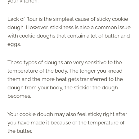
your kitchen.
Lack of flour is the simplest cause of sticky cookie
dough. However, stickiness is also a common issue
with cookie doughs that contain a lot of butter and
eggs.
These types of doughs are very sensitive to the
temperature of the body. The longer you knead
them and the more heat gets transferred to the
dough from your body, the stickier the dough
becomes.
Your cookie dough may also feel sticky right after
you have made it because of the temperature of
the butter.