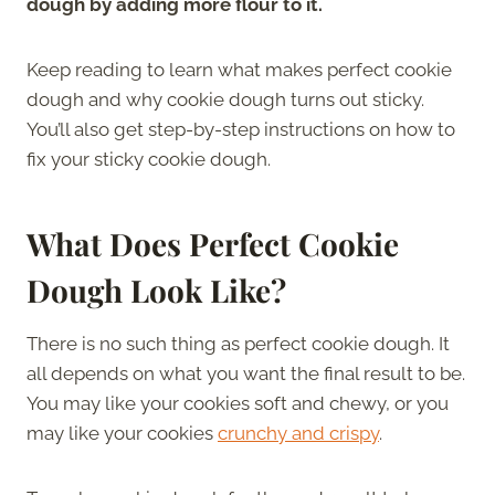
dough by adding more flour to it.
Keep reading to learn what makes perfect cookie
dough and why cookie dough turns out sticky.
You’ll also get step-by-step instructions on how to
fix your sticky cookie dough.
What Does Perfect Cookie
Dough Look Like?
There is no such thing as perfect cookie dough. It
all depends on what you want the final result to be.
You may like your cookies soft and chewy, or you
may like your cookies
crunchy and crispy
.