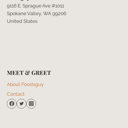
9116 E. Sprague Ave #1011
Spokane Valley, WA 99206
United States
MEET & GREET
About Foodsguy
Contact