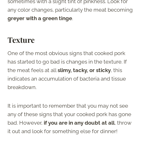
sometimes with a slight tint of pinkness. Look for
any color changes, particularly the meat becoming
greyer with a green tinge
.
Texture
One of the most obvious signs that cooked pork
has started to go bad is changes in the texture. If
the meat feels at all
slimy, tacky, or sticky
, this
indicates an accumulation of bacteria and tissue
breakdown.
It is important to remember that you may not see
any of these signs that your cooked pork has gone
bad. However,
if you are in any doubt at all
, throw
it out and look for something else for dinner!