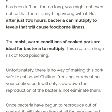
has been left out for too long, you might not even
notice that there is anything wrong with it. But
after just two hours, bacteria can multiply to
levels that will cause foodborne illness
.
The
moist, warm conditions of cooked pork are
ideal for bacteria to multiply
. This creates a huge
risk of food poisoning.
Unfortunately, there is no way of making this pork
safe to eat again! Chilling, freezing, or reheating
your cooked pork will only slow down the
reproduction of the bacteria, not eliminate them.
Once bacteria have begun to reproduce out of
control, it will take no time at all for your cooked