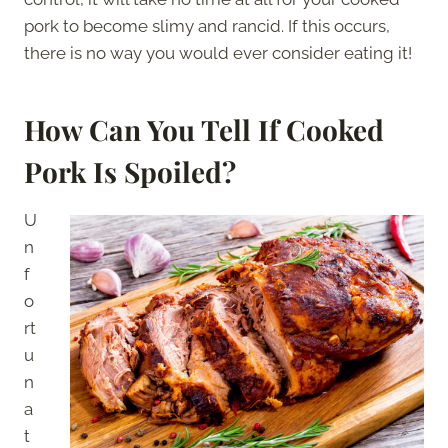
pork to become slimy and rancid. If this occurs,
there is no way you would ever consider eating it!
How Can You Tell If Cooked
Pork Is Spoiled?
U
n
f
o
rt
u
n
a
t