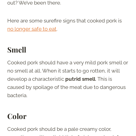
out? We’ve been there.
Here are some surefire signs that cooked pork is
no longer safe to eat
.
Smell
Cooked pork should have a very mild pork smell or
no smell at all. When it starts to go rotten, it will
develop a characteristic
putrid smell
. This is
caused by spoilage of the meat due to dangerous
bacteria.
Color
Cooked pork should be a pale creamy color,