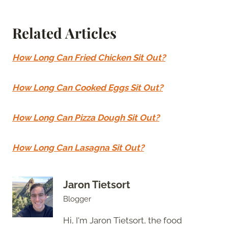
Related Articles
How Long Can Fried Chicken Sit Out?
How Long Can Cooked Eggs Sit Out?
How Long Can Pizza Dough Sit Out?
How Long Can Lasagna Sit Out?
Jaron Tietsort
Blogger
Hi, I'm Jaron Tietsort, the food