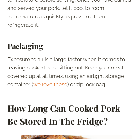
and served your pork, let it cool to room
temperature as quickly as possible, then
refrigerate it.
Packaging
Exposure to air is a large factor when it comes to
leaving cooked pork sitting out. Keep your meat
covered up at all times, using an airtight storage
container (
we love these
) or zip lock bag.
How Long Can Cooked Pork
Be Stored In The Fridge?