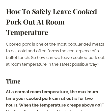
How To Safely Leave Cooked
Pork Out At Room
Temperature
Cooked pork is one of the most popular deli meats
to eat cold and often forms the centerpiece of a
buffet lunch. So how can we leave cooked pork out
at room temperature in the safest possible way?
Time
At a normal room temperature, the maximum
time your cooked pork can sit out is for two
hours. When the temperature creeps above 90°F,