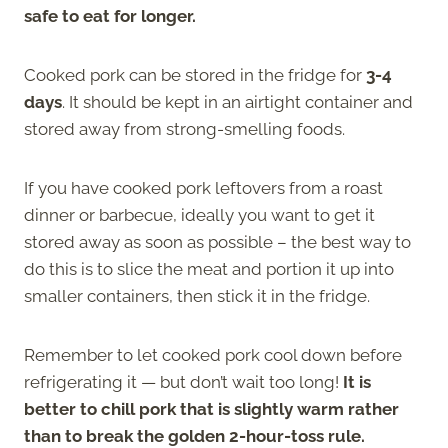
safe to eat for longer.
Cooked pork can be stored in the fridge for
3-4
days
. It should be kept in an airtight container and
stored away from strong-smelling foods.
If you have cooked pork leftovers from a roast
dinner or barbecue, ideally you want to get it
stored away as soon as possible – the best way to
do this is to slice the meat and portion it up into
smaller containers, then stick it in the fridge.
Remember to let cooked pork cool down before
refrigerating it — but don’t wait too long!
It is
better to chill pork that is slightly warm rather
than to break the golden 2-hour-toss rule.