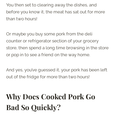
You then set to clearing away the dishes, and
before you know it, the meat has sat out for more
than two hours!
Or maybe you buy some pork from the deli
counter or refrigerator section of your grocery
store, then spend a long time browsing in the store
or pop in to see a friend on the way home.
And yes, you’ve guessed it, your pork has been left
out of the fridge for more than two hours!
Why Does Cooked Pork Go
Bad So Quickly?