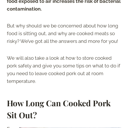
food exposed to air increases the risk of bacterial
contamination.
But why should we be concerned about how long
food is sitting out, and why are cooked meats so
risky? We’ve got all the answers and more for you!
We will also take a look at how to store cooked
pork safely and give you some tips on what to do if
you need to leave cooked pork out at room
temperature.
How Long Can Cooked Pork
Sit Out?