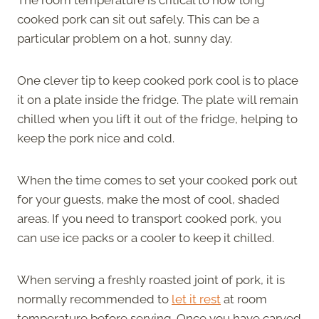
cooked pork can sit out safely. This can be a
particular problem on a hot, sunny day.
One clever tip to keep cooked pork cool is to place
it on a plate inside the fridge. The plate will remain
chilled when you lift it out of the fridge, helping to
keep the pork nice and cold.
When the time comes to set your cooked pork out
for your guests, make the most of cool, shaded
areas. If you need to transport cooked pork, you
can use ice packs or a cooler to keep it chilled.
When serving a freshly roasted joint of pork, it is
normally recommended to
let it rest
at room
temperature before serving. Once you have carved