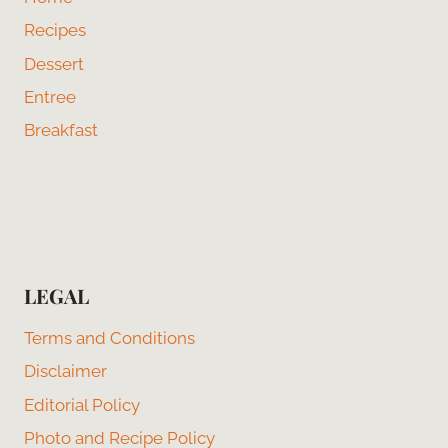
Recipes
Dessert
Entree
Breakfast
LEGAL
Terms and Conditions
Disclaimer
Editorial Policy
Photo and Recipe Policy