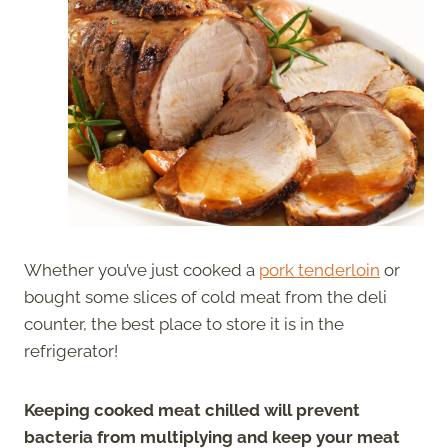
Whether you’ve just cooked a
pork tenderloin
or
bought some slices of cold meat from the deli
counter, the best place to store it is in the
refrigerator!
Keeping cooked meat chilled will prevent
bacteria from multiplying and keep your meat