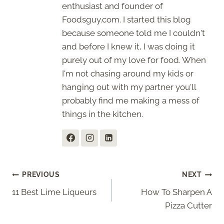
enthusiast and founder of
Foodsguy.com. I started this blog
because someone told me I couldn't
and before I knew it, I was doing it
purely out of my love for food. When
I'm not chasing around my kids or
hanging out with my partner you'll
probably find me making a mess of
things in the kitchen.
Post
PREVIOUS
NEXT
11 Best Lime Liqueurs
How To Sharpen A
navigation
Pizza Cutter