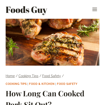
Skip
Foods Guy
to
content
Home
/
Cooking Tips
/
Food Safety
/
COOKING TIPS
|
FOOD & KITCHEN
|
FOOD SAFETY
How Long Can Cooked
Pork Sit Out?