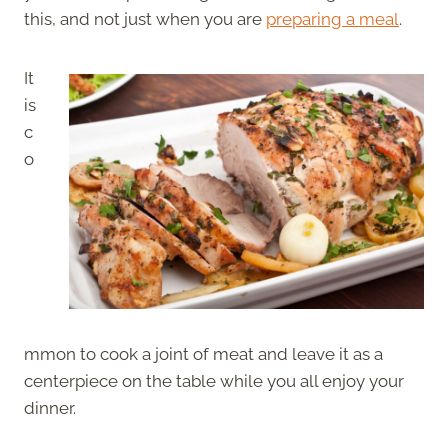
this, and not just when you are
preparing a meal
.
It
is
c
o
mmon to cook a joint of meat and leave it as a
centerpiece on the table while you all enjoy your
dinner.