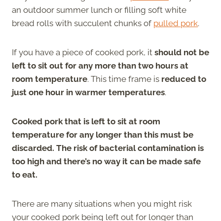
an outdoor summer lunch or filling soft white
bread rolls with succulent chunks of
pulled pork
.
If you have a piece of cooked pork, it
should not be
left to sit out for any more than two hours at
room temperature
. This time frame is
reduced to
just one hour in warmer temperatures
.
Cooked pork that is left to sit at room
temperature for any longer than this must be
discarded. The risk of bacterial contamination is
too high and there’s no way it can be made safe
to eat.
There are many situations when you might risk
your cooked pork being left out for longer than