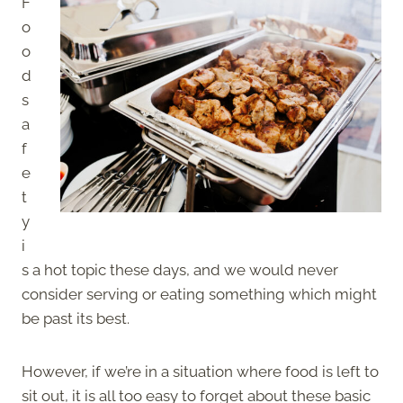
F
o
o
d
s
a
f
e
t
y
i
s a hot topic these days, and we would never
consider serving or eating something which might
be past its best.
However, if we’re in a situation where food is left to
sit out, it is all too easy to forget about these basic