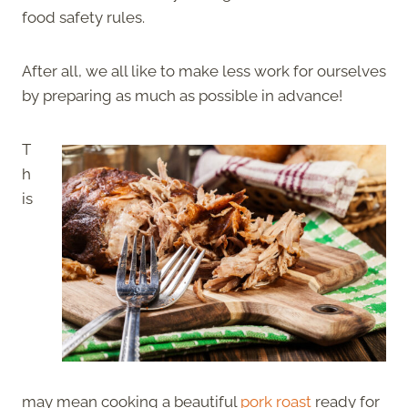
food safety rules.
After all, we all like to make less work for ourselves
by preparing as much as possible in advance!
T
h
is
may mean cooking a beautiful
pork roast
ready for