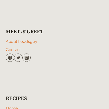
MEET & GREET
About Foodsguy
Contact
RECIPES
Home