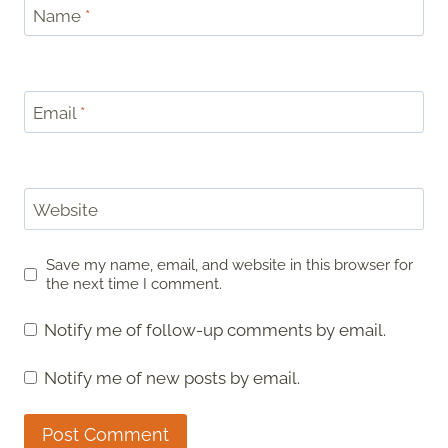
Name
*
Email
*
Website
Save my name, email, and website in this browser for
the next time I comment.
Notify me of follow-up comments by email.
Notify me of new posts by email.