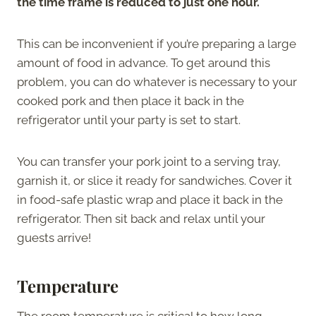
the time frame is reduced to just one hour.
This can be inconvenient if you’re preparing a large
amount of food in advance. To get around this
problem, you can do whatever is necessary to your
cooked pork and then place it back in the
refrigerator until your party is set to start.
You can transfer your pork joint to a serving tray,
garnish it, or slice it ready for sandwiches. Cover it
in food-safe plastic wrap and place it back in the
refrigerator. Then sit back and relax until your
guests arrive!
Temperature
The room temperature is critical to how long