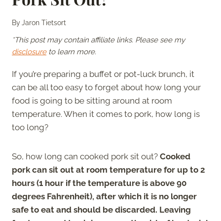
By
Jaron Tietsort
*This post may contain affiliate links. Please see my
disclosure
to learn more.
If you’re preparing a buffet or pot-luck brunch, it
can be all too easy to forget about how long your
food is going to be sitting around at room
temperature. When it comes to pork, how long is
too long?
So, how long can cooked pork sit out?
Cooked
pork can sit out at room temperature for up to 2
hours (1 hour if the temperature is above 90
degrees Fahrenheit), after which it is no longer
safe to eat and should be discarded. Leaving