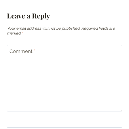
Leave a Reply
Your email address will not be published.
Required fields are
marked
*
Comment
*