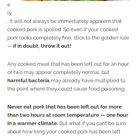
e
ly
, it will not always be immediately apparent that
cooked pork is spoiled. So even if your cooked
pork looks completely fine, stick to the golden rule
—
if in doubt, throw it out!
Any cooked meat that has been left out for an hour
or two may appear completely normal, but
harmful bacteria
may already have multiplied to
the point where they could cause food poisoning.
Never eat pork that has been left out for more
than two hours at room temperature — one hour
in a warmer climate.
But what if you can’t be sure
about how long your cooked pork has been left