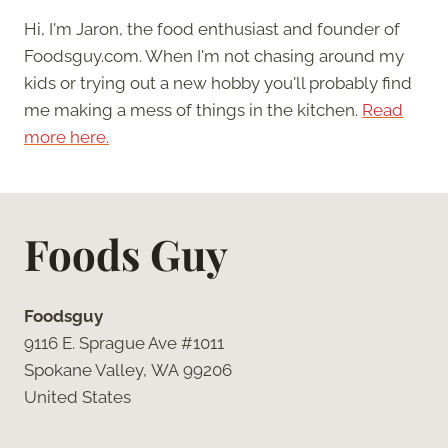
Hi, I'm Jaron, the food enthusiast and founder of
Foodsguy.com. When I'm not chasing around my
kids or trying out a new hobby you'll probably find
me making a mess of things in the kitchen.
Read
more here.
Foods Guy
Foodsguy
9116 E. Sprague Ave #1011
Spokane Valley, WA 99206
United States