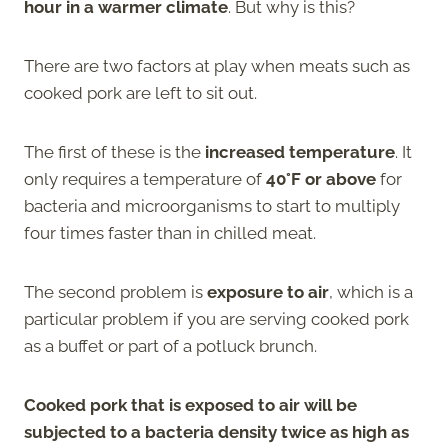
hour in a warmer climate
. But why is this?
There are two factors at play when meats such as
cooked pork are left to sit out.
The first of these is the
increased temperature
. It
only requires a temperature of
40°F or above
for
bacteria and microorganisms to start to multiply
four times faster than in chilled meat.
The second problem is
exposure to air
, which is a
particular problem if you are serving cooked pork
as a buffet or part of a potluck brunch.
Cooked pork that is exposed to air will be
subjected to a
bacteria
density twice as high as