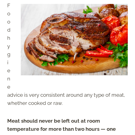
F
o
o
d
h
y
g
i
e
n
e
advice is very consistent around any type of meat,
whether cooked or raw.
Meat should never be left out at room
temperature for more than two hours — one