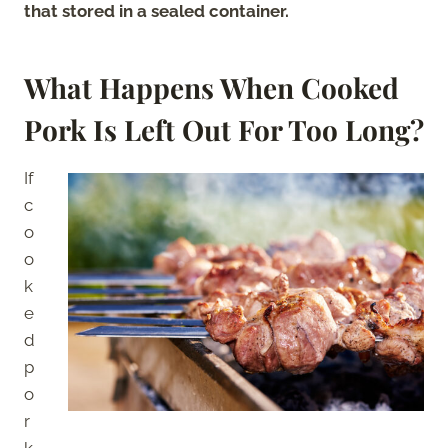
that stored in a sealed container.
What Happens When Cooked
Pork Is Left Out For Too Long?
If
c
o
o
k
e
d
p
o
r
k