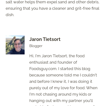
salt water helps them expel sand and other debris,
ensuring that you have a cleaner and grit-free final
dish.
Jaron Tietsort
Blogger
Hi, I'm Jaron Tietsort, the food
enthusiast and founder of
Foodsguy.com. I started this blog
because someone told me I couldn't
and before I knew it, I was doing it
purely out of my love for food. When
I'm not chasing around my kids or
hanging out with my partner you'll