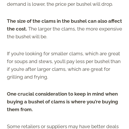
demand is lower, the price per bushel will drop.
The size of the clams in the bushel can also affect
the cost.
The larger the clams, the more expensive
the bushel will be.
If you’re looking for smaller clams, which are great
for soups and stews, you’ll pay less per bushel than
if you’re after larger clams, which are great for
grilling and frying.
One crucial consideration to keep in mind when
buying a bushel of clams is where you’re buying
them from.
Some retailers or suppliers may have better deals