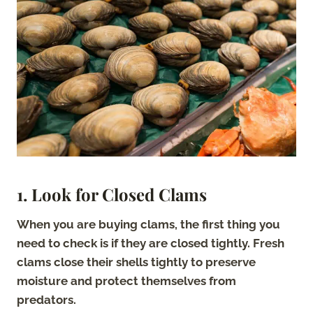
1. Look for Closed Clams
When you are buying clams, the first thing you
need to check is if they are closed tightly. Fresh
clams close their shells tightly to preserve
moisture and protect themselves from
predators.