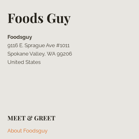
Foods Guy
Foodsguy
9116 E. Sprague Ave #1011
Spokane Valley, WA 99206
United States
MEET & GREET
About Foodsguy