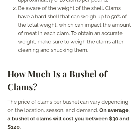
Be aware of the weight of the shell. Clams
have a hard shell that can weigh up to 50% of
the total weight, which can impact the amount
of meat in each clam. To obtain an accurate
weight, make sure to weigh the clams after
cleaning and shucking them.
How Much Is a Bushel of
Clams?
The price of clams per bushel can vary depending
on the location, season, and demand.
On average,
a bushel of clams will cost you between $30 and
$120.