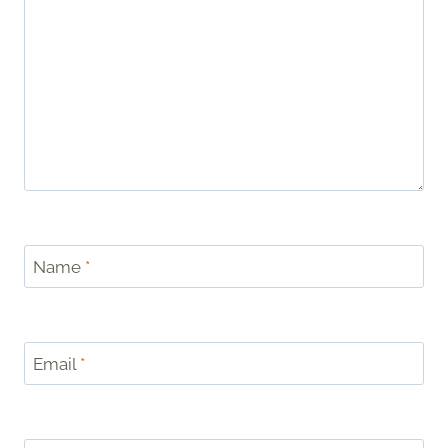
Name
*
Email
*