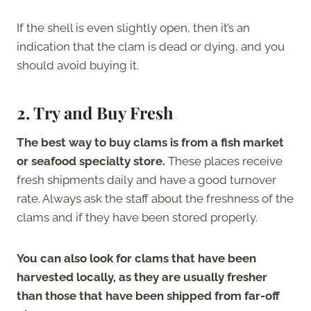
If the shell is even slightly open, then it’s an
indication that the clam is dead or dying, and you
should avoid buying it.
2. Try and Buy Fresh
The best way to buy clams is from a fish market
or seafood specialty store.
These places receive
fresh shipments daily and have a good turnover
rate. Always ask the staff about the freshness of the
clams and if they have been stored properly.
You can also look for clams that have been
harvested locally, as they are usually fresher
than those that have been shipped from far-off