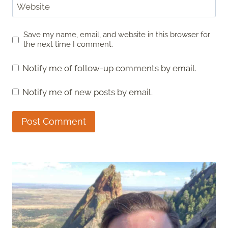
Website
Save my name, email, and website in this browser for
the next time I comment.
Notify me of follow-up comments by email.
Notify me of new posts by email.