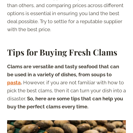
than others, and comparing prices across different
options is essential in ensuring you land the best
deal possible. Try to settle for a reputable supplier
with the best price.
Tips for Buying Fresh Clams
Clams are versatile and tasty seafood that can
be used in a variety of dishes, from soups to
pasta
.
However, if you are not familiar with how to
pick the best clams, then it can turn your dish into a
disaster.
So, here are some tips that can help you
buy the perfect clams every time.