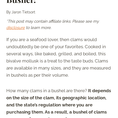
By
Jaron Tietsort
*This post may contain affiliate links. Please see my
disclosure
to learn more.
If you are a seafood lover, then clams would
undoubtedly be one of your favorites. Cooked in
several ways, like baked, grilled, and boiled, this
bivalve mollusk is a treat to the taste buds. Clams
are available in many sizes, and they are measured
in bushels as per their volume.
How many clams in a bushel are there?
It depends
on the size of the clam, its geographic location,
and the state’s regulation where you are
purchasing them. As a result, a bushel of clams