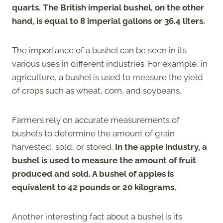
quarts. The British imperial bushel, on the other
hand, is equal to 8 imperial gallons or 36.4 liters.
The importance of a bushel can be seen in its
various uses in different industries. For example, in
agriculture, a bushel is used to measure the yield
of crops such as wheat, corn, and soybeans.
Farmers rely on accurate measurements of
bushels to determine the amount of grain
harvested, sold, or stored.
In the apple industry, a
bushel is used to measure the amount of fruit
produced and sold. A bushel of apples is
equivalent to 42 pounds or 20 kilograms.
Another interesting fact about a bushel is its