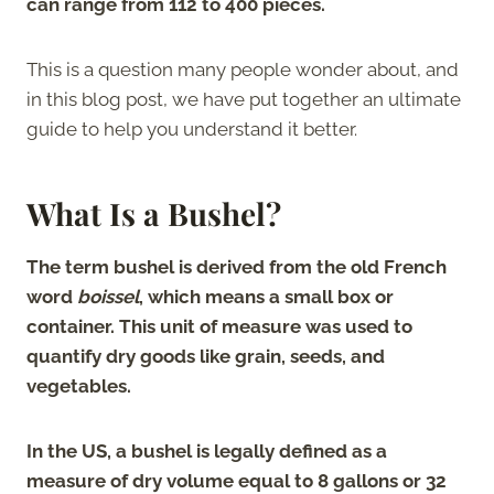
can range from 112 to 400 pieces.
This is a question many people wonder about, and
in this blog post, we have put together an ultimate
guide to help you understand it better.
What Is a Bushel?
The term bushel is derived from the old French
word
boissel
, which means a small box or
container. This unit of measure was used to
quantify dry goods like grain, seeds, and
vegetables.
In the US, a bushel is legally defined as a
measure of dry volume equal to 8 gallons or 32