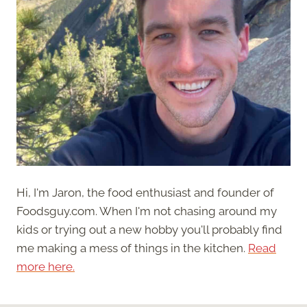
Hi, I'm Jaron, the food enthusiast and founder of
Foodsguy.com. When I'm not chasing around my
kids or trying out a new hobby you'll probably find
me making a mess of things in the kitchen.
Read
more here.