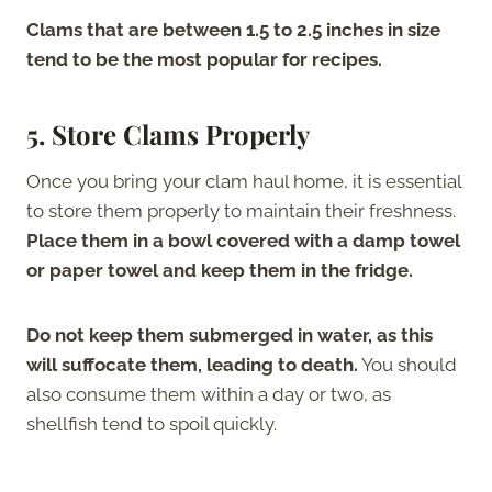
Clams that are between 1.5 to 2.5 inches in size
tend to be the most popular for recipes.
5. Store Clams Properly
Once you bring your clam haul home, it is essential
to store them properly to maintain their freshness.
Place them in a bowl covered with a damp towel
or paper towel and keep them in the fridge.
Do not keep them submerged in water, as this
will suffocate them, leading to death.
You should
also consume them within a day or two, as
shellfish tend to spoil quickly.