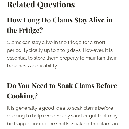
Related Questions
How Long Do Clams Stay Alive in
the Fridge?
Clams can stay alive in the fridge for a short
period, typically up to 2 to 3 days. However, it is
essential to store them properly to maintain their
freshness and viability.
Do You Need to Soak Clams Before
Cooking?
It is generally a good idea to soak clams before
cooking to help remove any sand or grit that may
be trapped inside the shells. Soaking the clams in