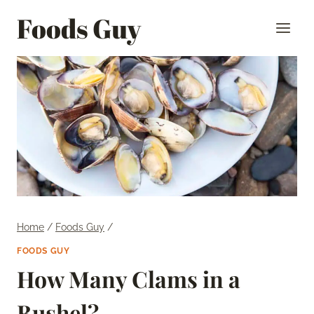
Skip
Foods Guy
to
content
Home
/
Foods Guy
/
FOODS GUY
How Many Clams in a
Bushel?