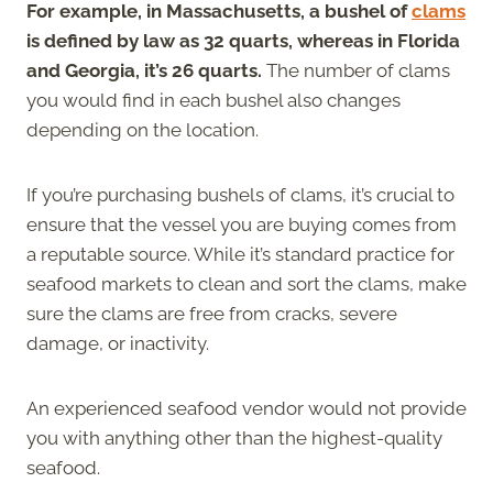
For example, in Massachusetts, a bushel of
clams
is defined by law as 32 quarts, whereas in Florida
and Georgia, it’s 26 quarts.
The number of clams
you would find in each bushel also changes
depending on the location.
If you’re purchasing bushels of clams, it’s crucial to
ensure that the vessel you are buying comes from
a reputable source. While it’s standard practice for
seafood markets to clean and sort the clams, make
sure the clams are free from cracks, severe
damage, or inactivity.
An experienced seafood vendor would not provide
you with anything other than the highest-quality
seafood.