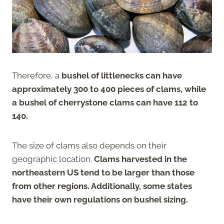
Therefore, a
bushel of littlenecks can have
approximately 300 to 400 pieces of clams, while
a bushel of cherrystone clams can have 112 to
140.
The size of clams also depends on their
geographic location.
Clams harvested in the
northeastern US tend to be larger than those
from other regions. Additionally, some states
have their own regulations on bushel sizing.