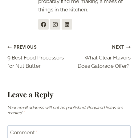
probably find me making a mess of
things in the kitchen.
Post
PREVIOUS
NEXT
9 Best Food Processors
What Clear Flavors
navigation
for Nut Butter
Does Gatorade Offer?
Leave a Reply
Your email address will not be published.
Required fields are
marked
*
Comment
*