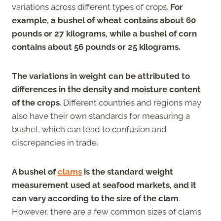
variations across different types of crops.
For
example, a bushel of wheat contains about 60
pounds or 27 kilograms, while a bushel of corn
contains about 56 pounds or 25 kilograms.
The variations in weight can be attributed to
differences in the density and moisture content
of the crops
. Different countries and regions may
also have their own standards for measuring a
bushel, which can lead to confusion and
discrepancies in trade.
A bushel of
clams
is the standard weight
measurement used at seafood markets, and it
can vary according to the size of the clam
.
However, there are a few common sizes of clams