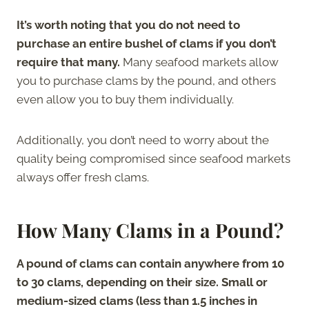
It’s worth noting that you do not need to
purchase an entire bushel of clams if you don’t
require that many.
Many seafood markets allow
you to purchase clams by the pound, and others
even allow you to buy them individually.
Additionally, you don’t need to worry about the
quality being compromised since seafood markets
always offer fresh clams.
How Many Clams in a Pound?
A pound of clams can contain anywhere from 10
to 30 clams, depending on their size. Small or
medium-sized clams (less than 1.5 inches in