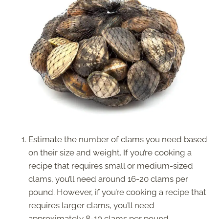
Estimate the number of clams you need based
on their size and weight. If you’re cooking a
recipe that requires small or medium-sized
clams, you’ll need around 16-20 clams per
pound. However, if you’re cooking a recipe that
requires larger clams, you’ll need
approximately 8-10 clams per pound.