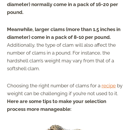
diameter) normally come in a pack of 16-20 per
pound.
Meanwhile, larger clams (more than 1.5 inches in
diameter) come in a pack of 8-10 per pound.
Additionally, the type of clam will also affect the
number of clams in a pound. For instance, the
hardshell clam’s weight may vary from that of a
softshell clam.
Choosing the right number of clams for a
recipe
by
weight can be challenging if you’re not used to it.
Here are some tips to make your selection
process more manageable: