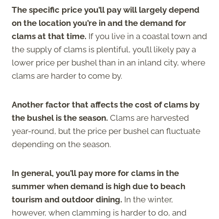
The specific price you’ll pay will largely depend
on the location you’re in and the demand for
clams at that time.
If you live in a coastal town and
the supply of clams is plentiful, you’ll likely pay a
lower price per bushel than in an inland city, where
clams are harder to come by.
Another factor that affects the cost of clams by
the bushel is the season.
Clams are harvested
year-round, but the price per bushel can fluctuate
depending on the season.
In general, you’ll pay more for clams in the
summer when demand is high due to beach
tourism and outdoor dining.
In the winter,
however, when clamming is harder to do, and