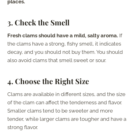
places.
3. Check the Smell
Fresh clams should have a mild, salty aroma.
If
the clams have a strong, fishy smell, it indicates
decay, and you should not buy them. You should
also avoid clams that smell sweet or sour.
4. Choose the Right Size
Clams are available in different sizes, and the size
of the clam can affect the tenderness and flavor.
Smaller clams tend to be sweeter and more
tender, while larger clams are tougher and have a
strong flavor.