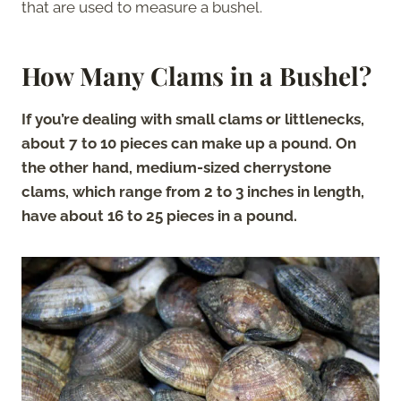
that are used to measure a bushel.
How Many Clams in a Bushel?
If you’re dealing with small clams or littlenecks,
about 7 to 10 pieces can make up a pound. On
the other hand, medium-sized cherrystone
clams, which range from 2 to 3 inches in length,
have about 16 to 25 pieces in a pound.