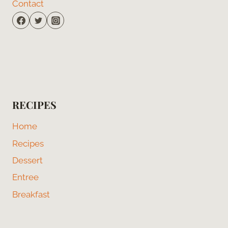
Contact
RECIPES
Home
Recipes
Dessert
Entree
Breakfast