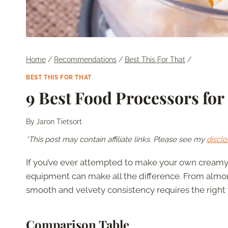
Home
/
Recommendations
/
Best This For That
/
BEST THIS FOR THAT
9 Best Food Processors for
By
Jaron Tietsort
*This post may contain affiliate links. Please see my
disclo
If you’ve ever attempted to make your own creamy 
equipment can make all the difference. From almo
smooth and velvety consistency requires the right t
Comparison Table