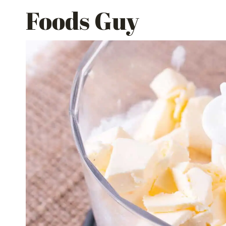
Skip
Foods Guy
to
content