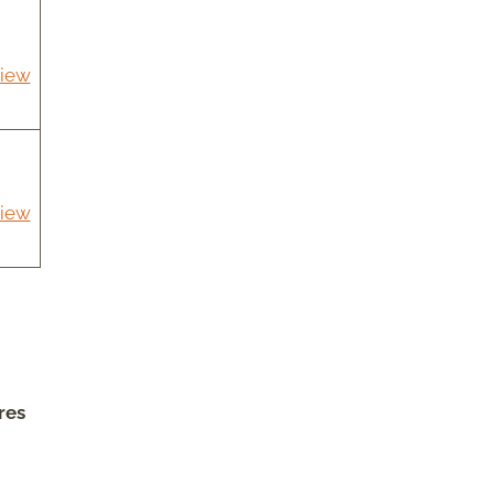
iew
iew
res