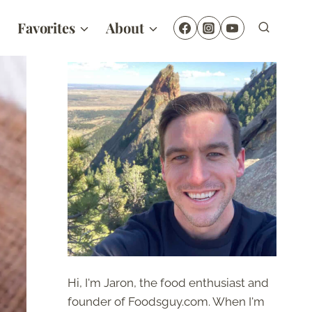
Favorites
About
Hi, I'm Jaron, the food enthusiast and
founder of Foodsguy.com. When I'm