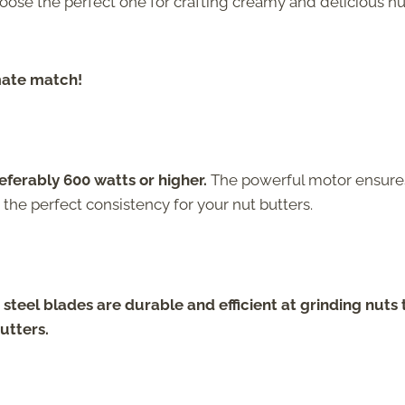
oose the perfect one for crafting creamy and delicious nu
imate match!
eferably 600 watts or higher.
The powerful motor ensure
 the perfect consistency for your nut butters.
 steel blades are durable and efficient at grinding nuts 
utters.