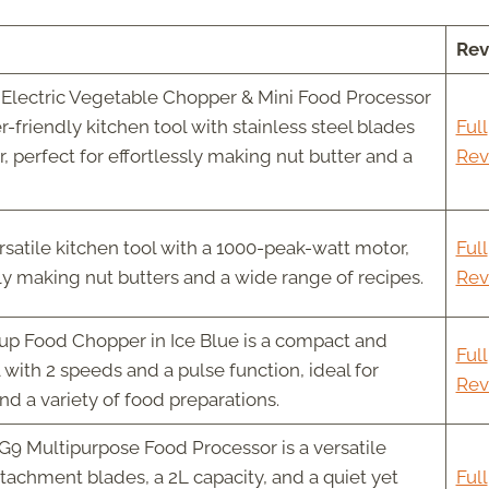
Rev
Electric Vegetable Chopper & Mini Food Processor
r-friendly kitchen tool with stainless steel blades
Full
 perfect for effortlessly making nut butter and a
Rev
rsatile kitchen tool with a 1000-peak-watt motor,
Full
sly making nut butters and a wide range of recipes.
Rev
up Food Chopper in Ice Blue is a compact and
Full
l with 2 speeds and a pulse function, ideal for
Rev
d a variety of food preparations.
9 Multipurpose Food Processor is a versatile
ttachment blades, a 2L capacity, and a quiet yet
Full