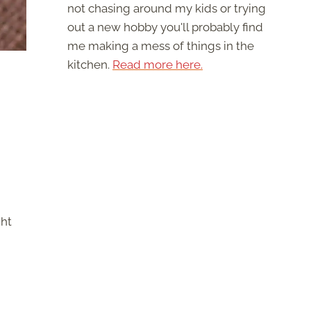
not chasing around my kids or trying
out a new hobby you'll probably find
me making a mess of things in the
kitchen.
Read more here.
ght