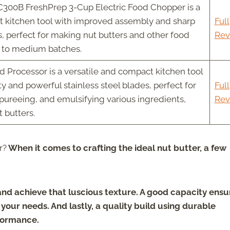
300B FreshPrep 3-Cup Electric Food Chopper is a
nt kitchen tool with improved assembly and sharp
Full
s, perfect for making nut butters and other food
Rev
l to medium batches.
d Processor is a versatile and compact kitchen tool
ty and powerful stainless steel blades, perfect for
Full
 pureeing, and emulsifying various ingredients,
Rev
t butters.
r?
When it comes to crafting the ideal nut butter, a few
 and achieve that luscious texture. A good capacity ensu
our needs. And lastly, a quality build using durable
rformance.