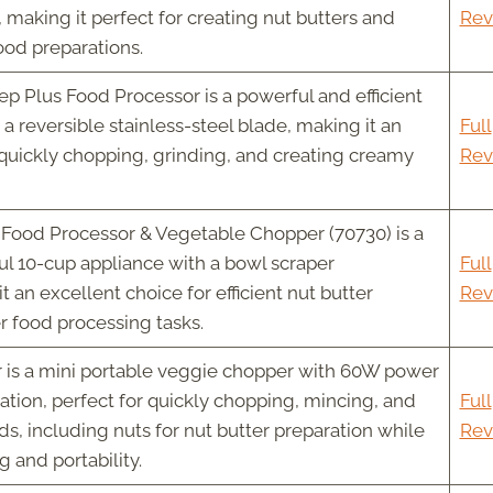
 making it perfect for creating nut butters and
Rev
ood preparations.
ep Plus Food Processor is a powerful and efficient
a reversible stainless-steel blade, making it an
Full
 quickly chopping, grinding, and creating creamy
Rev
Food Processor & Vegetable Chopper (70730) is a
ul 10-cup appliance with a bowl scraper
Full
 an excellent choice for efficient nut butter
Rev
r food processing tasks.
 is a mini portable veggie chopper with 60W power
tion, perfect for quickly chopping, mincing, and
Full
s, including nuts for nut butter preparation while
Rev
g and portability.