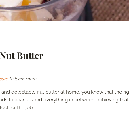
 Nut Butter
sure
to learn more.
and delectable nut butter at home, you know that the ri
nds to peanuts and everything in between, achieving that
ool for the job.