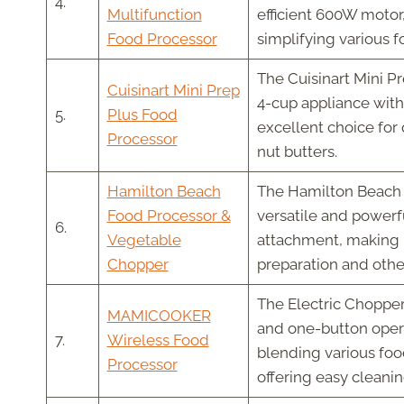
4.
Multifunction
efficient 600W motor,
Food Processor
simplifying various f
The Cuisinart Mini Pr
Cuisinart Mini Prep
4-cup appliance with 
5.
Plus Food
excellent choice for
Processor
nut butters.
Hamilton Beach
The Hamilton Beach 
Food Processor &
versatile and powerf
6.
Vegetable
attachment, making it
Chopper
preparation and othe
The Electric Chopper
MAMICOOKER
and one-button opera
7.
Wireless Food
blending various food
Processor
offering easy cleanin