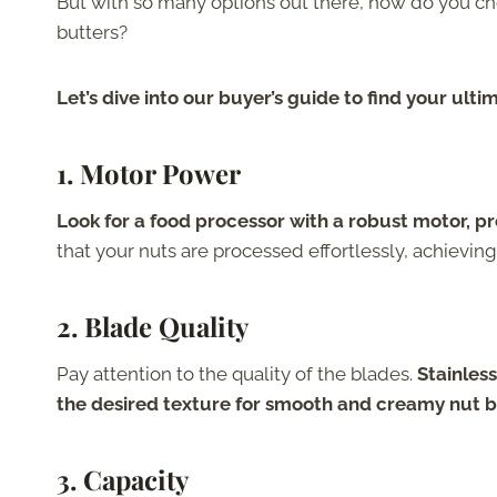
But with so many options out there, how do you ch
butters?
Let’s dive into our buyer’s guide to find your ult
1. Motor Power
Look for a food processor with a robust motor, pr
that your nuts are processed effortlessly, achieving
2. Blade Quality
Pay attention to the quality of the blades.
Stainless
the desired texture for smooth and creamy nut b
3. Capacity