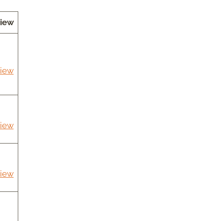
iew
iew
iew
iew