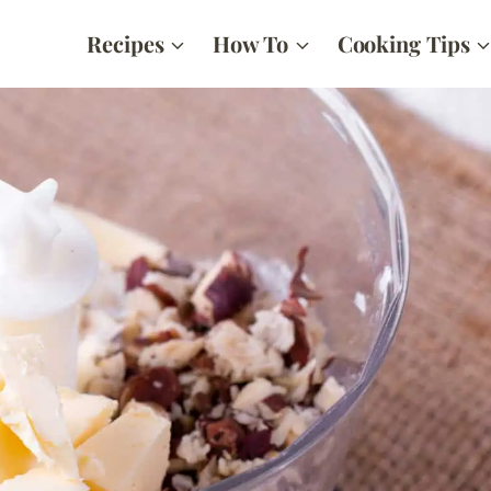
Recipes
How To
Cooking Tips