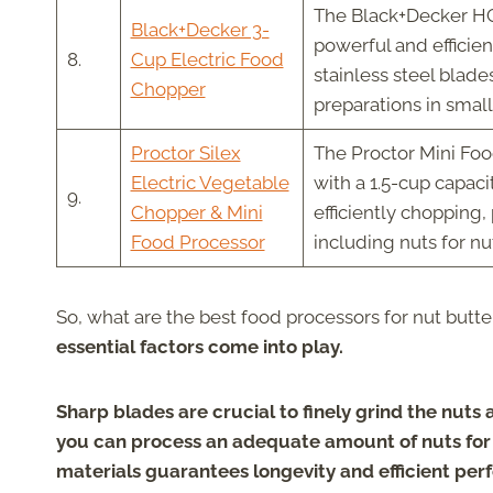
The Black+Decker HC
Black+Decker 3-
powerful and efficie
8.
Cup Electric Food
stainless steel blade
Chopper
preparations in smal
Proctor Silex
The Proctor Mini Foo
Electric Vegetable
with a 1.5-cup capaci
9.
Chopper & Mini
efficiently chopping,
Food Processor
including nuts for nu
So, what are the best food processors for nut butte
essential factors come into play.
Sharp blades are crucial to finely grind the nuts
you can process an adequate amount of nuts for y
materials guarantees longevity and efficient pe