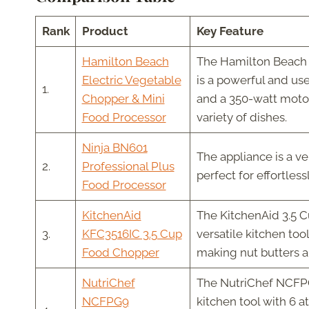
Rank
Product
Key Feature
Hamilton Beach
The Hamilton Beach 
Electric Vegetable
is a powerful and use
1.
Chopper & Mini
and a 350-watt motor,
Food Processor
variety of dishes.
Ninja BN601
The appliance is a ve
2.
Professional Plus
perfect for effortles
Food Processor
KitchenAid
The KitchenAid 3.5 C
3.
KFC3516IC 3.5 Cup
versatile kitchen too
Food Chopper
making nut butters an
NutriChef
The NutriChef NCFPG
NCFPG9
kitchen tool with 6 a