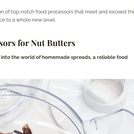
ction of top-notch food processors that meet and exceed th
nce to a whole new level.
sors for Nut Butters
e into the world of homemade spreads, a reliable food