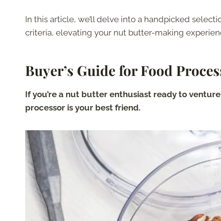
In this article, we’ll delve into a handpicked sele
criteria, elevating your nut butter-making experie
Buyer’s Guide for Food Proces
If you’re a nut butter enthusiast ready to ventur
processor is your best friend.