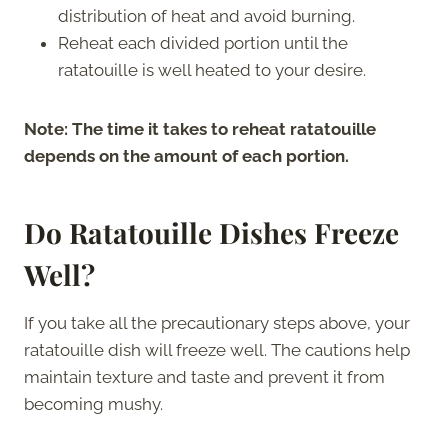
distribution of heat and avoid burning.
Reheat each divided portion until the
ratatouille is well heated to your desire.
Note: The time it takes to reheat ratatouille
depends on the amount of each portion.
Do
Ratatouille
Dishes Freeze
Well?
If you take all the precautionary steps above, your
ratatouille dish will freeze well. The cautions help
maintain texture and taste and prevent it from
becoming mushy.