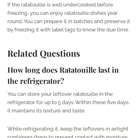
If the ratatouille is well undercooked before
freezing, you can enjoy ratatouille dishes year
round. You can prepare it in batches and preserve it
by freezing it with label tags to know the due time.
Related Questions
How long does Ratatouille last in
the refrigerator?
You can store your leftover ratatouille in the
refrigerator for up to 5 days. Within these five days,
it maintains its texture and taste.
While refrigerating it, keep the leftovers in airtight
containers/bags to prevent contact with moisture