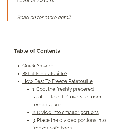
flavor or texture.
Read on for more detail
Table of Contents
Quick Answer
What Is Ratatouille?
How Best To Freeze Ratatouille
1. Cool the freshly prepared
ratatouille or leftovers to room
temperature
2. Divide into smaller portions
3. Place the divided portions into
freezer-safe bags