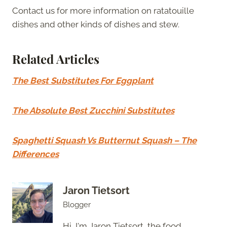
Contact us for more information on ratatouille
dishes and other kinds of dishes and stew.
Related Articles
The Best Substitutes For Eggplant
The Absolute Best Zucchini Substitutes
Spaghetti Squash Vs Butternut Squash – The
Differences
Jaron Tietsort
Blogger
Hi, I'm Jaron Tietsort, the food