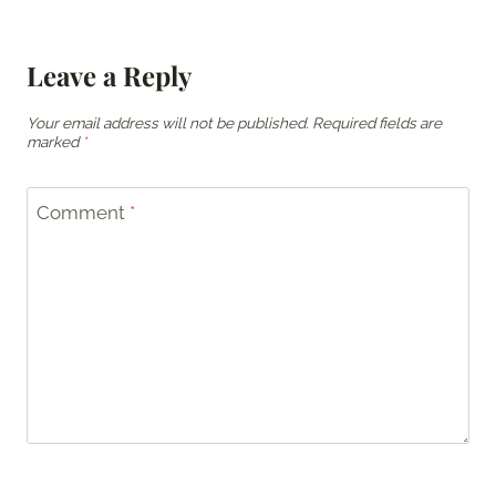
Leave a Reply
Your email address will not be published.
Required fields are
marked
*
Comment
*