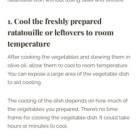
1.
Cool the freshly prepared
ratatouille or leftovers to room
temperature
After cooking the vegetables and stewing them in
olive oil, allow them to cool to room temperature.
You can expose a large area of the vegetable dish
to aid cooling.
The cooling of the dish depends on how much of
the vegetables you prepared. There’s no time
frame for cooling the vegetable dish. It could take
hours or minutes to cool.