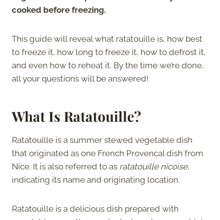
cooked before freezing.
This guide will reveal what ratatouille is, how best
to freeze it, how long to freeze it, how to defrost it,
and even how to reheat it. By the time we’re done,
all your questions will be answered!
What Is Ratatouille?
Ratatouille is a summer stewed vegetable dish
that originated as one French Provencal dish from
Nice. It is also referred to as
ratatouille nicoise
,
indicating its name and originating location.
Ratatouille is a delicious dish prepared with