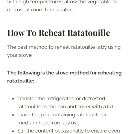
with high temperatures; allow the vegetable to
defrost at room temperature.
How To Reheat
Ratatouille
The best method to reheat ratatouille is by using
your stove.
The following is the stove method for reheating
ratatouille:
Transfer the refrigerated or defrosted
ratatouille to the pan and cover with a lid.
Place the pan containing ratatouille on
medium heat from a stove.
Stir the content occasionally to ensure even