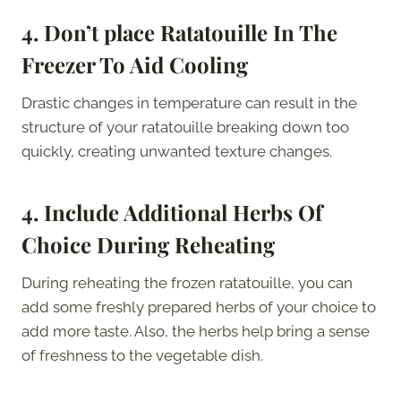
4.
Don’t place Ratatouille In The
Freezer To Aid Cooling
Drastic changes in temperature can result in the
structure of your ratatouille breaking down too
quickly, creating unwanted texture changes.
4.
Include Additional Herbs Of
Choice During Reheating
During reheating the frozen ratatouille, you can
add some freshly prepared herbs of your choice to
add more taste. Also, the herbs help bring a sense
of freshness to the vegetable dish.