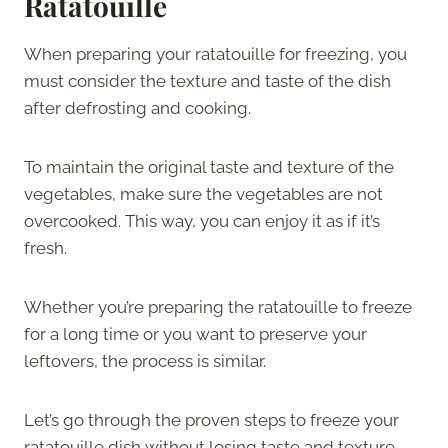
Ratatouille
When preparing your ratatouille for freezing, you
must consider the texture and taste of the dish
after defrosting and cooking.
To maintain the original taste and texture of the
vegetables, make sure the vegetables are not
overcooked. This way, you can enjoy it as if it’s
fresh.
Whether you’re preparing the ratatouille to freeze
for a long time or you want to preserve your
leftovers, the process is similar.
Let’s go through the proven steps to freeze your
ratatouille dish without losing taste and texture.