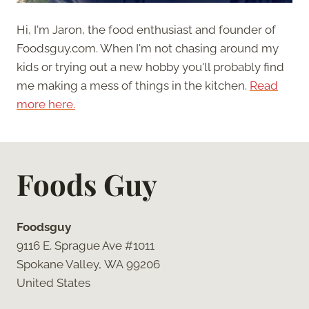
Hi, I'm Jaron, the food enthusiast and founder of
Foodsguy.com. When I'm not chasing around my
kids or trying out a new hobby you'll probably find
me making a mess of things in the kitchen.
Read
more here.
Foods Guy
Foodsguy
9116 E. Sprague Ave #1011
Spokane Valley, WA 99206
United States