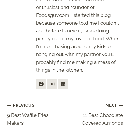
enthusiast and founder of
Foodsguy.com. I started this blog
because someone told me I couldn't
and before I knew it, I was doing it
purely out of my love for food. When
I'm not chasing around my kids or
hanging out with my partner you'll
probably find me making a mess of
things in the kitchen.
Post
PREVIOUS
NEXT
9 Best Waffle Fries
11 Best Chocolate
navigation
Makers
Covered Almonds