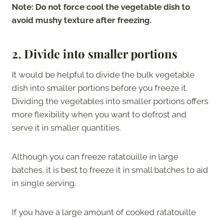
Note: Do not force cool the vegetable dish to
avoid mushy texture after freezing.
2.
Divide into smaller portions
It would be helpful to divide the bulk vegetable
dish into smaller portions before you freeze it.
Dividing the vegetables into smaller portions offers
more flexibility when you want to defrost and
serve it in smaller quantities.
Although you can freeze ratatouille in large
batches, it is best to freeze it in small batches to aid
in single serving.
If you have a large amount of cooked ratatouille