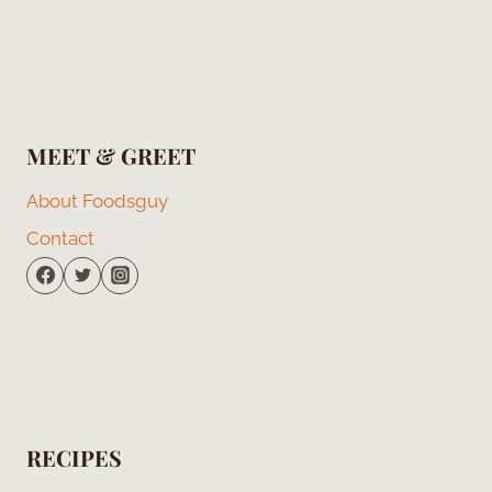
MEET & GREET
About Foodsguy
Contact
RECIPES