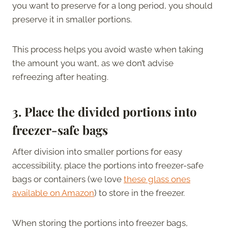
you want to preserve for a long period, you should
preserve it in smaller portions.
This process helps you avoid waste when taking
the amount you want, as we don’t advise
refreezing after heating.
3.
Place the divided portions into
freezer-safe bags
After division into smaller portions for easy
accessibility, place the portions into freezer-safe
bags or containers (we love
these glass ones
available on Amazon
) to store in the freezer.
When storing the portions into freezer bags,