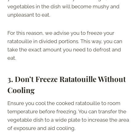
vegetables in the dish will become mushy and
unpleasant to eat.
For this reason, we advise you to freeze your
ratatouille in divided portions. This way, you can
take the exact amount you need to defrost and
eat.
3.
Don’t Freeze Ratatouille Without
Cooling
Ensure you cool the cooked ratatouille to room
temperature before freezing. You can transfer the
vegetable dish to a wide plate to increase the area
of exposure and aid cooling.