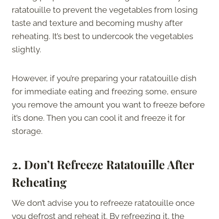
ratatouille to prevent the vegetables from losing
taste and texture and becoming mushy after
reheating. It’s best to undercook the vegetables
slightly.
However, if you’re preparing your ratatouille dish
for immediate eating and freezing some, ensure
you remove the amount you want to freeze before
it’s done. Then you can cool it and freeze it for
storage.
2.
Don’t Refreeze Ratatouille After
Reheating
We don’t advise you to refreeze ratatouille once
you defrost and reheat it. By refreezing it, the