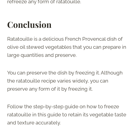
refreeze any form of ratatouille.
Conclusion
Ratatouille is a delicious French Provencal dish of
olive oil stewed vegetables that you can prepare in
large quantities and preserve.
You can preserve the dish by freezing it. Although
the ratatouille recipe varies widely, you can
preserve any form of it by freezing it.
Follow the step-by-step guide on how to freeze
ratatouille in this guide to retain its vegetable taste
and texture accurately.