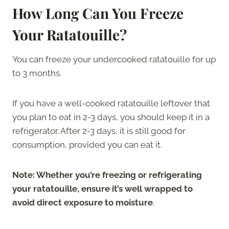
How Long Can You Freeze
Your Ratatouille?
You can freeze your undercooked ratatouille for up
to 3 months.
If you have a well-cooked ratatouille leftover that
you plan to eat in 2-3 days, you should keep it in a
refrigerator. After 2-3 days, it is still good for
consumption, provided you can eat it.
Note: Whether you’re freezing or refrigerating
your ratatouille, ensure it’s well wrapped to
avoid direct exposure to moisture
.