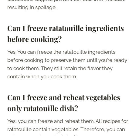
resulting in spoilage.
Can I freeze ratatouille ingredients
before cooking?
Yes. You can freeze the ratatouille ingredients
before cooking to preserve them until you’re ready
to cook them. They still retain the flavor they
contain when you cook them.
Can I freeze and reheat vegetables
only ratatouille dish?
Yes, you can freeze and reheat them. All recipes for
ratatouille contain vegetables. Therefore, you can