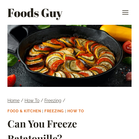
Skip
Foods Guy
to
content
Home
/
How To
/
Freezing
/
FOOD & KITCHEN
|
FREEZING
|
HOW TO
Can You Freeze
Ratatouille?