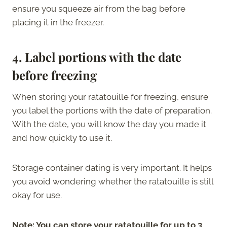
ensure you squeeze air from the bag before
placing it in the freezer.
4.
Label portions with the date
before freezing
When storing your ratatouille for freezing, ensure
you label the portions with the date of preparation.
With the date, you will know the day you made it
and how quickly to use it.
Storage container dating is very important. It helps
you avoid wondering whether the ratatouille is still
okay for use.
Note: You can store your ratatouille for up to 3