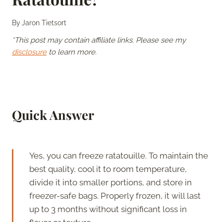
By
Jaron Tietsort
*This post may contain affiliate links. Please see my
disclosure
to learn more.
Quick Answer
Yes, you can freeze ratatouille. To maintain the
best quality, cool it to room temperature,
divide it into smaller portions, and store in
freezer-safe bags. Properly frozen, it will last
up to 3 months without significant loss in