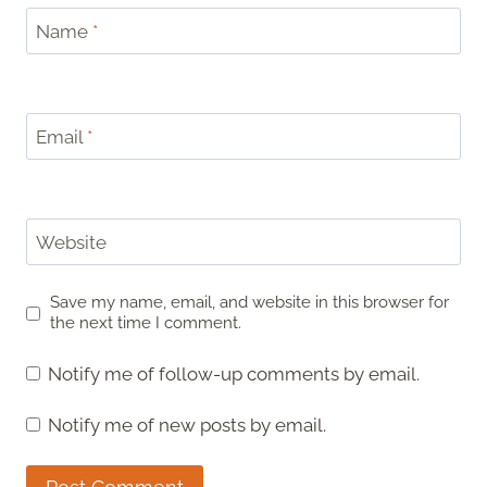
Name
*
Email
*
Website
Save my name, email, and website in this browser for
the next time I comment.
Notify me of follow-up comments by email.
Notify me of new posts by email.