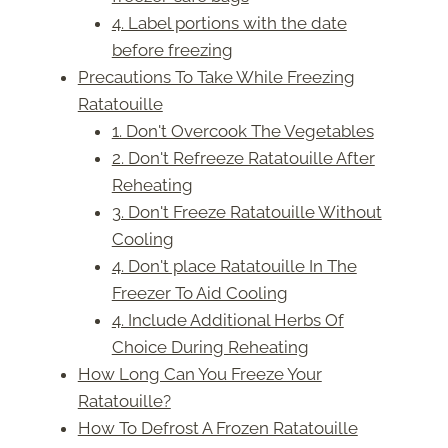
4. Label portions with the date
before freezing
Precautions To Take While Freezing
Ratatouille
1. Don't Overcook The Vegetables
2. Don't Refreeze Ratatouille After
Reheating
3. Don't Freeze Ratatouille Without
Cooling
4. Don't place Ratatouille In The
Freezer To Aid Cooling
4. Include Additional Herbs Of
Choice During Reheating
How Long Can You Freeze Your
Ratatouille?
How To Defrost A Frozen Ratatouille