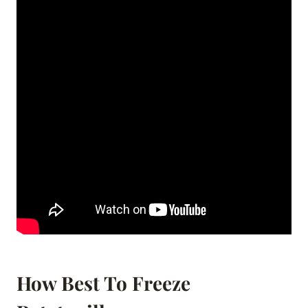
How Best To Freeze