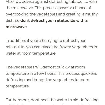
Also, we advise against defrosting ratatouille with
the microwave. This process poses a chance of
overcooking the vegetables and creating a mushy
dish, so
don’t defrost your ratatouille with a
microwave
.
In addition, if you’re hurrying to defrost your
ratatouille, you can place the frozen vegetables in
water at room temperature.
The vegetables will defrost quickly at room
temperature in a few hours. This process quickens
defrosting and brings the vegetables to room
temperature.
Furthermore, don’t heat the water to aid defrosting