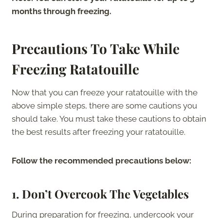
months through freezing.
Precautions To Take While
Freezing Ratatouille
Now that you can freeze your ratatouille with the
above simple steps, there are some cautions you
should take. You must take these cautions to obtain
the best results after freezing your ratatouille.
Follow the recommended precautions below:
1.
Don’t Overcook The Vegetables
During preparation for freezing, undercook your