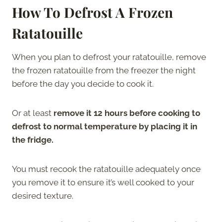
How To Defrost A Frozen
Ratatouille
When you plan to defrost your ratatouille, remove
the frozen ratatouille from the freezer the night
before the day you decide to cook it.
Or at least
remove it 12 hours before cooking to
defrost to normal temperature by placing it in
the fridge.
You must recook the ratatouille adequately once
you remove it to ensure it’s well cooked to your
desired texture.