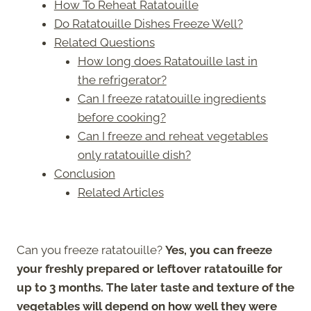
How To Reheat Ratatouille
Do Ratatouille Dishes Freeze Well?
Related Questions
How long does Ratatouille last in
the refrigerator?
Can I freeze ratatouille ingredients
before cooking?
Can I freeze and reheat vegetables
only ratatouille dish?
Conclusion
Related Articles
Can you freeze ratatouille?
Yes, you can freeze
your freshly prepared or leftover ratatouille for
up to 3 months. The later taste and texture of the
vegetables will depend on how well they were