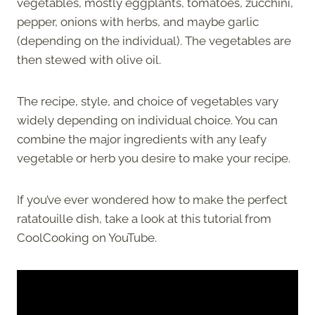
vegetables, mostly eggplants, tomatoes, zucchini,
pepper, onions with herbs, and maybe garlic
(depending on the individual). The vegetables are
then stewed with olive oil.
The recipe, style, and choice of vegetables vary
widely depending on individual choice. You can
combine the major ingredients with any leafy
vegetable or herb you desire to make your recipe.
If you’ve ever wondered how to make the perfect
ratatouille dish, take a look at this tutorial from
CoolCooking on YouTube.