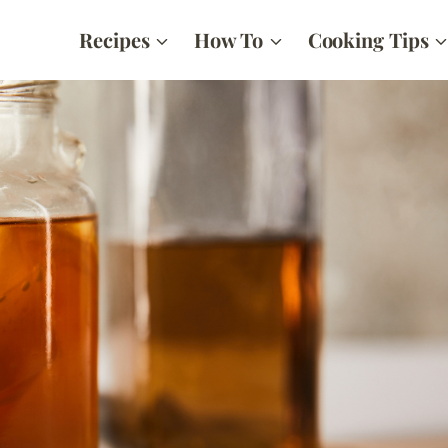
Recipes
How To
Cooking Tips