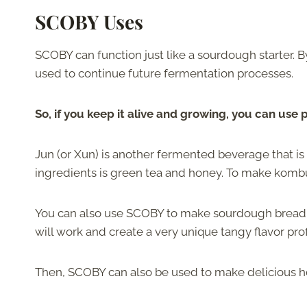
SCOBY Uses
SCOBY can function just like a sourdough starter. By
used to continue future fermentation processes.
So, if you keep it alive and growing, you can use 
Jun (or Xun) is another fermented beverage that is 
ingredients is green tea and honey. To make kombu
You can also use SCOBY to make sourdough bread. Su
will work and create a very unique tangy flavor prof
Then, SCOBY can also be used to make delicious 