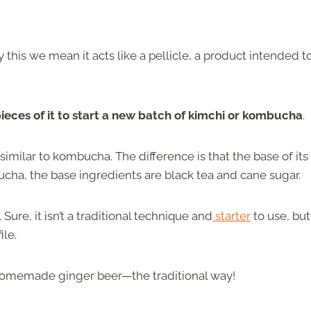
 this we mean it acts like a pellicle, a product intended t
pieces of it to start a new batch of kimchi or kombucha
.
similar to kombucha. The difference is that the base of its
cha, the base ingredients are black tea and cane sugar.
re, it isn’t a traditional technique and
starter
to use, but 
ile.
homemade ginger beer—the traditional way!