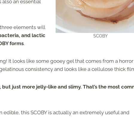
s also an essential
three elements will
bacteria, and lactic
SCOBY
COBY forms
.
ing! It looks like some gooey gel that comes from a horror
a gelatinous consistency and looks like a cellulose thick fil
r, but just more jelly-like and slimy. That’s the most co
n edible, this SCOBY is actually an extremely useful and