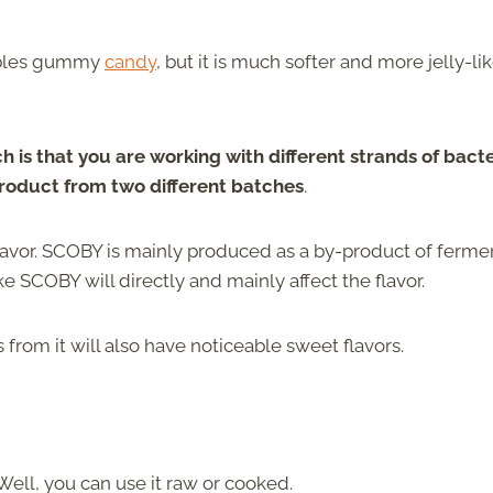
embles gummy
candy
, but it is much softer and more jelly-lik
is that you are working with different strands of bacte
product from two different batches
.
lavor. SCOBY is mainly produced as a by-product of ferm
ake SCOBY will directly and mainly affect the flavor.
rom it will also have noticeable sweet flavors.
Well, you can use it raw or cooked.