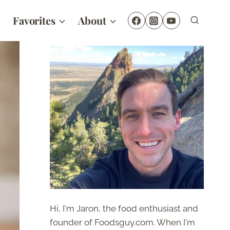
Favorites
About
Hi, I'm Jaron, the food enthusiast and
founder of Foodsguy.com. When I'm