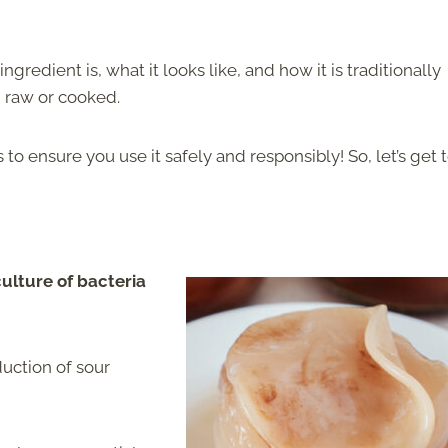
gredient is, what it looks like, and how it is traditionally
d raw or cooked.
 ensure you use it safely and responsibly! So, let’s get to
ulture of bacteria
duction of sour