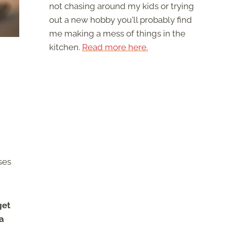
not chasing around my kids or trying
out a new hobby you'll probably find
me making a mess of things in the
kitchen.
Read more here.
ses
get
a