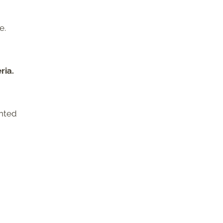
e.
ria.
ented