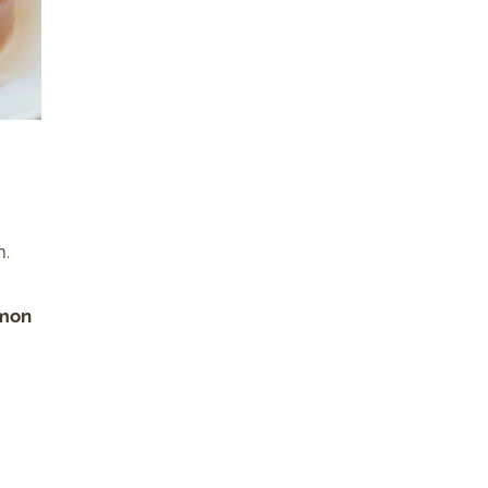
m.
mmon