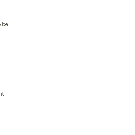
o be
it