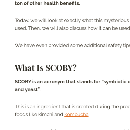
ton of other health benefits.
Today, we will look at exactly what this mysterious in
used. Then, we will also discuss how it can be use
We have even provided some additional safety tips to
What Is SCOBY?
SCOBY is an acronym that stands for “symbiotic c
and yeast”
.
This is an ingredient that is created during the pro
foods like kimchi and
kombucha
.