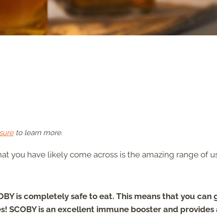
sure
to learn more.
at you have likely come across is the amazing range of u
OBY is completely safe to eat. This means that you can 
kes! SCOBY is an excellent immune booster and provides 