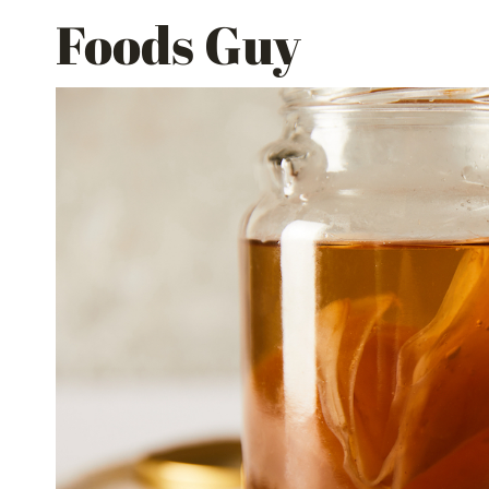
Skip
Foods Guy
to
content