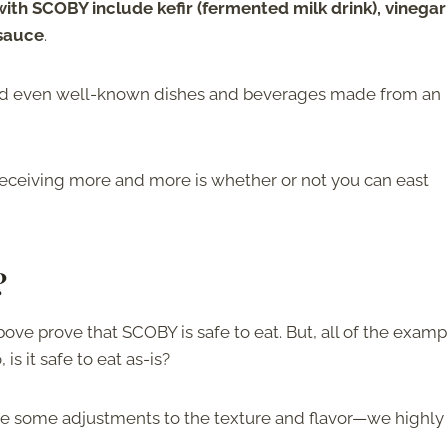
with SCOBY include kefir (fermented milk drink), vinegar
 sauce
.
 and even well-known dishes and beverages made from an
eceiving more and more is whether or not you can east
?
ve prove that SCOBY is safe to eat. But, all of the examp
s it safe to eat as-is?
ke some adjustments to the texture and flavor—we highly