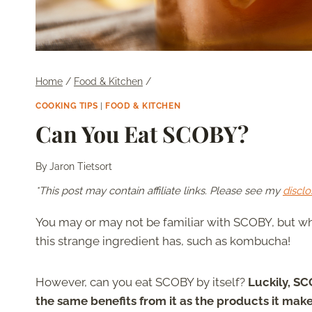
Home
/
Food & Kitchen
/
COOKING TIPS
|
FOOD & KITCHEN
Can You Eat SCOBY?
By
Jaron Tietsort
*This post may contain affiliate links. Please see my
disclo
You may or may not be familiar with SCOBY, but wh
this strange ingredient has, such as kombucha!
However, can you eat SCOBY by itself?
Luckily, SC
the same benefits from it as the products it ma