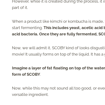
However, while it is created during the process, it i
part of it.
When a product like kimchi or kombucha is made, 
start fermenting.
This includes yeast, acetic acid 
acid bacteria. Once they are fully fermented, S
Now, we will admit it, SCOBY kind of looks disgust
movie! It usually forms on top of the liquid. It has 
Imagine a layer of fat floating on top of the wate
form of SCOBY
.
Now, while this may not sound all too good, or eve
versatile ingredient.