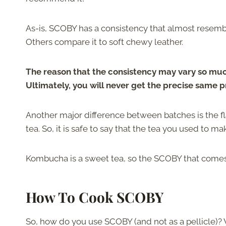
As-is, SCOBY has a consistency that almost res
Others compare it to soft chewy leather.
The reason that the consistency may vary so much 
Ultimately, you will never get the precise same 
Another major difference between batches is the f
tea. So, it is safe to say that the tea you used to m
Kombucha is a sweet tea, so the SCOBY that comes f
How To Cook SCOBY
So, how do you use SCOBY (and not as a pellicle)? 