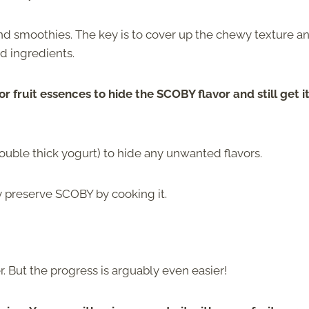
 smoothies. The key is to cover up the chewy texture a
d ingredients.
or fruit essences to hide the SCOBY flavor and still get i
uble thick yogurt) to hide any unwanted flavors.
ly preserve SCOBY by cooking it.
er. But the progress is arguably even easier!