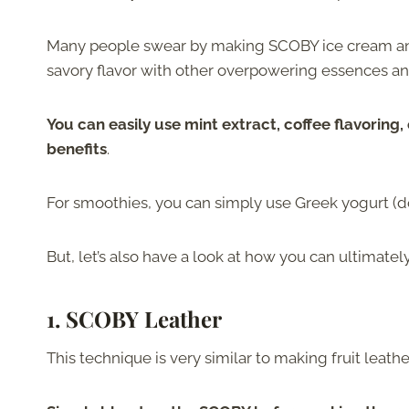
Many people swear by making SCOBY ice cream and
savory flavor with other overpowering essences an
You can easily use mint extract, coffee flavoring, 
benefits
.
For smoothies, you can simply use Greek yogurt (do
But, let’s also have a look at how you can ultimate
1. SCOBY Leather
This technique is very similar to making fruit leath