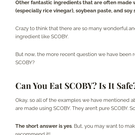
Other fantastic ingredients that are often made 
(especially rice vinegar), soybean paste, and soy
Crazy to think that there are so many wonderful
ingredient like SCOBY.
But now, the more recent question we have been r
SCOBY?
Can You Eat SCOBY? Is It Safe
Okay, so all of the examples we have mentioned abo
are made using SCOBY. They aren’t pure SCOBY. So, i
The short answer is yes
. But, you may want to ma
recommend it!