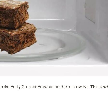
o bake Betty Crocker Brownies in the microwave.
This is w