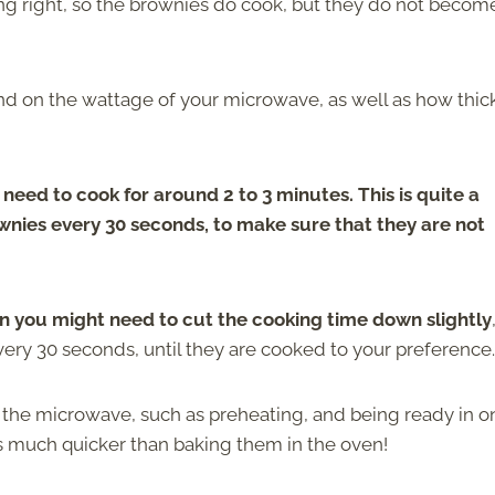
ming right, so the brownies do cook, but they do not becom
d on the wattage of your microwave, as well as how thic
eed to cook for around 2 to 3 minutes. This is quite a
rownies every 30 seconds, to make sure that they are not
en you might need to cut the cooking time down slightly
very 30 seconds, until they are cooked to your preference.
 the microwave, such as preheating, and being ready in o
s much quicker than baking them in the oven!