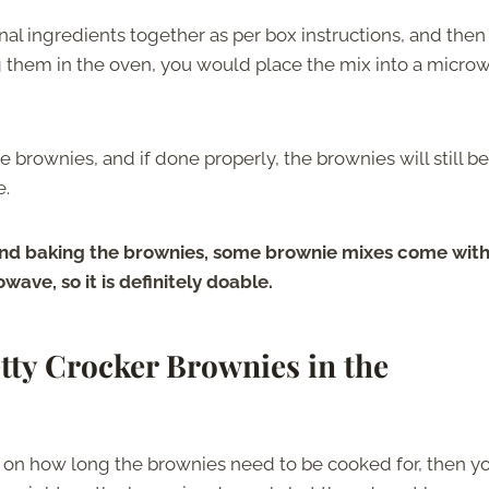
nal ingredients together as per box instructions, and then
ng them in the oven, you would place the mix into a micro
e brownies, and if done properly, the brownies will still be
e.
nd baking the brownies, some brownie mixes come wit
ave, so it is definitely doable.
ty Crocker Brownies in the
s on how long the brownies need to be cooked for, then y