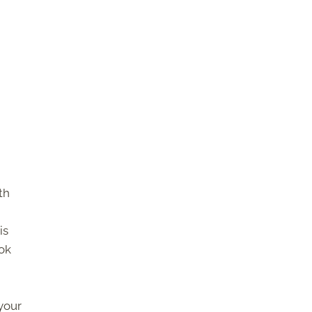
th
is
ook
your