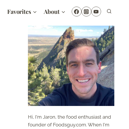
Favorites
About
Hi, I'm Jaron, the food enthusiast and
founder of Foodsguy.com. When I'm