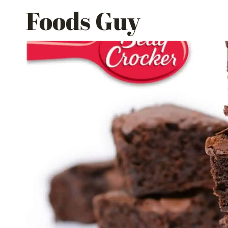
Skip
Foods Guy
to
content