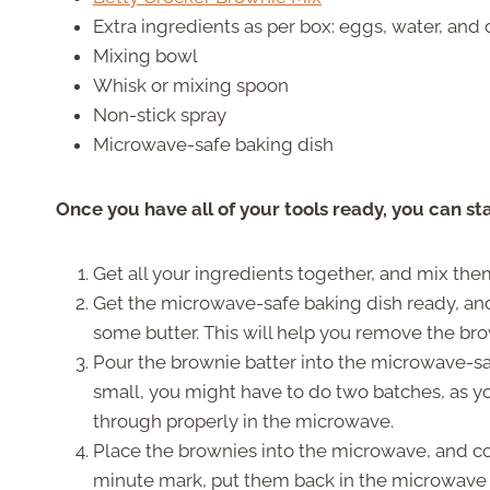
Extra ingredients as per box: eggs, water, and o
Mixing bowl
Whisk or mixing spoon
Non-stick spray
Microwave-safe baking dish
Once you have all of your tools ready, you can st
Get all your ingredients together, and mix them
Get the microwave-safe baking dish ready, and 
some butter. This will help you remove the bro
Pour the brownie batter into the microwave-safe 
small, you might have to do two batches, as yo
through properly in the microwave.
Place the brownies into the microwave, and coo
minute mark, put them back in the microwave 