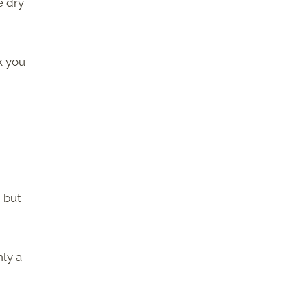
e dry
k you
, but
nly a