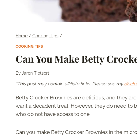
Home
/
Cooking Tips
/
COOKING TIPS
Can You Make Betty Crocke
By
Jaron Tietsort
*This post may contain affiliate links. Please see my
disclo
Betty Crocker Brownies are delicious, and they ar
want a decadent treat. However, they do need to be
who do not have access to one.
Can you make Betty Crocker Brownies in the mic