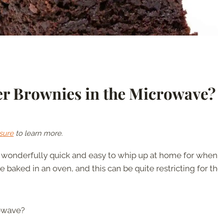
r Brownies in the Microwave?
sure
to learn more.
e wonderfully quick and easy to whip up at home for when
 baked in an oven, and this can be quite restricting for t
rowave?