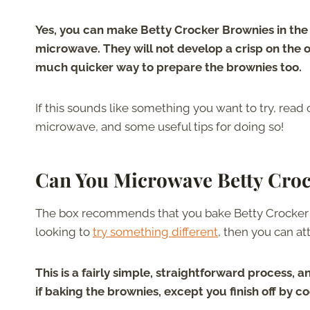
Yes, you can make Betty Crocker Brownies in the
microwave. They will not develop a crisp on the out
much quicker way to prepare the brownies too.
If this sounds like something you want to try, read
microwave, and some useful tips for doing so!
Can You Microwave Betty Cro
The box recommends that you bake Betty Crocker Br
looking to
try something different
, then you can at
This is a fairly simple, straightforward process,
if baking the brownies, except you finish off by 