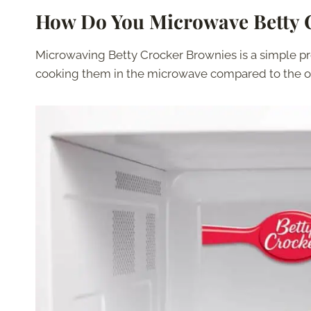
How Do You Microwave Betty 
Microwaving Betty Crocker Brownies is a simple p
cooking them in the microwave compared to the o