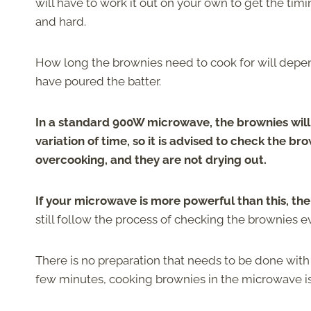
will have to work it out on your own to get the ti
and hard.
How long the brownies need to cook for will depen
have poured the batter.
In a standard 900W microwave, the brownies will n
variation of time, so it is advised to check the b
overcooking, and they are not drying out.
If your microwave is more powerful than this, th
still follow the process of checking the brownies e
There is no preparation that needs to be done with
few minutes, cooking brownies in the microwave i