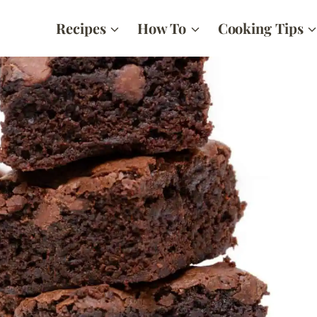
Recipes
How To
Cooking Tips