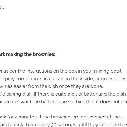
il
art making the brownies:
 as per the instructions on the box in your mixing bowl.
spray some non-stick spray on the inside, or grease it wi
wnies easier from the dish once they are done.
baking dish. If there is quite a bit of batter and the dish 
u do not want the batter to be so thick that it does not c
k for 2 minutes. If the brownies are not cooked at the 2-
and check them every 30 seconds until they are done to 