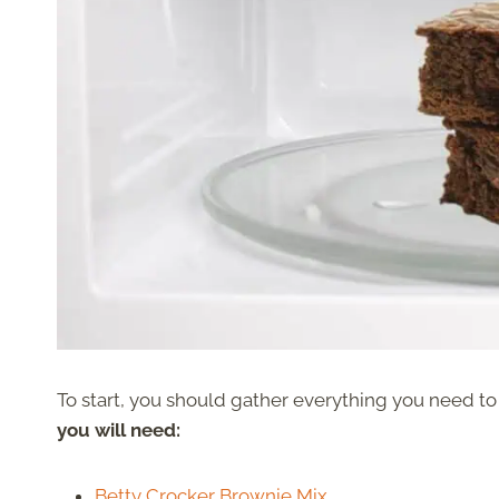
To start, you should gather everything you need t
you will need:
Betty Crocker Brownie Mix