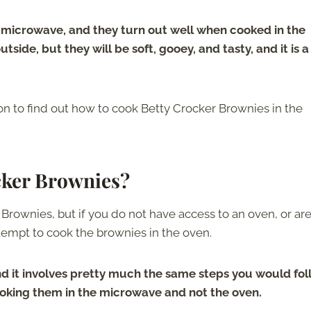
 microwave, and they turn out well when cooked in the
side, but they will be soft, gooey, and tasty, and it is a
 on to find out how to cook Betty Crocker Brownies in the
cker Brownies?
ownies, but if you do not have access to an oven, or ar
tempt to cook the brownies in the oven.
 and it involves pretty much the same steps you would fo
cooking them in the microwave and not the oven.