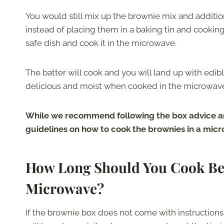
You would still mix up the brownie mix and additio
instead of placing them in a baking tin and cooki
safe dish and cook it in the microwave.
The batter will cook and you will land up with edibl
delicious and moist when cooked in the microwav
While we recommend following the box advice a
guidelines on how to cook the brownies in a microw
How Long Should You Cook Bet
Microwave?
If the brownie box does not come with instruction