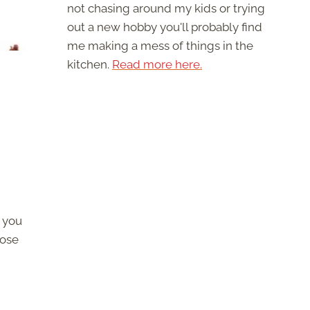
not chasing around my kids or trying
out a new hobby you'll probably find
me making a mess of things in the
kitchen.
Read more here.
 you
hose