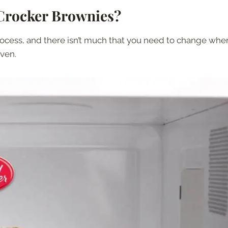
Crocker Brownies?
rocess, and there isn’t much that you need to change whe
ven.