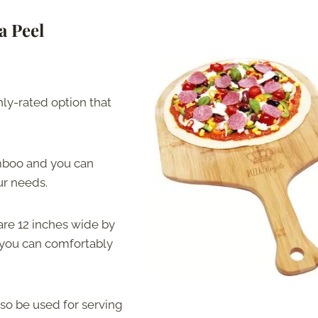
a Peel
hly-rated option that
amboo and you can
our needs.
are 12 inches wide by
o you can comfortably
also be used for serving