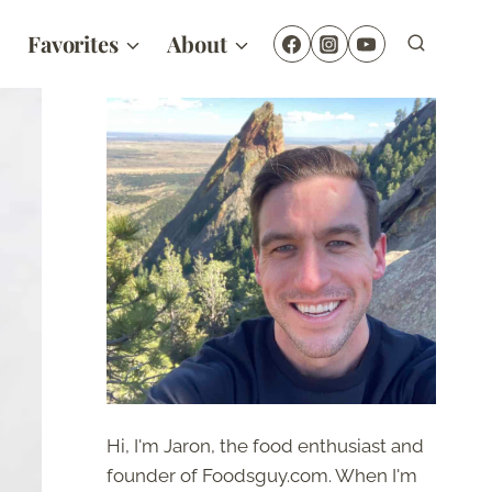
Favorites
About
Hi, I'm Jaron, the food enthusiast and
founder of Foodsguy.com. When I'm