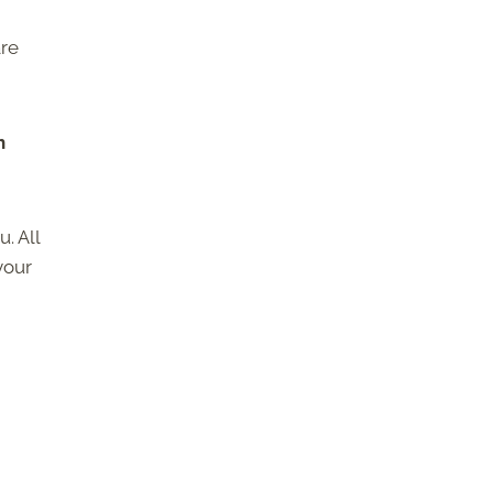
are
h
. All
your