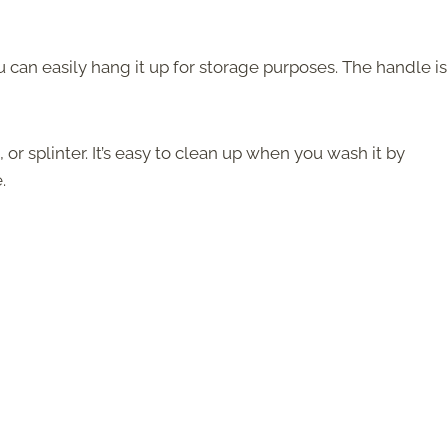
u can easily hang it up for storage purposes. The handle is
 or splinter. It’s easy to clean up when you wash it by
.