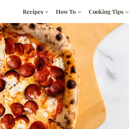
Recipes
How To
Cooking Tips