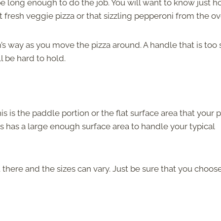
be long enough to do the job. You will want to know just 
 fresh veggie pizza or that sizzling pepperoni from the ov
’s way as you move the pizza around. A handle that is too 
l be hard to hold.
is is the paddle portion or the flat surface area that your p
his has a large enough surface area to handle your typical
 there and the sizes can vary. Just be sure that you choos