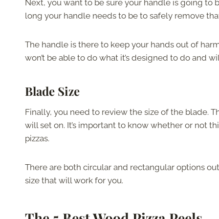
Next, you want to be sure your handle is going to 
long your handle needs to be to safely remove that
The handle is there to keep your hands out of harm
won’t be able to do what it’s designed to do and wil
Blade Size
Finally, you need to review the size of the blade. Th
will set on. It’s important to know whether or not t
pizzas.
There are both circular and rectangular options out
size that will work for you.
The 5 Best Wood Pizza Peels