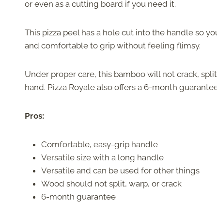
or even as a cutting board if you need it.
This pizza peel has a hole cut into the handle so yo
and comfortable to grip without feeling flimsy.
Under proper care, this bamboo will not crack, split,
hand. Pizza Royale also offers a 6-month guarantee
Pros:
Comfortable, easy-grip handle
Versatile size with a long handle
Versatile and can be used for other things
Wood should not split, warp, or crack
6-month guarantee