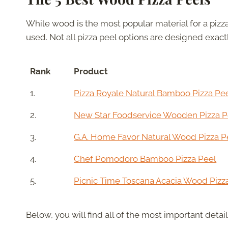
While wood is the most popular material for a pizza
used. Not all pizza peel options are designed exact
Rank
Product
1.
Pizza Royale Natural Bamboo Pizza Pe
2.
New Star Foodservice Wooden Pizza P
3.
G.A. Home Favor Natural Wood Pizza P
4.
Chef Pomodoro Bamboo Pizza Peel
5.
Picnic Time Toscana Acacia Wood Pizz
Below, you will find all of the most important detai