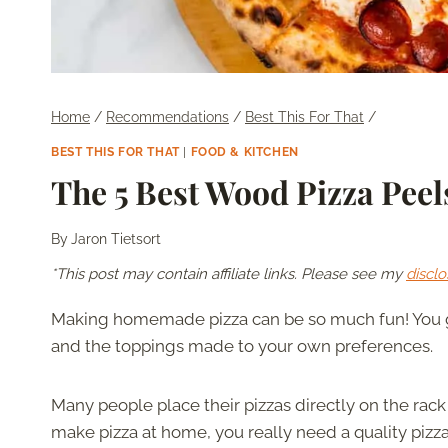
Home
/
Recommendations
/
Best This For That
/
BEST THIS FOR THAT
|
FOOD & KITCHEN
The 5 Best Wood Pizza Peel
By
Jaron Tietsort
*This post may contain affiliate links. Please see my
disclo
Making homemade pizza can be so much fun! You ge
and the toppings made to your own preferences.
Many people place their pizzas directly on the rack t
make pizza at home, you really need a quality pizza 