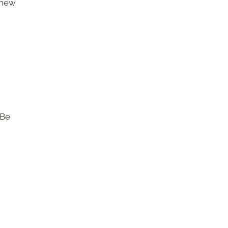
 new
 Be