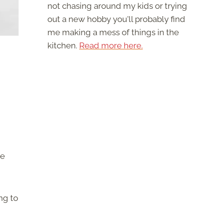
not chasing around my kids or trying
out a new hobby you'll probably find
me making a mess of things in the
kitchen.
Read more here.
ke
ng to