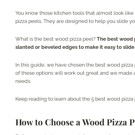
You know those kitchen tools that almost look like
pizza peels. They are designed to help you slide yo
What is the best wood pizza peel?
The best wood p
slanted or beveled edges to make it easy to slid
In this guide, we have chosen the best wood pizza 
of these options will work out great and we made a 
needs.
Keep reading to learn about the 5 best wood pizza
How to Choose a Wood Pizza P