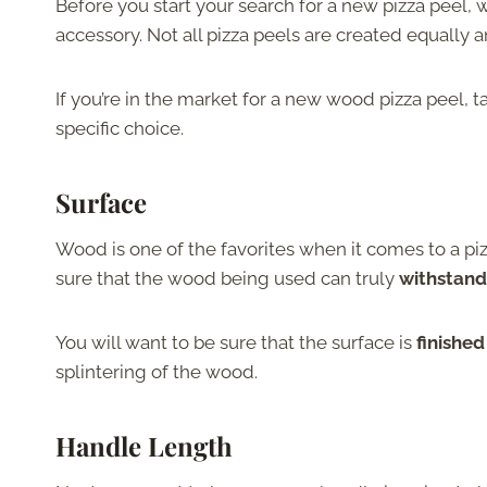
Before you start your search for a new pizza peel,
accessory. Not all pizza peels are created equally a
If you’re in the market for a new wood pizza peel, t
specific choice.
Surface
Wood is one of the favorites when it comes to a piz
sure that the wood being used can truly
withstand
You will want to be sure that the surface is
finishe
splintering of the wood.
Handle Length