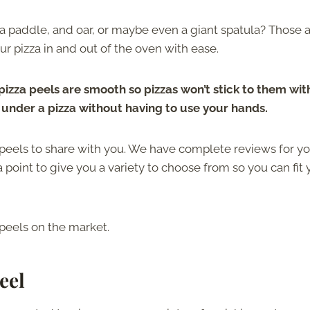
 a paddle, and oar, or maybe even a giant spatula? Those 
ur pizza in and out of the oven with ease.
izza peels are smooth so pizzas won’t stick to them wit
e under a pizza without having to use your hands.
peels to share with you. We have complete reviews for you
point to give you a variety to choose from so you can fit 
 peels on the market.
eel