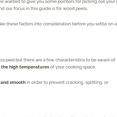
 we wanted to give you some pointers for picking out your
nd our focus in this guide is for wood peels.
ake these factors into consideration before you settle on a
za peel but there are a few characteristics to be aware of.
 the high temperatures
of your cooking space.
d and smooth
in order to prevent cracking, splitting, or