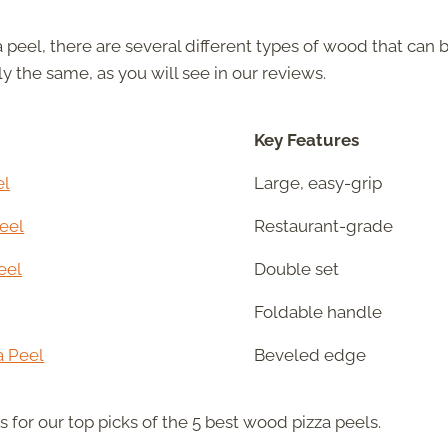
 peel, there are several different types of wood that can 
ly the same, as you will see in our reviews.
Key Features
el
Large, easy-grip
eel
Restaurant-grade
eel
Double set
Foldable handle
a Peel
Beveled edge
ls for our top picks of the 5 best wood pizza peels.