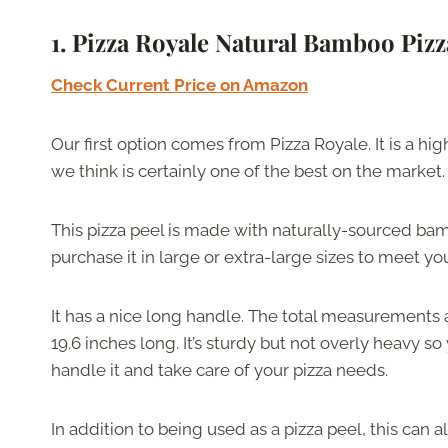
1. Pizza Royale Natural Bamboo Pizz
Check Current Price on Amazon
Our first option comes from Pizza Royale. It is a hig
we think is certainly one of the best on the market.
This pizza peel is made with naturally-sourced b
purchase it in large or extra-large sizes to meet y
It has a nice long handle. The total measurements 
19.6 inches long. It’s sturdy but not overly heavy s
handle it and take care of your pizza needs.
In addition to being used as a pizza peel, this can 