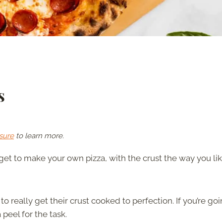
s
sure
to learn more.
t to make your own pizza, with the crust the way you li
o really get their crust cooked to perfection. If you’re goi
peel for the task.