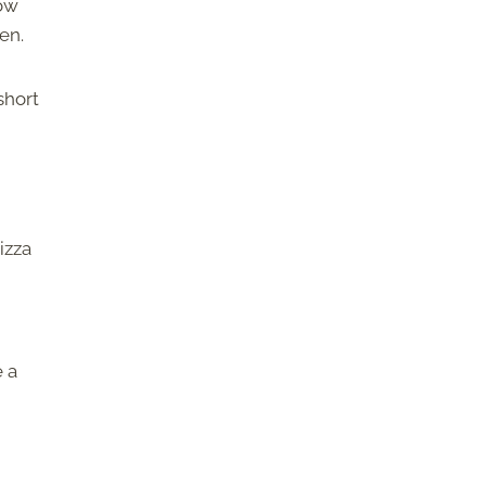
how
en.
short
izza
e a