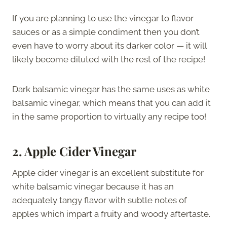
If you are planning to use the vinegar to flavor
sauces or as a simple condiment then you don’t
even have to worry about its darker color — it will
likely become diluted with the rest of the recipe!
Dark balsamic vinegar has the same uses as white
balsamic vinegar, which means that you can add it
in the same proportion to virtually any recipe too!
2. Apple Cider Vinegar
Apple cider vinegar is an excellent substitute for
white balsamic vinegar because it has an
adequately tangy flavor with subtle notes of
apples which impart a fruity and woody aftertaste.