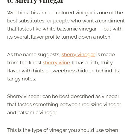
We think this amber-colored vinegar is one of the
best substitutes for people who want a condiment
that tastes like white balsamic vinegar — but with
its overall flavor profile turned down a notch!
As the name suggests,
sherry vinegar
is made
from the finest
sherry wine
. It has a rich, fruity
flavor with hints of sweetness hidden behind its
tangy notes.
Sherry vinegar can be best described as vinegar
that tastes something between red wine vinegar
and balsamic vinegar.
This is the type of vinegar you should use when