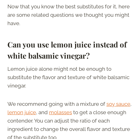
Now that you know the best substitutes for it, here
are some related questions we thought you might
have.
Can you use lemon juice instead of
white balsamic vinegar?
Lemon juice alone might not be enough to
substitute the flavor and texture of white balsamic
vinegar.
We recommend going with a mixture of
soy sauce
,
lemon juice
, and
molasses
to get a close enough
contender. You can adjust the ratio of each
ingredient to change the overall flavor and texture
of the substitute too.