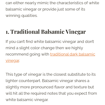
can either nearly mimic the characteristics of white
balsamic vinegar or provide just some of its
winning qualities.
1. Traditional Balsamic Vinegar
If you can’t find white balsamic vinegar and don’t
mind a slight color change then we highly
recommend going with
traditional dark balsamic
vinegar
.
This type of vinegar is the closest substitute to its
lighter counterpart. Balsamic vinegar shares a
slightly more pronounced flavor and texture but
will hit all the required notes that you expect from
white balsamic vinegar.