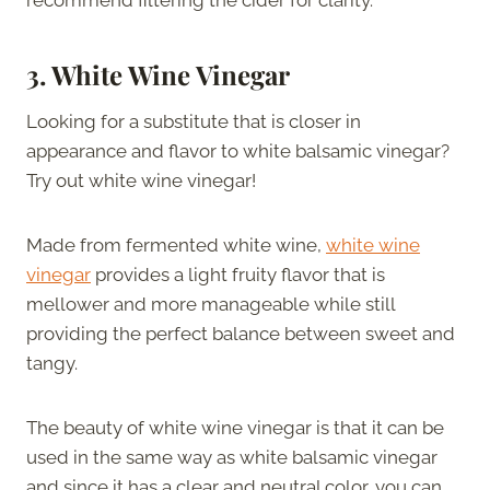
3. White Wine Vinegar
Looking for a substitute that is closer in
appearance and flavor to white balsamic vinegar?
Try out white wine vinegar!
Made from fermented white wine,
white wine
vinegar
provides a light fruity flavor that is
mellower and more manageable while still
providing the perfect balance between sweet and
tangy.
The beauty of white wine vinegar is that it can be
used in the same way as white balsamic vinegar
and since it has a clear and neutral color, you can