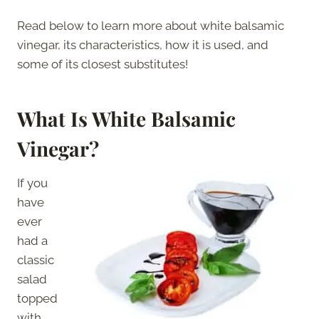
Read below to learn more about white balsamic
vinegar, its characteristics, how it is used, and
some of its closest substitutes!
What Is White Balsamic
Vinegar?
If you
have
ever
had a
classic
salad
topped
with