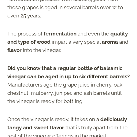
these grapes is aged in several barrels over 12 to
even 25 years.
The process of
fermentation
and even the
quality
and type of wood
impart a very special
aroma
and
flavor
into the vinegar.
Did you know that a regular bottle of balsamic
vinegar can be aged in up to six different barrels?
Manufacturers age the grape juice in cherry, oak,
chestnut, mulberry, juniper, and ash barrels until
the vinegar is ready for bottling.
Once the vinegar is ready, it takes on a
deliciously
tangy and sweet flavor
that is truly apart from the
rest of the vinegar offerings in the market.