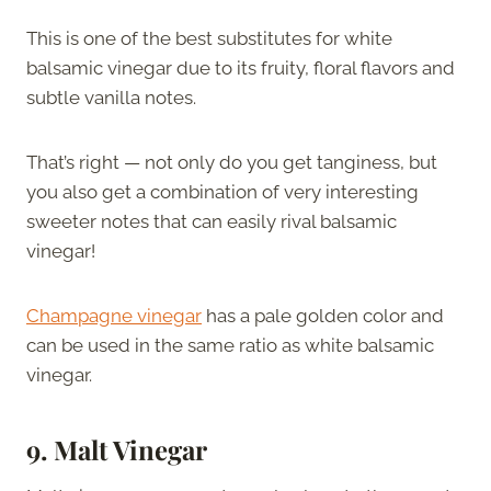
This is one of the best substitutes for white
balsamic vinegar due to its fruity, floral flavors and
subtle vanilla notes.
That’s right — not only do you get tanginess, but
you also get a combination of very interesting
sweeter notes that can easily rival balsamic
vinegar!
Champagne vinegar
has a pale golden color and
can be used in the same ratio as white balsamic
vinegar.
9. Malt Vinegar