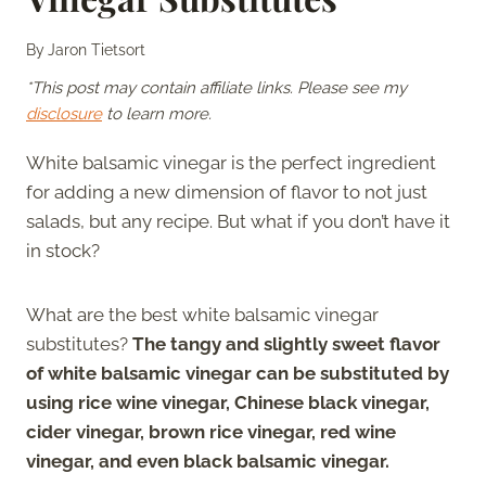
By
Jaron Tietsort
*This post may contain affiliate links. Please see my
disclosure
to learn more.
White balsamic vinegar is the perfect ingredient
for adding a new dimension of flavor to not just
salads, but any recipe. But what if you don’t have it
in stock?
What are the best white balsamic vinegar
substitutes?
The tangy and slightly sweet flavor
of white balsamic vinegar can be substituted by
using rice wine vinegar, Chinese black vinegar,
cider vinegar, brown rice vinegar, red wine
vinegar, and even black balsamic vinegar.