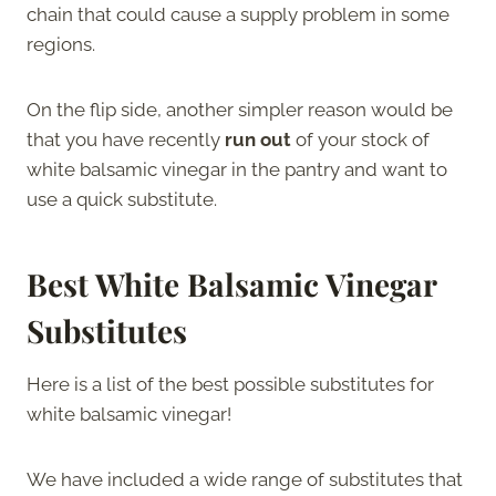
chain that could cause a supply problem in some
regions.
On the flip side, another simpler reason would be
that you have recently
run out
of your stock of
white balsamic vinegar in the pantry and want to
use a quick substitute.
Best White Balsamic Vinegar
Substitutes
Here is a list of the best possible substitutes for
white balsamic vinegar!
We have included a wide range of substitutes that