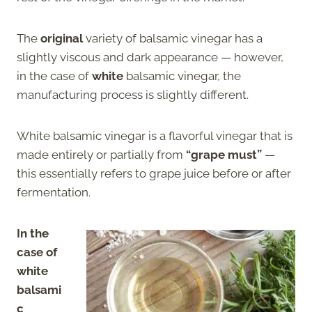
The
original
variety of balsamic vinegar has a
slightly viscous and dark appearance — however,
in the case of
white
balsamic vinegar, the
manufacturing process is slightly different.
White balsamic vinegar is a flavorful vinegar that is
made entirely or partially from
“grape must”
—
this essentially refers to grape juice before or after
fermentation.
In the
case of
white
balsami
c