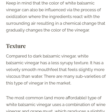
Keep in mind that the color of white balsamic
vinegar can also be influenced via the process of
oxidization where the ingredients react with the
surrounding air resulting in a chemical change that
gradually changes the color of the vinegar.
Texture
Compared to dark balsamic vinegar, white
balsamic vinegar has a less syrupy texture. It has a
velvety smooth mouthfeel that feels slightly more
viscous than water. There are many sub-varieties of
this type of vinegar in the market.
The most common (and more affordable) type of
white balsamic vinegar uses a combination of wine
vinegar and grape must, which produces a slightly