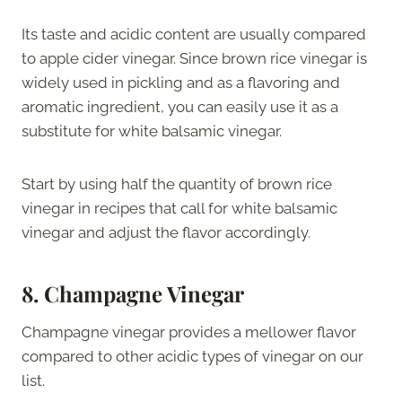
Its taste and acidic content are usually compared
to apple cider vinegar. Since brown rice vinegar is
widely used in pickling and as a flavoring and
aromatic ingredient, you can easily use it as a
substitute for white balsamic vinegar.
Start by using half the quantity of brown rice
vinegar in recipes that call for white balsamic
vinegar and adjust the flavor accordingly.
8. Champagne Vinegar
Champagne vinegar provides a mellower flavor
compared to other acidic types of vinegar on our
list.