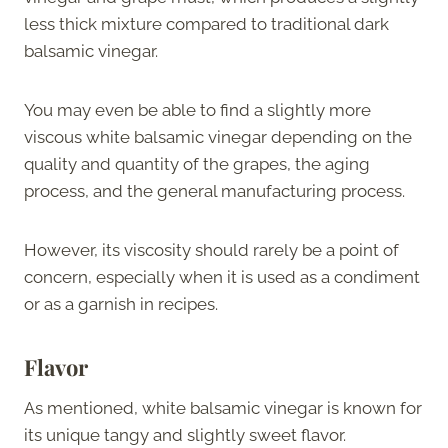
less thick mixture compared to traditional dark
balsamic vinegar.
You may even be able to find a slightly more
viscous white balsamic vinegar depending on the
quality and quantity of the grapes, the aging
process, and the general manufacturing process.
However, its viscosity should rarely be a point of
concern, especially when it is used as a condiment
or as a garnish in recipes.
Flavor
As mentioned, white balsamic vinegar is known for
its unique tangy and slightly sweet flavor.