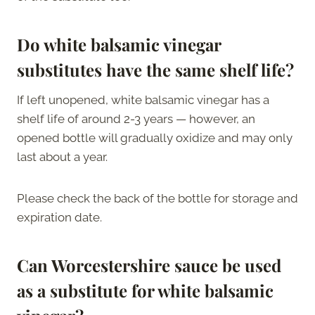
Do white balsamic vinegar
substitutes have the same shelf life?
If left unopened, white balsamic vinegar has a
shelf life of around 2-3 years — however, an
opened bottle will gradually oxidize and may only
last about a year.
Please check the back of the bottle for storage and
expiration date.
Can Worcestershire sauce be used
as a substitute for white balsamic