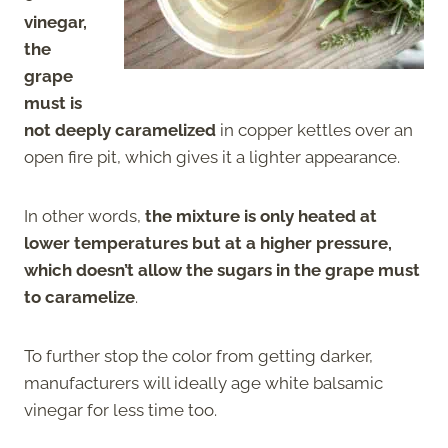
vinegar,
the
grape
must is
not deeply caramelized
in copper kettles over an
open fire pit, which gives it a lighter appearance.
In other words,
the mixture is only heated at
lower temperatures but at a higher pressure,
which doesn’t allow the sugars in the grape must
to caramelize
.
To further stop the color from getting darker,
manufacturers will ideally age white balsamic
vinegar for less time too.