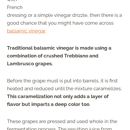
French
dressing or a simple vinegar drizzle, then there is a
good chance that you might have come across
balsamic vinegar
.
Traditional balsamic vinegar is made using a
combination of crushed Trebbiano and
Lambrusco grapes.
Before the grape must is put into barrels, it is first
heated and reduced until the mixture caramelizes.
This caramelization not only adds a layer of
flavor but imparts a deep color too
.
These grapes are pressed and used whole in the
fermentation process. The resulting juice from