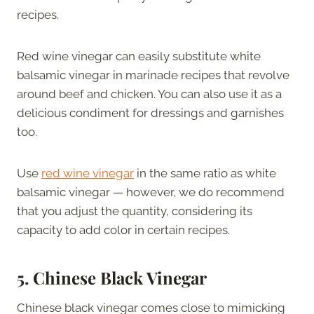
recipes.
Red wine vinegar can easily substitute white
balsamic vinegar in marinade recipes that revolve
around beef and chicken. You can also use it as a
delicious condiment for dressings and garnishes
too.
Use
red wine vinegar
in the same ratio as white
balsamic vinegar — however, we do recommend
that you adjust the quantity, considering its
capacity to add color in certain recipes.
5. Chinese Black Vinegar
Chinese black vinegar comes close to mimicking