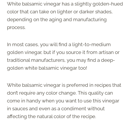
White balsamic vinegar has a slightly golden-hued
color that can take on lighter or darker shades,
depending on the aging and manufacturing
process.
In most cases, you will find a light-to-medium
golden vinegar, but if you source it from artisan or
traditional manufacturers, you may find a deep-
golden white balsamic vinegar too!
White balsamic vinegar is preferred in recipes that
don’t require any color change. This quality can
come in handy when you want to use this vinegar
in sauces and even as a condiment without
affecting the natural color of the recipe.