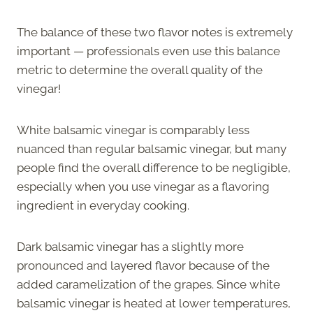
The balance of these two flavor notes is extremely
important — professionals even use this balance
metric to determine the overall quality of the
vinegar!
White balsamic vinegar is comparably less
nuanced than regular balsamic vinegar, but many
people find the overall difference to be negligible,
especially when you use vinegar as a flavoring
ingredient in everyday cooking.
Dark balsamic vinegar has a slightly more
pronounced and layered flavor because of the
added caramelization of the grapes. Since white
balsamic vinegar is heated at lower temperatures,