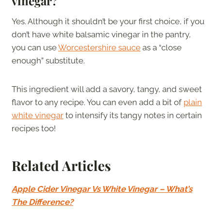
vinegar?
Yes. Although it shouldn’t be your first choice, if you
don’t have white balsamic vinegar in the pantry,
you can use
Worcestershire sauce
as a “close
enough” substitute.
This ingredient will add a savory, tangy, and sweet
flavor to any recipe. You can even add a bit of
plain
white vinegar
to intensify its tangy notes in certain
recipes too!
Related Articles
Apple Cider Vinegar Vs White Vinegar – What’s
The Difference?