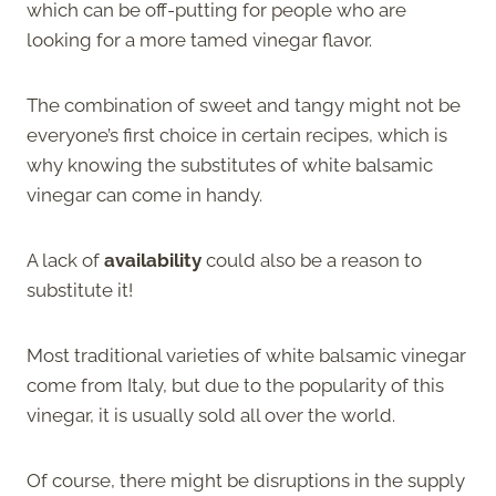
which can be off-putting for people who are
looking for a more tamed vinegar flavor.
The combination of sweet and tangy might not be
everyone’s first choice in certain recipes, which is
why knowing the substitutes of white balsamic
vinegar can come in handy.
A lack of
availability
could also be a reason to
substitute it!
Most traditional varieties of white balsamic vinegar
come from Italy, but due to the popularity of this
vinegar, it is usually sold all over the world.
Of course, there might be disruptions in the supply