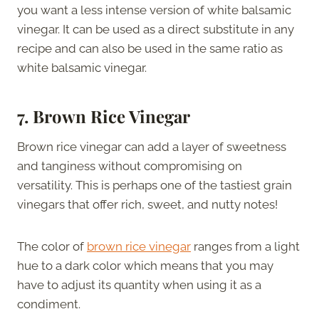
you want a less intense version of white balsamic
vinegar. It can be used as a direct substitute in any
recipe and can also be used in the same ratio as
white balsamic vinegar.
7. Brown Rice Vinegar
Brown rice vinegar can add a layer of sweetness
and tanginess without compromising on
versatility. This is perhaps one of the tastiest grain
vinegars that offer rich, sweet, and nutty notes!
The color of
brown rice vinegar
ranges from a light
hue to a dark color which means that you may
have to adjust its quantity when using it as a
condiment.