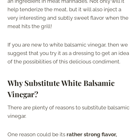
an ingredient in meat marinades. Not only will it
help tenderize the meat, but it will also inject a
very interesting and subtly sweet flavor when the
meat hits the grill!
If you are new to white balsamic vinegar, then we
suggest that you try it as a dressing to get an idea
of the possibilities of this delicious condiment.
Why Substitute White Balsamic
Vinegar?
There are plenty of reasons to substitute balsamic
vinegar.
One reason could be its
rather strong flavor,