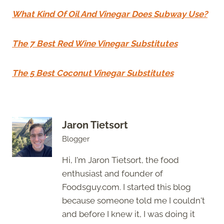
What Kind Of Oil And Vinegar Does Subway Use?
The 7 Best Red Wine Vinegar Substitutes
The 5 Best Coconut Vinegar Substitutes
Jaron Tietsort
Blogger
Hi, I'm Jaron Tietsort, the food
enthusiast and founder of
Foodsguy.com. I started this blog
because someone told me I couldn't
and before I knew it, I was doing it