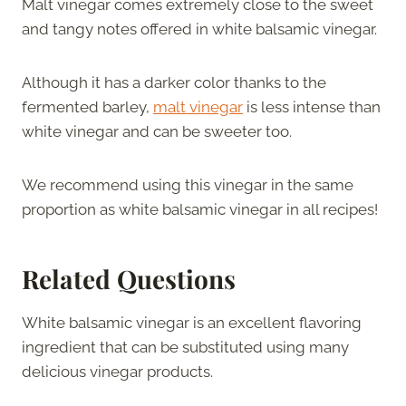
Malt vinegar comes extremely close to the sweet
and tangy notes offered in white balsamic vinegar.
Although it has a darker color thanks to the
fermented barley,
malt vinegar
is less intense than
white vinegar and can be sweeter too.
We recommend using this vinegar in the same
proportion as white balsamic vinegar in all recipes!
Related Questions
White balsamic vinegar is an excellent flavoring
ingredient that can be substituted using many
delicious vinegar products.