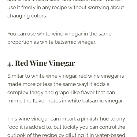
use it freely in any recipe without worrying about
changing colors.
You can use white wine vinegar in the same
proportion as white balsamic vinegar.
4. Red Wine Vinegar
Similar to white wine vinegar, red wine vinegar is
made more or less the same way! It adds a
complex tangy and grape-like flavor that can
mimic the flavor notes in white balsamic vinegar.
This wine vinegar can impart a pinkish-hue to any
food it is added to, but luckily you can control the
outlook of the recipe by diluting it in water-based