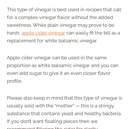
This type of vinegar is best used in recipes that call
for a complex vinegar flavor without the added
sweetness. While plain vinegar may prove to be
harsh,
apple cider vinegar
can easily fit the bill as a
replacement for white balsamic vinegar.
Apple cider vinegar can be used in the same
proportion as white balsamic vinegar and you can
even add sugar to give it an even closer flavor
profile.
Please also keep in mind that this type of vinegar is
usually sold with the “mother” — this is a stringy
substance that contains yeast and healthy bacteria.
If you don’t want floating pieces then we
recommend filtering the cider for clarity.