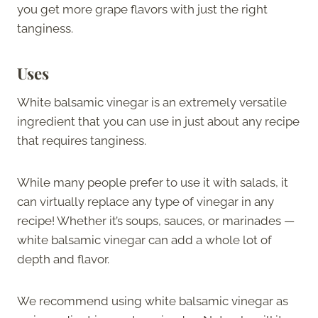
you get more grape flavors with just the right
tanginess.
Uses
White balsamic vinegar is an extremely versatile
ingredient that you can use in just about any recipe
that requires tanginess.
While many people prefer to use it with salads, it
can virtually replace any type of vinegar in any
recipe! Whether it’s soups, sauces, or marinades —
white balsamic vinegar can add a whole lot of
depth and flavor.
We recommend using white balsamic vinegar as