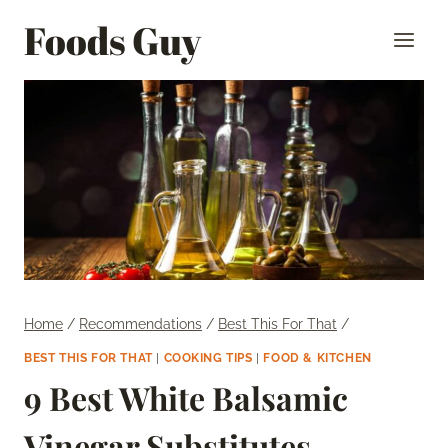
Skip
Foods Guy
to
content
Home
/
Recommendations
/
Best This For That
/
BEST THIS FOR THAT
|
COOKING TIPS
|
FOOD & KITCHEN
9 Best White Balsamic
Vinegar Substitutes