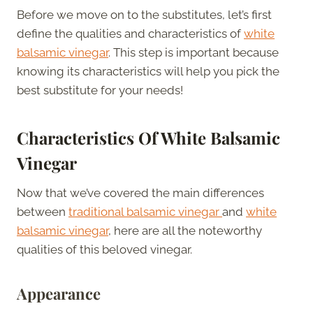
Before we move on to the substitutes, let’s first
define the qualities and characteristics of
white
balsamic vinegar
. This step is important because
knowing its characteristics will help you pick the
best substitute for your needs!
Characteristics Of White Balsamic
Vinegar
Now that we’ve covered the main differences
between
traditional balsamic vinegar
and
white
balsamic vinegar
, here are all the noteworthy
qualities of this beloved vinegar.
Appearance