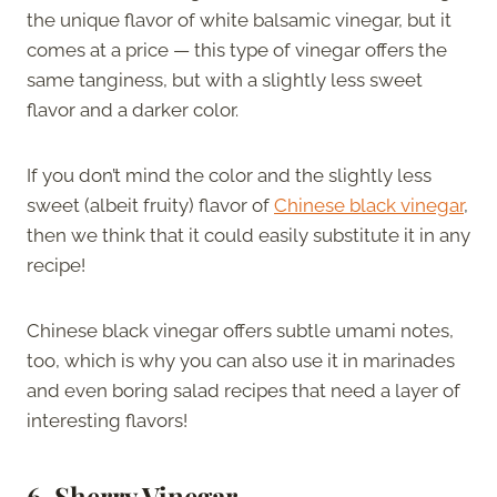
the unique flavor of white balsamic vinegar, but it
comes at a price — this type of vinegar offers the
same tanginess, but with a slightly less sweet
flavor and a darker color.
If you don’t mind the color and the slightly less
sweet (albeit fruity) flavor of
Chinese black vinegar
,
then we think that it could easily substitute it in any
recipe!
Chinese black vinegar offers subtle umami notes,
too, which is why you can also use it in marinades
and even boring salad recipes that need a layer of
interesting flavors!
6. Sherry Vinegar