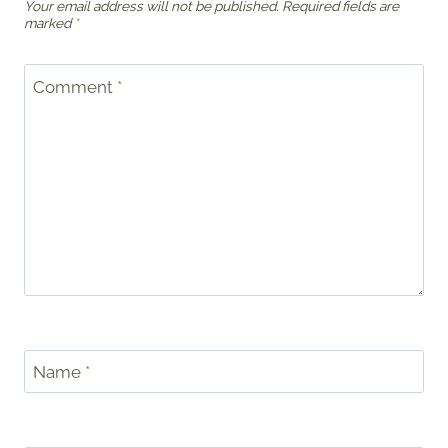
Your email address will not be published.
Required fields are
marked
*
Comment
*
Name
*