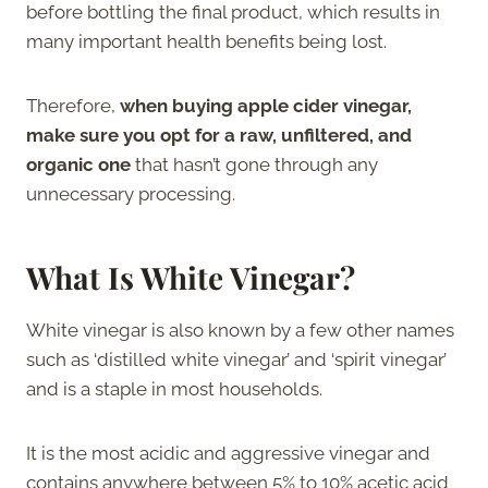
before bottling the final product, which results in
many important health benefits being lost.
Therefore,
when buying apple cider vinegar,
make sure you opt for a raw, unfiltered, and
organic one
that hasn’t gone through any
unnecessary processing.
What Is White Vinegar?
White vinegar is also known by a few other names
such as ‘distilled white vinegar’ and ‘spirit vinegar’
and is a staple in most households.
It is the most acidic and aggressive vinegar and
contains anywhere between 5% to 10% acetic acid