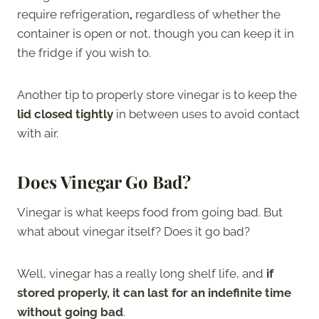
require refrigeration
,
regardless of whether the
container is open or not, though you can keep it in
the fridge if you wish to.
Another tip to properly store vinegar is to keep the
lid closed tightly
in between uses to avoid contact
with air.
Does Vinegar Go Bad?
Vinegar is what keeps food from going bad. But
what about vinegar itself? Does it go bad?
Well, vinegar has a really long shelf life, and
if
stored properly, it can last for an indefinite time
without going bad
.