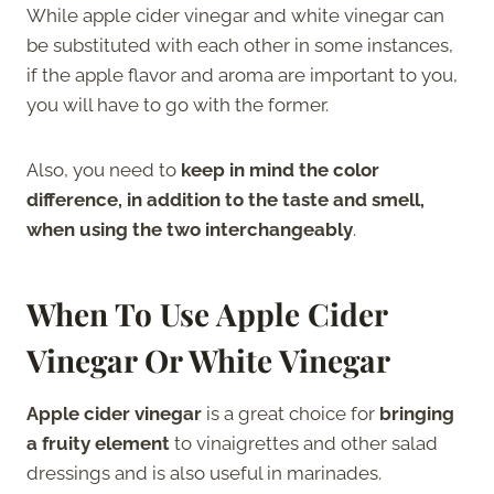
While apple cider vinegar and white vinegar can
be substituted with each other in some instances,
if the apple flavor and aroma are important to you,
you will have to go with the former.
Also, you need to
keep in mind the color
difference, in addition to the taste and smell,
when using the two interchangeably
.
When To Use Apple Cider
Vinegar Or White Vinegar
Apple cider vinegar
is a great choice for
bringing
a fruity element
to vinaigrettes and other salad
dressings and is also useful in marinades.