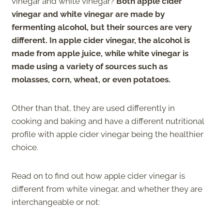
vinegar and white vinegar?
Both apple cider
vinegar and white vinegar are made by
fermenting alcohol, but their sources are very
different. In apple cider vinegar, the alcohol is
made from apple juice, while white vinegar is
made using a variety of sources such as
molasses, corn, wheat, or even potatoes.
Other than that, they are used differently in
cooking and baking and have a different nutritional
profile with apple cider vinegar being the healthier
choice.
Read on to find out how apple cider vinegar is
different from white vinegar, and whether they are
interchangeable or not: