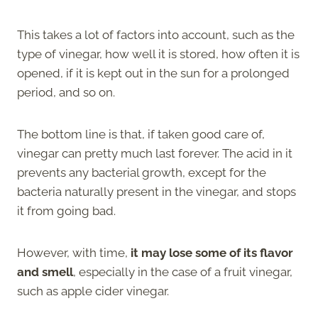
This takes a lot of factors into account, such as the
type of vinegar, how well it is stored, how often it is
opened, if it is kept out in the sun for a prolonged
period, and so on.
The bottom line is that, if taken good care of,
vinegar can pretty much last forever. The acid in it
prevents any bacterial growth, except for the
bacteria naturally present in the vinegar, and stops
it from going bad.
However, with time,
it may lose some of its flavor
and smell
, especially in the case of a fruit vinegar,
such as apple cider vinegar.