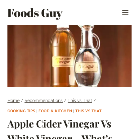
Skip
Foods Guy
to
content
Home
/
Recommendations
/
This vs That
/
COOKING TIPS
|
FOOD & KITCHEN
|
THIS VS THAT
Apple Cider Vinegar Vs
White Vinegar – What’s