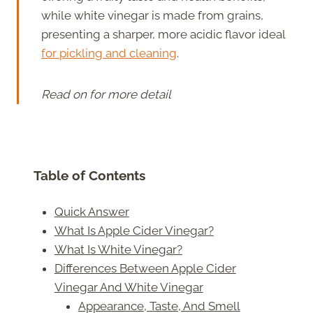
while white vinegar is made from grains,
presenting a sharper, more acidic flavor ideal
for pickling and cleaning
.
Read on for more detail
Table of Contents
Quick Answer
What Is Apple Cider Vinegar?
What Is White Vinegar?
Differences Between Apple Cider
Vinegar And White Vinegar
Appearance, Taste, And Smell