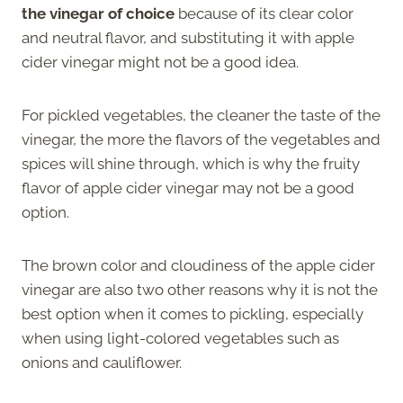
the vinegar of choice
because of its clear color
and neutral flavor, and substituting it with apple
cider vinegar might not be a good idea.
For pickled vegetables, the cleaner the taste of the
vinegar, the more the flavors of the vegetables and
spices will shine through, which is why the fruity
flavor of apple cider vinegar may not be a good
option.
The brown color and cloudiness of the apple cider
vinegar are also two other reasons why it is not the
best option when it comes to pickling, especially
when using light-colored vegetables such as
onions and cauliflower.