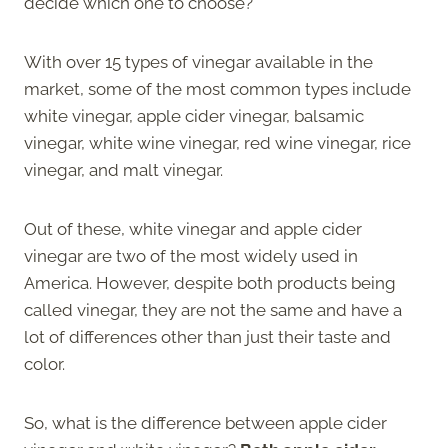
decide which one to choose?
With over 15 types of vinegar available in the
market, some of the most common types include
white vinegar, apple cider vinegar, balsamic
vinegar, white wine vinegar, red wine vinegar, rice
vinegar, and malt vinegar.
Out of these, white vinegar and apple cider
vinegar are two of the most widely used in
America. However, despite both products being
called vinegar, they are not the same and have a
lot of differences other than just their taste and
color.
So, what is the difference between apple cider