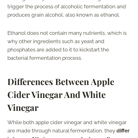
trigger the process of alcoholic fermentation and
produces grain alcohol, also known as ethanol.
Ethanol does not contain many nutrients, which is
why other ingredients such as yeast and
phosphates are added to it to kickstart the
bacterial fermentation process.
Differences Between Apple
Cider Vinegar And White
Vinegar
While both apple cider vinegar and white vinegar
are made through natural fermentation, they
differ