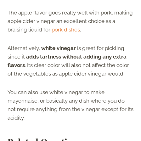
The apple flavor goes really well with pork, making
apple cider vinegar an excellent choice as a
braising liquid for
pork dishes
.
Alternatively,
white vinegar
is great for pickling
since it
adds tartness without adding any extra
flavors
. Its clear color will also not affect the color
of the vegetables as apple cider vinegar would.
You can also use white vinegar to make
mayonnaise, or basically any dish where you do
not require anything from the vinegar except for its
acidity.