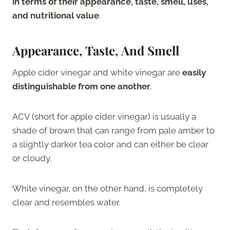
in terms of their appearance, taste, smell, uses,
and nutritional value
.
Appearance, Taste, And Smell
Apple cider vinegar and white vinegar are
easily
distinguishable from one another
.
ACV (short for apple cider vinegar) is usually a
shade of brown that can range from pale amber to
a slightly darker tea color and can either be clear
or cloudy.
White vinegar, on the other hand, is completely
clear and resembles water.