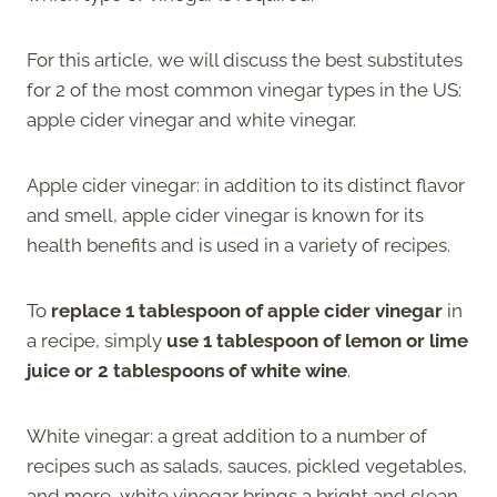
For this article, we will discuss the best substitutes
for 2 of the most common vinegar types in the US:
apple cider vinegar and white vinegar.
Apple cider vinegar: in addition to its distinct flavor
and smell, apple cider vinegar is known for its
health benefits and is used in a variety of recipes.
To
replace 1 tablespoon of apple cider vinegar
in
a recipe, simply
use 1 tablespoon of lemon or lime
juice or 2 tablespoons of white wine
.
White vinegar: a great addition to a number of
recipes such as salads, sauces, pickled vegetables,
and more, white vinegar brings a bright and clean