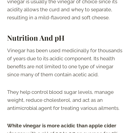
vinegar is usually the vinegar of choice since its
acidity allows the curd and whey to separate,
resulting in a mild-flavored and soft cheese.
Nutrition And pH
Vinegar has been used medicinally for thousands
of years due to its acidic component. Its health
benefits are not limited to one type of vinegar
since many of them contain acetic acid.
They help control blood sugar levels, manage
weight, reduce cholesterol, and act as an
antimicrobial agent for treating various ailments.
White vinegar is more acidic than apple cider