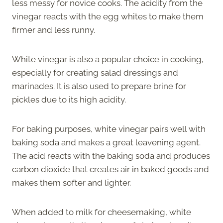
less messy for novice cooks. The acidity from the
vinegar reacts with the egg whites to make them
firmer and less runny.
White vinegar is also a popular choice in cooking,
especially for creating salad dressings and
marinades. It is also used to prepare brine for
pickles due to its high acidity.
For baking purposes, white vinegar pairs well with
baking soda and makes a great leavening agent.
The acid reacts with the baking soda and produces
carbon dioxide that creates air in baked goods and
makes them softer and lighter.
When added to milk for cheesemaking, white