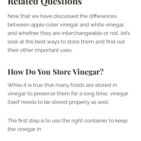
Related Questions
Now that we have discussed the differences
between apple cider vinegar and white vinegar,
and whether they are interchangeable or not, let’s
look at the best ways to store them and find out
their other important uses.
How Do You Store Vinegar?
While it is true that many foods are stored
in
vinegar to preserve them for a long time, vinegar
itself needs to be stored properly as well.
The first step is to use the right container to keep
the vinegar in.