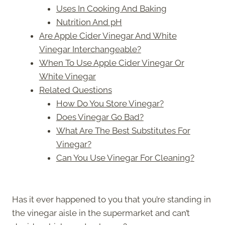
Uses In Cooking And Baking
Nutrition And pH
Are Apple Cider Vinegar And White
Vinegar Interchangeable?
When To Use Apple Cider Vinegar Or
White Vinegar
Related Questions
How Do You Store Vinegar?
Does Vinegar Go Bad?
What Are The Best Substitutes For
Vinegar?
Can You Use Vinegar For Cleaning?
Has it ever happened to you that you’re standing in
the vinegar aisle in the supermarket and can’t