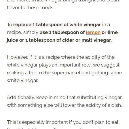
flavor to these foods.
To
replace 1 tablespoon of white vinegar
in a
recipe, simply
use 1 tablespoon of
lemon
or lime
juice or 1 tablespoon of cider or malt vinegar
.
However, if it is a recipe where the acidity of the
white vinegar plays an important role, we suggest
making a trip to the supermarket and getting some
white vinegar.
Additionally, keep in mind that substituting vinegar
with something else will lower the acidity of a dish.
This is especially important if you don’t plan to eat