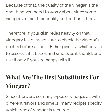
Because of that, the quality of the vinegar is the
one thing you need to worry about since some
vinegars retain their quality better than others.
Therefore, if your dish relies heavily on that
vinegary taste, make sure to check the vinegar’s
quality before using it. Either give it a whiff or taste
to assess it if it tastes and smells as it should, and
use it only if you are happy with it.
What Are The
Best Substitutes For
Vinegar?
Since there are so many types of vinegar, all with
different flavors and smells, many recipes specify
which type of vinegar is required.