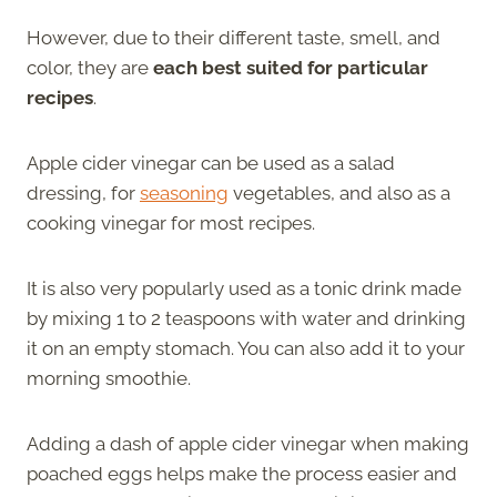
However, due to their different taste, smell, and
color, they are
each best suited for particular
recipes
.
Apple cider vinegar can be used as a salad
dressing, for
seasoning
vegetables, and also as a
cooking vinegar for most recipes.
It is also very popularly used as a tonic drink made
by mixing 1 to 2 teaspoons with water and drinking
it on an empty stomach. You can also add it to your
morning smoothie.
Adding a dash of apple cider vinegar when making
poached eggs helps make the process easier and