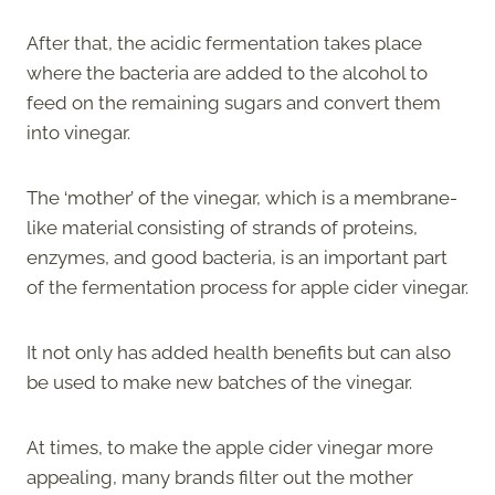
After that, the acidic fermentation takes place
where the bacteria are added to the alcohol to
feed on the remaining sugars and convert them
into vinegar.
The ‘mother’ of the vinegar, which is a membrane-
like material consisting of strands of proteins,
enzymes, and good bacteria, is an important part
of the fermentation process for apple cider vinegar.
It not only has added health benefits but can also
be used to make new batches of the vinegar.
At times, to make the apple cider vinegar more
appealing, many brands filter out the mother