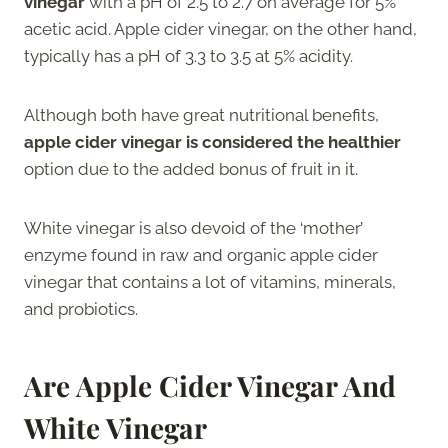
vinegar
with a pH of 2.5 to 2.7 on average for 5%
acetic acid. Apple cider vinegar, on the other hand,
typically has a pH of 3.3 to 3.5 at 5% acidity.
Although both have great nutritional benefits,
apple cider vinegar is considered the healthier
option due to the added bonus of fruit in it.
White vinegar is also devoid of the ‘mother’
enzyme found in raw and organic apple cider
vinegar that contains a lot of vitamins, minerals,
and probiotics.
Are Apple Cider Vinegar And
White Vinegar