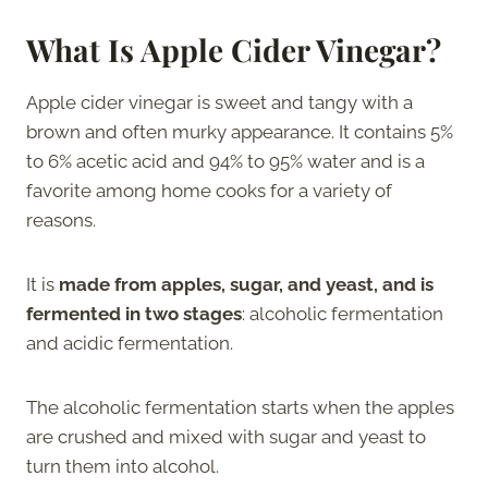
What Is Apple Cider Vinegar?
Apple cider vinegar is sweet and tangy with a
brown and often murky appearance. It contains 5%
to 6% acetic acid and 94% to 95% water and is a
favorite among home cooks for a variety of
reasons.
It is
made from apples, sugar, and yeast, and is
fermented in two stages
: alcoholic fermentation
and acidic fermentation.
The alcoholic fermentation starts when the apples
are crushed and mixed with sugar and yeast to
turn them into alcohol.