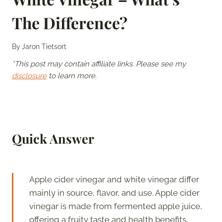
The Difference?
By
Jaron Tietsort
*This post may contain affiliate links. Please see my
disclosure
to learn more.
Quick Answer
Apple cider vinegar and white vinegar differ
mainly in source, flavor, and use. Apple cider
vinegar is made from fermented apple juice,
offering a fruity taste and health benefits,