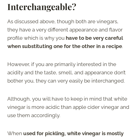
Interchangeable?
As discussed above, though both are vinegars,
they have a very different appearance and flavor
profile which is why you
have to be very careful
when substituting one for the other in a recipe
.
However, if you are primarily interested in the
acidity and the taste, smell, and appearance don’t
bother you, they can very easily be interchanged.
Although, you will have to keep in mind that white
vinegar is more acidic than apple cider vinegar and
use them accordingly.
When
used for pickling, white vinegar is mostly