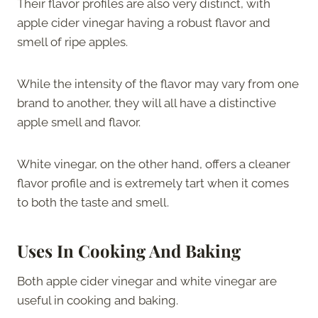
Their flavor profiles are also very distinct, with
apple cider vinegar having a robust flavor and
smell of ripe apples.
While the intensity of the flavor may vary from one
brand to another, they will all have a distinctive
apple smell and flavor.
White vinegar, on the other hand, offers a cleaner
flavor profile and is extremely tart when it comes
to both the taste and smell.
Uses In Cooking And Baking
Both apple cider vinegar and white vinegar are
useful in cooking and baking.