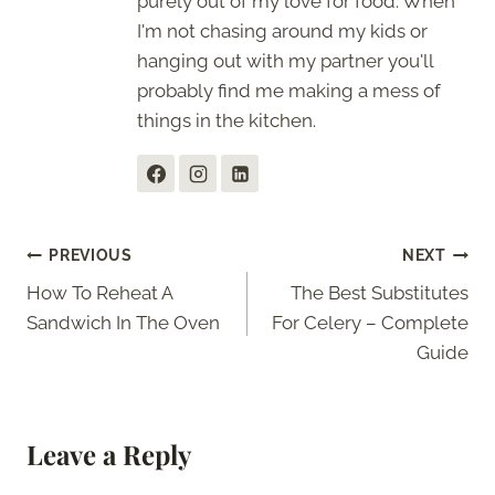
purely out of my love for food. When
I'm not chasing around my kids or
hanging out with my partner you'll
probably find me making a mess of
things in the kitchen.
Post
PREVIOUS
NEXT
How To Reheat A
The Best Substitutes
navigation
Sandwich In The Oven
For Celery – Complete
Guide
Leave a Reply