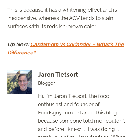
This is because it has a whitening effect and is
inexpensive, whereas the ACV tends to stain
surfaces with its reddish-brown color.
Up Next:
Cardamom Vs Coriander – What’s The
Difference?
Jaron Tietsort
Blogger
Hi, I'm Jaron Tietsort, the food
enthusiast and founder of
Foodsguy.com. I started this blog
because someone told me I couldn't
and before I knew it, I was doing it