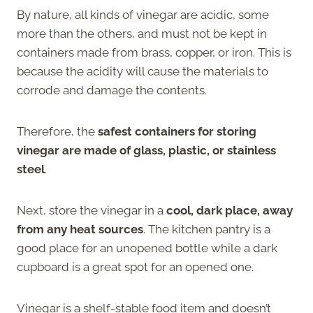
By nature, all kinds of vinegar are acidic, some
more than the others, and must not be kept in
containers made from brass, copper, or iron. This is
because the acidity will cause the materials to
corrode and damage the contents.
Therefore, the
safest containers for storing
vinegar are made of glass, plastic, or stainless
steel
.
Next, store the vinegar in a
cool, dark place, away
from any heat sources
. The kitchen pantry is a
good place for an unopened bottle while a dark
cupboard is a great spot for an opened one.
Vinegar is a shelf-stable food item and doesn’t