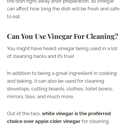
the dish right away after preparation, as vinegar
can affect how long the dish will be fresh and safe
to eat.
Can You Use Vinegar For Cleaning?
You might have heard vinegar being used in a lot
of cleaning hacks and it’s true!
In addition to being a great ingredient in cooking
and baking, it can also be used for cleaning
stovetops, cutting boards, clothes, toilet bowls,
mirrors, tiles, and much more.
Out of the two,
white vinegar is the preferred
choice over apple cider vinegar
for cleaning.