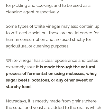
for pickling and cooking, and to be used as a
cleaning agent respectively.
Some types of white vinegar may also contain up
to 20% acetic acid, but these are not intended for
human consumption and are used strictly for
agricultural or cleaning purposes.
White vinegar has a clear appearance and tastes
extremely sour.
It is made through the natural
process of fermentation using molasses, whey,
sugar beets, potatoes, or any other sweet or
starchy food.
Nowadays, it is mostly made from grains where
the sugar and yeast are added to the grains which