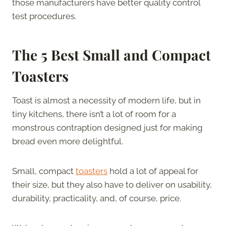
those manufacturers have better quality control
test procedures.
The 5 Best Small and Compact
Toasters
Toast is almost a necessity of modern life, but in
tiny kitchens, there isn’t a lot of room for a
monstrous contraption designed just for making
bread even more delightful.
Small, compact
toasters
hold a lot of appeal for
their size, but they also have to deliver on usability,
durability, practicality, and, of course, price.