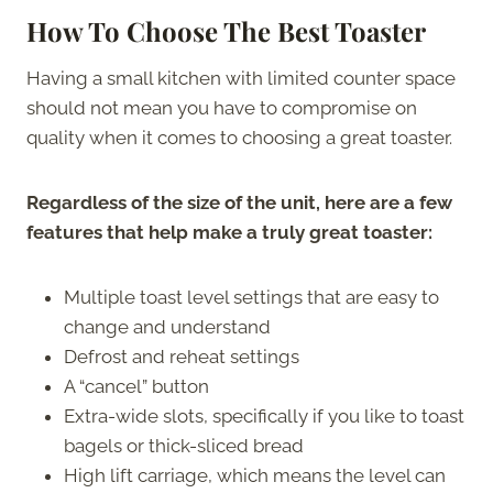
How To Choose The Best Toaster
Having a small kitchen with limited counter space
should not mean you have to compromise on
quality when it comes to choosing a great toaster.
Regardless of the size of the unit, here are a few
features that help make a truly great toaster:
Multiple toast level settings that are easy to
change and understand
Defrost and reheat settings
A “cancel” button
Extra-wide slots, specifically if you like to toast
bagels or thick-sliced bread
High lift carriage, which means the level can