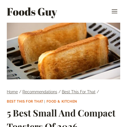
Skip
Foods Guy
to
content
Home
/
Recommendations
/
Best This For That
/
BEST THIS FOR THAT
|
FOOD & KITCHEN
5 Best Small And Compact
Toasters Of 2026