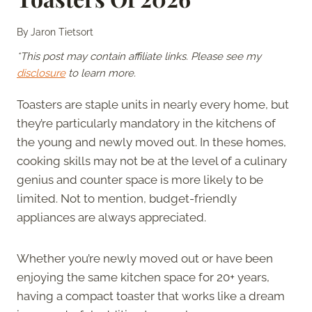
By
Jaron Tietsort
*This post may contain affiliate links. Please see my
disclosure
to learn more.
Toasters are staple units in nearly every home, but
they’re particularly mandatory in the kitchens of
the young and newly moved out. In these homes,
cooking skills may not be at the level of a culinary
genius and counter space is more likely to be
limited. Not to mention, budget-friendly
appliances are always appreciated.
Whether you’re newly moved out or have been
enjoying the same kitchen space for 20+ years,
having a compact toaster that works like a dream