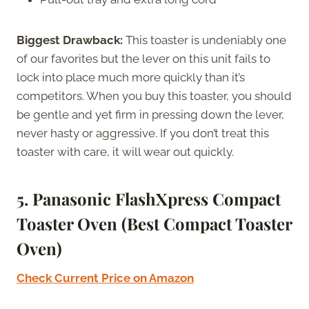
Biggest Drawback:
This toaster is undeniably one
of our favorites but the lever on this unit fails to
lock into place much more quickly than it’s
competitors. When you buy this toaster, you should
be gentle and yet firm in pressing down the lever,
never hasty or aggressive. If you don’t treat this
toaster with care, it will wear out quickly.
5. Panasonic FlashXpress Compact
Toaster Oven (Best Compact Toaster
Oven)
Check Current Price on Amazon