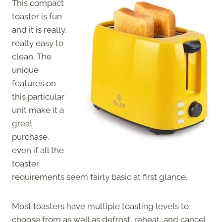
This compact
toaster is fun
and it is really,
really easy to
clean. The
unique
features on
this particular
unit make it a
great
purchase,
even if all the
toaster
requirements seem fairly basic at first glance.
Most toasters have multiple toasting levels to
choose from as well as defrost, reheat, and cancel