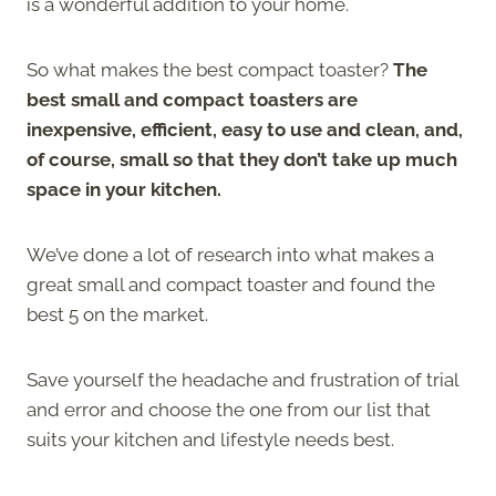
is a wonderful addition to your home.
So what makes the best compact toaster?
The
best small and compact toasters are
inexpensive, efficient, easy to use and clean, and,
of course, small so that they don’t take up much
space in your kitchen.
We’ve done a lot of research into what makes a
great small and compact toaster and found the
best 5 on the market.
Save yourself the headache and frustration of trial
and error and choose the one from our list that
suits your kitchen and lifestyle needs best.