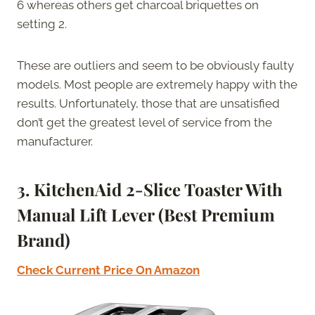
6 whereas others get charcoal briquettes on
setting 2.
These are outliers and seem to be obviously faulty
models. Most people are extremely happy with the
results. Unfortunately, those that are unsatisfied
don’t get the greatest level of service from the
manufacturer.
3. KitchenAid 2-Slice Toaster With
Manual Lift Lever (Best Premium
Brand)
Check Current Price On Amazon