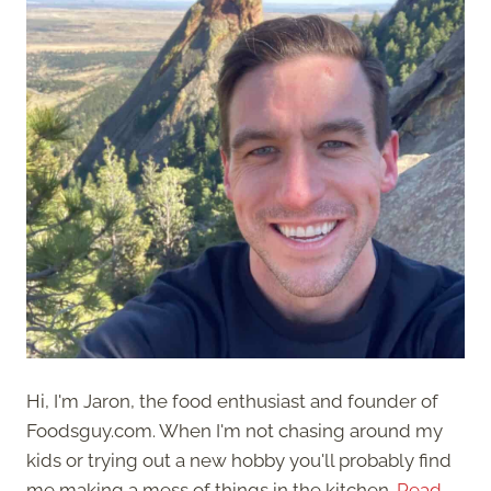
Hi, I'm Jaron, the food enthusiast and founder of
Foodsguy.com. When I'm not chasing around my
kids or trying out a new hobby you'll probably find
me making a mess of things in the kitchen.
Read