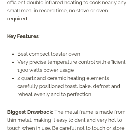
efficient double infrared heating to cook nearly any
small meal in record time, no stove or oven
required.
Key Features
:
Best compact toaster oven
Very precise temperature control with efficient
1300 watts power usage
2 quartz and ceramic heating elements
carefully positioned toast, bake, defrost and
reheat evenly and to perfection
Biggest Drawback:
The metal frame is made from
thin metal, making it easy to dent and very hot to
touch when in use. Be careful not to touch or store