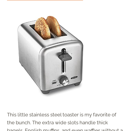
This little stainless steel toaster is my favorite of
the bunch. The extra wide slots handle thick
bagels, English muffins, and even waffles without a