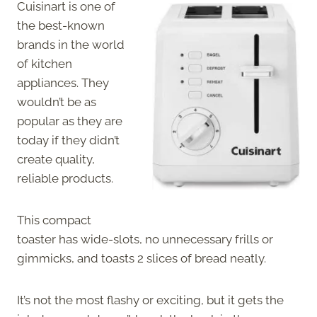
Cuisinart is one of
the best-known
brands in the world
of kitchen
appliances. They
wouldn’t be as
popular as they are
today if they didn’t
create quality,
reliable products.
This compact
toaster has wide-slots, no unnecessary frills or
gimmicks, and toasts 2 slices of bread neatly.
It’s not the most flashy or exciting, but it gets the