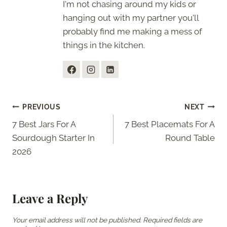
I'm not chasing around my kids or
hanging out with my partner you'll
probably find me making a mess of
things in the kitchen.
Post
PREVIOUS
NEXT
7 Best Jars For A
7 Best Placemats For A
navigation
Sourdough Starter In
Round Table
2026
Leave a Reply
Your email address will not be published.
Required fields are