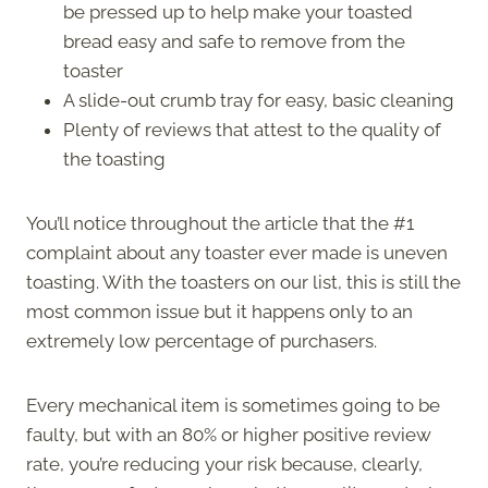
be pressed up to help make your toasted
bread easy and safe to remove from the
toaster
A slide-out crumb tray for easy, basic cleaning
Plenty of reviews that attest to the quality of
the toasting
You’ll notice throughout the article that the #1
complaint about any toaster ever made is uneven
toasting. With the toasters on our list, this is still the
most common issue but it happens only to an
extremely low percentage of purchasers.
Every mechanical item is sometimes going to be
faulty, but with an 80% or higher positive review
rate, you’re reducing your risk because, clearly,