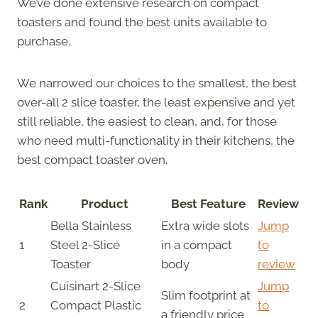
We’ve done extensive research on compact
toasters and found the best units available to
purchase.
We narrowed our choices to the smallest, the best
over-all 2 slice toaster, the least expensive and yet
still reliable, the easiest to clean, and, for those
who need multi-functionality in their kitchens, the
best compact toaster oven.
Rank
Product
Best Feature
Review
Bella Stainless
Extra wide slots
Jump
1
Steel 2-Slice
in a compact
to
Toaster
body
review
Cuisinart 2-Slice
Jump
Slim footprint at
2
Compact Plastic
to
a friendly price