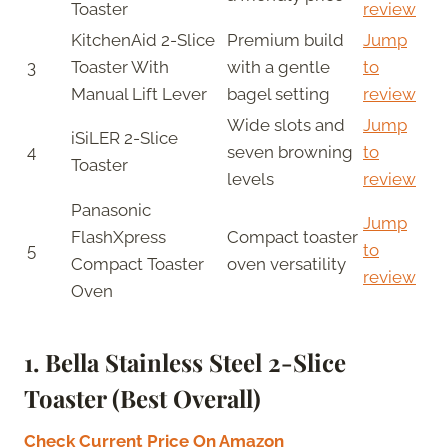
Toaster
review
KitchenAid 2-Slice
Premium build
Jump
3
Toaster With
with a gentle
to
Manual Lift Lever
bagel setting
review
Wide slots and
Jump
iSiLER 2-Slice
4
seven browning
to
Toaster
levels
review
Panasonic
Jump
FlashXpress
Compact toaster
5
to
Compact Toaster
oven versatility
review
Oven
1. Bella Stainless Steel 2-Slice
Toaster (Best Overall)
Check Current Price On Amazon