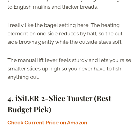
to English muffins and thicker breads.
I really like the bagel setting here. The heating
element on one side reduces by half, so the cut
side browns gently while the outside stays soft.
The manual lift lever feels sturdy and lets you raise
smaller slices up high so you never have to fish
anything out.
4. iSiLER 2-Slice Toaster (Best
Budget Pick)
Check Current Price on Amazon