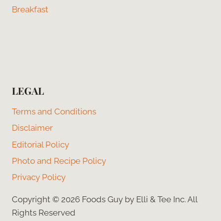
Breakfast
LEGAL
Terms and Conditions
Disclaimer
Editorial Policy
Photo and Recipe Policy
Privacy Policy
Copyright © 2026 Foods Guy by Elli & Tee Inc. All
Rights Reserved