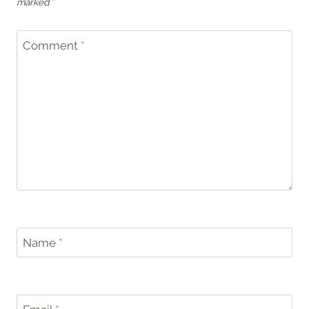
marked
*
Comment
*
Name
*