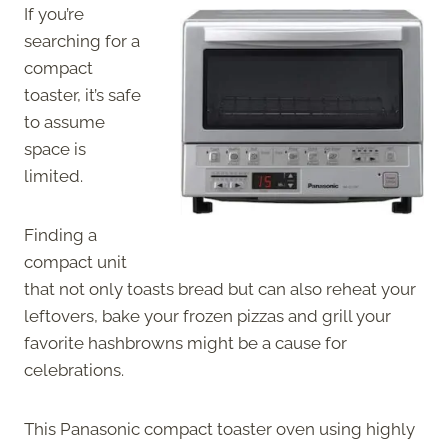
If you’re
searching for a
compact
toaster, it’s safe
to assume
space is
limited.
Finding a
compact unit
that not only toasts bread but can also reheat your
leftovers, bake your frozen pizzas and grill your
favorite hashbrowns might be a cause for
celebrations.
This Panasonic compact toaster oven using highly