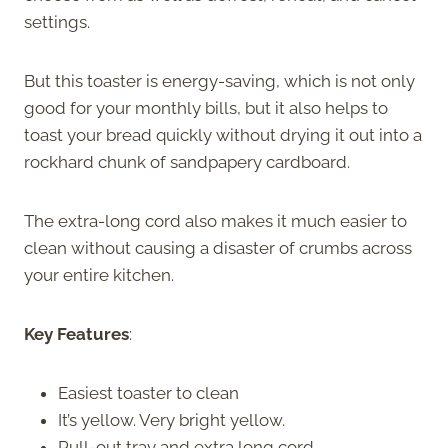
settings.
But this toaster is energy-saving, which is not only
good for your monthly bills, but it also helps to
toast your bread quickly without drying it out into a
rockhard chunk of sandpapery cardboard.
The extra-long cord also makes it much easier to
clean without causing a disaster of crumbs across
your entire kitchen.
Key Features
:
Easiest toaster to clean
It’s yellow. Very bright yellow.
Pull-out tray and extra long cord