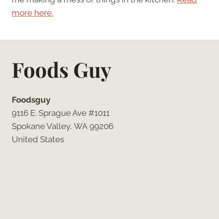
more here.
Foods Guy
Foodsguy
9116 E. Sprague Ave #1011
Spokane Valley, WA 99206
United States