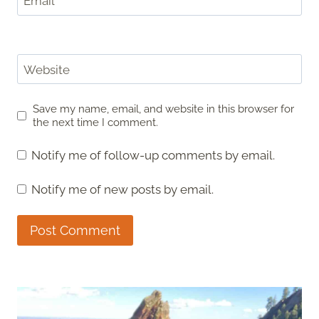
Email
*
Website
Save my name, email, and website in this browser for
the next time I comment.
Notify me of follow-up comments by email.
Notify me of new posts by email.