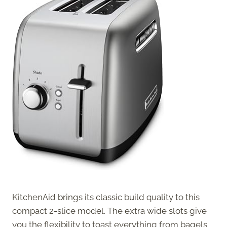
KitchenAid brings its classic build quality to this
compact 2-slice model. The extra wide slots give
you the flexibility to toast everything from bagels