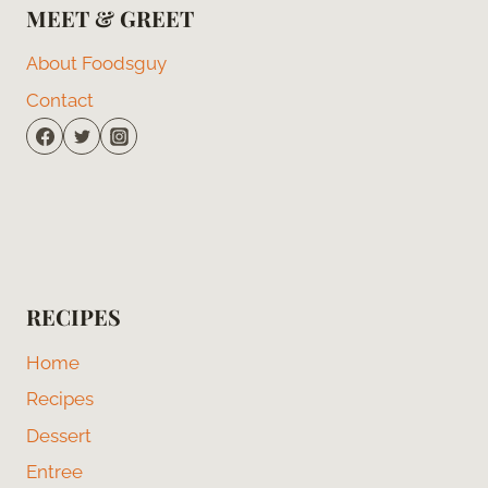
MEET & GREET
About Foodsguy
Contact
RECIPES
Home
Recipes
Dessert
Entree