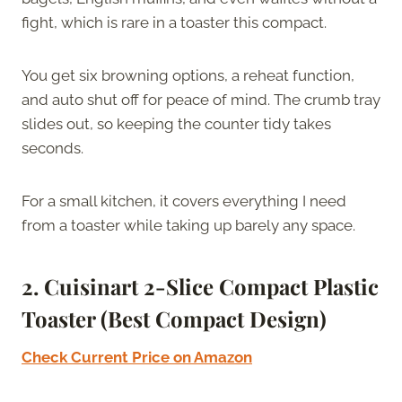
fight, which is rare in a toaster this compact.
You get six browning options, a reheat function,
and auto shut off for peace of mind. The crumb tray
slides out, so keeping the counter tidy takes
seconds.
For a small kitchen, it covers everything I need
from a toaster while taking up barely any space.
2. Cuisinart 2-Slice Compact Plastic
Toaster (Best Compact Design)
Check Current Price on Amazon