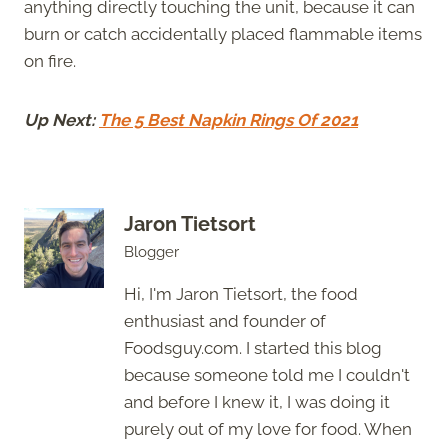
anything directly touching the unit, because it can
burn or catch accidentally placed flammable items
on fire.
Up Next:
The 5 Best Napkin Rings Of 2021
Jaron Tietsort
Blogger
Hi, I'm Jaron Tietsort, the food
enthusiast and founder of
Foodsguy.com. I started this blog
because someone told me I couldn't
and before I knew it, I was doing it
purely out of my love for food. When