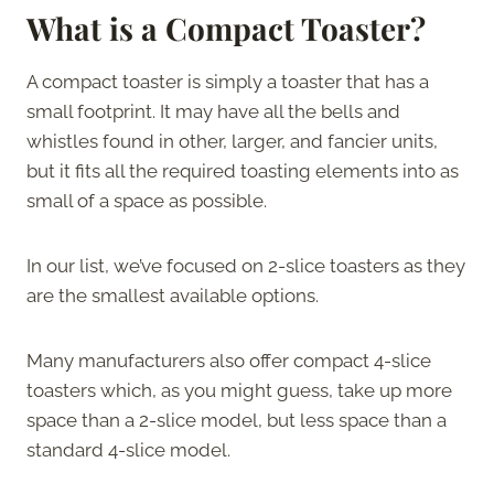
What is a Compact Toaster?
A compact toaster is simply a toaster that has a
small footprint. It may have all the bells and
whistles found in other, larger, and fancier units,
but it fits all the required toasting elements into as
small of a space as possible.
In our list, we’ve focused on 2-slice toasters as they
are the smallest available options.
Many manufacturers also offer compact 4-slice
toasters which, as you might guess, take up more
space than a 2-slice model, but less space than a
standard 4-slice model.