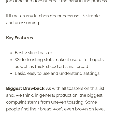
job done and doesn’t break the bank in the process.
It’ll match any kitchen décor because it’s simple
and unassuming.
Key Features
:
Best 2 slice toaster
Wide toasting slots make it useful for bagels
as well as thick-sliced artisanal bread
Basic, easy to use and understand settings
Biggest Drawback:
As with all toasters on this list
and, we think, in general production, the biggest
complaint stems from uneven toasting. Some
people find their bread won’t even brown on level