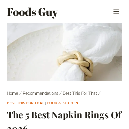
Skip
Foods Guy
to
content
Home
/
Recommendations
/
Best This For That
/
BEST THIS FOR THAT
|
FOOD & KITCHEN
The 5 Best Napkin Rings Of
2026