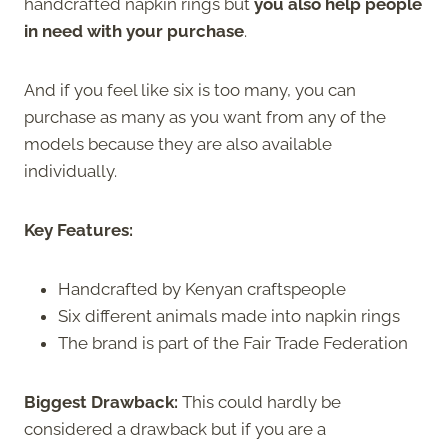
handcrafted napkin rings but
you also help people
in need with your purchase
.
And if you feel like six is too many, you can
purchase as many as you want from any of the
models because they are also available
individually.
Key Features:
Handcrafted by Kenyan craftspeople
Six different animals made into napkin rings
The brand is part of the Fair Trade Federation
Biggest Drawback:
This could hardly be
considered a drawback but if you are a