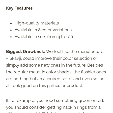
Key Features:
High-quality materials
Available in 8 color variations
Available in sets from 4 to 100
Biggest Drawback:
We feel like the manufacturer
– Skavij, could improve their color selection or
simply add some new ones in the future. Besides
the regular metallic color shades, the flashier ones
are nothing but an acquired taste, and even so, not
all look good on this particular product.
If, for example, you need something green or red,
you should consider getting napkin rings from a