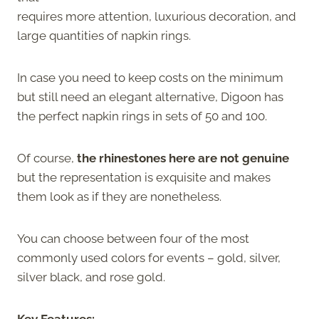
requires more attention, luxurious decoration, and
large quantities of napkin rings.
In case you need to keep costs on the minimum
but still need an elegant alternative, Digoon has
the perfect napkin rings in sets of 50 and 100.
Of course,
the rhinestones here are not genuine
but the representation is exquisite and makes
them look as if they are nonetheless.
You can choose between four of the most
commonly used colors for events – gold, silver,
silver black, and rose gold.
Key Features: