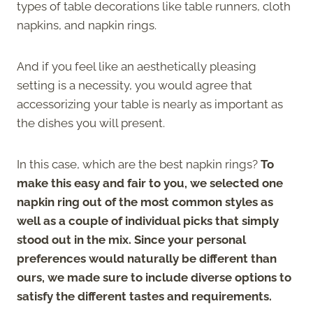
types of table decorations like table runners, cloth
napkins, and napkin rings.
And if you feel like an aesthetically pleasing
setting is a necessity, you would agree that
accessorizing your table is nearly as important as
the dishes you will present.
In this case, which are the best napkin rings?
To
make this easy and fair to you, we selected one
napkin ring out of the most common styles as
well as a couple of individual picks that simply
stood out in the mix. Since your personal
preferences would naturally be different than
ours, we made sure to include diverse options to
satisfy the different tastes and requirements.