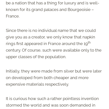
be a nation that has a thing for luxury and is well-
known for its grand palaces and Bourgeoisie –
France.
Since there is no individual name that we could
give you as a creator, we only know that napkin
th
rings first appeared in France around the 19
century. Of course, such were available only to the
upper classes of the population.
Initially, they were made from silver but were later
on developed from both cheaper and more
expensive materials respectively.
It is curious how such a rather pointless invention
stormed the world and was soon demanded in