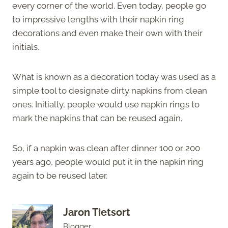
every corner of the world. Even today, people go
to impressive lengths with their napkin ring
decorations and even make their own with their
initials.
What is known as a decoration today was used as a
simple tool to designate dirty napkins from clean
ones. Initially, people would use napkin rings to
mark the napkins that can be reused again.
So, if a napkin was clean after dinner 100 or 200
years ago, people would put it in the napkin ring
again to be reused later.
Jaron Tietsort
Blogger