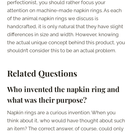
perfectionist, you should rather focus your
attention on machine-made napkin rings. As each
of the animal napkin rings we discuss is
handcrafted, it is only natural that they have slight
differences in size and width. However, knowing
the actual unique concept behind this product, you
shouldn’t consider this to be an actual problem.
Related Questions
Who invented the napkin ring and
what was their purpose?
Napkin rings are a curious invention. When you
think about it, who would have thought about such
an item? The correct answer, of course, could only