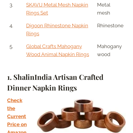
3.
SKAVIJ Metal Mesh Napkin
Metal
Rings Set
mesh
4.
Digoon Rhinestone Napkin
Rhinestone
Rings
5.
Global Crafts Mahogany
Mahogany
Wood Animal Napkin Rings
wood
1. ShalinIndia Artisan Crafted
Dinner Napkin Rings
Check
the
Current
Price on
Amazon