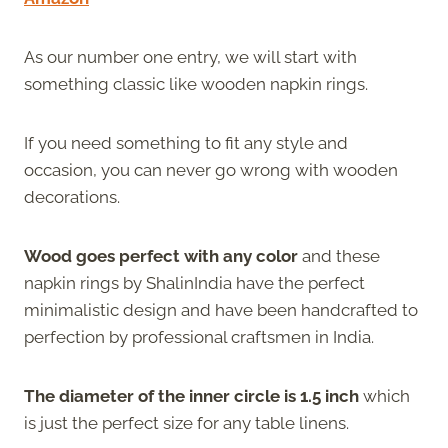
As our number one entry, we will start with
something classic like wooden napkin rings.
If you need something to fit any style and
occasion, you can never go wrong with wooden
decorations.
Wood goes perfect with any color
and these
napkin rings by ShalinIndia have the perfect
minimalistic design and have been handcrafted to
perfection by professional craftsmen in India.
The diameter of the inner circle is 1.5 inch
which
is just the perfect size for any table linens.