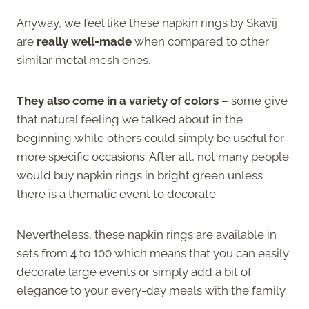
Anyway, we feel like these napkin rings by Skavij
are
really well-made
when compared to other
similar metal mesh ones.
They also come in a variety of colors
– some give
that natural feeling we talked about in the
beginning while others could simply be useful for
more specific occasions. After all, not many people
would buy napkin rings in bright green unless
there is a thematic event to decorate.
Nevertheless, these napkin rings are available in
sets from 4 to 100 which means that you can easily
decorate large events or simply add a bit of
elegance to your every-day meals with the family.