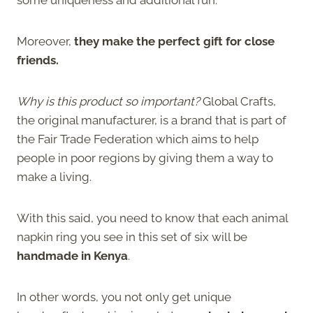
Moreover,
they make the perfect gift for close
friends.
Why is this product so important?
Global Crafts,
the original manufacturer, is a brand that is part of
the Fair Trade Federation which aims to help
people in poor regions by giving them a way to
make a living.
With this said, you need to know that each animal
napkin ring you see in this set of six will be
handmade in Kenya
.
In other words, you not only get unique