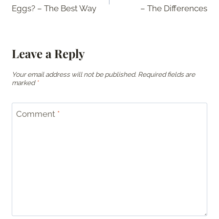
navigation
Eggs? – The Best Way
– The Differences
Leave a Reply
Your email address will not be published.
Required fields are
marked
*
Comment
*