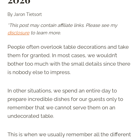
By
Jaron Tietsort
*This post may contain affiliate links. Please see my
disclosure
to learn more.
People often overlook table decorations and take
them for granted. In most cases, we wouldn’t
bother too much with the small details since there
is nobody else to impress.
In other situations, we spend an entire day to
prepare incredible dishes for our guests only to
remember that we cannot serve them on an
undecorated table.
This is when we usually remember all the different