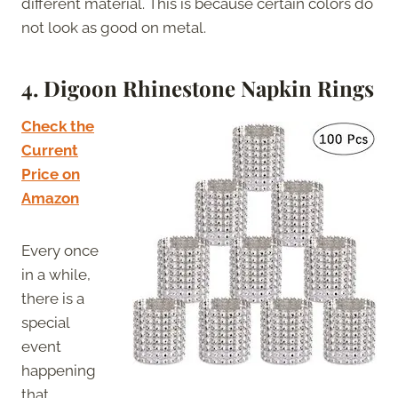
different material. This is because certain colors do
not look as good on metal.
4. Digoon Rhinestone Napkin Rings
Check the
Current
Price on
Amazon
Every once
in a while,
there is a
special
event
happening
that