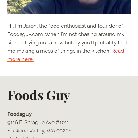
Hi, I'm Jaron, the food enthusiast and founder of
Foodsguy.com. When I'm not chasing around my
kids or trying out a new hobby you'll probably find
me making a mess of things in the kitchen.
Read
more here.
Foods Guy
Foodsguy
9116 E. Sprague Ave #1011
Spokane Valley, WA 99206