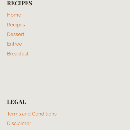
RECIPES
Home
Recipes
Dessert
Entree
Breakfast
LEGAL
Terms and Conditions
Disclaimer