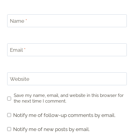
Name
*
Email
*
Website
Save my name, email, and website in this browser for
the next time I comment.
Notify me of follow-up comments by email.
Notify me of new posts by email.