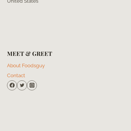
United States
MEET & GREET
About Foodsguy
Contact