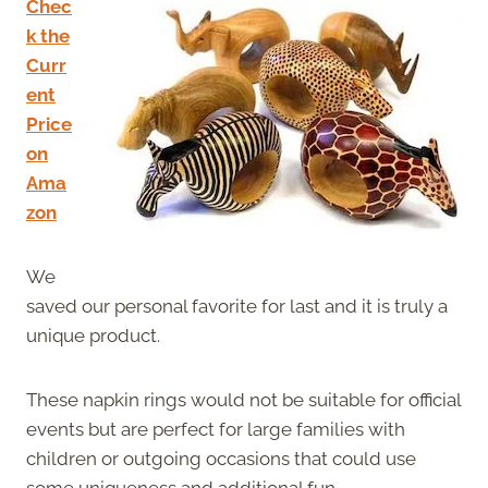
Chec
k the
Curr
ent
Price
on
Ama
zon
We
saved our personal favorite for last and it is truly a
unique product.
These napkin rings would not be suitable for official
events but are perfect for large families with
children or outgoing occasions that could use
some uniqueness and additional fun.