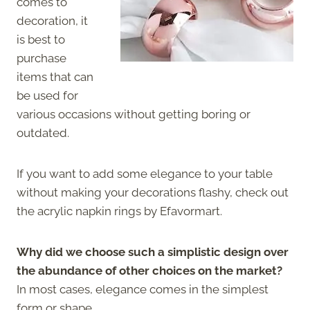
comes to
decoration, it
is best to
purchase
items that can
be used for
various occasions without getting boring or
outdated.
If you want to add some elegance to your table
without making your decorations flashy, check out
the acrylic napkin rings by Efavormart.
Why did we choose such a simplistic design over
the abundance of other choices on the market?
In most cases, elegance comes in the simplest
form or shape.