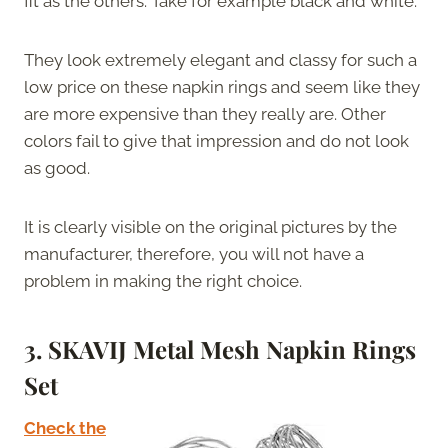
fit as the others. Take for example black and white.
They look extremely elegant and classy for such a
low price on these napkin rings and seem like they
are more expensive than they really are. Other
colors fail to give that impression and do not look
as good.
It is clearly visible on the original pictures by the
manufacturer, therefore, you will not have a
problem in making the right choice.
3. SKAVIJ Metal Mesh Napkin Rings
Set
Check the