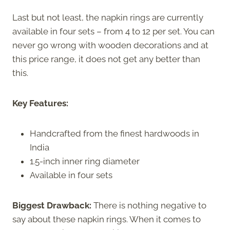
Last but not least, the napkin rings are currently
available in four sets – from 4 to 12 per set. You can
never go wrong with wooden decorations and at
this price range, it does not get any better than
this.
Key Features:
Handcrafted from the finest hardwoods in
India
1.5-inch inner ring diameter
Available in four sets
Biggest Drawback:
There is nothing negative to
say about these napkin rings. When it comes to