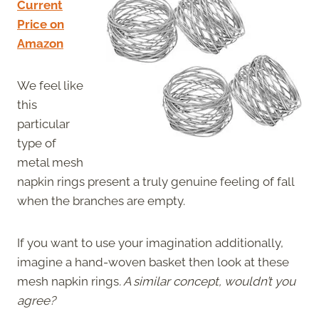
Current
Price on
Amazon
We feel like
this
particular
type of
metal mesh
napkin rings present a truly genuine feeling of fall
when the branches are empty.
If you want to use your imagination additionally,
imagine a hand-woven basket then look at these
mesh napkin rings
. A similar concept, wouldn’t you
agree?