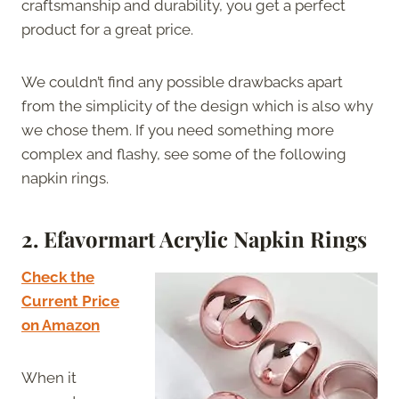
craftsmanship and durability, you get a perfect
product for a great price.
We couldn’t find any possible drawbacks apart
from the simplicity of the design which is also why
we chose them. If you need something more
complex and flashy, see some of the following
napkin rings.
2. Efavormart Acrylic Napkin Rings
Check the
Current Price
on Amazon
When it