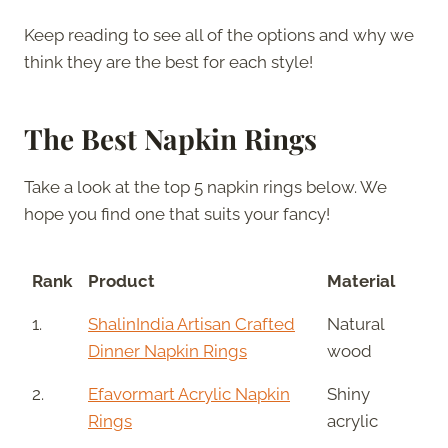
Keep reading to see all of the options and why we
think they are the best for each style!
The Best Napkin Rings
Take a look at the top 5 napkin rings below. We
hope you find one that suits your fancy!
Rank
Product
Material
1.
ShalinIndia Artisan Crafted
Natural
Dinner Napkin Rings
wood
2.
Efavormart Acrylic Napkin
Shiny
Rings
acrylic