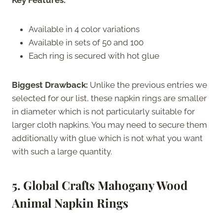
Available in 4 color variations
Available in sets of 50 and 100
Each ring is secured with hot glue
Biggest Drawback:
Unlike the previous entries we
selected for our list, these napkin rings are smaller
in diameter which is not particularly suitable for
larger cloth napkins. You may need to secure them
additionally with glue which is not what you want
with such a large quantity.
5. Global Crafts Mahogany Wood
Animal Napkin Rings