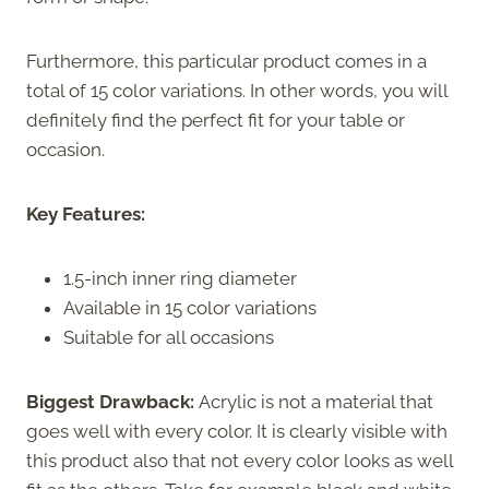
Furthermore, this particular product comes in a
total of 15 color variations. In other words, you will
definitely find the perfect fit for your table or
occasion.
Key Features:
1.5-inch inner ring diameter
Available in 15 color variations
Suitable for all occasions
Biggest Drawback:
Acrylic is not a material that
goes well with every color. It is clearly visible with
this product also that not every color looks as well