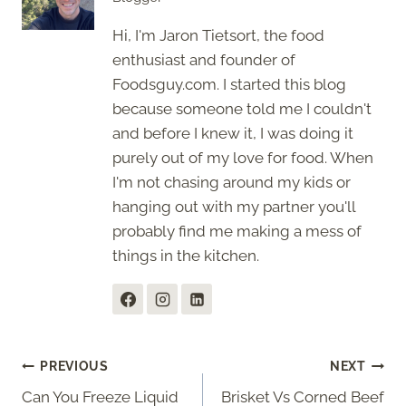
Hi, I'm Jaron Tietsort, the food
enthusiast and founder of
Foodsguy.com. I started this blog
because someone told me I couldn't
and before I knew it, I was doing it
purely out of my love for food. When
I'm not chasing around my kids or
hanging out with my partner you'll
probably find me making a mess of
things in the kitchen.
Post
PREVIOUS
NEXT
Can You Freeze Liquid
Brisket Vs Corned Beef